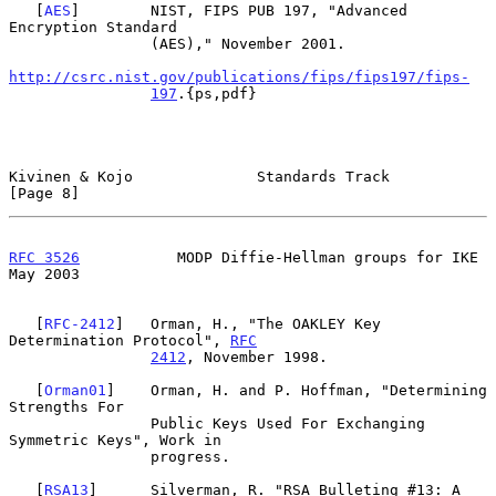
   [
AES
]        NIST, FIPS PUB 197, "Advanced 
Encryption Standard

                (AES)," November 2001.

http://csrc.nist.gov/publications/fips/fips197/fips-
197
.{ps,pdf}

Kivinen & Kojo              Standards Track                     
[Page 8]
RFC 3526
           MODP Diffie-Hellman groups for IKE           
May 2003
   [
RFC-2412
]   Orman, H., "The OAKLEY Key 
Determination Protocol", 
RFC
2412
, November 1998.

   [
Orman01
]    Orman, H. and P. Hoffman, "Determining 
Strengths For

                Public Keys Used For Exchanging 
Symmetric Keys", Work in

                progress.

   [
RSA13
]      Silverman, R. "RSA Bulleting #13: A 