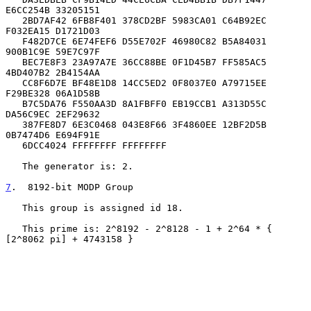
E6CC254B 33205151

   2BD7AF42 6FB8F401 378CD2BF 5983CA01 C64B92EC 
F032EA15 D1721D03

   F482D7CE 6E74FEF6 D55E702F 46980C82 B5A84031 
900B1C9E 59E7C97F

   BEC7E8F3 23A97A7E 36CC88BE 0F1D45B7 FF585AC5 
4BD407B2 2B4154AA

   CC8F6D7E BF48E1D8 14CC5ED2 0F8037E0 A79715EE 
F29BE328 06A1D58B

   B7C5DA76 F550AA3D 8A1FBFF0 EB19CCB1 A313D55C 
DA56C9EC 2EF29632

   387FE8D7 6E3C0468 043E8F66 3F4860EE 12BF2D5B 
0B7474D6 E694F91E

   6DCC4024 FFFFFFFF FFFFFFFF

   The generator is: 2.

7
.  8192-bit MODP Group
   This group is assigned id 18.

   This prime is: 2^8192 - 2^8128 - 1 + 2^64 * { 
[2^8062 pi] + 4743158 }
