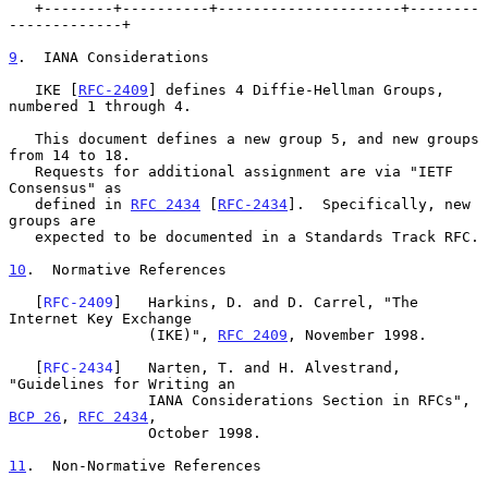
   +--------+----------+---------------------+--------
-------------+

9
.  IANA Considerations
   IKE [
RFC-2409
] defines 4 Diffie-Hellman Groups, 
numbered 1 through 4.

   This document defines a new group 5, and new groups 
from 14 to 18.

   Requests for additional assignment are via "IETF 
Consensus" as

   defined in 
RFC 2434
 [
RFC-2434
].  Specifically, new 
groups are

   expected to be documented in a Standards Track RFC.

10
.  Normative References
   [
RFC-2409
]   Harkins, D. and D. Carrel, "The 
Internet Key Exchange

                (IKE)", 
RFC 2409
, November 1998.

   [
RFC-2434
]   Narten, T. and H. Alvestrand, 
"Guidelines for Writing an

                IANA Considerations Section in RFCs", 
BCP 26
, 
RFC 2434
,

                October 1998.

11
.  Non-Normative References