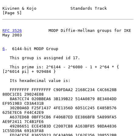
Kivinen & Kojo              Standards Track                     
[Page 5]
RFC 3526
           MODP Diffie-Hellman groups for IKE           
May 2003
6
.  6144-bit MODP Group
   This group is assigned id 17.

   This prime is: 2^6144 - 2^6080 - 1 + 2^64 * { 
[2^6014 pi] + 929484 }

   Its hexadecimal value is:

   FFFFFFFF FFFFFFFF C90FDAA2 2168C234 C4C6628B 
80DC1CD1 29024E08

   8A67CC74 020BBEA6 3B139B22 514A0879 8E3404DD 
EF9519B3 CD3A431B

   302B0A6D F25F1437 4FE1356D 6D51C245 E485B576 
625E7EC6 F44C42E9

   A637ED6B 0BFF5CB6 F406B7ED EE386BFB 5A899FA5 
AE9F2411 7C4B1FE6

   49286651 ECE45B3D C2007CB8 A163BF05 98DA4836 
1C55D39A 69163FA8

   FD24CF5F 83655D23 DCA3AD96 1C62F356 208552BB 