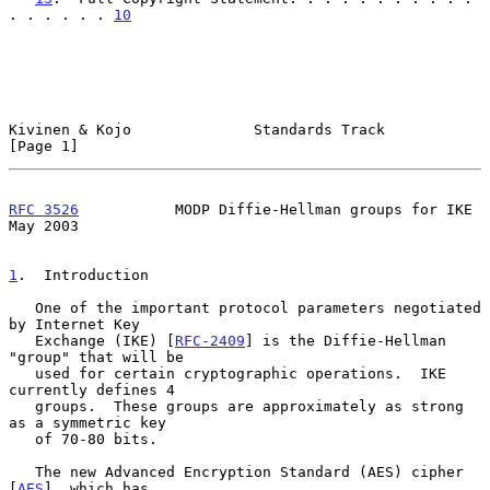
. . . . . . 
10
Kivinen & Kojo              Standards Track                     
[Page 1]
RFC 3526
           MODP Diffie-Hellman groups for IKE           
May 2003
1
.  Introduction
   One of the important protocol parameters negotiated 
by Internet Key

   Exchange (IKE) [
RFC-2409
] is the Diffie-Hellman 
"group" that will be

   used for certain cryptographic operations.  IKE 
currently defines 4

   groups.  These groups are approximately as strong 
as a symmetric key

   of 70-80 bits.

   The new Advanced Encryption Standard (AES) cipher 
[
AES
], which has
