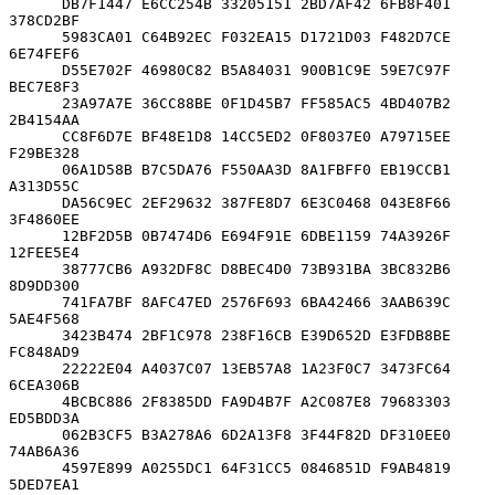
      DB7F1447 E6CC254B 33205151 2BD7AF42 6FB8F401 
378CD2BF

      5983CA01 C64B92EC F032EA15 D1721D03 F482D7CE 
6E74FEF6

      D55E702F 46980C82 B5A84031 900B1C9E 59E7C97F 
BEC7E8F3

      23A97A7E 36CC88BE 0F1D45B7 FF585AC5 4BD407B2 
2B4154AA

      CC8F6D7E BF48E1D8 14CC5ED2 0F8037E0 A79715EE 
F29BE328

      06A1D58B B7C5DA76 F550AA3D 8A1FBFF0 EB19CCB1 
A313D55C

      DA56C9EC 2EF29632 387FE8D7 6E3C0468 043E8F66 
3F4860EE

      12BF2D5B 0B7474D6 E694F91E 6DBE1159 74A3926F 
12FEE5E4

      38777CB6 A932DF8C D8BEC4D0 73B931BA 3BC832B6 
8D9DD300

      741FA7BF 8AFC47ED 2576F693 6BA42466 3AAB639C 
5AE4F568

      3423B474 2BF1C978 238F16CB E39D652D E3FDB8BE 
FC848AD9

      22222E04 A4037C07 13EB57A8 1A23F0C7 3473FC64 
6CEA306B

      4BCBC886 2F8385DD FA9D4B7F A2C087E8 79683303 
ED5BDD3A

      062B3CF5 B3A278A6 6D2A13F8 3F44F82D DF310EE0 
74AB6A36

      4597E899 A0255DC1 64F31CC5 0846851D F9AB4819 
5DED7EA1
