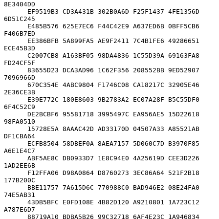
8E3404DD

      EF9519B3 CD3A431B 302B0A6D F25F1437 4FE1356D 
6D51C245

      E485B576 625E7EC6 F44C42E9 A637ED6B 0BFF5CB6 
F406B7ED

      EE386BFB 5A899FA5 AE9F2411 7C4B1FE6 49286651 
ECE45B3D

      C2007CB8 A163BF05 98DA4836 1C55D39A 69163FA8 
FD24CF5F

      83655D23 DCA3AD96 1C62F356 208552BB 9ED52907 
7096966D

      670C354E 4ABC9804 F1746C08 CA18217C 32905E46 
2E36CE3B

      E39E772C 180E8603 9B2783A2 EC07A28F B5C55DF0 
6F4C52C9

      DE2BCBF6 95581718 3995497C EA956AE5 15D22618 
98FA0510

      15728E5A 8AAAC42D AD33170D 04507A33 A85521AB 
DF1CBA64

      ECFB8504 58DBEF0A 8AEA7157 5D060C7D B3970F85 
A6E1E4C7

      ABF5AE8C DB0933D7 1E8C94E0 4A25619D CEE3D226 
1AD2EE6B

      F12FFA06 D98A0864 D8760273 3EC86A64 521F2B18 
177B200C

      BBE11757 7A615D6C 770988C0 BAD946E2 08E24FA0 
74E5AB31

      43DB5BFC E0FD108E 4B82D120 A9210801 1A723C12 
A787E6D7

      88719A10 BDBA5B26 99C32718 6AF4E23C 1A946834 