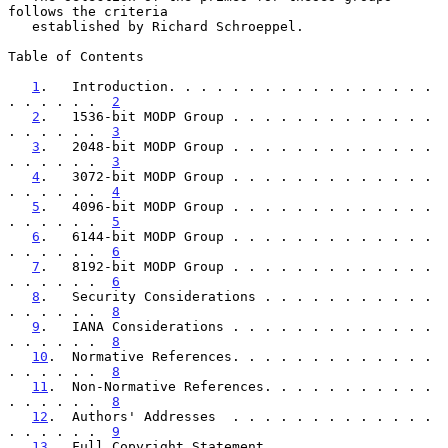
follows the criteria

   established by Richard Schroeppel.

Table of Contents

1
.   Introduction. . . . . . . . . . . . . . . . . 
. . . . . .  
2
2
.   1536-bit MODP Group . . . . . . . . . . . . . 
. . . . . .  
3
3
.   2048-bit MODP Group . . . . . . . . . . . . . 
. . . . . .  
3
4
.   3072-bit MODP Group . . . . . . . . . . . . . 
. . . . . .  
4
5
.   4096-bit MODP Group . . . . . . . . . . . . . 
. . . . . .  
5
6
.   6144-bit MODP Group . . . . . . . . . . . . . 
. . . . . .  
6
7
.   8192-bit MODP Group . . . . . . . . . . . . . 
. . . . . .  
6
8
.   Security Considerations . . . . . . . . . . . 
. . . . . .  
8
9
.   IANA Considerations . . . . . . . . . . . . . 
. . . . . .  
8
10
.  Normative References. . . . . . . . . . . . . 
. . . . . .  
8
11
.  Non-Normative References. . . . . . . . . . . 
. . . . . .  
8
12
.  Authors' Addresses  . . . . . . . . . . . . . 
. . . . . .  
9
13
.  Full Copyright Statement. . . . . . . . . . . 