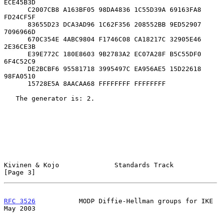
ECE45B3D

      C2007CB8 A163BF05 98DA4836 1C55D39A 69163FA8 
FD24CF5F

      83655D23 DCA3AD96 1C62F356 208552BB 9ED52907 
7096966D

      670C354E 4ABC9804 F1746C08 CA18217C 32905E46 
2E36CE3B

      E39E772C 180E8603 9B2783A2 EC07A28F B5C55DF0 
6F4C52C9

      DE2BCBF6 95581718 3995497C EA956AE5 15D22618 
98FA0510

      15728E5A 8AACAA68 FFFFFFFF FFFFFFFF

   The generator is: 2.

Kivinen & Kojo              Standards Track                     
[Page 3]
RFC 3526
           MODP Diffie-Hellman groups for IKE           
May 2003