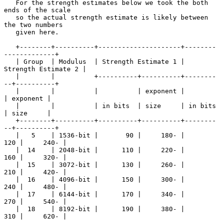
   For the strength estimates below we took the both 
ends of the scale

   so the actual strength estimate is likely between 
the two numbers

   given here.

   +--------+----------+---------------------+--------
-------------+

   | Group  | Modulus  | Strength Estimate 1 | 
Strength Estimate 2 |

   |        |          +----------+----------+--------
--+----------+

   |        |          |          | exponent |          
| exponent |

   |        |          | in bits  | size     | in bits  
| size     |

   +--------+----------+----------+----------+--------
--+----------+

   |   5    | 1536-bit |       90 |     180- |      
120 |     240- |

   |  14    | 2048-bit |      110 |     220- |      
160 |     320- |

   |  15    | 3072-bit |      130 |     260- |      
210 |     420- |

   |  16    | 4096-bit |      150 |     300- |      
240 |     480- |

   |  17    | 6144-bit |      170 |     340- |      
270 |     540- |

   |  18    | 8192-bit |      190 |     380- |      
310 |     620- |
