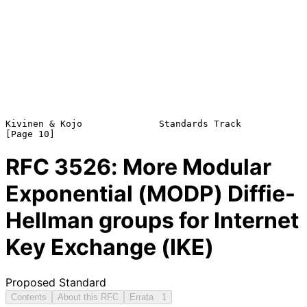
Kivinen & Kojo              Standards Track                    
RFC
3526
: More Modular
Exponential (MODP) Diffie-
Hellman groups for Internet
Key Exchange (IKE)
Proposed Standard
Contents
About this RFC
Errata
1