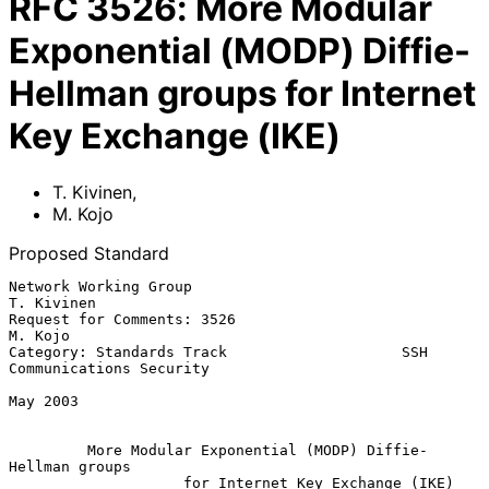
RFC
3526
:
More Modular
Exponential (MODP) Diffie-
Hellman groups for Internet
Key Exchange (IKE)
T. Kivinen
,
M. Kojo
Proposed Standard
Network Working Group                                         
T. Kivinen

Request for Comments: 3526                                       
M. Kojo

Category: Standards Track                    SSH 
Communications Security

May 2003

More Modular Exponential (MODP) Diffie-
Hellman groups
for Internet Key Exchange (IKE)