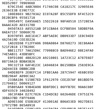
9ED52907 7096966D

   670C354E 4ABC9804 F1746C08 CA18217C 32905E46 
2E36CE3B E39E772C

   180E8603 9B2783A2 EC07A28F B5C55DF0 6F4C52C9 
DE2BCBF6 95581718

   3995497C EA956AE5 15D22618 98FA0510 15728E5A 
8AAAC42D AD33170D

   04507A33 A85521AB DF1CBA64 ECFB8504 58DBEF0A 
8AEA7157 5D060C7D

   B3970F85 A6E1E4C7 ABF5AE8C DB0933D7 1E8C94E0 
4A25619D CEE3D226

   1AD2EE6B F12FFA06 D98A0864 D8760273 3EC86A64 
521F2B18 177B200C

   BBE11757 7A615D6C 770988C0 BAD946E2 08E24FA0 
74E5AB31 43DB5BFC

   E0FD108E 4B82D120 A9210801 1A723C12 A787E6D7 
88719A10 BDBA5B26

   99C32718 6AF4E23C 1A946834 B6150BDA 2583E9CA 
2AD44CE8 DBBBC2DB

   04DE8EF9 2E8EFC14 1FBECAA6 287C5947 4E6BC05D 
99B2964F A090C3A2

   233BA186 515BE7ED 1F612970 CEE2D7AF B81BDD76 
2170481C D0069127

   D5B05AA9 93B4EA98 8D8FDDC1 86FFB7DC 90A6C08F 
4DF435C9 34028492

   36C3FAB4 D27C7026 C1D4DCB2 602646DE C9751E76 
3DBA37BD F8FF9406

   AD9E530E E5DB382F 413001AE B06A53ED 9027D831 
179727B0 865A8918

   DA3EDBEB CF9B14ED 44CE6CBA CED4BB1B DB7F1447 