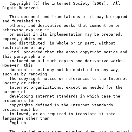
   Copyright (C) The Internet Society (2003).  All 
Rights Reserved.

   This document and translations of it may be copied 
and furnished to

   others, and derivative works that comment on or 
otherwise explain it

   or assist in its implementation may be prepared, 
copied, published

   and distributed, in whole or in part, without 
restriction of any

   kind, provided that the above copyright notice and 
this paragraph are

   included on all such copies and derivative works.  
However, this

   document itself may not be modified in any way, 
such as by removing

   the copyright notice or references to the Internet 
Society or other

   Internet organizations, except as needed for the 
purpose of

   developing Internet standards in which case the 
procedures for

   copyrights defined in the Internet Standards 
process must be

   followed, or as required to translate it into 
languages other than

   English.

   The limited permissions granted above are perpetual 