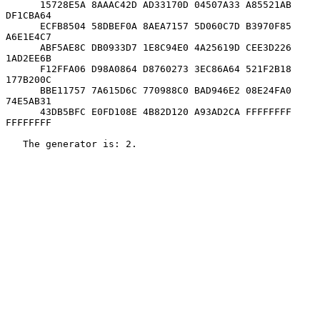
      15728E5A 8AAAC42D AD33170D 04507A33 A85521AB 
DF1CBA64

      ECFB8504 58DBEF0A 8AEA7157 5D060C7D B3970F85 
A6E1E4C7

      ABF5AE8C DB0933D7 1E8C94E0 4A25619D CEE3D226 
1AD2EE6B

      F12FFA06 D98A0864 D8760273 3EC86A64 521F2B18 
177B200C

      BBE11757 7A615D6C 770988C0 BAD946E2 08E24FA0 
74E5AB31

      43DB5BFC E0FD108E 4B82D120 A93AD2CA FFFFFFFF 
FFFFFFFF

   The generator is: 2.
