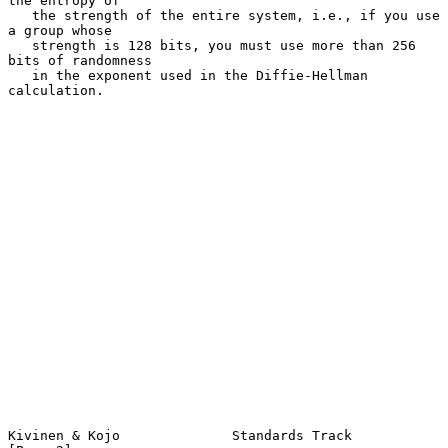
the entropy of

   the strength of the entire system, i.e., if you use 
a group whose

   strength is 128 bits, you must use more than 256 
bits of randomness

   in the exponent used in the Diffie-Hellman 
calculation.

Kivinen & Kojo              Standards Track                     