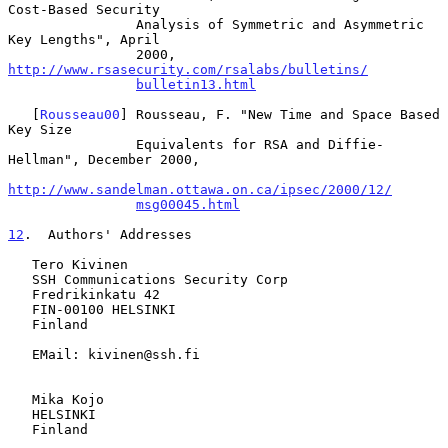
Cost-Based Security

                Analysis of Symmetric and Asymmetric 
Key Lengths", April

                2000, 
http://www.rsasecurity.com/rsalabs/bulletins/
bulletin13.html
   [
Rousseau00
] Rousseau, F. "New Time and Space Based 
Key Size

                Equivalents for RSA and Diffie-
Hellman", December 2000,

http://www.sandelman.ottawa.on.ca/ipsec/2000/12/
msg00045.html
12
.  Authors' Addresses
   Tero Kivinen

   SSH Communications Security Corp

   Fredrikinkatu 42

   FIN-00100 HELSINKI

   Finland

   EMail: kivinen@ssh.fi

   Mika Kojo

   HELSINKI

   Finland
