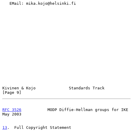
   EMail: mika.kojo@helsinki.fi

Kivinen & Kojo              Standards Track                     
[Page 9]
RFC 3526
           MODP Diffie-Hellman groups for IKE           
May 2003
13
.  Full Copyright Statement