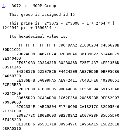
4
.  3072-bit MODP Group
   This group is assigned id 15.

   This prime is: 2^3072 - 2^3008 - 1 + 2^64 * { 
[2^2942 pi] + 1690314 }

   Its hexadecimal value is:

      FFFFFFFF FFFFFFFF C90FDAA2 2168C234 C4C6628B 
80DC1CD1

      29024E08 8A67CC74 020BBEA6 3B139B22 514A0879 
8E3404DD

      EF9519B3 CD3A431B 302B0A6D F25F1437 4FE1356D 
6D51C245

      E485B576 625E7EC6 F44C42E9 A637ED6B 0BFF5CB6 
F406B7ED

      EE386BFB 5A899FA5 AE9F2411 7C4B1FE6 49286651 
ECE45B3D

      C2007CB8 A163BF05 98DA4836 1C55D39A 69163FA8 
FD24CF5F

      83655D23 DCA3AD96 1C62F356 208552BB 9ED52907 
7096966D

      670C354E 4ABC9804 F1746C08 CA18217C 32905E46 
2E36CE3B

      E39E772C 180E8603 9B2783A2 EC07A28F B5C55DF0 
6F4C52C9

      DE2BCBF6 95581718 3995497C EA956AE5 15D22618 
98FA0510
