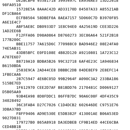
      DE2BCBF6 95581718 3995497C EA956AE5 15D22618 
98FA0510

      15728E5A 8AAAC42D AD33170D 04507A33 A85521AB 
DF1CBA64

      ECFB8504 58DBEF0A 8AEA7157 5D060C7D B3970F85 
A6E1E4C7

      ABF5AE8C DB0933D7 1E8C94E0 4A25619D CEE3D226 
1AD2EE6B

      F12FFA06 D98A0864 D8760273 3EC86A64 521F2B18 
177B200C

      BBE11757 7A615D6C 770988C0 BAD946E2 08E24FA0 
74E5AB31

      43DB5BFC E0FD108E 4B82D120 A9210801 1A723C12 
A787E6D7

      88719A10 BDBA5B26 99C32718 6AF4E23C 1A946834 
B6150BDA

      2583E9CA 2AD44CE8 DBBBC2DB 04DE8EF9 2E8EFC14 
1FBECAA6

      287C5947 4E6BC05D 99B2964F A090C3A2 233BA186 
515BE7ED

      1F612970 CEE2D7AF B81BDD76 2170481C D0069127 
D5B05AA9

      93B4EA98 8D8FDDC1 86FFB7DC 90A6C08F 4DF435C9 
34028492

      36C3FAB4 D27C7026 C1D4DCB2 602646DE C9751E76 
3DBA37BD

      F8FF9406 AD9E530E E5DB382F 413001AE B06A53ED 
9027D831

      179727B0 865A8918 DA3EDBEB CF9B14ED 44CE6CBA 
CED4BB1B
