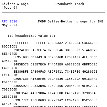
Kivinen & Kojo              Standards Track                     
[Page 6]
RFC 3526
           MODP Diffie-Hellman groups for IKE           
May 2003
   Its hexadecimal value is:

      FFFFFFFF FFFFFFFF C90FDAA2 2168C234 C4C6628B 
80DC1CD1

      29024E08 8A67CC74 020BBEA6 3B139B22 514A0879 
8E3404DD

      EF9519B3 CD3A431B 302B0A6D F25F1437 4FE1356D 
6D51C245

      E485B576 625E7EC6 F44C42E9 A637ED6B 0BFF5CB6 
F406B7ED

      EE386BFB 5A899FA5 AE9F2411 7C4B1FE6 49286651 
ECE45B3D

      C2007CB8 A163BF05 98DA4836 1C55D39A 69163FA8 
FD24CF5F

      83655D23 DCA3AD96 1C62F356 208552BB 9ED52907 
7096966D

      670C354E 4ABC9804 F1746C08 CA18217C 32905E46 
2E36CE3B

      E39E772C 180E8603 9B2783A2 EC07A28F B5C55DF0 
6F4C52C9
