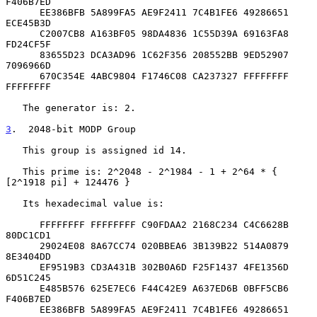
F406B7ED

      EE386BFB 5A899FA5 AE9F2411 7C4B1FE6 49286651 
ECE45B3D

      C2007CB8 A163BF05 98DA4836 1C55D39A 69163FA8 
FD24CF5F

      83655D23 DCA3AD96 1C62F356 208552BB 9ED52907 
7096966D

      670C354E 4ABC9804 F1746C08 CA237327 FFFFFFFF 
FFFFFFFF

   The generator is: 2.

3
.  2048-bit MODP Group
   This group is assigned id 14.

   This prime is: 2^2048 - 2^1984 - 1 + 2^64 * { 
[2^1918 pi] + 124476 }

   Its hexadecimal value is:

      FFFFFFFF FFFFFFFF C90FDAA2 2168C234 C4C6628B 
80DC1CD1

      29024E08 8A67CC74 020BBEA6 3B139B22 514A0879 
8E3404DD

      EF9519B3 CD3A431B 302B0A6D F25F1437 4FE1356D 
6D51C245

      E485B576 625E7EC6 F44C42E9 A637ED6B 0BFF5CB6 
F406B7ED

      EE386BFB 5A899FA5 AE9F2411 7C4B1FE6 49286651 