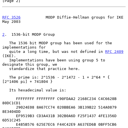
[Page 2]
RFC 3526
           MODP Diffie-Hellman groups for IKE           
May 2003
2
.  1536-bit MODP Group
   The 1536 bit MODP group has been used for the 
implementations for

   quite a long time, but was not defined in 
RFC 2409
(IKE).

   Implementations have been using group 5 to 
designate this group, we

   standardize that practice here.

   The prime is: 2^1536 - 2^1472 - 1 + 2^64 * { 
[2^1406 pi] + 741804 }

   Its hexadecimal value is:

      FFFFFFFF FFFFFFFF C90FDAA2 2168C234 C4C6628B 
80DC1CD1

      29024E08 8A67CC74 020BBEA6 3B139B22 514A0879 
8E3404DD

      EF9519B3 CD3A431B 302B0A6D F25F1437 4FE1356D 
6D51C245

      E485B576 625E7EC6 F44C42E9 A637ED6B 0BFF5CB6 