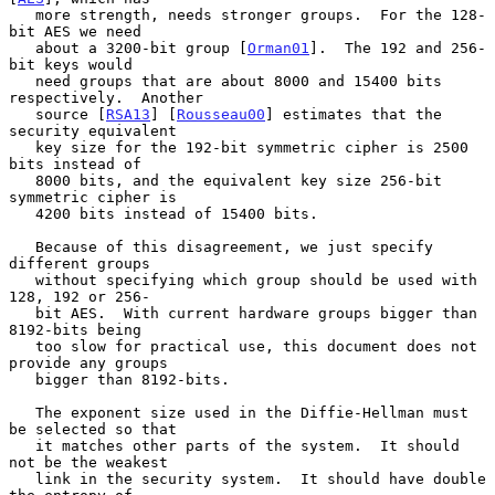
   more strength, needs stronger groups.  For the 128-
bit AES we need

   about a 3200-bit group [
Orman01
].  The 192 and 256-
bit keys would

   need groups that are about 8000 and 15400 bits 
respectively.  Another

   source [
RSA13
] [
Rousseau00
] estimates that the 
security equivalent

   key size for the 192-bit symmetric cipher is 2500 
bits instead of

   8000 bits, and the equivalent key size 256-bit 
symmetric cipher is

   4200 bits instead of 15400 bits.

   Because of this disagreement, we just specify 
different groups

   without specifying which group should be used with 
128, 192 or 256-

   bit AES.  With current hardware groups bigger than 
8192-bits being

   too slow for practical use, this document does not 
provide any groups

   bigger than 8192-bits.

   The exponent size used in the Diffie-Hellman must 
be selected so that

   it matches other parts of the system.  It should 
not be the weakest

   link in the security system.  It should have double 