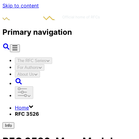
Skip to content
Primary navigation
The RFC Series
For Authors
About Us
Home
RFC 3526
Info