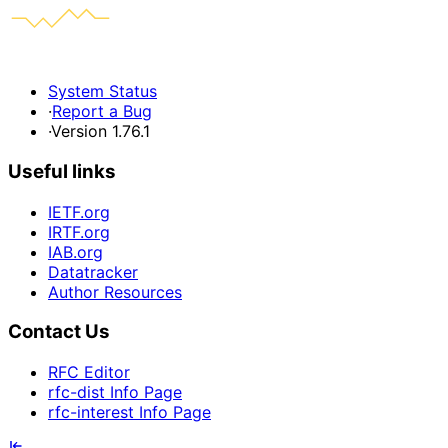
System Status
·
Report a Bug
·
Version 1.76.1
Useful links
IETF.org
IRTF.org
IAB.org
Datatracker
Author Resources
Contact Us
RFC Editor
rfc-dist Info Page
rfc-interest Info Page