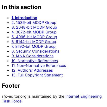
In this section
1. Introduction
2. 1536-bit MODP Group
3. 2048-bit MODP Group
4. 3072-bit MODP Group
5. 4096-bit MODP Group
6. 6144-bit MODP Group
7. 8192-bit MODP Group
8. Security Considerations
9. IANA Considerations
10. Normative References
11. Non-Normative References
12. Authors' Addresses
13. Full Copyright Statement
Footer
rfc-editor.org is maintained by the
Internet Engineering
Task Force