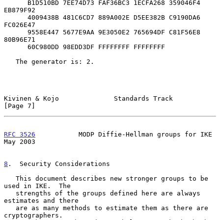
      B1D510BD 7EE74D73 FAF36BC3 1ECFA268 359046F4 
EB879F92

      4009438B 481C6CD7 889A002E D5EE382B C9190DA6 
FC026E47

      9558E447 5677E9AA 9E3050E2 765694DF C81F56E8 
80B96E71

      60C980DD 98EDD3DF FFFFFFFF FFFFFFFF

   The generator is: 2.

Kivinen & Kojo              Standards Track                     
[Page 7]
RFC 3526
           MODP Diffie-Hellman groups for IKE           
May 2003
8
.  Security Considerations
   This document describes new stronger groups to be 
used in IKE.  The

   strengths of the groups defined here are always 
estimates and there

   are as many methods to estimate them as there are 
cryptographers.
