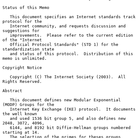
Status of this Memo

   This document specifies an Internet standards track 
protocol for the

   Internet community, and requests discussion and 
suggestions for

   improvements.  Please refer to the current edition 
of the "Internet

   Official Protocol Standards" (STD 1) for the 
standardization state

   and status of this protocol.  Distribution of this 
memo is unlimited.

Copyright Notice

   Copyright (C) The Internet Society (2003).  All 
Rights Reserved.

Abstract

   This document defines new Modular Exponential 
(MODP) Groups for the

   Internet Key Exchange (IKE) protocol.  It documents 
the well known

   and used 1536 bit group 5, and also defines new 
2048, 3072, 4096,

   6144, and 8192 bit Diffie-Hellman groups numbered 
starting at 14.

   The selection of the primes for theses groups 