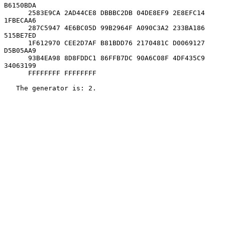
B6150BDA

      2583E9CA 2AD44CE8 DBBBC2DB 04DE8EF9 2E8EFC14 
1FBECAA6

      287C5947 4E6BC05D 99B2964F A090C3A2 233BA186 
515BE7ED

      1F612970 CEE2D7AF B81BDD76 2170481C D0069127 
D5B05AA9

      93B4EA98 8D8FDDC1 86FFB7DC 90A6C08F 4DF435C9 
34063199

      FFFFFFFF FFFFFFFF

   The generator is: 2.
