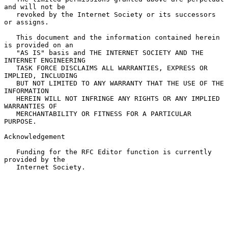
and will not be

   revoked by the Internet Society or its successors 
or assigns.

   This document and the information contained herein 
is provided on an

   "AS IS" basis and THE INTERNET SOCIETY AND THE 
INTERNET ENGINEERING

   TASK FORCE DISCLAIMS ALL WARRANTIES, EXPRESS OR 
IMPLIED, INCLUDING

   BUT NOT LIMITED TO ANY WARRANTY THAT THE USE OF THE 
INFORMATION

   HEREIN WILL NOT INFRINGE ANY RIGHTS OR ANY IMPLIED 
WARRANTIES OF

   MERCHANTABILITY OR FITNESS FOR A PARTICULAR 
PURPOSE.

Acknowledgement

   Funding for the RFC Editor function is currently 
provided by the

   Internet Society.
