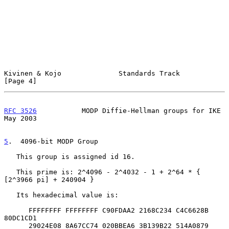
Kivinen & Kojo              Standards Track                     
[Page 4]
RFC 3526
           MODP Diffie-Hellman groups for IKE           
May 2003
5
.  4096-bit MODP Group
   This group is assigned id 16.

   This prime is: 2^4096 - 2^4032 - 1 + 2^64 * { 
[2^3966 pi] + 240904 }

   Its hexadecimal value is:

      FFFFFFFF FFFFFFFF C90FDAA2 2168C234 C4C6628B 
80DC1CD1

      29024E08 8A67CC74 020BBEA6 3B139B22 514A0879 