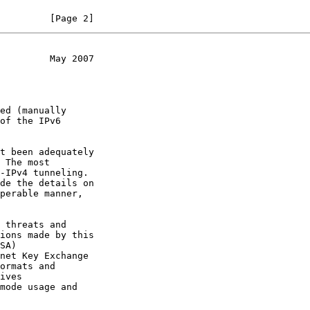
         [Page 2]
         May 2007
of the IPv6

t been adequately

 The most

net Key Exchange

ives
