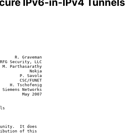
ecure IPv6-in-IPv4 Tunnels
      R. Graveman

RFG Security, LLC

 M. Parthasarathy

        Nokia

P. Savola

CSC/FUNET

enig

  May 2007

ls