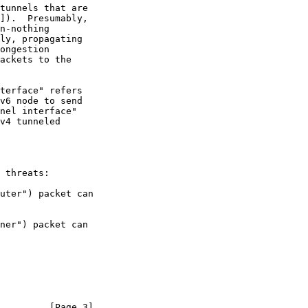
]).  Presumably,

ackets to the

 threats:

         [Page 3]