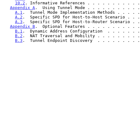
10.2
. Informative References . . . . . . . . . . .
Appendix A
.  Using Tunnel Mode . . . . . . . . . . .
A.1
.  Tunnel Mode Implementation Methods . . . . .
A.2
.  Specific SPD for Host-to-Host Scenario . . .
A.3
.  Specific SPD for Host-to-Router Scenario . .
Appendix B
.  Optional Features . . . . . . . . . . .
B.1
.  Dynamic Address Configuration  . . . . . . .
B.2
.  NAT Traversal and Mobility . . . . . . . . .
B.3
.  Tunnel Endpoint Discovery  . . . . . . . . .