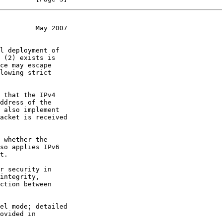
         May 2007
 (2) exists is

lowing strict
