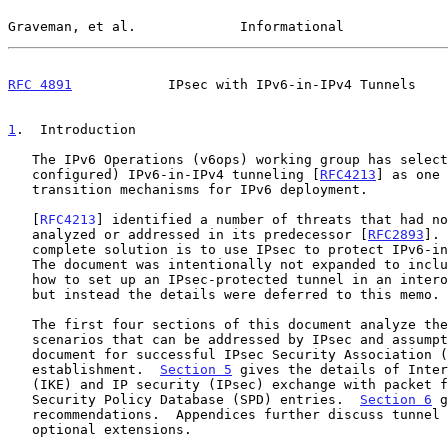
Graveman, et al.             Informational             
RFC 4891
            IPsec with IPv6-in-IPv4 Tunnels    
1
.  Introduction
   The IPv6 Operations (v6ops) working group has selected (manually

   configured) IPv6-in-IPv4 tunneling [
RFC4213
] as one 
   transition mechanisms for IPv6 deployment.

   [
RFC4213
] identified a number of threats that had no
   analyzed or addressed in its predecessor [
RFC2893
]. 
   complete solution is to use IPsec to protect IPv6-in-IPv4 tunneling.

   The document was intentionally not expanded to include the details on

   how to set up an IPsec-protected tunnel in an interoperable manner,

   but instead the details were deferred to this memo.

   The first four sections of this document analyze the threats and

   scenarios that can be addressed by IPsec and assumptions made by this

   document for successful IPsec Security Association (SA)

   establishment.  
Section 5
 gives the details of Inter
   (IKE) and IP security (IPsec) exchange with packet formats and

   Security Policy Database (SPD) entries.  
Section 6
 g
   recommendations.  Appendices further discuss tunnel mode usage and

   optional extensions.
