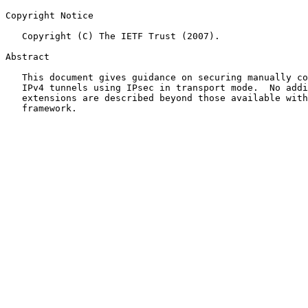
Copyright Notice

   Copyright (C) The IETF Trust (2007).

Abstract

   This document gives guidance on securing manually configured IPv6-in-

   IPv4 tunnels using IPsec in transport mode.  No additional protocol

   extensions are described beyond those available with the IPsec

   framework.
