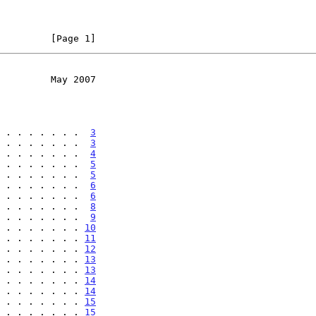
         [Page 1]
         May 2007
 . . . . . . .  
3
 . . . . . . .  
3
 . . . . . . .  
4
 . . . . . . .  
5
 . . . . . . .  
5
 . . . . . . .  
6
 . . . . . . .  
6
 . . . . . . .  
8
 . . . . . . .  
9
 . . . . . . . 
10
 . . . . . . . 
11
 . . . . . . . 
12
 . . . . . . . 
13
 . . . . . . . 
13
 . . . . . . . 
14
 . . . . . . . 
14
 . . . . . . . 
15
 . . . . . . . 
15