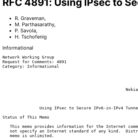
RFC
4891
:
Using IPsec to S
R. Graveman
,
M. Parthasarathy
,
P. Savola
,
H. Tschofenig
Informational
Network Working Group                                  
Request for Comments: 4891                             
Category: Informational                                
                                                           
                                                               
                                                               
                                                           H. Tschof
                                                  Nokia Siemens Networks

                                                              
Using IPsec to Secure IPv6-in-IPv4 Tunne
Status of This Memo

   This memo provides information for the Internet community.  It does

   not specify an Internet standard of any kind.  Distribution of this

   memo is unlimited.
