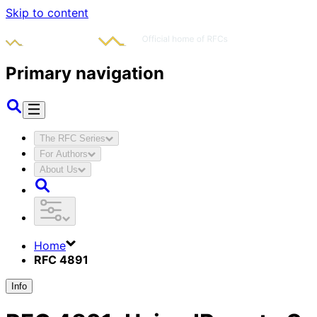
Skip to content
Primary navigation
The RFC Series
For Authors
About Us
Home
RFC 4891
Info