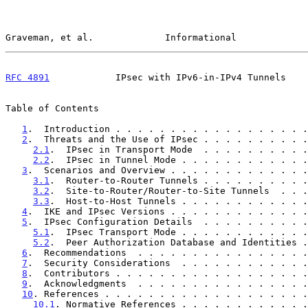
Graveman, et al.             Informational             
RFC 4891
            IPsec with IPv6-in-IPv4 Tunnels    
Table of Contents

1
.  Introduction . . . . . . . . . . . . . . . . . .
2
.  Threats and the Use of IPsec . . . . . . . . . .
2.1
.  IPsec in Transport Mode  . . . . . . . . . .
2.2
.  IPsec in Tunnel Mode . . . . . . . . . . . .
3
.  Scenarios and Overview . . . . . . . . . . . . .
3.1
.  Router-to-Router Tunnels . . . . . . . . . .
3.2
.  Site-to-Router/Router-to-Site Tunnels  . . .
3.3
.  Host-to-Host Tunnels . . . . . . . . . . . .
4
.  IKE and IPsec Versions . . . . . . . . . . . . .
5
.  IPsec Configuration Details  . . . . . . . . . .
5.1
.  IPsec Transport Mode . . . . . . . . . . . .
5.2
.  Peer Authorization Database and Identities .
6
.  Recommendations  . . . . . . . . . . . . . . . .
7
.  Security Considerations  . . . . . . . . . . . .
8
.  Contributors . . . . . . . . . . . . . . . . . .
9
.  Acknowledgments  . . . . . . . . . . . . . . . .
10
. References . . . . . . . . . . . . . . . . . . .
10.1
. Normative References . . . . . . . . . . . .