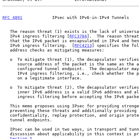
RFC 4891
            IPsec with IPv6-in-IPv4 Tunnels    
   The reason threat (1) exists is the lack of universal deployment of

   IPv4 ingress filtering [
RFC3704
].  The reason threat
   that the IPv6 packet is encapsulated in IPv4 and hence may escape

   IPv6 ingress filtering.  [
RFC4213
] specifies the fol
   address checks as mitigating measures:

   o  To mitigate threat (1), the decapsulator verifies that the IPv4

      source address of the packet is the same as the address of the

      configured tunnel endpoint.  The decapsulator may also implement

      IPv4 ingress filtering, i.e., check whether the packet is received

      on a legitimate interface.

   o  To mitigate threat (2), the decapsulator verifies whether the

      inner IPv6 address is a valid IPv6 address and also applies IPv6

      ingress filtering before accepting the IPv6 packet.

   This memo proposes using IPsec for providing stronger security in

   preventing these threats and additionally providing integrity,

   confidentiality, replay protection, and origin protection between

   tunnel endpoints.

   IPsec can be used in two ways, in transport and tunnel mode; detailed

   discussion about applicability in this context is provided in

Section 5
.
