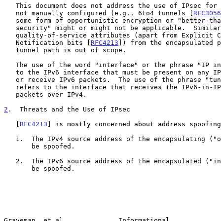
   This document does not address the use of IPsec for tunnels that are

   not manually configured (e.g., 6to4 tunnels [
RFC3056
   some form of opportunistic encryption or "better-than-nothing

   security" might or might not be applicable.  Similarly, propagating

   quality-of-service attributes (apart from Explicit Congestion

   Notification bits [
RFC4213
]) from the encapsulated p
   tunnel path is out of scope.

   The use of the word "interface" or the phrase "IP interface" refers

   to the IPv6 interface that must be present on any IPv6 node to send

   or receive IPv6 packets.  The use of the phrase "tunnel interface"

   refers to the interface that receives the IPv6-in-IPv4 tunneled

   packets over IPv4.

2
.  Threats and the Use of IPsec
   [
RFC4213
] is mostly concerned about address spoofing
   1.  The IPv4 source address of the encapsulating ("outer") packet can

       be spoofed.

   2.  The IPv6 source address of the encapsulated ("inner") packet can

       be spoofed.

Graveman, et al.             Informational             