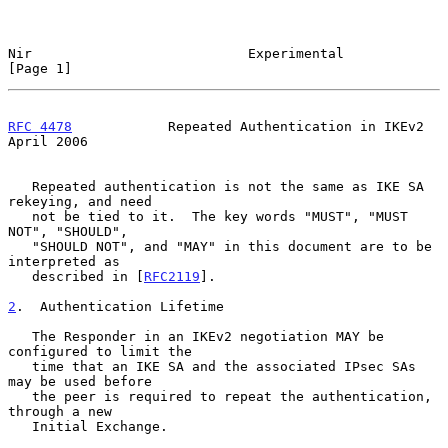
Nir                           Experimental                      
[Page 1]
RFC 4478
            Repeated Authentication in IKEv2          
April 2006
   Repeated authentication is not the same as IKE SA 
rekeying, and need

   not be tied to it.  The key words "MUST", "MUST 
NOT", "SHOULD",

   "SHOULD NOT", and "MAY" in this document are to be 
interpreted as

   described in [
RFC2119
].

2
.  Authentication Lifetime
   The Responder in an IKEv2 negotiation MAY be 
configured to limit the

   time that an IKE SA and the associated IPsec SAs 
may be used before

   the peer is required to repeat the authentication, 
through a new

   Initial Exchange.
