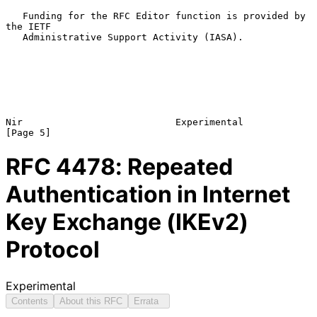
   Funding for the RFC Editor function is provided by 
the IETF

   Administrative Support Activity (IASA).

Nir                           Experimental                      
RFC
4478
: Repeated
Authentication in Internet
Key Exchange (IKEv2)
Protocol
Experimental
Contents
About this RFC
Errata