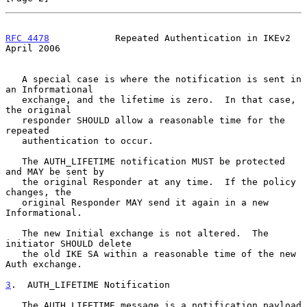
RFC 4478
            Repeated Authentication in IKEv2          
April 2006
   A special case is where the notification is sent in 
an Informational

   exchange, and the lifetime is zero.  In that case, 
the original

   responder SHOULD allow a reasonable time for the 
repeated

   authentication to occur.

   The AUTH_LIFETIME notification MUST be protected 
and MAY be sent by

   the original Responder at any time.  If the policy 
changes, the

   original Responder MAY send it again in a new 
Informational.

   The new Initial exchange is not altered.  The 
initiator SHOULD delete

   the old IKE SA within a reasonable time of the new 
Auth exchange.

3
.  AUTH_LIFETIME Notification
   The AUTH_LIFETIME message is a notification payload 