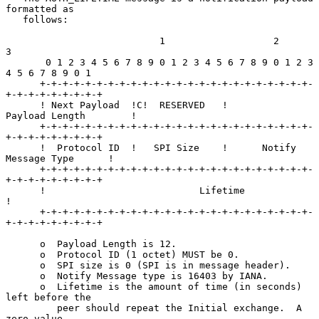
formatted as

   follows:

                           1                   2                   
3

       0 1 2 3 4 5 6 7 8 9 0 1 2 3 4 5 6 7 8 9 0 1 2 3 
4 5 6 7 8 9 0 1

      +-+-+-+-+-+-+-+-+-+-+-+-+-+-+-+-+-+-+-+-+-+-+-+-
+-+-+-+-+-+-+-+-+

      ! Next Payload  !C!  RESERVED   !         
Payload Length        !

      +-+-+-+-+-+-+-+-+-+-+-+-+-+-+-+-+-+-+-+-+-+-+-+-
+-+-+-+-+-+-+-+-+

      !  Protocol ID  !   SPI Size    !      Notify 
Message Type      !

      +-+-+-+-+-+-+-+-+-+-+-+-+-+-+-+-+-+-+-+-+-+-+-+-
+-+-+-+-+-+-+-+-+

      !                           Lifetime                            
!

      +-+-+-+-+-+-+-+-+-+-+-+-+-+-+-+-+-+-+-+-+-+-+-+-
+-+-+-+-+-+-+-+-+

      o  Payload Length is 12.

      o  Protocol ID (1 octet) MUST be 0.

      o  SPI size is 0 (SPI is in message header).

      o  Notify Message type is 16403 by IANA.

      o  Lifetime is the amount of time (in seconds) 
left before the

         peer should repeat the Initial exchange.  A 
zero value
