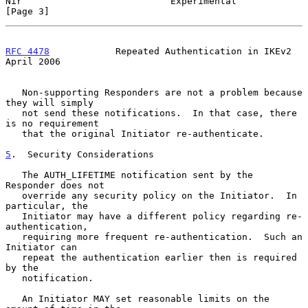
Nir                           Experimental                      
[Page 3]
RFC 4478
            Repeated Authentication in IKEv2          
April 2006
   Non-supporting Responders are not a problem because 
they will simply

   not send these notifications.  In that case, there 
is no requirement

   that the original Initiator re-authenticate.

5
.  Security Considerations
   The AUTH_LIFETIME notification sent by the 
Responder does not

   override any security policy on the Initiator.  In 
particular, the

   Initiator may have a different policy regarding re-
authentication,

   requiring more frequent re-authentication.  Such an 
Initiator can

   repeat the authentication earlier then is required 
by the

   notification.

   An Initiator MAY set reasonable limits on the 