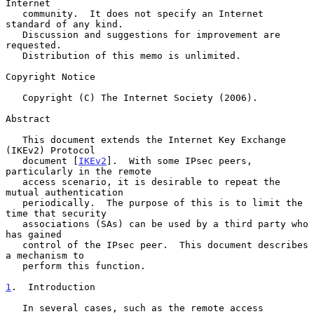
Internet

   community.  It does not specify an Internet 
standard of any kind.

   Discussion and suggestions for improvement are 
requested.

   Distribution of this memo is unlimited.

Copyright Notice

   Copyright (C) The Internet Society (2006).

Abstract

   This document extends the Internet Key Exchange 
(IKEv2) Protocol

   document [
IKEv2
].  With some IPsec peers, 
particularly in the remote

   access scenario, it is desirable to repeat the 
mutual authentication

   periodically.  The purpose of this is to limit the 
time that security

   associations (SAs) can be used by a third party who 
has gained

   control of the IPsec peer.  This document describes 
a mechanism to

   perform this function.

1
.  Introduction
   In several cases, such as the remote access 