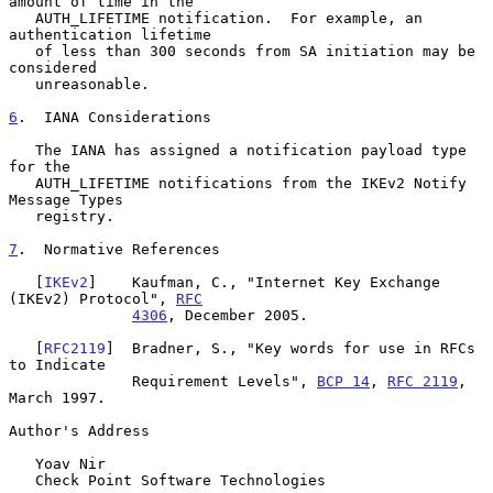
amount of time in the

   AUTH_LIFETIME notification.  For example, an 
authentication lifetime

   of less than 300 seconds from SA initiation may be 
considered

   unreasonable.

6
.  IANA Considerations
   The IANA has assigned a notification payload type 
for the

   AUTH_LIFETIME notifications from the IKEv2 Notify 
Message Types

   registry.

7
.  Normative References
   [
IKEv2
]    Kaufman, C., "Internet Key Exchange 
(IKEv2) Protocol", 
RFC
4306
, December 2005.

   [
RFC2119
]  Bradner, S., "Key words for use in RFCs 
to Indicate

              Requirement Levels", 
BCP 14
, 
RFC 2119
, 
March 1997.

Author's Address

   Yoav Nir

   Check Point Software Technologies
