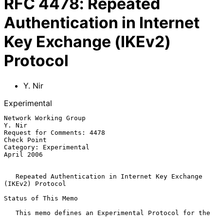
RFC
4478
:
Repeated
Authentication in Internet
Key Exchange (IKEv2)
Protocol
Y. Nir
Experimental
Network Working Group                                             
Y. Nir

Request for Comments: 4478                                   
Check Point

Category: Experimental                                        
April 2006

Repeated Authentication in Internet Key Exchange 
(IKEv2) Protocol
Status of This Memo

   This memo defines an Experimental Protocol for the 