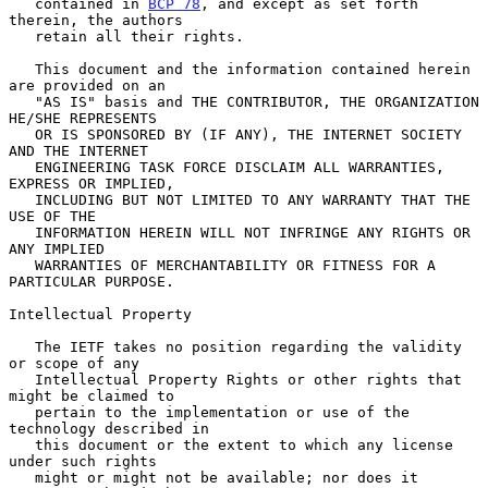
   contained in 
BCP 78
, and except as set forth 
therein, the authors

   retain all their rights.

   This document and the information contained herein 
are provided on an

   "AS IS" basis and THE CONTRIBUTOR, THE ORGANIZATION 
HE/SHE REPRESENTS

   OR IS SPONSORED BY (IF ANY), THE INTERNET SOCIETY 
AND THE INTERNET

   ENGINEERING TASK FORCE DISCLAIM ALL WARRANTIES, 
EXPRESS OR IMPLIED,

   INCLUDING BUT NOT LIMITED TO ANY WARRANTY THAT THE 
USE OF THE

   INFORMATION HEREIN WILL NOT INFRINGE ANY RIGHTS OR 
ANY IMPLIED

   WARRANTIES OF MERCHANTABILITY OR FITNESS FOR A 
PARTICULAR PURPOSE.

Intellectual Property

   The IETF takes no position regarding the validity 
or scope of any

   Intellectual Property Rights or other rights that 
might be claimed to

   pertain to the implementation or use of the 
technology described in

   this document or the extent to which any license 
under such rights

   might or might not be available; nor does it 