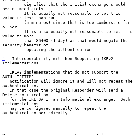
         signifies that the Initial exchange should 
begin immediately.

         It is usually not reasonable to set this 
value to less than 300

         (5 minutes) since that is too cumbersome for 
a user.

         It is also usually not reasonable to set this 
value to more

         than 86400 (1 day) as that would negate the 
security benefit of

         repeating the authentication.

4
.  Interoperability with Non-Supporting IKEv2 
Implementations
   IKEv2 implementations that do not support the 
AUTH_LIFETIME

   notification will ignore it and will not repeat the 
authentication.

   In that case the original Responder will send a 
Delete notification

   for the IKE SA in an Informational exchange.  Such 
implementations

   may be configured manually to repeat the 
authentication periodically.
