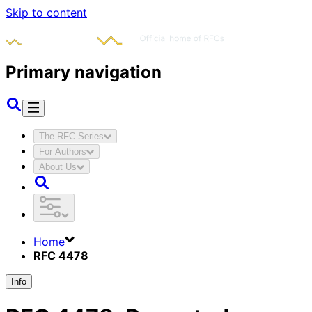
Skip to content
Primary navigation
The RFC Series
For Authors
About Us
Home
RFC 4478
Info