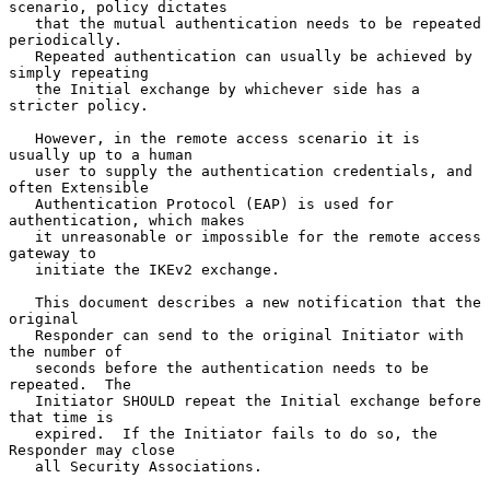
scenario, policy dictates

   that the mutual authentication needs to be repeated 
periodically.

   Repeated authentication can usually be achieved by 
simply repeating

   the Initial exchange by whichever side has a 
stricter policy.

   However, in the remote access scenario it is 
usually up to a human

   user to supply the authentication credentials, and 
often Extensible

   Authentication Protocol (EAP) is used for 
authentication, which makes

   it unreasonable or impossible for the remote access 
gateway to

   initiate the IKEv2 exchange.

   This document describes a new notification that the 
original

   Responder can send to the original Initiator with 
the number of

   seconds before the authentication needs to be 
repeated.  The

   Initiator SHOULD repeat the Initial exchange before 
that time is

   expired.  If the Initiator fails to do so, the 
Responder may close

   all Security Associations.
