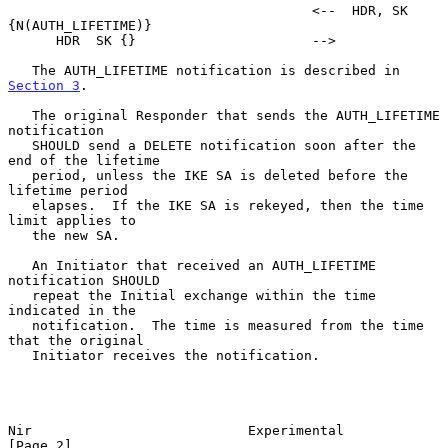
                                      <--  HDR, SK 
{N(AUTH_LIFETIME)}

      HDR  SK {}                      -->

   The AUTH_LIFETIME notification is described in 
Section 3
.

   The original Responder that sends the AUTH_LIFETIME 
notification

   SHOULD send a DELETE notification soon after the 
end of the lifetime

   period, unless the IKE SA is deleted before the 
lifetime period

   elapses.  If the IKE SA is rekeyed, then the time 
limit applies to

   the new SA.

   An Initiator that received an AUTH_LIFETIME 
notification SHOULD

   repeat the Initial exchange within the time 
indicated in the

   notification.  The time is measured from the time 
that the original

   Initiator receives the notification.

Nir                           Experimental                      
[Page 2]