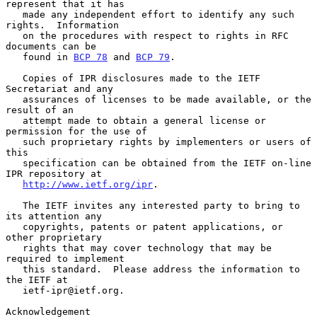
represent that it has

   made any independent effort to identify any such 
rights.  Information

   on the procedures with respect to rights in RFC 
documents can be

   found in 
BCP 78
 and 
BCP 79
.

   Copies of IPR disclosures made to the IETF 
Secretariat and any

   assurances of licenses to be made available, or the 
result of an

   attempt made to obtain a general license or 
permission for the use of

   such proprietary rights by implementers or users of 
this

   specification can be obtained from the IETF on-line 
IPR repository at

http://www.ietf.org/ipr
.

   The IETF invites any interested party to bring to 
its attention any

   copyrights, patents or patent applications, or 
other proprietary

   rights that may cover technology that may be 
required to implement

   this standard.  Please address the information to 
the IETF at

   ietf-ipr@ietf.org.

Acknowledgement
