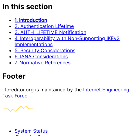
In this section
1. Introduction
2. Authentication Lifetime
3. AUTH_LIFETIME Notification
4. Interoperability with Non-Supporting IKEv2
Implementations
5. Security Considerations
6. IANA Considerations
7. Normative References
Footer
rfc-editor.org is maintained by the
Internet Engineering
Task Force
System Status