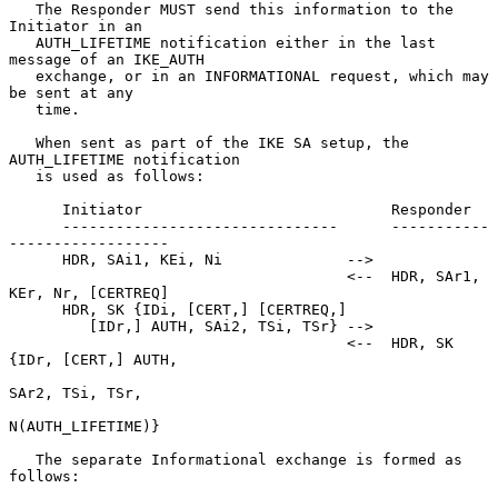
   The Responder MUST send this information to the 
Initiator in an

   AUTH_LIFETIME notification either in the last 
message of an IKE_AUTH

   exchange, or in an INFORMATIONAL request, which may 
be sent at any

   time.

   When sent as part of the IKE SA setup, the 
AUTH_LIFETIME notification

   is used as follows:

      Initiator                            Responder

      -------------------------------      -----------
------------------

      HDR, SAi1, KEi, Ni              -->

                                      <--  HDR, SAr1, 
KEr, Nr, [CERTREQ]

      HDR, SK {IDi, [CERT,] [CERTREQ,]

         [IDr,] AUTH, SAi2, TSi, TSr} -->

                                      <--  HDR, SK 
{IDr, [CERT,] AUTH,

SAr2, TSi, TSr,

N(AUTH_LIFETIME)}

   The separate Informational exchange is formed as 
follows:
