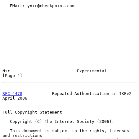
   EMail: ynir@checkpoint.com

Nir                           Experimental                      
[Page 4]
RFC 4478
            Repeated Authentication in IKEv2          
April 2006
Full Copyright Statement

   Copyright (C) The Internet Society (2006).

   This document is subject to the rights, licenses 
and restrictions
