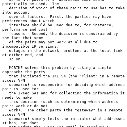
potentially be used.  The

   decision of which of these pairs to use has to take 
into account

   several factors.  First, the parties may have 
preferences about which

   interface should be used due to, for instance, 
performance and cost

   reasons.  Second, the decision is constrained by 
the fact that some

   of the pairs may not work at all due to 
incompatible IP versions,

   outages in the network, problems at the local link 
at either end, and

   so on.

   MOBIKE solves this problem by taking a simple 
approach: the party

   that initiated the IKE_SA (the "client" in a remote 
access VPN

   scenario) is responsible for deciding which address 
pair is used for

   the IPsec SAs and for collecting the information it 
needs to make

   this decision (such as determining which address 
pairs work or do not

   work).  The other party (the "gateway" in a remote 
access VPN

   scenario) simply tells the initiator what addresses 
it has, but does
