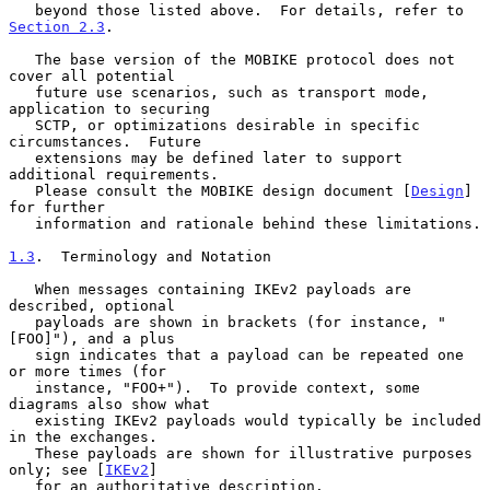
   beyond those listed above.  For details, refer to 
Section 2.3
.

   The base version of the MOBIKE protocol does not 
cover all potential

   future use scenarios, such as transport mode, 
application to securing

   SCTP, or optimizations desirable in specific 
circumstances.  Future

   extensions may be defined later to support 
additional requirements.

   Please consult the MOBIKE design document [
Design
] 
for further

   information and rationale behind these limitations.

1.3
.  Terminology and Notation
   When messages containing IKEv2 payloads are 
described, optional

   payloads are shown in brackets (for instance, "
[FOO]"), and a plus

   sign indicates that a payload can be repeated one 
or more times (for

   instance, "FOO+").  To provide context, some 
diagrams also show what

   existing IKEv2 payloads would typically be included 
in the exchanges.

   These payloads are shown for illustrative purposes 
only; see [
IKEv2
]

   for an authoritative description.
