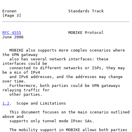
Eronen                      Standards Track                     
[Page 3]
RFC 4555
                    MOBIKE Protocol                    
June 2006
   MOBIKE also supports more complex scenarios where 
the VPN gateway

   also has several network interfaces: these 
interfaces could be

   connected to different networks or ISPs, they may 
be a mix of IPv4

   and IPv6 addresses, and the addresses may change 
over time.

   Furthermore, both parties could be VPN gateways 
relaying traffic for

   other parties.

1.2
.  Scope and Limitations
   This document focuses on the main scenario outlined 
above and

   supports only tunnel mode IPsec SAs.

   The mobility support in MOBIKE allows both parties 