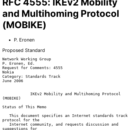
RFC
4555
:
IKEv2 Mobility
and Multihoming Protocol
(MOBIKE)
P. Eronen
Proposed Standard
Network Working Group                                     
P. Eronen, Ed.

Request for Comments: 4555                                         
Nokia

Category: Standards Track                                      
June 2006

IKEv2 Mobility and Multihoming Protocol 
(MOBIKE)
Status of This Memo

   This document specifies an Internet standards track 
protocol for the

   Internet community, and requests discussion and 
suggestions for
