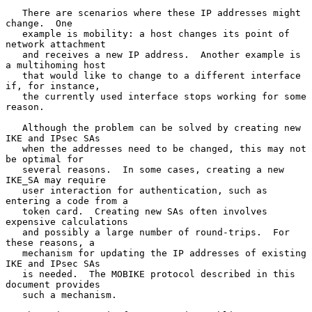
   There are scenarios where these IP addresses might 
change.  One

   example is mobility: a host changes its point of 
network attachment

   and receives a new IP address.  Another example is 
a multihoming host

   that would like to change to a different interface 
if, for instance,

   the currently used interface stops working for some 
reason.

   Although the problem can be solved by creating new 
IKE and IPsec SAs

   when the addresses need to be changed, this may not 
be optimal for

   several reasons.  In some cases, creating a new 
IKE_SA may require

   user interaction for authentication, such as 
entering a code from a

   token card.  Creating new SAs often involves 
expensive calculations

   and possibly a large number of round-trips.  For 
these reasons, a

   mechanism for updating the IP addresses of existing 
IKE and IPsec SAs

   is needed.  The MOBIKE protocol described in this 
document provides

   such a mechanism.
