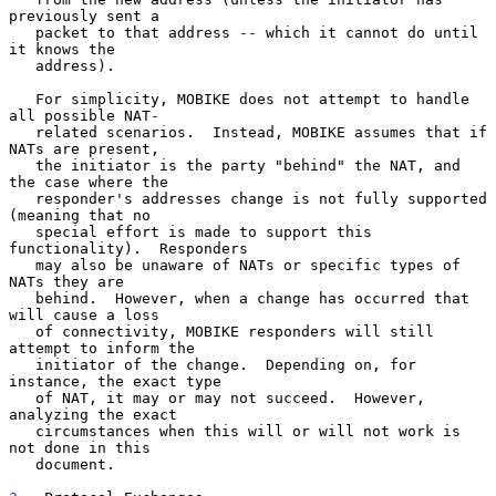
previously sent a

   packet to that address -- which it cannot do until 
it knows the

   address).

   For simplicity, MOBIKE does not attempt to handle 
all possible NAT-

   related scenarios.  Instead, MOBIKE assumes that if 
NATs are present,

   the initiator is the party "behind" the NAT, and 
the case where the

   responder's addresses change is not fully supported 
(meaning that no

   special effort is made to support this 
functionality).  Responders

   may also be unaware of NATs or specific types of 
NATs they are

   behind.  However, when a change has occurred that 
will cause a loss

   of connectivity, MOBIKE responders will still 
attempt to inform the

   initiator of the change.  Depending on, for 
instance, the exact type

   of NAT, it may or may not succeed.  However, 
analyzing the exact

   circumstances when this will or will not work is 
not done in this

   document.
