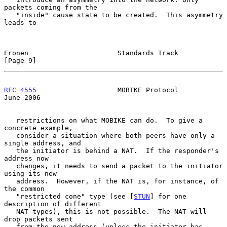
packets coming from the

   "inside" cause state to be created.  This asymmetry 
leads to

Eronen                      Standards Track                     
[Page 9]
RFC 4555
                    MOBIKE Protocol                    
June 2006
   restrictions on what MOBIKE can do.  To give a 
concrete example,

   consider a situation where both peers have only a 
single address, and

   the initiator is behind a NAT.  If the responder's 
address now

   changes, it needs to send a packet to the initiator 
using its new

   address.  However, if the NAT is, for instance, of 
the common

   "restricted cone" type (see [
STUN
] for one 
description of different

   NAT types), this is not possible.  The NAT will 
drop packets sent

   from the new address (unless the initiator has 