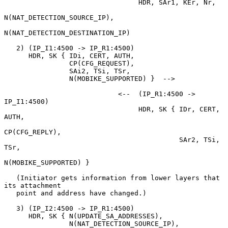
                                 HDR, SAr1, KEr, Nr,

N(NAT_DETECTION_SOURCE_IP),

N(NAT_DETECTION_DESTINATION_IP)

   2) (IP_I1:4500 -> IP_R1:4500)

      HDR, SK { IDi, CERT, AUTH,

                CP(CFG_REQUEST),

                SAi2, TSi, TSr,

                N(MOBIKE_SUPPORTED) }  -->

                            <--  (IP_R1:4500 -> 
IP_I1:4500)

                                 HDR, SK { IDr, CERT, 
AUTH,

CP(CFG_REPLY),

                                           SAr2, TSi, 
TSr,

N(MOBIKE_SUPPORTED) }

   (Initiator gets information from lower layers that 
its attachment

   point and address have changed.)

   3) (IP_I2:4500 -> IP_R1:4500)

      HDR, SK { N(UPDATE_SA_ADDRESSES),

                N(NAT_DETECTION_SOURCE_IP),
