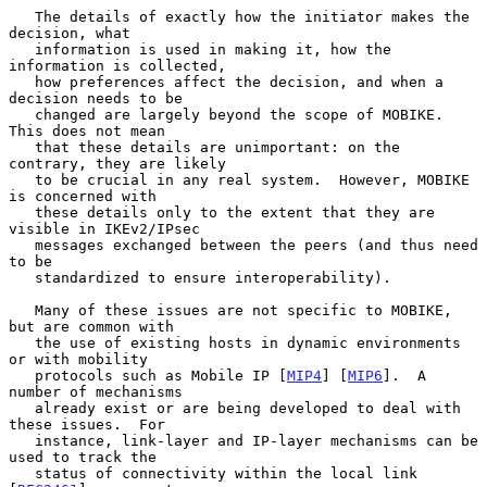
   The details of exactly how the initiator makes the 
decision, what

   information is used in making it, how the 
information is collected,

   how preferences affect the decision, and when a 
decision needs to be

   changed are largely beyond the scope of MOBIKE.  
This does not mean

   that these details are unimportant: on the 
contrary, they are likely

   to be crucial in any real system.  However, MOBIKE 
is concerned with

   these details only to the extent that they are 
visible in IKEv2/IPsec

   messages exchanged between the peers (and thus need 
to be

   standardized to ensure interoperability).

   Many of these issues are not specific to MOBIKE, 
but are common with

   the use of existing hosts in dynamic environments 
or with mobility

   protocols such as Mobile IP [
MIP4
] [
MIP6
].  A 
number of mechanisms

   already exist or are being developed to deal with 
these issues.  For

   instance, link-layer and IP-layer mechanisms can be 
used to track the

   status of connectivity within the local link 