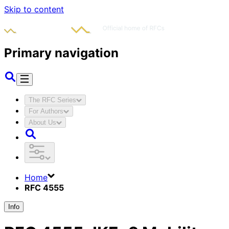
Skip to content
Primary navigation
The RFC Series
For Authors
About Us
Home
RFC 4555
Info