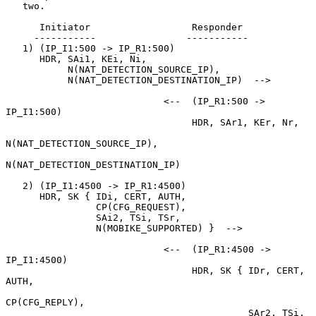
   two.

      Initiator                  Responder

     -----------                -----------

   1) (IP_I1:500 -> IP_R1:500)

      HDR, SAi1, KEi, Ni,

           N(NAT_DETECTION_SOURCE_IP),

           N(NAT_DETECTION_DESTINATION_IP)  -->

                            <--  (IP_R1:500 -> 
IP_I1:500)

                                 HDR, SAr1, KEr, Nr,

N(NAT_DETECTION_SOURCE_IP),

N(NAT_DETECTION_DESTINATION_IP)

   2) (IP_I1:4500 -> IP_R1:4500)

      HDR, SK { IDi, CERT, AUTH,

                CP(CFG_REQUEST),

                SAi2, TSi, TSr,

                N(MOBIKE_SUPPORTED) }  -->

                            <--  (IP_R1:4500 -> 
IP_I1:4500)

                                 HDR, SK { IDr, CERT, 
AUTH,

CP(CFG_REPLY),

                                           SAr2, TSi, 