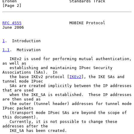
Eronen                      Standards Track                     
[Page 2]
RFC 4555
                    MOBIKE Protocol                    
June 2006
1
.  Introduction
1.1
.  Motivation
   IKEv2 is used for performing mutual authentication, 
as well as

   establishing and maintaining IPsec Security 
Associations (SAs).  In

   the base IKEv2 protocol [
IKEv2
], the IKE SAs and 
tunnel mode IPsec

   SAs are created implicitly between the IP addresses 
that are used

   when the IKE_SA is established.  These IP addresses 
are then used as

   the outer (tunnel header) addresses for tunnel mode 
IPsec packets

   (transport mode IPsec SAs are beyond the scope of 
this document).

   Currently, it is not possible to change these 
addresses after the

   IKE_SA has been created.
