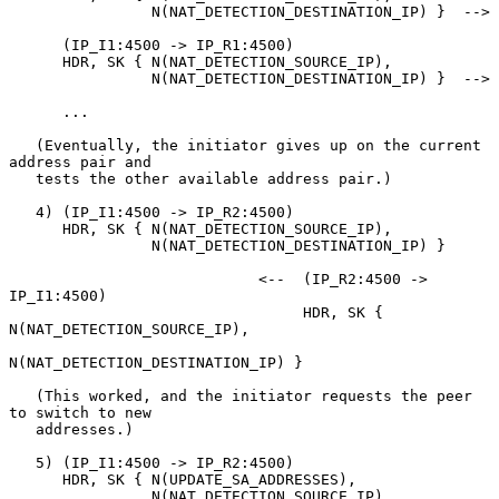
                N(NAT_DETECTION_DESTINATION_IP) }  -->

      (IP_I1:4500 -> IP_R1:4500)

      HDR, SK { N(NAT_DETECTION_SOURCE_IP),

                N(NAT_DETECTION_DESTINATION_IP) }  -->

      ...

   (Eventually, the initiator gives up on the current 
address pair and

   tests the other available address pair.)

   4) (IP_I1:4500 -> IP_R2:4500)

      HDR, SK { N(NAT_DETECTION_SOURCE_IP),

                N(NAT_DETECTION_DESTINATION_IP) }

                            <--  (IP_R2:4500 -> 
IP_I1:4500)

                                 HDR, SK { 
N(NAT_DETECTION_SOURCE_IP),

N(NAT_DETECTION_DESTINATION_IP) }

   (This worked, and the initiator requests the peer 
to switch to new

   addresses.)

   5) (IP_I1:4500 -> IP_R2:4500)

      HDR, SK { N(UPDATE_SA_ADDRESSES),

                N(NAT_DETECTION_SOURCE_IP),
