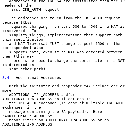
   addresses in the IKE_SA are initialized from the IP 
header of the

   first IKE_AUTH request.

   The addresses are taken from the IKE_AUTH request 
because IKEv2

   requires changing from port 500 to 4500 if a NAT is 
discovered.  To

   simplify things, implementations that support both 
this specification

   and NAT Traversal MUST change to port 4500 if the 
correspondent also

   supports both, even if no NAT was detected between 
them (this way,

   there is no need to change the ports later if a NAT 
is detected on

   some other path).

3.4
.  Additional Addresses
   Both the initiator and responder MAY include one or 
more

   ADDITIONAL_IP4_ADDRESS and/or 
ADDITIONAL_IP6_ADDRESS notifications in

   the IKE_AUTH exchange (in case of multiple IKE_AUTH 
exchanges, in the

   message containing the SA payload).  Here 
"ADDITIONAL_*_ADDRESS"

   means either an ADDITIONAL_IP4_ADDRESS or an 
ADDITIONAL_IP6_ADDRESS
