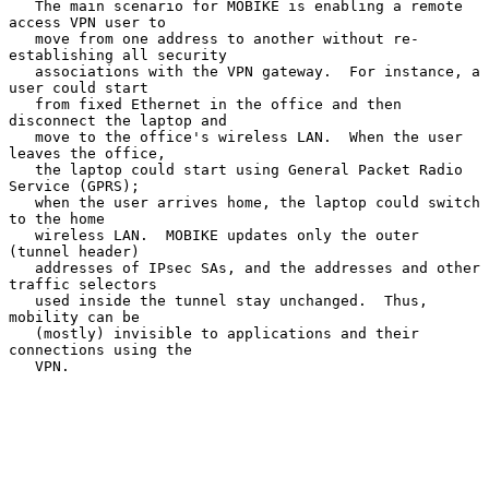
   The main scenario for MOBIKE is enabling a remote 
access VPN user to

   move from one address to another without re-
establishing all security

   associations with the VPN gateway.  For instance, a 
user could start

   from fixed Ethernet in the office and then 
disconnect the laptop and

   move to the office's wireless LAN.  When the user 
leaves the office,

   the laptop could start using General Packet Radio 
Service (GPRS);

   when the user arrives home, the laptop could switch 
to the home

   wireless LAN.  MOBIKE updates only the outer 
(tunnel header)

   addresses of IPsec SAs, and the addresses and other 
traffic selectors

   used inside the tunnel stay unchanged.  Thus, 
mobility can be

   (mostly) invisible to applications and their 
connections using the

   VPN.
