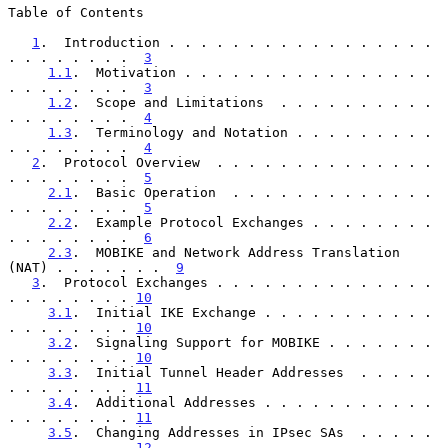
Table of Contents

1
.  Introduction . . . . . . . . . . . . . . . . . 
. . . . . . . .  
3
1.1
.  Motivation . . . . . . . . . . . . . . . . 
. . . . . . . .  
3
1.2
.  Scope and Limitations  . . . . . . . . . . 
. . . . . . . .  
4
1.3
.  Terminology and Notation . . . . . . . . . 
. . . . . . . .  
4
2
.  Protocol Overview  . . . . . . . . . . . . . . 
. . . . . . . .  
5
2.1
.  Basic Operation  . . . . . . . . . . . . . 
. . . . . . . .  
5
2.2
.  Example Protocol Exchanges . . . . . . . . 
. . . . . . . .  
6
2.3
.  MOBIKE and Network Address Translation 
(NAT) . . . . . . .  
9
3
.  Protocol Exchanges . . . . . . . . . . . . . . 
. . . . . . . . 
10
3.1
.  Initial IKE Exchange . . . . . . . . . . . 
. . . . . . . . 
10
3.2
.  Signaling Support for MOBIKE . . . . . . . 
. . . . . . . . 
10
3.3
.  Initial Tunnel Header Addresses  . . . . . 
. . . . . . . . 
11
3.4
.  Additional Addresses . . . . . . . . . . . 
. . . . . . . . 
11
3.5
.  Changing Addresses in IPsec SAs  . . . . . 
. . . . . . . . 
12