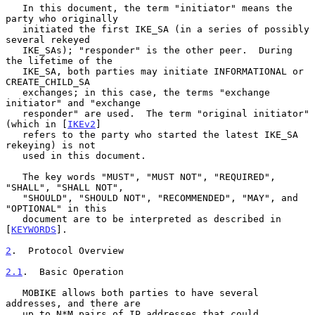
   In this document, the term "initiator" means the 
party who originally

   initiated the first IKE_SA (in a series of possibly 
several rekeyed

   IKE_SAs); "responder" is the other peer.  During 
the lifetime of the

   IKE_SA, both parties may initiate INFORMATIONAL or 
CREATE_CHILD_SA

   exchanges; in this case, the terms "exchange 
initiator" and "exchange

   responder" are used.  The term "original initiator" 
(which in [
IKEv2
]

   refers to the party who started the latest IKE_SA 
rekeying) is not

   used in this document.

   The key words "MUST", "MUST NOT", "REQUIRED", 
"SHALL", "SHALL NOT",

   "SHOULD", "SHOULD NOT", "RECOMMENDED", "MAY", and 
"OPTIONAL" in this

   document are to be interpreted as described in 
[
KEYWORDS
].

2
.  Protocol Overview
2.1
.  Basic Operation
   MOBIKE allows both parties to have several 
addresses, and there are

   up to N*M pairs of IP addresses that could 