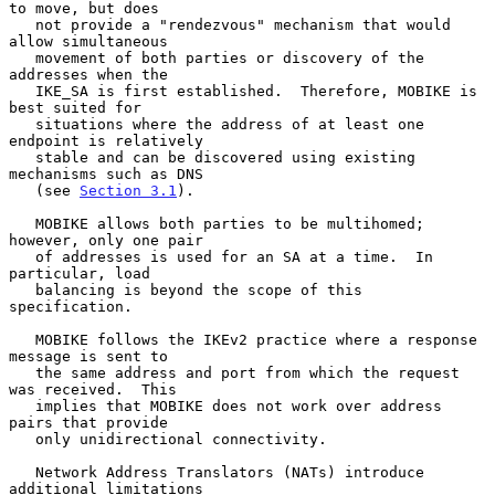
to move, but does

   not provide a "rendezvous" mechanism that would 
allow simultaneous

   movement of both parties or discovery of the 
addresses when the

   IKE_SA is first established.  Therefore, MOBIKE is 
best suited for

   situations where the address of at least one 
endpoint is relatively

   stable and can be discovered using existing 
mechanisms such as DNS

   (see 
Section 3.1
).

   MOBIKE allows both parties to be multihomed; 
however, only one pair

   of addresses is used for an SA at a time.  In 
particular, load

   balancing is beyond the scope of this 
specification.

   MOBIKE follows the IKEv2 practice where a response 
message is sent to

   the same address and port from which the request 
was received.  This

   implies that MOBIKE does not work over address 
pairs that provide

   only unidirectional connectivity.

   Network Address Translators (NATs) introduce 
additional limitations
