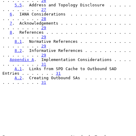
. . . . . . . . 
26
5.5
.  Address and Topology Disclosure  . . . . . 
. . . . . . . . 
27
6
.  IANA Considerations  . . . . . . . . . . . . . 
. . . . . . . . 
28
7
.  Acknowledgements . . . . . . . . . . . . . . . 
. . . . . . . . 
29
8
.  References . . . . . . . . . . . . . . . . . . 
. . . . . . . . 
29
8.1
.  Normative References . . . . . . . . . . . 
. . . . . . . . 
29
8.2
.  Informative References . . . . . . . . . . 
. . . . . . . . 
29
Appendix A
.  Implementation Considerations . . . . 
. . . . . . . . 
31
A.1
.  Links from SPD Cache to Outbound SAD 
Entries . . . . . . . 
31
A.2
.  Creating Outbound SAs  . . . . . . . . . . 
. . . . . . . . 
31