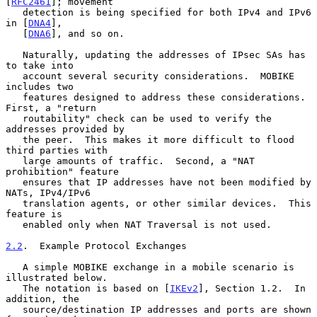
[
RFC2461
]; movement

   detection is being specified for both IPv4 and IPv6 
in [
DNA4
],

   [
DNA6
], and so on.

   Naturally, updating the addresses of IPsec SAs has 
to take into

   account several security considerations.  MOBIKE 
includes two

   features designed to address these considerations.  
First, a "return

   routability" check can be used to verify the 
addresses provided by

   the peer.  This makes it more difficult to flood 
third parties with

   large amounts of traffic.  Second, a "NAT 
prohibition" feature

   ensures that IP addresses have not been modified by 
NATs, IPv4/IPv6

   translation agents, or other similar devices.  This 
feature is

   enabled only when NAT Traversal is not used.

2.2
.  Example Protocol Exchanges
   A simple MOBIKE exchange in a mobile scenario is 
illustrated below.

   The notation is based on [
IKEv2
], Section 1.2.  In 
addition, the

   source/destination IP addresses and ports are shown 