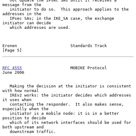
   not update the IPsec SAs until it receives a 
message from the

   initiator to do so.  This approach applies to the 
addresses in the

   IPsec SAs; in the IKE_SA case, the exchange 
initiator can decide

   which addresses are used.

Eronen                      Standards Track                     
[Page 5]
RFC 4555
                    MOBIKE Protocol                    
June 2006
   Making the decision at the initiator is consistent 
with how normal

   IKEv2 works: the initiator decides which addresses 
it uses when

   contacting the responder.  It also makes sense, 
especially when the

   initiator is a mobile node: it is in a better 
position to decide

   which of its network interfaces should be used for 
both upstream and

   downstream traffic.
