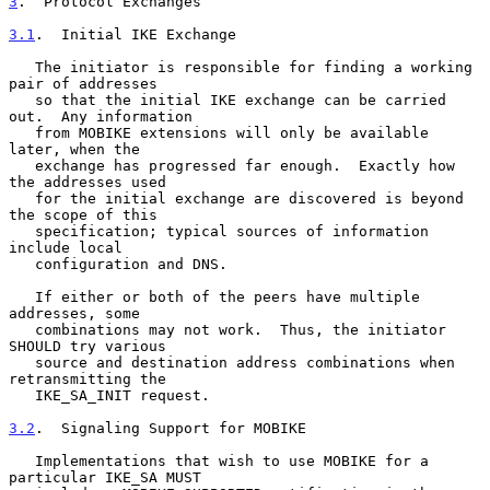
3
.  Protocol Exchanges
3.1
.  Initial IKE Exchange
   The initiator is responsible for finding a working 
pair of addresses

   so that the initial IKE exchange can be carried 
out.  Any information

   from MOBIKE extensions will only be available 
later, when the

   exchange has progressed far enough.  Exactly how 
the addresses used

   for the initial exchange are discovered is beyond 
the scope of this

   specification; typical sources of information 
include local

   configuration and DNS.

   If either or both of the peers have multiple 
addresses, some

   combinations may not work.  Thus, the initiator 
SHOULD try various

   source and destination address combinations when 
retransmitting the

   IKE_SA_INIT request.

3.2
.  Signaling Support for MOBIKE
   Implementations that wish to use MOBIKE for a 
particular IKE_SA MUST
