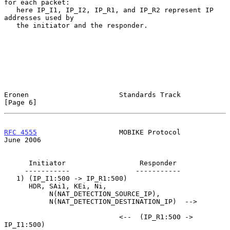
for each packet:

   here IP_I1, IP_I2, IP_R1, and IP_R2 represent IP 
addresses used by

   the initiator and the responder.

Eronen                      Standards Track                     
[Page 6]
RFC 4555
                    MOBIKE Protocol                    
June 2006
      Initiator                  Responder

     -----------                -----------

   1) (IP_I1:500 -> IP_R1:500)

      HDR, SAi1, KEi, Ni,

           N(NAT_DETECTION_SOURCE_IP),

           N(NAT_DETECTION_DESTINATION_IP)  -->

                            <--  (IP_R1:500 -> 
IP_I1:500)
