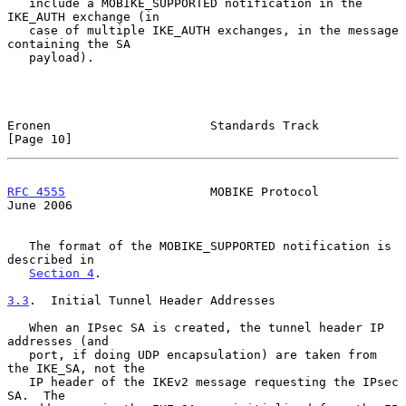
   include a MOBIKE_SUPPORTED notification in the 
IKE_AUTH exchange (in

   case of multiple IKE_AUTH exchanges, in the message 
containing the SA

   payload).

Eronen                      Standards Track                    
[Page 10]
RFC 4555
                    MOBIKE Protocol                    
June 2006
   The format of the MOBIKE_SUPPORTED notification is 
described in

Section 4
.

3.3
.  Initial Tunnel Header Addresses
   When an IPsec SA is created, the tunnel header IP 
addresses (and

   port, if doing UDP encapsulation) are taken from 
the IKE_SA, not the

   IP header of the IKEv2 message requesting the IPsec 
SA.  The
