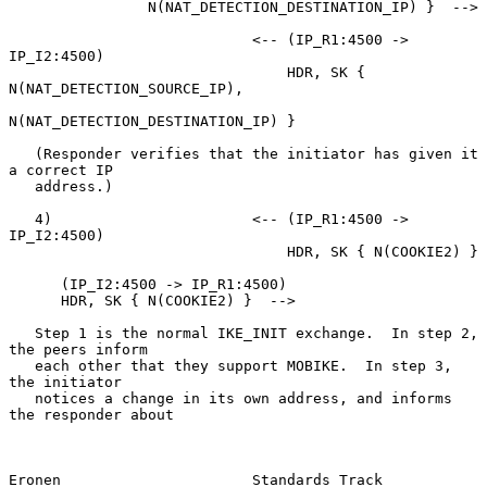
                N(NAT_DETECTION_DESTINATION_IP) }  -->

                            <-- (IP_R1:4500 -> 
IP_I2:4500)

                                HDR, SK { 
N(NAT_DETECTION_SOURCE_IP),

N(NAT_DETECTION_DESTINATION_IP) }

   (Responder verifies that the initiator has given it 
a correct IP

   address.)

   4)                       <-- (IP_R1:4500 -> 
IP_I2:4500)

                                HDR, SK { N(COOKIE2) }

      (IP_I2:4500 -> IP_R1:4500)

      HDR, SK { N(COOKIE2) }  -->

   Step 1 is the normal IKE_INIT exchange.  In step 2, 
the peers inform

   each other that they support MOBIKE.  In step 3, 
the initiator

   notices a change in its own address, and informs 
the responder about

Eronen                      Standards Track                     