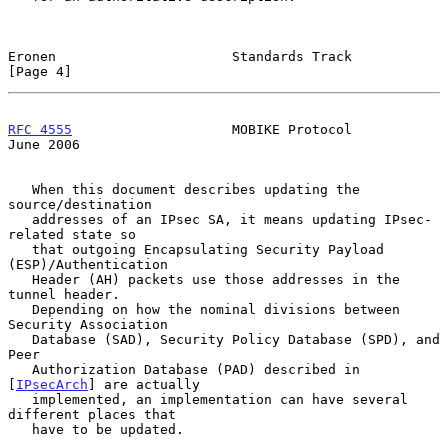
Eronen                      Standards Track                     
[Page 4]
RFC 4555
                    MOBIKE Protocol                    
June 2006
   When this document describes updating the 
source/destination

   addresses of an IPsec SA, it means updating IPsec-
related state so

   that outgoing Encapsulating Security Payload 
(ESP)/Authentication

   Header (AH) packets use those addresses in the 
tunnel header.

   Depending on how the nominal divisions between 
Security Association

   Database (SAD), Security Policy Database (SPD), and 
Peer

   Authorization Database (PAD) described in 
[
IPsecArch
] are actually

   implemented, an implementation can have several 
different places that

   have to be updated.
