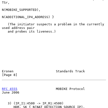
TSr,

N(MOBIKE_SUPPORTED),

N(ADDITIONAL_IP4_ADDRESS) }

   (The initiator suspects a problem in the currently 
used address pair

   and probes its liveness.)

Eronen                      Standards Track                     
[Page 8]
RFC 4555
                    MOBIKE Protocol                    
June 2006
   3) (IP_I1:4500 -> IP_R1:4500)

      HDR, SK { N(NAT_DETECTION_SOURCE_IP),
