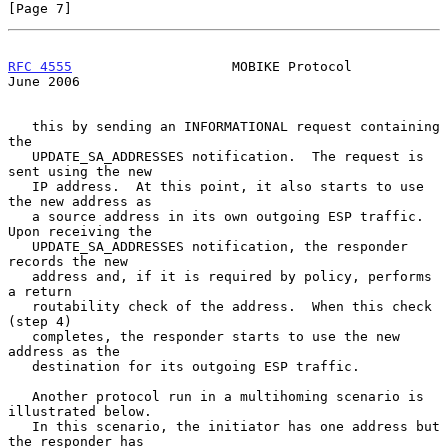
[Page 7]
RFC 4555
                    MOBIKE Protocol                    
June 2006
   this by sending an INFORMATIONAL request containing 
the

   UPDATE_SA_ADDRESSES notification.  The request is 
sent using the new

   IP address.  At this point, it also starts to use 
the new address as

   a source address in its own outgoing ESP traffic.  
Upon receiving the

   UPDATE_SA_ADDRESSES notification, the responder 
records the new

   address and, if it is required by policy, performs 
a return

   routability check of the address.  When this check 
(step 4)

   completes, the responder starts to use the new 
address as the

   destination for its outgoing ESP traffic.

   Another protocol run in a multihoming scenario is 
illustrated below.

   In this scenario, the initiator has one address but 
the responder has
