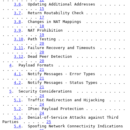
3.6
.  Updating Additional Addresses  . . . . . . 
. . . . . . . . 
15
3.7
.  Return Routability Check . . . . . . . . . 
. . . . . . . . 
17
3.8
.  Changes in NAT Mappings  . . . . . . . . . 
. . . . . . . . 
18
3.9
.  NAT Prohibition  . . . . . . . . . . . . . 
. . . . . . . . 
19
3.10
. Path Testing . . . . . . . . . . . . . . . 
. . . . . . . . 
20
3.11
. Failure Recovery and Timeouts  . . . . . . 
. . . . . . . . 
20
3.12
. Dead Peer Detection  . . . . . . . . . . . 
. . . . . . . . 
20
4
.  Payload Formats  . . . . . . . . . . . . . . . 
. . . . . . . . 
21
4.1
.  Notify Messages - Error Types  . . . . . . 
. . . . . . . . 
21
4.2
.  Notify Messages - Status Types . . . . . . 
. . . . . . . . 
21
5
.  Security Considerations  . . . . . . . . . . . 
. . . . . . . . 
24
5.1
.  Traffic Redirection and Hijacking  . . . . 
. . . . . . . . 
24
5.2
.  IPsec Payload Protection . . . . . . . . . 
. . . . . . . . 
24
5.3
.  Denial-of-Service Attacks against Third 
Parties  . . . . . 
25
5.4
.  Spoofing Network Connectivity Indications  