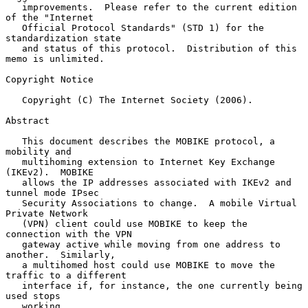
   improvements.  Please refer to the current edition 
of the "Internet

   Official Protocol Standards" (STD 1) for the 
standardization state

   and status of this protocol.  Distribution of this 
memo is unlimited.

Copyright Notice

   Copyright (C) The Internet Society (2006).

Abstract

   This document describes the MOBIKE protocol, a 
mobility and

   multihoming extension to Internet Key Exchange 
(IKEv2).  MOBIKE

   allows the IP addresses associated with IKEv2 and 
tunnel mode IPsec

   Security Associations to change.  A mobile Virtual 
Private Network

   (VPN) client could use MOBIKE to keep the 
connection with the VPN

   gateway active while moving from one address to 
another.  Similarly,

   a multihomed host could use MOBIKE to move the 
traffic to a different

   interface if, for instance, the one currently being 
used stops

   working.
