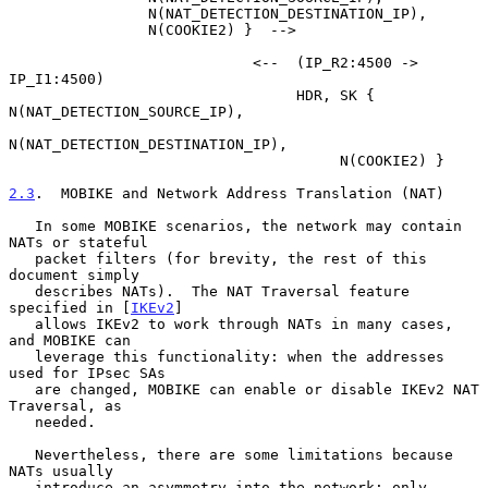
                N(NAT_DETECTION_DESTINATION_IP),

                N(COOKIE2) }  -->

                            <--  (IP_R2:4500 -> 
IP_I1:4500)

                                 HDR, SK { 
N(NAT_DETECTION_SOURCE_IP),

N(NAT_DETECTION_DESTINATION_IP),

                                      N(COOKIE2) }

2.3
.  MOBIKE and Network Address Translation (NAT)
   In some MOBIKE scenarios, the network may contain 
NATs or stateful

   packet filters (for brevity, the rest of this 
document simply

   describes NATs).  The NAT Traversal feature 
specified in [
IKEv2
]

   allows IKEv2 to work through NATs in many cases, 
and MOBIKE can

   leverage this functionality: when the addresses 
used for IPsec SAs

   are changed, MOBIKE can enable or disable IKEv2 NAT 
Traversal, as

   needed.

   Nevertheless, there are some limitations because 
NATs usually

   introduce an asymmetry into the network: only 