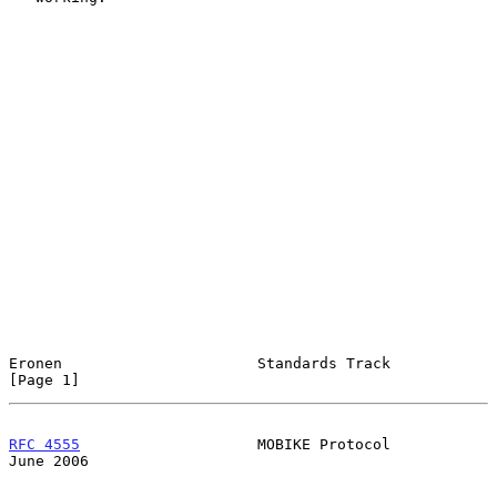
Eronen                      Standards Track                     
[Page 1]
RFC 4555
                    MOBIKE Protocol                    
June 2006