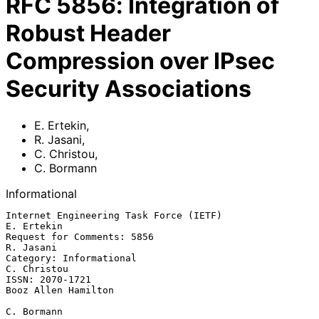
RFC
5856
:
Integration of
Robust Header
Compression over IPsec
Security Associations
E. Ertekin
,
R. Jasani
,
C. Christou
,
C. Bormann
Informational
Internet Engineering Task Force (IETF)                        
E. Ertekin

Request for Comments: 5856                                     
R. Jasani

Category: Informational                                      
C. Christou

ISSN: 2070-1721                                      
Booz Allen Hamilton

C. Bormann
