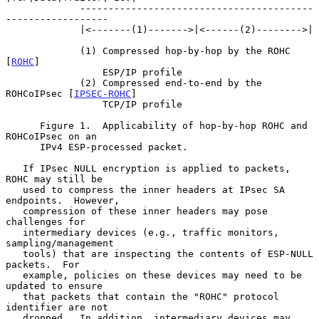
             -----------------------------------------
------------------

             |<-------(1)------->|<------(2)-------->|

             (1) Compressed hop-by-hop by the ROHC 
[
ROHC
]

                 ESP/IP profile

             (2) Compressed end-to-end by the 
ROHCoIPsec [
IPSEC-ROHC
]

                 TCP/IP profile

      Figure 1.  Applicability of hop-by-hop ROHC and 
ROHCoIPsec on an

      IPv4 ESP-processed packet.

   If IPsec NULL encryption is applied to packets, 
ROHC may still be

   used to compress the inner headers at IPsec SA 
endpoints.  However,

   compression of these inner headers may pose 
challenges for

   intermediary devices (e.g., traffic monitors, 
sampling/management

   tools) that are inspecting the contents of ESP-NULL 
packets.  For

   example, policies on these devices may need to be 
updated to ensure

   that packets that contain the "ROHC" protocol 
identifier are not

   dropped.  In addition, intermediary devices may 