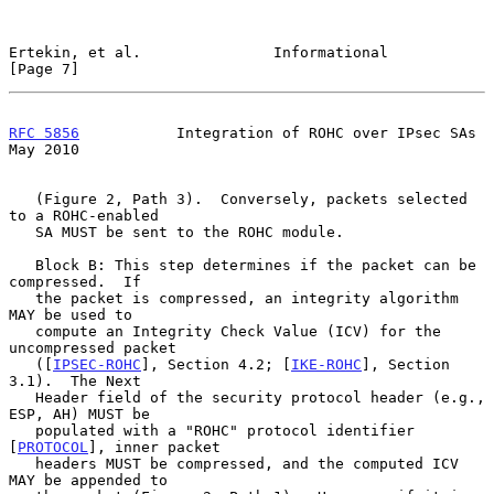
Ertekin, et al.               Informational                     
[Page 7]
RFC 5856
           Integration of ROHC over IPsec SAs           
May 2010
   (Figure 2, Path 3).  Conversely, packets selected 
to a ROHC-enabled

   SA MUST be sent to the ROHC module.

   Block B: This step determines if the packet can be 
compressed.  If

   the packet is compressed, an integrity algorithm 
MAY be used to

   compute an Integrity Check Value (ICV) for the 
uncompressed packet

   ([
IPSEC-ROHC
], Section 4.2; [
IKE-ROHC
], Section 
3.1).  The Next

   Header field of the security protocol header (e.g., 
ESP, AH) MUST be

   populated with a "ROHC" protocol identifier 
[
PROTOCOL
], inner packet

   headers MUST be compressed, and the computed ICV 
MAY be appended to
