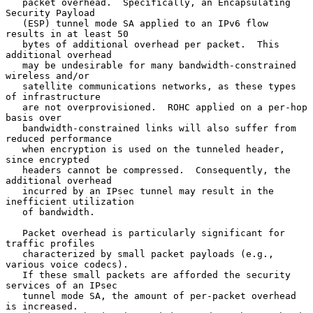
   packet overhead.  Specifically, an Encapsulating 
Security Payload

   (ESP) tunnel mode SA applied to an IPv6 flow 
results in at least 50

   bytes of additional overhead per packet.  This 
additional overhead

   may be undesirable for many bandwidth-constrained 
wireless and/or

   satellite communications networks, as these types 
of infrastructure

   are not overprovisioned.  ROHC applied on a per-hop 
basis over

   bandwidth-constrained links will also suffer from 
reduced performance

   when encryption is used on the tunneled header, 
since encrypted

   headers cannot be compressed.  Consequently, the 
additional overhead

   incurred by an IPsec tunnel may result in the 
inefficient utilization

   of bandwidth.

   Packet overhead is particularly significant for 
traffic profiles

   characterized by small packet payloads (e.g., 
various voice codecs).

   If these small packets are afforded the security 
services of an IPsec

   tunnel mode SA, the amount of per-packet overhead 
is increased.
