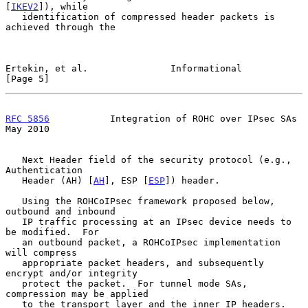
[
IKEV2
]), while

   identification of compressed header packets is 
achieved through the

Ertekin, et al.               Informational                     
[Page 5]
RFC 5856
           Integration of ROHC over IPsec SAs           
May 2010
   Next Header field of the security protocol (e.g., 
Authentication

   Header (AH) [
AH
], ESP [
ESP
]) header.

   Using the ROHCoIPsec framework proposed below, 
outbound and inbound

   IP traffic processing at an IPsec device needs to 
be modified.  For

   an outbound packet, a ROHCoIPsec implementation 
will compress

   appropriate packet headers, and subsequently 
encrypt and/or integrity

   protect the packet.  For tunnel mode SAs, 
compression may be applied

   to the transport layer and the inner IP headers.  