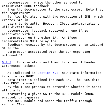
   decompressor, while the other is used to 
communicate ROHC-feedback

   from the decompressor to the compressor.  Note that 
the requirement

   for two SAs aligns with the operation of IKE, which 
creates SAs in

   pairs by default.  However, IPsec implementations 
will dictate how

   decompressor feedback received on one SA is 
associated with a

   compressor on the other SA.  An IPsec 
implementation MUST relay the

   feedback received by the decompressor on an inbound 
SA to the

   compressor associated with the corresponding 
outbound SA.

6.1.3
.  Encapsulation and Identification of Header 
Compressed Packets
   As indicated in 
Section 6.1
, new state information 
(i.e., a new ROHC

   data item) is defined for each SA.  The ROHC data 
item MUST be used

   by the IPsec process to determine whether it sends 
all traffic

   traversing a given SA to the ROHC module (ROHC-
enabled) or bypasses

   the ROHC module and sends the traffic through 
regular IPsec
