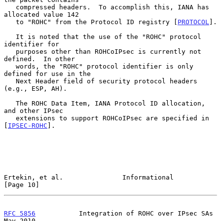
   compressed headers.  To accomplish this, IANA has 
allocated value 142

   to "ROHC" from the Protocol ID registry [
PROTOCOL
].

   It is noted that the use of the "ROHC" protocol 
identifier for

   purposes other than ROHCoIPsec is currently not 
defined.  In other

   words, the "ROHC" protocol identifier is only 
defined for use in the

   Next Header field of security protocol headers 
(e.g., ESP, AH).

   The ROHC Data Item, IANA Protocol ID allocation, 
and other IPsec

   extensions to support ROHCoIPsec are specified in 
[
IPSEC-ROHC
].

Ertekin, et al.               Informational                    
[Page 10]
RFC 5856
           Integration of ROHC over IPsec SAs           
May 2010