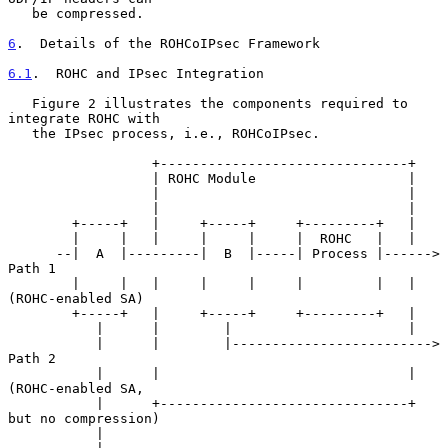
   be compressed.

6
.  Details of the ROHCoIPsec Framework
6.1
.  ROHC and IPsec Integration
   Figure 2 illustrates the components required to 
integrate ROHC with

   the IPsec process, i.e., ROHCoIPsec.

                  +-------------------------------+

                  | ROHC Module                   |

                  |                               |

                  |                               |

        +-----+   |     +-----+     +---------+   |

        |     |   |     |     |     |  ROHC   |   |

      --|  A  |---------|  B  |-----| Process |------> 
Path 1

        |     |   |     |     |     |         |   |   
(ROHC-enabled SA)

        +-----+   |     +-----+     +---------+   |

           |      |        |                      |

           |      |        |-------------------------> 
Path 2

           |      |                               |   
(ROHC-enabled SA,

           |      +-------------------------------+  
but no compression)

           |
