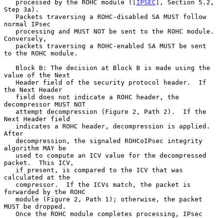
   processed by the ROHC module ([
IPSEC
], Section 5.2, 
Step 3a).

   Packets traversing a ROHC-disabled SA MUST follow 
normal IPsec

   processing and MUST NOT be sent to the ROHC module.  
Conversely,

   packets traversing a ROHC-enabled SA MUST be sent 
to the ROHC module.

   Block B: The decision at Block B is made using the 
value of the Next

   Header field of the security protocol header.  If 
the Next Header

   field does not indicate a ROHC header, the 
decompressor MUST NOT

   attempt decompression (Figure 2, Path 2).  If the 
Next Header field

   indicates a ROHC header, decompression is applied.  
After

   decompression, the signaled ROHCoIPsec integrity 
algorithm MAY be

   used to compute an ICV value for the decompressed 
packet.  This ICV,

   if present, is compared to the ICV that was 
calculated at the

   compressor.  If the ICVs match, the packet is 
forwarded by the ROHC

   module (Figure 2, Path 1); otherwise, the packet 
MUST be dropped.

   Once the ROHC module completes processing, IPsec 