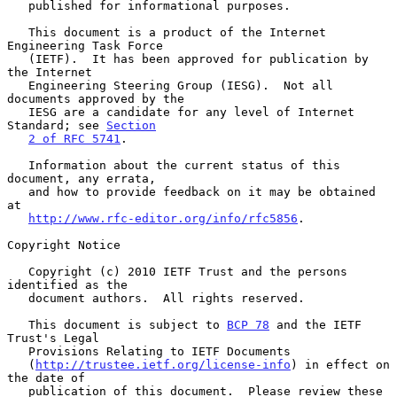
   published for informational purposes.

   This document is a product of the Internet 
Engineering Task Force

   (IETF).  It has been approved for publication by 
the Internet

   Engineering Steering Group (IESG).  Not all 
documents approved by the

   IESG are a candidate for any level of Internet 
Standard; see 
Section
2 of RFC 5741
.

   Information about the current status of this 
document, any errata,

   and how to provide feedback on it may be obtained 
at

http://www.rfc-editor.org/info/rfc5856
.

Copyright Notice

   Copyright (c) 2010 IETF Trust and the persons 
identified as the

   document authors.  All rights reserved.

   This document is subject to 
BCP 78
 and the IETF 
Trust's Legal

   Provisions Relating to IETF Documents

   (
http://trustee.ietf.org/license-info
) in effect on 
the date of

   publication of this document.  Please review these 