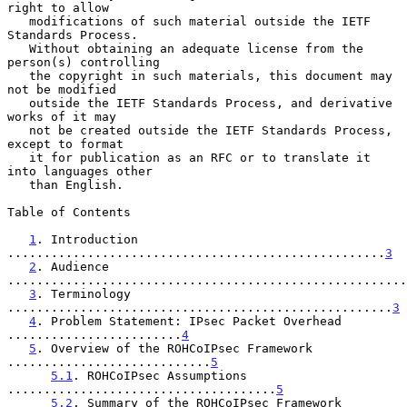
right to allow

   modifications of such material outside the IETF 
Standards Process.

   Without obtaining an adequate license from the 
person(s) controlling

   the copyright in such materials, this document may 
not be modified

   outside the IETF Standards Process, and derivative 
works of it may

   not be created outside the IETF Standards Process, 
except to format

   it for publication as an RFC or to translate it 
into languages other

   than English.

Table of Contents

1
. Introduction 
....................................................
3
2
. Audience 
.......................................................
3
. Terminology 
.....................................................
3
4
. Problem Statement: IPsec Packet Overhead 
........................
4
5
. Overview of the ROHCoIPsec Framework 
............................
5
5.1
. ROHCoIPsec Assumptions 
.....................................
5
5.2
. Summary of the ROHCoIPsec Framework 