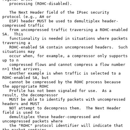
   processing (ROHC-disabled).

   The Next Header field of the IPsec security 
protocol (e.g., AH or

   ESP) header MUST be used to demultiplex header-
compressed traffic

   from uncompressed traffic traversing a ROHC-enabled 
SA.  This

   functionality is needed in situations where packets 
traversing a

   ROHC-enabled SA contain uncompressed headers.  Such 
situations may

   occur when, for example, a compressor only supports 
up to n

   compressed flows and cannot compress a flow number 
n+1 that arrives.

   Another example is when traffic is selected to a 
ROHC-enabled SA, but

   cannot be compressed by the ROHC process because 
the appropriate ROHC

   Profile has not been signaled for use.  As a 
result, the decompressor

   MUST be able to identify packets with uncompressed 
headers and MUST

   NOT attempt to decompress them.  The Next Header 
field is used to

   demultiplex these header-compressed and 
uncompressed packets where

   the "ROHC" protocol identifier will indicate that 
the packet contains
