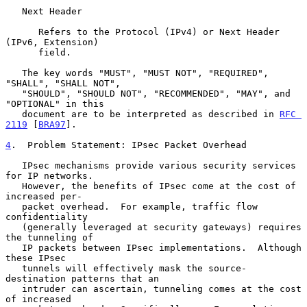
   Next Header

      Refers to the Protocol (IPv4) or Next Header 
(IPv6, Extension)

      field.

   The key words "MUST", "MUST NOT", "REQUIRED", 
"SHALL", "SHALL NOT",

   "SHOULD", "SHOULD NOT", "RECOMMENDED", "MAY", and 
"OPTIONAL" in this

   document are to be interpreted as described in 
RFC 
2119
 [
BRA97
].

4
.  Problem Statement: IPsec Packet Overhead
   IPsec mechanisms provide various security services 
for IP networks.

   However, the benefits of IPsec come at the cost of 
increased per-

   packet overhead.  For example, traffic flow 
confidentiality

   (generally leveraged at security gateways) requires 
the tunneling of

   IP packets between IPsec implementations.  Although 
these IPsec

   tunnels will effectively mask the source-
destination patterns that an

   intruder can ascertain, tunneling comes at the cost 
of increased
