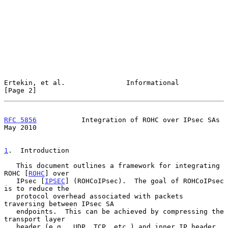
Ertekin, et al.               Informational                     
[Page 2]
RFC 5856
           Integration of ROHC over IPsec SAs           
May 2010
1
.  Introduction
   This document outlines a framework for integrating 
ROHC [
ROHC
] over

   IPsec [
IPSEC
] (ROHCoIPsec).  The goal of ROHCoIPsec 
is to reduce the

   protocol overhead associated with packets 
traversing between IPsec SA

   endpoints.  This can be achieved by compressing the 
transport layer

   header (e.g., UDP, TCP, etc.) and inner IP header 