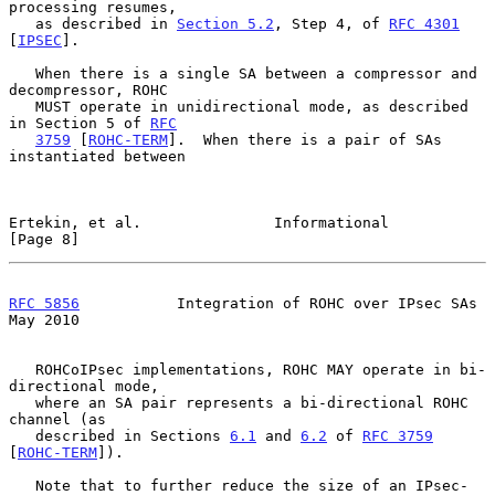
processing resumes,

   as described in 
Section 5.2
, Step 4, of 
RFC 4301
[
IPSEC
].

   When there is a single SA between a compressor and 
decompressor, ROHC

   MUST operate in unidirectional mode, as described 
in Section 5 of 
RFC
3759
 [
ROHC-TERM
].  When there is a pair of SAs 
instantiated between

Ertekin, et al.               Informational                     
[Page 8]
RFC 5856
           Integration of ROHC over IPsec SAs           
May 2010
   ROHCoIPsec implementations, ROHC MAY operate in bi-
directional mode,

   where an SA pair represents a bi-directional ROHC 
channel (as

   described in Sections 
6.1
 and 
6.2
 of 
RFC 3759
[
ROHC-TERM
]).

   Note that to further reduce the size of an IPsec-