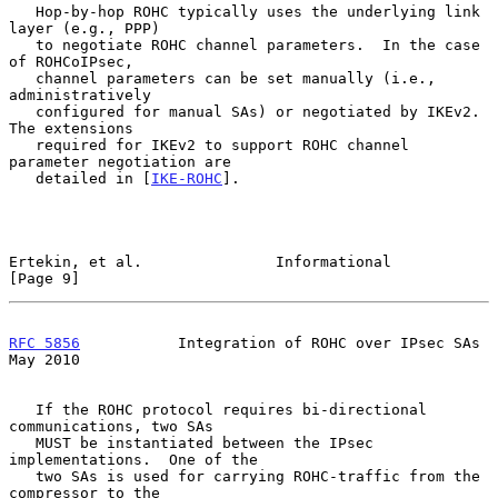
   Hop-by-hop ROHC typically uses the underlying link 
layer (e.g., PPP)

   to negotiate ROHC channel parameters.  In the case 
of ROHCoIPsec,

   channel parameters can be set manually (i.e., 
administratively

   configured for manual SAs) or negotiated by IKEv2.  
The extensions

   required for IKEv2 to support ROHC channel 
parameter negotiation are

   detailed in [
IKE-ROHC
].

Ertekin, et al.               Informational                     
[Page 9]
RFC 5856
           Integration of ROHC over IPsec SAs           
May 2010
   If the ROHC protocol requires bi-directional 
communications, two SAs

   MUST be instantiated between the IPsec 
implementations.  One of the

   two SAs is used for carrying ROHC-traffic from the 
compressor to the
