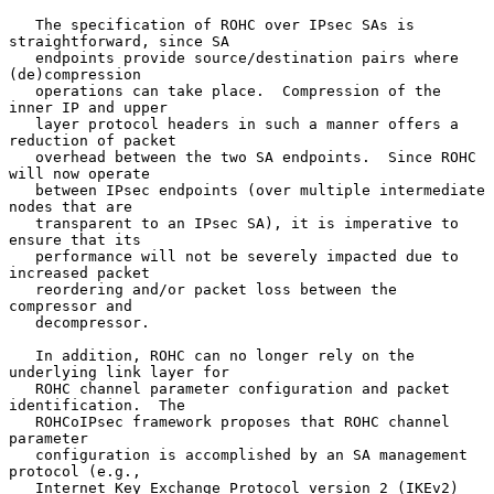
   The specification of ROHC over IPsec SAs is 
straightforward, since SA

   endpoints provide source/destination pairs where 
(de)compression

   operations can take place.  Compression of the 
inner IP and upper

   layer protocol headers in such a manner offers a 
reduction of packet

   overhead between the two SA endpoints.  Since ROHC 
will now operate

   between IPsec endpoints (over multiple intermediate 
nodes that are

   transparent to an IPsec SA), it is imperative to 
ensure that its

   performance will not be severely impacted due to 
increased packet

   reordering and/or packet loss between the 
compressor and

   decompressor.

   In addition, ROHC can no longer rely on the 
underlying link layer for

   ROHC channel parameter configuration and packet 
identification.  The

   ROHCoIPsec framework proposes that ROHC channel 
parameter

   configuration is accomplished by an SA management 
protocol (e.g.,

   Internet Key Exchange Protocol version 2 (IKEv2) 