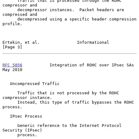
      Traffic that is processed through the ROHC 
compressor and

      decompressor instances.  Packet headers are 
compressed and

      decompressed using a specific header compression 
profile.

Ertekin, et al.               Informational                     
[Page 3]
RFC 5856
           Integration of ROHC over IPsec SAs           
May 2010
   Uncompressed Traffic

      Traffic that is not processed by the ROHC 
compressor instance.

      Instead, this type of traffic bypasses the ROHC 
process.

   IPsec Process

      Generic reference to the Internet Protocol 
Security (IPsec)

      process.
