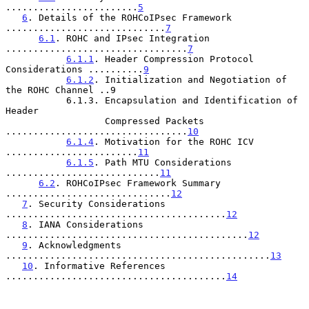
........................
5
6
. Details of the ROHCoIPsec Framework 
.............................
7
6.1
. ROHC and IPsec Integration 
.................................
7
6.1.1
. Header Compression Protocol 
Considerations ..........
9
6.1.2
. Initialization and Negotiation of 
the ROHC Channel ..9

           6.1.3. Encapsulation and Identification of 
Header

                  Compressed Packets 
.................................
10
6.1.4
. Motivation for the ROHC ICV 
........................
11
6.1.5
. Path MTU Considerations 
............................
11
6.2
. ROHCoIPsec Framework Summary 
..............................
12
7
. Security Considerations 
........................................
12
8
. IANA Considerations 
............................................
12
9
. Acknowledgments 
................................................
13
10
. Informative References 
........................................
14