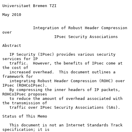
Universitaet Bremen TZI

May 2010

Integration of Robust Header Compression 
over
IPsec Security Associations
Abstract

   IP Security (IPsec) provides various security 
services for IP

   traffic.  However, the benefits of IPsec come at 
the cost of

   increased overhead.  This document outlines a 
framework for

   integrating Robust Header Compression (ROHC) over 
IPsec (ROHCoIPsec).

   By compressing the inner headers of IP packets, 
ROHCoIPsec proposes

   to reduce the amount of overhead associated with 
the transmission of

   traffic over IPsec Security Associations (SAs).

Status of This Memo

   This document is not an Internet Standards Track 
specification; it is
