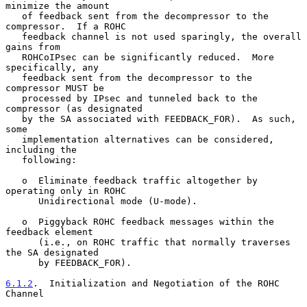
minimize the amount

   of feedback sent from the decompressor to the 
compressor.  If a ROHC

   feedback channel is not used sparingly, the overall 
gains from

   ROHCoIPsec can be significantly reduced.  More 
specifically, any

   feedback sent from the decompressor to the 
compressor MUST be

   processed by IPsec and tunneled back to the 
compressor (as designated

   by the SA associated with FEEDBACK_FOR).  As such, 
some

   implementation alternatives can be considered, 
including the

   following:

   o  Eliminate feedback traffic altogether by 
operating only in ROHC

      Unidirectional mode (U-mode).

   o  Piggyback ROHC feedback messages within the 
feedback element

      (i.e., on ROHC traffic that normally traverses 
the SA designated

      by FEEDBACK_FOR).

6.1.2
.  Initialization and Negotiation of the ROHC 
Channel