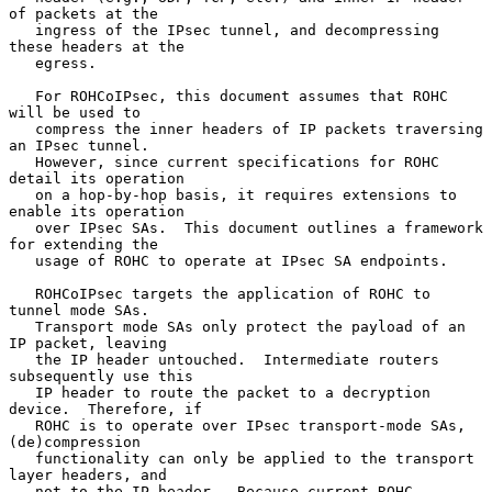
of packets at the

   ingress of the IPsec tunnel, and decompressing 
these headers at the

   egress.

   For ROHCoIPsec, this document assumes that ROHC 
will be used to

   compress the inner headers of IP packets traversing 
an IPsec tunnel.

   However, since current specifications for ROHC 
detail its operation

   on a hop-by-hop basis, it requires extensions to 
enable its operation

   over IPsec SAs.  This document outlines a framework 
for extending the

   usage of ROHC to operate at IPsec SA endpoints.

   ROHCoIPsec targets the application of ROHC to 
tunnel mode SAs.

   Transport mode SAs only protect the payload of an 
IP packet, leaving

   the IP header untouched.  Intermediate routers 
subsequently use this

   IP header to route the packet to a decryption 
device.  Therefore, if

   ROHC is to operate over IPsec transport-mode SAs, 
(de)compression

   functionality can only be applied to the transport 
layer headers, and

   not to the IP header.  Because current ROHC 