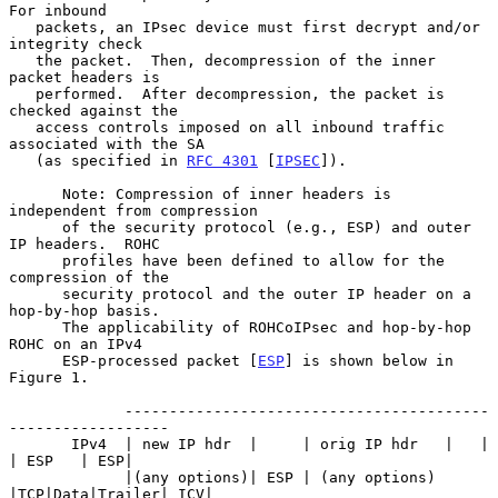
For inbound

   packets, an IPsec device must first decrypt and/or 
integrity check

   the packet.  Then, decompression of the inner 
packet headers is

   performed.  After decompression, the packet is 
checked against the

   access controls imposed on all inbound traffic 
associated with the SA

   (as specified in 
RFC 4301
 [
IPSEC
]).

      Note: Compression of inner headers is 
independent from compression

      of the security protocol (e.g., ESP) and outer 
IP headers.  ROHC

      profiles have been defined to allow for the 
compression of the

      security protocol and the outer IP header on a 
hop-by-hop basis.

      The applicability of ROHCoIPsec and hop-by-hop 
ROHC on an IPv4

      ESP-processed packet [
ESP
] is shown below in 
Figure 1.

             -----------------------------------------
------------------

       IPv4  | new IP hdr  |     | orig IP hdr   |   |    
| ESP   | ESP|

             |(any options)| ESP | (any options) 
|TCP|Data|Trailer| ICV|
