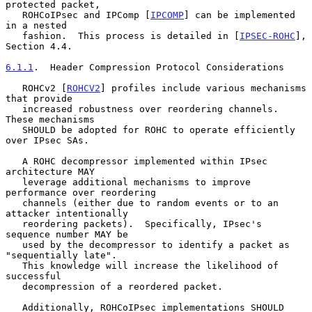
protected packet,

   ROHCoIPsec and IPComp [
IPCOMP
] can be implemented 
in a nested

   fashion.  This process is detailed in [
IPSEC-ROHC
], 
Section 4.4.

6.1.1
.  Header Compression Protocol Considerations
   ROHCv2 [
ROHCV2
] profiles include various mechanisms 
that provide

   increased robustness over reordering channels.  
These mechanisms

   SHOULD be adopted for ROHC to operate efficiently 
over IPsec SAs.

   A ROHC decompressor implemented within IPsec 
architecture MAY

   leverage additional mechanisms to improve 
performance over reordering

   channels (either due to random events or to an 
attacker intentionally

   reordering packets).  Specifically, IPsec's 
sequence number MAY be

   used by the decompressor to identify a packet as 
"sequentially late".

   This knowledge will increase the likelihood of 
successful

   decompression of a reordered packet.

   Additionally, ROHCoIPsec implementations SHOULD 