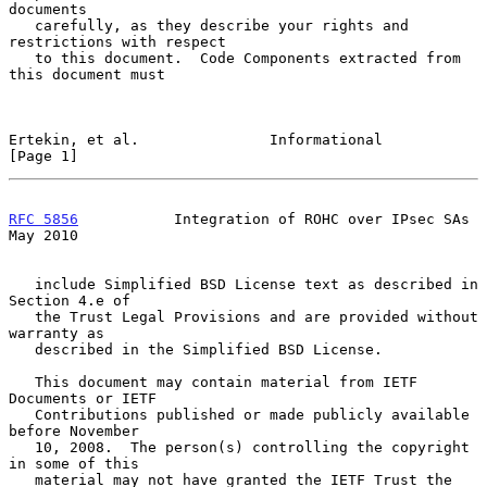
documents

   carefully, as they describe your rights and 
restrictions with respect

   to this document.  Code Components extracted from 
this document must

Ertekin, et al.               Informational                     
[Page 1]
RFC 5856
           Integration of ROHC over IPsec SAs           
May 2010
   include Simplified BSD License text as described in 
Section 4.e of

   the Trust Legal Provisions and are provided without 
warranty as

   described in the Simplified BSD License.

   This document may contain material from IETF 
Documents or IETF

   Contributions published or made publicly available 
before November

   10, 2008.  The person(s) controlling the copyright 
in some of this

   material may not have granted the IETF Trust the 