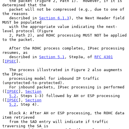
   the packet (Figure 2, Path 1).  However, if it is 
determined that the

   packet will not be compressed (e.g., due to one of 
the reasons

   described in 
Section 6.1.3
), the Next Header field 
MUST be populated

   with the appropriate value indicating the next-
level protocol (Figure

   2, Path 2), and ROHC processing MUST NOT be applied 
to the packet.

   After the ROHC process completes, IPsec processing 
resumes, as

   described in 
Section 5.1
, Step3a, of 
RFC 4301
[
IPSEC
].

   The process illustrated in Figure 2 also augments 
the IPsec

   processing model for inbound IP traffic 
(unprotected-to-protected).

   For inbound packets, IPsec processing is performed 
([
IPSEC
], 
Section
5.2
, Steps 1-3) followed by AH or ESP processing 
([
IPSEC
], 
Section
5.2
, Step 4).

   Block A: After AH or ESP processing, the ROHC data 
item retrieved

   from the SAD entry will indicate if traffic 
traversing the SA is
