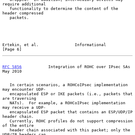
require additional

   functionality to determine the content of the 
header compressed

   packets.

Ertekin, et al.               Informational                     
[Page 6]
RFC 5856
           Integration of ROHC over IPsec SAs           
May 2010
   In certain scenarios, a ROHCoIPsec implementation 
may encounter UDP-

   encapsulated ESP or IKE packets (i.e., packets that 
are traversing

   NATs).  For example, a ROHCoIPsec implementation 
may receive a UDP-

   encapsulated ESP packet that contains an ESP/UDP/IP 
header chain.

   Currently, ROHC profiles do not support compression 
of the entire

   header chain associated with this packet; only the 
UDP/IP headers can
