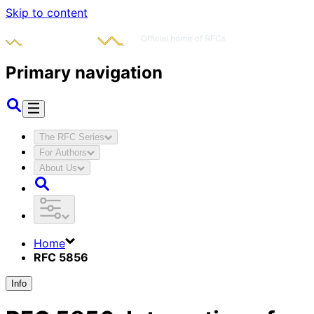
Skip to content
Primary navigation
The RFC Series
For Authors
About Us
Home
RFC 5856
Info