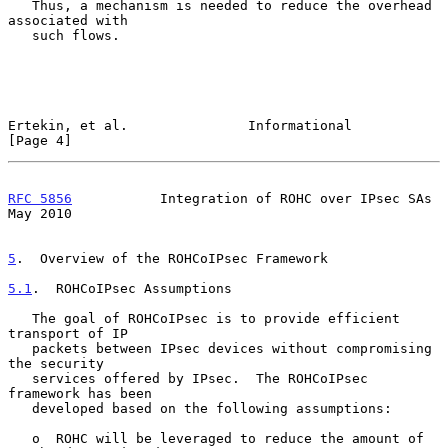
   Thus, a mechanism is needed to reduce the overhead 
associated with

   such flows.

Ertekin, et al.               Informational                     
[Page 4]
RFC 5856
           Integration of ROHC over IPsec SAs           
May 2010
5
.  Overview of the ROHCoIPsec Framework
5.1
.  ROHCoIPsec Assumptions
   The goal of ROHCoIPsec is to provide efficient 
transport of IP

   packets between IPsec devices without compromising 
the security

   services offered by IPsec.  The ROHCoIPsec 
framework has been

   developed based on the following assumptions:

   o  ROHC will be leveraged to reduce the amount of 