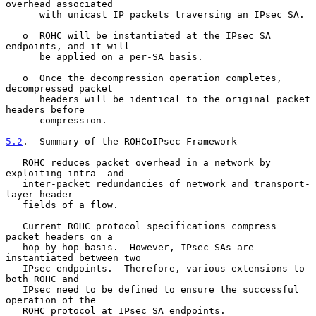
overhead associated

      with unicast IP packets traversing an IPsec SA.

   o  ROHC will be instantiated at the IPsec SA 
endpoints, and it will

      be applied on a per-SA basis.

   o  Once the decompression operation completes, 
decompressed packet

      headers will be identical to the original packet 
headers before

      compression.

5.2
.  Summary of the ROHCoIPsec Framework
   ROHC reduces packet overhead in a network by 
exploiting intra- and

   inter-packet redundancies of network and transport-
layer header

   fields of a flow.

   Current ROHC protocol specifications compress 
packet headers on a

   hop-by-hop basis.  However, IPsec SAs are 
instantiated between two

   IPsec endpoints.  Therefore, various extensions to 
both ROHC and

   IPsec need to be defined to ensure the successful 
operation of the

   ROHC protocol at IPsec SA endpoints.
