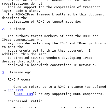
specifications do not

   include support for the compression of transport 
layer headers alone,

   the ROHCoIPsec framework outlined by this document 
describes the

   application of ROHC to tunnel mode SAs.

2
.  Audience
   The authors target members of both the ROHC and 
IPsec communities who

   may consider extending the ROHC and IPsec protocols 
to meet the

   requirements put forth in this document.  In 
addition, this document

   is directed towards vendors developing IPsec 
devices that will be

   deployed in bandwidth-constrained IP networks.

3
.  Terminology
   ROHC Process

      Generic reference to a ROHC instance (as defined 
in 
RFC 3759
      [
ROHC-TERM
]) or any supporting ROHC components.

   Compressed Traffic
