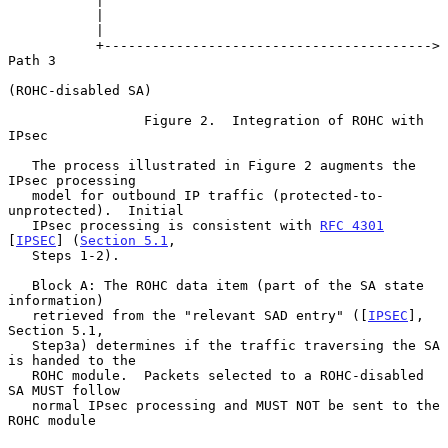
           |

           |

           |

           +-----------------------------------------> 
Path 3

(ROHC-disabled SA)

                 Figure 2.  Integration of ROHC with 
IPsec

   The process illustrated in Figure 2 augments the 
IPsec processing

   model for outbound IP traffic (protected-to-
unprotected).  Initial

   IPsec processing is consistent with 
RFC 4301
[
IPSEC
] (
Section 5.1
,

   Steps 1-2).

   Block A: The ROHC data item (part of the SA state 
information)

   retrieved from the "relevant SAD entry" ([
IPSEC
], 
Section 5.1,

   Step3a) determines if the traffic traversing the SA 
is handed to the

   ROHC module.  Packets selected to a ROHC-disabled 
SA MUST follow

   normal IPsec processing and MUST NOT be sent to the 
ROHC module
