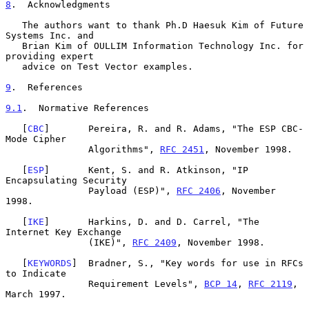
8
.  Acknowledgments
   The authors want to thank Ph.D Haesuk Kim of Future 
Systems Inc. and

   Brian Kim of OULLIM Information Technology Inc. for 
providing expert

   advice on Test Vector examples.

9
.  References
9.1
.  Normative References
   [
CBC
]       Pereira, R. and R. Adams, "The ESP CBC-
Mode Cipher

               Algorithms", 
RFC 2451
, November 1998.

   [
ESP
]       Kent, S. and R. Atkinson, "IP 
Encapsulating Security

               Payload (ESP)", 
RFC 2406
, November 
1998.

   [
IKE
]       Harkins, D. and D. Carrel, "The 
Internet Key Exchange

               (IKE)", 
RFC 2409
, November 1998.

   [
KEYWORDS
]  Bradner, S., "Key words for use in RFCs 
to Indicate

               Requirement Levels", 
BCP 14
, 
RFC 2119
, 
March 1997.
