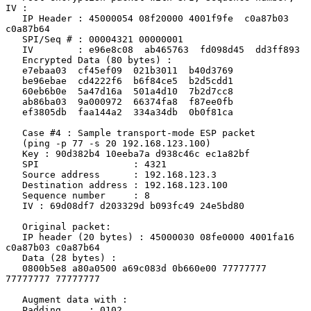
IV :

   IP Header : 45000054 08f20000 4001f9fe  c0a87b03  
c0a87b64

   SPI/Seq # : 00004321 00000001

   IV        : e96e8c08  ab465763  fd098d45  dd3ff893

   Encrypted Data (80 bytes) :

   e7ebaa03  cf45ef09  021b3011  b40d3769

   be96ebae  cd4222f6  b6f84ce5  b2d5cdd1

   60eb6b0e  5a47d16a  501a4d10  7b2d7cc8

   ab86ba03  9a000972  66374fa8  f87ee0fb

   ef3805db  faa144a2  334a34db  0b0f81ca

   Case #4 : Sample transport-mode ESP packet

   (ping -p 77 -s 20 192.168.123.100)

   Key : 90d382b4 10eeba7a d938c46c ec1a82bf

   SPI                 : 4321

   Source address      : 192.168.123.3

   Destination address : 192.168.123.100

   Sequence number     : 8

   IV : 69d08df7 d203329d b093fc49 24e5bd80

   Original packet:

   IP header (20 bytes) : 45000030 08fe0000 4001fa16 
c0a87b03 c0a87b64

   Data (28 bytes) :

   0800b5e8 a80a0500 a69c083d 0b660e00 77777777 
77777777 77777777

   Augment data with :

   Padding     : 0102
