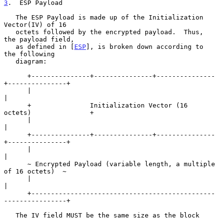
3
.  ESP Payload
   The ESP Payload is made up of the Initialization 
Vector(IV) of 16

   octets followed by the encrypted payload.  Thus, 
the payload field,

   as defined in [
ESP
], is broken down according to 
the following

   diagram:

      +---------------+---------------+---------------
+---------------+

      |                                                               
|

      +               Initialization Vector (16 
octets)               +

      |                                                               
|

      +---------------+---------------+---------------
+---------------+

      |                                                               
|

      ~ Encrypted Payload (variable length, a multiple 
of 16 octets)  ~

      |                                                               
|

      +-----------------------------------------------
----------------+

   The IV field MUST be the same size as the block 