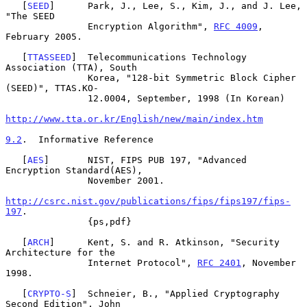
   [
SEED
]      Park, J., Lee, S., Kim, J., and J. Lee, 
"The SEED

               Encryption Algorithm", 
RFC 4009
, 
February 2005.

   [
TTASSEED
]  Telecommunications Technology 
Association (TTA), South

               Korea, "128-bit Symmetric Block Cipher 
(SEED)", TTAS.KO-

               12.0004, September, 1998 (In Korean)

http://www.tta.or.kr/English/new/main/index.htm
9.2
.  Informative Reference
   [
AES
]       NIST, FIPS PUB 197, "Advanced 
Encryption Standard(AES),

               November 2001.

http://csrc.nist.gov/publications/fips/fips197/fips-
197
.

               {ps,pdf}

   [
ARCH
]      Kent, S. and R. Atkinson, "Security 
Architecture for the

               Internet Protocol", 
RFC 2401
, November 
1998.

   [
CRYPTO-S
]  Schneier, B., "Applied Cryptography 
Second Edition", John
