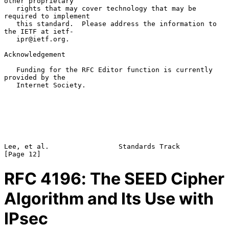
other proprietary

   rights that may cover technology that may be 
required to implement

   this standard.  Please address the information to 
the IETF at ietf-

   ipr@ietf.org.

Acknowledgement

   Funding for the RFC Editor function is currently 
provided by the

   Internet Society.

Lee, et al.                 Standards Track                    
RFC
4196
: The SEED Cipher
Algorithm and Its Use with
IPsec