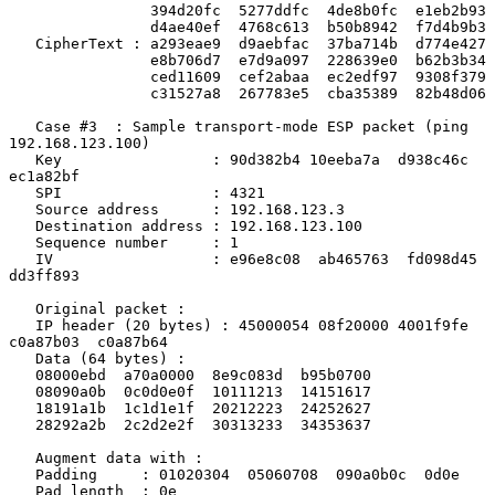
                394d20fc  5277ddfc  4de8b0fc  e1eb2b93

                d4ae40ef  4768c613  b50b8942  f7d4b9b3

   CipherText : a293eae9  d9aebfac  37ba714b  d774e427

                e8b706d7  e7d9a097  228639e0  b62b3b34

                ced11609  cef2abaa  ec2edf97  9308f379

                c31527a8  267783e5  cba35389  82b48d06

   Case #3  : Sample transport-mode ESP packet (ping 
192.168.123.100)

   Key                 : 90d382b4 10eeba7a  d938c46c 
ec1a82bf

   SPI                 : 4321

   Source address      : 192.168.123.3

   Destination address : 192.168.123.100

   Sequence number     : 1

   IV                  : e96e8c08  ab465763  fd098d45  
dd3ff893

   Original packet :

   IP header (20 bytes) : 45000054 08f20000 4001f9fe  
c0a87b03  c0a87b64

   Data (64 bytes) :

   08000ebd  a70a0000  8e9c083d  b95b0700

   08090a0b  0c0d0e0f  10111213  14151617

   18191a1b  1c1d1e1f  20212223  24252627

   28292a2b  2c2d2e2f  30313233  34353637

   Augment data with :

   Padding     : 01020304  05060708  090a0b0c  0d0e

   Pad length  : 0e
