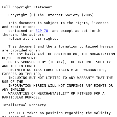
Full Copyright Statement

   Copyright (C) The Internet Society (2005).

   This document is subject to the rights, licenses 
and restrictions

   contained in 
BCP 78
, and except as set forth 
therein, the authors

   retain all their rights.

   This document and the information contained herein 
are provided on an

   "AS IS" basis and THE CONTRIBUTOR, THE ORGANIZATION 
HE/SHE REPRESENTS

   OR IS SPONSORED BY (IF ANY), THE INTERNET SOCIETY 
AND THE INTERNET

   ENGINEERING TASK FORCE DISCLAIM ALL WARRANTIES, 
EXPRESS OR IMPLIED,

   INCLUDING BUT NOT LIMITED TO ANY WARRANTY THAT THE 
USE OF THE

   INFORMATION HEREIN WILL NOT INFRINGE ANY RIGHTS OR 
ANY IMPLIED

   WARRANTIES OF MERCHANTABILITY OR FITNESS FOR A 
PARTICULAR PURPOSE.

Intellectual Property

   The IETF takes no position regarding the validity 
or scope of any
