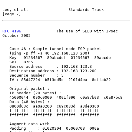
Lee, et al.                 Standards Track                     
[Page 7]
RFC 4196
               The Use of SEED with IPsec           
October 2005
   Case #6 : Sample tunnel-mode ESP packet

   (ping -p ff -s 40 192.168.123.200)

   Key : 01234567  89abcdef  01234567  89abcdef

   SPI : 8765

   Source address      : 192.168.123.3

   Destination address : 192.168.123.200

   Sequence number     : 5

   IV : 85d47224  b5f3dd5d  2101d4ea  8dffab22

   Original packet :

   IP header (20 bytes) :

   45000044  090c0000  4001f990  c0a87b03  c0a87bc8

   Data (48 bytes) :

   0800d63c  aa0a0200  c69c083d  a3de0300

   ffffffff  ffffffff  ffffffff  ffffffff

   ffffffff  ffffffff  ffffffff  ffffffff

   Augment data with :

   Padding     : 01020304  05060708  090a
