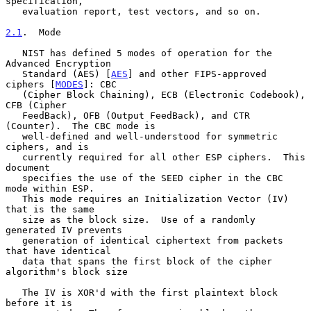
specification,

   evaluation report, test vectors, and so on.

2.1
.  Mode
   NIST has defined 5 modes of operation for the 
Advanced Encryption

   Standard (AES) [
AES
] and other FIPS-approved 
ciphers [
MODES
]: CBC

   (Cipher Block Chaining), ECB (Electronic Codebook), 
CFB (Cipher

   FeedBack), OFB (Output FeedBack), and CTR 
(Counter).  The CBC mode is

   well-defined and well-understood for symmetric 
ciphers, and is

   currently required for all other ESP ciphers.  This 
document

   specifies the use of the SEED cipher in the CBC 
mode within ESP.

   This mode requires an Initialization Vector (IV) 
that is the same

   size as the block size.  Use of a randomly 
generated IV prevents

   generation of identical ciphertext from packets 
that have identical

   data that spans the first block of the cipher 
algorithm's block size

   The IV is XOR'd with the first plaintext block 
before it is
