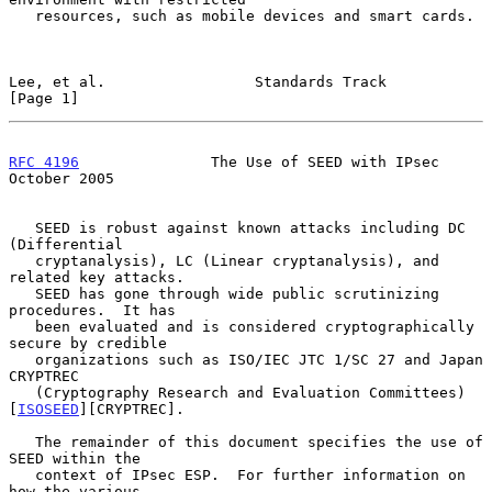
   resources, such as mobile devices and smart cards.

Lee, et al.                 Standards Track                     
[Page 1]
RFC 4196
               The Use of SEED with IPsec           
October 2005
   SEED is robust against known attacks including DC 
(Differential

   cryptanalysis), LC (Linear cryptanalysis), and 
related key attacks.

   SEED has gone through wide public scrutinizing 
procedures.  It has

   been evaluated and is considered cryptographically 
secure by credible

   organizations such as ISO/IEC JTC 1/SC 27 and Japan 
CRYPTREC

   (Cryptography Research and Evaluation Committees)
[
ISOSEED
][CRYPTREC].

   The remainder of this document specifies the use of 
SEED within the

   context of IPsec ESP.  For further information on 
how the various
