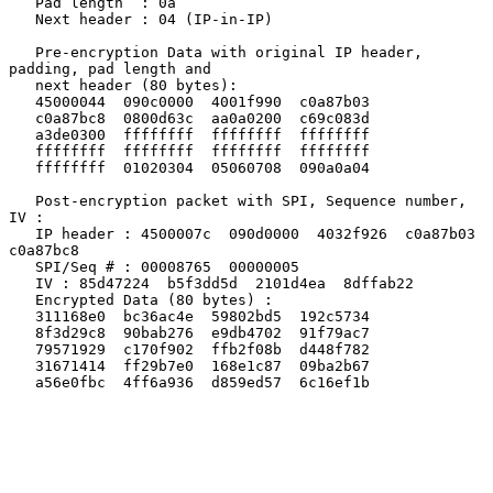
   Pad length  : 0a

   Next header : 04 (IP-in-IP)

   Pre-encryption Data with original IP header, 
padding, pad length and

   next header (80 bytes):

   45000044  090c0000  4001f990  c0a87b03

   c0a87bc8  0800d63c  aa0a0200  c69c083d

   a3de0300  ffffffff  ffffffff  ffffffff

   ffffffff  ffffffff  ffffffff  ffffffff

   ffffffff  01020304  05060708  090a0a04

   Post-encryption packet with SPI, Sequence number, 
IV :

   IP header : 4500007c  090d0000  4032f926  c0a87b03  
c0a87bc8

   SPI/Seq # : 00008765  00000005

   IV : 85d47224  b5f3dd5d  2101d4ea  8dffab22

   Encrypted Data (80 bytes) :

   311168e0  bc36ac4e  59802bd5  192c5734

   8f3d29c8  90bab276  e9db4702  91f79ac7

   79571929  c170f902  ffb2f08b  d448f782

   31671414  ff29b7e0  168e1c87  09ba2b67

   a56e0fbc  4ff6a936  d859ed57  6c16ef1b
