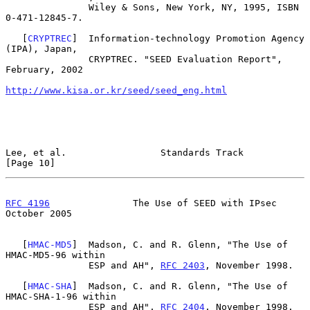
               Wiley & Sons, New York, NY, 1995, ISBN 
0-471-12845-7.

   [
CRYPTREC
]  Information-technology Promotion Agency 
(IPA), Japan,

               CRYPTREC. "SEED Evaluation Report", 
February, 2002

http://www.kisa.or.kr/seed/seed_eng.html
Lee, et al.                 Standards Track                    
[Page 10]
RFC 4196
               The Use of SEED with IPsec           
October 2005
   [
HMAC-MD5
]  Madson, C. and R. Glenn, "The Use of 
HMAC-MD5-96 within

               ESP and AH", 
RFC 2403
, November 1998.

   [
HMAC-SHA
]  Madson, C. and R. Glenn, "The Use of 
HMAC-SHA-1-96 within

               ESP and AH", 
RFC 2404
, November 1998.
