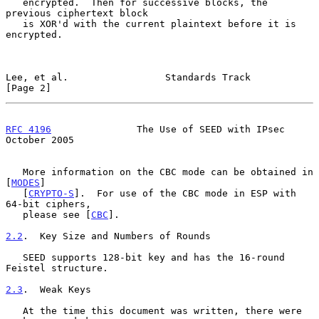
   encrypted.  Then for successive blocks, the 
previous ciphertext block

   is XOR'd with the current plaintext before it is 
encrypted.

Lee, et al.                 Standards Track                     
[Page 2]
RFC 4196
               The Use of SEED with IPsec           
October 2005
   More information on the CBC mode can be obtained in 
[
MODES
]

   [
CRYPTO-S
].  For use of the CBC mode in ESP with 
64-bit ciphers,

   please see [
CBC
].

2.2
.  Key Size and Numbers of Rounds
   SEED supports 128-bit key and has the 16-round 
Feistel structure.

2.3
.  Weak Keys
   At the time this document was written, there were 