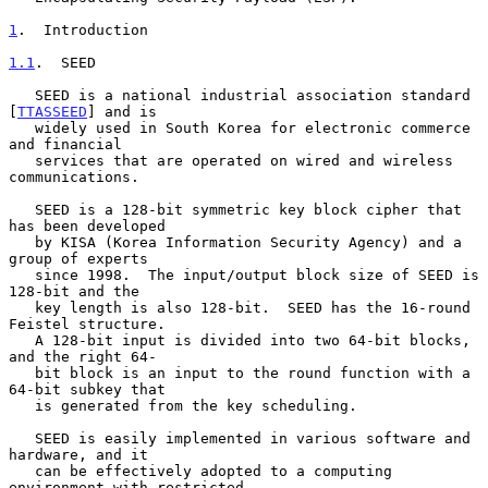
1
.  Introduction
1.1
.  SEED
   SEED is a national industrial association standard 
[
TTASSEED
] and is

   widely used in South Korea for electronic commerce 
and financial

   services that are operated on wired and wireless 
communications.

   SEED is a 128-bit symmetric key block cipher that 
has been developed

   by KISA (Korea Information Security Agency) and a 
group of experts

   since 1998.  The input/output block size of SEED is 
128-bit and the

   key length is also 128-bit.  SEED has the 16-round 
Feistel structure.

   A 128-bit input is divided into two 64-bit blocks, 
and the right 64-

   bit block is an input to the round function with a 
64-bit subkey that

   is generated from the key scheduling.

   SEED is easily implemented in various software and 
hardware, and it

   can be effectively adopted to a computing 
environment with restricted
