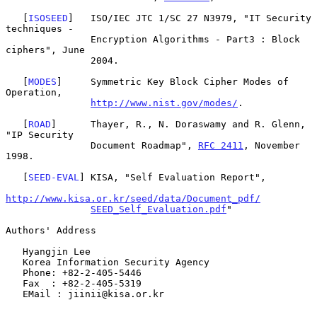
   [
ISOSEED
]   ISO/IEC JTC 1/SC 27 N3979, "IT Security 
techniques -

               Encryption Algorithms - Part3 : Block 
ciphers", June

               2004.

   [
MODES
]     Symmetric Key Block Cipher Modes of 
Operation,

http://www.nist.gov/modes/
.

   [
ROAD
]      Thayer, R., N. Doraswamy and R. Glenn, 
"IP Security

               Document Roadmap", 
RFC 2411
, November 
1998.

   [
SEED-EVAL
] KISA, "Self Evaluation Report",

http://www.kisa.or.kr/seed/data/Document_pdf/
SEED_Self_Evaluation.pdf
"

Authors' Address

   Hyangjin Lee

   Korea Information Security Agency

   Phone: +82-2-405-5446

   Fax  : +82-2-405-5319

   EMail : jiinii@kisa.or.kr
