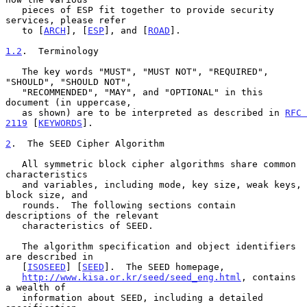
   pieces of ESP fit together to provide security 
services, please refer

   to [
ARCH
], [
ESP
], and [
ROAD
].

1.2
.  Terminology
   The key words "MUST", "MUST NOT", "REQUIRED", 
"SHOULD", "SHOULD NOT",

   "RECOMMENDED", "MAY", and "OPTIONAL" in this 
document (in uppercase,

   as shown) are to be interpreted as described in 
RFC 
2119
 [
KEYWORDS
].

2
.  The SEED Cipher Algorithm
   All symmetric block cipher algorithms share common 
characteristics

   and variables, including mode, key size, weak keys, 
block size, and

   rounds.  The following sections contain 
descriptions of the relevant

   characteristics of SEED.

   The algorithm specification and object identifiers 
are described in

   [
ISOSEED
] [
SEED
].  The SEED homepage,

http://www.kisa.or.kr/seed/seed_eng.html
, contains 
a wealth of

   information about SEED, including a detailed 