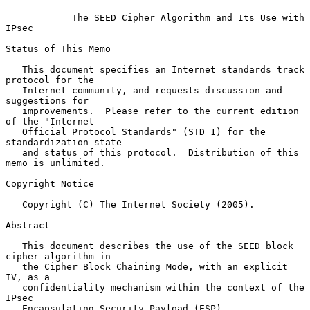
The SEED Cipher Algorithm and Its Use with 
IPsec
Status of This Memo

   This document specifies an Internet standards track 
protocol for the

   Internet community, and requests discussion and 
suggestions for

   improvements.  Please refer to the current edition 
of the "Internet

   Official Protocol Standards" (STD 1) for the 
standardization state

   and status of this protocol.  Distribution of this 
memo is unlimited.

Copyright Notice

   Copyright (C) The Internet Society (2005).

Abstract

   This document describes the use of the SEED block 
cipher algorithm in

   the Cipher Block Chaining Mode, with an explicit 
IV, as a

   confidentiality mechanism within the context of the 
IPsec

   Encapsulating Security Payload (ESP).
