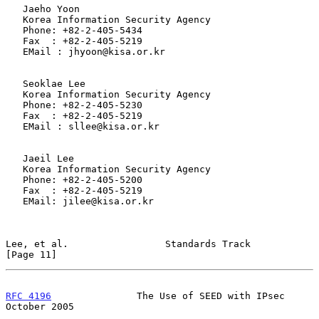
   Jaeho Yoon

   Korea Information Security Agency

   Phone: +82-2-405-5434

   Fax  : +82-2-405-5219

   EMail : jhyoon@kisa.or.kr

   Seoklae Lee

   Korea Information Security Agency

   Phone: +82-2-405-5230

   Fax  : +82-2-405-5219

   EMail : sllee@kisa.or.kr

   Jaeil Lee

   Korea Information Security Agency

   Phone: +82-2-405-5200

   Fax  : +82-2-405-5219

   EMail: jilee@kisa.or.kr

Lee, et al.                 Standards Track                    
[Page 11]
RFC 4196
               The Use of SEED with IPsec           
October 2005