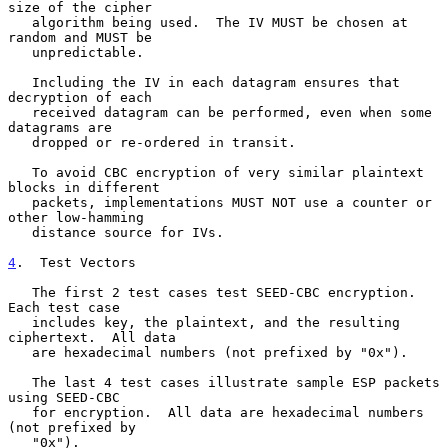
size of the cipher

   algorithm being used.  The IV MUST be chosen at 
random and MUST be

   unpredictable.

   Including the IV in each datagram ensures that 
decryption of each

   received datagram can be performed, even when some 
datagrams are

   dropped or re-ordered in transit.

   To avoid CBC encryption of very similar plaintext 
blocks in different

   packets, implementations MUST NOT use a counter or 
other low-hamming

   distance source for IVs.

4
.  Test Vectors
   The first 2 test cases test SEED-CBC encryption.  
Each test case

   includes key, the plaintext, and the resulting 
ciphertext.  All data

   are hexadecimal numbers (not prefixed by "0x").

   The last 4 test cases illustrate sample ESP packets 
using SEED-CBC

   for encryption.  All data are hexadecimal numbers 
(not prefixed by

   "0x").
