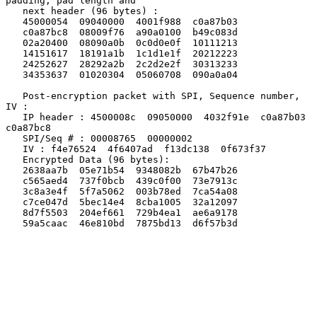
padding, pad length and

   next header (96 bytes) :

   45000054  09040000  4001f988  c0a87b03

   c0a87bc8  08009f76  a90a0100  b49c083d

   02a20400  08090a0b  0c0d0e0f  10111213

   14151617  18191a1b  1c1d1e1f  20212223

   24252627  28292a2b  2c2d2e2f  30313233

   34353637  01020304  05060708  090a0a04

   Post-encryption packet with SPI, Sequence number, 
IV :

   IP header : 4500008c  09050000  4032f91e  c0a87b03  
c0a87bc8

   SPI/Seq # : 00008765  00000002

   IV : f4e76524  4f6407ad  f13dc138  0f673f37

   Encrypted Data (96 bytes):

   2638aa7b  05e71b54  9348082b  67b47b26

   c565aed4  737f0bcb  439c0f00  73e7913c

   3c8a3e4f  5f7a5062  003b78ed  7ca54a08

   c7ce047d  5bec14e4  8cba1005  32a12097

   8d7f5503  204ef661  729b4ea1  ae6a9178

   59a5caac  46e810bd  7875bd13  d6f57b3d
