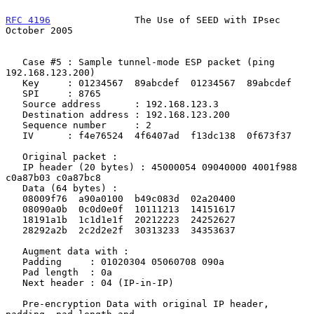
RFC 4196
               The Use of SEED with IPsec           
October 2005
   Case #5 : Sample tunnel-mode ESP packet (ping 
192.168.123.200)

   Key     : 01234567  89abcdef  01234567  89abcdef

   SPI     : 8765

   Source address      : 192.168.123.3

   Destination address : 192.168.123.200

   Sequence number     : 2

   IV      : f4e76524  4f6407ad  f13dc138  0f673f37

   Original packet :

   IP header (20 bytes) : 45000054 09040000 4001f988 
c0a87b03 c0a87bc8

   Data (64 bytes) :

   08009f76  a90a0100  b49c083d  02a20400

   08090a0b  0c0d0e0f  10111213  14151617

   18191a1b  1c1d1e1f  20212223  24252627

   28292a2b  2c2d2e2f  30313233  34353637

   Augment data with :

   Padding     : 01020304 05060708 090a

   Pad length  : 0a

   Next header : 04 (IP-in-IP)

   Pre-encryption Data with original IP header, 