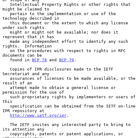
   Intellectual Property Rights or other rights that 
might be claimed to

   pertain to the implementation or use of the 
technology described in

   this document or the extent to which any license 
under such rights

   might or might not be available; nor does it 
represent that it has

   made any independent effort to identify any such 
rights.  Information

   on the procedures with respect to rights in RFC 
documents can be

   found in 
BCP 78
 and 
BCP 79
.

   Copies of IPR disclosures made to the IETF 
Secretariat and any

   assurances of licenses to be made available, or the 
result of an

   attempt made to obtain a general license or 
permission for the use of

   such proprietary rights by implementers or users of 
this

   specification can be obtained from the IETF on-line 
IPR repository at

http://www.ietf.org/ipr
.

   The IETF invites any interested party to bring to 
its attention any

   copyrights, patents or patent applications, or 