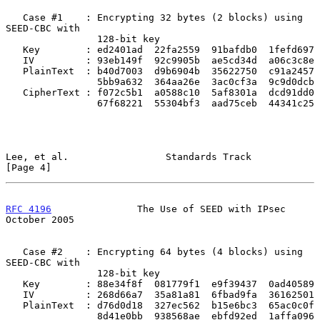
   Case #1    : Encrypting 32 bytes (2 blocks) using 
SEED-CBC with

                128-bit key

   Key        : ed2401ad  22fa2559  91bafdb0  1fefd697

   IV         : 93eb149f  92c9905b  ae5cd34d  a06c3c8e

   PlainText  : b40d7003  d9b6904b  35622750  c91a2457

                5bb9a632  364aa26e  3ac0cf3a  9c9d0dcb

   CipherText : f072c5b1  a0588c10  5af8301a  dcd91dd0

                67f68221  55304bf3  aad75ceb  44341c25

Lee, et al.                 Standards Track                     
[Page 4]
RFC 4196
               The Use of SEED with IPsec           
October 2005
   Case #2    : Encrypting 64 bytes (4 blocks) using 
SEED-CBC with

                128-bit key

   Key        : 88e34f8f  081779f1  e9f39437  0ad40589

   IV         : 268d66a7  35a81a81  6fbad9fa  36162501

   PlainText  : d76d0d18  327ec562  b15e6bc3  65ac0c0f

                8d41e0bb  938568ae  ebfd92ed  1affa096
