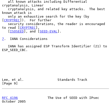
   all known attacks including Differential 
cryptanalysis, Linear

   cryptanalysis, and related key attacks.  The best 
known attack is

   only an exhaustive search for the key (by 
[
CRYPTREC
]).  For further

   security considerations, the reader is encouraged 
to read [
CRYPTREC
],

   [
ISOSEED
], and [
SEED-EVAL
].

7
.  IANA Considerations
   IANA has assigned ESP Transform Identifier (21) to 
ESP_SEED_CBC.

Lee, et al.                 Standards Track                     
[Page 9]
RFC 4196
               The Use of SEED with IPsec           
October 2005