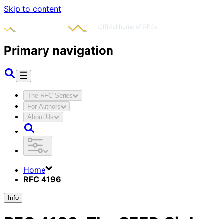
Skip to content
Primary navigation
The RFC Series
For Authors
About Us
Home
RFC 4196
Info