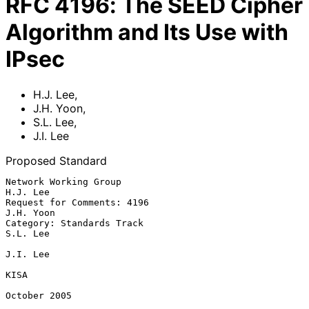
RFC
4196
:
The SEED Cipher
Algorithm and Its Use with
IPsec
H.J. Lee
,
J.H. Yoon
,
S.L. Lee
,
J.I. Lee
Proposed Standard
Network Working Group                                           
H.J. Lee

Request for Comments: 4196                                     
J.H. Yoon

Category: Standards Track                                       
S.L. Lee

J.I. Lee

KISA

October 2005
