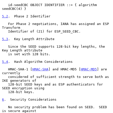
   id-seedCBC OBJECT IDENTIFIER ::= { algorithm 
seedCBC(4) }

5.2
.  Phase 2 Identifier
   For Phase 2 negotiations, IANA has assigned an ESP 
Transform

   Identifier of (21) for ESP_SEED_CBC.

5.3
.  Key Length Attribute
   Since the SEED supports 128-bit key lengths, the 
Key Length attribute

   is set with 128 bits.

5.4
.  Hash Algorithm Considerations
   HMAC-SHA-1 [
HMAC-SHA
] and HMAC-MD5 [
HMAC-MD5
] are 
currently

   considered of sufficient strength to serve both as 
IKE generators of

   128-bit SEED keys and as ESP authenticators for 
SEED encryption using

   128-bit keys.

6
.  Security Considerations
   No security problem has been found on SEED.  SEED 
is secure against
