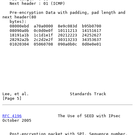
   Next header : 01 (ICMP)

   Pre-encryption Data with padding, pad length and 
next header(80

   bytes):

   08000ebd  a70a0000  8e9c083d  b95b0700

   08090a0b  0c0d0e0f  10111213  14151617

   18191a1b  1c1d1e1f  20212223  24252627

   28292a2b  2c2d2e2f  30313233  34353637

   01020304  05060708  090a0b0c  0d0e0e01

Lee, et al.                 Standards Track                     
[Page 5]
RFC 4196
               The Use of SEED with IPsec           
October 2005
   Post-encryption packet with SPI, Sequence number, 