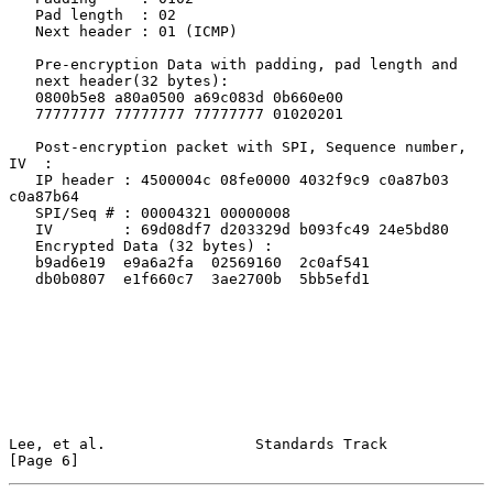
   Pad length  : 02

   Next header : 01 (ICMP)

   Pre-encryption Data with padding, pad length and

   next header(32 bytes):

   0800b5e8 a80a0500 a69c083d 0b660e00

   77777777 77777777 77777777 01020201

   Post-encryption packet with SPI, Sequence number, 
IV  :

   IP header : 4500004c 08fe0000 4032f9c9 c0a87b03 
c0a87b64

   SPI/Seq # : 00004321 00000008

   IV        : 69d08df7 d203329d b093fc49 24e5bd80

   Encrypted Data (32 bytes) :

   b9ad6e19  e9a6a2fa  02569160  2c0af541

   db0b0807  e1f660c7  3ae2700b  5bb5efd1

Lee, et al.                 Standards Track                     
[Page 6]