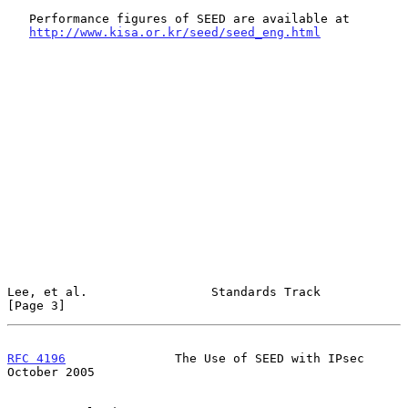
   Performance figures of SEED are available at

http://www.kisa.or.kr/seed/seed_eng.html
Lee, et al.                 Standards Track                     
[Page 3]
RFC 4196
               The Use of SEED with IPsec           
October 2005