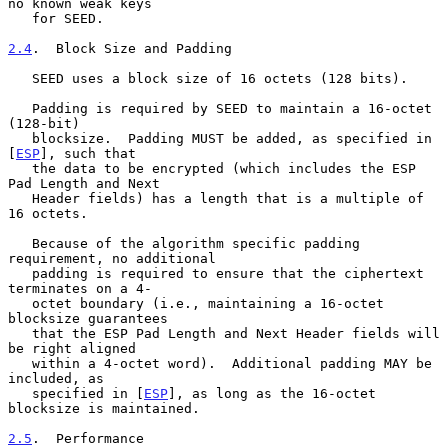
no known weak keys

   for SEED.

2.4
.  Block Size and Padding
   SEED uses a block size of 16 octets (128 bits).

   Padding is required by SEED to maintain a 16-octet 
(128-bit)

   blocksize.  Padding MUST be added, as specified in 
[
ESP
], such that

   the data to be encrypted (which includes the ESP 
Pad Length and Next

   Header fields) has a length that is a multiple of 
16 octets.

   Because of the algorithm specific padding 
requirement, no additional

   padding is required to ensure that the ciphertext 
terminates on a 4-

   octet boundary (i.e., maintaining a 16-octet 
blocksize guarantees

   that the ESP Pad Length and Next Header fields will 
be right aligned

   within a 4-octet word).  Additional padding MAY be 
included, as

   specified in [
ESP
], as long as the 16-octet 
blocksize is maintained.

2.5
.  Performance