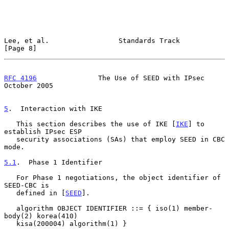
Lee, et al.                 Standards Track                     
[Page 8]
RFC 4196
               The Use of SEED with IPsec           
October 2005
5
.  Interaction with IKE
   This section describes the use of IKE [
IKE
] to 
establish IPsec ESP

   security associations (SAs) that employ SEED in CBC 
mode.

5.1
.  Phase 1 Identifier
   For Phase 1 negotiations, the object identifier of 
SEED-CBC is

   defined in [
SEED
].

   algorithm OBJECT IDENTIFIER ::= { iso(1) member-
body(2) korea(410)

   kisa(200004) algorithm(1) }
