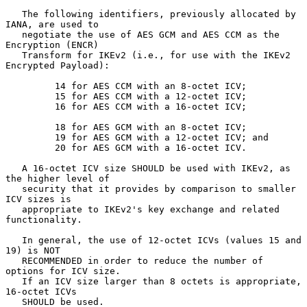
   The following identifiers, previously allocated by 
IANA, are used to

   negotiate the use of AES GCM and AES CCM as the 
Encryption (ENCR)

   Transform for IKEv2 (i.e., for use with the IKEv2 
Encrypted Payload):

         14 for AES CCM with an 8-octet ICV;

         15 for AES CCM with a 12-octet ICV;

         16 for AES CCM with a 16-octet ICV;

         18 for AES GCM with an 8-octet ICV;

         19 for AES GCM with a 12-octet ICV; and

         20 for AES GCM with a 16-octet ICV.

   A 16-octet ICV size SHOULD be used with IKEv2, as 
the higher level of

   security that it provides by comparison to smaller 
ICV sizes is

   appropriate to IKEv2's key exchange and related 
functionality.

   In general, the use of 12-octet ICVs (values 15 and 
19) is NOT

   RECOMMENDED in order to reduce the number of 
options for ICV size.

   If an ICV size larger than 8 octets is appropriate, 
16-octet ICVs

   SHOULD be used.
