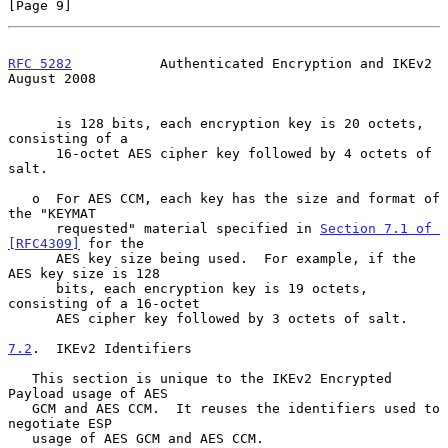
[Page 9]
RFC 5282
           Authenticated Encryption and IKEv2        
August 2008
      is 128 bits, each encryption key is 20 octets, 
consisting of a

      16-octet AES cipher key followed by 4 octets of 
salt.

   o  For AES CCM, each key has the size and format of 
the "KEYMAT

      requested" material specified in 
Section 7.1 of 
[RFC4309]
 for the

      AES key size being used.  For example, if the 
AES key size is 128

      bits, each encryption key is 19 octets, 
consisting of a 16-octet

      AES cipher key followed by 3 octets of salt.

7.2
.  IKEv2 Identifiers
   This section is unique to the IKEv2 Encrypted 
Payload usage of AES

   GCM and AES CCM.  It reuses the identifiers used to 
negotiate ESP

   usage of AES GCM and AES CCM.
