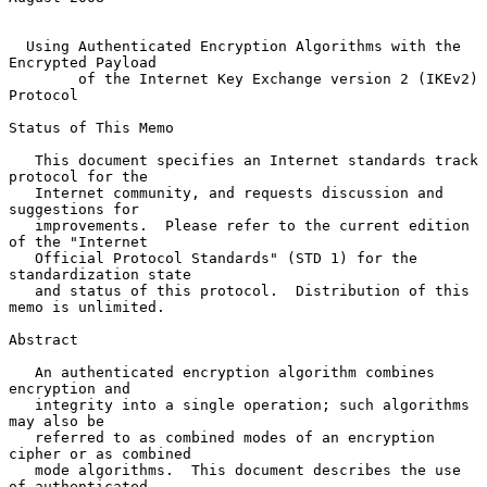
Using Authenticated Encryption Algorithms with the 
Encrypted Payload
of the Internet Key Exchange version 2 (IKEv2) 
Protocol
Status of This Memo

   This document specifies an Internet standards track 
protocol for the

   Internet community, and requests discussion and 
suggestions for

   improvements.  Please refer to the current edition 
of the "Internet

   Official Protocol Standards" (STD 1) for the 
standardization state

   and status of this protocol.  Distribution of this 
memo is unlimited.

Abstract

   An authenticated encryption algorithm combines 
encryption and

   integrity into a single operation; such algorithms 
may also be

   referred to as combined modes of an encryption 
cipher or as combined

   mode algorithms.  This document describes the use 
of authenticated
