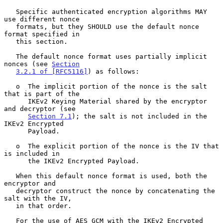
   Specific authenticated encryption algorithms MAY 
use different nonce

   formats, but they SHOULD use the default nonce 
format specified in

   this section.

   The default nonce format uses partially implicit 
nonces (see 
Section
3.2.1 of [RFC5116]
) as follows:

   o  The implicit portion of the nonce is the salt 
that is part of the

      IKEv2 Keying Material shared by the encryptor 
and decryptor (see

Section 7.1
); the salt is not included in the 
IKEv2 Encrypted

      Payload.

   o  The explicit portion of the nonce is the IV that 
is included in

      the IKEv2 Encrypted Payload.

   When this default nonce format is used, both the 
encryptor and

   decryptor construct the nonce by concatenating the 
salt with the IV,

   in that order.

   For the use of AES GCM with the IKEv2 Encrypted 