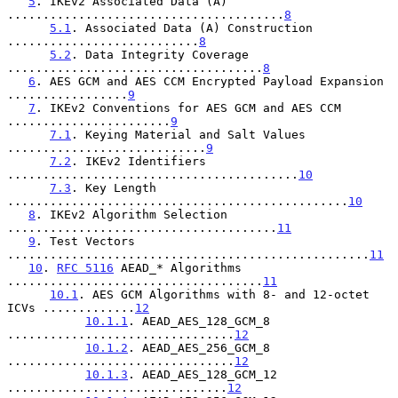
5
. IKEv2 Associated Data (A) 
.......................................
8
5.1
. Associated Data (A) Construction 
...........................
8
5.2
. Data Integrity Coverage 
....................................
8
6
. AES GCM and AES CCM Encrypted Payload Expansion 
.................
9
7
. IKEv2 Conventions for AES GCM and AES CCM 
.......................
9
7.1
. Keying Material and Salt Values 
............................
9
7.2
. IKEv2 Identifiers 
.........................................
10
7.3
. Key Length 
................................................
10
8
. IKEv2 Algorithm Selection 
......................................
11
9
. Test Vectors 
...................................................
11
10
. 
RFC 5116
 AEAD_* Algorithms 
....................................
11
10.1
. AES GCM Algorithms with 8- and 12-octet 
ICVs .............
12
10.1.1
. AEAD_AES_128_GCM_8 
................................
12
10.1.2
. AEAD_AES_256_GCM_8 
................................
12
10.1.3
. AEAD_AES_128_GCM_12 
...............................
12