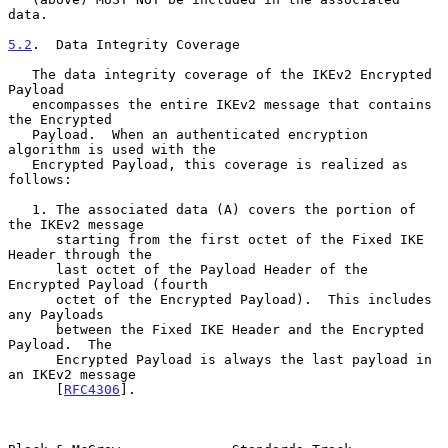
data.

5.2
.  Data Integrity Coverage
   The data integrity coverage of the IKEv2 Encrypted 
Payload

   encompasses the entire IKEv2 message that contains 
the Encrypted

   Payload.  When an authenticated encryption 
algorithm is used with the

   Encrypted Payload, this coverage is realized as 
follows:

   1. The associated data (A) covers the portion of 
the IKEv2 message

      starting from the first octet of the Fixed IKE 
Header through the

      last octet of the Payload Header of the 
Encrypted Payload (fourth

      octet of the Encrypted Payload).  This includes 
any Payloads

      between the Fixed IKE Header and the Encrypted 
Payload.  The

      Encrypted Payload is always the last payload in 
an IKEv2 message

      [
RFC4306
].
