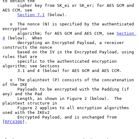
to obtain the

      cipher key from SK_ei or SK_er; for AES GCM and 
AES CCM, see

Section 7.1
 (below).

   o  The nonce (N) is specified by the authenticated 
encryption

      algorithm; for AES GCM and AES CCM, see 
Section 
4
 (below).  When

      decrypting an Encrypted Payload, a receiver 
constructs the nonce

      based on the IV in the Encrypted Payload, using 
rules that are

      specific to the authenticated encryption 
algorithm; see Sections

      3.1 and 4 (below) for AES GCM and AES CCM.

   o  The plaintext (P) consists of the concatenation 
of the IKE

      Payloads to be encrypted with the Padding (if 
any) and the Pad

      Length, as shown in Figure 2 (below).  The 
plaintext structure in

      Figure 2 applies to all encryption algorithms 
used with the IKEv2

      Encrypted Payload, and is unchanged from 
[
RFC4306
].
