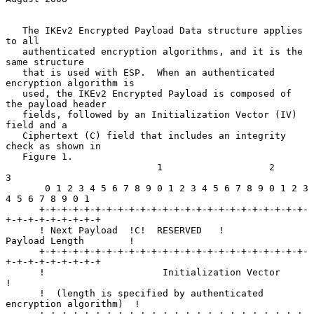
   The IKEv2 Encrypted Payload Data structure applies 
to all

   authenticated encryption algorithms, and it is the 
same structure

   that is used with ESP.  When an authenticated 
encryption algorithm is

   used, the IKEv2 Encrypted Payload is composed of 
the payload header

   fields, followed by an Initialization Vector (IV) 
field and a

   Ciphertext (C) field that includes an integrity 
check as shown in

   Figure 1.

                           1                   2                   
3

       0 1 2 3 4 5 6 7 8 9 0 1 2 3 4 5 6 7 8 9 0 1 2 3 
4 5 6 7 8 9 0 1

      +-+-+-+-+-+-+-+-+-+-+-+-+-+-+-+-+-+-+-+-+-+-+-+-
+-+-+-+-+-+-+-+-+

      ! Next Payload  !C!  RESERVED   !         
Payload Length        !

      +-+-+-+-+-+-+-+-+-+-+-+-+-+-+-+-+-+-+-+-+-+-+-+-
+-+-+-+-+-+-+-+-+

      !                     Initialization Vector                     
!

      !  (length is specified by authenticated 
encryption algorithm)  !
