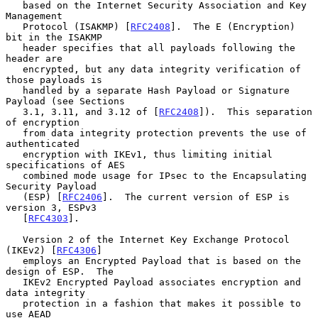
   based on the Internet Security Association and Key 
Management

   Protocol (ISAKMP) [
RFC2408
].  The E (Encryption) 
bit in the ISAKMP

   header specifies that all payloads following the 
header are

   encrypted, but any data integrity verification of 
those payloads is

   handled by a separate Hash Payload or Signature 
Payload (see Sections

   3.1, 3.11, and 3.12 of [
RFC2408
]).  This separation 
of encryption

   from data integrity protection prevents the use of 
authenticated

   encryption with IKEv1, thus limiting initial 
specifications of AES

   combined mode usage for IPsec to the Encapsulating 
Security Payload

   (ESP) [
RFC2406
].  The current version of ESP is 
version 3, ESPv3

   [
RFC4303
].

   Version 2 of the Internet Key Exchange Protocol 
(IKEv2) [
RFC4306
]

   employs an Encrypted Payload that is based on the 
design of ESP.  The

   IKEv2 Encrypted Payload associates encryption and 
data integrity

   protection in a fashion that makes it possible to 
use AEAD
