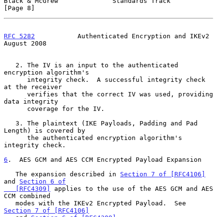
Black & McGrew              Standards Track                     
[Page 8]
RFC 5282
           Authenticated Encryption and IKEv2        
August 2008
   2. The IV is an input to the authenticated 
encryption algorithm's

      integrity check.  A successful integrity check 
at the receiver

      verifies that the correct IV was used, providing 
data integrity

      coverage for the IV.

   3. The plaintext (IKE Payloads, Padding and Pad 
Length) is covered by

      the authenticated encryption algorithm's 
integrity check.

6
.  AES GCM and AES CCM Encrypted Payload Expansion
   The expansion described in 
Section 7 of [RFC4106]
and 
Section 6 of

   [RFC4309]
 applies to the use of the AES GCM and AES 
CCM combined

   modes with the IKEv2 Encrypted Payload.  See 
Section 7 of [RFC4106]