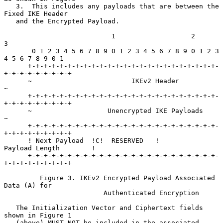
   3.  This includes any payloads that are between the 
Fixed IKE Header

   and the Encrypted Payload.

                           1                   2                   
3

       0 1 2 3 4 5 6 7 8 9 0 1 2 3 4 5 6 7 8 9 0 1 2 3 
4 5 6 7 8 9 0 1

      +-+-+-+-+-+-+-+-+-+-+-+-+-+-+-+-+-+-+-+-+-+-+-+-
+-+-+-+-+-+-+-+-+

      ~                         IKEv2 Header                          
~

      +-+-+-+-+-+-+-+-+-+-+-+-+-+-+-+-+-+-+-+-+-+-+-+-
+-+-+-+-+-+-+-+-+

      ~                   Unencrypted IKE Payloads                    
~

      +-+-+-+-+-+-+-+-+-+-+-+-+-+-+-+-+-+-+-+-+-+-+-+-
+-+-+-+-+-+-+-+-+

      ! Next Payload  !C!  RESERVED   !         
Payload Length        !

      +-+-+-+-+-+-+-+-+-+-+-+-+-+-+-+-+-+-+-+-+-+-+-+-
+-+-+-+-+-+-+-+-+

         Figure 3. IKEv2 Encrypted Payload Associated 
Data (A) for

                         Authenticated Encryption

   The Initialization Vector and Ciphertext fields 
shown in Figure 1

   (above) MUST NOT be included in the associated 