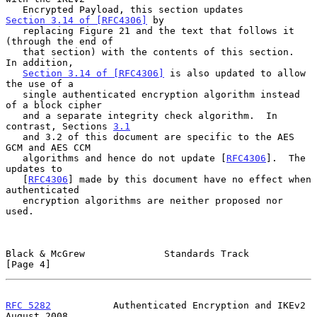
   Encrypted Payload, this section updates 
Section 3.14 of [RFC4306]
 by

   replacing Figure 21 and the text that follows it 
(through the end of

   that section) with the contents of this section.  
In addition,

Section 3.14 of [RFC4306]
 is also updated to allow 
the use of a

   single authenticated encryption algorithm instead 
of a block cipher

   and a separate integrity check algorithm.  In 
contrast, Sections 
3.1
   and 3.2 of this document are specific to the AES 
GCM and AES CCM

   algorithms and hence do not update [
RFC4306
].  The 
updates to

   [
RFC4306
] made by this document have no effect when 
authenticated

   encryption algorithms are neither proposed nor 
used.

Black & McGrew              Standards Track                     
[Page 4]
RFC 5282
           Authenticated Encryption and IKEv2        
August 2008