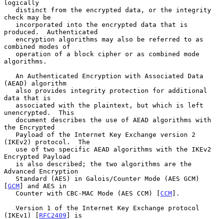
logically

   distinct from the encrypted data, or the integrity 
check may be

   incorporated into the encrypted data that is 
produced.  Authenticated

   encryption algorithms may also be referred to as 
combined modes of

   operation of a block cipher or as combined mode 
algorithms.

   An Authenticated Encryption with Associated Data 
(AEAD) algorithm

   also provides integrity protection for additional 
data that is

   associated with the plaintext, but which is left 
unencrypted.  This

   document describes the use of AEAD algorithms with 
the Encrypted

   Payload of the Internet Key Exchange version 2 
(IKEv2) protocol.  The

   use of two specific AEAD algorithms with the IKEv2 
Encrypted Payload

   is also described; the two algorithms are the 
Advanced Encryption

   Standard (AES) in Galois/Counter Mode (AES GCM) 
[
GCM
] and AES in

   Counter with CBC-MAC Mode (AES CCM) [
CCM
].

   Version 1 of the Internet Key Exchange protocol 
(IKEv1) [
RFC2409
] is
