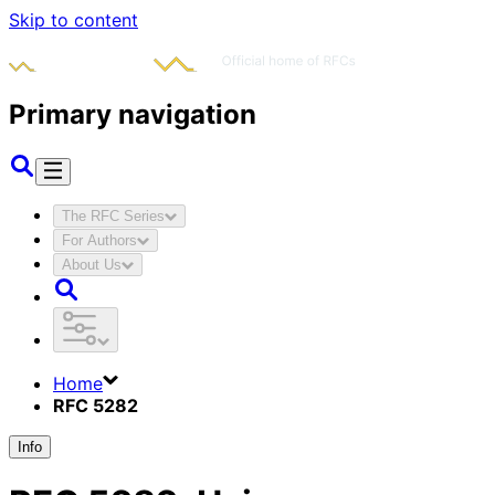
Skip to content
Primary navigation
The RFC Series
For Authors
About Us
Home
RFC 5282
Info