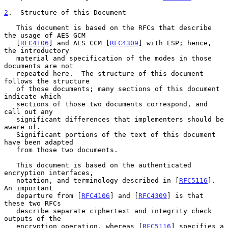
2
.  Structure of this Document
   This document is based on the RFCs that describe 
the usage of AES GCM

   [
RFC4106
] and AES CCM [
RFC4309
] with ESP; hence, 
the introductory

   material and specification of the modes in those 
documents are not

   repeated here.  The structure of this document 
follows the structure

   of those documents; many sections of this document 
indicate which

   sections of those two documents correspond, and 
call out any

   significant differences that implementers should be 
aware of.

   Significant portions of the text of this document 
have been adapted

   from those two documents.

   This document is based on the authenticated 
encryption interfaces,

   notation, and terminology described in [
RFC5116
].  
An important

   departure from [
RFC4106
] and [
RFC4309
] is that 
these two RFCs

   describe separate ciphertext and integrity check 
outputs of the

   encryption operation, whereas [
RFC5116
] specifies a 