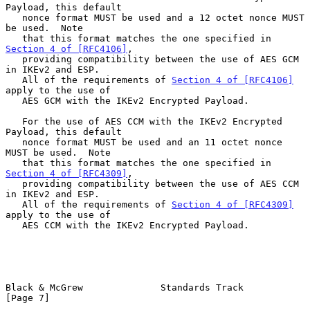
Payload, this default

   nonce format MUST be used and a 12 octet nonce MUST 
be used.  Note

   that this format matches the one specified in 
Section 4 of [RFC4106]
,

   providing compatibility between the use of AES GCM 
in IKEv2 and ESP.

   All of the requirements of 
Section 4 of [RFC4106]
apply to the use of

   AES GCM with the IKEv2 Encrypted Payload.

   For the use of AES CCM with the IKEv2 Encrypted 
Payload, this default

   nonce format MUST be used and an 11 octet nonce 
MUST be used.  Note

   that this format matches the one specified in 
Section 4 of [RFC4309]
,

   providing compatibility between the use of AES CCM 
in IKEv2 and ESP.

   All of the requirements of 
Section 4 of [RFC4309]
apply to the use of

   AES CCM with the IKEv2 Encrypted Payload.

Black & McGrew              Standards Track                     
[Page 7]