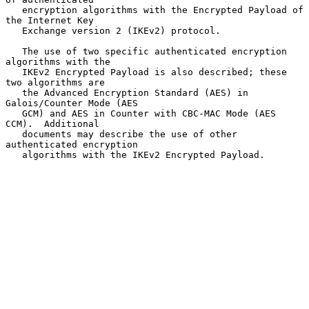
   encryption algorithms with the Encrypted Payload of 
the Internet Key

   Exchange version 2 (IKEv2) protocol.

   The use of two specific authenticated encryption 
algorithms with the

   IKEv2 Encrypted Payload is also described; these 
two algorithms are

   the Advanced Encryption Standard (AES) in 
Galois/Counter Mode (AES

   GCM) and AES in Counter with CBC-MAC Mode (AES 
CCM).  Additional

   documents may describe the use of other 
authenticated encryption

   algorithms with the IKEv2 Encrypted Payload.
