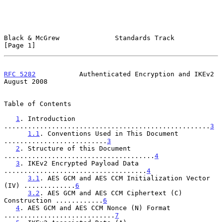
Black & McGrew              Standards Track                     
[Page 1]
RFC 5282
           Authenticated Encryption and IKEv2        
August 2008
Table of Contents

1
. Introduction 
....................................................
3
1.1
. Conventions Used in This Document 
..........................
3
2
. Structure of this Document 
......................................
4
3
. IKEv2 Encrypted Payload Data 
....................................
4
3.1
. AES GCM and AES CCM Initialization Vector 
(IV) .............
6
3.2
. AES GCM and AES CCM Ciphertext (C) 
Construction ............
6
4
. AES GCM and AES CCM Nonce (N) Format 
............................
7