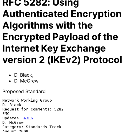
RFC
5282
:
Using
Authenticated Encryption
Algorithms with the
Encrypted Payload of the
Internet Key Exchange
version 2 (IKEv2) Protocol
D. Black
,
D. McGrew
Proposed Standard
Network Working Group                                           
D. Black

Request for Comments: 5282                                           
EMC

Updates: 
4306
D. McGrew

Category: Standards Track                                    
August 2008
