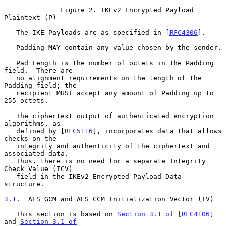
              Figure 2. IKEv2 Encrypted Payload 
Plaintext (P)

   The IKE Payloads are as specified in [
RFC4306
].

   Padding MAY contain any value chosen by the sender.

   Pad Length is the number of octets in the Padding 
field.  There are

   no alignment requirements on the length of the 
Padding field; the

   recipient MUST accept any amount of Padding up to 
255 octets.

   The ciphertext output of authenticated encryption 
algorithms, as

   defined by [
RFC5116
], incorporates data that allows 
checks on the

   integrity and authenticity of the ciphertext and 
associated data.

   Thus, there is no need for a separate Integrity 
Check Value (ICV)

   field in the IKEv2 Encrypted Payload Data 
structure.

3.1
.  AES GCM and AES CCM Initialization Vector (IV)
   This section is based on 
Section 3.1 of [RFC4106]
and 
Section 3.1 of
