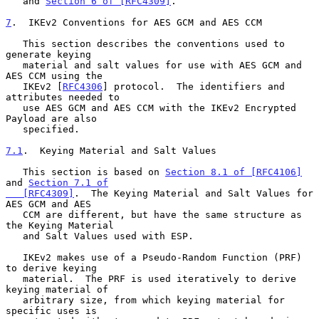
   and 
Section 6 of [RFC4309]
.

7
.  IKEv2 Conventions for AES GCM and AES CCM
   This section describes the conventions used to 
generate keying

   material and salt values for use with AES GCM and 
AES CCM using the

   IKEv2 [
RFC4306
] protocol.  The identifiers and 
attributes needed to

   use AES GCM and AES CCM with the IKEv2 Encrypted 
Payload are also

   specified.

7.1
.  Keying Material and Salt Values
   This section is based on 
Section 8.1 of [RFC4106]
and 
Section 7.1 of

   [RFC4309]
.  The Keying Material and Salt Values for 
AES GCM and AES

   CCM are different, but have the same structure as 
the Keying Material

   and Salt Values used with ESP.

   IKEv2 makes use of a Pseudo-Random Function (PRF) 
to derive keying

   material.  The PRF is used iteratively to derive 
keying material of

   arbitrary size, from which keying material for 
specific uses is
