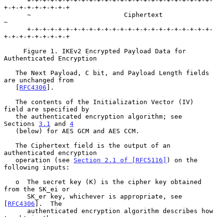
      +-+-+-+-+-+-+-+-+-+-+-+-+-+-+-+-+-+-+-+-+-+-+-+-
+-+-+-+-+-+-+-+-+

      ~                        Ciphertext                             
~

      +-+-+-+-+-+-+-+-+-+-+-+-+-+-+-+-+-+-+-+-+-+-+-+-
+-+-+-+-+-+-+-+-+

     Figure 1. IKEv2 Encrypted Payload Data for 
Authenticated Encryption

   The Next Payload, C bit, and Payload Length fields 
are unchanged from

   [
RFC4306
].

   The contents of the Initialization Vector (IV) 
field are specified by

   the authenticated encryption algorithm; see 
Sections 
3.1
 and 
4
   (below) for AES GCM and AES CCM.

   The Ciphertext field is the output of an 
authenticated encryption

   operation (see 
Section 2.1 of [RFC5116]
) on the 
following inputs:

   o  The secret key (K) is the cipher key obtained 
from the SK_ei or

      SK_er key, whichever is appropriate, see 
[
RFC4306
].  The

      authenticated encryption algorithm describes how 