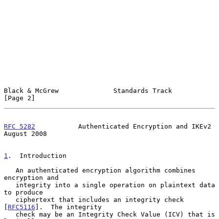
Black & McGrew              Standards Track                     
[Page 2]
RFC 5282
           Authenticated Encryption and IKEv2        
August 2008
1
.  Introduction
   An authenticated encryption algorithm combines 
encryption and

   integrity into a single operation on plaintext data 
to produce

   ciphertext that includes an integrity check 
[
RFC5116
].  The integrity

   check may be an Integrity Check Value (ICV) that is 