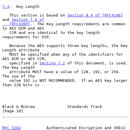
7.3
.  Key Length
   This section is based on 
Section 8.4 of [RFC4106]
and 
Section 7.4 of

   [RFC4309]
.  The Key Length requirements are common 
to AES GCM and AES

   CCM and are identical to the key length 
requirements for ESP.

   Because the AES supports three key lengths, the Key 
Length attribute

   MUST be specified when any of the identifiers for 
AES GCM or AES CCM,

   specified in 
Section 7.2
 of this document, is used.  
The Key Length

   attribute MUST have a value of 128, 192, or 256.  
The use of the

   value 192 is NOT RECOMMENDED.  If an AES key larger 
than 128 bits is

Black & McGrew              Standards Track                    
[Page 10]
RFC 5282
           Authenticated Encryption and IKEv2        