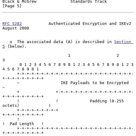
Black & McGrew              Standards Track                     
[Page 5]
RFC 5282
           Authenticated Encryption and IKEv2        
August 2008
   o  The associated data (A) is described in 
Section 
5
 (below).

                           1                   2                   
3

       0 1 2 3 4 5 6 7 8 9 0 1 2 3 4 5 6 7 8 9 0 1 2 3 
4 5 6 7 8 9 0 1

      +-+-+-+-+-+-+-+-+-+-+-+-+-+-+-+-+-+-+-+-+-+-+-+-
+-+-+-+-+-+-+-+-+

      ~                 IKE Payloads to be Encrypted                  
~

      +               +-+-+-+-+-+-+-+-+-+-+-+-+-+-+-+-
+-+-+-+-+-+-+-+-+

      !               !             Padding (0-255 
octets)            !

      +-+-+-+-+-+-+-+-+                               
+-+-+-+-+-+-+-+-+

      !                                               
!  Pad Length   !

      +-+-+-+-+-+-+-+-+-+-+-+-+-+-+-+-+-+-+-+-+-+-+-+-
+-+-+-+-+-+-+-+-+
