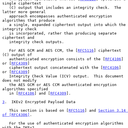
single ciphertext

   (C) output that includes an integrity check.  The 
latter more general

   approach encompasses authenticated encryption 
algorithms that produce

   a single, expanded ciphertext output into which the 
integrity check

   is incorporated, rather than producing separate 
ciphertext and

   integrity check outputs.

   For AES GCM and AES CCM, the [
RFC5116
] ciphertext 
(C) output of

   authenticated encryption consists of the [
RFC4106
] 
or [
RFC4309
]

   ciphertext output concatenated with the [
RFC4106
] 
or [
RFC4309
]

   Integrity Check Value (ICV) output.  This document 
does not modify

   the AES GCM or AES CCM authenticated encryption 
algorithms specified

   in [
RFC4106
] and [
RFC4309
].

3
.  IKEv2 Encrypted Payload Data
   This section is based on [
RFC5116
] and 
Section 3.14 
of [RFC4306]
.

   For the use of authenticated encryption algorithms 
with the IKEv2
