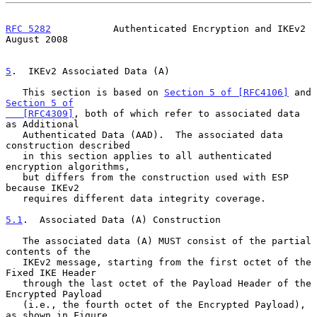
RFC 5282
           Authenticated Encryption and IKEv2        
August 2008
5
.  IKEv2 Associated Data (A)
   This section is based on 
Section 5 of [RFC4106]
 and 
Section 5 of

   [RFC4309]
, both of which refer to associated data 
as Additional

   Authenticated Data (AAD).  The associated data 
construction described

   in this section applies to all authenticated 
encryption algorithms,

   but differs from the construction used with ESP 
because IKEv2

   requires different data integrity coverage.

5.1
.  Associated Data (A) Construction
   The associated data (A) MUST consist of the partial 
contents of the

   IKEv2 message, starting from the first octet of the 
Fixed IKE Header

   through the last octet of the Payload Header of the 
Encrypted Payload

   (i.e., the fourth octet of the Encrypted Payload), 
as shown in Figure
