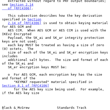
   extracted without regard to PRF output boundaries; 
see 
Section 2.14

   of [RFC4306]
.

   This subsection describes how the key derivation 
specified in 
Section
2.14 of [RFC4306]
 is used to obtain keying material 
for AES GCM and

   AES CCM.  When AES GCM or AES CCM is used with the 
IKEv2 Encrypted

   Payload, the SK_ai and SK_ar integrity protection 
keys are not used;

   each key MUST be treated as having a size of zero 
(0) octets.  The

   size of each of the SK_ei and SK_er encryption keys 
includes

   additional salt bytes.  The size and format of each 
of the SK_ei and

   SK_er encryption keys MUST be:

   o  For AES GCM, each encryption key has the size 
and format of the

      "KEYMAT requested" material specified in 
Section 8.1 of [RFC4106]
      for the AES key size being used.  For example, 
if the AES key size

Black & McGrew              Standards Track                     