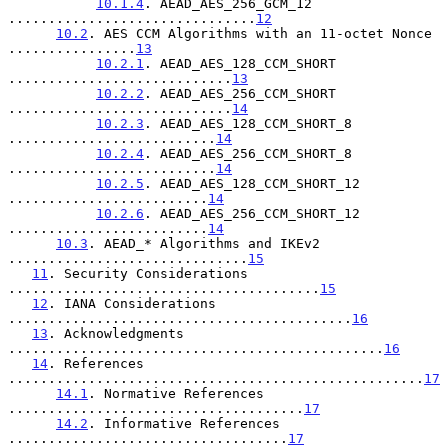
10.1.4
. AEAD_AES_256_GCM_12 
...............................
12
10.2
. AES CCM Algorithms with an 11-octet Nonce 
................
13
10.2.1
. AEAD_AES_128_CCM_SHORT 
............................
13
10.2.2
. AEAD_AES_256_CCM_SHORT 
............................
14
10.2.3
. AEAD_AES_128_CCM_SHORT_8 
..........................
14
10.2.4
. AEAD_AES_256_CCM_SHORT_8 
..........................
14
10.2.5
. AEAD_AES_128_CCM_SHORT_12 
.........................
14
10.2.6
. AEAD_AES_256_CCM_SHORT_12 
.........................
14
10.3
. AEAD_* Algorithms and IKEv2 
..............................
15
11
. Security Considerations 
.......................................
15
12
. IANA Considerations 
...........................................
16
13
. Acknowledgments 
...............................................
16
14
. References 
....................................................
17
14.1
. Normative References 
.....................................
17
14.2
. Informative References 
...................................
17