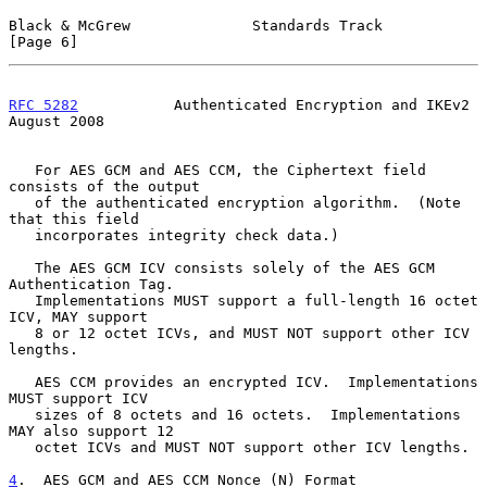
Black & McGrew              Standards Track                     
[Page 6]
RFC 5282
           Authenticated Encryption and IKEv2        
August 2008
   For AES GCM and AES CCM, the Ciphertext field 
consists of the output

   of the authenticated encryption algorithm.  (Note 
that this field

   incorporates integrity check data.)

   The AES GCM ICV consists solely of the AES GCM 
Authentication Tag.

   Implementations MUST support a full-length 16 octet 
ICV, MAY support

   8 or 12 octet ICVs, and MUST NOT support other ICV 
lengths.

   AES CCM provides an encrypted ICV.  Implementations 
MUST support ICV

   sizes of 8 octets and 16 octets.  Implementations 
MAY also support 12

   octet ICVs and MUST NOT support other ICV lengths.

4
.  AES GCM and AES CCM Nonce (N) Format