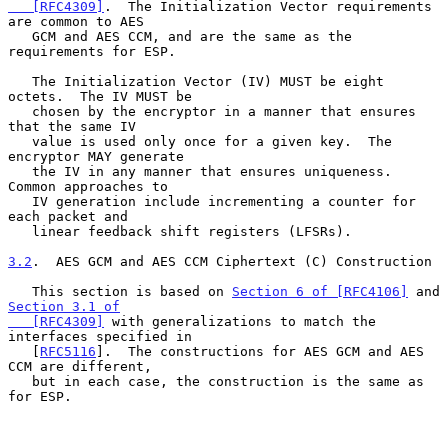
   [RFC4309]
.  The Initialization Vector requirements 
are common to AES

   GCM and AES CCM, and are the same as the 
requirements for ESP.

   The Initialization Vector (IV) MUST be eight 
octets.  The IV MUST be

   chosen by the encryptor in a manner that ensures 
that the same IV

   value is used only once for a given key.  The 
encryptor MAY generate

   the IV in any manner that ensures uniqueness.  
Common approaches to

   IV generation include incrementing a counter for 
each packet and

   linear feedback shift registers (LFSRs).

3.2
.  AES GCM and AES CCM Ciphertext (C) Construction
   This section is based on 
Section 6 of [RFC4106]
 and 
Section 3.1 of

   [RFC4309]
 with generalizations to match the 
interfaces specified in

   [
RFC5116
].  The constructions for AES GCM and AES 
CCM are different,

   but in each case, the construction is the same as 
for ESP.
