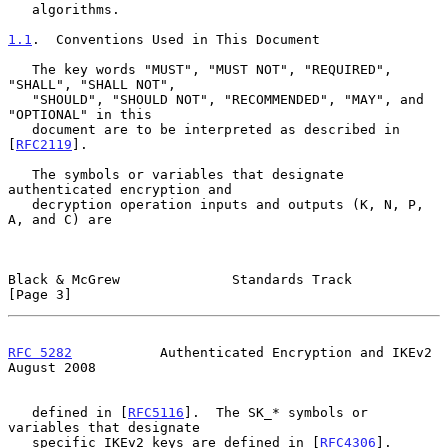
   algorithms.

1.1
.  Conventions Used in This Document
   The key words "MUST", "MUST NOT", "REQUIRED", 
"SHALL", "SHALL NOT",

   "SHOULD", "SHOULD NOT", "RECOMMENDED", "MAY", and 
"OPTIONAL" in this

   document are to be interpreted as described in 
[
RFC2119
].

   The symbols or variables that designate 
authenticated encryption and

   decryption operation inputs and outputs (K, N, P, 
A, and C) are

Black & McGrew              Standards Track                     
[Page 3]
RFC 5282
           Authenticated Encryption and IKEv2        
August 2008
   defined in [
RFC5116
].  The SK_* symbols or 
variables that designate

   specific IKEv2 keys are defined in [
RFC4306
].
