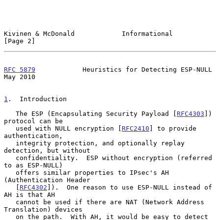
Kivinen & McDonald            Informational                     
[Page 2]
RFC 5879
            Heuristics for Detecting ESP-NULL           
May 2010
1
.  Introduction
   The ESP (Encapsulating Security Payload [
RFC4303
]) 
protocol can be

   used with NULL encryption [
RFC2410
] to provide 
authentication,

   integrity protection, and optionally replay 
detection, but without

   confidentiality.  ESP without encryption (referred 
to as ESP-NULL)

   offers similar properties to IPsec's AH 
(Authentication Header

   [
RFC4302
]).  One reason to use ESP-NULL instead of 
AH is that AH

   cannot be used if there are NAT (Network Address 
Translation) devices

   on the path.  With AH, it would be easy to detect 