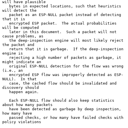
will have plausible

   bytes in expected locations, such that heuristics 
will detect the

   packet as an ESP-NULL packet instead of detecting 
that it is

   encrypted ESP packet.  The actual probabilities 
will be computed

   later in this document.  Such a packet will not 
cause problems, as

   the deep-inspection engine will most likely reject 
the packet and

   return that it is garbage.  If the deep-inspection 
engine is

   rejecting a high number of packets as garbage, it 
might indicate an

   original ESP-NULL detection for the flow was wrong 
(i.e., an

   encrypted ESP flow was improperly detected as ESP-
NULL).  In that

   case, the cached flow should be invalidated and 
discovery should

   happen again.

   Each ESP-NULL flow should also keep statistics 
about how many packets

   have been detected as garbage by deep inspection, 
how many have

   passed checks, or how many have failed checks with 
policy violations
