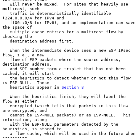
   will never be mixed.  For sites that heavily use 
multicast, such

   traffic is deterministically identifiable 
(224.0.0.0/4 for IPv4 and

   ff00::0/8 for IPv6), and an implementation can save 
the space of

   multiple cache entries for a multicast flow by 
checking the

   destination address first.

   When the intermediate device sees a new ESP IPsec 
flow, i.e., a new

   flow of ESP packets where the source address, 
destination address,

   and SPI number form a triplet that has not been 
cached, it will start

   the heuristics to detect whether or not this flow 
is ESP-NULL.  These

   heuristics appear in 
Section 8
.

   When the heuristics finish, they will label the 
flow as either

   encrypted (which tells that packets in this flow 
are encrypted, and

   cannot be ESP-NULL packets) or as ESP-NULL.  This 
information, along

   with the ESP-NULL parameters detected by the 
heuristics, is stored to

   a flow cache, which will be used in the future when 