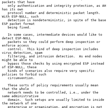
packets that have

   only authentication and integrity protection, as AH 
has its own

   protocol number and deterministic packet length.  
With ESP-NULL, such

   detection is nondeterministic, in spite of the base 
ESP packet format

   being fixed.

   In some cases, intermediate devices would like to 
detect ESP-NULL

   packets so they could perform deep inspection or 
enforce access

   control.  This kind of deep inspection includes 
virus detection, spam

   filtering, and intrusion detection.  As end nodes 
might be able to

   bypass those checks by using encrypted ESP instead 
of ESP-NULL, these

   kinds of scenarios also require very specific 
policies to forbid such

   circumvention.

   These sorts of policy requirements usually mean 
that the whole

   network needs to be controlled, i.e., under the 
same administrative

   domain.  Such setups are usually limited to inside 
the network of one

   enterprise or organization, and encryption is not 