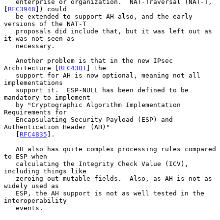
   enterprise or organization.  NAT-Traversal (NAT-T, 
[
RFC3948
]) could

   be extended to support AH also, and the early 
versions of the NAT-T

   proposals did include that, but it was left out as 
it was not seen as

   necessary.

   Another problem is that in the new IPsec 
Architecture [
RFC4301
] the

   support for AH is now optional, meaning not all 
implementations

   support it.  ESP-NULL has been defined to be 
mandatory to implement

   by "Cryptographic Algorithm Implementation 
Requirements for

   Encapsulating Security Payload (ESP) and 
Authentication Header (AH)"

   [
RFC4835
].

   AH also has quite complex processing rules compared 
to ESP when

   calculating the Integrity Check Value (ICV), 
including things like

   zeroing out mutable fields.  Also, as AH is not as 
widely used as

   ESP, the AH support is not as well tested in the 
interoperability

   events.
