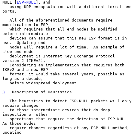
NULL [
ESP-NULL
], and

   using UDP encapsulation with a different format and 
ports.

   All of the aforementioned documents require 
modification to ESP,

   which requires that all end nodes be modified 
before intermediate

   devices can assume that this new ESP format is in 
use.  Updating end

   nodes will require a lot of time.  An example of 
slow end-node

   deployment is Internet Key Exchange Protocol 
version 2 (IKEv2).

   Considering an implementation that requires both 
IKEv2 and a new ESP

   format, it would take several years, possibly as 
long as a decade,

   before widespread deployment.

3
.  Description of Heuristics
   The heuristics to detect ESP-NULL packets will only 
require changes

   to those intermediate devices that do deep 
inspection or other

   operations that require the detection of ESP-NULL.  
As those nodes

   require changes regardless of any ESP-NULL method, 
updating
