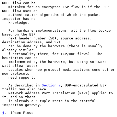
NULL flow can be

   mistaken for an encrypted ESP flow is if the ESP-
NULL flow uses an

   authentication algorithm of which the packet 
inspector has no

   knowledge.

   For hardware implementations, all the flow lookup 
based on the ESP

   next header number (50), source address, 
destination address, and SPI

   can be done by the hardware (there is usually 
already similar

   functionality there, for TCP/UDP flows).  The 
heuristics can be

   implemented by the hardware, but using software 
will allow faster

   updates when new protocol modifications come out or 
new protocols

   need support.

   As described in 
Section 7
, UDP-encapsulated ESP 
traffic may also have

   Network Address Port Translation (NAPT) applied to 
it, and so there

   is already a 5-tuple state in the stateful 
inspection gateway.

4
.  IPsec Flows