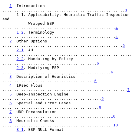
1
. Introduction 
....................................................
3
      1.1. Applicability: Heuristic Traffic Inspection 
and

           Wrapped ESP 
................................................
4
1.2
. Terminology 
................................................
4
2
. Other Options 
...................................................
5
2.1
. AH 
.......................................................
2.2
. Mandating by Policy 
........................................
6
2.3
. Modifying ESP 
..............................................
6
3
. Description of Heuristics 
.......................................
6
4
. IPsec Flows 
.....................................................
7
5
. Deep-Inspection Engine 
..........................................
9
6
. Special and Error Cases 
.........................................
9
7
. UDP Encapsulation 
..............................................
10
8
. Heuristic Checks 
...............................................
10
8.1
. ESP-NULL Format 