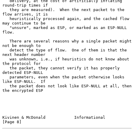
   delivery, at the cost of artificially inflating 
round-trip times if

   they are measured).  When the next packet to the 
flow arrives, it is

   heuristically processed again, and the cached flow 
may continue to be

   "unsure", marked as ESP, or marked as an ESP-NULL 
flow.

   There are several reasons why a single packet might 
not be enough to

   detect the type of flow.  One of them is that the 
next header number

   was unknown, i.e., if heuristics do not know about 
the protocol for

   the packet, they cannot verify it has properly 
detected ESP-NULL

   parameters, even when the packet otherwise looks 
like ESP-NULL.  If

   the packet does not look like ESP-NULL at all, then 
the encrypted ESP

Kivinen & McDonald            Informational                     
[Page 8]