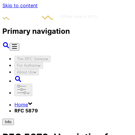
Skip to content
Primary navigation
The RFC Series
For Authors
About Us
Home
RFC 5879
Info