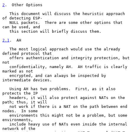
2
.  Other Options
   This document will discuss the heuristic approach 
of detecting ESP-

   NULL packets.  There are some other options that 
can be used, and

   this section will briefly discuss them.

2.1
.  AH
   The most logical approach would use the already 
defined protocol that

   offers authentication and integrity protection, but 
not

   confidentiality, namely AH.  AH traffic is clearly 
marked as not

   encrypted, and can always be inspected by 
intermediate devices.

   Using AH has two problems.  First, as it also 
protects the IP

   headers, it will also protect against NATs on the 
path; thus, it will

   not work if there is a NAT on the path between end 
nodes.  In some

   environments this might not be a problem, but some 
environments,

   include heavy use of NATs even inside the internal 
network of the
