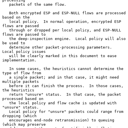
processing

   packets of the same flow.

   Both encrypted ESP and ESP-NULL flows are processed 
based on the

   local policy.  In normal operation, encrypted ESP 
flows are passed

   through or dropped per local policy, and ESP-NULL 
flows are passed to

   the deep-inspection engine.  Local policy will also 
be used to

   determine other packet-processing parameters.  
Local policy issues

   will be clearly marked in this document to ease 
implementation.

   In some cases, the heuristics cannot determine the 
type of flow from

   a single packet; and in that case, it might need 
multiple packets

   before it can finish the process.  In those cases, 
the heuristics

   return "unsure" status.  In that case, the packet 
processed based on

   the local policy and flow cache is updated with 
"unsure" status.

   Local policy for "unsure" packets could range from 
dropping (which

   encourages end-node retransmission) to queuing 
(which may preserve
