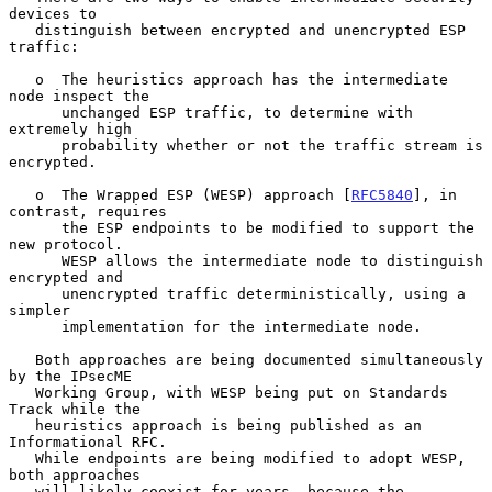
devices to

   distinguish between encrypted and unencrypted ESP 
traffic:

   o  The heuristics approach has the intermediate 
node inspect the

      unchanged ESP traffic, to determine with 
extremely high

      probability whether or not the traffic stream is 
encrypted.

   o  The Wrapped ESP (WESP) approach [
RFC5840
], in 
contrast, requires

      the ESP endpoints to be modified to support the 
new protocol.

      WESP allows the intermediate node to distinguish 
encrypted and

      unencrypted traffic deterministically, using a 
simpler

      implementation for the intermediate node.

   Both approaches are being documented simultaneously 
by the IPsecME

   Working Group, with WESP being put on Standards 
Track while the

   heuristics approach is being published as an 
Informational RFC.

   While endpoints are being modified to adopt WESP, 
both approaches

   will likely coexist for years, because the 