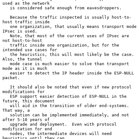
used as the network

   is considered safe enough from eavesdroppers.

   Because the traffic inspected is usually host-to-
host traffic inside

   one organization, that usually means transport mode 
IPsec is used.

   Note, that most of the current uses of IPsec are 
not host-to-host

   traffic inside one organization, but for the 
intended use cases for

   the heuristics, this will most likely be the case.  
Also, the tunnel

   mode case is much easier to solve than transport 
mode as it is much

   easier to detect the IP header inside the ESP-NULL 
packet.

   It should also be noted that even if new protocol 
modifications for

   ESP support easier detection of ESP-NULL in the 
future, this document

   will aid in the transition of older end-systems.  
That way, a

   solution can be implemented immediately, and not 
after 5-10 years of

   upgrade and deployment.  Even with protocol 
modification for end

   nodes, the intermediate devices will need 
heuristics until they can
