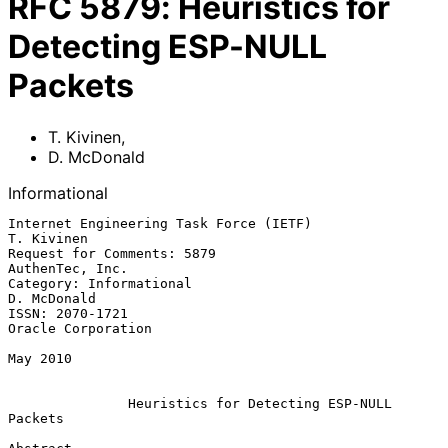
RFC
5879
:
Heuristics for
Detecting ESP-NULL
Packets
T. Kivinen
,
D. McDonald
Informational
Internet Engineering Task Force (IETF)                        
T. Kivinen

Request for Comments: 5879                               
AuthenTec, Inc.

Category: Informational                                      
D. McDonald

ISSN: 2070-1721                                       
Oracle Corporation

May 2010

Heuristics for Detecting ESP-NULL 
Packets