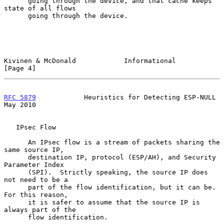
      going through the device, and that cache keeps 
state of all flows

      going through the device.

Kivinen & McDonald            Informational                     
[Page 4]
RFC 5879
            Heuristics for Detecting ESP-NULL           
May 2010
   IPsec Flow

      An IPsec flow is a stream of packets sharing the 
same source IP,

      destination IP, protocol (ESP/AH), and Security 
Parameter Index

      (SPI).  Strictly speaking, the source IP does 
not need to be a

      part of the flow identification, but it can be.  
For this reason,

      it is safer to assume that the source IP is 
always part of the

      flow identification.
