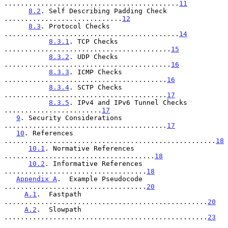
...........................................
11
8.2
. Self Describing Padding Check 
.............................
12
8.3
. Protocol Checks 
...........................................
14
8.3.1
. TCP Checks 
.........................................
15
8.3.2
. UDP Checks 
.........................................
16
8.3.3
. ICMP Checks 
........................................
16
8.3.4
. SCTP Checks 
........................................
17
8.3.5
. IPv4 and IPv6 Tunnel Checks 
........................
17
9
. Security Considerations 
........................................
17
10
. References 
....................................................
18
10.1
. Normative References 
.....................................
18
10.2
. Informative References 
...................................
18
Appendix A
.  Example Pseudocode 
...................................
20
A.1
.  Fastpath 
..................................................
20
A.2
.  Slowpath 
..................................................
23