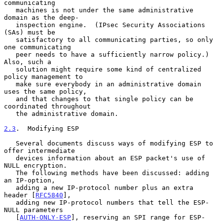
communicating

   machines is not under the same administrative 
domain as the deep-

   inspection engine.  (IPsec Security Associations 
(SAs) must be

   satisfactory to all communicating parties, so only 
one communicating

   peer needs to have a sufficiently narrow policy.)  
Also, such a

   solution might require some kind of centralized 
policy management to

   make sure everybody in an administrative domain 
uses the same policy,

   and that changes to that single policy can be 
coordinated throughout

   the administrative domain.

2.3
.  Modifying ESP
   Several documents discuss ways of modifying ESP to 
offer intermediate

   devices information about an ESP packet's use of 
NULL encryption.

   The following methods have been discussed: adding 
an IP-option,

   adding a new IP-protocol number plus an extra 
header [
RFC5840
],

   adding new IP-protocol numbers that tell the ESP-
NULL parameters

   [
AUTH-ONLY-ESP
], reserving an SPI range for ESP-