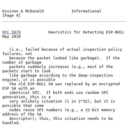
Kivinen & McDonald            Informational                     
[Page 9]
RFC 5879
            Heuristics for Detecting ESP-NULL           
May 2010
   (i.e., failed because of actual inspection policy 
failures, not

   because the packet looked like garbage).  If the 
number of garbage

   packets suddenly increases (e.g., most of the 
packets start to look

   like garbage according to the deep-inspection 
engine), it is possible

   the old ESP-NULL SA was replaced by an encrypted 
ESP SA with an

   identical SPI.  If both ends use random SPI 
generation, this is a

   very unlikely situation (1 in 2^32), but it is 
possible that some

   nodes reuse SPI numbers (e.g., a 32-bit memory 
address of the SA

   descriptor); thus, this situation needs to be 
handled.
