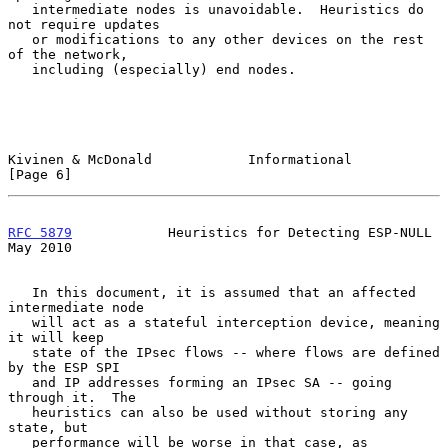
   intermediate nodes is unavoidable.  Heuristics do 
not require updates

   or modifications to any other devices on the rest 
of the network,

   including (especially) end nodes.

Kivinen & McDonald            Informational                     
[Page 6]
RFC 5879
            Heuristics for Detecting ESP-NULL           
May 2010
   In this document, it is assumed that an affected 
intermediate node

   will act as a stateful interception device, meaning 
it will keep

   state of the IPsec flows -- where flows are defined 
by the ESP SPI

   and IP addresses forming an IPsec SA -- going 
through it.  The

   heuristics can also be used without storing any 
state, but

   performance will be worse in that case, as 