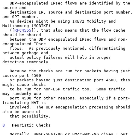
   UDP-encapsulated IPsec flows are identified by the 
source and

   destination IP, source and destination port number, 
and SPI number.

   As devices might be using IKEv2 Mobility and 
Multihoming (MOBIKE)

   ([
RFC4555
]), that also means that the flow cache 
should be shared

   between the UDP encapsulated IPsec flows and non-
encapsulated IPsec

   flows.  As previously mentioned, differentiating 
between garbage and

   actual policy failures will help in proper 
detection immensely.

   Because the checks are run for packets having just 
source port 4500

   or packets having just destination port 4500, this 
might cause checks

   to be run for non-ESP traffic too.  Some traffic 
may randomly use

   port 4500 for other reasons, especially if a port-
translating NAT is

   involved.  The UDP encapsulation processing should 
also be aware of

   that possibility.

8
.  Heuristic Checks
   Normally, HMAC-SHA1-96 or HMAC-MD5-96 gives 1 out 