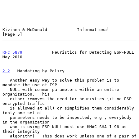
Kivinen & McDonald            Informational                     
[Page 5]
RFC 5879
            Heuristics for Detecting ESP-NULL           
May 2010
2.2
.  Mandating by Policy
   Another easy way to solve this problem is to 
mandate the use of ESP-

   NULL with common parameters within an entire 
organization.  This

   either removes the need for heuristics (if no ESP-
encrypted traffic

   is allowed at all) or simplifies them considerably 
(only one set of

   parameters needs to be inspected, e.g., everybody 
in the organization

   who is using ESP-NULL must use HMAC-SHA-1-96 as 
their integrity

   algorithm).  This does work unless one of a pair of 