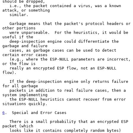
should be dropped,

   i.e., the packet contained a virus, was a known 
attack, or something

   similar.

   Garbage means that the packet's protocol headers or 
other portions

   were unparseable.  For the heuristics, it would be 
useful if the

   deep-inspection engine could differentiate the 
garbage and failure

   cases, as garbage cases can be used to detect 
certain error cases

   (e.g., where the ESP-NULL parameters are incorrect, 
or the flow is

   really an encrypted ESP flow, not an ESP-NULL 
flow).

   If the deep-inspection engine only returns failure 
for all garbage

   packets in addition to real failure cases, then a 
system implementing

   the ESP-NULL heuristics cannot recover from error 
situations quickly.

6
.  Special and Error Cases
   There is a small probability that an encrypted ESP 
packet (which

   looks like it contains completely random bytes) 