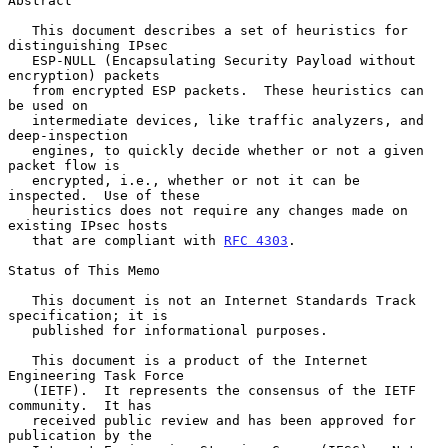
Abstract

   This document describes a set of heuristics for 
distinguishing IPsec

   ESP-NULL (Encapsulating Security Payload without 
encryption) packets

   from encrypted ESP packets.  These heuristics can 
be used on

   intermediate devices, like traffic analyzers, and 
deep-inspection

   engines, to quickly decide whether or not a given 
packet flow is

   encrypted, i.e., whether or not it can be 
inspected.  Use of these

   heuristics does not require any changes made on 
existing IPsec hosts

   that are compliant with 
RFC 4303
.

Status of This Memo

   This document is not an Internet Standards Track 
specification; it is

   published for informational purposes.

   This document is a product of the Internet 
Engineering Task Force

   (IETF).  It represents the consensus of the IETF 
community.  It has

   received public review and has been approved for 
publication by the
