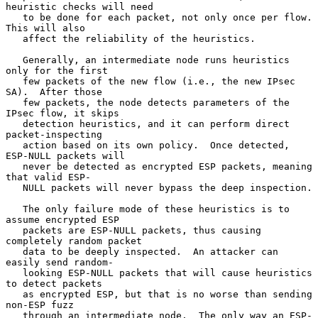
heuristic checks will need

   to be done for each packet, not only once per flow.  
This will also

   affect the reliability of the heuristics.

   Generally, an intermediate node runs heuristics 
only for the first

   few packets of the new flow (i.e., the new IPsec 
SA).  After those

   few packets, the node detects parameters of the 
IPsec flow, it skips

   detection heuristics, and it can perform direct 
packet-inspecting

   action based on its own policy.  Once detected, 
ESP-NULL packets will

   never be detected as encrypted ESP packets, meaning 
that valid ESP-

   NULL packets will never bypass the deep inspection.

   The only failure mode of these heuristics is to 
assume encrypted ESP

   packets are ESP-NULL packets, thus causing 
completely random packet

   data to be deeply inspected.  An attacker can 
easily send random-

   looking ESP-NULL packets that will cause heuristics 
to detect packets

   as encrypted ESP, but that is no worse than sending 
non-ESP fuzz

   through an intermediate node.  The only way an ESP-