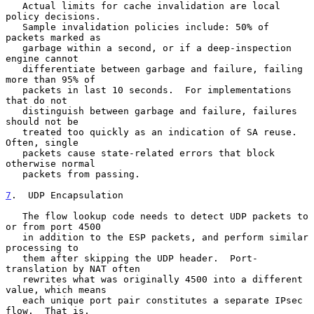
   Actual limits for cache invalidation are local 
policy decisions.

   Sample invalidation policies include: 50% of 
packets marked as

   garbage within a second, or if a deep-inspection 
engine cannot

   differentiate between garbage and failure, failing 
more than 95% of

   packets in last 10 seconds.  For implementations 
that do not

   distinguish between garbage and failure, failures 
should not be

   treated too quickly as an indication of SA reuse.  
Often, single

   packets cause state-related errors that block 
otherwise normal

   packets from passing.

7
.  UDP Encapsulation
   The flow lookup code needs to detect UDP packets to 
or from port 4500

   in addition to the ESP packets, and perform similar 
processing to

   them after skipping the UDP header.  Port-
translation by NAT often

   rewrites what was originally 4500 into a different 
value, which means

   each unique port pair constitutes a separate IPsec 
flow.  That is,
