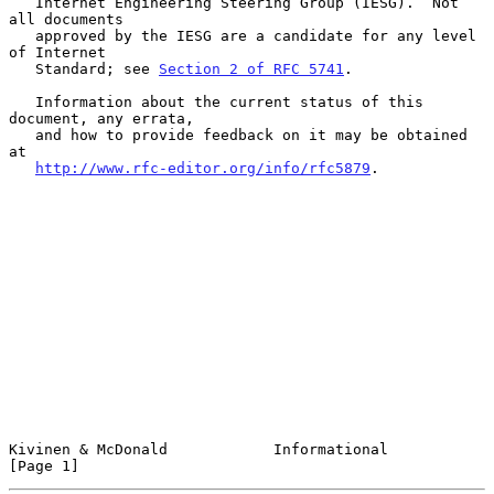
   Internet Engineering Steering Group (IESG).  Not 
all documents

   approved by the IESG are a candidate for any level 
of Internet

   Standard; see 
Section 2 of RFC 5741
.

   Information about the current status of this 
document, any errata,

   and how to provide feedback on it may be obtained 
at

http://www.rfc-editor.org/info/rfc5879
.

Kivinen & McDonald            Informational                     
[Page 1]