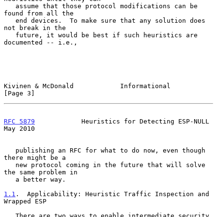
   assume that those protocol modifications can be 
found from all the

   end devices.  To make sure that any solution does 
not break in the

   future, it would be best if such heuristics are 
documented -- i.e.,

Kivinen & McDonald            Informational                     
[Page 3]
RFC 5879
            Heuristics for Detecting ESP-NULL           
May 2010
   publishing an RFC for what to do now, even though 
there might be a

   new protocol coming in the future that will solve 
the same problem in

   a better way.

1.1
.  Applicability: Heuristic Traffic Inspection and 
Wrapped ESP
   There are two ways to enable intermediate security 