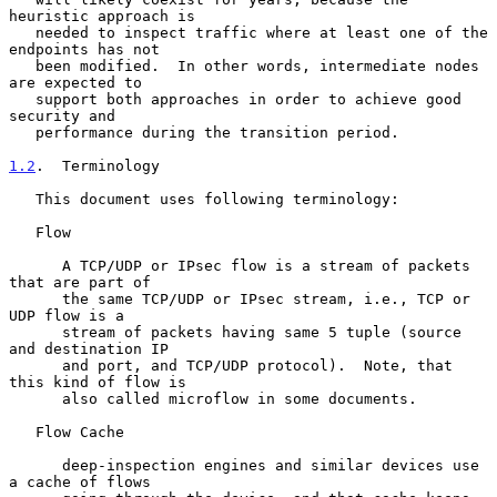
heuristic approach is

   needed to inspect traffic where at least one of the 
endpoints has not

   been modified.  In other words, intermediate nodes 
are expected to

   support both approaches in order to achieve good 
security and

   performance during the transition period.

1.2
.  Terminology
   This document uses following terminology:

   Flow

      A TCP/UDP or IPsec flow is a stream of packets 
that are part of

      the same TCP/UDP or IPsec stream, i.e., TCP or 
UDP flow is a

      stream of packets having same 5 tuple (source 
and destination IP

      and port, and TCP/UDP protocol).  Note, that 
this kind of flow is

      also called microflow in some documents.

   Flow Cache

      deep-inspection engines and similar devices use 
a cache of flows
