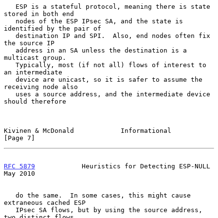
   ESP is a stateful protocol, meaning there is state 
stored in both end

   nodes of the ESP IPsec SA, and the state is 
identified by the pair of

   destination IP and SPI.  Also, end nodes often fix 
the source IP

   address in an SA unless the destination is a 
multicast group.

   Typically, most (if not all) flows of interest to 
an intermediate

   device are unicast, so it is safer to assume the 
receiving node also

   uses a source address, and the intermediate device 
should therefore

Kivinen & McDonald            Informational                     
[Page 7]
RFC 5879
            Heuristics for Detecting ESP-NULL           
May 2010
   do the same.  In some cases, this might cause 
extraneous cached ESP

   IPsec SA flows, but by using the source address, 
two distinct flows
