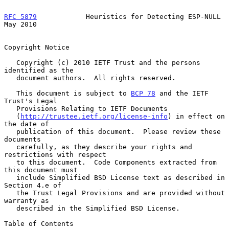
RFC 5879
            Heuristics for Detecting ESP-NULL           
May 2010
Copyright Notice

   Copyright (c) 2010 IETF Trust and the persons 
identified as the

   document authors.  All rights reserved.

   This document is subject to 
BCP 78
 and the IETF 
Trust's Legal

   Provisions Relating to IETF Documents

   (
http://trustee.ietf.org/license-info
) in effect on 
the date of

   publication of this document.  Please review these 
documents

   carefully, as they describe your rights and 
restrictions with respect

   to this document.  Code Components extracted from 
this document must

   include Simplified BSD License text as described in 
Section 4.e of

   the Trust Legal Provisions and are provided without 
warranty as

   described in the Simplified BSD License.

Table of Contents
