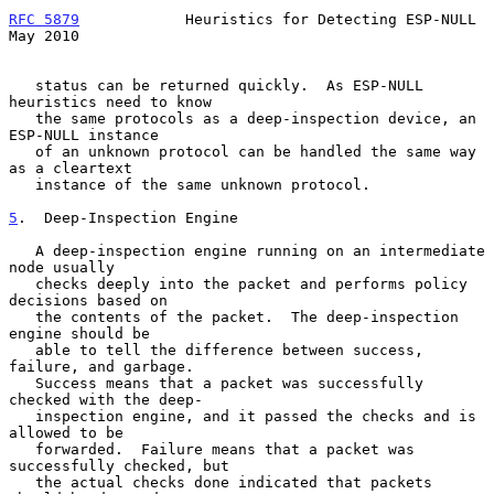
RFC 5879
            Heuristics for Detecting ESP-NULL           
May 2010
   status can be returned quickly.  As ESP-NULL 
heuristics need to know

   the same protocols as a deep-inspection device, an 
ESP-NULL instance

   of an unknown protocol can be handled the same way 
as a cleartext

   instance of the same unknown protocol.

5
.  Deep-Inspection Engine
   A deep-inspection engine running on an intermediate 
node usually

   checks deeply into the packet and performs policy 
decisions based on

   the contents of the packet.  The deep-inspection 
engine should be

   able to tell the difference between success, 
failure, and garbage.

   Success means that a packet was successfully 
checked with the deep-

   inspection engine, and it passed the checks and is 
allowed to be

   forwarded.  Failure means that a packet was 
successfully checked, but

   the actual checks done indicated that packets 