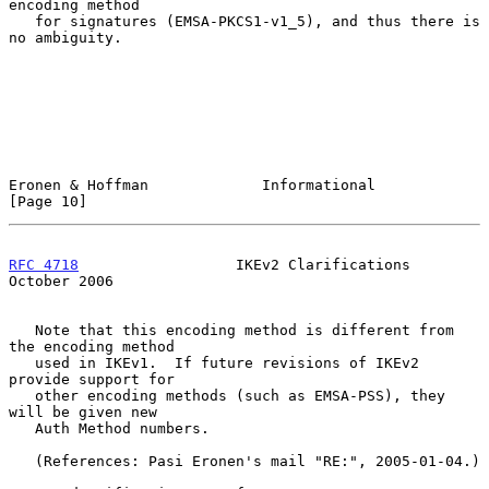
encoding method

   for signatures (EMSA-PKCS1-v1_5), and thus there is 
no ambiguity.

Eronen & Hoffman             Informational                     
[Page 10]
RFC 4718
                  IKEv2 Clarifications              
October 2006
   Note that this encoding method is different from 
the encoding method

   used in IKEv1.  If future revisions of IKEv2 
provide support for

   other encoding methods (such as EMSA-PSS), they 
will be given new

   Auth Method numbers.

   (References: Pasi Eronen's mail "RE:", 2005-01-04.)
