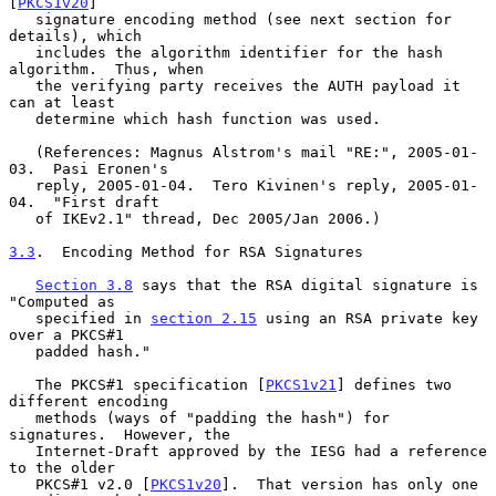
[
PKCS1v20
]

   signature encoding method (see next section for 
details), which

   includes the algorithm identifier for the hash 
algorithm.  Thus, when

   the verifying party receives the AUTH payload it 
can at least

   determine which hash function was used.

   (References: Magnus Alstrom's mail "RE:", 2005-01-
03.  Pasi Eronen's

   reply, 2005-01-04.  Tero Kivinen's reply, 2005-01-
04.  "First draft

   of IKEv2.1" thread, Dec 2005/Jan 2006.)

3.3
.  Encoding Method for RSA Signatures
Section 3.8
 says that the RSA digital signature is 
"Computed as

   specified in 
section 2.15
 using an RSA private key 
over a PKCS#1

   padded hash."

   The PKCS#1 specification [
PKCS1v21
] defines two 
different encoding

   methods (ways of "padding the hash") for 
signatures.  However, the

   Internet-Draft approved by the IESG had a reference 
to the older

   PKCS#1 v2.0 [
PKCS1v20
].  That version has only one 