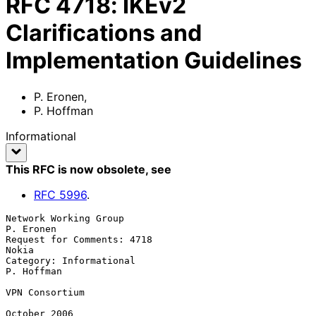
RFC
4718
:
IKEv2
Clarifications and
Implementation Guidelines
P. Eronen
,
P. Hoffman
Informational
This RFC is now obsolete
, see
RFC
5996
.
Network Working Group                                          
P. Eronen

Request for Comments: 4718                                         
Nokia

Category: Informational                                       
P. Hoffman

VPN Consortium

October 2006
