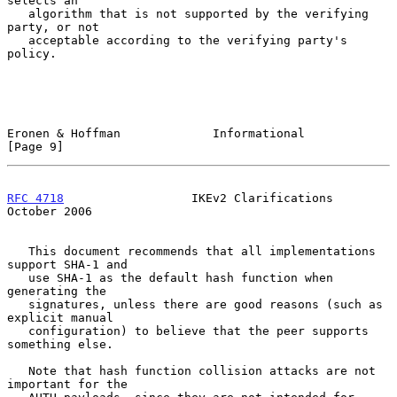
selects an

   algorithm that is not supported by the verifying 
party, or not

   acceptable according to the verifying party's 
policy.

Eronen & Hoffman             Informational                      
[Page 9]
RFC 4718
                  IKEv2 Clarifications              
October 2006
   This document recommends that all implementations 
support SHA-1 and

   use SHA-1 as the default hash function when 
generating the

   signatures, unless there are good reasons (such as 
explicit manual

   configuration) to believe that the peer supports 
something else.

   Note that hash function collision attacks are not 
important for the
