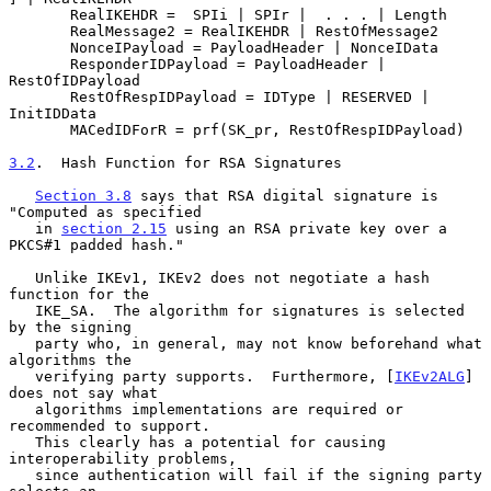
       RealIKEHDR =  SPIi | SPIr |  . . . | Length

       RealMessage2 = RealIKEHDR | RestOfMessage2

       NonceIPayload = PayloadHeader | NonceIData

       ResponderIDPayload = PayloadHeader | 
RestOfIDPayload

       RestOfRespIDPayload = IDType | RESERVED | 
InitIDData

       MACedIDForR = prf(SK_pr, RestOfRespIDPayload)

3.2
.  Hash Function for RSA Signatures
Section 3.8
 says that RSA digital signature is 
"Computed as specified

   in 
section 2.15
 using an RSA private key over a 
PKCS#1 padded hash."

   Unlike IKEv1, IKEv2 does not negotiate a hash 
function for the

   IKE_SA.  The algorithm for signatures is selected 
by the signing

   party who, in general, may not know beforehand what 
algorithms the

   verifying party supports.  Furthermore, [
IKEv2ALG
] 
does not say what

   algorithms implementations are required or 
recommended to support.

   This clearly has a potential for causing 
interoperability problems,

   since authentication will fail if the signing party 