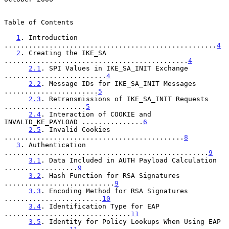
Table of Contents

1
. Introduction 
....................................................
4
2
. Creating the IKE_SA 
.............................................
4
2.1
. SPI Values in IKE_SA_INIT Exchange 
.........................
4
2.2
. Message IDs for IKE_SA_INIT Messages 
.......................
5
2.3
. Retransmissions of IKE_SA_INIT Requests 
....................
5
2.4
. Interaction of COOKIE and 
INVALID_KE_PAYLOAD ...............
6
2.5
. Invalid Cookies 
............................................
8
3
. Authentication 
..................................................
9
3.1
. Data Included in AUTH Payload Calculation 
..................
9
3.2
. Hash Function for RSA Signatures 
...........................
9
3.3
. Encoding Method for RSA Signatures 
........................
10
3.4
. Identification Type for EAP 
...............................
11
3.5
. Identity for Policy Lookups When Using EAP 