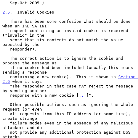
   Sep-Oct 2005.)

2.5
.  Invalid Cookies
   There has been some confusion what should be done 
when an IKE_SA_INIT

   request containing an invalid cookie is received 
("invalid" in the

   sense that its contents do not match the value 
expected by the

   responder).

   The correct action is to ignore the cookie and 
process the message as

   if no cookie had been included (usually this means 
sending a response

   containing a new cookie).  This is shown in 
Section 
2.6
 when it says

   "The responder in that case MAY reject the message 
by sending another

   response with a new cookie [
...
]".

   Other possible actions, such as ignoring the whole 
request (or even

   all requests from this IP address for some time), 
create strange

   failure modes even in the absence of any malicious 
attackers and do

   not provide any additional protection against DoS 
attacks.
