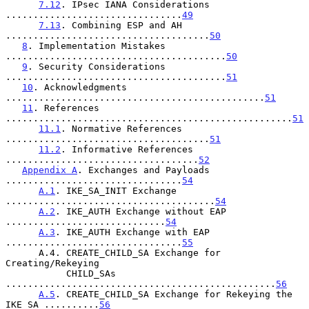
7.12
. IPsec IANA Considerations 
................................
49
7.13
. Combining ESP and AH 
.....................................
50
8
. Implementation Mistakes 
........................................
50
9
. Security Considerations 
........................................
51
10
. Acknowledgments 
...............................................
51
11
. References 
....................................................
51
11.1
. Normative References 
.....................................
51
11.2
. Informative References 
...................................
52
Appendix A
. Exchanges and Payloads 
................................
54
A.1
. IKE_SA_INIT Exchange 
......................................
54
A.2
. IKE_AUTH Exchange without EAP 
.............................
54
A.3
. IKE_AUTH Exchange with EAP 
................................
55
      A.4. CREATE_CHILD_SA Exchange for 
Creating/Rekeying

           CHILD_SAs 
.................................................
56
A.5
. CREATE_CHILD_SA Exchange for Rekeying the 
IKE_SA ..........
56