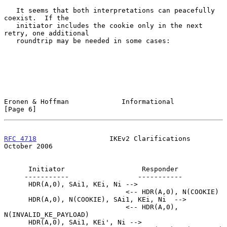
   It seems that both interpretations can peacefully 
coexist.  If the

   initiator includes the cookie only in the next 
retry, one additional

   roundtrip may be needed in some cases:

Eronen & Hoffman             Informational                      
[Page 6]
RFC 4718
                  IKEv2 Clarifications              
October 2006
      Initiator                   Responder

     -----------                 -----------

      HDR(A,0), SAi1, KEi, Ni -->

                              <-- HDR(A,0), N(COOKIE)

      HDR(A,0), N(COOKIE), SAi1, KEi, Ni  -->

                              <-- HDR(A,0), 
N(INVALID_KE_PAYLOAD)

      HDR(A,0), SAi1, KEi', Ni -->
