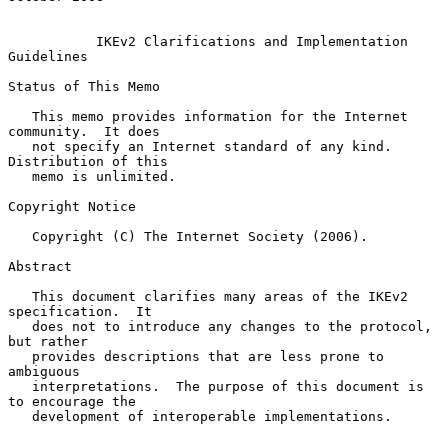
IKEv2 Clarifications and Implementation 
Guidelines
Status of This Memo

   This memo provides information for the Internet 
community.  It does

   not specify an Internet standard of any kind.  
Distribution of this

   memo is unlimited.

Copyright Notice

   Copyright (C) The Internet Society (2006).

Abstract

   This document clarifies many areas of the IKEv2 
specification.  It

   does not to introduce any changes to the protocol, 
but rather

   provides descriptions that are less prone to 
ambiguous

   interpretations.  The purpose of this document is 
to encourage the

   development of interoperable implementations.
