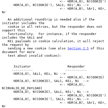
                              <-- HDR(A,0), N(COOKIE')

      HDR(A,0), N(COOKIE'), SAi1, KEi',Ni -->

                              <-- HDR(A,B), SAr1, KEr, 
Nr

   An additional roundtrip is needed also if the 
initiator includes the

   cookie in all retries, but the responder does not 
support this

   functionality.  For instance, if the responder 
includes the SAi1 and

   KEi payloads in cookie calculation, it will reject 
the request by

   sending a new cookie (see also 
Section 2.5
 of this 
document for more

   text about invalid cookies):

      Initiator                   Responder

     -----------                 -----------

      HDR(A,0), SAi1, KEi, Ni -->

                              <-- HDR(A,0), N(COOKIE)

      HDR(A,0), N(COOKIE), SAi1, KEi, Ni  -->

                              <-- HDR(A,0), 
N(INVALID_KE_PAYLOAD)

      HDR(A,0), N(COOKIE), SAi1, KEi', Ni -->

                              <-- HDR(A,0), N(COOKIE')

      HDR(A,0), N(COOKIE'), SAi1, KEi',Ni -->

                              <-- HDR(A,B), SAr1, KEr, 
Nr
