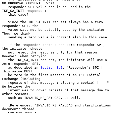
NO_PROPOSAL_CHOSEN).  What

   responder SPI value should be used in the 
IKE_SA_INIT response in

   this case?

   Since the IKE_SA_INIT request always has a zero 
responder SPI, the

   value will not be actually used by the initiator.  
Thus, we think

   sending a zero value is correct also in this case.

   If the responder sends a non-zero responder SPI, 
the initiator should

   not reject the response only for that reason.  
However, when retrying

   the IKE_SA_INIT request, the initiator will use a 
zero responder SPI,

   as described in 
Section 3.1
: "Responder's SPI [
...
]  
This value MUST

   be zero in the first message of an IKE Initial 
Exchange (including

   repeats of that message including a cookie) [
...
]".  
We believe the

   intent was to cover repeats of that message due to 
other reasons,

   such as INVALID_KE_PAYLOAD, as well.

   (References: "INVALID_KE_PAYLOAD and clarifications 
document" thread,

   Sep-Oct 2005.)
