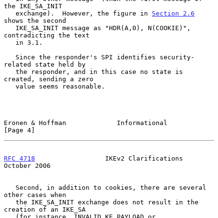
the IKE_SA_INIT

   exchange).  However, the figure in 
Section 2.6
shows the second

   IKE_SA_INIT message as "HDR(A,0), N(COOKIE)", 
contradicting the text

   in 3.1.

   Since the responder's SPI identifies security-
related state held by

   the responder, and in this case no state is 
created, sending a zero

   value seems reasonable.

Eronen & Hoffman             Informational                      
[Page 4]
RFC 4718
                  IKEv2 Clarifications              
October 2006
   Second, in addition to cookies, there are several 
other cases when

   the IKE_SA_INIT exchange does not result in the 
creation of an IKE_SA

   (for instance, INVALID_KE_PAYLOAD or 