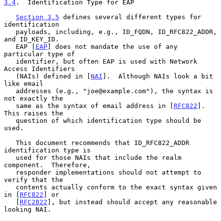
3.4
.  Identification Type for EAP
Section 3.5
 defines several different types for 
identification

   payloads, including, e.g., ID_FQDN, ID_RFC822_ADDR, 
and ID_KEY_ID.

   EAP [
EAP
] does not mandate the use of any 
particular type of

   identifier, but often EAP is used with Network 
Access Identifiers

   (NAIs) defined in [
NAI
].  Although NAIs look a bit 
like email

   addresses (e.g., "joe@example.com"), the syntax is 
not exactly the

   same as the syntax of email address in [
RFC822
].  
This raises the

   question of which identification type should be 
used.

   This document recommends that ID_RFC822_ADDR 
identification type is

   used for those NAIs that include the realm 
component.  Therefore,

   responder implementations should not attempt to 
verify that the

   contents actually conform to the exact syntax given 
in [
RFC822
] or

   [
RFC2822
], but instead should accept any reasonable 
looking NAI.
