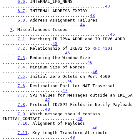
6.6
. INTERNAL_IP6_NBNS 
.........................................
43
6.7
. INTERNAL_ADDRESS_EXPIRY 
...................................
43
6.8
. Address Assignment Failures 
...............................
44
7
. Miscellaneous Issues 
...........................................
45
7.1
. Matching ID_IPV4_ADDR and ID_IPV6_ADDR 
....................
45
7.2
. Relationship of IKEv2 to 
RFC 4301
.........................
45
7.3
. Reducing the Window Size 
..................................
46
7.4
. Minimum Size of Nonces 
....................................
46
7.5
. Initial Zero Octets on Port 4500 
..........................
46
7.6
. Destination Port for NAT Traversal 
........................
47
7.7
. SPI Values for Messages outside an IKE_SA 
.................
47
7.8
. Protocol ID/SPI Fields in Notify Payloads 
.................
48
7.9
. Which message should contain 
INITIAL_CONTACT ..............
48
7.10
. Alignment of Payloads 
....................................
48
7.11
. Key Length Transform Attribute 
...........................
48