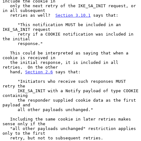
include the cookie in

   only the next retry of the IKE_SA_INIT request, or 
in all subsequent

   retries as well?  
Section 3.10.1
 says that:

      "This notification MUST be included in an 
IKE_SA_INIT request

      retry if a COOKIE notification was included in 
the initial

      response."

   This could be interpreted as saying that when a 
cookie is received in

   the initial response, it is included in all 
retries.  On the other

   hand, 
Section 2.6
 says that:

      "Initiators who receive such responses MUST 
retry the

      IKE_SA_INIT with a Notify payload of type COOKIE 
containing

      the responder supplied cookie data as the first 
payload and

      all other payloads unchanged."

   Including the same cookie in later retries makes 
sense only if the

   "all other payloads unchanged" restriction applies 
only to the first

   retry, but not to subsequent retries.
