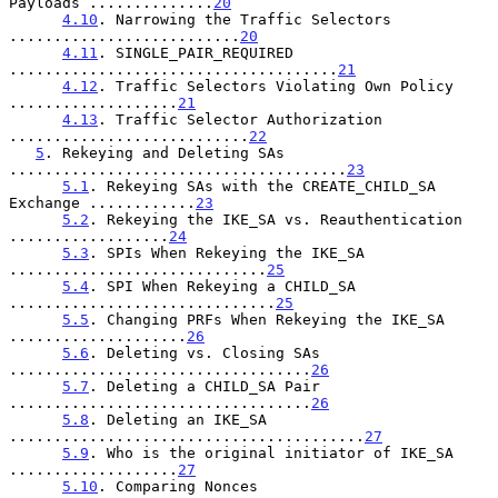
Payloads ..............
20
4.10
. Narrowing the Traffic Selectors 
..........................
20
4.11
. SINGLE_PAIR_REQUIRED 
.....................................
21
4.12
. Traffic Selectors Violating Own Policy 
...................
21
4.13
. Traffic Selector Authorization 
...........................
22
5
. Rekeying and Deleting SAs 
......................................
23
5.1
. Rekeying SAs with the CREATE_CHILD_SA 
Exchange ............
23
5.2
. Rekeying the IKE_SA vs. Reauthentication 
..................
24
5.3
. SPIs When Rekeying the IKE_SA 
.............................
25
5.4
. SPI When Rekeying a CHILD_SA 
..............................
25
5.5
. Changing PRFs When Rekeying the IKE_SA 
....................
26
5.6
. Deleting vs. Closing SAs 
..................................
26
5.7
. Deleting a CHILD_SA Pair 
..................................
26
5.8
. Deleting an IKE_SA 
........................................
27
5.9
. Who is the original initiator of IKE_SA 
...................
27
5.10
. Comparing Nonces 