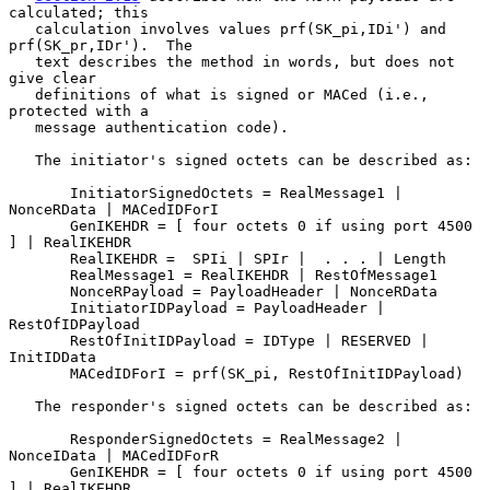
calculated; this

   calculation involves values prf(SK_pi,IDi') and 
prf(SK_pr,IDr').  The

   text describes the method in words, but does not 
give clear

   definitions of what is signed or MACed (i.e., 
protected with a

   message authentication code).

   The initiator's signed octets can be described as:

       InitiatorSignedOctets = RealMessage1 | 
NonceRData | MACedIDForI

       GenIKEHDR = [ four octets 0 if using port 4500 
] | RealIKEHDR

       RealIKEHDR =  SPIi | SPIr |  . . . | Length

       RealMessage1 = RealIKEHDR | RestOfMessage1

       NonceRPayload = PayloadHeader | NonceRData

       InitiatorIDPayload = PayloadHeader | 
RestOfIDPayload

       RestOfInitIDPayload = IDType | RESERVED | 
InitIDData

       MACedIDForI = prf(SK_pi, RestOfInitIDPayload)

   The responder's signed octets can be described as:

       ResponderSignedOctets = RealMessage2 | 
NonceIData | MACedIDForR

       GenIKEHDR = [ four octets 0 if using port 4500 
] | RealIKEHDR
