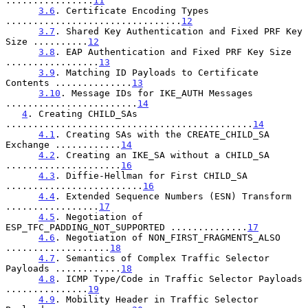
................
11
3.6
. Certificate Encoding Types 
................................
12
3.7
. Shared Key Authentication and Fixed PRF Key 
Size ..........
12
3.8
. EAP Authentication and Fixed PRF Key Size 
.................
13
3.9
. Matching ID Payloads to Certificate 
Contents ..............
13
3.10
. Message IDs for IKE_AUTH Messages 
........................
14
4
. Creating CHILD_SAs 
.............................................
14
4.1
. Creating SAs with the CREATE_CHILD_SA 
Exchange ............
14
4.2
. Creating an IKE_SA without a CHILD_SA 
.....................
16
4.3
. Diffie-Hellman for First CHILD_SA 
.........................
16
4.4
. Extended Sequence Numbers (ESN) Transform 
.................
17
4.5
. Negotiation of 
ESP_TFC_PADDING_NOT_SUPPORTED ..............
17
4.6
. Negotiation of NON_FIRST_FRAGMENTS_ALSO 
...................
18
4.7
. Semantics of Complex Traffic Selector 
Payloads ............
18
4.8
. ICMP Type/Code in Traffic Selector Payloads 
...............
19
4.9
. Mobility Header in Traffic Selector 