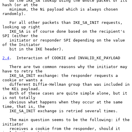
   do the IKE_SA lookup using the whole packet or its 
hash (or at the

   minimum, the Ni payload which is always chosen 
randomly).

   For all other packets than IKE_SA_INIT requests, 
looking up right

   IKE_SA is of course done based on the recipient's 
SPI (either the

   initiator or responder SPI depending on the value 
of the Initiator

   bit in the IKE header).

2.4
.  Interaction of COOKIE and INVALID_KE_PAYLOAD
   There are two common reasons why the initiator may 
have to retry the

   IKE_SA_INIT exchange: the responder requests a 
cookie or wants a

   different Diffie-Hellman group than was included in 
the KEi payload.

   Both of these cases are quite simple alone, but it 
is not totally

   obvious what happens when they occur at the same 
time, that is, the

   IKE_SA_INIT exchange is retried several times.

   The main question seems to be the following: if the 
initiator

   receives a cookie from the responder, should it 