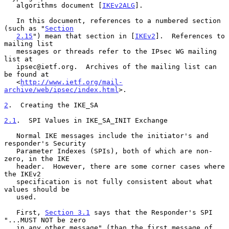
   algorithms document [
IKEv2ALG
].

   In this document, references to a numbered section 
(such as "
Section
2.15
") mean that section in [
IKEv2
].  References to 
mailing list

   messages or threads refer to the IPsec WG mailing 
list at

   ipsec@ietf.org.  Archives of the mailing list can 
be found at

   <
http://www.ietf.org/mail-
archive/web/ipsec/index.html
>.

2
.  Creating the IKE_SA
2.1
.  SPI Values in IKE_SA_INIT Exchange
   Normal IKE messages include the initiator's and 
responder's Security

   Parameter Indexes (SPIs), both of which are non-
zero, in the IKE

   header.  However, there are some corner cases where 
the IKEv2

   specification is not fully consistent about what 
values should be

   used.

   First, 
Section 3.1
 says that the Responder's SPI 
"...MUST NOT be zero

   in any other message" (than the first message of 