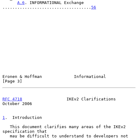
A.6
. INFORMATIONAL Exchange 
....................................
56
Eronen & Hoffman             Informational                      
[Page 3]
RFC 4718
                  IKEv2 Clarifications              
October 2006
1
.  Introduction
   This document clarifies many areas of the IKEv2 
specification that

   may be difficult to understand to developers not 