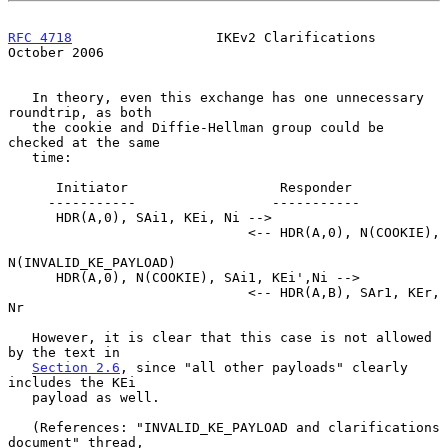
RFC 4718
                  IKEv2 Clarifications              
October 2006
   In theory, even this exchange has one unnecessary 
roundtrip, as both

   the cookie and Diffie-Hellman group could be 
checked at the same

   time:

      Initiator                   Responder

     -----------                 -----------

      HDR(A,0), SAi1, KEi, Ni -->

                              <-- HDR(A,0), N(COOKIE),

N(INVALID_KE_PAYLOAD)

      HDR(A,0), N(COOKIE), SAi1, KEi',Ni -->

                              <-- HDR(A,B), SAr1, KEr, 
Nr

   However, it is clear that this case is not allowed 
by the text in

Section 2.6
, since "all other payloads" clearly 
includes the KEi

   payload as well.

   (References: "INVALID_KE_PAYLOAD and clarifications 
document" thread,
