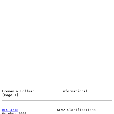
Eronen & Hoffman             Informational                      
[Page 1]
RFC 4718
                  IKEv2 Clarifications              
October 2006