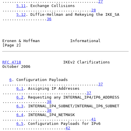
.........................................
27
5.11
. Exchange Collisions 
......................................
28
5.12
. Diffie-Hellman and Rekeying the IKE_SA 
...................
36
Eronen & Hoffman             Informational                      
[Page 2]
RFC 4718
                  IKEv2 Clarifications              
October 2006
6
. Configuration Payloads 
.........................................
37
6.1
. Assigning IP Addresses 
....................................
37
6.2
. Requesting any INTERNAL_IP4/IP6_ADDRESS 
...................
38
6.3
. INTERNAL_IP4_SUBNET/INTERNAL_IP6_SUBNET 
...................
38
6.4
. INTERNAL_IP4_NETMASK 
......................................
41
6.5
. Configuration Payloads for IPv6 
...........................
42