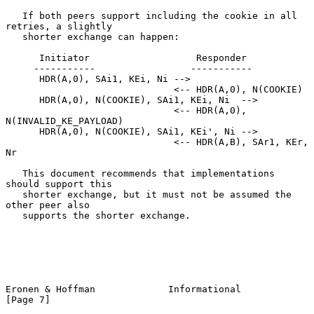
   If both peers support including the cookie in all 
retries, a slightly

   shorter exchange can happen:

      Initiator                   Responder

     -----------                 -----------

      HDR(A,0), SAi1, KEi, Ni -->

                              <-- HDR(A,0), N(COOKIE)

      HDR(A,0), N(COOKIE), SAi1, KEi, Ni  -->

                              <-- HDR(A,0), 
N(INVALID_KE_PAYLOAD)

      HDR(A,0), N(COOKIE), SAi1, KEi', Ni -->

                              <-- HDR(A,B), SAr1, KEr, 
Nr

   This document recommends that implementations 
should support this

   shorter exchange, but it must not be assumed the 
other peer also

   supports the shorter exchange.

Eronen & Hoffman             Informational                      
[Page 7]