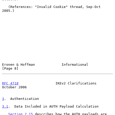
   (References: "Invalid Cookie" thread, Sep-Oct 
2005.)

Eronen & Hoffman             Informational                      
[Page 8]
RFC 4718
                  IKEv2 Clarifications              
October 2006
3
.  Authentication
3.1
.  Data Included in AUTH Payload Calculation
Section 2.15
 describes how the AUTH payloads are 