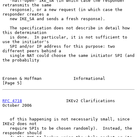
   "half-open" IKE_SA (in which case the responder 
retransmits the same

   response), or a new request (in which case the 
responder creates a

   new IKE_SA and sends a fresh response).

   The specification does not describe in detail how 
this determination

   is done.  In particular, it is not sufficient to 
use the initiator's

   SPI and/or IP address for this purpose: two 
different peers behind a

   single NAT could choose the same initiator SPI (and 
the probability

Eronen & Hoffman             Informational                      
[Page 5]
RFC 4718
                  IKEv2 Clarifications              
October 2006
   of this happening is not necessarily small, since 
IKEv2 does not

   require SPIs to be chosen randomly).  Instead, the 
responder should
