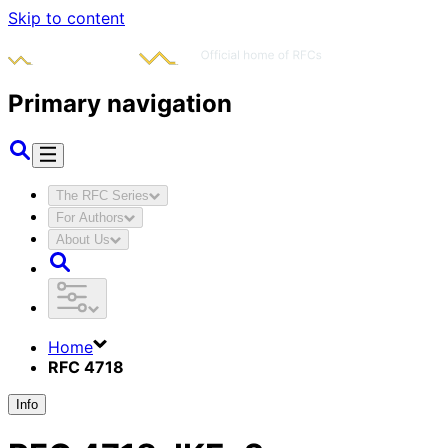
Skip to content
Primary navigation
The RFC Series
For Authors
About Us
Home
RFC 4718
Info