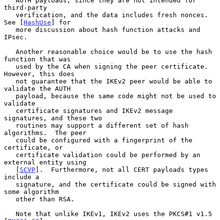
   AUTH payloads, since they are not intended for 
third-party

   verification, and the data includes fresh nonces.  
See [
HashUse
] for

   more discussion about hash function attacks and 
IPsec.

   Another reasonable choice would be to use the hash 
function that was

   used by the CA when signing the peer certificate.  
However, this does

   not guarantee that the IKEv2 peer would be able to 
validate the AUTH

   payload, because the same code might not be used to 
validate

   certificate signatures and IKEv2 message 
signatures, and these two

   routines may support a different set of hash 
algorithms.  The peer

   could be configured with a fingerprint of the 
certificate, or

   certificate validation could be performed by an 
external entity using

   [
SCVP
].  Furthermore, not all CERT payloads types 
include a

   signature, and the certificate could be signed with 
some algorithm

   other than RSA.

   Note that unlike IKEv1, IKEv2 uses the PKCS#1 v1.5 