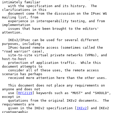
intimately familiar

   with the specification and its history.  The 
clarifications in this

   document come from the discussion on the IPsec WG 
mailing list, from

   experience in interoperability testing, and from 
implementation

   issues that have been brought to the editors' 
attention.

   IKEv2/IPsec can be used for several different 
purposes, including

   IPsec-based remote access (sometimes called the 
"road warrior" case),

   site-to-site virtual private networks (VPNs), and 
host-to-host

   protection of application traffic.  While this 
document attempts to

   consider all of these uses, the remote access 
scenario has perhaps

   received more attention here than the other uses.

   This document does not place any requirements on 
anyone and does not

   use [
RFC2119
] keywords such as "MUST" and "SHOULD", 
except in

   quotations from the original IKEv2 documents.  The 
requirements are

   given in the IKEv2 specification [
IKEv2
] and IKEv2 
cryptographic
