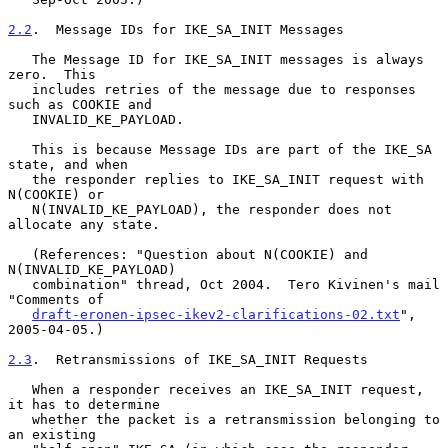
2.2
.  Message IDs for IKE_SA_INIT Messages
   The Message ID for IKE_SA_INIT messages is always 
zero.  This

   includes retries of the message due to responses 
such as COOKIE and

   INVALID_KE_PAYLOAD.

   This is because Message IDs are part of the IKE_SA 
state, and when

   the responder replies to IKE_SA_INIT request with 
N(COOKIE) or

   N(INVALID_KE_PAYLOAD), the responder does not 
allocate any state.

   (References: "Question about N(COOKIE) and 
N(INVALID_KE_PAYLOAD)

   combination" thread, Oct 2004.  Tero Kivinen's mail 
"Comments of

draft-eronen-ipsec-ikev2-clarifications-02.txt
", 
2005-04-05.)

2.3
.  Retransmissions of IKE_SA_INIT Requests
   When a responder receives an IKE_SA_INIT request, 
it has to determine

   whether the packet is a retransmission belonging to 
an existing
