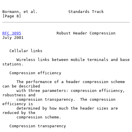
Bormann, et al.             Standards Track                     
[Page 8]
RFC 3095
               Robust Header Compression               
July 2001
   Cellular links

      Wireless links between mobile terminals and base 
stations.

   Compression efficiency

      The performance of a header compression scheme 
can be described

      with three parameters: compression efficiency, 
robustness and

      compression transparency.  The compression 
efficiency is

      determined by how much the header sizes are 
reduced by the

      compression scheme.

   Compression transparency
