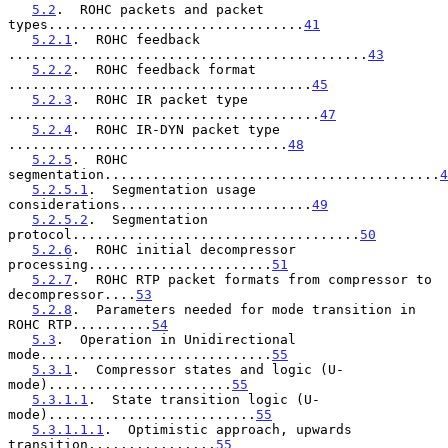
5.2
.  ROHC packets and packet 
types................................
41
5.2.1
.  ROHC feedback 
.............................................
43
5.2.2
.  ROHC feedback format 
......................................
45
5.2.3
.  ROHC IR packet type 
.......................................
47
5.2.4
.  ROHC IR-DYN packet type 
...................................
48
5.2.5
.  ROHC 
segmentation..........................................
4
5.2.5.1
.  Segmentation usage 
considerations........................
49
5.2.5.2
.  Segmentation 
protocol....................................
50
5.2.6
.  ROHC initial decompressor 
processing.......................
51
5.2.7
.  ROHC RTP packet formats from compressor to 
decompressor....
53
5.2.8
.  Parameters needed for mode transition in 
ROHC RTP..........
54
5.3
.  Operation in Unidirectional 
mode.............................
55
5.3.1
.  Compressor states and logic (U-
mode).......................
55
5.3.1.1
.  State transition logic (U-
mode)..........................
55
5.3.1.1.1
.  Optimistic approach, upwards 
transition................
55