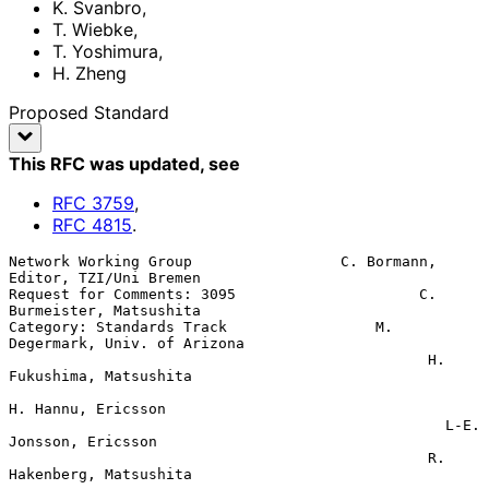
K. Svanbro
,
T. Wiebke
,
T. Yoshimura
,
H. Zheng
Proposed Standard
This RFC was updated
, see
RFC
3759
,
RFC
4815
.
Network Working Group                 C. Bormann, 
Editor, TZI/Uni Bremen

Request for Comments: 3095                     C. 
Burmeister, Matsushita

Category: Standards Track                 M. 
Degermark, Univ. of Arizona

                                                H. 
Fukushima, Matsushita

H. Hannu, Ericsson

                                                  L-E. 
Jonsson, Ericsson

                                                R. 
Hakenberg, Matsushita
