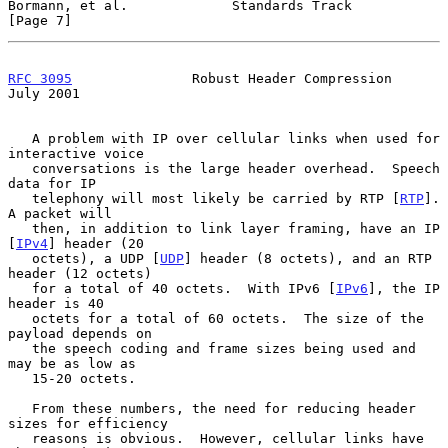
Bormann, et al.             Standards Track                     
[Page 7]
RFC 3095
               Robust Header Compression               
July 2001
   A problem with IP over cellular links when used for 
interactive voice

   conversations is the large header overhead.  Speech 
data for IP

   telephony will most likely be carried by RTP [
RTP
].  
A packet will

   then, in addition to link layer framing, have an IP 
[
IPv4
] header (20

   octets), a UDP [
UDP
] header (8 octets), and an RTP 
header (12 octets)

   for a total of 40 octets.  With IPv6 [
IPv6
], the IP 
header is 40

   octets for a total of 60 octets.  The size of the 
payload depends on

   the speech coding and frame sizes being used and 
may be as low as

   15-20 octets.

   From these numbers, the need for reducing header 
sizes for efficiency

   reasons is obvious.  However, cellular links have 