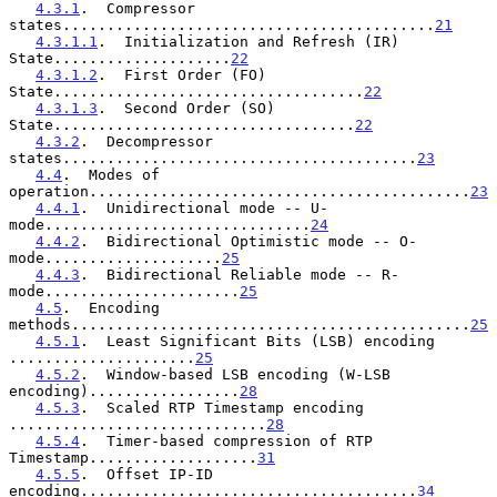
4.3.1
.  Compressor 
states..........................................
21
4.3.1.1
.  Initialization and Refresh (IR) 
State....................
22
4.3.1.2
.  First Order (FO) 
State...................................
22
4.3.1.3
.  Second Order (SO) 
State..................................
22
4.3.2
.  Decompressor 
states........................................
23
4.4
.  Modes of 
operation...........................................
23
4.4.1
.  Unidirectional mode -- U-
mode..............................
24
4.4.2
.  Bidirectional Optimistic mode -- O-
mode....................
25
4.4.3
.  Bidirectional Reliable mode -- R-
mode......................
25
4.5
.  Encoding 
methods.............................................
25
4.5.1
.  Least Significant Bits (LSB) encoding 
.....................
25
4.5.2
.  Window-based LSB encoding (W-LSB 
encoding).................
28
4.5.3
.  Scaled RTP Timestamp encoding 
.............................
28
4.5.4
.  Timer-based compression of RTP 
Timestamp...................
31
4.5.5
.  Offset IP-ID 
encoding......................................
34