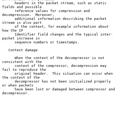
      headers in the packet stream, such as static 
fields and possible

      reference values for compression and 
decompression.  Moreover,

      additional information describing the packet 
stream is also part

      of the context, for example information about 
how the IP

      Identifier field changes and the typical inter-
packet increase in

      sequence numbers or timestamps.

   Context damage

      When the context of the decompressor is not 
consistent with the

      context of the compressor, decompression may 
fail to reproduce the

      original header.  This situation can occur when 
the context of the

      decompressor has not been initialized properly 
or when packets

      have been lost or damaged between compressor and 
decompressor.
