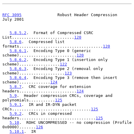
RFC 3095
               Robust Header Compression               
July 2001
5.8.5.2
.  Format of Compressed CSRC 
List..........................
120
5.8.6
.  Compressed list 
formats...................................
120
5.8.6.1
.  Encoding Type 0 (generic 
scheme)........................
120
5.8.6.2
.  Encoding Type 1 (insertion only 
scheme).................
122
5.8.6.3
.  Encoding Type 2 (removal only 
scheme)...................
123
5.8.6.4
.  Encoding Type 3 (remove then insert 
scheme).............
124
5.8.7
.  CRC coverage for extension 
headers........................
124
5.9
.  Header compression CRCs, coverage and 
polynomials...........
125
5.9.1
.  IR and IR-DYN packet 
CRCs.................................
125
5.9.2
.  CRCs in compressed 
headers................................
125
5.10
.  ROHC UNCOMPRESSED -- no compression (Profile 
0x0000).......
126
5.10.1
.  IR 