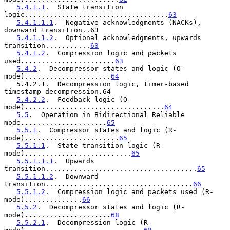
5.4.1.1
.  State transition 
logic...................................
63
5.4.1.1.1
.  Negative acknowledgments (NACKs), 
downward transition..63

5.4.1.1.2
.  Optional acknowledgments, upwards 
transition...........
63
5.4.1.2
.  Compression logic and packets 
used.......................
63
5.4.2
.  Decompressor states and logic (O-
mode).....................
64
   5.4.2.1.  Decompression logic, timer-based 
timestamp decompression.64

5.4.2.2
.  Feedback logic (O-
mode)..................................
64
5.5
.  Operation in Bidirectional Reliable 
mode.....................
65
5.5.1
.  Compressor states and logic (R-
mode).......................
65
5.5.1.1
.  State transition logic (R-
mode)..........................
65
5.5.1.1.1
.  Upwards 
transition.....................................
65
5.5.1.1.2
.  Downward 
transition....................................
66
5.5.1.2
.  Compression logic and packets used (R-
mode)..............
66
5.5.2
.  Decompressor states and logic (R-
mode).....................
68
5.5.2.1
.  Decompression logic (R-