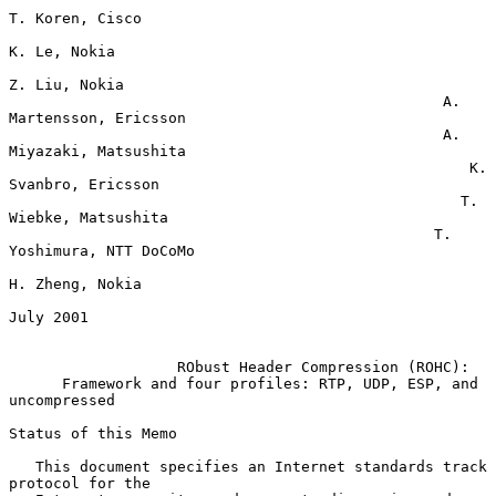
T. Koren, Cisco

K. Le, Nokia

Z. Liu, Nokia

                                                 A. 
Martensson, Ericsson

                                                 A. 
Miyazaki, Matsushita

                                                    K. 
Svanbro, Ericsson

                                                   T. 
Wiebke, Matsushita

                                                T. 
Yoshimura, NTT DoCoMo

H. Zheng, Nokia

July 2001

RObust Header Compression (ROHC):
Framework and four profiles: RTP, UDP, ESP, and 
uncompressed
Status of this Memo

   This document specifies an Internet standards track 
protocol for the
