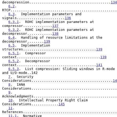
decompression.......................................
134
6.2
.  
RTCP...................................................
6.3
.  Implementation parameters and 
signals.......................
136
6.3.1
.  ROHC implementation parameters at 
compressor..............
137
6.3.2
.  ROHC implementation parameters at 
decompressor............
138
6.4
.  Handling of resource limitations at the 
decompressor........
139
6.5
.  Implementation 
structures...................................
139
6.5.1
.  Compressor 
context........................................
139
6.5.2
.  Decompressor 
context......................................
141
6.5.3
.  List compression: Sliding windows in R-mode 
and U/O-mode..142

7
.  Security 
Considerations.......................................
14
8
.  IANA 
Considerations.........................................
9
.  
Acknowledgments........................................
10
.  Intellectual Property Right Claim 
Considerations.............
145
11
.  
References.............................................
11.1
.  Normative 