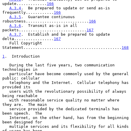
update.............
166
A.3.4
.  Be prepared to update or send as-is 
frequently............
166
A.3.5
.  Guarantee continuous 
robustness...........................
166
A.3.6
.  Transmit as-is in all 
packets.............................
167
A.3.7
.  Establish and be prepared to update 
delta.................
167
   Full Copyright 
Statement..........................................
168
1
.  Introduction
   During the last five years, two communication 
technologies in

   particular have become commonly used by the general 
public: cellular

   telephony and the Internet.  Cellular telephony has 
provided its

   users with the revolutionary possibility of always 
being reachable

   with reasonable service quality no matter where 
they are.  The main

   service provided by the dedicated terminals has 
been speech.  The

   Internet, on the other hand, has from the beginning 
been designed for

   multiple services and its flexibility for all kinds 
of usage has been
