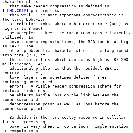
characteristics

   that make header compression as defined in 
[
IPHC
,
CRTP
] perform less

   than well.  The most important characteristic is 
the lossy behavior

   of cellular links, where a bit error rate (BER) as 
high as 1e-3 must

   be accepted to keep the radio resources efficiently 
utilized.  In

   severe operating situations, the BER can be as high 
as 1e-2.  The

   other problematic characteristic is the long round-
trip time (RTT) of

   the cellular link, which can be as high as 100-200 
milliseconds.  An

   additional problem is that the residual BER is 
nontrivial, i.e.,

   lower layers can sometimes deliver frames 
containing undetected

   errors.  A viable header compression scheme for 
cellular links must

   be able to handle loss on the link between the 
compression and

   decompression point as well as loss before the 
compression point.

   Bandwidth is the most costly resource in cellular 
links.  Processing

   power is very cheap in comparison.  Implementation 
or computational
