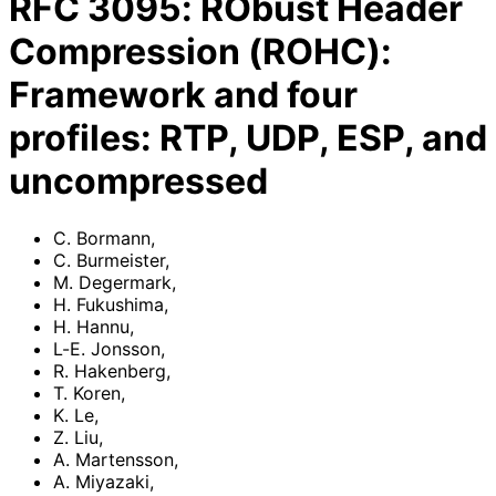
RFC
3095
:
RObust Header
Compression (ROHC):
Framework and four
profiles: RTP, UDP, ESP, and
uncompressed
C. Bormann
,
C. Burmeister
,
M. Degermark
,
H. Fukushima
,
H. Hannu
,
L-E. Jonsson
,
R. Hakenberg
,
T. Koren
,
K. Le
,
Z. Liu
,
A. Martensson
,
A. Miyazaki
,