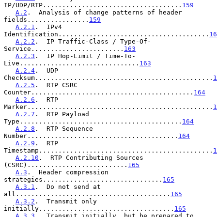
IP/UDP/RTP....................................
159
A.2
.  Analysis of change patterns of header 
fields................
159
A.2.1
.  IPv4 
Identification.......................................
16
A.2.2
.  IP Traffic-Class / Type-Of-
Service........................
163
A.2.3
.  IP Hop-Limit / Time-To-
Live...............................
163
A.2.4
.  UDP 
Checksum..............................................
1
A.2.5
.  RTP CSRC 
Counter..........................................
164
A.2.6
.  RTP 
Marker................................................
1
A.2.7
.  RTP Payload 
Type..........................................
164
A.2.8
.  RTP Sequence 
Number.......................................
164
A.2.9
.  RTP 
Timestamp.............................................
1
A.2.10
.  RTP Contributing Sources 
(CSRC)..........................
165
A.3
.  Header compression 
strategies...............................
165
A.3.1
.  Do not send at 
all........................................
165
A.3.2
.  Transmit only 
initially...................................
165
A.3.3
.  Transmit initially, but be prepared to 