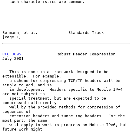
   such characteristics are common.

Bormann, et al.             Standards Track                     
[Page 1]
RFC 3095
               Robust Header Compression               
July 2001
   This is done in a framework designed to be 
extensible.  For example,

   a scheme for compressing TCP/IP headers will be 
simple to add, and is

   in development.  Headers specific to Mobile IPv4 
are not subject to

   special treatment, but are expected to be 
compressed sufficiently

   well by the provided methods for compression of 
sequences of

   extension headers and tunneling headers.  For the 
most part, the same

   will apply to work in progress on Mobile IPv6, but 
future work might
