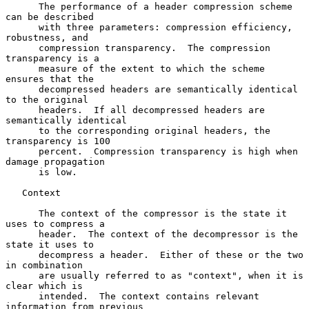
      The performance of a header compression scheme 
can be described

      with three parameters: compression efficiency, 
robustness, and

      compression transparency.  The compression 
transparency is a

      measure of the extent to which the scheme 
ensures that the

      decompressed headers are semantically identical 
to the original

      headers.  If all decompressed headers are 
semantically identical

      to the corresponding original headers, the 
transparency is 100

      percent.  Compression transparency is high when 
damage propagation

      is low.

   Context

      The context of the compressor is the state it 
uses to compress a

      header.  The context of the decompressor is the 
state it uses to

      decompress a header.  Either of these or the two 
in combination

      are usually referred to as "context", when it is 
clear which is

      intended.  The context contains relevant 
information from previous
