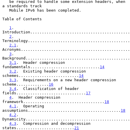
   be required to handle some extension headers, when 
a standards track

   Mobile IPv6 has been completed.

Table of Contents

1
.  
Introduction...........................................
2
.  
Terminology............................................
2.1
.  
Acronyms...............................................
3
.  
Background.............................................
3.1
.  Header compression 
fundamentals..............................
14
3.2
.  Existing header compression 
schemes..........................
14
3.3
.  Requirements on a new header compression 
scheme..............
16
3.4
.  Classification of header 
fields..............................
17
4
.  Header compression 
framework...................................
18
4.1
.  Operating 
assumptions........................................
18
4.2
.  
Dynamicity.............................................
4.3
.  Compression and decompression 
states.........................
21