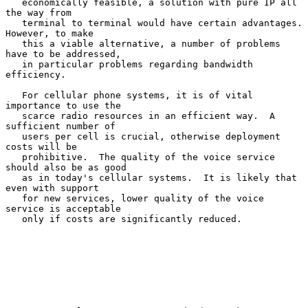
   economically feasible, a solution with pure IP all 
the way from

   terminal to terminal would have certain advantages.  
However, to make

   this a viable alternative, a number of problems 
have to be addressed,

   in particular problems regarding bandwidth 
efficiency.

   For cellular phone systems, it is of vital 
importance to use the

   scarce radio resources in an efficient way.  A 
sufficient number of

   users per cell is crucial, otherwise deployment 
costs will be

   prohibitive.  The quality of the voice service 
should also be as good

   as in today's cellular systems.  It is likely that 
even with support

   for new services, lower quality of the voice 
service is acceptable

   only if costs are significantly reduced.
