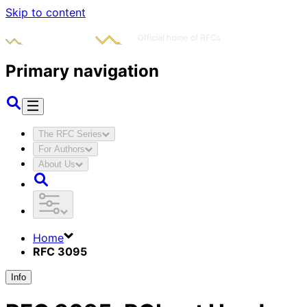
Skip to content
Primary navigation
The RFC Series
For Authors
About Us
Home
RFC 3095
Info