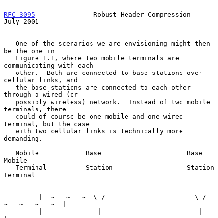
RFC 3095
               Robust Header Compression               
July 2001
   One of the scenarios we are envisioning might then 
be the one in

   Figure 1.1, where two mobile terminals are 
communicating with each

   other.  Both are connected to base stations over 
cellular links, and

   the base stations are connected to each other 
through a wired (or

   possibly wireless) network.  Instead of two mobile 
terminals, there

   could of course be one mobile and one wired 
terminal, but the case

   with two cellular links is technically more 
demanding.

   Mobile            Base                      Base            
Mobile

   Terminal          Station                   Station         
Terminal

         |  ~   ~   ~  \ /                       \ /  
~   ~   ~   ~  |

         |              |                         |                  