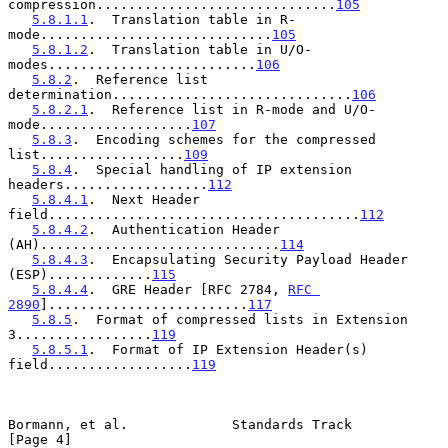
compression..............................
105
5.8.1.1
.  Translation table in R-
mode.............................
105
5.8.1.2
.  Translation table in U/O-
modes..........................
106
5.8.2
.  Reference list 
determination..............................
106
5.8.2.1
.  Reference list in R-mode and U/O-
mode...................
107
5.8.3
.  Encoding schemes for the compressed 
list..................
109
5.8.4
.  Special handling of IP extension 
headers..................
112
5.8.4.1
.  Next Header 
field.......................................
112
5.8.4.2
.  Authentication Header 
(AH)..............................
114
5.8.4.3
.  Encapsulating Security Payload Header 
(ESP).............
115
5.8.4.4
.  GRE Header [RFC 2784, 
RFC 
2890
].........................
117
5.8.5
.  Format of compressed lists in Extension 
3.................
119
5.8.5.1
.  Format of IP Extension Header(s) 
field..................
119
Bormann, et al.             Standards Track                     
[Page 4]