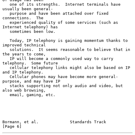
   one of its strengths.  Internet terminals have 
usually been general-

   purpose and have been attached over fixed 
connections.  The

   experienced quality of some services (such as 
Internet telephony) has

   sometimes been low.

   Today, IP telephony is gaining momentum thanks to 
improved technical

   solutions.  It seems reasonable to believe that in 
the years to come,

   IP will become a commonly used way to carry 
telephony.  Some future

   cellular telephony links might also be based on IP 
and IP telephony.

   Cellular phones may have become more general-
purpose, and may have IP

   stacks supporting not only audio and video, but 
also web browsing,

   email, gaming, etc.

Bormann, et al.             Standards Track                     
[Page 6]