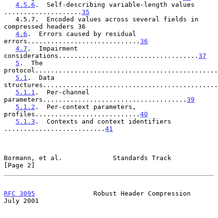
4.5.6
.  Self-describing variable-length values 
....................
35
   4.5.7.  Encoded values across several fields in 
compressed headers 36

4.6
.  Errors caused by residual 
errors.............................
36
4.7
.  Impairment 
considerations....................................
37
5
.  The 
protocol...............................................
5.1
.  Data 
structures.............................................
5.1.1
.  Per-channel 
parameters.....................................
39
5.1.2
.  Per-context parameters, 
profiles...........................
40
5.1.3
.  Contexts and context identifiers 
..........................
41
Bormann, et al.             Standards Track                     
[Page 2]
RFC 3095
               Robust Header Compression               
July 2001