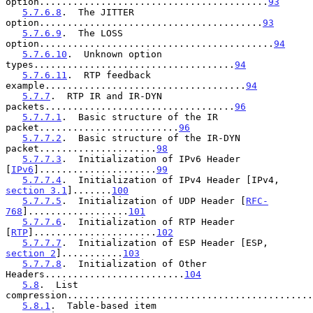
option.........................................
93
5.7.6.8
.  The JITTER 
option........................................
93
5.7.6.9
.  The LOSS 
option..........................................
94
5.7.6.10
.  Unknown option 
types....................................
94
5.7.6.11
.  RTP feedback 
example....................................
94
5.7.7
.  RTP IR and IR-DYN 
packets..................................
96
5.7.7.1
.  Basic structure of the IR 
packet.........................
96
5.7.7.2
.  Basic structure of the IR-DYN 
packet.....................
98
5.7.7.3
.  Initialization of IPv6 Header 
[
IPv6
].....................
99
5.7.7.4
.  Initialization of IPv4 Header [IPv4, 
section 3.1
].......
100
5.7.7.5
.  Initialization of UDP Header [
RFC-
768
]..................
101
5.7.7.6
.  Initialization of RTP Header 
[
RTP
]......................
102
5.7.7.7
.  Initialization of ESP Header [ESP, 
section 2
]...........
103
5.7.7.8
.  Initialization of Other 
Headers.........................
104
5.8
.  List 
compression............................................
5.8.1
.  Table-based item 