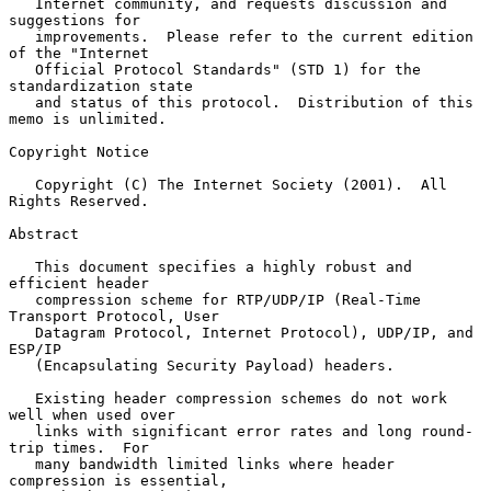
   Internet community, and requests discussion and 
suggestions for

   improvements.  Please refer to the current edition 
of the "Internet

   Official Protocol Standards" (STD 1) for the 
standardization state

   and status of this protocol.  Distribution of this 
memo is unlimited.

Copyright Notice

   Copyright (C) The Internet Society (2001).  All 
Rights Reserved.

Abstract

   This document specifies a highly robust and 
efficient header

   compression scheme for RTP/UDP/IP (Real-Time 
Transport Protocol, User

   Datagram Protocol, Internet Protocol), UDP/IP, and 
ESP/IP

   (Encapsulating Security Payload) headers.

   Existing header compression schemes do not work 
well when used over

   links with significant error rates and long round-
trip times.  For

   many bandwidth limited links where header 
compression is essential,
