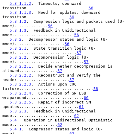
5.3.1.1.2
.  Timeouts, downward 
transition..........................
56
5.3.1.1.3
.  Need for updates, downward 
transition..................
56
5.3.1.2
.  Compression logic and packets used (U-
mode)..............
56
5.3.1.3
.  Feedback in Unidirectional 
mode..........................
56
5.3.2
.  Decompressor states and logic (U-
mode).....................
56
5.3.2.1
.  State transition logic (U-
mode)..........................
57
5.3.2.2
.  Decompression logic (U-
mode).............................
57
5.3.2.2.1
.  Decide whether decompression is 
allowed................
57
5.3.2.2.2
.  Reconstruct and verify the 
header......................
57
5.3.2.2.3
.  Actions upon CRC 
failure...............................
58
5.3.2.2.4
.  Correction of SN LSB 
wraparound........................
60
5.3.2.2.5
.  Repair of incorrect SN 
updates.........................
61
5.3.2.3
.  Feedback in Unidirectional 
mode..........................
62
5.4
.  Operation in Bidirectional Optimistic 
mode...................
62
5.4.1
.  Compressor states and logic (O-
mode).......................
62