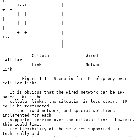
|

      +--+              |                         |               
+--+

      |  |              |                         |               
|  |

      |  |              |                         |               
|  |

      +--+              |                         |               
+--+

                        |                         |

                        |=========================|

            Cellular              Wired               
Cellular

            Link                  Network             
Link

        Figure 1.1 : Scenario for IP telephony over 
cellular links

   It is obvious that the wired network can be IP-
based.  With the

   cellular links, the situation is less clear.  IP 
could be terminated

   in the fixed network, and special solutions 
implemented for each

   supported service over the cellular link.  However, 
this would limit

   the flexibility of the services supported.  If 
technically and
