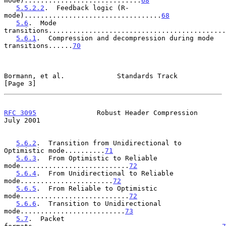
mode).............................
68
5.5.2.2
.  Feedback logic (R-
mode)..................................
68
5.6
.  Mode 
transitions............................................
5.6.1
.  Compression and decompression during mode 
transitions......
70
Bormann, et al.             Standards Track                     
[Page 3]
RFC 3095
               Robust Header Compression               
July 2001
5.6.2
.  Transition from Unidirectional to 
Optimistic mode..........
71
5.6.3
.  From Optimistic to Reliable 
mode...........................
72
5.6.4
.  From Unidirectional to Reliable 
mode.......................
72
5.6.5
.  From Reliable to Optimistic 
mode...........................
72
5.6.6
.  Transition to Unidirectional 
mode..........................
73
5.7
.  Packet 