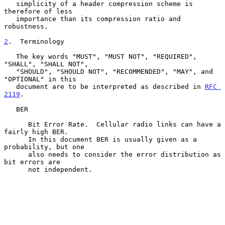
   simplicity of a header compression scheme is 
therefore of less

   importance than its compression ratio and 
robustness.

2
.  Terminology
   The key words "MUST", "MUST NOT", "REQUIRED", 
"SHALL", "SHALL NOT",

   "SHOULD", "SHOULD NOT", "RECOMMENDED", "MAY", and 
"OPTIONAL" in this

   document are to be interpreted as described in 
RFC 
2119
.

   BER

      Bit Error Rate.  Cellular radio links can have a 
fairly high BER.

      In this document BER is usually given as a 
probability, but one

      also needs to consider the error distribution as 
bit errors are

      not independent.
