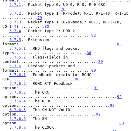
formats...............................................
7
5.7.1
.  Packet type 0: UO-0, R-0, R-0-CRC 
.........................
78
5.7.2
.  Packet type 1 (R-mode): R-1, R-1-TS, R-1-ID 
...............
79
5.7.3
.  Packet type 1 (U/O-mode): UO-1, UO-1-ID, 
UO-1-TS ..........
80
5.7.4
.  Packet type 2: UOR-2 
......................................
82
5.7.5
.  Extension 
formats..........................................
83
5.7.5.1
.  RND flags and packet 
types...............................
88
5.7.5.2
.  Flags/Fields in 
context..................................
89
5.7.6
.  Feedback packets and 
formats...............................
90
5.7.6.1
.  Feedback formats for ROHC 
RTP............................
90
5.7.6.2
.  ROHC RTP Feedback 
options................................
91
5.7.6.3
.  The CRC 
option...........................................
92
5.7.6.4
.  The REJECT 
option........................................
92
5.7.6.5
.  The SN-NOT-VALID 
option..................................
92
5.7.6.6
.  The SN 
option............................................
93
5.7.6.7
.  The CLOCK 