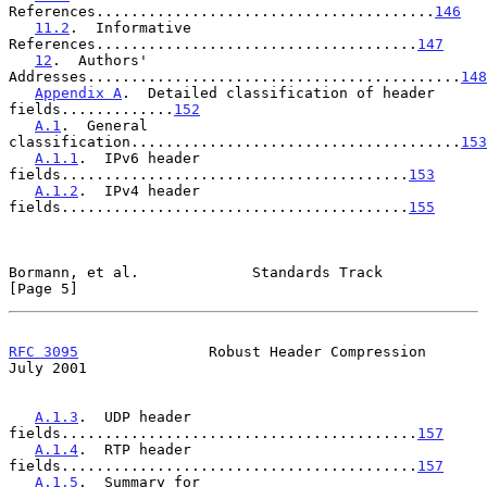
References.......................................
146
11.2
.  Informative 
References.....................................
147
12
.  Authors' 
Addresses...........................................
148
Appendix A
.  Detailed classification of header 
fields.............
152
A.1
.  General 
classification......................................
153
A.1.1
.  IPv6 header 
fields........................................
153
A.1.2
.  IPv4 header 
fields........................................
155
Bormann, et al.             Standards Track                     
[Page 5]
RFC 3095
               Robust Header Compression               
July 2001
A.1.3
.  UDP header 
fields.........................................
157
A.1.4
.  RTP header 
fields.........................................
157
A.1.5
.  Summary for 