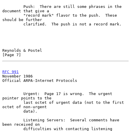
         Push:  There are still some phrases in the 
document that give a

         "record mark" flavor to the push.  These 
should be further

         clarified.  The push is not a record mark.

Reynolds & Postel                                               
[Page 7]
RFC 991
November 1986
Official ARPA-Internet Protocols

         Urgent:  Page 17 is wrong.  The urgent 
pointer points to the

         last octet of urgent data (not to the first 
octet of non-urgent

         data).

         Listening Servers:  Several comments have 
been received on

         difficulties with contacting listening 