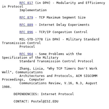
RFC 817
 (in DPH) - Modularity and Efficiency 
in Protocol

         Implementation

RFC 879
 - TCP Maximum Segment Size

RFC 889
 - Internet Delay Experiments

RFC 896
 - TCP/IP Congestion Control

         MIL-STD-1778 (in DPH) - Military Standard 
Transmission Control

         Protocol

RFC 964
 - Some Problems with the 
Specification of the Military

         Standard Transmission Control Protocol

         Zhang, Lixia, "Why TCP Timers Don't Work 
Well", Communications

         Architectures and Protocols, ACM SIGCOMM 
Proceedings,  Computer

         Communications Review, V.16, N.3, August 
1986.

      DEPENDENCIES: Internet Protocol

      CONTACT: Postel@ISI.EDU
