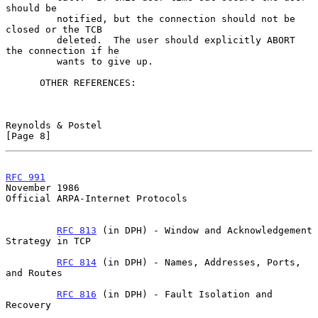
should be

         notified, but the connection should not be 
closed or the TCB

         deleted.  The user should explicitly ABORT 
the connection if he

         wants to give up.

      OTHER REFERENCES:

Reynolds & Postel                                               
[Page 8]
RFC 991
November 1986
Official ARPA-Internet Protocols

RFC 813
 (in DPH) - Window and Acknowledgement 
Strategy in TCP

RFC 814
 (in DPH) - Names, Addresses, Ports, 
and Routes

RFC 816
 (in DPH) - Fault Isolation and 
Recovery
