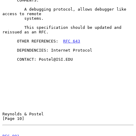
      COMMENTS:

         A debugging protocol, allows debugger like 
access to remote

         systems.

         This specification should be updated and 
reissued as an RFC.

      OTHER REFERENCES:  
RFC 643
      DEPENDENCIES: Internet Protocol

      CONTACT: Postel@ISI.EDU

Reynolds & Postel                                              
[Page 10]