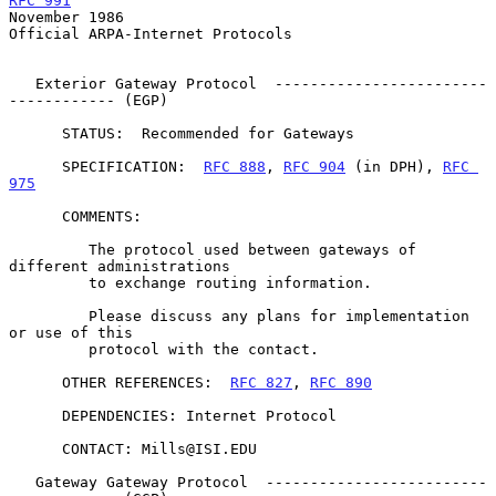
RFC 991
November 1986
Official ARPA-Internet Protocols

   Exterior Gateway Protocol  ------------------------
------------ (EGP)

      STATUS:  Recommended for Gateways

      SPECIFICATION:  
RFC 888
, 
RFC 904
 (in DPH), 
RFC 
975
      COMMENTS:

         The protocol used between gateways of 
different administrations

         to exchange routing information.

         Please discuss any plans for implementation 
or use of this

         protocol with the contact.

      OTHER REFERENCES:  
RFC 827
, 
RFC 890
      DEPENDENCIES: Internet Protocol

      CONTACT: Mills@ISI.EDU

   Gateway Gateway Protocol  -------------------------