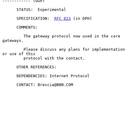
------------ (GGP)

      STATUS:  Experimental

      SPECIFICATION:  
RFC 823
 (in DPH)

      COMMENTS:

         The gateway protocol now used in the core 
gateways.

         Please discuss any plans for implementation 
or use of this

         protocol with the contact.

      OTHER REFERENCES:

      DEPENDENCIES: Internet Protocol

      CONTACT: Brescia@BBN.COM
