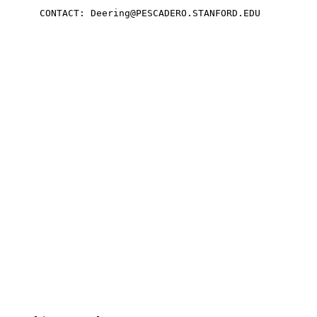
      CONTACT: Deering@PESCADERO.STANFORD.EDU
