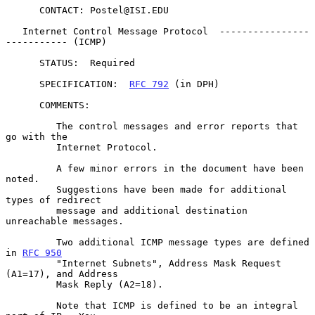
      CONTACT: Postel@ISI.EDU

   Internet Control Message Protocol  ----------------
----------- (ICMP)

      STATUS:  Required

      SPECIFICATION:  
RFC 792
 (in DPH)

      COMMENTS:

         The control messages and error reports that 
go with the

         Internet Protocol.

         A few minor errors in the document have been 
noted.

         Suggestions have been made for additional 
types of redirect

         message and additional destination 
unreachable messages.

         Two additional ICMP message types are defined 
in 
RFC 950
         "Internet Subnets", Address Mask Request 
(A1=17), and Address

         Mask Reply (A2=18).

         Note that ICMP is defined to be an integral 