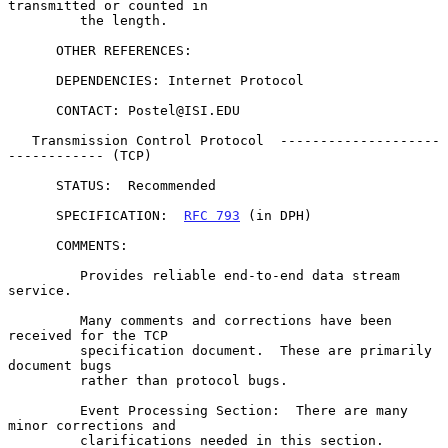
transmitted or counted in

         the length.

      OTHER REFERENCES:

      DEPENDENCIES: Internet Protocol

      CONTACT: Postel@ISI.EDU

   Transmission Control Protocol  --------------------
------------ (TCP)

      STATUS:  Recommended

      SPECIFICATION:  
RFC 793
 (in DPH)

      COMMENTS:

         Provides reliable end-to-end data stream 
service.

         Many comments and corrections have been 
received for the TCP

         specification document.  These are primarily 
document bugs

         rather than protocol bugs.

         Event Processing Section:  There are many 
minor corrections and

         clarifications needed in this section.
