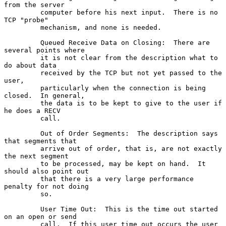
from the server

         computer before his next input.  There is no 
TCP "probe"

         mechanism, and none is needed.

         Queued Receive Data on Closing:  There are 
several points where

         it is not clear from the description what to 
do about data

         received by the TCP but not yet passed to the 
user,

         particularly when the connection is being 
closed.  In general,

         the data is to be kept to give to the user if 
he does a RECV

         call.

         Out of Order Segments:  The description says 
that segments that

         arrive out of order, that is, are not exactly 
the next segment

         to be processed, may be kept on hand.  It 
should also point out

         that there is a very large performance 
penalty for not doing

         so.

         User Time Out:  This is the time out started 
on an open or send

         call.  If this user time out occurs the user 