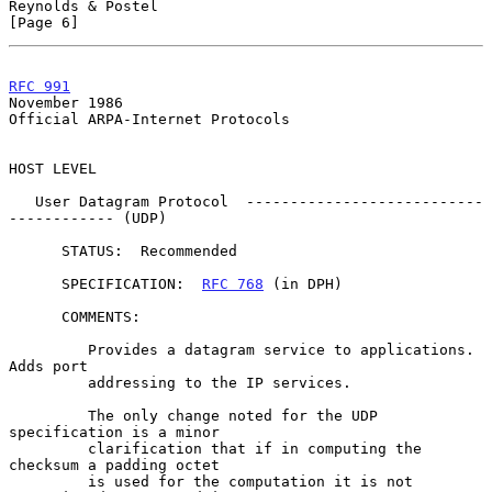
Reynolds & Postel                                               
[Page 6]
RFC 991
November 1986
Official ARPA-Internet Protocols

HOST LEVEL

   User Datagram Protocol  ---------------------------
------------ (UDP)

      STATUS:  Recommended

      SPECIFICATION:  
RFC 768
 (in DPH)

      COMMENTS:

         Provides a datagram service to applications.  
Adds port

         addressing to the IP services.

         The only change noted for the UDP 
specification is a minor

         clarification that if in computing the 
checksum a padding octet

         is used for the computation it is not 