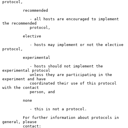
protocol,

         recommended

            - all hosts are encouraged to implement 
the recommended

            protocol,

         elective

            - hosts may implement or not the elective 
protocol,

         experimental

            - hosts should not implement the 
experimental protocol

            unless they are participating in the 
experiment and have

            coordinated their use of this protocol 
with the contact

            person, and

         none

            - this is not a protocol.

         For further information about protocols in 
general, please

         contact:
