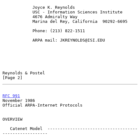
            Joyce K. Reynolds

            USC - Information Sciences Institute

            4676 Admiralty Way

            Marina del Rey, California  90292-6695

            Phone: (213) 822-1511

            ARPA mail: JKREYNOLDS@ISI.EDU

Reynolds & Postel                                               
[Page 2]
RFC 991
November 1986
Official ARPA-Internet Protocols

OVERVIEW

   Catenet Model  ------------------------------------
------------------
