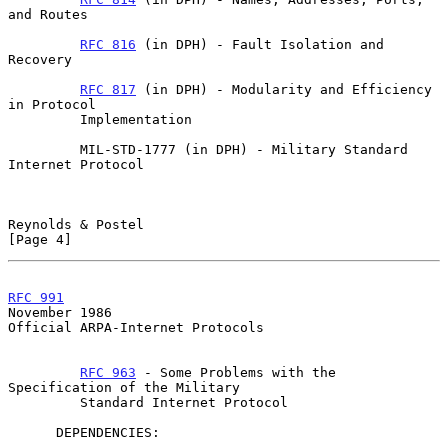
and Routes

RFC 816
 (in DPH) - Fault Isolation and 
Recovery

RFC 817
 (in DPH) - Modularity and Efficiency 
in Protocol

         Implementation

         MIL-STD-1777 (in DPH) - Military Standard 
Internet Protocol

Reynolds & Postel                                               
[Page 4]
RFC 991
November 1986
Official ARPA-Internet Protocols

RFC 963
 - Some Problems with the 
Specification of the Military

         Standard Internet Protocol

      DEPENDENCIES:
