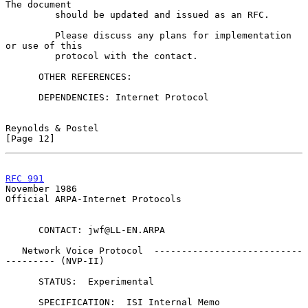
The document

         should be updated and issued as an RFC.

         Please discuss any plans for implementation 
or use of this

         protocol with the contact.

      OTHER REFERENCES:

      DEPENDENCIES: Internet Protocol

Reynolds & Postel                                              
[Page 12]
RFC 991
November 1986
Official ARPA-Internet Protocols

      CONTACT: jwf@LL-EN.ARPA

   Network Voice Protocol  ---------------------------
--------- (NVP-II)

      STATUS:  Experimental

      SPECIFICATION:  ISI Internal Memo
