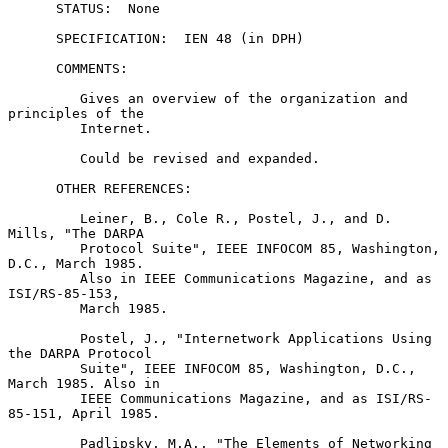
      STATUS:  None

      SPECIFICATION:  IEN 48 (in DPH)

      COMMENTS:

         Gives an overview of the organization and 
principles of the

         Internet.

         Could be revised and expanded.

      OTHER REFERENCES:

         Leiner, B., Cole R., Postel, J., and D. 
Mills, "The DARPA

         Protocol Suite", IEEE INFOCOM 85, Washington, 
D.C., March 1985.

         Also in IEEE Communications Magazine, and as 
ISI/RS-85-153,

         March 1985.

         Postel, J., "Internetwork Applications Using 
the DARPA Protocol

         Suite", IEEE INFOCOM 85, Washington, D.C., 
March 1985. Also in

         IEEE Communications Magazine, and as ISI/RS-
85-151, April 1985.

         Padlipsky, M.A., "The Elements of Networking 