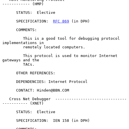
------------ (HMP)

      STATUS:  Elective

      SPECIFICATION:  
RFC 869
 (in DPH)

      COMMENTS:

         This is a good tool for debugging protocol 
implementations in

         remotely located computers.

         This protocol is used to monitor Internet 
gateways and the

         TACs.

      OTHER REFERENCES:

      DEPENDENCIES: Internet Protocol

      CONTACT: Hinden@BBN.COM

   Cross Net Debugger  -------------------------------
----------- (XNET)

      STATUS:  Elective

      SPECIFICATION:  IEN 158 (in DPH)
