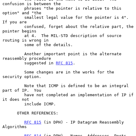
confusion is between the

         phrases "the pointer is relative to this 
option" and "the

         smallest legal value for the pointer is 4".  
If you are

         confused, forget about the relative part, the 
pointer begins

         at 4.  The MIL-STD description of source 
routing is wrong in

         some of the details.

         Another important point is the alternate 
reassembly procedure

         suggested in 
RFC 815
.

         Some changes are in the works for the 
security option.

         Note that ICMP is defined to be an integral 
part of IP.  You

         have not completed an implementation of IP if 
it does not

         include ICMP.

      OTHER REFERENCES:

RFC 815
 (in DPH) - IP Datagram Reassembly 
Algorithms

RFC 814
 (in DPH) - Names, Addresses, Ports, 