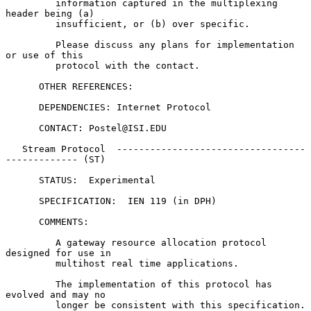
         information captured in the multiplexing 
header being (a)

         insufficient, or (b) over specific.

         Please discuss any plans for implementation 
or use of this

         protocol with the contact.

      OTHER REFERENCES:

      DEPENDENCIES: Internet Protocol

      CONTACT: Postel@ISI.EDU

   Stream Protocol  ----------------------------------
------------- (ST)

      STATUS:  Experimental

      SPECIFICATION:  IEN 119 (in DPH)

      COMMENTS:

         A gateway resource allocation protocol 
designed for use in

         multihost real time applications.

         The implementation of this protocol has 
evolved and may no

         longer be consistent with this specification.  