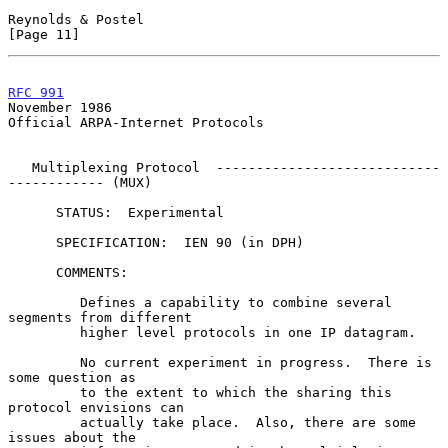
Reynolds & Postel                                              
[Page 11]
RFC 991
November 1986
Official ARPA-Internet Protocols

   Multiplexing Protocol  ----------------------------
------------ (MUX)

      STATUS:  Experimental

      SPECIFICATION:  IEN 90 (in DPH)

      COMMENTS:

         Defines a capability to combine several 
segments from different

         higher level protocols in one IP datagram.

         No current experiment in progress.  There is 
some question as

         to the extent to which the sharing this 
protocol envisions can

         actually take place.  Also, there are some 
issues about the
