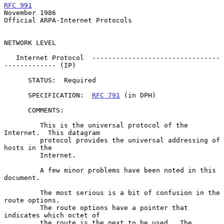
RFC 991
November 1986
Official ARPA-Internet Protocols

NETWORK LEVEL

   Internet Protocol  --------------------------------
------------- (IP)

      STATUS:  Required

      SPECIFICATION:  
RFC 791
 (in DPH)

      COMMENTS:

         This is the universal protocol of the 
Internet.  This datagram

         protocol provides the universal addressing of 
hosts in the

         Internet.

         A few minor problems have been noted in this 
document.

         The most serious is a bit of confusion in the 
route options.

         The route options have a pointer that 
indicates which octet of

         the route is the next to be used.  The 