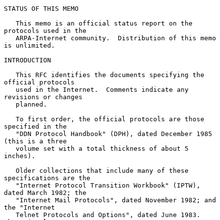
STATUS OF THIS MEMO

   This memo is an official status report on the 
protocols used in the

   ARPA-Internet community.  Distribution of this memo 
is unlimited.

INTRODUCTION

   This RFC identifies the documents specifying the 
official protocols

   used in the Internet.  Comments indicate any 
revisions or changes

   planned.

   To first order, the official protocols are those 
specified in the

   "DDN Protocol Handbook" (DPH), dated December 1985 
(this is a three

   volume set with a total thickness of about 5 
inches).

   Older collections that include many of these  
specifications are the

   "Internet Protocol Transition Workbook" (IPTW), 
dated March 1982; the

   "Internet Mail Protocols", dated November 1982; and 
the "Internet

   Telnet Protocols and Options", dated June 1983.  