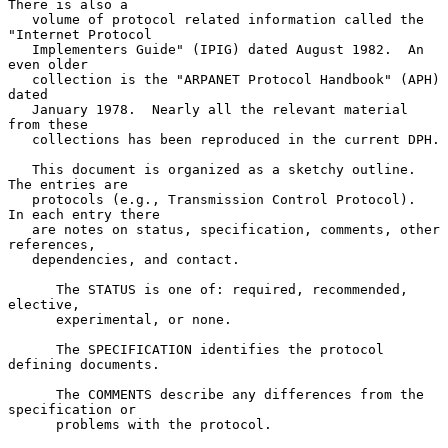
There is also a

   volume of protocol related information called the 
"Internet Protocol

   Implementers Guide" (IPIG) dated August 1982.  An 
even older

   collection is the "ARPANET Protocol Handbook" (APH) 
dated

   January 1978.  Nearly all the relevant material 
from these

   collections has been reproduced in the current DPH.

   This document is organized as a sketchy outline.  
The entries are

   protocols (e.g., Transmission Control Protocol).  
In each entry there

   are notes on status, specification, comments, other 
references,

   dependencies, and contact.

      The STATUS is one of: required, recommended, 
elective,

      experimental, or none.

      The SPECIFICATION identifies the protocol 
defining documents.

      The COMMENTS describe any differences from the 
specification or

      problems with the protocol.
