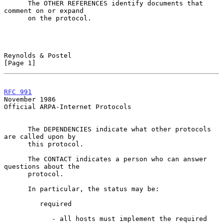
      The OTHER REFERENCES identify documents that 
comment on or expand

      on the protocol.

Reynolds & Postel                                               
[Page 1]
RFC 991
November 1986
Official ARPA-Internet Protocols

      The DEPENDENCIES indicate what other protocols 
are called upon by

      this protocol.

      The CONTACT indicates a person who can answer 
questions about the

      protocol.

      In particular, the status may be:

         required

            - all hosts must implement the required 