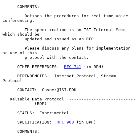
      COMMENTS:

         Defines the procedures for real time voice 
conferencing.

         The specification is an ISI Internal Memo 
which should be

         updated and issued as an RFC.

         Please discuss any plans for implementation 
or use of this

         protocol with the contact.

      OTHER REFERENCES:  
RFC 741
 (in DPH)

      DEPENDENCIES:  Internet Protocol, Stream 
Protocol

      CONTACT:  Casner@ISI.EDU

   Reliable Data Protocol  ---------------------------
------------ (RDP)

      STATUS:  Experimental

      SPECIFICATION:  
RFC 908
 (in DPH)

      COMMENTS:
