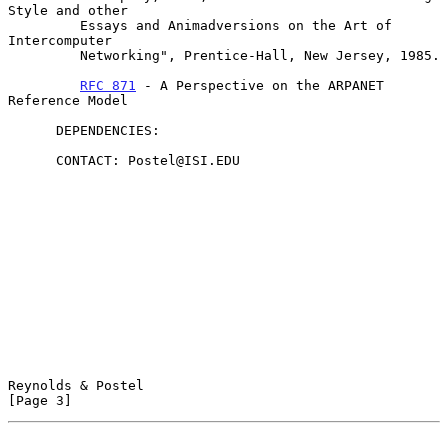
Style and other

         Essays and Animadversions on the Art of 
Intercomputer

         Networking", Prentice-Hall, New Jersey, 1985.

RFC 871
 - A Perspective on the ARPANET 
Reference Model

      DEPENDENCIES:

      CONTACT: Postel@ISI.EDU

Reynolds & Postel                                               
[Page 3]