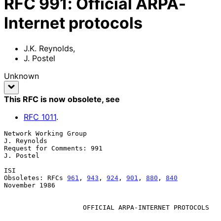
RFC
991
:
Official ARPA-
Internet protocols
J.K. Reynolds
,
J. Postel
Unknown
This RFC is now obsolete
, see
RFC
1011
.
Network Working Group                                        
J. Reynolds

Request for Comments: 991                                      
J. Postel

ISI

Obsoletes: RFCs 
961
, 
943
, 
924
, 
901
, 
880
, 
840
November 1986

OFFICIAL ARPA-INTERNET PROTOCOLS