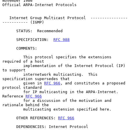
November 1986
Official ARPA-Internet Protocols

   Internet Group Multicast Protocol  ----------------
----------- (IGMP)

      STATUS:  Recommended

      SPECIFICATION:  
RFC 988
      COMMENTS:

         This protocol specifies the extensions 
required of a host

         implementation of the Internet Protocol (IP) 
to support

         internetwork multicasting.  This 
specification supersedes that

         given in 
RFC 966
, and constitutes a proposed 
protocol standard

         for IP multicasting in the ARPA-Internet.  
Reference 
RFC 966
         for a discussion of the motivation and 
rationale behind the

         multicasting extension specified here.

      OTHER REFERENCES: 
RFC 966
      DEPENDENCIES: Internet Protocol
