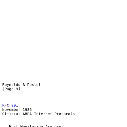
Reynolds & Postel                                               
[Page 9]
RFC 991
November 1986
Official ARPA-Internet Protocols

   Host Monitoring Protocol  -------------------------