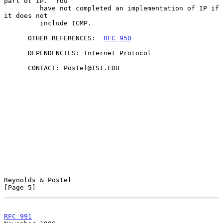
part of IP.  You

         have not completed an implementation of IP if 
it does not

         include ICMP.

      OTHER REFERENCES:  
RFC 950
      DEPENDENCIES: Internet Protocol

      CONTACT: Postel@ISI.EDU

Reynolds & Postel                                               
[Page 5]
RFC 991