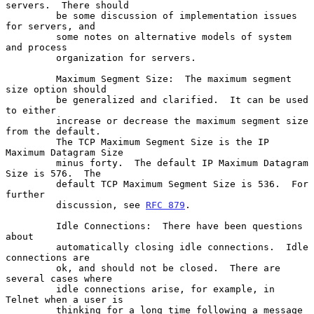
servers.  There should

         be some discussion of implementation issues 
for servers, and

         some notes on alternative models of system 
and process

         organization for servers.

         Maximum Segment Size:  The maximum segment 
size option should

         be generalized and clarified.  It can be used 
to either

         increase or decrease the maximum segment size 
from the default.

         The TCP Maximum Segment Size is the IP 
Maximum Datagram Size

         minus forty.  The default IP Maximum Datagram 
Size is 576.  The

         default TCP Maximum Segment Size is 536.  For 
further

         discussion, see 
RFC 879
.

         Idle Connections:  There have been questions 
about

         automatically closing idle connections.  Idle 
connections are

         ok, and should not be closed.  There are 
several cases where

         idle connections arise, for example, in 
Telnet when a user is

         thinking for a long time following a message 