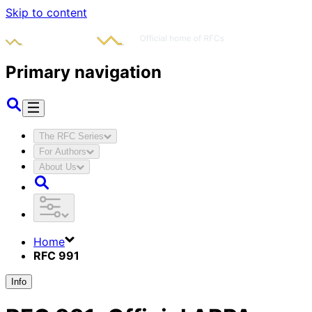
Skip to content
Primary navigation
The RFC Series
For Authors
About Us
Home
RFC 991
Info