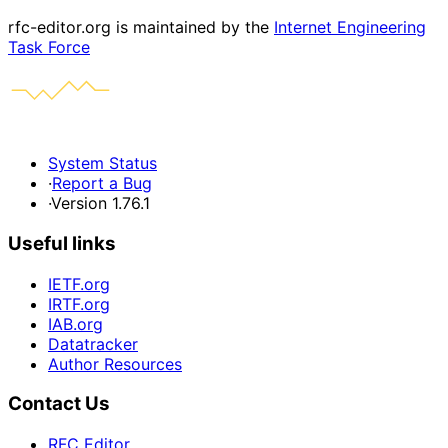
rfc-editor.org is maintained by the
Internet Engineering
Task Force
System Status
·
Report a Bug
·
Version 1.76.1
Useful links
IETF.org
IRTF.org
IAB.org
Datatracker
Author Resources
Contact Us
RFC Editor