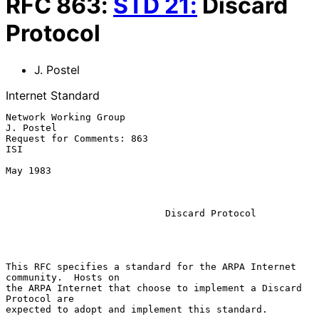
RFC
863
:
STD
21
:
Discard
Protocol
J. Postel
Internet Standard
Network Working Group                                          
J. Postel

Request for Comments: 863                                            
ISI

May 1983

Discard Protocol
This RFC specifies a standard for the ARPA Internet 
community.  Hosts on

the ARPA Internet that choose to implement a Discard 
Protocol are

expected to adopt and implement this standard.
