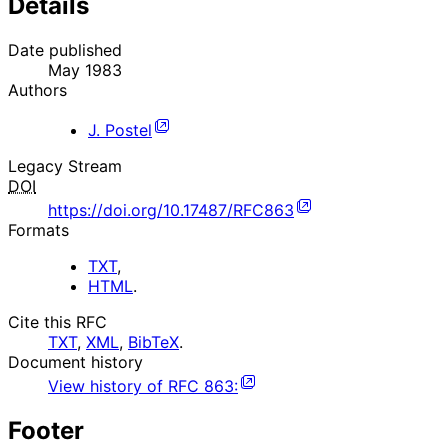
Details
Date published
May 1983
Authors
J. Postel
Legacy Stream
DOI
https://doi.org/10.17487/RFC863
Formats
TXT
,
HTML
.
Cite this RFC
TXT
,
XML
,
BibTeX
.
Document history
View history of
RFC
863
:
Footer