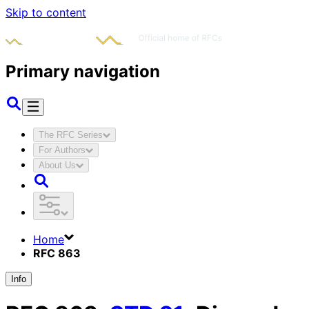
Skip to content
Primary navigation
The RFC Series
For Authors
About Us
Home
RFC 863
Info