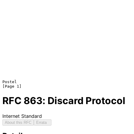
Postel                                                          
RFC
863
: Discard Protocol
Internet Standard
About this RFC
Errata