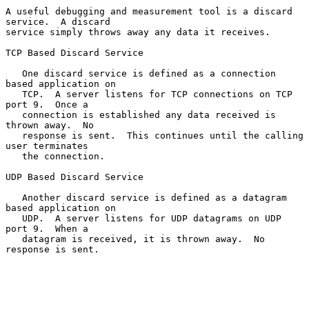
A useful debugging and measurement tool is a discard 
service.  A discard

service simply throws away any data it receives.

TCP Based Discard Service

   One discard service is defined as a connection 
based application on

   TCP.  A server listens for TCP connections on TCP 
port 9.  Once a

   connection is established any data received is 
thrown away.  No

   response is sent.  This continues until the calling 
user terminates

   the connection.

UDP Based Discard Service

   Another discard service is defined as a datagram 
based application on

   UDP.  A server listens for UDP datagrams on UDP 
port 9.  When a

   datagram is received, it is thrown away.  No 
response is sent.
