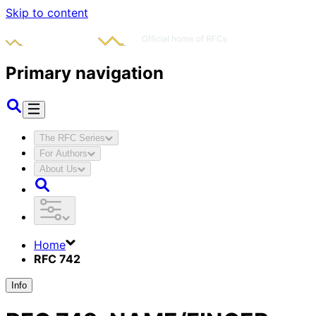
Skip to content
Primary navigation
The RFC Series
For Authors
About Us
Home
RFC 742
Info