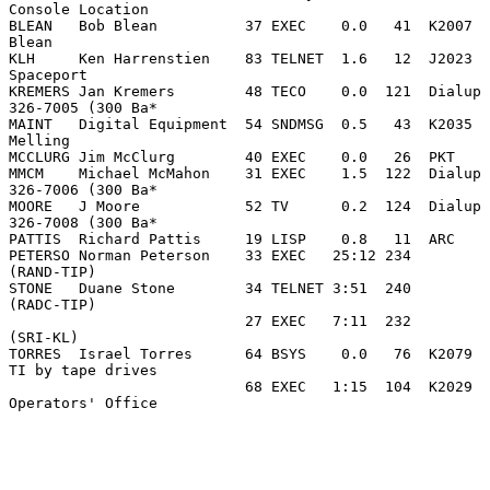
Console Location

BLEAN   Bob Blean          37 EXEC    0.0   41  K2007  
Blean

KLH     Ken Harrenstien    83 TELNET  1.6   12  J2023  
Spaceport

KREMERS Jan Kremers        48 TECO    0.0  121  Dialup 
326-7005 (300 Ba*

MAINT   Digital Equipment  54 SNDMSG  0.5   43  K2035  
Melling

MCCLURG Jim McClurg        40 EXEC    0.0   26  PKT

MMCM    Michael McMahon    31 EXEC    1.5  122  Dialup 
326-7006 (300 Ba*

MOORE   J Moore            52 TV      0.2  124  Dialup 
326-7008 (300 Ba*

PATTIS  Richard Pattis     19 LISP    0.8   11  ARC

PETERSO Norman Peterson    33 EXEC   25:12 234         
(RAND-TIP)

STONE   Duane Stone        34 TELNET 3:51  240         
(RADC-TIP)

                           27 EXEC   7:11  232         
(SRI-KL)

TORRES  Israel Torres      64 BSYS    0.0   76  K2079  
TI by tape drives

                           68 EXEC   1:15  104  K2029  
Operators' Office
