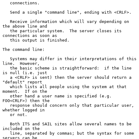
   connections.

   Send a single "command line", ending with <CRLF>.

   Receive information which will vary depending on 
the above line and

   the particular system.  The server closes its 
connections as soon as

   this output is finished.

The command line:

   Systems may differ in their interpretations of this 
line.  However,

   the basic scheme is straightforward:  if the line 
is null (i.e. just

   a <CRLF> is sent) then the server should return a 
"default" report

   which lists all people using the system at that 
moment.  If on the

   other hand a user name is specified (e.g. 
FOO<CRLF>) then the

   response should concern only that particular user, 
whether logged in

   or not.

   Both ITS and SAIL sites allow several names to be 
included on the

   line, separated by commas; but the syntax for some 
servers can be
