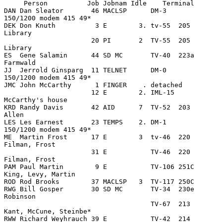
     Person          Job Jobnam Idle    Terminal

DAN Dan Sleator       46 MACLSP      DM-3         
150/1200 modem 415 49*

DEK Don Knuth          3 E        3. tv-55  205   
Library

                      20 PI       2  TV-55  205   
Library

ES  Gene Salamin      44 SD MC       TV-40  223a  
Farmwald

JJ  Jerrold Ginsparg  11 TELNET      DM-0         
150/1200 modem 415 49*

JMC John McCarthy      1 FINGER    . detached

                      12 E        2. IML-15       
McCarthy's house

KRD Randy Davis       42 AID      7  TV-52  203   
Allen

LES Les Earnest       23 TEMPS    2. DM-1         
150/1200 modem 415 49*

ME  Martin Frost      17 E        3  tv-46  220   
Filman, Frost

                      31 E           TV-46  220   
Filman, Frost

PAM Paul Martin        9 E           TV-106 251C  
King, Levy, Martin

ROD Rod Brooks        37 MACLSP   3  TV-117 250C

RWG Bill Gosper       30 SD MC       TV-34  230e  
Robinson

                                     TV-67  213   
Kant, McCune, Steinbe*

RWW Richard Weyhrauch 39 E           TV-42  214   