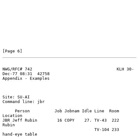
[Page 6]
NWG/RFC# 742                                  KLH 30-
Dec-77 08:31  42758
Appendix - Examples

Site: SU-AI

Command line: jbr

     Person          Job Jobnam Idle Line  Room   
Location

JBR Jeff Rubin        16 COPY    27. TV-43  222   
Rubin

                                     TV-104 233   
hand-eye table
