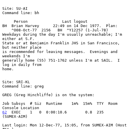
Site: SU-AI

Command line: bh

     Person               Last logout

BH  Brian Harvey      22:49 on 14 Dec 1977.  Plan:

    ^O08-Oct-77  2156   BH  ^Y12257 (1-Jul-78)

Weekdays during the day I'm usually unreachable; I'm 
either at S.F.

State or at Benjamin Franklin JHS in San Francisco, 
but neither place

is recommended for leaving messages.  Evenings and 
weekends I'm

generally home (55) 751-1762 unless I'm at SAIL.  I 
log in daily from

home.

Site: SRI-KL

Command line: greg

GREG (Greg Hinchliffe) is on the system:

Job Subsys  # Siz  Runtime    1m%  15m%  TTY  Room   
62
  EXEC  
  1   0  0:00:10.6        0.8  235         
(SUMEX-AIM)

Last login: Mon 12-Dec-77, 15:05, from SUMEX-AIM (Host 