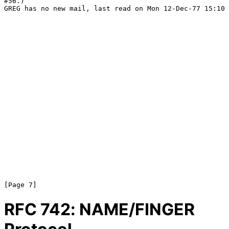
#56.)

GREG has no new mail, last read on Mon 12-Dec-77 15:10

RFC
742
: NAME/FINGER