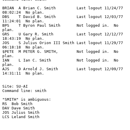
BRIAN  A Brian C. Smith         Last logout 11/24/77 
08:02:24  No plan.

DBS    T David B. Smith         Last logout 12/03/77 
11:24:01  No plan.

BPS    T Byron Paul Smith       Not logged in.  No 
plan.

GRS    U Gary R. Smith          Last logout 12/12/77 
18:43:19  No plan.

JOS    S Julius Orion III Smith Last logout 11/29/77 
06:18:18  No plan.

$PETE  M PETER G. SMITH,        Not logged in.  No 
plan.

IAN    L Ian C. Smith           Not logged in.  No 
plan.

AJS    D Arnold J. Smith        Last logout 12/09/77 
14:31:11  No plan.

Site: SU-AI

Command line: smith

"SMITH" is ambiguous:

RS  Bob Smith

DAV Dave Smith

JOS Julius Smith

LCS Leland Smith
