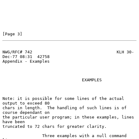
[Page 3]
NWG/RFC# 742                                  KLH 30-
Dec-77 08:31  42758
Appendix - Examples

                                EXAMPLES

Note: it is possible for some lines of the actual 
output to exceed 80

chars in length.  The handling of such lines is of 
course dependant on

the particular user program; in these examples, lines 
have been

truncated to 72 chars for greater clarity.

                Three examples with a null command 