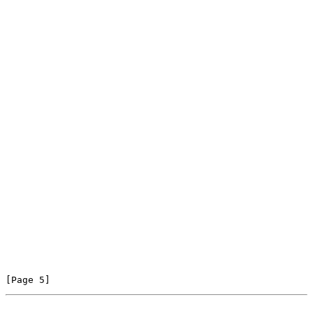
[Page 5]