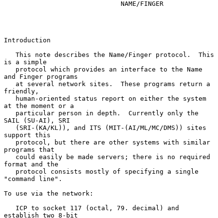
NAME/FINGER
Introduction

   This note describes the Name/Finger protocol.  This 
is a simple

   protocol which provides an interface to the Name 
and Finger programs

   at several network sites.  These programs return a 
friendly,

   human-oriented status report on either the system 
at the moment or a

   particular person in depth.  Currently only the 
SAIL (SU-AI), SRI

   (SRI-(KA/KL)), and ITS (MIT-(AI/ML/MC/DMS)) sites 
support this

   protocol, but there are other systems with similar 
programs that

   could easily be made servers; there is no required 
format and the

   protocol consists mostly of specifying a single 
"command line".

To use via the network:

   ICP to socket 117 (octal, 79. decimal) and 
establish two 8-bit
