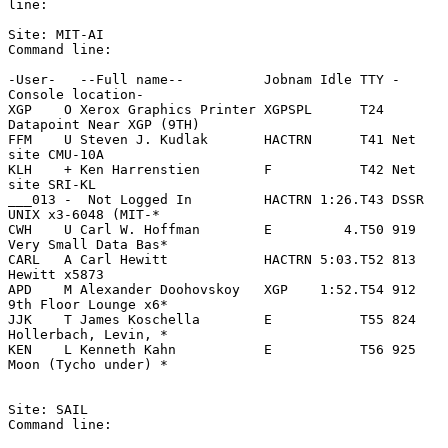
line:

Site: MIT-AI

Command line:

-User-   --Full name--          Jobnam Idle TTY -
Console location-

XGP    O Xerox Graphics Printer XGPSPL      T24 
Datapoint Near XGP (9TH)

FFM    U Steven J. Kudlak       HACTRN      T41 Net 
site CMU-10A

KLH    + Ken Harrenstien        F           T42 Net 
site SRI-KL

___013 -  Not Logged In         HACTRN 1:26.T43 DSSR 
UNIX x3-6048 (MIT-*

CWH    U Carl W. Hoffman        E         4.T50 919 
Very Small Data Bas*

CARL   A Carl Hewitt            HACTRN 5:03.T52 813 
Hewitt x5873

APD    M Alexander Doohovskoy   XGP    1:52.T54 912 
9th Floor Lounge x6*

JJK    T James Koschella        E           T55 824 
Hollerbach, Levin, *

KEN    L Kenneth Kahn           E           T56 925 
Moon (Tycho under) *

Site: SAIL

Command line:
