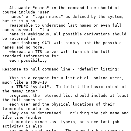
   Allowable "names" in the command line should of 
course include "user

   names" or "login names" as defined by the system, 
but it is also

   reasonable to understand last names or even full 
names as well.  If a

   name is ambiguous, all possible derivations should 
be returned in

   some fashion; SAIL will simply list the possible 
names and no more,

   whereas an ITS server will furnish the full 
standard information for

   each possibility.

Response to null command line - "default" listing:

   This is a request for a list of all online users, 
much like a TOPS-10

   or TENEX "systat".  To fulfill the basic intent of 
the Name/Finger

   programs, the returned list should include at least 
the full names of

   each user and the physical locations of their 
terminals insofar as

   they can be determined.  Including the job name and 
idle time (number

   of minutes since last typein, or since last job 
activity) is also

   reasonable and useful.  The appendix has examples 