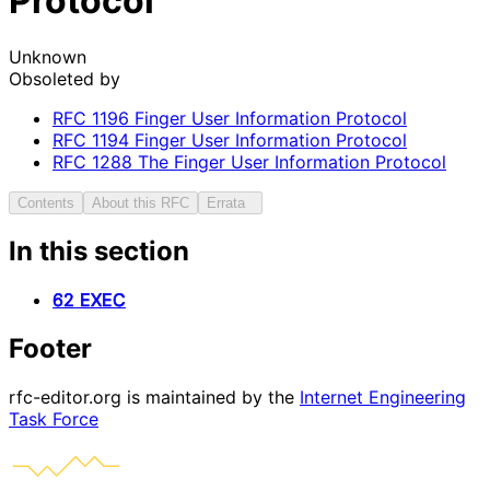
Protocol
Unknown
Obsoleted by
RFC
1196
Finger User Information Protocol
RFC
1194
Finger User Information Protocol
RFC
1288
The Finger User Information Protocol
Contents
About this RFC
Errata
In this section
62 EXEC
Footer
rfc-editor.org is maintained by the
Internet Engineering
Task Force