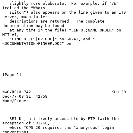
   slightly more elaborate.  For example, if "/W" 
(called the "Whois

   switch") also appears on the line given to an ITS 
server, much fuller

   descriptions are returned.  The complete 
documentation may be found

   at any time in the files ".INFO.;NAME ORDER" on 
MIT-AI,

   "FINGER.LES[UP,DOC]" on SU-AI, and "
<DOCUMENTATION>FINGER.DOC" on

[Page 1]
NWG/RFC# 742                                  KLH 30-
Dec-77 08:31  42758
Name/Finger

   SRI-KL, all freely accessible by FTP (with the 
exception of SRI-KL,

   where TOPS-20 requires the "anonymous" login 
convention).
