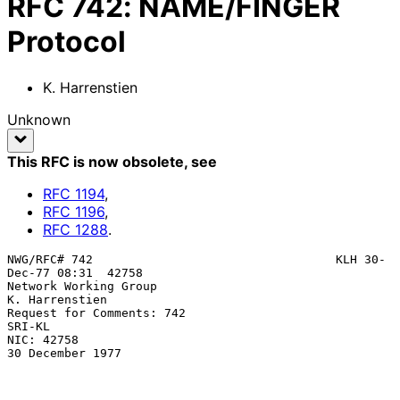
RFC
742
:
NAME/FINGER
Protocol
K. Harrenstien
Unknown
This RFC is now obsolete
, see
RFC
1194
,
RFC
1196
,
RFC
1288
.
NWG/RFC# 742                                  KLH 30-
Dec-77 08:31  42758

Network Working Group                                     
K. Harrenstien

Request for Comments: 742                                         
SRI-KL

NIC: 42758                                              
30 December 1977
