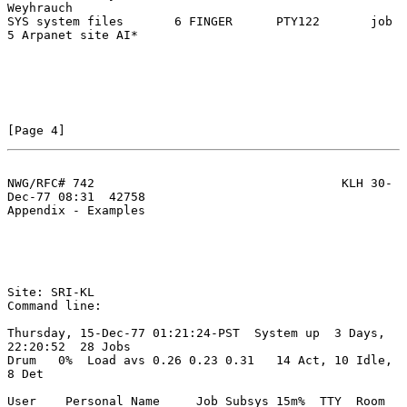
Weyhrauch

SYS system files       6 FINGER      PTY122       job 
5 Arpanet site AI*

[Page 4]
NWG/RFC# 742                                  KLH 30-
Dec-77 08:31  42758
Appendix - Examples

Site: SRI-KL

Command line:

Thursday, 15-Dec-77 01:21:24-PST  System up  3 Days, 
22:20:52  28 Jobs

Drum   0%  Load avs 0.26 0.23 0.31   14 Act, 10 Idle,  
8 Det

User    Personal Name     Job Subsys 15m%  TTY  Room   