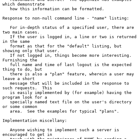
which demonstrate

   how this information can be formatted.

Response to non-null command line - "name" listing:

   For in-depth status of a specified user, there are 
two main cases.

   If the user is logged in, a line or two is returned 
in the same

   format as that for the "default" listing, but 
showing only that user.

   If not logged in, things become more interesting.  
Furnishing the

   full name and time of last logout is the expected 
thing to do, but

   there is also a "plan" feature, wherein a user may 
leave a short

   message that will be included in the response to 
such requests.  This

   is easily implemented by (for example) having the 
program look for a

   specially named text file on the user's directory 
or some common

   area.  See the examples for typical "plans".

Implementation miscellany:

   Anyone wishing to implement such a server is 
encouraged to get in
