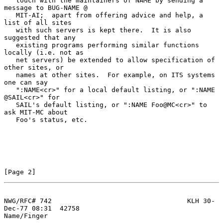
   touch with the maintainers of NAME by sending a 
message to BUG-NAME @

   MIT-AI;  apart from offering advice and help, a 
list of all sites

   with such servers is kept there.  It is also 
suggested that any

   existing programs performing similar functions 
locally (i.e. not as

   net servers) be extended to allow specification of 
other sites, or

   names at other sites.  For example, on ITS systems 
one can say

   ":NAME<cr>" for a local default listing, or ":NAME 
@SAIL<cr>" for

   SAIL's default listing, or ":NAME Foo@MC<cr>" to 
ask MIT-MC about

   Foo's status, etc.

[Page 2]
NWG/RFC# 742                                  KLH 30-
Dec-77 08:31  42758
Name/Finger
