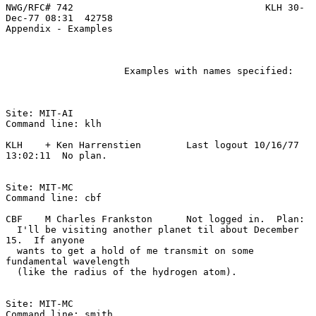
NWG/RFC# 742                                  KLH 30-
Dec-77 08:31  42758
Appendix - Examples

                     Examples with names specified:

Site: MIT-AI

Command line: klh

KLH    + Ken Harrenstien        Last logout 10/16/77 
13:02:11  No plan.

Site: MIT-MC

Command line: cbf

CBF    M Charles Frankston      Not logged in.  Plan:

  I'll be visiting another planet til about December 
15.  If anyone

  wants to get a hold of me transmit on some 
fundamental wavelength

  (like the radius of the hydrogen atom).

Site: MIT-MC

Command line: smith
