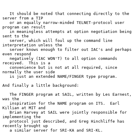
   It should be noted that connecting directly to the 
server from a TIP

   or an equally narrow-minded TELNET-protocol user 
program can result

   in meaningless attempts at option negotiation being 
sent to the

   server, which will foul up the command line 
interpretation unless the

   server knows enough to filter out IAC's and perhaps 
even respond

   negatively (IAC WON'T) to all option commands 
received.  This is a

   convenience but is not at all required, since 
normally the user side

   is just an extended NAME/FINGER type program.

And finally a little background:

   The FINGER program at SAIL, written by Les Earnest, 
was the

   inspiration for the NAME program on ITS.  Earl 
Killian at MIT and

   Brian Harvey at SAIL were jointly responsible for 
implementing the

   protocol just described, and Greg Hinchliffe has 
recently brought up

   a similar server for SRI-KA and SRI-KL.
