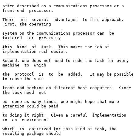
often described as a communications processor or a 
front-end  processor.

There  are  several  advantages  to this approach.  
First, the operating

system on the communications processor can  be  
tailored  for  precisely

this  kind  of  task.  This makes the job of 
implementation much easier.

Second, one does not need to redo the task for every  
machine  to  which

the  protocol  is  to  be  added.   It may be possible 
to reuse the same

front-end machine on different host computers.  Since 
the task need  not

be  done as many times, one might hope that more 
attention could be paid

to doing it right.  Given a careful  implementation  
in  an  environment

which  is  optimized for this kind of task, the 
resulting package should
