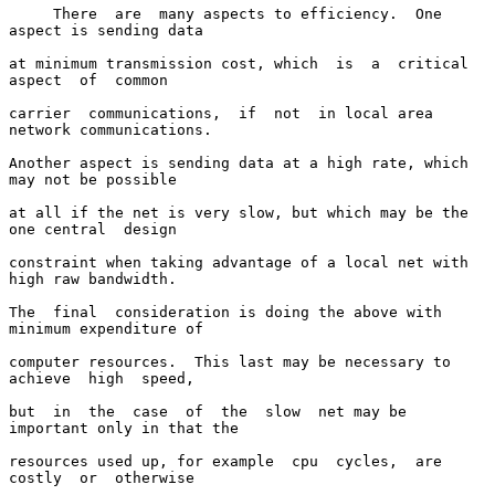
     There  are  many aspects to efficiency.  One 
aspect is sending data

at minimum transmission cost, which  is  a  critical  
aspect  of  common

carrier  communications,  if  not  in local area 
network communications.

Another aspect is sending data at a high rate, which 
may not be possible

at all if the net is very slow, but which may be the 
one central  design

constraint when taking advantage of a local net with 
high raw bandwidth.

The  final  consideration is doing the above with 
minimum expenditure of

computer resources.  This last may be necessary to 
achieve  high  speed,

but  in  the  case  of  the  slow  net may be 
important only in that the

resources used up, for example  cpu  cycles,  are  
costly  or  otherwise
