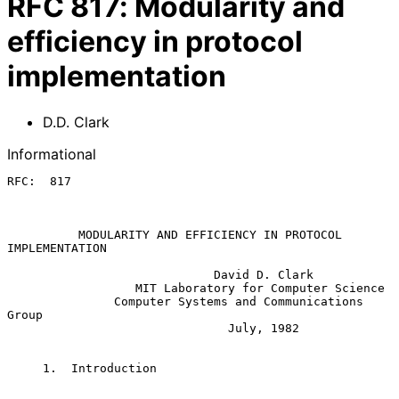
RFC
817
:
Modularity and
efficiency in protocol
implementation
D.D. Clark
Informational
RFC:  817

          MODULARITY AND EFFICIENCY IN PROTOCOL 
IMPLEMENTATION

                             David D. Clark

                  MIT Laboratory for Computer Science

               Computer Systems and Communications 
Group

                               July, 1982

     1.  Introduction
