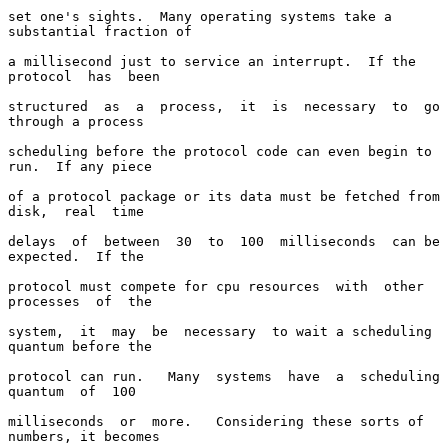
set one's sights.  Many operating systems take a 
substantial fraction of

a millisecond just to service an interrupt.  If the  
protocol  has  been

structured  as  a  process,  it  is  necessary  to  go 
through a process

scheduling before the protocol code can even begin to 
run.  If any piece

of a protocol package or its data must be fetched from 
disk,  real  time

delays  of  between  30  to  100  milliseconds  can be 
expected.  If the

protocol must compete for cpu resources  with  other  
processes  of  the

system,  it  may  be  necessary  to wait a scheduling 
quantum before the

protocol can run.   Many  systems  have  a  scheduling  
quantum  of  100

milliseconds  or  more.   Considering these sorts of 
numbers, it becomes
