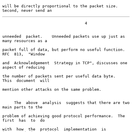
will be directly proportional to the packet size.  
Second, never send an
                                   4

unneeded  packet.    Unneeded packets use up just as 
many resources as a

packet full of data, but perform no useful function.  
RFC  813,  "Window

and  Acknowledgement  Strategy in TCP", discusses one 
aspect of reducing

the number of packets sent per useful data byte.    
This  document  will

mention other attacks on the same problem.

     The  above  analysis  suggests that there are two 
main parts to the

problem of achieving good protocol performance.  The  
first  has  to  do

with  how  the  protocol  implementation  is  