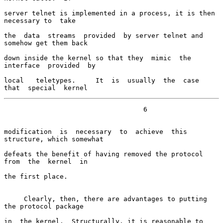
server telnet is implemented in a process, it is then 
necessary to  take

the  data  streams  provided  by server telnet and 
somehow get them back

down inside the kernel so that they  mimic  the  
interface  provided  by

local   teletypes.     It  is  usually  the  case  
that  special  kernel
                                   6

modification  is  necessary  to  achieve  this 
structure, which somewhat

defeats the benefit of having removed the protocol 
from  the  kernel  in

the first place.

     Clearly, then, there are advantages to putting 
the protocol package

in  the kernel.  Structurally, it is reasonable to 