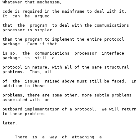
Whatever that mechanism,

code is required in the mainframe to deal with it.   
It  can  be  argued

that  the  program  to deal with the communications 
processor is simpler

than the program to implement the entire protocol 
package.  Even if that

is so,  the  communications  processor  interface  
package  is  still  a

protocol in nature, with all of the same structural 
problems.  Thus, all

of  the  issues  raised above must still be faced.  In 
addition to those

problems, there are some other, more subtle problems 
associated with  an

outboard implementation of a protocol.  We will return 
to these problems

later.

     There  is  a  way  of  attaching  a  