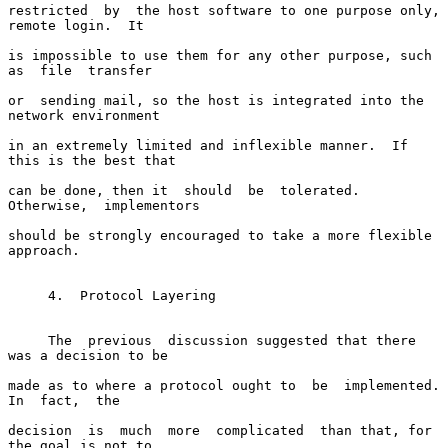
restricted  by  the host software to one purpose only, 
remote login.  It

is impossible to use them for any other purpose, such 
as  file  transfer

or  sending mail, so the host is integrated into the 
network environment

in an extremely limited and inflexible manner.  If 
this is the best that

can be done, then it  should  be  tolerated.    
Otherwise,  implementors

should be strongly encouraged to take a more flexible 
approach.

     4.  Protocol Layering

     The  previous  discussion suggested that there 
was a decision to be

made as to where a protocol ought to  be  implemented.    
In  fact,  the

decision  is  much  more  complicated  than that, for 
the goal is not to
