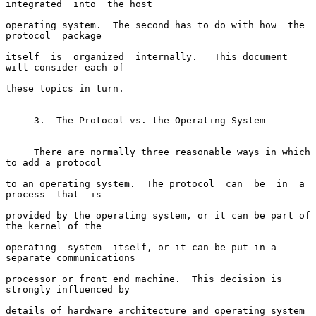
integrated  into  the host

operating system.  The second has to do with how  the  
protocol  package

itself  is  organized  internally.   This document 
will consider each of

these topics in turn.

     3.  The Protocol vs. the Operating System

     There are normally three reasonable ways in which 
to add a protocol

to an operating system.  The protocol  can  be  in  a  
process  that  is

provided by the operating system, or it can be part of 
the kernel of the

operating  system  itself, or it can be put in a 
separate communications

processor or front end machine.  This decision is 
strongly influenced by

details of hardware architecture and operating system  