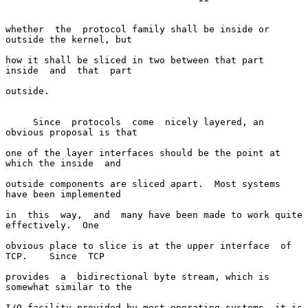
whether  the  protocol family shall be inside or 
outside the kernel, but

how it shall be sliced in two between that part  
inside  and  that  part

outside.

     Since  protocols  come  nicely layered, an 
obvious proposal is that

one of the layer interfaces should be the point at 
which the inside  and

outside components are sliced apart.  Most systems 
have been implemented

in  this  way,  and  many have been made to work quite 
effectively.  One

obvious place to slice is at the upper interface  of  
TCP.    Since  TCP

provides  a  bidirectional byte stream, which is 
somewhat similar to the

I/O facility provided by most operating systems, it is 