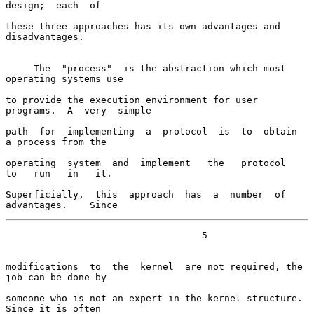
design;  each  of

these three approaches has its own advantages and 
disadvantages.

     The  "process"  is the abstraction which most 
operating systems use

to provide the execution environment for user 
programs.  A  very  simple

path  for  implementing  a  protocol  is  to  obtain  
a process from the

operating  system  and  implement   the   protocol   
to   run   in   it.

Superficially,  this  approach  has  a  number  of  
advantages.    Since
                                   5

modifications  to  the  kernel  are not required, the 
job can be done by

someone who is not an expert in the kernel structure.  
Since it is often
