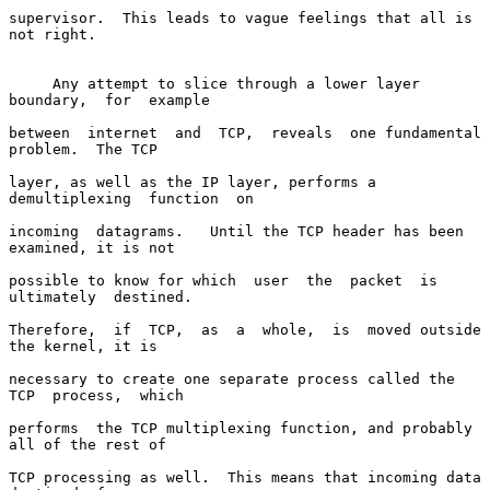
supervisor.  This leads to vague feelings that all is 
not right.

     Any attempt to slice through a lower layer  
boundary,  for  example

between  internet  and  TCP,  reveals  one fundamental 
problem.  The TCP

layer, as well as the IP layer, performs a  
demultiplexing  function  on

incoming  datagrams.   Until the TCP header has been 
examined, it is not

possible to know for which  user  the  packet  is  
ultimately  destined.

Therefore,  if  TCP,  as  a  whole,  is  moved outside 
the kernel, it is

necessary to create one separate process called the 
TCP  process,  which

performs  the TCP multiplexing function, and probably 
all of the rest of

TCP processing as well.  This means that incoming data  