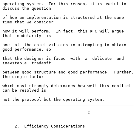
operating system.  For this reason, it is useful to 
discuss the question

of how an implementation is structured at the same 
time that we consider

how it will perform.  In fact, this RFC will argue  
that  modularity  is

one  of  the chief villains in attempting to obtain 
good performance, so

that the designer is faced  with  a  delicate  and  
inevitable  tradeoff

between good structure and good performance.  Further, 
the single factor

which most strongly determines how well this conflict 
can be resolved is

not the protocol but the operating system.
                                   2

     2.  Efficiency Considerations
