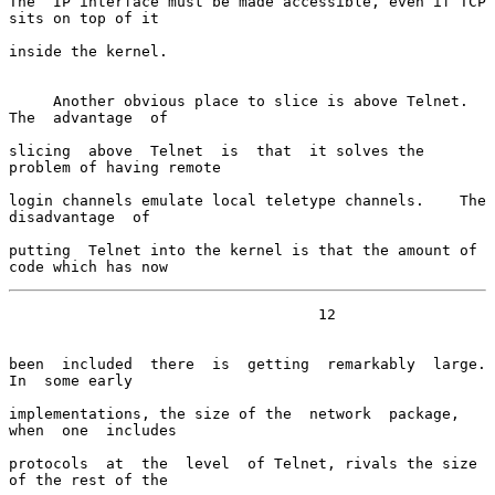
The  IP interface must be made accessible, even if TCP 
sits on top of it

inside the kernel.

     Another obvious place to slice is above Telnet.  
The  advantage  of

slicing  above  Telnet  is  that  it solves the 
problem of having remote

login channels emulate local teletype channels.    The  
disadvantage  of

putting  Telnet into the kernel is that the amount of 
code which has now
                                   12

been  included  there  is  getting  remarkably  large.    
In  some early

implementations, the size of the  network  package,  
when  one  includes

protocols  at  the  level  of Telnet, rivals the size 
of the rest of the
