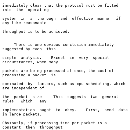
immediately clear that the protocol must be fitted  
into  the  operating

system  in  a  thorough  and  effective  manner  if  
any like reasonable

throughput is to be achieved.

     There is one obvious conclusion immediately 
suggested by even  this

simple  analysis.    Except  in  very  special  
circumstances, when many

packets are being processed at once, the cost of 
processing a packet  is

dominated  by  factors, such as cpu scheduling, which 
are independent of

the  packet  size.    This  suggests  two  general   
rules   which   any

implementation  ought  to  obey.    First,  send  data 
in large packets.

Obviously, if processing time per packet is a 
constant, then  throughput
