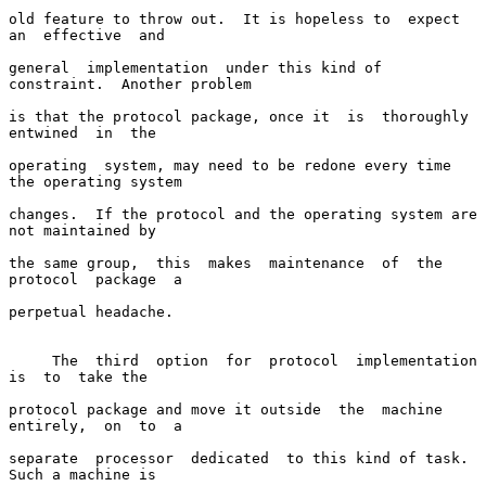
old feature to throw out.  It is hopeless to  expect  
an  effective  and

general  implementation  under this kind of 
constraint.  Another problem

is that the protocol package, once it  is  thoroughly  
entwined  in  the

operating  system, may need to be redone every time 
the operating system

changes.  If the protocol and the operating system are 
not maintained by

the same group,  this  makes  maintenance  of  the  
protocol  package  a

perpetual headache.

     The  third  option  for  protocol  implementation  
is  to  take the

protocol package and move it outside  the  machine  
entirely,  on  to  a

separate  processor  dedicated  to this kind of task.  
Such a machine is
