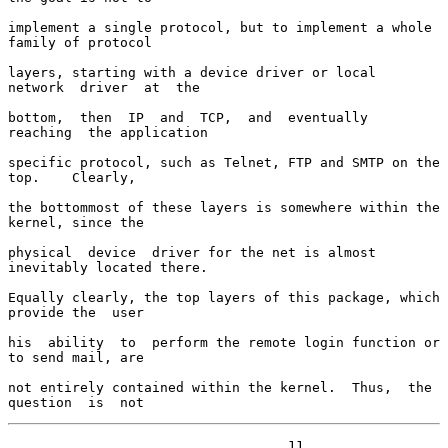
implement a single protocol, but to implement a whole 
family of protocol

layers, starting with a device driver or local  
network  driver  at  the

bottom,  then  IP  and  TCP,  and  eventually  
reaching  the application

specific protocol, such as Telnet, FTP and SMTP on the  
top.    Clearly,

the bottommost of these layers is somewhere within the 
kernel, since the

physical  device  driver for the net is almost 
inevitably located there.

Equally clearly, the top layers of this package, which 
provide the  user

his  ability  to  perform the remote login function or 
to send mail, are

not entirely contained within the kernel.  Thus,  the  
question  is  not
                                   11
