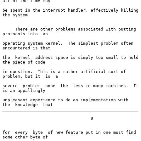
all of the time may

be spent in the interrupt handler, effectively killing 
the system.

     There are other problems associated with putting 
protocols into  an

operating system kernel.  The simplest problem often 
encountered is that

the  kernel  address space is simply too small to hold 
the piece of code

in question.  This is a rather artificial sort of 
problem, but it  is  a

severe  problem  none  the  less in many machines.  It 
is an appallingly

unpleasant experience to do an implementation with  
the  knowledge  that
                                   8

for  every  byte  of new feature put in one must find 
some other byte of
