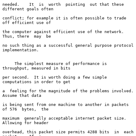
needed.    It  is  worth  pointing  out that these 
different goals often

conflict; for example it is often possible to trade 
off efficient use of

the computer against efficient use of the network.  
Thus, there  may  be

no such thing as a successful general purpose protocol 
implementation.

     The simplest measure of performance is 
throughput, measured in bits

per second.  It is worth doing a few simple 
computations in order to get

a  feeling for the magnitude of the problems involved.  
Assume that data

is being sent from one machine to another in packets 
of 576  bytes,  the

maximum  generally acceptable internet packet size.  
Allowing for header

overhead, this packet size permits 4288 bits  in  each  