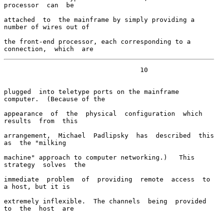
processor  can  be

attached  to  the mainframe by simply providing a 
number of wires out of

the front-end processor, each corresponding to a 
connection,  which  are
                                   10

plugged  into teletype ports on the mainframe 
computer.  (Because of the

appearance  of  the  physical  configuration  which  
results  from  this

arrangement,  Michael  Padlipsky  has  described  this  
as  the "milking

machine" approach to computer networking.)   This  
strategy  solves  the

immediate  problem  of  providing  remote  access  to  
a host, but it is

extremely inflexible.  The channels  being  provided  
to  the  host  are
