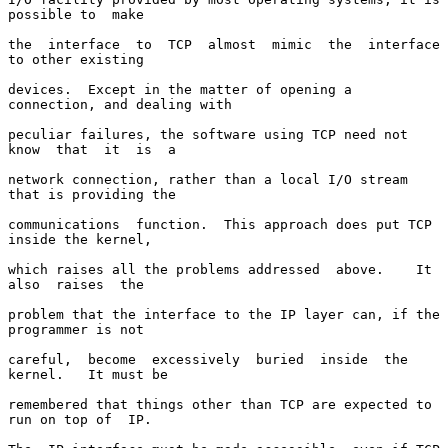
possible to  make

the  interface  to  TCP  almost  mimic  the  interface 
to other existing

devices.  Except in the matter of opening a 
connection, and dealing with

peculiar failures, the software using TCP need not 
know  that  it  is  a

network connection, rather than a local I/O stream 
that is providing the

communications  function.  This approach does put TCP 
inside the kernel,

which raises all the problems addressed  above.    It  
also  raises  the

problem that the interface to the IP layer can, if the 
programmer is not

careful,  become  excessively  buried  inside  the  
kernel.   It must be

remembered that things other than TCP are expected to 
run on top of  IP.
