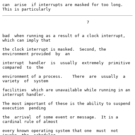
can  arise  if interrupts are masked for too long.  
This is particularly
                                   7

bad  when running as a result of a clock interrupt, 
which can imply that

the clock interrupt is masked.  Second, the 
environment provided  by  an

interrupt  handler  is  usually  extremely  primitive  
compared  to  the

environment of a process.    There  are  usually  a  
variety  of  system

facilities  which are unavailable while running in an 
interrupt handler.

The most important of these is the ability to suspend 
execution  pending

the  arrival  of some event or message.  It is a 
cardinal rule of almost

every known operating system that one  must  not  