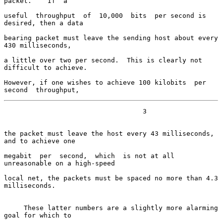
packet.    If  a

useful  throughput  of  10,000  bits  per second is 
desired, then a data

bearing packet must leave the sending host about every 
430 milliseconds,

a little over two per second.  This is clearly not 
difficult to achieve.

However, if one wishes to achieve 100 kilobits  per  
second  throughput,
                                   3

the packet must leave the host every 43 milliseconds, 
and to achieve one

megabit  per  second,  which  is not at all 
unreasonable on a high-speed

local net, the packets must be spaced no more than 4.3 
milliseconds.

     These latter numbers are a slightly more alarming 
goal for which to
