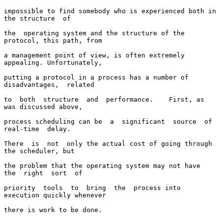
impossible to find somebody who is experienced both in 
the structure  of

the  operating system and the structure of the 
protocol, this path, from

a management point of view, is often extremely 
appealing. Unfortunately,

putting a protocol in a process has a number of  
disadvantages,  related

to  both  structure  and  performance.    First, as 
was discussed above,

process scheduling can be  a  significant  source  of  
real-time  delay.

There  is  not  only the actual cost of going through 
the scheduler, but

the problem that the operating system may not have  
the  right  sort  of

priority  tools  to  bring  the  process into 
execution quickly whenever

there is work to be done.
