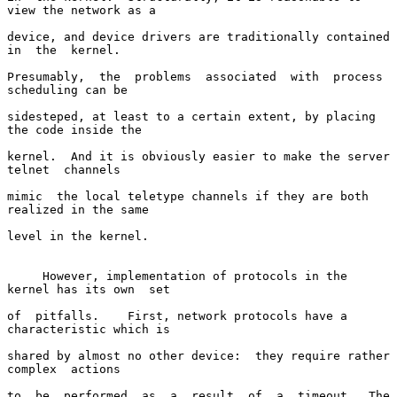
view the network as a

device, and device drivers are traditionally contained  
in  the  kernel.

Presumably,  the  problems  associated  with  process  
scheduling can be

sidesteped, at least to a certain extent, by placing 
the code inside the

kernel.  And it is obviously easier to make the server  
telnet  channels

mimic  the local teletype channels if they are both 
realized in the same

level in the kernel.

     However, implementation of protocols in the 
kernel has its own  set

of  pitfalls.    First, network protocols have a 
characteristic which is

shared by almost no other device:  they require rather  
complex  actions

to  be  performed  as  a  result  of  a  timeout.  The 