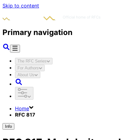
Skip to content
Primary navigation
The RFC Series
For Authors
About Us
Home
RFC 817
Info