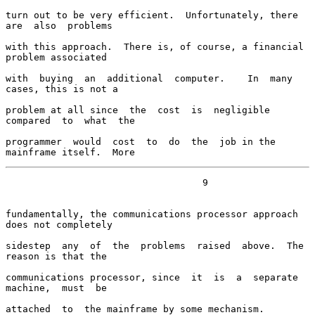
turn out to be very efficient.  Unfortunately, there 
are  also  problems

with this approach.  There is, of course, a financial 
problem associated

with  buying  an  additional  computer.    In  many 
cases, this is not a

problem at all since  the  cost  is  negligible  
compared  to  what  the

programmer  would  cost  to  do  the  job in the 
mainframe itself.  More
                                   9

fundamentally, the communications processor approach 
does not completely

sidestep  any  of  the  problems  raised  above.  The 
reason is that the

communications processor, since  it  is  a  separate  
machine,  must  be

attached  to  the mainframe by some mechanism.  