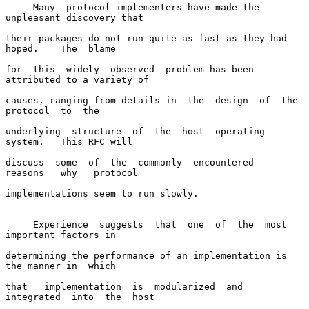
     Many  protocol implementers have made the 
unpleasant discovery that

their packages do not run quite as fast as they had 
hoped.    The  blame

for  this  widely  observed  problem has been 
attributed to a variety of

causes, ranging from details in  the  design  of  the  
protocol  to  the

underlying  structure  of  the  host  operating  
system.   This RFC will

discuss  some  of  the  commonly  encountered   
reasons   why   protocol

implementations seem to run slowly.

     Experience  suggests  that  one  of  the  most 
important factors in

determining the performance of an implementation is 
the manner in  which

that   implementation  is  modularized  and  
integrated  into  the  host
