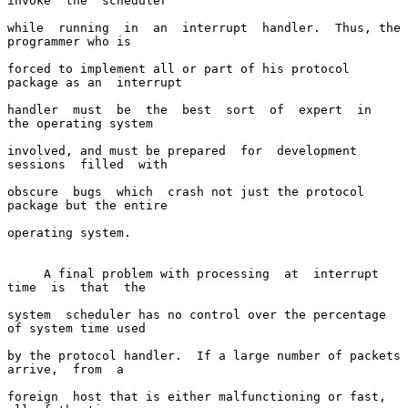
invoke  the  scheduler

while  running  in  an  interrupt  handler.  Thus, the 
programmer who is

forced to implement all or part of his protocol 
package as an  interrupt

handler  must  be  the  best  sort  of  expert  in  
the operating system

involved, and must be prepared  for  development  
sessions  filled  with

obscure  bugs  which  crash not just the protocol 
package but the entire

operating system.

     A final problem with processing  at  interrupt  
time  is  that  the

system  scheduler has no control over the percentage 
of system time used

by the protocol handler.  If a large number of packets  
arrive,  from  a

foreign  host that is either malfunctioning or fast, 