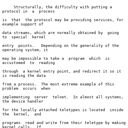
     Structurally, the difficulty with putting a 
protocol in  a  process

is  that  the protocol may be providing services, for 
example support of

data streams, which are normally obtained by  going  
to  special  kernel

entry  points.   Depending on the generality of the 
operating system, it

may be impossible to take a  program  which  is  
accustomed  to  reading

through  a kernel entry point, and redirect it so it 
is reading the data

from a process.  The most extreme example of this  
problem  occurs  when

implementing  server  telnet.  In almost all systems, 
the device handler

for the locally attached teletypes is located  inside  
the  kernel,  and

programs  read and write from their teletype by making 
kernel calls.  If
