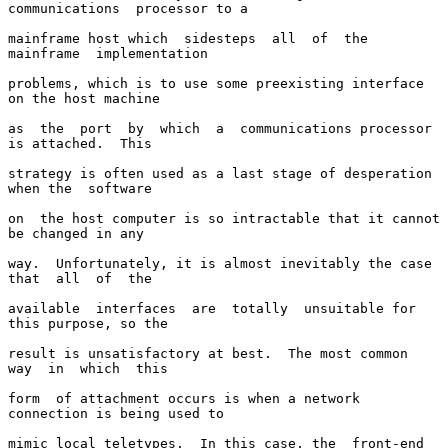
communications  processor to a

mainframe host which  sidesteps  all  of  the  
mainframe  implementation

problems, which is to use some preexisting interface 
on the host machine

as  the  port  by  which  a  communications processor 
is attached.  This

strategy is often used as a last stage of desperation 
when the  software

on  the host computer is so intractable that it cannot 
be changed in any

way.  Unfortunately, it is almost inevitably the case 
that  all  of  the

available  interfaces  are  totally  unsuitable for 
this purpose, so the

result is unsatisfactory at best.  The most common  
way  in  which  this

form  of attachment occurs is when a network 
connection is being used to

mimic local teletypes.  In this case, the  front-end  