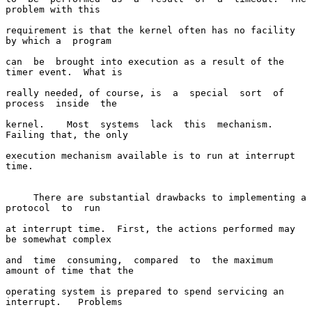
problem with this

requirement is that the kernel often has no facility 
by which a  program

can  be  brought into execution as a result of the 
timer event.  What is

really needed, of course, is  a  special  sort  of  
process  inside  the

kernel.    Most  systems  lack  this  mechanism.  
Failing that, the only

execution mechanism available is to run at interrupt 
time.

     There are substantial drawbacks to implementing a 
protocol  to  run

at interrupt time.  First, the actions performed may 
be somewhat complex

and  time  consuming,  compared  to  the maximum 
amount of time that the

operating system is prepared to spend servicing an 
interrupt.   Problems
