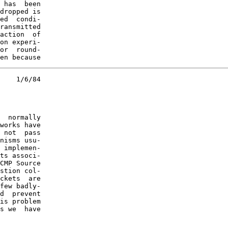
 has  been

dropped is

ed  condi-

ransmitted

action  of

on experi-

or  round-

en because
    1/6/84

  normally

works have

 not  pass

nisms usu-

 implemen-

ts associ-

CMP Source

stion col-

ckets  are

few badly-

d  prevent

is problem

s we  have
