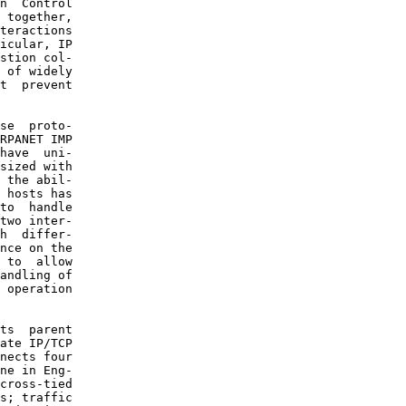
n  Control

 together,

teractions

icular, IP

stion col-

 of widely

t  prevent

se  proto-

RPANET IMP

have  uni-

sized with

 the abil-

 hosts has

to  handle

two inter-

h  differ-

nce on the

 to  allow

andling of

 operation

ts  parent

ate IP/TCP

nects four

ne in Eng-

cross-tied

s; traffic
