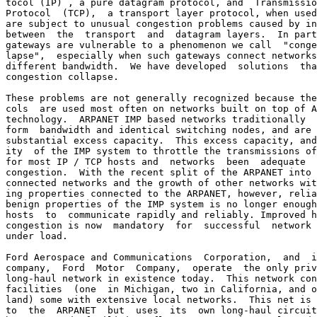
tocol (IP) , a pure datagram protocol, and  Transmissio
Protocol  (TCP),  a transport layer protocol, when used
are subject to unusual congestion problems caused by in
between  the  transport  and  datagram layers.  In part
gateways are vulnerable to a phenomenon we call  "conge
lapse",  especially when such gateways connect networks
different bandwidth.  We have developed  solutions  tha
congestion collapse.

These problems are not generally recognized because the
cols  are used most often on networks built on top of A
technology.  ARPANET IMP based networks traditionally  
form  bandwidth and identical switching nodes, and are 
substantial excess capacity.  This excess capacity, and
ity  of the IMP system to throttle the transmissions of
for most IP / TCP hosts and  networks  been  adequate  
congestion.  With the recent split of the ARPANET into 
connected networks and the growth of other networks wit
ing properties connected to the ARPANET, however, relia
benign properties of the IMP system is no longer enough
hosts  to  communicate rapidly and reliably. Improved h
congestion is now  mandatory  for  successful  network 
under load.

Ford Aerospace and Communications  Corporation,  and  i
company,  Ford  Motor  Company,  operate  the only priv
long-haul network in existence today.  This network con
facilities  (one  in Michigan, two in California, and o
land) some with extensive local networks.  This net is 
to  the  ARPANET  but  uses  its  own long-haul circuit