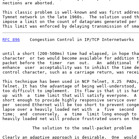
nections are aborted.

This classic problem is well-known and was first addres
Tymnet network in the late 1960s.  The solution used th
impose a limit on the count of datagrams generated per 
This limit was enforced by delaying transmission of sma
RFC 896
    Congestion Control in IP/TCP Internetworks  
until a short (200-500ms) time had elapsed, in hope tha
character  or two would become available for addition t
packet before the  timer  ran  out.   An  additional  f
enhance  user  acceptability was to inhibit the time de
control character, such as a carriage return, was recei
This technique has been used in NCP Telnet, X.25  PADs,
Telnet. It has the advantage of being well-understood, 
too difficult to implement.  Its flaw is that it is har
up  with  a  time limit that will satisfy everyone.  A 
short enough to provide highly responsive service over 
per  second Ethernet will be too short to prevent conge
lapse over a heavily loaded net with  a  five  second  
time;  and  conversely,  a  time  limit long enough to 
heavily loaded net will produce frustrated users on the
            The solution to the small-packet problem

Clearly an adaptive approach is desirable.  One  would 