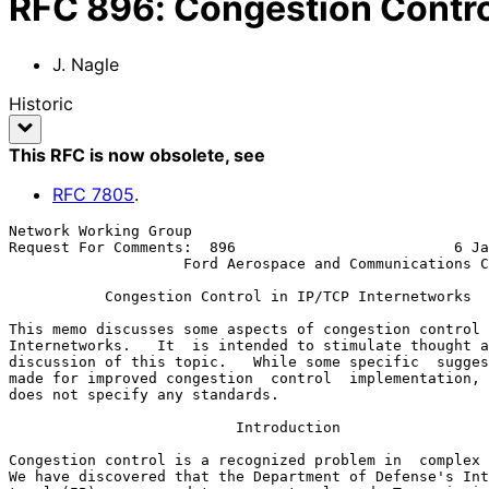
RFC
896
:
Congestion Contro
J. Nagle
Historic
This RFC is now obsolete
, see
RFC
7805
.
Network Working Group                                  
Request For Comments:  896                         6 Ja
                    Ford Aerospace and Communications Corporation

           Congestion Control in IP/TCP Internetworks

This memo discusses some aspects of congestion control 
Internetworks.   It  is intended to stimulate thought a
discussion of this topic.   While some specific  sugges
made for improved congestion  control  implementation, 
does not specify any standards.

                          Introduction

Congestion control is a recognized problem in  complex 
We have discovered that the Department of Defense's Int