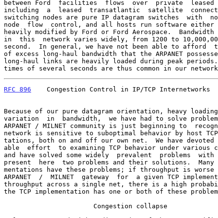
between Ford  facilities  flows  over  private  leased 
including  a  leased  transatlantic  satellite  connect
switching nodes are pure IP datagram switches  with  no
node  flow  control, and all hosts run software either 
heavily modified by Ford or Ford Aerospace.  Bandwidth 
in  this  network varies widely, from 1200 to 10,000,00
second.  In general, we have not been able to afford  t
of excess long-haul bandwidth that the ARPANET possesse
long-haul links are heavily loaded during peak periods.
times of several seconds are thus common in our network
RFC 896
    Congestion Control in IP/TCP Internetworks  
Because of our pure datagram orientation, heavy loading
variation  in  bandwidth,  we have had to solve problem
ARPANET / MILNET community is just beginning to  recogn
network is sensitive to suboptimal behavior by host TCP
tations, both on and off our own net.  We have devoted 
able  effort  to examining TCP behavior under various c
and have solved some widely  prevalent  problems  with 
present  here  two problems and their solutions.  Many 
mentations have these problems; if throughput is worse 
ARPANET  /  MILNET  gateway  for  a given TCP implement
throughput across a single net, there is a high probabi
the TCP implementation has one or both of these problem
                       Congestion collapse
