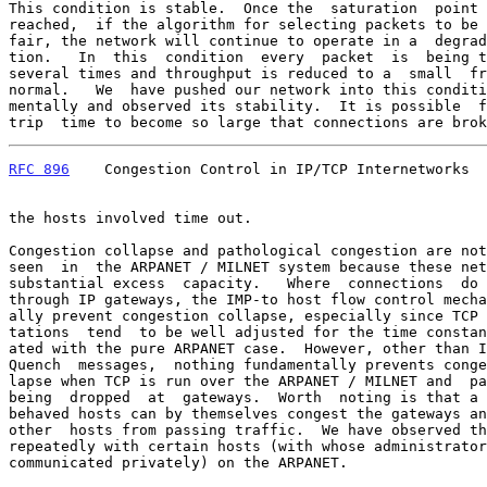
This condition is stable.  Once the  saturation  point 
reached,  if the algorithm for selecting packets to be 
fair, the network will continue to operate in a  degrad
tion.   In  this  condition  every  packet  is  being t
several times and throughput is reduced to a  small  fr
normal.   We  have pushed our network into this conditi
mentally and observed its stability.  It is possible  f
trip  time to become so large that connections are brok
RFC 896
    Congestion Control in IP/TCP Internetworks  
the hosts involved time out.

Congestion collapse and pathological congestion are not
seen  in  the ARPANET / MILNET system because these net
substantial excess  capacity.   Where  connections  do 
through IP gateways, the IMP-to host flow control mecha
ally prevent congestion collapse, especially since TCP 
tations  tend  to be well adjusted for the time constan
ated with the pure ARPANET case.  However, other than I
Quench  messages,  nothing fundamentally prevents conge
lapse when TCP is run over the ARPANET / MILNET and  pa
being  dropped  at  gateways.  Worth  noting is that a 
behaved hosts can by themselves congest the gateways an
other  hosts from passing traffic.  We have observed th
repeatedly with certain hosts (with whose administrator
communicated privately) on the ARPANET.
