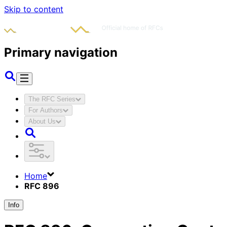
Skip to content
Primary navigation
The RFC Series
For Authors
About Us
Home
RFC 896
Info