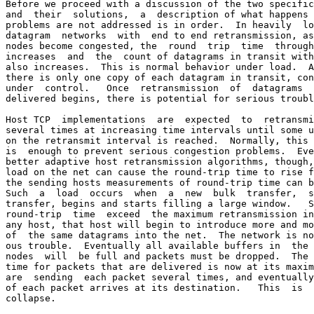
Before we proceed with a discussion of the two specific
and  their  solutions,  a  description of what happens 
problems are not addressed is in order.  In heavily  lo
datagram  networks  with  end to end retransmission, as
nodes become congested, the  round  trip  time  through
increases  and  the  count of datagrams in transit with
also increases.  This is normal behavior under load.  A
there is only one copy of each datagram in transit, con
under  control.   Once  retransmission  of  datagrams  
delivered begins, there is potential for serious troubl
Host TCP  implementations  are  expected  to  retransmi
several times at increasing time intervals until some u
on the retransmit interval is reached.  Normally, this 
is  enough to prevent serious congestion problems.  Eve
better adaptive host retransmission algorithms, though,
load on the net can cause the round-trip time to rise f
the sending hosts measurements of round-trip time can b
Such  a  load  occurs  when  a  new  bulk  transfer,  s
transfer, begins and starts filling a large window.   S
round-trip  time  exceed  the maximum retransmission in
any host, that host will begin to introduce more and mo
of  the same datagrams into the net.  The network is no
ous trouble.  Eventually all available buffers in  the 
nodes  will  be full and packets must be dropped.  The 
time for packets that are delivered is now at its maxim
are  sending  each packet several times, and eventually
of each packet arrives at its destination.   This  is  
collapse.
