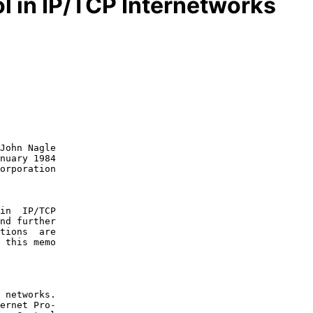
l in IP/TCP Internetworks
John Nagle

nuary 1984

in  IP/TCP

nd further

tions  are

 this memo

 networks.

ernet Pro-
