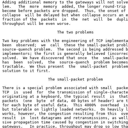
Adding additional memory to the gateways will not solve
lem.   The  more  memory  added, the longer round-trip 
become before packets are dropped.  Thus, the onset of 
collapse  will be delayed but when collapse occurs an e
fraction of the  packets  in  the  net  will  be  dupli
throughput will be even worse.

                        The two problems

Two key problems with the engineering of TCP implementa
been  observed;  we  call  these the small-packet probl
source-quench problem.  The second is being addressed b
implementors; the first is generally believed (incorrec
solved.  We have discovered that once  the  small-packe
has  been  solved,  the  source-quench  problem becomes
tractable.  We thus present  the  small-packet  problem
solution to it first.

                    The small-packet problem

There is a special problem associated with small  packe
TCP  is  used  for  the transmission of single-characte
originating at a keyboard, the typical result  is  that
packets  (one  byte  of data, 40 bytes of header) are t
for each byte of useful data.  This 4000%  overhead  is
but tolerable on lightly loaded networks.  On heavily l
works, however, the congestion resulting from this  ove
result  in  lost datagrams and retransmissions, as well
sive propagation time caused by congestion in switching
gateways.   In practice, throughput may drop so low tha