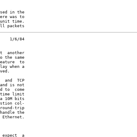
sed in the

ere was to

unit time.

ll packets
    1/6/84

t  another

o the same

eature  to

lay when a

ved.

  and  TCP

and is not

d to  come

time limit

a 10M bits

stion col-

round-trip

handle the

 Ethernet.

 expect  a
