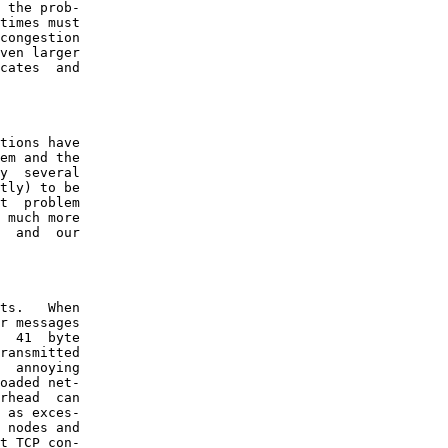
 the prob-

times must

congestion

ven larger

cates  and

tions have

em and the

y  several

tly) to be

t  problem

 much more

  and  our

ts.   When

r messages

  41  byte

ransmitted

  annoying

oaded net-

rhead  can

 as exces-

 nodes and

t TCP con-
