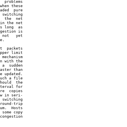
  problems

when these

aded  pure

 switching

  the  net

in the net

s long  as

gestion is

 not   yet

e.

t  packets

pper limit

 mechanism

n with the

 a  sudden

aster than

e updated.

uch a file

hould  the

terval for

re  copies

w in seri-

 switching

round-trip

um.  Hosts

 some copy

congestion
