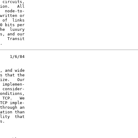
 circuits,

ion.   All

  node-to-

written or

 of  links

0 bits per

he  luxury

s, and our

   Transit

.
    1/6/84

, and wide

s that the

ize.   Our

 implemen-

 consider-

onditions,

 TCP.   We

TCP imple-

through an

ation than

lity  that

s.
