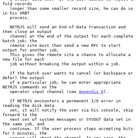
fold records

   longer than some smaller record size, he can do so 
in his VRBT

   process.

   NETRJS will send an End-of-Data transaction and 
then close an output

   channel at the end of the output for each complete 
batch job; the

   remote site must then send a new RFC to start 
output for another job.

   This gives the remote site a chance to allocate a 
new file for each

   job without breaking the output within a job.

   If the batch user wants to cancel (or backspace or 
defer) the output

   of a particular job, he can enter appropriate 
NETRJS commands on the

   operator input channel (see 
Appendix D
).

   If NETRJS encounters a permanent I/O error in 
reading the disk data

   set, it will notify the user via his console, skip 
forward to the

   next set of system messages or SYSOUT data set in 
the same job, and

   continue. If the user process stops accepting bits 
for 5 minutes, the

   server will abort the channel. In any case, the 