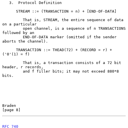
   3.  Protocol Definition

      STREAM ::= (TRANSACTION = n) + [END-OF-DATA]

         That is, STREAM, the entire sequence of data 
on a particular

         open channel, is a sequence of n TRANSACTIONS 
followed by an

         END-OF-DATA marker (omitted if the sender 
aborts the channel).

      TRANSACTION ::= THEAD(72) + (RECORD = r) + 
('0'(1) = f)

         That is, a transaction consists of a 72 bit 
header, r records,

         and f filler bits; it may not exceed 880*8 
bits.

Braden                                                          
[page 8]
RFC 740