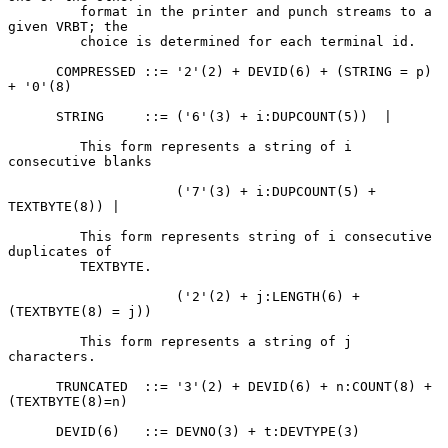
         format in the printer and punch streams to a 
given VRBT; the

         choice is determined for each terminal id.

      COMPRESSED ::= '2'(2) + DEVID(6) + (STRING = p) 
+ '0'(8)

      STRING     ::= ('6'(3) + i:DUPCOUNT(5))  |

         This form represents a string of i 
consecutive blanks

                     ('7'(3) + i:DUPCOUNT(5) + 
TEXTBYTE(8)) |

         This form represents string of i consecutive 
duplicates of

         TEXTBYTE.

                     ('2'(2) + j:LENGTH(6) + 
(TEXTBYTE(8) = j))

         This form represents a string of j 
characters.

      TRUNCATED  ::= '3'(2) + DEVID(6) + n:COUNT(8) + 
(TEXTBYTE(8)=n)

      DEVID(6)   ::= DEVNO(3) + t:DEVTYPE(3)
