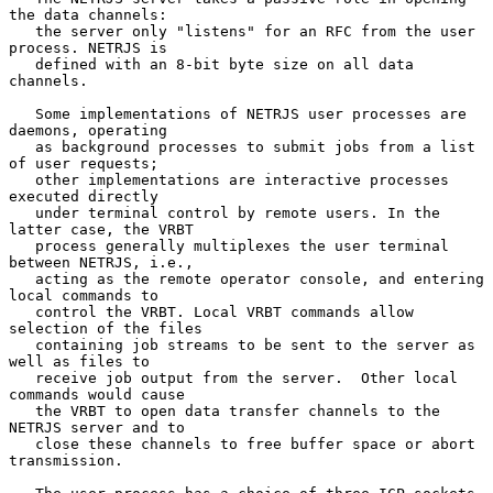
the data channels:

   the server only "listens" for an RFC from the user 
process. NETRJS is

   defined with an 8-bit byte size on all data 
channels.

   Some implementations of NETRJS user processes are 
daemons, operating

   as background processes to submit jobs from a list 
of user requests;

   other implementations are interactive processes 
executed directly

   under terminal control by remote users. In the 
latter case, the VRBT

   process generally multiplexes the user terminal 
between NETRJS, i.e.,

   acting as the remote operator console, and entering 
local commands to

   control the VRBT. Local VRBT commands allow 
selection of the files

   containing job streams to be sent to the server as 
well as files to

   receive job output from the server.  Other local 
commands would cause

   the VRBT to open data transfer channels to the 
NETRJS server and to

   close these channels to free buffer space or abort 
transmission.
