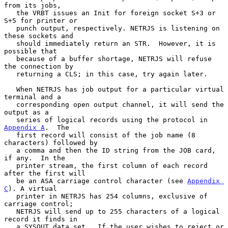
from its jobs,

   the VRBT issues an Init for foreign socket S+3 or 
S+5 for printer or

   punch output, respectively. NETRJS is listening on 
these sockets and

   should immediately return an STR.  However, it is 
possible that

   because of a buffer shortage, NETRJS will refuse 
the connection by

   returning a CLS; in this case, try again later.

   When NETRJS has job output for a particular virtual 
terminal and a

   corresponding open output channel, it will send the 
output as a

   series of logical records using the protocol in 
Appendix A
.  The

   first record will consist of the job name (8 
characters) followed by

   a comma and then the ID string from the JOB card, 
if any.  In the

   printer stream, the first column of each record 
after the first will

   be an ASA carriage control character (see 
Appendix 
C
). A virtual

   printer in NETRJS has 254 columns, exclusive of 
carriage control;

   NETRJS will send up to 255 characters of a logical 
record it finds in

   a SYSOUT data set.  If the user wishes to reject or 