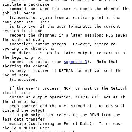
simulate a Backspace

   command, and when the user re-opens the channel the 
job will begin

   transmission again from an earlier point in the 
same data set.  This

   is true even if the user terminates the current 
session first and

   reopens the channnel in a later session; RJS saves 
the state of every

   incomplete output stream.  However, before re-
opening the channel he

   can defer this job for later output, restart it at 
the beginning, or

   cancel its output (see 
Appendix D
).  Note that 
aborting the channel

   is only effective if NETRJS has not yet sent the 
End-of-Data

   transaction.

   If the user's process, NCP, or host or the Network 
itself fails

   during an output operation, NETRJS will act as if 
the channel had

   been aborted and the user signed off. NETRJS will 
discard the output

   of a job only after receiving the RFNM from the 
last data transfer

   message (containing an End-of-Data).  In no case 
should a NETRJS user
