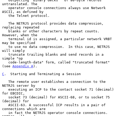
   outputting "binary decks"  of 80-byte records 
untranslated. The

   operator console connections always use Network 
ASCII, as defined by

   the Telnet protocol.

   The NETRJS protocol provides data compression, 
replacing repeated

   blanks or other characters by repeat counts.  
However, when the

   terminal id is assigned, a particular network VRBT 
may be specified

   to use no data compression.  In this case, NETRJS 
will simply

   truncate trailing blanks and send records in a 
simple "op

   code-length-data" form, called "truncated format" 
(see 
Appendix A
).

C
.  Starting and Terminating a Session
   The remote user establishes a connection to the 
NETRJS server by

   executing an ICP to the contact socket 71 (decimal) 
for EBCDIC,

   socket 73 (decimal) for ASCII-68, or to socket 75 
(decimal) for

   ASCII-63. A successful ICP results in a pair of 
connections which are

   in fact the NETRJS operator console connections. 