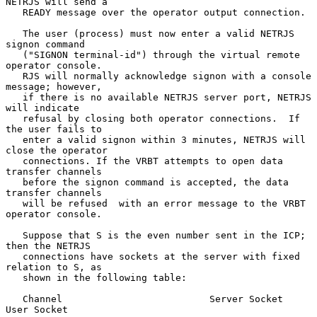
NETRJS will send a

   READY message over the operator output connection.

   The user (process) must now enter a valid NETRJS 
signon command

   ("SIGNON terminal-id") through the virtual remote 
operator console.

   RJS will normally acknowledge signon with a console 
message; however,

   if there is no available NETRJS server port, NETRJS 
will indicate

   refusal by closing both operator connections.  If 
the user fails to

   enter a valid signon within 3 minutes, NETRJS will 
close the operator

   connections. If the VRBT attempts to open data 
transfer channels

   before the signon command is accepted, the data 
transfer channels

   will be refused  with an error message to the VRBT 
operator console.

   Suppose that S is the even number sent in the ICP; 
then the NETRJS

   connections have sockets at the server with fixed 
relation to S, as

   shown in the following table:

   Channel                          Server Socket     
User Socket
