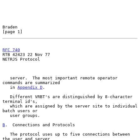
Braden                                                          
[page 1]
RFC 740
RTB 42423 22 Nov 77

NETRJS Protocol

   server.  The most important remote operator 
commands are summarized

   in 
Appendix D
.

   Different VRBT's are distinguished by 8-character 
terminal id's,

   which are assigned by the server site to individual 
batch users or

   user groups.

B
.  Connections and Protocols
   The protocol uses up to five connections between 
the user and server
