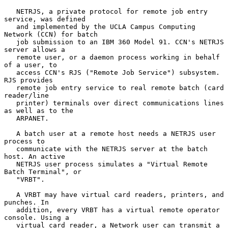
   NETRJS, a private protocol for remote job entry 
service, was defined

   and implemented by the UCLA Campus Computing 
Network (CCN) for batch

   job submission to an IBM 360 Model 91. CCN's NETRJS 
server allows a

   remote user, or a daemon process working in behalf 
of a user, to

   access CCN's RJS ("Remote Job Service") subsystem.  
RJS provides

   remote job entry service to real remote batch (card 
reader/line

   printer) terminals over direct communications lines 
as well as to the

   ARPANET.

   A batch user at a remote host needs a NETRJS user 
process to

   communicate with the NETRJS server at the batch 
host. An active

   NETRJS user process simulates a "Virtual Remote 
Batch Terminal", or

   "VRBT".

   A VRBT may have virtual card readers, printers, and 
punches. In

   addition, every VRBT has a virtual remote operator 
console. Using a

   virtual card reader, a Network user can transmit a 