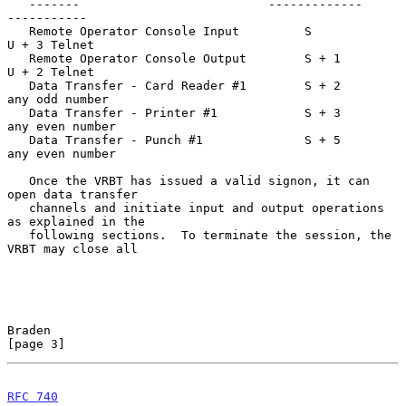
   -------                          -------------     
-----------

   Remote Operator Console Input         S            
U + 3 Telnet

   Remote Operator Console Output        S + 1        
U + 2 Telnet

   Data Transfer - Card Reader #1        S + 2        
any odd number

   Data Transfer - Printer #1            S + 3        
any even number

   Data Transfer - Punch #1              S + 5        
any even number

   Once the VRBT has issued a valid signon, it can 
open data transfer

   channels and initiate input and output operations 
as explained in the

   following sections.  To terminate the session, the 
VRBT may close all

Braden                                                          
[page 3]
RFC 740