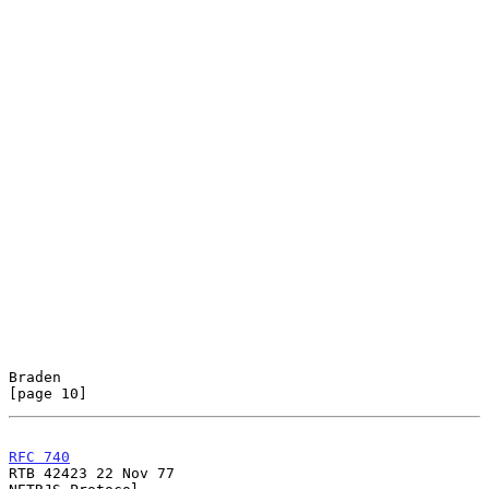
Braden                                                         
[page 10]
RFC 740
RTB 42423 22 Nov 77
