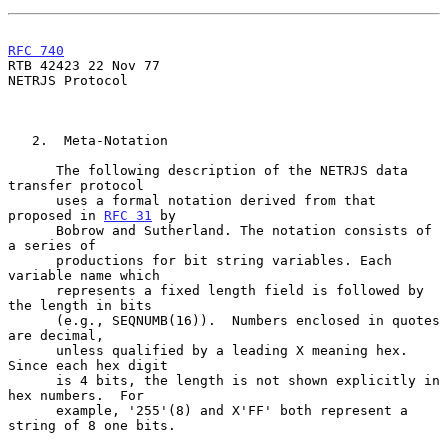
RFC 740
RTB 42423 22 Nov 77

NETRJS Protocol

   2.  Meta-Notation

      The following description of the NETRJS data 
transfer protocol

      uses a formal notation derived from that 
proposed in 
RFC 31
 by

      Bobrow and Sutherland. The notation consists of 
a series of

      productions for bit string variables. Each 
variable name which

      represents a fixed length field is followed by 
the length in bits

      (e.g., SEQNUMB(16)).  Numbers enclosed in quotes 
are decimal,

      unless qualified by a leading X meaning hex.  
Since each hex digit

      is 4 bits, the length is not shown explicitly in 
hex numbers.  For

      example, '255'(8) and X'FF' both represent a 
string of 8 one bits.
