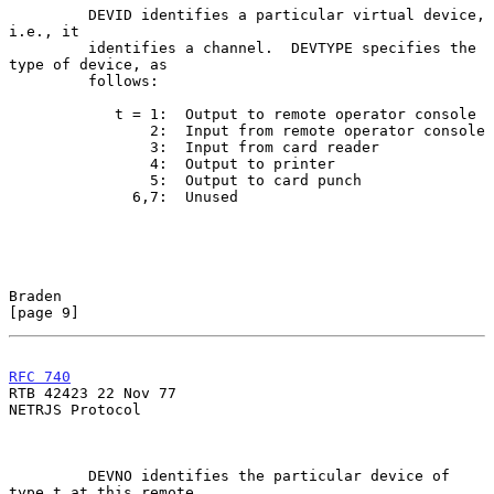
         DEVID identifies a particular virtual device, 
i.e., it

         identifies a channel.  DEVTYPE specifies the 
type of device, as

         follows:

            t = 1:  Output to remote operator console

                2:  Input from remote operator console

                3:  Input from card reader

                4:  Output to printer

                5:  Output to card punch

              6,7:  Unused

Braden                                                          
[page 9]
RFC 740
RTB 42423 22 Nov 77

NETRJS Protocol

         DEVNO identifies the particular device of 
type t at this remote
