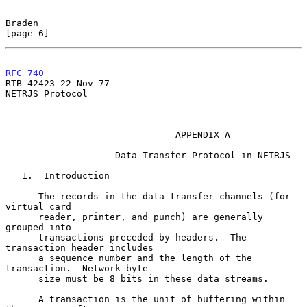
Braden                                                          
[page 6]
RFC 740
RTB 42423 22 Nov 77

NETRJS Protocol

                               APPENDIX A

                    Data Transfer Protocol in NETRJS

   1.  Introduction

      The records in the data transfer channels (for 
virtual card

      reader, printer, and punch) are generally 
grouped into

      transactions preceded by headers.  The 
transaction header includes

      a sequence number and the length of the 
transaction.  Network byte

      size must be 8 bits in these data streams.

      A transaction is the unit of buffering within 