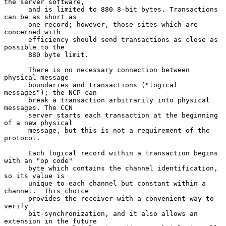
the server software,

      and is limited to 880 8-bit bytes. Transactions 
can be as short as

      one record; however, those sites which are 
concerned with

      efficiency should send transactions as close as 
possible to the

      880 byte limit.

      There is no necessary connection between 
physical message

      boundaries and transactions ("logical 
messages"); the NCP can

      break a transaction arbitrarily into physical 
messages. The CCN

      server starts each transaction at the beginning 
of a new physical

      message, but this is not a requirement of the 
protocol.

      Each logical record within a transaction begins 
with an "op code"

      byte which contains the channel identification, 
so its value is

      unique to each channel but constant within a 
channel.  This choice

      provides the receiver with a convenient way to 
verify

      bit-synchronization, and it also allows an 
extension in the future
