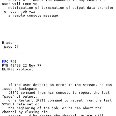
user will receive

   notification of termination of output data transfer 
for each job via

   a remote console message.

Braden                                                          
[page 5]
RFC 740
RTB 42423 22 Nov 77

NETRJS Protocol

   If the user detects an error in the stream, he can 
issue a Backspace

   (BSP) command from his console to repeat the last 
"page" of output,

   or a Restart (RST) command to repeat from the last 
SYSOUT data set or

   the beginning of the job, or he can abort the 
channel by closing his

   socket.  If he aborts the channel, NETRJS will 