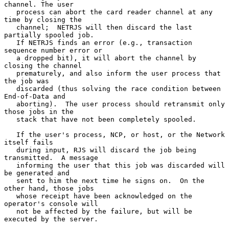
channel. The user

   process can abort the card reader channel at any 
time by closing the

   channel;  NETRJS will then discard the last 
partially spooled job.

   If NETRJS finds an error (e.g., transaction 
sequence number error or

   a dropped bit), it will abort the channel by 
closing the channel

   prematurely, and also inform the user process that 
the job was

   discarded (thus solving the race condition between 
End-of-Data and

   aborting).  The user process should retransmit only 
those jobs in the

   stack that have not been completely spooled.

   If the user's process, NCP, or host, or the Network 
itself fails

   during input, RJS will discard the job being 
transmitted.  A message

   informing the user that this job was discarded will 
be generated and

   sent to him the next time he signs on.  On the 
other hand, those jobs

   whose receipt have been acknowledged on the 
operator's console will

   not be affected by the failure, but will be 
executed by the server.
