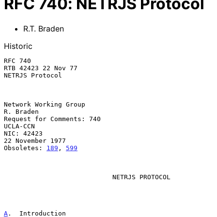
RFC
740
:
NETRJS Protocol
R.T. Braden
Historic
RFC 740                                              
RTB 42423 22 Nov 77

NETRJS Protocol

Network Working Group                                          
R. Braden

Request for Comments: 740                                       
UCLA-CCN

NIC: 42423                                              
22 November 1977

Obsoletes: 
189
, 
599
NETRJS PROTOCOL
A
.  Introduction