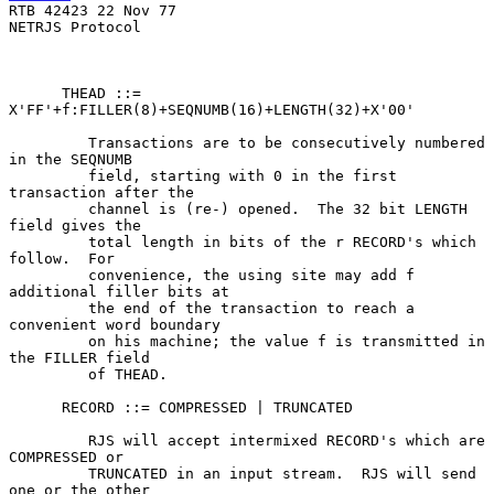
RTB 42423 22 Nov 77

NETRJS Protocol

      THEAD ::= 
X'FF'+f:FILLER(8)+SEQNUMB(16)+LENGTH(32)+X'00'

         Transactions are to be consecutively numbered 
in the SEQNUMB

         field, starting with 0 in the first 
transaction after the

         channel is (re-) opened.  The 32 bit LENGTH 
field gives the

         total length in bits of the r RECORD's which 
follow.  For

         convenience, the using site may add f 
additional filler bits at

         the end of the transaction to reach a 
convenient word boundary

         on his machine; the value f is transmitted in 
the FILLER field

         of THEAD.

      RECORD ::= COMPRESSED | TRUNCATED

         RJS will accept intermixed RECORD's which are 
COMPRESSED or

         TRUNCATED in an input stream.  RJS will send 
one or the other
