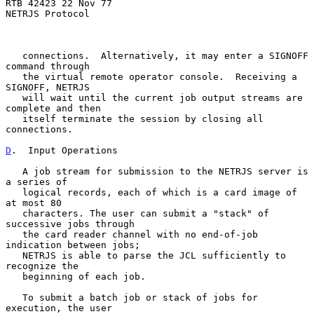
RTB 42423 22 Nov 77

NETRJS Protocol

   connections.  Alternatively, it may enter a SIGNOFF 
command through

   the virtual remote operator console.  Receiving a 
SIGNOFF, NETRJS

   will wait until the current job output streams are 
complete and then

   itself terminate the session by closing all 
connections.

D
.  Input Operations
   A job stream for submission to the NETRJS server is 
a series of

   logical records, each of which is a card image of 
at most 80

   characters. The user can submit a "stack" of 
successive jobs through

   the card reader channel with no end-of-job 
indication between jobs;

   NETRJS is able to parse the JCL sufficiently to 
recognize the

   beginning of each job.

   To submit a batch job or stack of jobs for 
execution, the user
