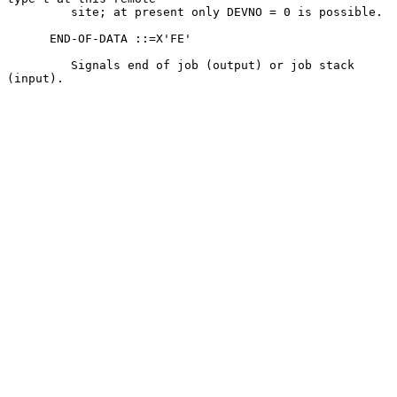
         site; at present only DEVNO = 0 is possible.

      END-OF-DATA ::=X'FE'

         Signals end of job (output) or job stack 
(input).
