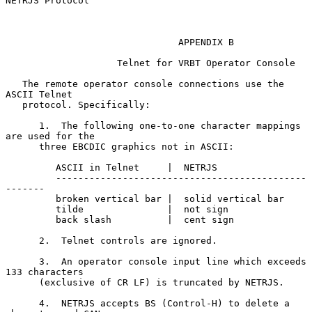
NETRJS Protocol

                               APPENDIX B

                    Telnet for VRBT Operator Console

   The remote operator console connections use the 
ASCII Telnet

   protocol. Specifically:

      1.  The following one-to-one character mappings 
are used for the

      three EBCDIC graphics not in ASCII:

         ASCII in Telnet     |  NETRJS

         ---------------------------------------------
-------

         broken vertical bar |  solid vertical bar

         tilde               |  not sign

         back slash          |  cent sign

      2.  Telnet controls are ignored.

      3.  An operator console input line which exceeds 
133 characters

      (exclusive of CR LF) is truncated by NETRJS.

      4.  NETRJS accepts BS (Control-H) to delete a 