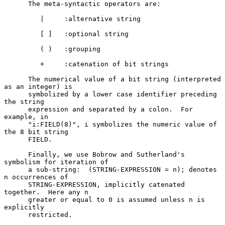
      The meta-syntactic operators are:

         |     :alternative string

         [ ]   :optional string

         ( )   :grouping

         +     :catenation of bit strings

      The numerical value of a bit string (interpreted 
as an integer) is

      symbolized by a lower case identifier preceding 
the string

      expression and separated by a colon.  For 
example, in

      "i:FIELD(8)", i symbolizes the numeric value of 
the 8 bit string

      FIELD.

      Finally, we use Bobrow and Sutherland's 
symbolism for iteration of

      a sub-string:  (STRING-EXPRESSION = n); denotes 
n occurrences of

      STRING-EXPRESSION, implicitly catenated 
together.  Here any n

      greater or equal to 0 is assumed unless n is 
explicitly

      restricted.
