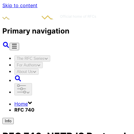
Skip to content
Primary navigation
The RFC Series
For Authors
About Us
Home
RFC 740
Info