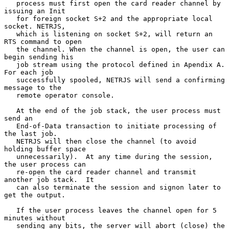
   process must first open the card reader channel by 
issuing an Init

   for foreign socket S+2 and the appropriate local 
socket. NETRJS,

   which is listening on socket S+2, will return an 
RTS command to open

   the channel. When the channel is open, the user can 
begin sending his

   job stream using the protocol defined in Apendix A.  
For each job

   successfully spooled, NETRJS will send a confirming 
message to the

   remote operator console.

   At the end of the job stack, the user process must 
send an

   End-of-Data transaction to initiate processing of 
the last job.

   NETRJS will then close the channel (to avoid 
holding buffer space

   unnecessarily).  At any time during the session, 
the user process can

   re-open the card reader channel and transmit 
another job stack.  It

   can also terminate the session and signon later to 
get the output.

   If the user process leaves the channel open for 5 
minutes without

   sending any bits, the server will abort (close) the 