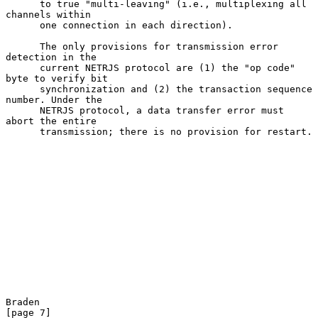
      to true "multi-leaving" (i.e., multiplexing all 
channels within

      one connection in each direction).

      The only provisions for transmission error 
detection in the

      current NETRJS protocol are (1) the "op code" 
byte to verify bit

      synchronization and (2) the transaction sequence 
number. Under the

      NETRJS protocol, a data transfer error must 
abort the entire

      transmission; there is no provision for restart.

Braden                                                          
[page 7]