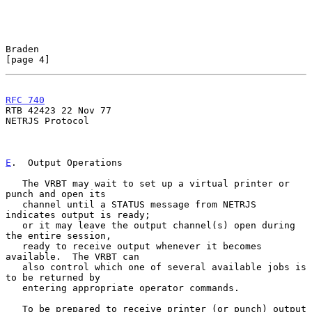
Braden                                                          
[page 4]
RFC 740
RTB 42423 22 Nov 77

NETRJS Protocol

E
.  Output Operations
   The VRBT may wait to set up a virtual printer or 
punch and open its

   channel until a STATUS message from NETRJS 
indicates output is ready;

   or it may leave the output channel(s) open during 
the entire session,

   ready to receive output whenever it becomes 
available.  The VRBT can

   also control which one of several available jobs is 
to be returned by

   entering appropriate operator commands.

   To be prepared to receive printer (or punch) output 