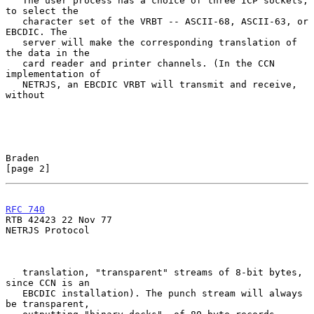
   The user process has a choice of three ICP sockets, 
to select the

   character set of the VRBT -- ASCII-68, ASCII-63, or 
EBCDIC. The

   server will make the corresponding translation of 
the data in the

   card reader and printer channels. (In the CCN 
implementation of

   NETRJS, an EBCDIC VRBT will transmit and receive, 
without

Braden                                                          
[page 2]
RFC 740
RTB 42423 22 Nov 77

NETRJS Protocol

   translation, "transparent" streams of 8-bit bytes, 
since CCN is an

   EBCDIC installation). The punch stream will always 
be transparent,
