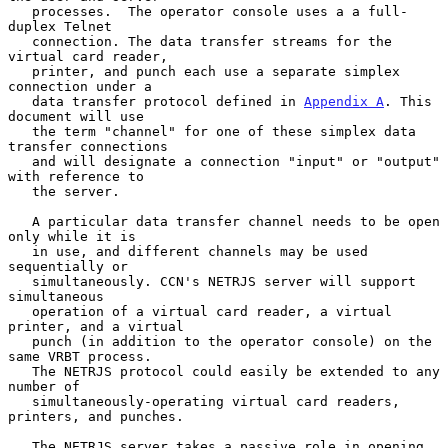
   processes.  The operator console uses a a full-
duplex Telnet

   connection. The data transfer streams for the 
virtual card reader,

   printer, and punch each use a separate simplex 
connection under a

   data transfer protocol defined in 
Appendix A
. This 
document will use

   the term "channel" for one of these simplex data 
transfer connections

   and will designate a connection "input" or "output" 
with reference to

   the server.

   A particular data transfer channel needs to be open 
only while it is

   in use, and different channels may be used 
sequentially or

   simultaneously. CCN's NETRJS server will support 
simultaneous

   operation of a virtual card reader, a virtual 
printer, and a virtual

   punch (in addition to the operator console) on the 
same VRBT process.

   The NETRJS protocol could easily be extended to any 
number of

   simultaneously-operating virtual card readers, 
printers, and punches.

   The NETRJS server takes a passive role in opening 