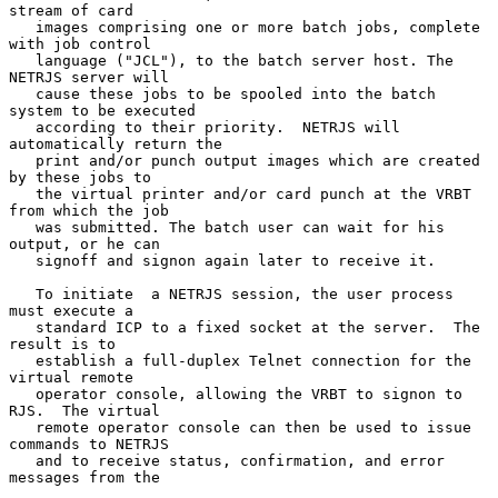
stream of card

   images comprising one or more batch jobs, complete 
with job control

   language ("JCL"), to the batch server host. The 
NETRJS server will

   cause these jobs to be spooled into the batch 
system to be executed

   according to their priority.  NETRJS will 
automatically return the

   print and/or punch output images which are created 
by these jobs to

   the virtual printer and/or card punch at the VRBT 
from which the job

   was submitted. The batch user can wait for his 
output, or he can

   signoff and signon again later to receive it.

   To initiate  a NETRJS session, the user process 
must execute a

   standard ICP to a fixed socket at the server.  The 
result is to

   establish a full-duplex Telnet connection for the 
virtual remote

   operator console, allowing the VRBT to signon to 
RJS.  The virtual

   remote operator console can then be used to issue 
commands to NETRJS

   and to receive status, confirmation, and error 
messages from the
