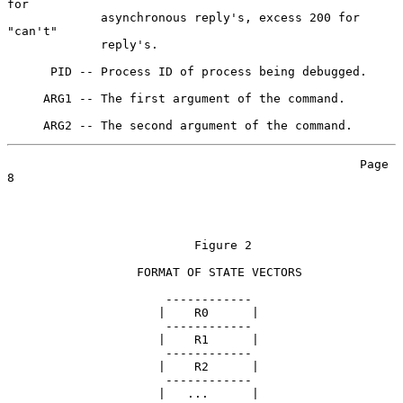
for

             asynchronous reply's, excess 200 for 
"can't"

             reply's.

      PID -- Process ID of process being debugged.

     ARG1 -- The first argument of the command.

                                                 Page 
8

                          Figure 2

                  FORMAT OF STATE VECTORS

                      ------------

                     |    R0      |

                      ------------

                     |    R1      |

                      ------------

                     |    R2      |

                      ------------

                     |   ...      |
