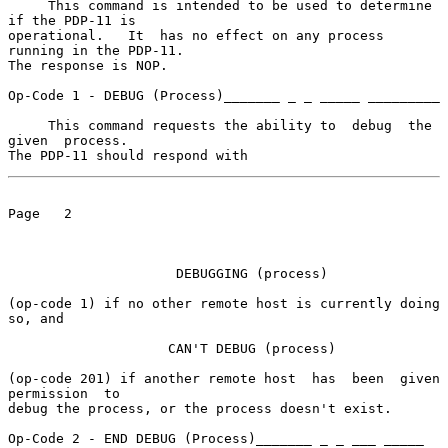
     This command is intended to be used to determine 
if the PDP-11 is

operational.   It  has no effect on any process 
running in the PDP-11.

The response is NOP.

Op-Code 1 - DEBUG (Process)_______ _ _ _____ _________

     This command requests the ability to  debug  the  
given  process.

The PDP-11 should respond with
Page   2

                     DEBUGGING (process)

(op-code 1) if no other remote host is currently doing 
so, and

                    CAN'T DEBUG (process)

(op-code 201) if another remote host  has  been  given  
permission  to

debug the process, or the process doesn't exist.

Op-Code 2 - END DEBUG (Process)_______ _ _ ___ _____ 