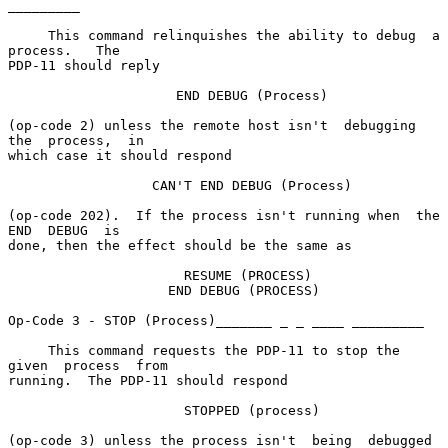
_________

     This command relinquishes the ability to debug  a  
process.   The

PDP-11 should reply

                     END DEBUG (Process)

(op-code 2) unless the remote host isn't  debugging  
the  process,  in

which case it should respond

                  CAN'T END DEBUG (Process)

(op-code 202).  If the process isn't running when  the  
END  DEBUG  is

done, then the effect should be the same as

                      RESUME (PROCESS)

                    END DEBUG (PROCESS)

Op-Code 3 - STOP (Process)_______ _ _ ____ _________

     This command requests the PDP-11 to stop the 
given  process  from

running.  The PDP-11 should respond

                      STOPPED (process)

(op-code 3) unless the process isn't  being  debugged  