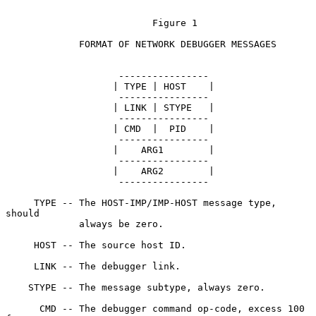
                          Figure 1

             FORMAT OF NETWORK DEBUGGER MESSAGES

                    ----------------

                   | TYPE | HOST    |

                    ----------------

                   | LINK | STYPE   |

                    ----------------

                   | CMD  |  PID    |

                    ----------------

                   |    ARG1        |

                    ----------------

                   |    ARG2        |

                    ----------------

     TYPE -- The HOST-IMP/IMP-HOST message type, 
should

             always be zero.

     HOST -- The source host ID.

     LINK -- The debugger link.

    STYPE -- The message subtype, always zero.

      CMD -- The debugger command op-code, excess 100 