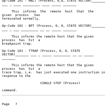
Op-Code 101 - HALT (Process, 0,0, STATE VECTOR)_______ 
___ _ ____ _________ ____ _____ _______

     This  informs  the  remote  host  that  the  
given  process   has

terminated normally.

Op-Code 102 - BPT (Process, 0, 0, STATE VECTOR)_______ 
___ _ ___ _________ __ __ _____ _______

     This informs the remote host that the given  
process  has  hit  a

breakpoint trap.

Op-Code 103 - TTRAP (Process, 0, 0, STATE 
VECTOR)_______ ___ _ _____ _________ __ __ _____ 
_______

     This informs the remote host that the given  
process  has  hit  a

trace trap, i.e.  has just executed one instruction in 
response to the

                    SINGLE STEP (Process)

command.
Page   7
