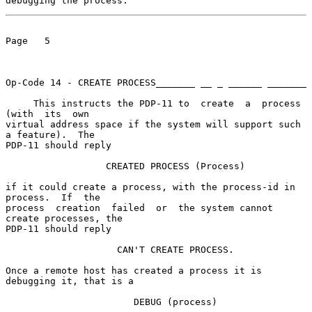
debugging the process.
Page   5

Op-Code 14 - CREATE PROCESS_______ __ _ ______ _______

     This instructs the PDP-11 to  create  a  process  
(with  its  own

virtual address space if the system will support such 
a feature).  The

PDP-11 should reply

                  CREATED PROCESS (Process)

if it could create a process, with the process-id in 
process.  If  the

process  creation  failed  or  the system cannot 
create processes, the

PDP-11 should reply

                    CAN'T CREATE PROCESS.

Once a remote host has created a process it is 
debugging it, that is a

                       DEBUG (process)
