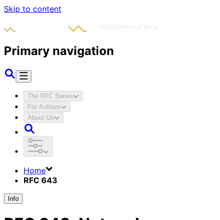
Skip to content
Primary navigation
The RFC Series
For Authors
About Us
Home
RFC 643
Info