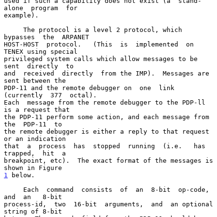
used if such a capability does not exist (a  stand-
alone  program  for

example).

     The protocol is a level 2 protocol, which  
bypasses  the  ARPANET

HOST-HOST  protocol.   (This  is  implemented  on  
TENEX using special

privileged system calls which allow messages to be  
sent  directly  to

and  received  directly  from the IMP).  Messages are 
sent between the

PDP-11 and the remote debugger on  one  link  
(currently  377  octal).

Each  message from the remote debugger to the PDP-ll 
is a request that

the PDP-11 perform some action, and each message from  
the  PDP-11  to

the remote debugger is either a reply to that request 
or an indication

that  a  process  has  stopped  running  (i.e.   has  
trapped,  hit  a

breakpoint, etc).  The exact format of the messages is 
1
 below.
     Each  command  consists  of  an  8-bit  op-code,  
and  an   8-bit

process-id,  two  16-bit  arguments,  and  an optional 
string of 8-bit
