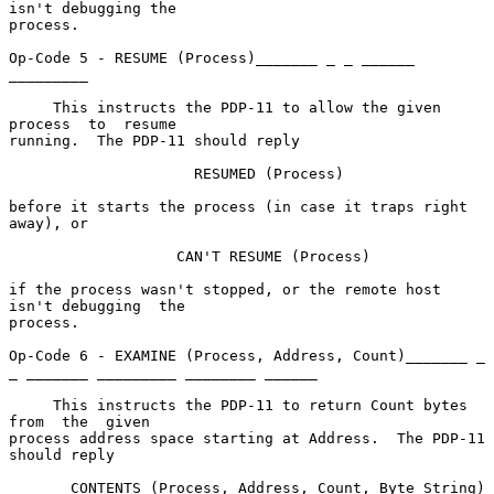
isn't debugging the

process.

Op-Code 5 - RESUME (Process)_______ _ _ ______ 
_________

     This instructs the PDP-11 to allow the given  
process  to  resume

running.  The PDP-11 should reply

                     RESUMED (Process)

before it starts the process (in case it traps right 
away), or

                   CAN'T RESUME (Process)

if the process wasn't stopped, or the remote host 
isn't debugging  the

process.

Op-Code 6 - EXAMINE (Process, Address, Count)_______ _ 
_ _______ _________ ________ ______

     This instructs the PDP-11 to return Count bytes  
from  the  given

process address space starting at Address.  The PDP-11 
should reply

       CONTENTS (Process, Address, Count, Byte String)
