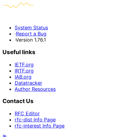
System Status
·
Report a Bug
·
Version 1.76.1
Useful links
IETF.org
IRTF.org
IAB.org
Datatracker
Author Resources
Contact Us
RFC Editor
rfc-dist Info Page
rfc-interest Info Page