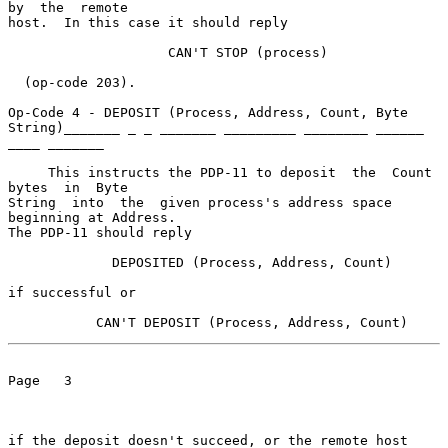
by  the  remote

host.  In this case it should reply

                    CAN'T STOP (process)

  (op-code 203).

Op-Code 4 - DEPOSIT (Process, Address, Count, Byte 
String)_______ _ _ _______ _________ ________ ______ 
____ _______

     This instructs the PDP-11 to deposit  the  Count  
bytes  in  Byte

String  into  the  given process's address space 
beginning at Address.

The PDP-11 should reply

             DEPOSITED (Process, Address, Count)

if successful or

           CAN'T DEPOSIT (Process, Address, Count)
Page   3

if the deposit doesn't succeed, or the remote host 