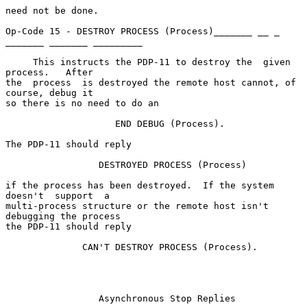
need not be done.

Op-Code 15 - DESTROY PROCESS (Process)_______ __ _ 
_______ _______ _________

     This instructs the PDP-11 to destroy the  given  
process.   After

the  process  is destroyed the remote host cannot, of 
course, debug it

so there is no need to do an

                    END DEBUG (Process).

The PDP-11 should reply

                 DESTROYED PROCESS (Process)

if the process has been destroyed.  If the system  
doesn't  support  a

multi-process structure or the remote host isn't 
debugging the process

the PDP-11 should reply

              CAN'T DESTROY PROCESS (Process).

                 Asynchronous Stop Replies                 