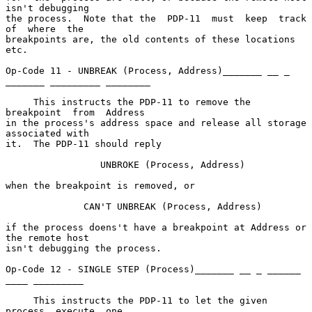
isn't debugging

the process.  Note that the  PDP-11  must  keep  track  
of  where  the

breakpoints are, the old contents of these locations 
etc.

Op-Code 11 - UNBREAK (Process, Address)_______ __ _ 
_______ _________ ________

     This instructs the PDP-11 to remove the 
breakpoint  from  Address

in the process's address space and release all storage 
associated with

it.  The PDP-11 should reply

                 UNBROKE (Process, Address)

when the breakpoint is removed, or

              CAN'T UNBREAK (Process, Address)

if the process doens't have a breakpoint at Address or 
the remote host

isn't debugging the process.

Op-Code 12 - SINGLE STEP (Process)_______ __ _ ______ 
____ _________

     This instructs the PDP-11 to let the given  
process  execute  one
