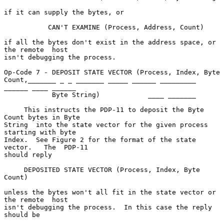
if it can supply the bytes, or

           CAN'T EXAMINE (Process, Address, Count)

if all the bytes don't exist in the address space, or 
the remote  host

isn't debugging the process.

Op-Code 7 - DEPOSIT STATE VECTOR (Process, Index, Byte 
Count,_______ _ _ _______ _____ ______ _________ 
______ ____ ______

            Byte String)            ____ _______

     This instructs the PDP-11 to deposit the Byte 
Count bytes in Byte

String  into the state vector for the given process 
starting with byte

Index.  See Figure 2 for the format of the state 
vector.   The  PDP-11

should reply

     DEPOSITED STATE VECTOR (Process, Index, Byte 
Count)

unless the bytes won't all fit in the state vector or 
the remote  host

isn't debugging the process.  In this case the reply 
should be
