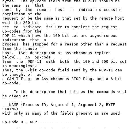
bytes.  The op-code field from the PDP-11 should be 
the same  as  that

sent  by  the  remote  host  to  indicate successful 
completion of the

request or be the same as that set by the remote host 
with the 200 bit

set  to  indicate  failure to complete the request.  
Op-codes from the

PDP-11 which have the 100 bit set are asynchronous 
indication  that  a

process  has stopped for a reason other than a request 
from the remote

host.  (See description of asynchronous replies  
below).   An  op-code

from  the  PDP-11  with  both  the 100 and 200 bit set 
is meaningless.

Thus, the 8-bit op-code field sent by the PDP-11 can 
be thought of  as

a CAN'T Flag, an Asynchronous STOP Flag, and a 6-bit 
op-code.

     In the description that follows the commands will 
be given as

   NAME (Process-ID, Argument 1, Argument 2, BYTE 
STRING)

with only as many of the fields present as are used.

Op-Code 0 - NOP_______ _ _ ___
