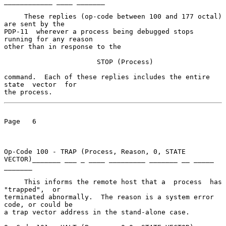
____________ ____ _______

     These replies (op-code between 100 and 177 octal) 
are sent by the

PDP-11  wherever a process being debugged stops 
running for any reason

other than in response to the

                       STOP (Process)

command.  Each of these replies includes the entire 
state  vector  for

the process.
Page   6

Op-Code 100 - TRAP (Process, Reason, 0, STATE 
VECTOR)_______ ___ _ ____ _________ _______ __ _____ 
_______

     This informs the remote host that a  process  has  
"trapped",  or

terminated abnormally.  The reason is a system error 
code, or could be

a trap vector address in the stand-alone case.
