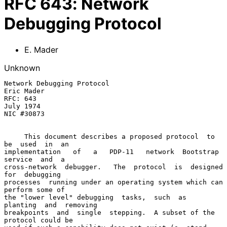
RFC
643
:
Network
Debugging Protocol
E. Mader
Unknown
Network Debugging Protocol                          
Eric Mader

RFC: 643                                             
July 1974

NIC #30873

     This document describes a proposed protocol  to  
be  used  in  an

implementation   of   a   PDP-11   network  Bootstrap  
service  and  a

cross-network  debugger.   The  protocol  is  designed  
for  debugging

processes  running under an operating system which can 
perform some of

the "lower level" debugging  tasks,  such  as  
planting  and  removing

breakpoints  and  single  stepping.  A subset of the 
protocol could be
