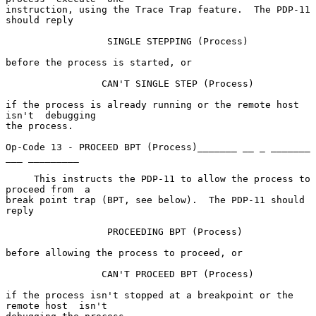
instruction, using the Trace Trap feature.  The PDP-11 
should reply

                  SINGLE STEPPING (Process)

before the process is started, or

                 CAN'T SINGLE STEP (Process)

if the process is already running or the remote host  
isn't  debugging

the process.

Op-Code 13 - PROCEED BPT (Process)_______ __ _ _______ 
___ _________

     This instructs the PDP-11 to allow the process to 
proceed from  a

break point trap (BPT, see below).  The PDP-11 should 
reply

                  PROCEEDING BPT (Process)

before allowing the process to proceed, or

                 CAN'T PROCEED BPT (Process)

if the process isn't stopped at a breakpoint or the 
remote host  isn't
