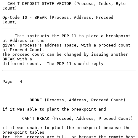
  CAN'T DEPOSIT STATE VECTOR (Process, Index, Byte 
Count)

Op-Code 10 - BREAK (Process, Address, Proceed 
Count)_______ __ _ _____ _________ ________ _______ 
______

     This instructs the PDP-11 to place a breakpoint 
at Address in the

given  process's address space, with a proceed count 
of Proceed Count.

The proceed count can be changed by issuing another 
BREAK with a

different count.  The PDP-11 should reply
Page   4

           BROKE (Process, Address, Proceed Count)

if it was able to plant the breakpoint and

        CAN'T BREAK (Proceed, Address, Proceed Count)

if it was unable to plant the breakpoint because the 
breakpoint tables

for  the  process are full, or because the remote host 