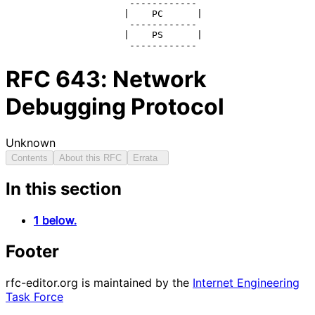
                      ------------

                     |    PC      |

                      ------------

                     |    PS      |

                      ------------
RFC
643
: Network
Debugging Protocol
Unknown
Contents
About this RFC
Errata
In this section
1 below.
Footer
rfc-editor.org is maintained by the
Internet Engineering
Task Force