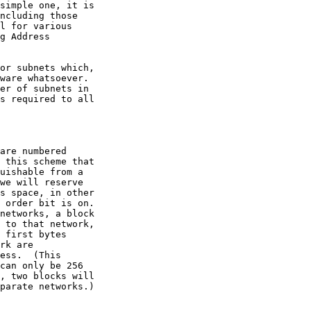
l for various
