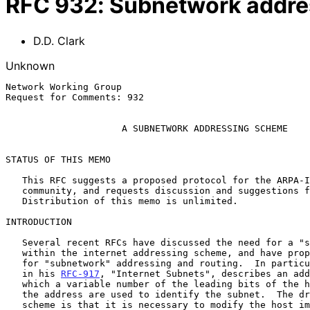
RFC
932
:
Subnetwork addre
D.D. Clark
Unknown
Network Working Group                                  
Request for Comments: 932                              
                                                            Januar
A SUBNETWORK ADDRESSING SCHEME
STATUS OF THIS MEMO

   This RFC suggests a proposed protocol for the ARPA-Internet

   community, and requests discussion and suggestions for improvements.

   Distribution of this memo is unlimited.

INTRODUCTION

   Several recent RFCs have discussed the need for a "subnet" structure

   within the internet addressing scheme, and have proposed strategies

   for "subnetwork" addressing and routing.  In particular, Jeff Mogul

   in his 
RFC-917
, "Internet Subnets", describes an add
   which a variable number of the leading bits of the host portion of

   the address are used to identify the subnet.  The drawback to this

   scheme is that it is necessary to modify the host implementation in
