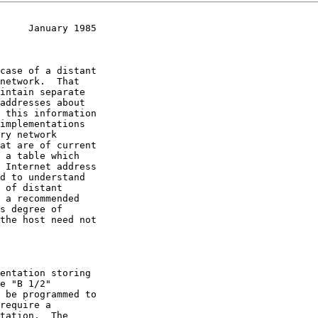
     January 1985