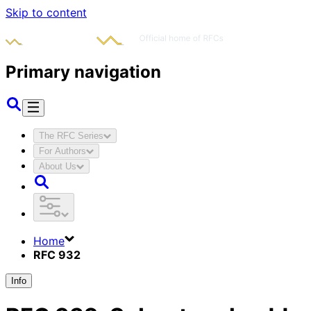
Skip to content
Primary navigation
The RFC Series
For Authors
About Us
Home
RFC 932
Info