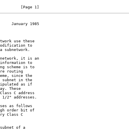
         [Page 1]
     January 1985