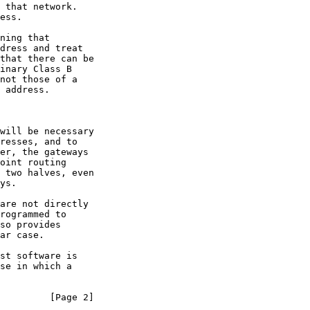
         [Page 2]