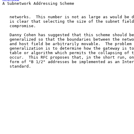
A Subnetwork Addressing Scheme

   networks.  This number is not as large as would be desirable, so it

   is clear that selecting the size of the subnet field is an important

   compromise.

   Danny Cohen has suggested that this scheme should be fully

   generalized so that the boundaries between the network, subnetwork,

   and host field be arbitrarily movable.  The problem in such a

   generalization is to determine how the gateway is to maintain the

   table or algorithm which permits the collapsing of the address to

   occur.  This RFC proposes that, in the short run, only one single

   form of "B 1/2" addresses be implemented as an Internet subnet

   standard.
