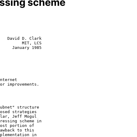
ssing scheme
   David D. Clark

         MIT, LCS

y 1985

ressing scheme in
