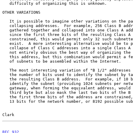
   difficulty of organizing this is unknown.

OTHER VARIATIONS

   It is possible to imagine other variations on the patterns of

   collapsing addresses.  For example, 256 Class B addresses could be

   gathered together and collapsed into one Class A address.  However,

   since the first three bits of the resulting Class A address would be

   constrained, this would permit only 32 such subnetted networks to

   exist.  A more interesting alternative would be to permit the

   collapse of Class C addresses into a single Class A address.  It is

   not entirely obvious the best way of organizing the sub-fields of

   this address, but this combination would permit a few very large nets

   of subnets to be assembled within the Internet.

   The most interesting variation of "B 1/2" addresses is to increase

   the number of bits used to identify the subnet by taking bits from

   the resulting Class B address.  For example, if 10 bits were used to

   identify the subnet (providing 1024 subnets per network), then the

   gateway, when forming the equivalent address, would not only drop the

   third byte but also mask the last two bits of the B address.  Since

   the first three bits of the address are constrained, this would leave

   13 bits for the network number, or 8192 possible subnetworked

Clark                                                  
RFC 932
                                                