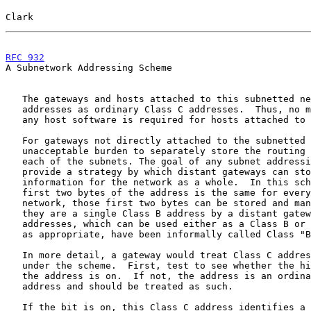
Clark                                                  
RFC 932
                                                
A Subnetwork Addressing Scheme

   The gateways and hosts attached to this subnetted network use these

   addresses as ordinary Class C addresses.  Thus, no modification to

   any host software is required for hosts attached to a subnetwork.

   For gateways not directly attached to the subnetted network, it is an

   unacceptable burden to separately store the routing information to

   each of the subnets. The goal of any subnet addressing scheme is to

   provide a strategy by which distant gateways can store routing

   information for the network as a whole.  In this scheme, since the

   first two bytes of the address is the same for every subnet in the

   network, those first two bytes can be stored and manipulated as if

   they are a single Class B address by a distant gateway. These

   addresses, which can be used either as a Class B or Class C address

   as appropriate, have been informally called Class "B 1/2" addresses.

   In more detail, a gateway would treat Class C addresses as follows

   under the scheme.  First, test to see whether the high order bit of

   the address is on.  If not, the address is an ordinary Class C

   address and should be treated as such.

   If the bit is on, this Class C address identifies a subnet of a
