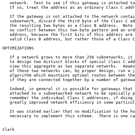
   network.  Test to see if this gateway is attached to that network.

   If so, treat the address as an ordinary Class C address.

   If the gateway is not attached to the network containing that

   subnetwork, discard the third byte of the Class C address and treat

   the resulting two bytes as a Class B address.  Note that there can be

   no conflict between this two-byte pattern and an ordinary Class B

   address, because the first bits of this address are not those of a

   valid Class B address, but rather those of a Class C address.

OPTIMIZATIONS

   If a network grows to more than 256 subnetworks, it will be necessary

   to design two distinct blocks of special Class C addresses, and to

   view this aggregate as two separate networks.  However, the gateways

   of these two networks can, by proper design, run a joint routing

   algorithm which maintains optimal routes between the two halves, even

   if they are connected together by a number of gateways.

   Indeed, in general it is possible for gateways that are not directly

   attached to a subnetworked network to be specially programmed to

   remember the individual Class C addresses, if doing so provides

   greatly improved network efficiency in some particular case.

   It was stated earlier that no modification to the host software is

   necessary to implement this scheme.  There is one case in which a

Clark                                                  