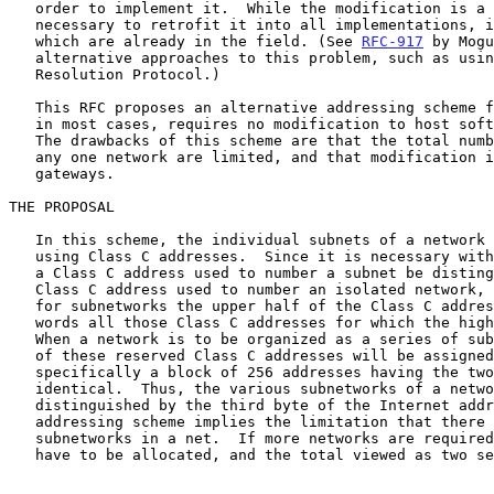
   order to implement it.  While the modification is a simple one, it is

   necessary to retrofit it into all implementations, including those

   which are already in the field. (See 
RFC-917
 by Mogu
   alternative approaches to this problem, such as using Address

   Resolution Protocol.)

   This RFC proposes an alternative addressing scheme for subnets which,

   in most cases, requires no modification to host software whatsoever.

   The drawbacks of this scheme are that the total number of subnets in

   any one network are limited, and that modification is required to all

   gateways.

THE PROPOSAL

   In this scheme, the individual subnets of a network are numbered

   using Class C addresses.  Since it is necessary with this scheme that

   a Class C address used to number a subnet be distinguishable from a

   Class C address used to number an isolated network, we will reserve

   for subnetworks the upper half of the Class C address space, in other

   words all those Class C addresses for which the high order bit is on.

   When a network is to be organized as a series of subnetworks, a block

   of these reserved Class C addresses will be assigned to that network,

   specifically a block of 256 addresses having the two first bytes

   identical.  Thus, the various subnetworks of a network are

   distinguished by the third byte of the Internet address.  (This

   addressing scheme implies the limitation that there can only be 256

   subnetworks in a net.  If more networks are required, two blocks will

   have to be allocated, and the total viewed as two separate networks.)
