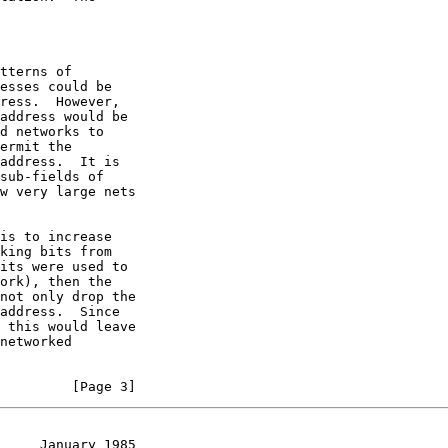
         [Page 3]
     January 1985