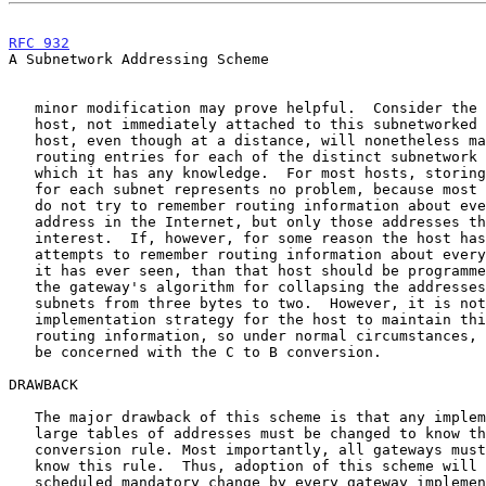
RFC 932
                                                
A Subnetwork Addressing Scheme

   minor modification may prove helpful.  Consider the case of a distant

   host, not immediately attached to this subnetworked network.  That

   host, even though at a distance, will nonetheless maintain separate

   routing entries for each of the distinct subnetwork addresses about

   which it has any knowledge.  For most hosts, storing this information

   for each subnet represents no problem, because most implementations

   do not try to remember routing information about every network

   address in the Internet, but only those addresses that are of current

   interest.  If, however, for some reason the host has a table which

   attempts to remember routing information about every Internet address

   it has ever seen, than that host should be programmed to understand

   the gateway's algorithm for collapsing the addresses of distant

   subnets from three bytes to two.  However, it is not a recommended

   implementation strategy for the host to maintain this degree of

   routing information, so under normal circumstances, the host need not

   be concerned with the C to B conversion.

DRAWBACK

   The major drawback of this scheme is that any implementation storing

   large tables of addresses must be changed to know the "B 1/2"

   conversion rule. Most importantly, all gateways must be programmed to

   know this rule.  Thus, adoption of this scheme will require a

   scheduled mandatory change by every gateway implementation.  The
