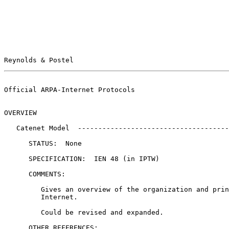
Reynolds & Postel                                      
Official ARPA-Internet Protocols                       
OVERVIEW

   Catenet Model  ------------------------------------------------------

      STATUS:  None

      SPECIFICATION:  IEN 48 (in IPTW)

      COMMENTS:

         Gives an overview of the organization and principles of the

         Internet.

         Could be revised and expanded.

      OTHER REFERENCES:
