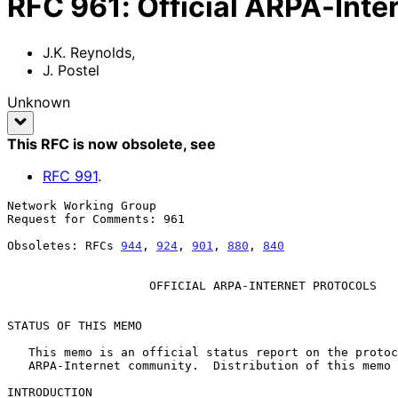
RFC
961
:
Official ARPA-Inte
J.K. Reynolds
,
J. Postel
Unknown
This RFC is now obsolete
, see
RFC
991
.
Network Working Group                                  
Request for Comments: 961                              
                                                          
Obsoletes: RFCs 
944
, 
924
, 
901
, 
880
, 
840
                
OFFICIAL ARPA-INTERNET PROTOCOLS
STATUS OF THIS MEMO

   This memo is an official status report on the protocols used in the

   ARPA-Internet community.  Distribution of this memo is unlimited.

INTRODUCTION
