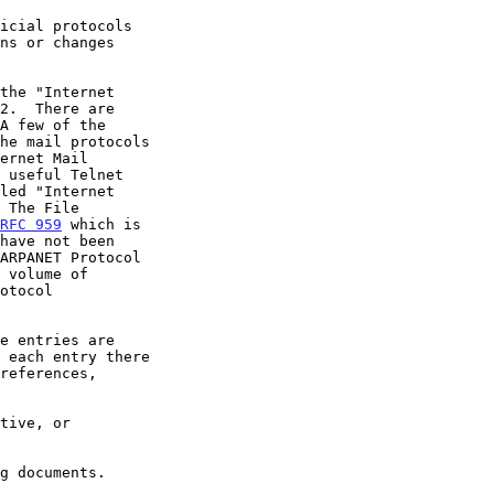
RFC 959
 which is
