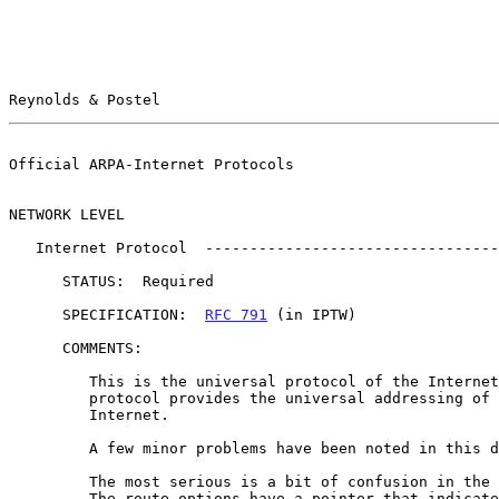
Reynolds & Postel                                      
Official ARPA-Internet Protocols                       
NETWORK LEVEL

   Internet Protocol  --------------------------------------------- (IP)

      STATUS:  Required

      SPECIFICATION:  
RFC 791
 (in IPTW)

      COMMENTS:

         This is the universal protocol of the Internet.  This datagram

         protocol provides the universal addressing of hosts in the

         Internet.

         A few minor problems have been noted in this document.

         The most serious is a bit of confusion in the route options.

         The route options have a pointer that indicates which octet of
