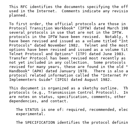
   This RFC identifies the documents specifying the official protocols

   used in the Internet.  Comments indicate any revisions or changes

   planned.

   To first order, the official protocols are those in the "Internet

   Protocol Transition Workbook" (IPTW) dated March 1982.  There are

   several protocols in use that are not in the IPTW.  A few of the

   protocols in the IPTW have been revised.  Notably, the mail protocols

   have been revised and issued as a volume titled "Internet Mail

   Protocols" dated November 1982.  Telnet and the most useful Telnet

   options have been revised and issued as a volume titled "Internet

   Telnet Protocol and Options" (ITP) dated June 1983.  The File

   Transfer Protocol has been revised most recently as 
   not yet included in any collection.  Some protocols have not been

   revised for many years, these are found in the old "ARPANET Protocol

   Handbook" (APH) dated January 1978.  There is also a volume of

   protocol related information called the "Internet Protocol

   Implementers Guide" (IPIG) dated August 1982.

   This document is organized as a sketchy outline.  The entries are

   protocols (e.g., Transmission Control Protocol).  In each entry there

   are notes on status, specification, comments, other references,

   dependencies, and contact.

      The STATUS is one of: required, recommended, elective, or

      experimental.

      The SPECIFICATION identifies the protocol defining documents.
