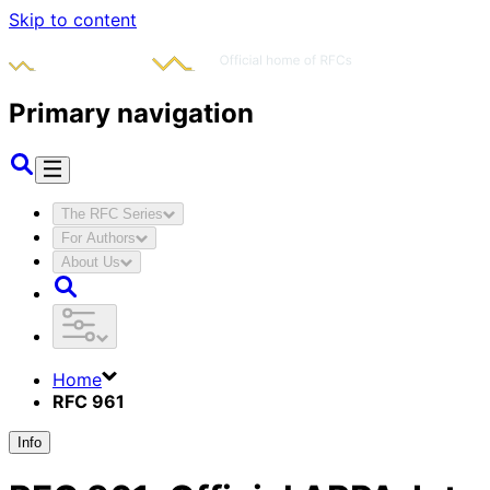
Skip to content
Primary navigation
The RFC Series
For Authors
About Us
Home
RFC 961
Info