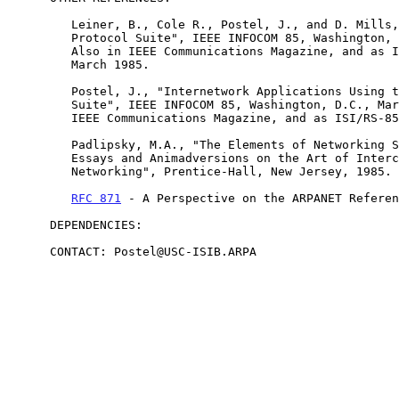
         Leiner, B., Cole R., Postel, J., and D. Mills, "The DARPA

         Protocol Suite", IEEE INFOCOM 85, Washington, D.C., March 1985.

         Also in IEEE Communications Magazine, and as ISI/RS-85-153,

         March 1985.

         Postel, J., "Internetwork Applications Using the DARPA Protocol

         Suite", IEEE INFOCOM 85, Washington, D.C., March 1985. Also in

         IEEE Communications Magazine, and as ISI/RS-85-151, April 1985.

         Padlipsky, M.A., "The Elements of Networking Style and other

         Essays and Animadversions on the Art of Intercomputer

         Networking", Prentice-Hall, New Jersey, 1985.

RFC 871
 - A Perspective on the ARPANET Referen
      DEPENDENCIES:

      CONTACT: Postel@USC-ISIB.ARPA
