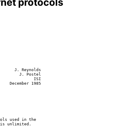
rnet protocols
      J. Reynolds

        J. Postel

           ISI

    December 1985
