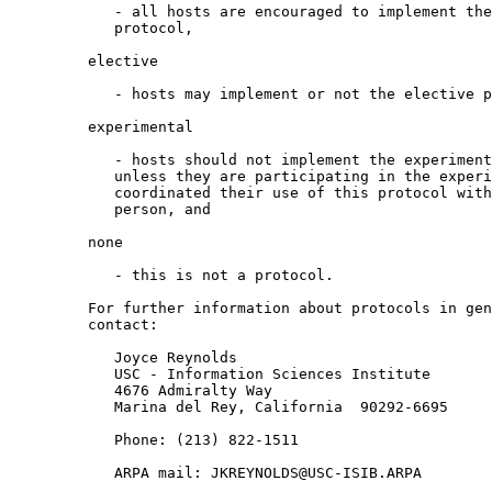
            - all hosts are encouraged to implement the recommended

            protocol,

         elective

            - hosts may implement or not the elective protocol,

         experimental

            - hosts should not implement the experimental protocol

            unless they are participating in the experiment and have

            coordinated their use of this protocol with the contact

            person, and

         none

            - this is not a protocol.

         For further information about protocols in general, please

         contact:

            Joyce Reynolds

            USC - Information Sciences Institute

            4676 Admiralty Way

            Marina del Rey, California  90292-6695

            Phone: (213) 822-1511

            ARPA mail: JKREYNOLDS@USC-ISIB.ARPA
