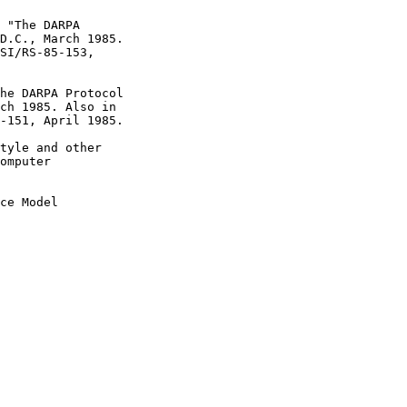
ce Model
