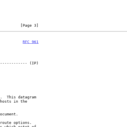
         [Page 3]
          
RFC 961