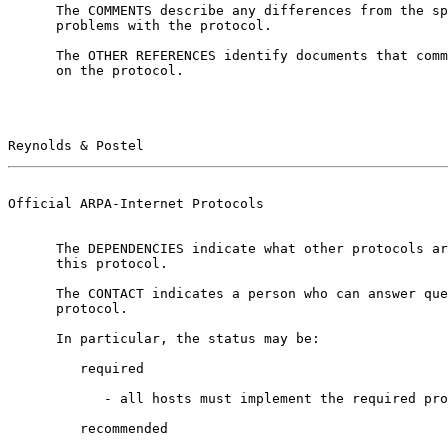
      The COMMENTS describe any differences from the specification or

      problems with the protocol.

      The OTHER REFERENCES identify documents that comment on or expand

      on the protocol.

Reynolds & Postel                                      
Official ARPA-Internet Protocols                       
      The DEPENDENCIES indicate what other protocols are called upon by

      this protocol.

      The CONTACT indicates a person who can answer questions about the

      protocol.

      In particular, the status may be:

         required

            - all hosts must implement the required protocol,

         recommended
