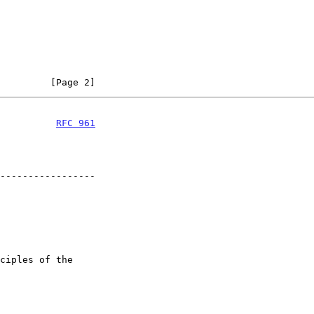
         [Page 2]
          
RFC 961