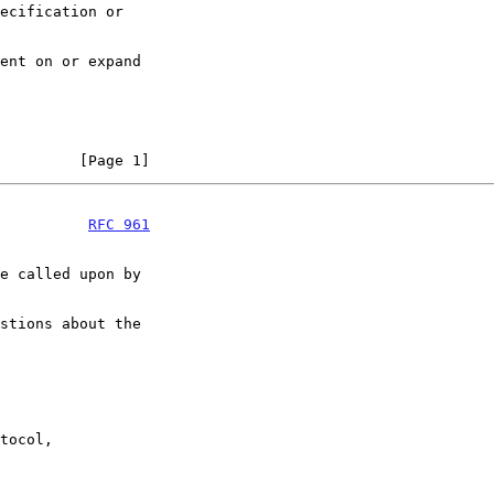
         [Page 1]
          
RFC 961