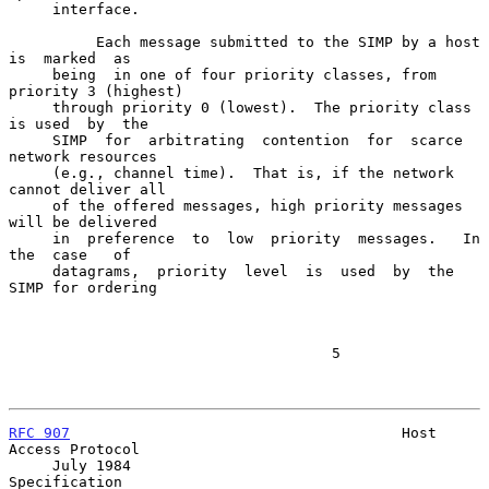
     interface.

          Each message submitted to the SIMP by a host  
is  marked  as

     being  in one of four priority classes, from 
priority 3 (highest)

     through priority 0 (lowest).  The priority class 
is used  by  the

     SIMP  for  arbitrating  contention  for  scarce 
network resources

     (e.g., channel time).  That is, if the network 
cannot deliver all

     of the offered messages, high priority messages 
will be delivered

     in  preference  to  low  priority  messages.   In  
the  case   of

     datagrams,  priority  level  is  used  by  the  
SIMP for ordering

                                     5

RFC 907
                                      Host 
Access Protocol

     July 1984                                           
Specification
