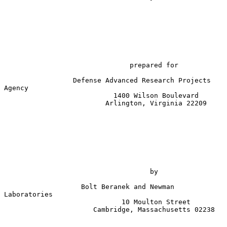
prepared for
                 Defense Advanced Research Projects 
Agency

                           1400 Wilson Boulevard

                         Arlington, Virginia 22209

                                    by

                   Bolt Beranek and Newman 
Laboratories

                             10 Moulton Street

                      Cambridge, Massachusetts 02238
