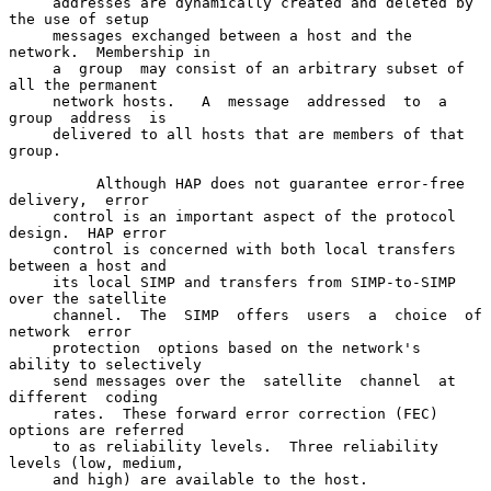
     addresses are dynamically created and deleted by 
the use of setup

     messages exchanged between a host and the 
network.  Membership in

     a  group  may consist of an arbitrary subset of 
all the permanent

     network hosts.   A  message  addressed  to  a  
group  address  is

     delivered to all hosts that are members of that 
group.

          Although HAP does not guarantee error-free  
delivery,  error

     control is an important aspect of the protocol 
design.  HAP error

     control is concerned with both local transfers 
between a host and

     its local SIMP and transfers from SIMP-to-SIMP 
over the satellite

     channel.  The  SIMP  offers  users  a  choice  of  
network  error

     protection  options based on the network's 
ability to selectively

     send messages over the  satellite  channel  at  
different  coding

     rates.  These forward error correction (FEC) 
options are referred

     to as reliability levels.  Three reliability 
levels (low, medium,

     and high) are available to the host.
