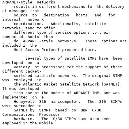
ARPANET-style  networks

     results in different mechanisms for the delivery 
of messages from

     source  to   destination   hosts   and   for   
internal   network

     coordination.   Additionally,  satellite  
networks  tend to offer

     different type of service options to their 
connected  hosts  than

     do  ARPANET-style  networks.   These  options are 
included in the

     Host Access Protocol presented here.

          Several types of Satellite IMPs have  been  
developed  on  a

     variety  of processors for the support of three 
different packet-

     switched satellite networks.  The original SIMP 
was  employed  in

     the Atlantic Packet Satellite Network (SATNET).  
It was developed

     from one of the models of ARPANET IMP, and was 
implemented  on  a

     Honeywell  316  minicomputer.   The  316  SIMPs 
were succeeded in

     SATNET by  SIMPs  based  on  BBN  C/30  
Communications  Processor

     hardware.   The  C/30 SIMPs have also been 
employed in the Mobile
