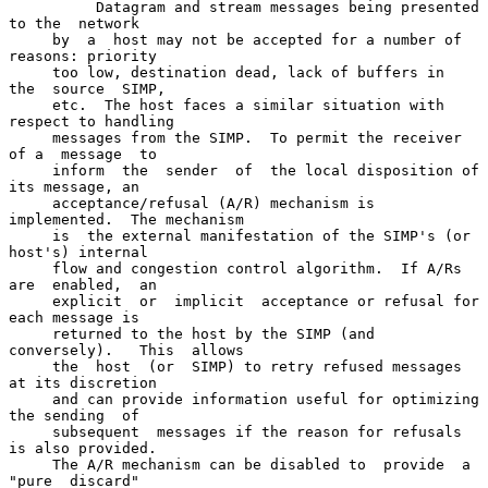
          Datagram and stream messages being presented 
to the  network

     by  a  host may not be accepted for a number of 
reasons: priority

     too low, destination dead, lack of buffers in  
the  source  SIMP,

     etc.  The host faces a similar situation with 
respect to handling

     messages from the SIMP.  To permit the receiver 
of a  message  to

     inform  the  sender  of  the local disposition of 
its message, an

     acceptance/refusal (A/R) mechanism is 
implemented.  The mechanism

     is  the external manifestation of the SIMP's (or 
host's) internal

     flow and congestion control algorithm.  If A/Rs 
are  enabled,  an

     explicit  or  implicit  acceptance or refusal for 
each message is

     returned to the host by the SIMP (and 
conversely).   This  allows

     the  host  (or  SIMP) to retry refused messages 
at its discretion

     and can provide information useful for optimizing 
the sending  of

     subsequent  messages if the reason for refusals 
is also provided.

     The A/R mechanism can be disabled to  provide  a  
"pure  discard"
