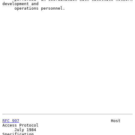
development and

     operations personnel.

RFC 907
                                      Host 
Access Protocol

     July 1984                                           
Specification
