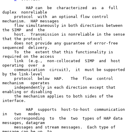
          HAP can  be  characterized  as  a  full  
duplex  nonreliable

     protocol  with  an optional flow control 
mechanism.  HAP messages

     flow simultaneously in both directions between 
the SIMP  and  the

     host.  Transmission is nonreliable in the sense 
that the protocol

     does not provide any guarantee of error-free 
sequenced  delivery.

     To  the  extent that this functionality is 
required on the access

     link  (e.g.,  non-collocated  SIMP  and  host  
operating  over  a

     communication  circuit),  it  must be supported 
by the link-level

     protocol  below  HAP.   The  flow  control   
mechanism   operates

     independently in each direction except that 
enabling or disabling

     the mechanism applies to both sides of the 
interface.

          HAP  supports  host-to-host  communication  
in   two   modes

     corresponding  to  the  two  types of HAP data 
messages, datagram

     messages and stream messages.  Each type of 
message can be up  to
