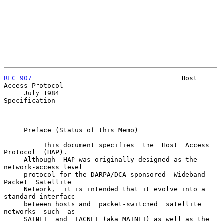
RFC 907
                                      Host 
Access Protocol

     July 1984                                           
Specification

     Preface (Status of this Memo)

          This document specifies  the  Host  Access  
Protocol  (HAP).

     Although  HAP was originally designed as the 
network-access level

     protocol for the DARPA/DCA sponsored  Wideband  
Packet  Satellite

     Network,  it is intended that it evolve into a 
standard interface

     between hosts and  packet-switched  satellite  
networks  such  as

     SATNET  and  TACNET (aka MATNET) as well as the 