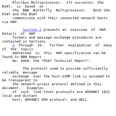
     Pluribus Multiprocessor.  Its successor, the 
BSAT,  is  based  on

     the  BBN  Butterfly  Multiprocessor.   Both the 
PSAT and the BSAT

     communicate with their connected network hosts 
via HAP.

Section 2
 presents an  overview  of  HAP.   
Details  of  HAP

     formats and message exchange procedures are 
contained in Sections

3
  through  
10.   Further  explanation  of  many  
of  the  topics

     addressed  in  this  HAP specification can be 
found in BBN Report

     No. 4469, the "PSAT Technical Report".

          The protocol used to provide sufficiently  
reliable  message

     exchange  over the host-SIMP link is assumed to 
be transparent to

     the network-access protocol defined in this  
document.   Examples

     of  such  link-level protocols are ARPANET 1822 
local and distant

     host, ARPANET VDH protocol, and HDLC.
