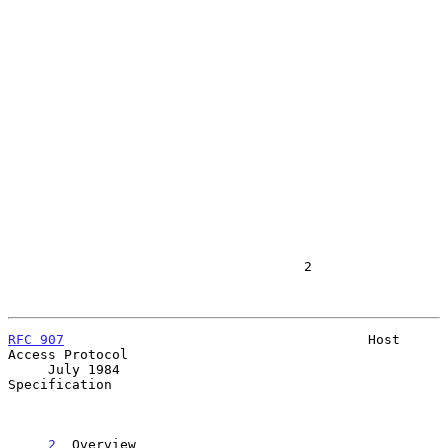
                                     2

RFC 907
                                      Host 
Access Protocol

     July 1984                                           
Specification

2
  Overview