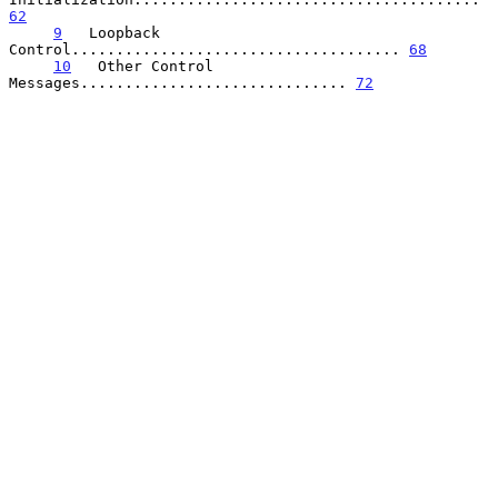
62
9
   Loopback 
Control..................................... 
68
10
   Other Control 
Messages.............................. 
72