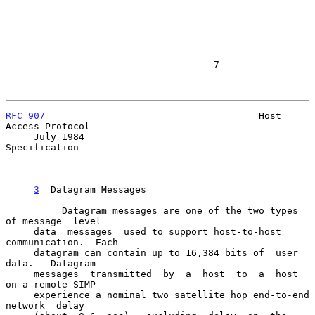
                                     7

RFC 907
                                      Host 
Access Protocol

     July 1984                                           
Specification

3
  Datagram Messages
          Datagram messages are one of the two types 
of message  level

     data  messages  used to support host-to-host 
communication.  Each

     datagram can contain up to 16,384 bits of  user  
data.   Datagram

     messages  transmitted  by  a  host  to  a  host  
on a remote SIMP

     experience a nominal two satellite hop end-to-end  
network  delay
