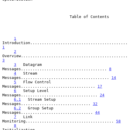
                             Table of Contents

1
Introduction.......................................... 
1
2
Overview.............................................. 
3
3
   Datagram 
Messages..................................... 
8
4
   Stream 
Messages...................................... 
14
5
   Flow Control 
Messages................................ 
17
6
   Setup Level 
Messages................................. 
24
6.1
   Stream Setup 
Messages.............................. 
32
6.2
   Group Setup 
Messages............................... 
44
7
   Link 
Monitoring...................................... 
58
8
Initialization....................................... 