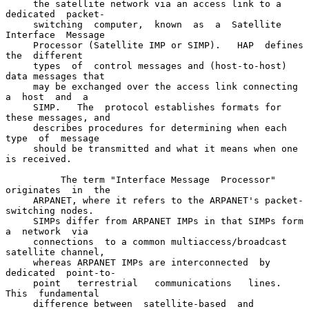
     the satellite network via an access link to a  
dedicated  packet-

     switching  computer,  known  as  a  Satellite  
Interface  Message

     Processor (Satellite IMP or SIMP).   HAP  defines  
the  different

     types  of  control messages and (host-to-host) 
data messages that

     may be exchanged over the access link connecting  
a  host  and  a

     SIMP.   The  protocol establishes formats for 
these messages, and

     describes procedures for determining when each  
type  of  message

     should be transmitted and what it means when one 
is received.

          The term "Interface Message  Processor"  
originates  in  the

     ARPANET, where it refers to the ARPANET's packet-
switching nodes.

     SIMPs differ from ARPANET IMPs in that SIMPs form 
a  network  via

     connections  to a common multiaccess/broadcast 
satellite channel,

     whereas ARPANET IMPs are interconnected  by  
dedicated  point-to-

     point   terrestrial   communications   lines.   
This  fundamental

     difference between  satellite-based  and  