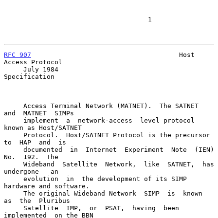
                                     1

RFC 907
                                      Host 
Access Protocol

     July 1984                                           
Specification

     Access Terminal Network (MATNET).  The SATNET  
and  MATNET  SIMPs

     implement  a  network-access  level protocol 
known as Host/SATNET

     Protocol.  Host/SATNET Protocol is the precursor 
to  HAP  and  is

     documented  in  Internet  Experiment  Note  (IEN)  
No.  192.  The

     Wideband  Satellite  Network,  like  SATNET,  has  
undergone   an

     evolution  in  the development of its SIMP 
hardware and software.

     The original Wideband Network  SIMP  is  known  
as  the  Pluribus

     Satellite  IMP,  or  PSAT,  having  been  
implemented  on the BBN
