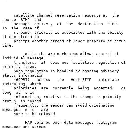
     satellite channel reservation requests at  the  
source  SIMP  and

     message  delivery  at  the  destination  SIMP.   
In  the  case of

     streams, priority is associated with the ability 
of one stream to

     preempt another stream of lower priority at setup 
time.

          While the A/R mechanism allows control of 
individual message

     transfers,  it  does not facilitate regulation of 
priority flows.

     Such regulation is handled by passing advisory 
status information

     (GOPRI)   across   the   Host-SIMP   interface  
indicating  which

     priorities  are  currently  being  accepted.   As  
long  as  this

     information, relative to the change in priority 
status, is passed

     frequently, the sender can avoid originating 
messages  which  are

     sure to be refused.

          HAP defines both data messages (datagram 
messages and stream
