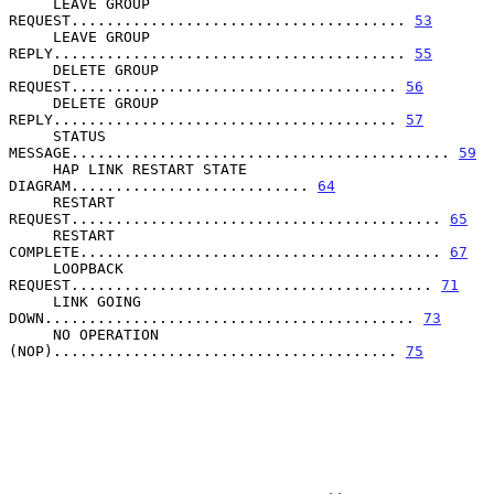
     LEAVE GROUP 
REQUEST...................................... 
53
     LEAVE GROUP 
REPLY........................................ 
55
     DELETE GROUP 
REQUEST..................................... 
56
     DELETE GROUP 
REPLY....................................... 
57
     STATUS 
MESSAGE........................................... 
59
     HAP LINK RESTART STATE 
DIAGRAM........................... 
64
     RESTART 
REQUEST.......................................... 
65
     RESTART 
COMPLETE......................................... 
67
     LOOPBACK 
REQUEST......................................... 
71
     LINK GOING 
DOWN.......................................... 
73
     NO OPERATION 
(NOP)....................................... 
75