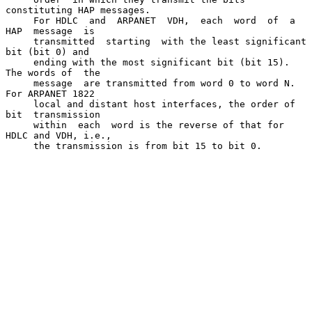
constituting HAP messages.

     For HDLC  and  ARPANET  VDH,  each  word  of  a  
HAP  message  is

     transmitted  starting  with the least significant 
bit (bit 0) and

     ending with the most significant bit (bit 15).  
The words of  the

     message  are transmitted from word 0 to word N.  
For ARPANET 1822

     local and distant host interfaces, the order of 
bit  transmission

     within  each  word is the reverse of that for 
HDLC and VDH, i.e.,

     the transmission is from bit 15 to bit 0.
