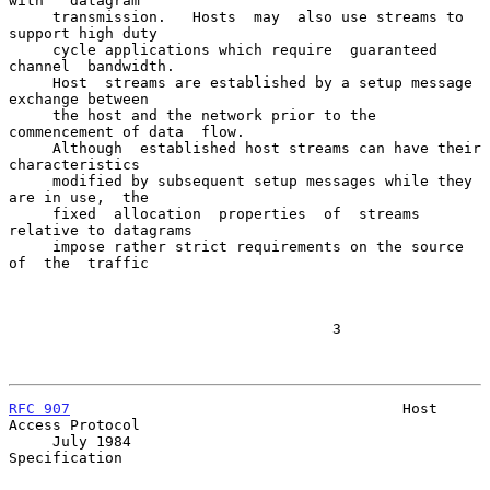
with   datagram

     transmission.   Hosts  may  also use streams to 
support high duty

     cycle applications which require  guaranteed  
channel  bandwidth.

     Host  streams are established by a setup message 
exchange between

     the host and the network prior to the 
commencement of data  flow.

     Although  established host streams can have their 
characteristics

     modified by subsequent setup messages while they 
are in use,  the

     fixed  allocation  properties  of  streams  
relative to datagrams

     impose rather strict requirements on the source  
of  the  traffic

                                     3

RFC 907
                                      Host 
Access Protocol

     July 1984                                           
Specification
