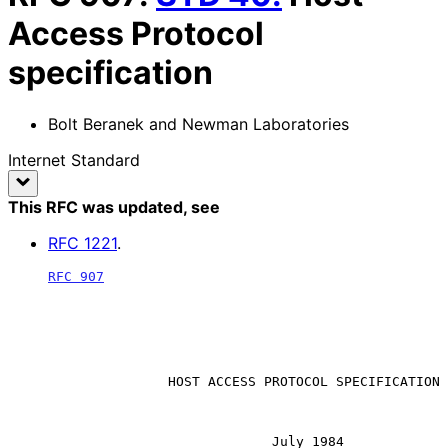
Access Protocol
specification
Bolt Beranek and Newman Laboratories
Internet Standard
This RFC was updated
, see
RFC
1221
.
RFC 907
                    HOST ACCESS PROTOCOL SPECIFICATION

                                 July 1984
