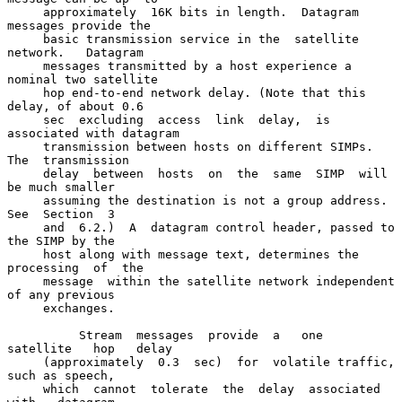
     approximately  16K bits in length.  Datagram 
messages provide the

     basic transmission service in the  satellite  
network.   Datagram

     messages transmitted by a host experience a 
nominal two satellite

     hop end-to-end network delay. (Note that this 
delay, of about 0.6

     sec  excluding  access  link  delay,  is 
associated with datagram

     transmission between hosts on different SIMPs.  
The  transmission

     delay  between  hosts  on  the  same  SIMP  will  
be much smaller

     assuming the destination is not a group address.  
See  Section  3

     and  6.2.)  A  datagram control header, passed to 
the SIMP by the

     host along with message text, determines the  
processing  of  the

     message  within the satellite network independent 
of any previous

     exchanges.

          Stream  messages  provide  a   one   
satellite   hop   delay

     (approximately  0.3  sec)  for  volatile traffic, 
such as speech,

     which  cannot  tolerate  the  delay  associated   