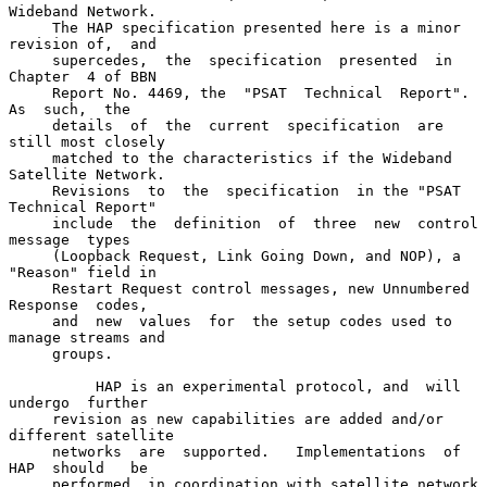
Wideband Network.

     The HAP specification presented here is a minor 
revision of,  and

     supercedes,  the  specification  presented  in  
Chapter  4 of BBN

     Report No. 4469, the  "PSAT  Technical  Report".   
As  such,  the

     details  of  the  current  specification  are  
still most closely

     matched to the characteristics if the Wideband 
Satellite Network.

     Revisions  to  the  specification  in the "PSAT 
Technical Report"

     include  the  definition  of  three  new  control  
message  types

     (Loopback Request, Link Going Down, and NOP), a 
"Reason" field in

     Restart Request control messages, new Unnumbered 
Response  codes,

     and  new  values  for  the setup codes used to 
manage streams and

     groups.

          HAP is an experimental protocol, and  will  
undergo  further

     revision as new capabilities are added and/or 
different satellite

     networks  are  supported.   Implementations  of  
HAP  should   be

     performed  in coordination with satellite network 