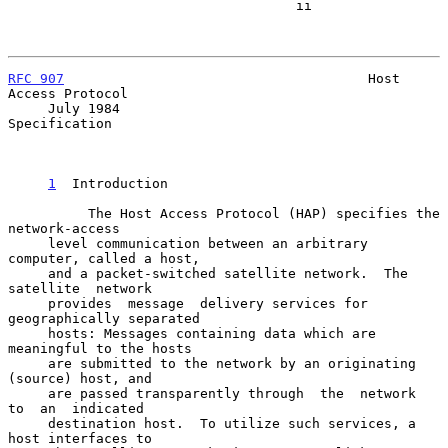
                                    ii

RFC 907
                                      Host 
Access Protocol

     July 1984                                           
Specification

1
  Introduction
          The Host Access Protocol (HAP) specifies the  
network-access

     level communication between an arbitrary 
computer, called a host,

     and a packet-switched satellite network.  The  
satellite  network

     provides  message  delivery services for 
geographically separated

     hosts: Messages containing data which are 
meaningful to the hosts

     are submitted to the network by an originating 
(source) host, and

     are passed transparently through  the  network  
to  an  indicated

     destination host.  To utilize such services, a 
host interfaces to
