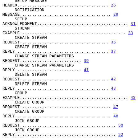
     SETUP MESSAGE 
HEADER..................................... 
26
     NOTIFICATION 
MESSAGE..................................... 
29
     SETUP 
ACKNOWLEDGMENT..................................... 
31
     STREAM 
EXAMPLE........................................... 
33
     CREATE STREAM 
REQUEST.................................... 
35
     CREATE STREAM 
REPLY...................................... 
37
     CHANGE STREAM PARAMETERS 
REQUEST......................... 
39
     CHANGE STREAM PARAMETERS 
REPLY........................... 
41
     DELETE STREAM 
REQUEST.................................... 
42
     DELETE STREAM 
REPLY...................................... 
43
     GROUP 
EXAMPLE............................................ 
45
     CREATE GROUP 
REQUEST..................................... 
47
     CREATE GROUP 
REPLY....................................... 
48
     JOIN GROUP 
REQUEST....................................... 
50
     JOIN GROUP 
REPLY......................................... 
52