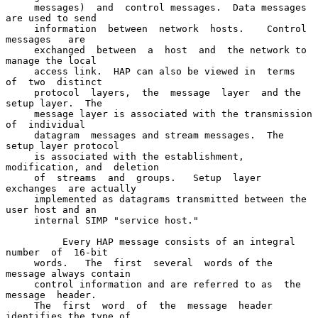
     messages)  and  control messages.  Data messages 
are used to send

     information  between  network  hosts.    Control   
messages   are

     exchanged  between  a  host  and  the network to 
manage the local

     access link.  HAP can also be viewed in  terms  
of  two  distinct

     protocol  layers,  the  message  layer  and the 
setup layer.  The

     message layer is associated with the transmission  
of  individual

     datagram  messages and stream messages.  The 
setup layer protocol

     is associated with the establishment, 
modification, and  deletion

     of  streams  and  groups.   Setup  layer  
exchanges  are actually

     implemented as datagrams transmitted between the 
user host and an

     internal SIMP "service host."

          Every HAP message consists of an integral 
number  of  16-bit

     words.   The  first  several  words of the 
message always contain

     control information and are referred to as  the  
message  header.

     The  first  word  of  the  message  header 
identifies the type of
