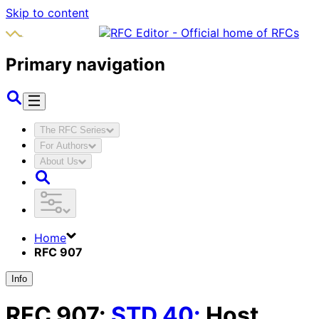
Skip to content
Primary navigation
The RFC Series
For Authors
About Us
Home
RFC 907
Info
RFC
907
:
STD
40
:
Host