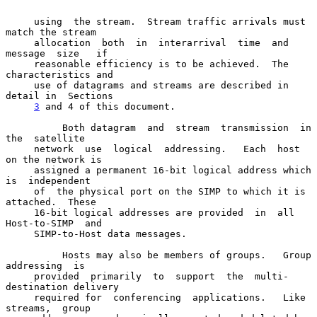
     using  the stream.  Stream traffic arrivals must 
match the stream

     allocation  both  in  interarrival  time  and  
message  size   if

     reasonable efficiency is to be achieved.  The 
characteristics and

     use of datagrams and streams are described in 
detail in  Sections

3
 and 4 of this document.
          Both datagram  and  stream  transmission  in  
the  satellite

     network  use  logical  addressing.   Each  host 
on the network is

     assigned a permanent 16-bit logical address which 
is  independent

     of  the physical port on the SIMP to which it is 
attached.  These

     16-bit logical addresses are provided  in  all  
Host-to-SIMP  and

     SIMP-to-Host data messages.

          Hosts may also be members of groups.   Group  
addressing  is

     provided  primarily  to  support  the  multi-
destination delivery

     required for  conferencing  applications.   Like  
streams,  group
