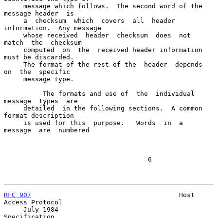
     message which follows.  The second word of the 
message header  is

     a  checksum  which  covers  all  header 
information.  Any message

     whose received  header  checksum  does  not  
match  the  checksum

     computed  on  the  received header information 
must be discarded.

     The format of the rest of the  header  depends  
on  the  specific

     message type.

          The formats and use of  the  individual  
message  types  are

     detailed  in the following sections.  A common 
format description

     is used for this  purpose.   Words  in  a  
message  are  numbered

                                     6

RFC 907
                                      Host 
Access Protocol

     July 1984                                           
Specification
