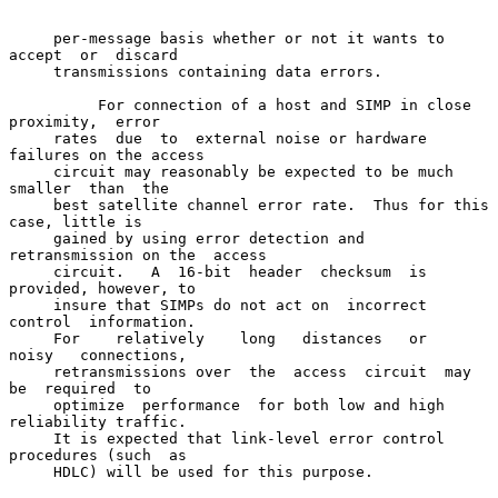
     per-message basis whether or not it wants to  
accept  or  discard

     transmissions containing data errors.

          For connection of a host and SIMP in close 
proximity,  error

     rates  due  to  external noise or hardware 
failures on the access

     circuit may reasonably be expected to be much  
smaller  than  the

     best satellite channel error rate.  Thus for this 
case, little is

     gained by using error detection and 
retransmission on the  access

     circuit.   A  16-bit  header  checksum  is  
provided, however, to

     insure that SIMPs do not act on  incorrect  
control  information.

     For    relatively    long   distances   or   
noisy   connections,

     retransmissions over  the  access  circuit  may  
be  required  to

     optimize  performance  for both low and high 
reliability traffic.

     It is expected that link-level error control 
procedures (such  as

     HDLC) will be used for this purpose.
