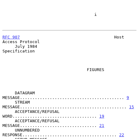
                                     i

RFC 907
                                      Host 
Access Protocol

     July 1984                                           
Specification

                                  FIGURES

     DATAGRAM 
MESSAGE.......................................... 
9
     STREAM 
MESSAGE........................................... 
15
     ACCEPTANCE/REFUSAL 
WORD.................................. 
19
     ACCEPTANCE/REFUSAL 
MESSAGE............................... 
21
     UNNUMBERED 
RESPONSE...................................... 
22