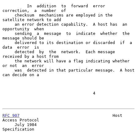
          In  addition  to  forward  error  
correction,  a  number  of

     checksum  mechanisms are employed in the 
satellite network to add

     an error detection capability.  A host has  an  
opportunity  when

     sending  a  message  to  indicate  whether  the 
message should be

     delivered to its destination or discarded  if  a  
data  error  is

     detected  by  the  network.  Each message 
received by a host from

     the network will have a flag indicating whether 
or not  an  error

     was  detected in that particular message.  A host 
can decide on a

                                     4

RFC 907
                                      Host 
Access Protocol

     July 1984                                           
Specification
