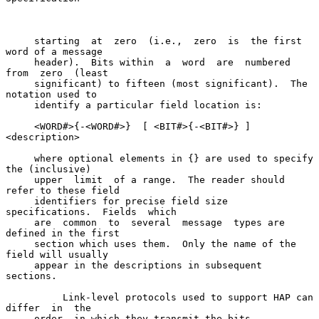
     starting  at  zero  (i.e.,  zero  is  the first 
word of a message

     header).  Bits within  a  word  are  numbered  
from  zero  (least

     significant) to fifteen (most significant).  The 
notation used to

     identify a particular field location is:

     <WORD#>{-<WORD#>}  [ <BIT#>{-<BIT#>} ]  
<description>

     where optional elements in {} are used to specify 
the (inclusive)

     upper  limit  of a range.  The reader should 
refer to these field

     identifiers for precise field size 
specifications.  Fields  which

     are  common  to  several  message  types are 
defined in the first

     section which uses them.  Only the name of the 
field will usually

     appear in the descriptions in subsequent 
sections.

          Link-level protocols used to support HAP can 
differ  in  the

     order  in which they transmit the bits 