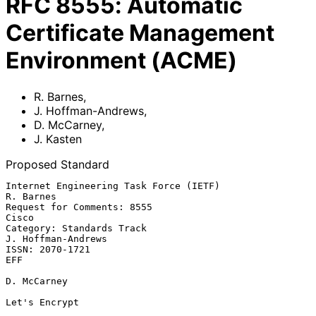
RFC
8555
:
Automatic
Certificate Management
Environment (ACME)
R. Barnes
,
J. Hoffman-Andrews
,
D. McCarney
,
J. Kasten
Proposed Standard
Internet Engineering Task Force (IETF)                         
R. Barnes

Request for Comments: 8555                                         
Cisco

Category: Standards Track                             
J. Hoffman-Andrews

ISSN: 2070-1721                                                      
EFF

D. McCarney

Let's Encrypt
