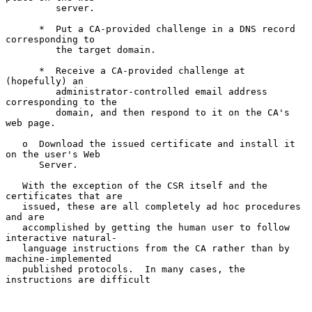
         server.

      *  Put a CA-provided challenge in a DNS record 
corresponding to

         the target domain.

      *  Receive a CA-provided challenge at 
(hopefully) an

         administrator-controlled email address 
corresponding to the

         domain, and then respond to it on the CA's 
web page.

   o  Download the issued certificate and install it 
on the user's Web

      Server.

   With the exception of the CSR itself and the 
certificates that are

   issued, these are all completely ad hoc procedures 
and are

   accomplished by getting the human user to follow 
interactive natural-

   language instructions from the CA rather than by 
machine-implemented

   published protocols.  In many cases, the 
instructions are difficult
