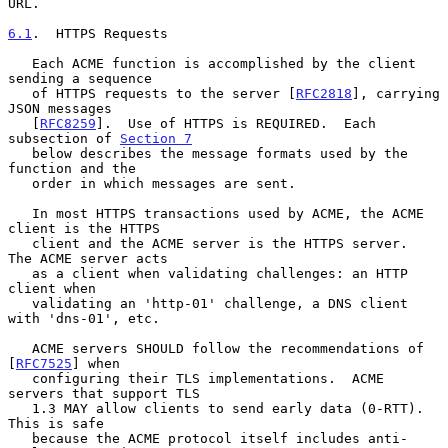
URL.

6.1
.  HTTPS Requests
   Each ACME function is accomplished by the client 
sending a sequence

   of HTTPS requests to the server [
RFC2818
], carrying 
JSON messages

   [
RFC8259
].  Use of HTTPS is REQUIRED.  Each 
subsection of 
Section 7
   below describes the message formats used by the 
function and the

   order in which messages are sent.

   In most HTTPS transactions used by ACME, the ACME 
client is the HTTPS

   client and the ACME server is the HTTPS server.  
The ACME server acts

   as a client when validating challenges: an HTTP 
client when

   validating an 'http-01' challenge, a DNS client 
with 'dns-01', etc.

   ACME servers SHOULD follow the recommendations of 
[
RFC7525
] when

   configuring their TLS implementations.  ACME 
servers that support TLS

   1.3 MAY allow clients to send early data (0-RTT).  
This is safe

   because the ACME protocol itself includes anti-