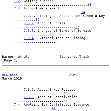
7.2
. Getting a Nonce 
...........................................
34
7.3
. Account Management 
........................................
34
7.3.1
. Finding an Account URL Given a Key 
.................
36
7.3.2
. Account Update 
.....................................
37
7.3.3
. Changes of Terms of Service 
........................
38
7.3.4
. External Account Binding 
...........................
38
Barnes, et al.               Standards Track                    
[Page 2]
RFC 8555
                          ACME                        
March 2019
7.3.5
. Account Key Rollover 
...............................
40
7.3.6
. Account Deactivation 
...............................
43
7.4
. Applying for Certificate Issuance 
.........................
44