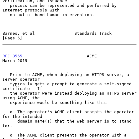
verification, and issuance

   process can be represented and performed by 
Internet protocols with

   no out-of-band human intervention.

Barnes, et al.               Standards Track                    
[Page 5]
RFC 8555
                          ACME                        
March 2019
   Prior to ACME, when deploying an HTTPS server, a 
server operator

   typically gets a prompt to generate a self-signed 
certificate.  If

   the operator were instead deploying an HTTPS server 
using ACME, the

   experience would be something like this:

   o  The operator's ACME client prompts the operator 
for the intended

      domain name(s) that the web server is to stand 
for.

   o  The ACME client presents the operator with a 