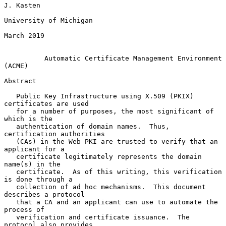
J. Kasten

University of Michigan

March 2019

Automatic Certificate Management Environment 
(ACME)
Abstract

   Public Key Infrastructure using X.509 (PKIX) 
certificates are used

   for a number of purposes, the most significant of 
which is the

   authentication of domain names.  Thus, 
certification authorities

   (CAs) in the Web PKI are trusted to verify that an 
applicant for a

   certificate legitimately represents the domain 
name(s) in the

   certificate.  As of this writing, this verification 
is done through a

   collection of ad hoc mechanisms.  This document 
describes a protocol

   that a CA and an applicant can use to automate the 
process of

   verification and certificate issuance.  The 
protocol also provides
