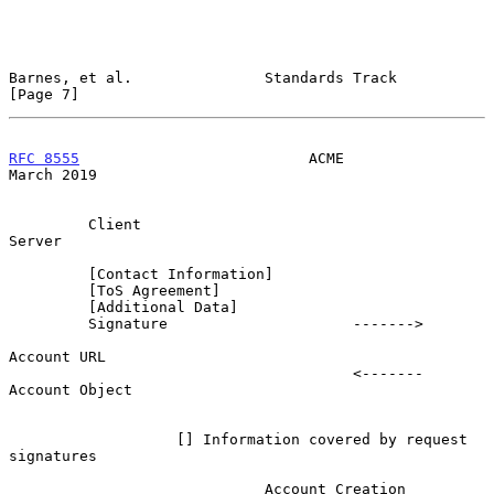
Barnes, et al.               Standards Track                    
[Page 7]
RFC 8555
                          ACME                        
March 2019
         Client                                                   
Server

         [Contact Information]

         [ToS Agreement]

         [Additional Data]

         Signature                     ------->

Account URL

                                       <-------           
Account Object

                   [] Information covered by request 
signatures

                             Account Creation
