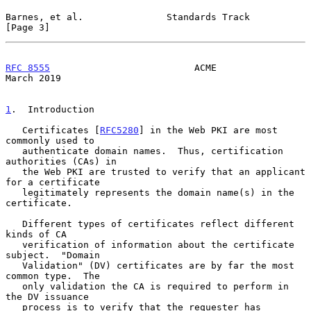
Barnes, et al.               Standards Track                    
[Page 3]
RFC 8555
                          ACME                        
March 2019
1
.  Introduction
   Certificates [
RFC5280
] in the Web PKI are most 
commonly used to

   authenticate domain names.  Thus, certification 
authorities (CAs) in

   the Web PKI are trusted to verify that an applicant 
for a certificate

   legitimately represents the domain name(s) in the 
certificate.

   Different types of certificates reflect different 
kinds of CA

   verification of information about the certificate 
subject.  "Domain

   Validation" (DV) certificates are by far the most 
common type.  The

   only validation the CA is required to perform in 
the DV issuance

   process is to verify that the requester has 