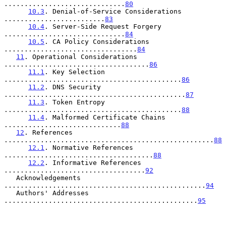
..............................
80
10.3
. Denial-of-Service Considerations 
.........................
83
10.4
. Server-Side Request Forgery 
..............................
84
10.5
. CA Policy Considerations 
.................................
84
11
. Operational Considerations 
....................................
86
11.1
. Key Selection 
............................................
86
11.2
. DNS Security 
.............................................
87
11.3
. Token Entropy 
............................................
88
11.4
. Malformed Certificate Chains 
.............................
88
12
. References 
....................................................
88
12.1
. Normative References 
.....................................
88
12.2
. Informative References 
...................................
92
   Acknowledgements 
..................................................
94
   Authors' Addresses 
................................................
95