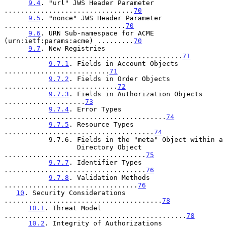
9.4
. "url" JWS Header Parameter 
................................
70
9.5
. "nonce" JWS Header Parameter 
..............................
70
9.6
. URN Sub-namespace for ACME 
(urn:ietf:params:acme) .........
70
9.7
. New Registries 
............................................
71
9.7.1
. Fields in Account Objects 
..........................
71
9.7.2
. Fields in Order Objects 
............................
72
9.7.3
. Fields in Authorization Objects 
....................
73
9.7.4
. Error Types 
........................................
74
9.7.5
. Resource Types 
.....................................
74
           9.7.6. Fields in the "meta" Object within a

                  Directory Object 
...................................
75
9.7.7
. Identifier Types 
...................................
76
9.7.8
. Validation Methods 
.................................
76
10
. Security Considerations 
.......................................
78
10.1
. Threat Model 
.............................................
78
10.2
. Integrity of Authorizations 