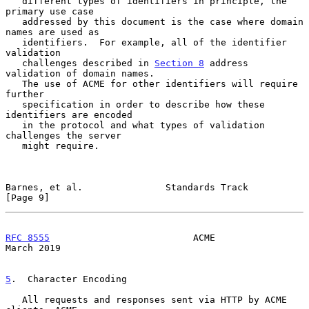
   different types of identifiers in principle, the 
primary use case

   addressed by this document is the case where domain 
names are used as

   identifiers.  For example, all of the identifier 
validation

   challenges described in 
Section 8
 address 
validation of domain names.

   The use of ACME for other identifiers will require 
further

   specification in order to describe how these 
identifiers are encoded

   in the protocol and what types of validation 
challenges the server

   might require.

Barnes, et al.               Standards Track                    
[Page 9]
RFC 8555
                          ACME                        
March 2019
5
.  Character Encoding
   All requests and responses sent via HTTP by ACME 