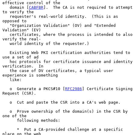
effective control of the

   domain [
CABFBR
].  The CA is not required to attempt 
to verify the

   requester's real-world identity.  (This is as 
opposed to

   "Organization Validation" (OV) and "Extended 
Validation" (EV)

   certificates, where the process is intended to also 
verify the real-

   world identity of the requester.)

   Existing Web PKI certification authorities tend to 
use a set of ad

   hoc protocols for certificate issuance and identity 
verification.  In

   the case of DV certificates, a typical user 
experience is something

   like:

   o  Generate a PKCS#10 [
RFC2986
] Certificate Signing 
Request (CSR).

   o  Cut and paste the CSR into a CA's web page.

   o  Prove ownership of the domain(s) in the CSR by 
one of the

      following methods:

      *  Put a CA-provided challenge at a specific 
place on the web
