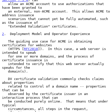
Section 7.3.4
) can

   allow an ACME account to use authorizations that 
have been granted to

   an external, non-ACME account.  This allows ACME to 
address issuance

   scenarios that cannot yet be fully automated, such 
as the issuance of

   "Extended Validation" certificates.

2
.  Deployment Model and Operator Experience
   The guiding use case for ACME is obtaining 
certificates for websites

   (HTTPS [
RFC2818
]).  In this case, a web server is 
intended to speak

   for one or more domains, and the process of 
certificate issuance is

   intended to verify that this web server actually 
speaks for the

   domain(s).

   DV certificate validation commonly checks claims 
about properties

   related to control of a domain name -- properties 
that can be

   observed by the certificate issuer in an 
interactive process that can

   be conducted purely online.  That means that under 
typical

   circumstances, all steps in the request, 