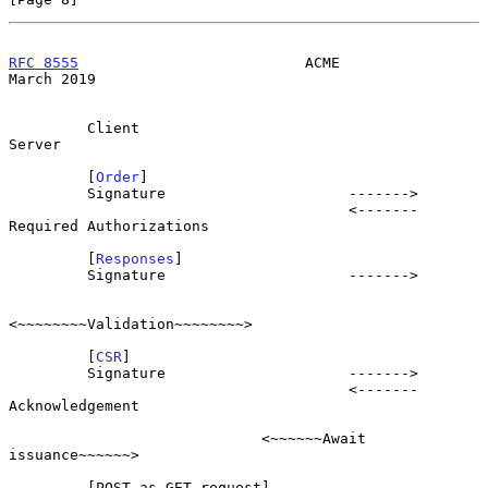
RFC 8555
                          ACME                        
March 2019
         Client                                                   
Server

         [
Order
]

         Signature                     ------->

                                       <-------  
Required Authorizations

         [
Responses
]

         Signature                     ------->

<~~~~~~~~Validation~~~~~~~~>

         [
CSR
]

         Signature                     ------->

                                       <-------          
Acknowledgement

                             <~~~~~~Await 
issuance~~~~~~>

         [POST-as-GET request]
