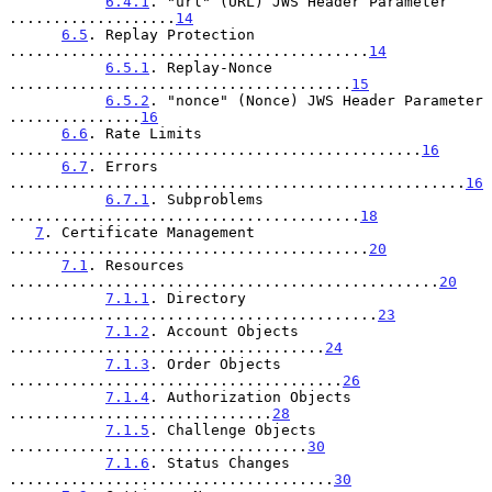
6.4.1
. "url" (URL) JWS Header Parameter 
...................
14
6.5
. Replay Protection 
.........................................
14
6.5.1
. Replay-Nonce 
.......................................
15
6.5.2
. "nonce" (Nonce) JWS Header Parameter 
...............
16
6.6
. Rate Limits 
...............................................
16
6.7
. Errors 
....................................................
16
6.7.1
. Subproblems 
........................................
18
7
. Certificate Management 
.........................................
20
7.1
. Resources 
.................................................
20
7.1.1
. Directory 
..........................................
23
7.1.2
. Account Objects 
....................................
24
7.1.3
. Order Objects 
......................................
26
7.1.4
. Authorization Objects 
..............................
28
7.1.5
. Challenge Objects 
..................................
30
7.1.6
. Status Changes 
.....................................
30