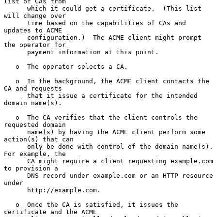
list of CAs from

      which it could get a certificate.  (This list 
will change over

      time based on the capabilities of CAs and 
updates to ACME

      configuration.)  The ACME client might prompt 
the operator for

      payment information at this point.

   o  The operator selects a CA.

   o  In the background, the ACME client contacts the 
CA and requests

      that it issue a certificate for the intended 
domain name(s).

   o  The CA verifies that the client controls the 
requested domain

      name(s) by having the ACME client perform some 
action(s) that can

      only be done with control of the domain name(s).  
For example, the

      CA might require a client requesting example.com 
to provision a

      DNS record under example.com or an HTTP resource 
under

      http://example.com.

   o  Once the CA is satisfied, it issues the 
certificate and the ACME
