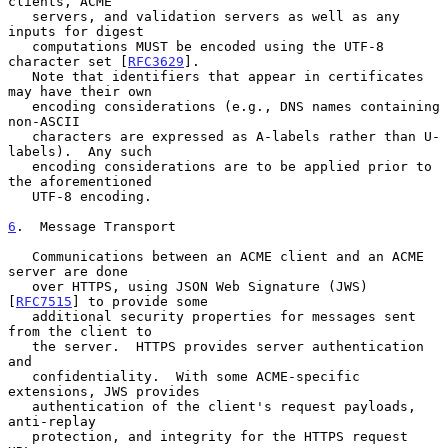
clients, ACME

   servers, and validation servers as well as any 
inputs for digest

   computations MUST be encoded using the UTF-8 
character set [
RFC3629
].

   Note that identifiers that appear in certificates 
may have their own

   encoding considerations (e.g., DNS names containing 
non-ASCII

   characters are expressed as A-labels rather than U-
labels).  Any such

   encoding considerations are to be applied prior to 
the aforementioned

   UTF-8 encoding.

6
.  Message Transport
   Communications between an ACME client and an ACME 
server are done

   over HTTPS, using JSON Web Signature (JWS) 
[
RFC7515
] to provide some

   additional security properties for messages sent 
from the client to

   the server.  HTTPS provides server authentication 
and

   confidentiality.  With some ACME-specific 
extensions, JWS provides

   authentication of the client's request payloads, 
anti-replay

   protection, and integrity for the HTTPS request 