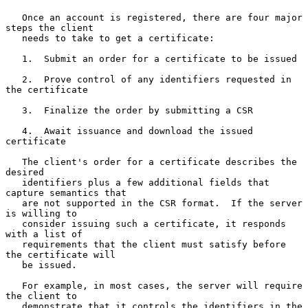
   Once an account is registered, there are four major 
steps the client

   needs to take to get a certificate:

   1.  Submit an order for a certificate to be issued

   2.  Prove control of any identifiers requested in 
the certificate

   3.  Finalize the order by submitting a CSR

   4.  Await issuance and download the issued 
certificate

   The client's order for a certificate describes the 
desired

   identifiers plus a few additional fields that 
capture semantics that

   are not supported in the CSR format.  If the server 
is willing to

   consider issuing such a certificate, it responds 
with a list of

   requirements that the client must satisfy before 
the certificate will

   be issued.

   For example, in most cases, the server will require 
the client to

   demonstrate that it controls the identifiers in the 