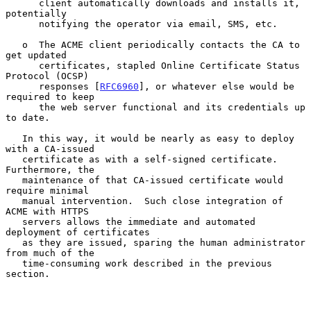
      client automatically downloads and installs it, 
potentially

      notifying the operator via email, SMS, etc.

   o  The ACME client periodically contacts the CA to 
get updated

      certificates, stapled Online Certificate Status 
Protocol (OCSP)

      responses [
RFC6960
], or whatever else would be 
required to keep

      the web server functional and its credentials up 
to date.

   In this way, it would be nearly as easy to deploy 
with a CA-issued

   certificate as with a self-signed certificate.  
Furthermore, the

   maintenance of that CA-issued certificate would 
require minimal

   manual intervention.  Such close integration of 
ACME with HTTPS

   servers allows the immediate and automated 
deployment of certificates

   as they are issued, sparing the human administrator 
from much of the

   time-consuming work described in the previous 
section.
