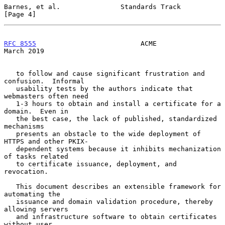
Barnes, et al.               Standards Track                    
[Page 4]
RFC 8555
                          ACME                        
March 2019
   to follow and cause significant frustration and 
confusion.  Informal

   usability tests by the authors indicate that 
webmasters often need

   1-3 hours to obtain and install a certificate for a 
domain.  Even in

   the best case, the lack of published, standardized 
mechanisms

   presents an obstacle to the wide deployment of 
HTTPS and other PKIX-

   dependent systems because it inhibits mechanization 
of tasks related

   to certificate issuance, deployment, and 
revocation.

   This document describes an extensible framework for 
automating the

   issuance and domain validation procedure, thereby 
allowing servers

   and infrastructure software to obtain certificates 
without user
