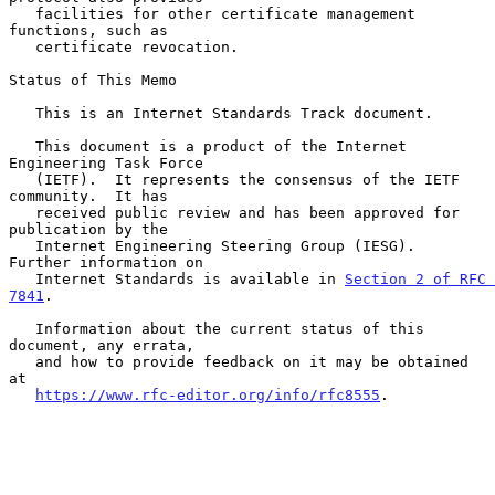
   facilities for other certificate management 
functions, such as

   certificate revocation.

Status of This Memo

   This is an Internet Standards Track document.

   This document is a product of the Internet 
Engineering Task Force

   (IETF).  It represents the consensus of the IETF 
community.  It has

   received public review and has been approved for 
publication by the

   Internet Engineering Steering Group (IESG).  
Further information on

   Internet Standards is available in 
Section 2 of RFC 
7841
.

   Information about the current status of this 
document, any errata,

   and how to provide feedback on it may be obtained 
at

https://www.rfc-editor.org/info/rfc8555
.
