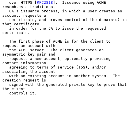
   over HTTPS [
RFC2818
].  Issuance using ACME 
resembles a traditional

   CA's issuance process, in which a user creates an 
account, requests a

   certificate, and proves control of the domain(s) in 
that certificate

   in order for the CA to issue the requested 
certificate.

   The first phase of ACME is for the client to 
request an account with

   the ACME server.  The client generates an 
asymmetric key pair and

   requests a new account, optionally providing 
contact information,

   agreeing to terms of service (ToS), and/or 
associating the account

   with an existing account in another system.  The 
creation request is

   signed with the generated private key to prove that 
the client

   controls it.
