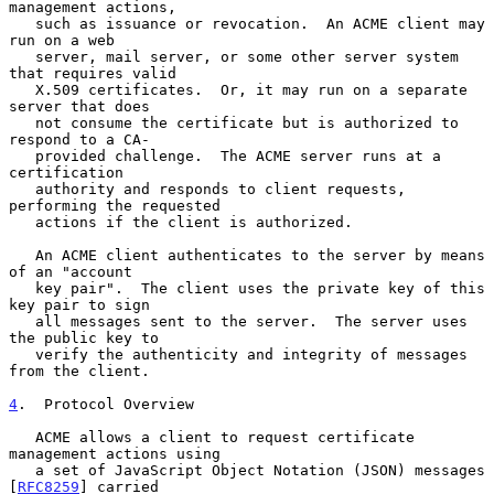
management actions,

   such as issuance or revocation.  An ACME client may 
run on a web

   server, mail server, or some other server system 
that requires valid

   X.509 certificates.  Or, it may run on a separate 
server that does

   not consume the certificate but is authorized to 
respond to a CA-

   provided challenge.  The ACME server runs at a 
certification

   authority and responds to client requests, 
performing the requested

   actions if the client is authorized.

   An ACME client authenticates to the server by means 
of an "account

   key pair".  The client uses the private key of this 
key pair to sign

   all messages sent to the server.  The server uses 
the public key to

   verify the authenticity and integrity of messages 
from the client.

4
.  Protocol Overview
   ACME allows a client to request certificate 
management actions using

   a set of JavaScript Object Notation (JSON) messages 
[
RFC8259
] carried
