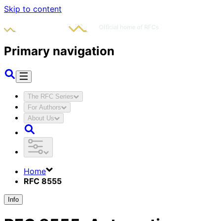
Skip to content
Primary navigation
The RFC Series
For Authors
About Us
Home
RFC 8555
Info