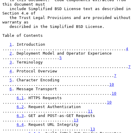
this document must

   include Simplified BSD License text as described in 
Section 4.e of

   the Trust Legal Provisions and are provided without 
warranty as

   described in the Simplified BSD License.

Table of Contents

1
. Introduction 
....................................................
4
2
. Deployment Model and Operator Experience 
........................
5
3
. Terminology 
.....................................................
7
4
. Protocol Overview 
...............................................
7
5
. Character Encoding 
.............................................
10
6
. Message Transport 
..............................................
10
6.1
. HTTPS Requests 
............................................
10
6.2
. Request Authentication 
....................................
11
6.3
. GET and POST-as-GET Requests 
..............................
13
6.4
. Request URL Integrity 
.....................................
13