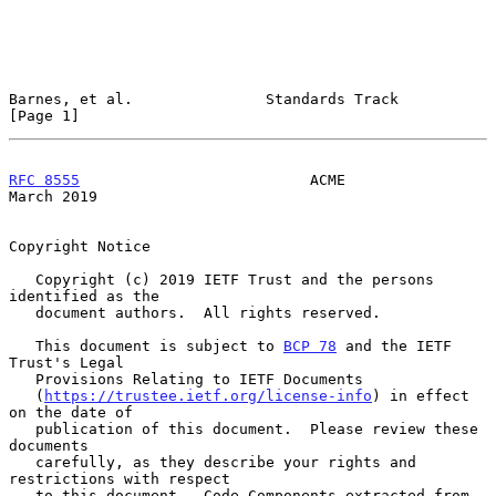
Barnes, et al.               Standards Track                    
[Page 1]
RFC 8555
                          ACME                        
March 2019
Copyright Notice

   Copyright (c) 2019 IETF Trust and the persons 
identified as the

   document authors.  All rights reserved.

   This document is subject to 
BCP 78
 and the IETF 
Trust's Legal

   Provisions Relating to IETF Documents

   (
https://trustee.ietf.org/license-info
) in effect 
on the date of

   publication of this document.  Please review these 
documents

   carefully, as they describe your rights and 
restrictions with respect

   to this document.  Code Components extracted from 