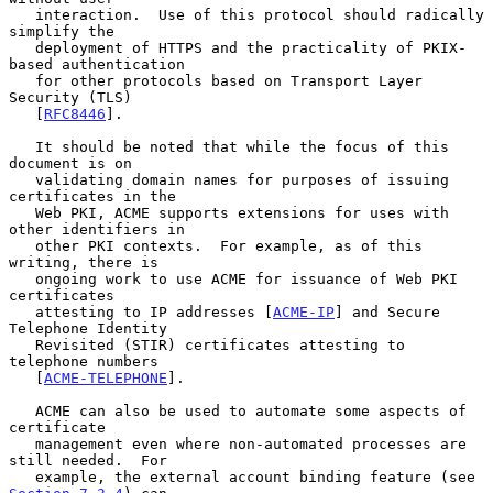
   interaction.  Use of this protocol should radically 
simplify the

   deployment of HTTPS and the practicality of PKIX-
based authentication

   for other protocols based on Transport Layer 
Security (TLS)

   [
RFC8446
].

   It should be noted that while the focus of this 
document is on

   validating domain names for purposes of issuing 
certificates in the

   Web PKI, ACME supports extensions for uses with 
other identifiers in

   other PKI contexts.  For example, as of this 
writing, there is

   ongoing work to use ACME for issuance of Web PKI 
certificates

   attesting to IP addresses [
ACME-IP
] and Secure 
Telephone Identity

   Revisited (STIR) certificates attesting to 
telephone numbers

   [
ACME-TELEPHONE
].

   ACME can also be used to automate some aspects of 
certificate

   management even where non-automated processes are 
still needed.  For

   example, the external account binding feature (see 