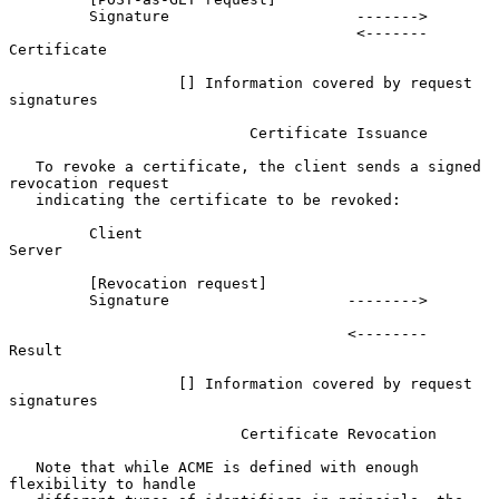
         Signature                     ------->

                                       <-------              
Certificate

                   [] Information covered by request 
signatures

                           Certificate Issuance

   To revoke a certificate, the client sends a signed 
revocation request

   indicating the certificate to be revoked:

         Client                                                 
Server

         [Revocation request]

         Signature                    -------->

                                      <--------                 
Result

                   [] Information covered by request 
signatures

                          Certificate Revocation

   Note that while ACME is defined with enough 
flexibility to handle
