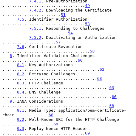
7.4.1
. Pre-authorization 
..................................
49
7.4.2
. Downloading the Certificate 
........................
51
7.5
. Identifier Authorization 
..................................
53
7.5.1
. Responding to Challenges 
...........................
54
7.5.2
. Deactivating an Authorization 
......................
57
7.6
. Certificate Revocation 
....................................
58
8
. Identifier Validation Challenges 
...............................
60
8.1
. Key Authorizations 
........................................
62
8.2
. Retrying Challenges 
.......................................
63
8.3
. HTTP Challenge 
............................................
63
8.4
. DNS Challenge 
.............................................
66
9
. IANA Considerations 
............................................
68
9.1
. Media Type: application/pem-certificate-
chain .............
68
9.2
. Well-Known URI for the HTTP Challenge 
.....................
69
9.3
. Replay-Nonce HTTP Header 
..................................
69