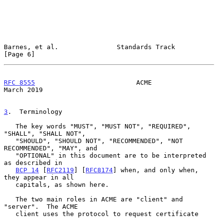
Barnes, et al.               Standards Track                    
[Page 6]
RFC 8555
                          ACME                        
March 2019
3
.  Terminology
   The key words "MUST", "MUST NOT", "REQUIRED", 
"SHALL", "SHALL NOT",

   "SHOULD", "SHOULD NOT", "RECOMMENDED", "NOT 
RECOMMENDED", "MAY", and

   "OPTIONAL" in this document are to be interpreted 
as described in

BCP 14
 [
RFC2119
] [
RFC8174
] when, and only when, 
they appear in all

   capitals, as shown here.

   The two main roles in ACME are "client" and 
"server".  The ACME

   client uses the protocol to request certificate 