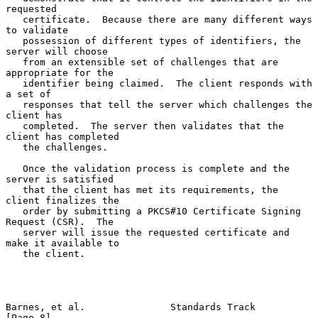
requested

   certificate.  Because there are many different ways 
to validate

   possession of different types of identifiers, the 
server will choose

   from an extensible set of challenges that are 
appropriate for the

   identifier being claimed.  The client responds with 
a set of

   responses that tell the server which challenges the 
client has

   completed.  The server then validates that the 
client has completed

   the challenges.

   Once the validation process is complete and the 
server is satisfied

   that the client has met its requirements, the 
client finalizes the

   order by submitting a PKCS#10 Certificate Signing 
Request (CSR).  The

   server will issue the requested certificate and 
make it available to

   the client.

Barnes, et al.               Standards Track                    
[Page 8]