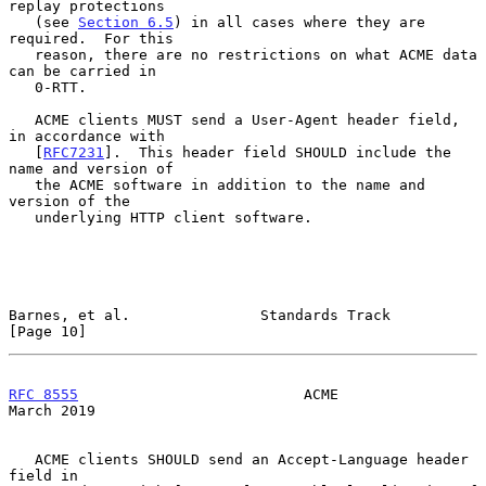
replay protections

   (see 
Section 6.5
) in all cases where they are 
required.  For this

   reason, there are no restrictions on what ACME data 
can be carried in

   0-RTT.

   ACME clients MUST send a User-Agent header field, 
in accordance with

   [
RFC7231
].  This header field SHOULD include the 
name and version of

   the ACME software in addition to the name and 
version of the

   underlying HTTP client software.

Barnes, et al.               Standards Track                   
[Page 10]
RFC 8555
                          ACME                        
March 2019
   ACME clients SHOULD send an Accept-Language header 
field in
