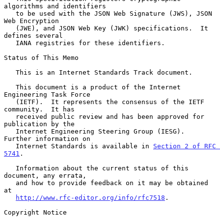
algorithms and identifiers

   to be used with the JSON Web Signature (JWS), JSON 
Web Encryption

   (JWE), and JSON Web Key (JWK) specifications.  It 
defines several

   IANA registries for these identifiers.

Status of This Memo

   This is an Internet Standards Track document.

   This document is a product of the Internet 
Engineering Task Force

   (IETF).  It represents the consensus of the IETF 
community.  It has

   received public review and has been approved for 
publication by the

   Internet Engineering Steering Group (IESG).  
Further information on

   Internet Standards is available in 
Section 2 of RFC 
5741
.

   Information about the current status of this 
document, any errata,

   and how to provide feedback on it may be obtained 
at

http://www.rfc-editor.org/info/rfc7518
.

Copyright Notice
