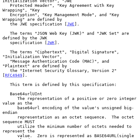
Initialization Vector", "JWE

   Protected Header", "Key Agreement with Key 
Wrapping", "Key

   Encryption", "Key Management Mode", and "Key 
Wrapping" are defined by

   the JWE specification [
JWE
].

   The terms "JSON Web Key (JWK)" and "JWK Set" are 
defined by the JWK

   specification [
JWK
].

   The terms "Ciphertext", "Digital Signature", 
"Initialization Vector",

   "Message Authentication Code (MAC)", and 
"Plaintext" are defined by

   the "Internet Security Glossary, Version 2" 
[
RFC4949
].

   This term is defined by this specification:

   Base64urlUInt

      The representation of a positive or zero integer 
value as the

      base64url encoding of the value's unsigned big-
endian

      representation as an octet sequence.  The octet 
sequence MUST

      utilize the minimum number of octets needed to 
represent the

      value.  Zero is represented as BASE64URL(single 