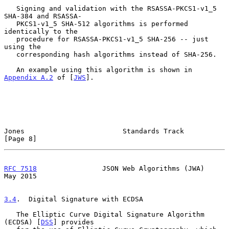
   Signing and validation with the RSASSA-PKCS1-v1_5 
SHA-384 and RSASSA-

   PKCS1-v1_5 SHA-512 algorithms is performed 
identically to the

   procedure for RSASSA-PKCS1-v1_5 SHA-256 -- just 
using the

   corresponding hash algorithms instead of SHA-256.

   An example using this algorithm is shown in 
Appendix A.2
 of [
JWS
].

Jones                        Standards Track                    
[Page 8]
RFC 7518
                JSON Web Algorithms (JWA)               
May 2015
3.4
.  Digital Signature with ECDSA
   The Elliptic Curve Digital Signature Algorithm 
(ECDSA) [
DSS
] provides
