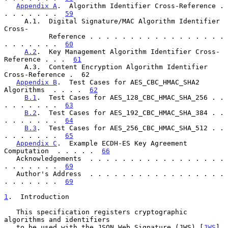
Appendix A
.  Algorithm Identifier Cross-Reference . 
. . . . . . .  
59
     A.1.  Digital Signature/MAC Algorithm Identifier 
Cross-

           Reference . . . . . . . . . . . . . . . . . 
. . . . . . .  
60
A.2
.  Key Management Algorithm Identifier Cross-
Reference . . .  
61
     A.3.  Content Encryption Algorithm Identifier 
Cross-Reference .  62

Appendix B
.  Test Cases for AES_CBC_HMAC_SHA2 
Algorithms  . . . .  
62
B.1
.  Test Cases for AES_128_CBC_HMAC_SHA_256 . . 
. . . . . . .  
63
B.2
.  Test Cases for AES_192_CBC_HMAC_SHA_384 . . 
. . . . . . .  
64
B.3
.  Test Cases for AES_256_CBC_HMAC_SHA_512 . . 
. . . . . . .  
65
Appendix C
.  Example ECDH-ES Key Agreement 
Computation  . . . . .  
66
   Acknowledgements  . . . . . . . . . . . . . . . . . 
. . . . . . .  
69
   Author's Address  . . . . . . . . . . . . . . . . . 
. . . . . . .  
69
1
.  Introduction
   This specification registers cryptographic 
algorithms and identifiers

   to be used with the JSON Web Signature (JWS) [
JWS
], 