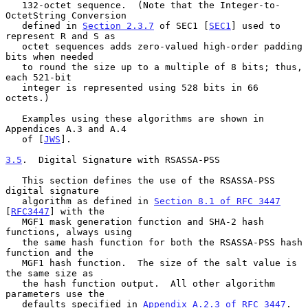
   132-octet sequence.  (Note that the Integer-to-
OctetString Conversion

   defined in 
Section 2.3.7
 of SEC1 [
SEC1
] used to 
represent R and S as

   octet sequences adds zero-valued high-order padding 
bits when needed

   to round the size up to a multiple of 8 bits; thus, 
each 521-bit

   integer is represented using 528 bits in 66 
octets.)

   Examples using these algorithms are shown in 
Appendices A.3 and A.4

   of [
JWS
].

3.5
.  Digital Signature with RSASSA-PSS
   This section defines the use of the RSASSA-PSS 
digital signature

   algorithm as defined in 
Section 8.1 of RFC 3447
[
RFC3447
] with the

   MGF1 mask generation function and SHA-2 hash 
functions, always using

   the same hash function for both the RSASSA-PSS hash 
function and the

   MGF1 hash function.  The size of the salt value is 
the same size as

   the hash function output.  All other algorithm 
parameters use the

   defaults specified in 
Appendix A.2.3 of RFC 3447
.
