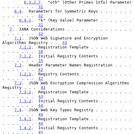
6.3.2.7
.  "oth" (Other Primes Info) Parameter 
. . . . . . .  
31
6.4
.  Parameters for Symmetric Keys . . . . . . . 
. . . . . . .  
32
6.4.1
.  "k" (Key Value) Parameter . . . . . . . 
. . . . . . .  
32
7
.  IANA Considerations . . . . . . . . . . . . . . 
. . . . . . .  
32
7.1
.  JSON Web Signature and Encryption 
Algorithms Registry . .  
33
7.1.1
.  Registration Template . . . . . . . . . 
. . . . . . .  
34
7.1.2
.  Initial Registry Contents . . . . . . . 
. . . . . . .  
35
7.2
.  Header Parameter Names Registration . . . . 
. . . . . . .  
42
7.2.1
.  Registry Contents . . . . . . . . . . . 
. . . . . . .  
42
7.3
.  JSON Web Encryption Compression Algorithms 
Registry . . .  
43
7.3.1
.  Registration Template . . . . . . . . . 
. . . . . . .  
43
7.3.2
.  Initial Registry Contents . . . . . . . 
. . . . . . .  
44
7.4
.  JSON Web Key Types Registry . . . . . . . . 
. . . . . . .  
44
7.4.1
.  Registration Template . . . . . . . . . 
. . . . . . .  
44
7.4.2
.  Initial Registry Contents . . . . . . . 
. . . . . . .  
45