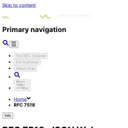
Skip to content
Primary navigation
The RFC Series
For Authors
About Us
Home
RFC 7518
Info