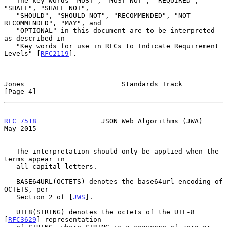
   The key words "MUST", "MUST NOT", "REQUIRED", 
"SHALL", "SHALL NOT",

   "SHOULD", "SHOULD NOT", "RECOMMENDED", "NOT 
RECOMMENDED", "MAY", and

   "OPTIONAL" in this document are to be interpreted 
as described in

   "Key words for use in RFCs to Indicate Requirement 
Levels" [
RFC2119
].

Jones                        Standards Track                    
[Page 4]
RFC 7518
                JSON Web Algorithms (JWA)               
May 2015
   The interpretation should only be applied when the 
terms appear in

   all capital letters.

   BASE64URL(OCTETS) denotes the base64url encoding of 
OCTETS, per

   Section 2 of [
JWS
].

   UTF8(STRING) denotes the octets of the UTF-8 
[
RFC3629
] representation
