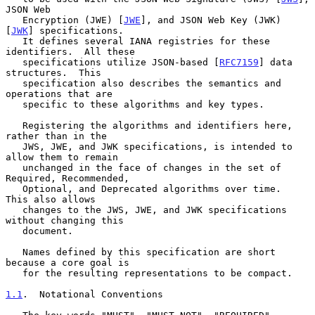
JSON Web

   Encryption (JWE) [
JWE
], and JSON Web Key (JWK) 
[
JWK
] specifications.

   It defines several IANA registries for these 
identifiers.  All these

   specifications utilize JSON-based [
RFC7159
] data 
structures.  This

   specification also describes the semantics and 
operations that are

   specific to these algorithms and key types.

   Registering the algorithms and identifiers here, 
rather than in the

   JWS, JWE, and JWK specifications, is intended to 
allow them to remain

   unchanged in the face of changes in the set of 
Required, Recommended,

   Optional, and Deprecated algorithms over time.  
This also allows

   changes to the JWS, JWE, and JWK specifications 
without changing this

   document.

   Names defined by this specification are short 
because a core goal is

   for the resulting representations to be compact.

1.1
.  Notational Conventions