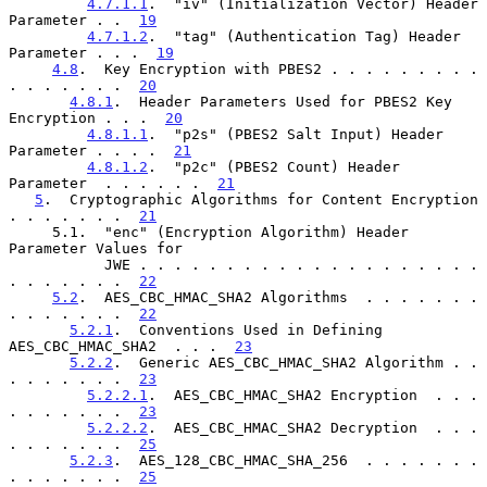
4.7.1.1
.  "iv" (Initialization Vector) Header 
Parameter . .  
19
4.7.1.2
.  "tag" (Authentication Tag) Header 
Parameter . . .  
19
4.8
.  Key Encryption with PBES2 . . . . . . . . . 
. . . . . . .  
20
4.8.1
.  Header Parameters Used for PBES2 Key 
Encryption . . .  
20
4.8.1.1
.  "p2s" (PBES2 Salt Input) Header 
Parameter . . . .  
21
4.8.1.2
.  "p2c" (PBES2 Count) Header 
Parameter  . . . . . .  
21
5
.  Cryptographic Algorithms for Content Encryption 
. . . . . . .  
21
     5.1.  "enc" (Encryption Algorithm) Header 
Parameter Values for

           JWE . . . . . . . . . . . . . . . . . . . . 
. . . . . . .  
22
5.2
.  AES_CBC_HMAC_SHA2 Algorithms  . . . . . . . 
. . . . . . .  
22
5.2.1
.  Conventions Used in Defining 
AES_CBC_HMAC_SHA2  . . .  
23
5.2.2
.  Generic AES_CBC_HMAC_SHA2 Algorithm . . 
. . . . . . .  
23
5.2.2.1
.  AES_CBC_HMAC_SHA2 Encryption  . . . 
. . . . . . .  
23
5.2.2.2
.  AES_CBC_HMAC_SHA2 Decryption  . . . 
. . . . . . .  
25
5.2.3
.  AES_128_CBC_HMAC_SHA_256  . . . . . . . 
. . . . . . .  
25