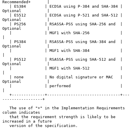
Recommended+       |

   | ES384        | ECDSA using P-384 and SHA-384 | 
Optional           |

   | ES512        | ECDSA using P-521 and SHA-512 | 
Optional           |

   | PS256        | RSASSA-PSS using SHA-256 and  | 
Optional           |

   |              | MGF1 with SHA-256             |                    
|

   | PS384        | RSASSA-PSS using SHA-384 and  | 
Optional           |

   |              | MGF1 with SHA-384             |                    
|

   | PS512        | RSASSA-PSS using SHA-512 and  | 
Optional           |

   |              | MGF1 with SHA-512             |                    
|

   | none         | No digital signature or MAC   | 
Optional           |

   |              | performed                     |                    
|

   +--------------+-------------------------------+---
-----------------+

   The use of "+" in the Implementation Requirements 
column indicates

   that the requirement strength is likely to be 
increased in a future

   version of the specification.
