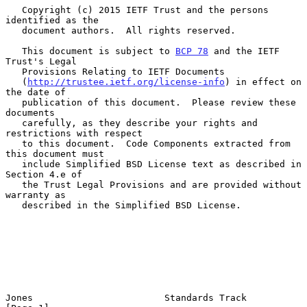
   Copyright (c) 2015 IETF Trust and the persons 
identified as the

   document authors.  All rights reserved.

   This document is subject to 
BCP 78
 and the IETF 
Trust's Legal

   Provisions Relating to IETF Documents

   (
http://trustee.ietf.org/license-info
) in effect on 
the date of

   publication of this document.  Please review these 
documents

   carefully, as they describe your rights and 
restrictions with respect

   to this document.  Code Components extracted from 
this document must

   include Simplified BSD License text as described in 
Section 4.e of

   the Trust Legal Provisions and are provided without 
warranty as

   described in the Simplified BSD License.

Jones                        Standards Track                    