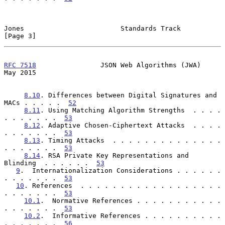
Jones                        Standards Track                    
[Page 3]
RFC 7518
                JSON Web Algorithms (JWA)               
May 2015
8.10
. Differences between Digital Signatures and 
MACs . . . . .  
52
8.11
. Using Matching Algorithm Strengths  . . . . 
. . . . . . .  
53
8.12
. Adaptive Chosen-Ciphertext Attacks  . . . . 
. . . . . . .  
53
8.13
. Timing Attacks  . . . . . . . . . . . . . . 
. . . . . . .  
53
8.14
. RSA Private Key Representations and 
Blinding  . . . . . .  
53
9
.  Internationalization Considerations . . . . . . 
. . . . . . .  
53
10
. References  . . . . . . . . . . . . . . . . . . 
. . . . . . .  
53
10.1
.  Normative References . . . . . . . . . . . 
. . . . . . .  
53
10.2
.  Informative References . . . . . . . . . . 
. . . . . . .  
56