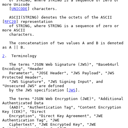
   of STRING, where STRING is a sequence of zero or 
more Unicode

   [
UNICODE
] characters.

   ASCII(STRING) denotes the octets of the ASCII 
[
RFC20
] representation

   of STRING, where STRING is a sequence of zero or 
more ASCII

   characters.

   The concatenation of two values A and B is denoted 
as A || B.

2
.  Terminology
   The terms "JSON Web Signature (JWS)", "Base64url 
Encoding", "Header

   Parameter", "JOSE Header", "JWS Payload", "JWS 
Protected Header",

   "JWS Signature", "JWS Signing Input", and 
"Unsecured JWS" are defined

   by the JWS specification [
JWS
].

   The terms "JSON Web Encryption (JWE)", "Additional 
Authenticated Data

   (AAD)", "Authentication Tag", "Content Encryption 
Key (CEK)", "Direct

   Encryption", "Direct Key Agreement", "JWE 
Authentication Tag", "JWE

   Ciphertext", "JWE Encrypted Key", "JWE 