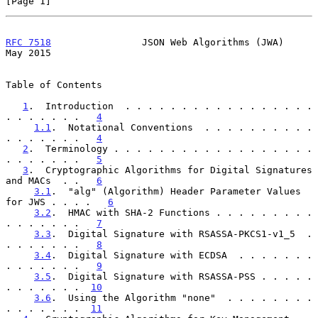
[Page 1]
RFC 7518
                JSON Web Algorithms (JWA)               
May 2015
Table of Contents

1
.  Introduction  . . . . . . . . . . . . . . . . . 
. . . . . . .   
4
1.1
.  Notational Conventions  . . . . . . . . . . 
. . . . . . .   
4
2
.  Terminology . . . . . . . . . . . . . . . . . . 
. . . . . . .   
5
3
.  Cryptographic Algorithms for Digital Signatures 
and MACs  . .   
6
3.1
.  "alg" (Algorithm) Header Parameter Values 
for JWS . . . .   
6
3.2
.  HMAC with SHA-2 Functions . . . . . . . . . 
. . . . . . .   
7
3.3
.  Digital Signature with RSASSA-PKCS1-v1_5  . 
. . . . . . .   
8
3.4
.  Digital Signature with ECDSA  . . . . . . . 
. . . . . . .   
9
3.5
.  Digital Signature with RSASSA-PSS . . . . . 
. . . . . . .  
10
3.6
.  Using the Algorithm "none"  . . . . . . . . 
. . . . . . .  
11