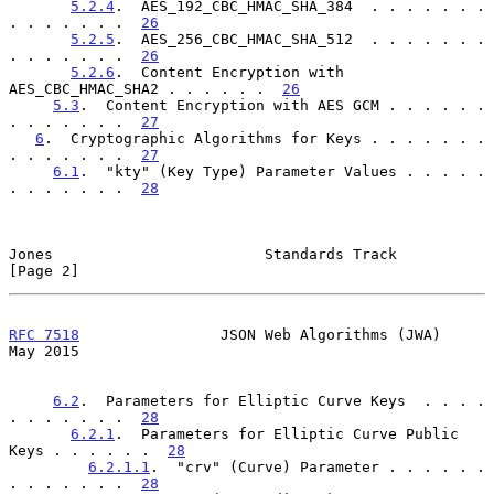
5.2.4
.  AES_192_CBC_HMAC_SHA_384  . . . . . . . 
. . . . . . .  
26
5.2.5
.  AES_256_CBC_HMAC_SHA_512  . . . . . . . 
. . . . . . .  
26
5.2.6
.  Content Encryption with 
AES_CBC_HMAC_SHA2 . . . . . .  
26
5.3
.  Content Encryption with AES GCM . . . . . . 
. . . . . . .  
27
6
.  Cryptographic Algorithms for Keys . . . . . . . 
. . . . . . .  
27
6.1
.  "kty" (Key Type) Parameter Values . . . . . 
. . . . . . .  
28
Jones                        Standards Track                    
[Page 2]
RFC 7518
                JSON Web Algorithms (JWA)               
May 2015
6.2
.  Parameters for Elliptic Curve Keys  . . . . 
. . . . . . .  
28
6.2.1
.  Parameters for Elliptic Curve Public 
Keys . . . . . .  
28
6.2.1.1
.  "crv" (Curve) Parameter . . . . . . 
. . . . . . .  
28