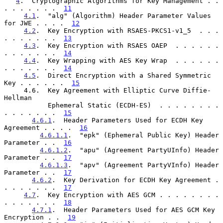
4
.  Cryptographic Algorithms for Key Management . . 
. . . . . . .  
11
4.1
.  "alg" (Algorithm) Header Parameter Values 
for JWE . . . .  
12
4.2
.  Key Encryption with RSAES-PKCS1-v1_5  . . . 
. . . . . . .  
13
4.3
.  Key Encryption with RSAES OAEP  . . . . . . 
. . . . . . .  
14
4.4
.  Key Wrapping with AES Key Wrap  . . . . . . 
. . . . . . .  
14
4.5
.  Direct Encryption with a Shared Symmetric 
Key . . . . . .  
15
     4.6.  Key Agreement with Elliptic Curve Diffie-
Hellman

           Ephemeral Static (ECDH-ES)  . . . . . . . . 
. . . . . . .  
15
4.6.1
.  Header Parameters Used for ECDH Key 
Agreement . . . .  
16
4.6.1.1
.  "epk" (Ephemeral Public Key) Header 
Parameter . .  
16
4.6.1.2
.  "apu" (Agreement PartyUInfo) Header 
Parameter . .  
17
4.6.1.3
.  "apv" (Agreement PartyVInfo) Header 
Parameter . .  
17
4.6.2
.  Key Derivation for ECDH Key Agreement . 
. . . . . . .  
17
4.7
.  Key Encryption with AES GCM . . . . . . . . 
. . . . . . .  
18
4.7.1
.  Header Parameters Used for AES GCM Key 
Encryption . .  
19