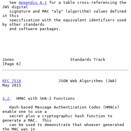
   See 
Appendix A.1
 for a table cross-referencing the 
JWS digital

   signature and MAC "alg" (algorithm) values defined 
in this

   specification with the equivalent identifiers used 
by other standards

   and software packages.

Jones                        Standards Track                    
[Page 6]
RFC 7518
                JSON Web Algorithms (JWA)               
May 2015
3.2
.  HMAC with SHA-2 Functions
   Hash-based Message Authentication Codes (HMACs) 
enable one to use a

   secret plus a cryptographic hash function to 
generate a MAC.  This

   can be used to demonstrate that whoever generated 
the MAC was in
