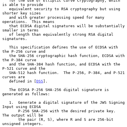
   for the use of Elliptic Curve Cryptography, which 
is able to provide

   equivalent security to RSA cryptography but using 
shorter key sizes

   and with greater processing speed for many 
operations.  This means

   that ECDSA digital signatures will be substantially 
smaller in terms

   of length than equivalently strong RSA digital 
signatures.

   This specification defines the use of ECDSA with 
the P-256 curve and

   the SHA-256 cryptographic hash function, ECDSA with 
the P-384 curve

   and the SHA-384 hash function, and ECDSA with the 
P-521 curve and the

   SHA-512 hash function.  The P-256, P-384, and P-521 
curves are

   defined in [
DSS
].

   The ECDSA P-256 SHA-256 digital signature is 
generated as follows:

   1.  Generate a digital signature of the JWS Signing 
Input using ECDSA

       P-256 SHA-256 with the desired private key.  
The output will be

       the pair (R, S), where R and S are 256-bit 
unsigned integers.
