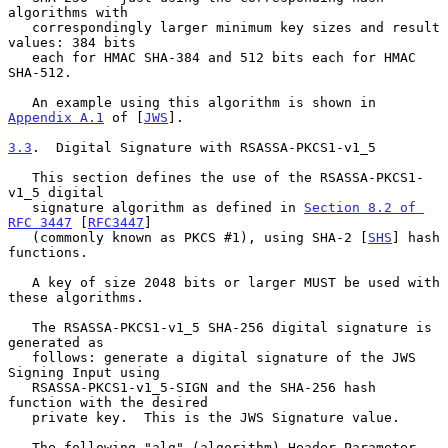
algorithms with

   correspondingly larger minimum key sizes and result 
values: 384 bits

   each for HMAC SHA-384 and 512 bits each for HMAC 
SHA-512.

   An example using this algorithm is shown in 
Appendix A.1
 of [
JWS
].

3.3
.  Digital Signature with RSASSA-PKCS1-v1_5
   This section defines the use of the RSASSA-PKCS1-
v1_5 digital

   signature algorithm as defined in 
Section 8.2 of 
RFC 3447
 [
RFC3447
]

   (commonly known as PKCS #1), using SHA-2 [
SHS
] hash 
functions.

   A key of size 2048 bits or larger MUST be used with 
these algorithms.

   The RSASSA-PKCS1-v1_5 SHA-256 digital signature is 
generated as

   follows: generate a digital signature of the JWS 
Signing Input using

   RSASSA-PKCS1-v1_5-SIGN and the SHA-256 hash 
function with the desired

   private key.  This is the JWS Signature value.

   The following "alg" (algorithm) Header Parameter 