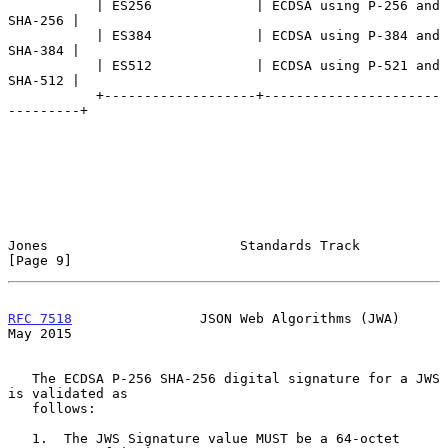
           | ES256             | ECDSA using P-256 and 
SHA-256 |

           | ES384             | ECDSA using P-384 and 
SHA-384 |

           | ES512             | ECDSA using P-521 and 
SHA-512 |

           +-------------------+----------------------
---------+

Jones                        Standards Track                    
[Page 9]
RFC 7518
                JSON Web Algorithms (JWA)               
May 2015
   The ECDSA P-256 SHA-256 digital signature for a JWS 
is validated as

   follows:

   1.  The JWS Signature value MUST be a 64-octet 