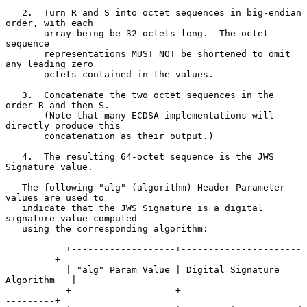
   2.  Turn R and S into octet sequences in big-endian 
order, with each

       array being be 32 octets long.  The octet 
sequence

       representations MUST NOT be shortened to omit 
any leading zero

       octets contained in the values.

   3.  Concatenate the two octet sequences in the 
order R and then S.

       (Note that many ECDSA implementations will 
directly produce this

       concatenation as their output.)

   4.  The resulting 64-octet sequence is the JWS 
Signature value.

   The following "alg" (algorithm) Header Parameter 
values are used to

   indicate that the JWS Signature is a digital 
signature value computed

   using the corresponding algorithm:

           +-------------------+----------------------
---------+

           | "alg" Param Value | Digital Signature 
Algorithm   |

           +-------------------+----------------------
---------+
