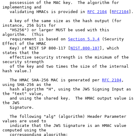
   possession of the MAC key.  The algorithm for 
implementing and

   validating HMACs is provided in 
RFC 2104
 [
RFC2104
].

   A key of the same size as the hash output (for 
instance, 256 bits for

   "HS256") or larger MUST be used with this 
algorithm.  (This

   requirement is based on 
Section 5.3.4
 (Security 
Effect of the HMAC

   Key) of NIST SP 800-117 [
NIST.800-107
], which 
states that the

   effective security strength is the minimum of the 
security strength

   of the key and two times the size of the internal 
hash value.)

   The HMAC SHA-256 MAC is generated per 
RFC 2104
, 
using SHA-256 as the

   hash algorithm "H", using the JWS Signing Input as 
the "text" value,

   and using the shared key.  The HMAC output value is 
the JWS

   Signature.

   The following "alg" (algorithm) Header Parameter 
values are used to

   indicate that the JWS Signature is an HMAC value 
computed using the

   corresponding algorithm:
