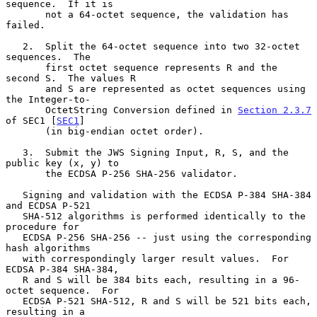
sequence.  If it is

       not a 64-octet sequence, the validation has 
failed.

   2.  Split the 64-octet sequence into two 32-octet 
sequences.  The

       first octet sequence represents R and the 
second S.  The values R

       and S are represented as octet sequences using 
the Integer-to-

       OctetString Conversion defined in 
Section 2.3.7
of SEC1 [
SEC1
]

       (in big-endian octet order).

   3.  Submit the JWS Signing Input, R, S, and the 
public key (x, y) to

       the ECDSA P-256 SHA-256 validator.

   Signing and validation with the ECDSA P-384 SHA-384 
and ECDSA P-521

   SHA-512 algorithms is performed identically to the 
procedure for

   ECDSA P-256 SHA-256 -- just using the corresponding 
hash algorithms

   with correspondingly larger result values.  For 
ECDSA P-384 SHA-384,

   R and S will be 384 bits each, resulting in a 96-
octet sequence.  For

   ECDSA P-521 SHA-512, R and S will be 521 bits each, 
resulting in a
