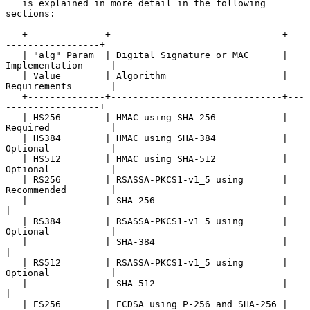
   is explained in more detail in the following 
sections:

   +--------------+-------------------------------+---
-----------------+

   | "alg" Param  | Digital Signature or MAC      | 
Implementation     |

   | Value        | Algorithm                     | 
Requirements       |

   +--------------+-------------------------------+---
-----------------+

   | HS256        | HMAC using SHA-256            | 
Required           |

   | HS384        | HMAC using SHA-384            | 
Optional           |

   | HS512        | HMAC using SHA-512            | 
Optional           |

   | RS256        | RSASSA-PKCS1-v1_5 using       | 
Recommended        |

   |              | SHA-256                       |                    
|

   | RS384        | RSASSA-PKCS1-v1_5 using       | 
Optional           |

   |              | SHA-384                       |                    
|

   | RS512        | RSASSA-PKCS1-v1_5 using       | 
Optional           |

   |              | SHA-512                       |                    
|

   | ES256        | ECDSA using P-256 and SHA-256 | 