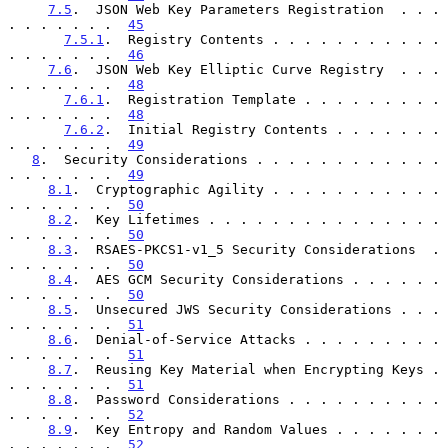
7.5
.  JSON Web Key Parameters Registration  . . . 
. . . . . . .  
45
7.5.1
.  Registry Contents . . . . . . . . . . . 
. . . . . . .  
46
7.6
.  JSON Web Key Elliptic Curve Registry  . . . 
. . . . . . .  
48
7.6.1
.  Registration Template . . . . . . . . . 
. . . . . . .  
48
7.6.2
.  Initial Registry Contents . . . . . . . 
. . . . . . .  
49
8
.  Security Considerations . . . . . . . . . . . . 
. . . . . . .  
49
8.1
.  Cryptographic Agility . . . . . . . . . . . 
. . . . . . .  
50
8.2
.  Key Lifetimes . . . . . . . . . . . . . . . 
. . . . . . .  
50
8.3
.  RSAES-PKCS1-v1_5 Security Considerations  . 
. . . . . . .  
50
8.4
.  AES GCM Security Considerations . . . . . . 
. . . . . . .  
50
8.5
.  Unsecured JWS Security Considerations . . . 
. . . . . . .  
51
8.6
.  Denial-of-Service Attacks . . . . . . . . . 
. . . . . . .  
51
8.7
.  Reusing Key Material when Encrypting Keys . 
. . . . . . .  
51
8.8
.  Password Considerations . . . . . . . . . . 
. . . . . . .  
52
8.9
.  Key Entropy and Random Values . . . . . . . 
. . . . . . .  
52