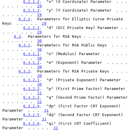
6.2.1.2
.  "x" (X Coordinate) Parameter  . . . 
. . . . . . .  
29
6.2.1.3
.  "y" (Y Coordinate) Parameter  . . . 
. . . . . . .  
29
6.2.2
.  Parameters for Elliptic Curve Private 
Keys  . . . . .  
29
6.2.2.1
.  "d" (ECC Private Key) Parameter . . 
. . . . . . .  
29
6.3
.  Parameters for RSA Keys . . . . . . . . . . 
. . . . . . .  
30
6.3.1
.  Parameters for RSA Public Keys  . . . . 
. . . . . . .  
30
6.3.1.1
.  "n" (Modulus) Parameter . . . . . . 
. . . . . . .  
30
6.3.1.2
.  "e" (Exponent) Parameter  . . . . . 
. . . . . . .  
30
6.3.2
.  Parameters for RSA Private Keys . . . . 
. . . . . . .  
30
6.3.2.1
.  "d" (Private Exponent) Parameter  . 
. . . . . . .  
30
6.3.2.2
.  "p" (First Prime Factor) Parameter  
. . . . . . .  
31
6.3.2.3
.  "q" (Second Prime Factor) Parameter 
. . . . . . .  
31
6.3.2.4
.  "dp" (First Factor CRT Exponent) 
Parameter  . . .  
31
6.3.2.5
.  "dq" (Second Factor CRT Exponent) 
Parameter . . .  
31
6.3.2.6
.  "qi" (First CRT Coefficient) 
Parameter  . . . . .  
31