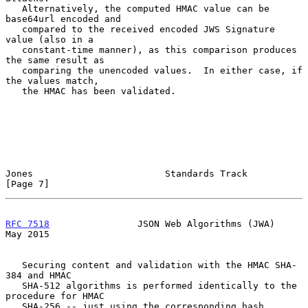
   Alternatively, the computed HMAC value can be 
base64url encoded and

   compared to the received encoded JWS Signature 
value (also in a

   constant-time manner), as this comparison produces 
the same result as

   comparing the unencoded values.  In either case, if 
the values match,

   the HMAC has been validated.

Jones                        Standards Track                    
[Page 7]
RFC 7518
                JSON Web Algorithms (JWA)               
May 2015
   Securing content and validation with the HMAC SHA-
384 and HMAC

   SHA-512 algorithms is performed identically to the 
procedure for HMAC

   SHA-256 -- just using the corresponding hash 