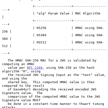
                +-------------------+-----------------
---+

                | "alg" Param Value | MAC Algorithm      
|

                +-------------------+-----------------
---+

                | HS256             | HMAC using SHA-
256 |

                | HS384             | HMAC using SHA-
384 |

                | HS512             | HMAC using SHA-
512 |

                +-------------------+-----------------
---+

   The HMAC SHA-256 MAC for a JWS is validated by 
computing an HMAC

   value per 
RFC 2104
, using SHA-256 as the hash 
algorithm "H", using

   the received JWS Signing Input as the "text" value, 
and using the

   shared key.  This computed HMAC value is then 
compared to the result

   of base64url decoding the received encoded JWS 
Signature value.  The

   comparison of the computed HMAC value to the JWS 
Signature value MUST

   be done in a constant-time manner to thwart timing 
attacks.
