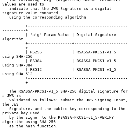
values are used to

   indicate that the JWS Signature is a digital 
signature value computed

   using the corresponding algorithm:

          +-------------------+-----------------------
----------+

          | "alg" Param Value | Digital Signature 
Algorithm     |

          +-------------------+-----------------------
----------+

          | RS256             | RSASSA-PKCS1-v1_5 
using SHA-256 |

          | RS384             | RSASSA-PKCS1-v1_5 
using SHA-384 |

          | RS512             | RSASSA-PKCS1-v1_5 
using SHA-512 |

          +-------------------+-----------------------
----------+

   The RSASSA-PKCS1-v1_5 SHA-256 digital signature for 
a JWS is

   validated as follows: submit the JWS Signing Input, 
the JWS

   Signature, and the public key corresponding to the 
private key used

   by the signer to the RSASSA-PKCS1-v1_5-VERIFY 
algorithm using SHA-256

   as the hash function.
