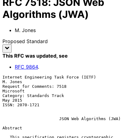
RFC
7518
:
JSON Web
Algorithms (JWA)
M. Jones
Proposed Standard
This RFC was updated
, see
RFC
9864
.
Internet Engineering Task Force (IETF)                          
M. Jones

Request for Comments: 7518                                     
Microsoft

Category: Standards Track                                       
May 2015

ISSN: 2070-1721

JSON Web Algorithms (JWA)
Abstract

   This specification registers cryptographic 