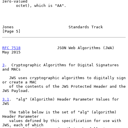
zero-valued

      octet), which is "AA".

Jones                        Standards Track                    
[Page 5]
RFC 7518
                JSON Web Algorithms (JWA)               
May 2015
3
.  Cryptographic Algorithms for Digital Signatures 
and MACs
   JWS uses cryptographic algorithms to digitally sign 
or create a MAC

   of the contents of the JWS Protected Header and the 
JWS Payload.

3.1
.  "alg" (Algorithm) Header Parameter Values for 
JWS
   The table below is the set of "alg" (algorithm) 
Header Parameter

   values defined by this specification for use with 
JWS, each of which
