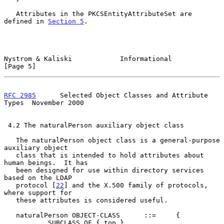
   Attributes in the PKCSEntityAttributeSet are 
defined in 
Section 5
.

Nystrom & Kaliski            Informational                      
[Page 5]
RFC 2985
      Selected Object Classes and Attribute 
Types  November 2000
 4.2 The naturalPerson auxiliary object class

   The naturalPerson object class is a general-purpose 
auxiliary object

   class that is intended to hold attributes about 
human beings.  It has

   been designed for use within directory services 
based on the LDAP

   protocol [
22
] and the X.500 family of protocols, 
where support for

   these attributes is considered useful.

   naturalPerson OBJECT-CLASS      ::=     {

           SUBCLASS OF { top }
