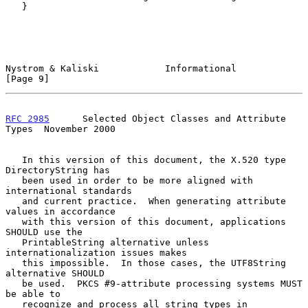
   }

Nystrom & Kaliski            Informational                      
[Page 9]
RFC 2985
      Selected Object Classes and Attribute 
Types  November 2000
   In this version of this document, the X.520 type 
DirectoryString has

   been used in order to be more aligned with 
international standards

   and current practice.  When generating attribute 
values in accordance

   with this version of this document, applications 
SHOULD use the

   PrintableString alternative unless 
internationalization issues makes

   this impossible.  In those cases, the UTF8String 
alternative SHOULD

   be used.  PKCS #9-attribute processing systems MUST 
be able to

   recognize and process all string types in 