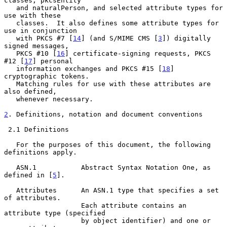
classes, pkcsEntity

   and naturalPerson, and selected attribute types for 
use with these

   classes.  It also defines some attribute types for 
use in conjunction

   with PKCS #7 [
14
] (and S/MIME CMS [
3
]) digitally 
signed messages,

   PKCS #10 [
16
] certificate-signing requests, PKCS 
#12 [
17
] personal

   information exchanges and PKCS #15 [
18
] 
cryptographic tokens.

   Matching rules for use with these attributes are 
also defined,

   whenever necessary.

2
. Definitions, notation and document conventions
 2.1 Definitions

   For the purposes of this document, the following 
definitions apply.

   ASN.1           Abstract Syntax Notation One, as 
defined in [
5
].

   Attributes      An ASN.1 type that specifies a set 
of attributes.

                   Each attribute contains an 
attribute type (specified

                   by object identifier) and one or 