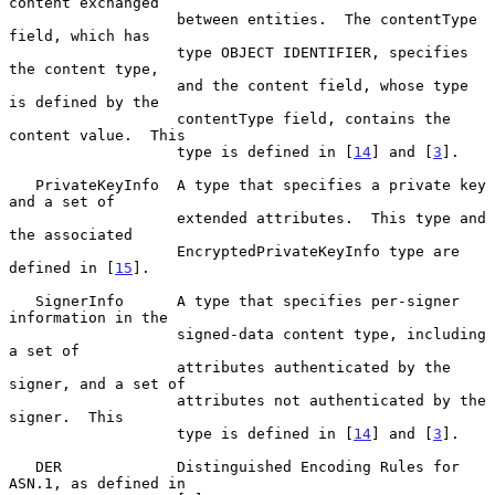
content exchanged

                   between entities.  The contentType 
field, which has

                   type OBJECT IDENTIFIER, specifies 
the content type,

                   and the content field, whose type 
is defined by the

                   contentType field, contains the 
content value.  This

                   type is defined in [
14
] and [
3
].

   PrivateKeyInfo  A type that specifies a private key 
and a set of

                   extended attributes.  This type and 
the associated

                   EncryptedPrivateKeyInfo type are 
defined in [
15
].

   SignerInfo      A type that specifies per-signer 
information in the

                   signed-data content type, including 
a set of

                   attributes authenticated by the 
signer, and a set of

                   attributes not authenticated by the 
signer.  This

                   type is defined in [
14
] and [
3
].

   DER             Distinguished Encoding Rules for 
ASN.1, as defined in
