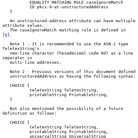
           EQUALITY MATCHING RULE caseIgnoreMatch

           ID pkcs-9-at-unstructuredAddress

   }

   An unstructured-address attribute can have multiple 
attribute values.

   The caseIgnoreMatch matching rule is defined in 
[
8
].

   Note 1 - It is recommended to use the ASN.1 type 
TeletexString's

   new-line character (hexadecimal code 0d) as a line 
separator in

   multi-line addresses.

   Note 2 - Previous versions of this document defined

   unstructuredAddress as having the following syntax:

   CHOICE {

           teletexString TeletexString,

           printableString PrintableString,

   }

   But also mentioned the possibility of a future 
definition as follows:

   CHOICE {

           teletexString TeletexString,

           printableString PrintableString,

           universalString UniversalString
