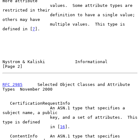
more attribute

                   values.  Some attribute types are 
restricted in their

                   definition to have a single value; 
others may have

                   multiple values.  This type is 
defined in [
7
].

Nystrom & Kaliski            Informational                      
[Page 2]
RFC 2985
      Selected Object Classes and Attribute 
Types  November 2000
   CertificationRequestInfo

                   An ASN.1 type that specifies a 
subject name, a public

                   key, and a set of attributes.  This 
type is defined

                   in [
16
].

   ContentInfo     An ASN.1 type that specifies 