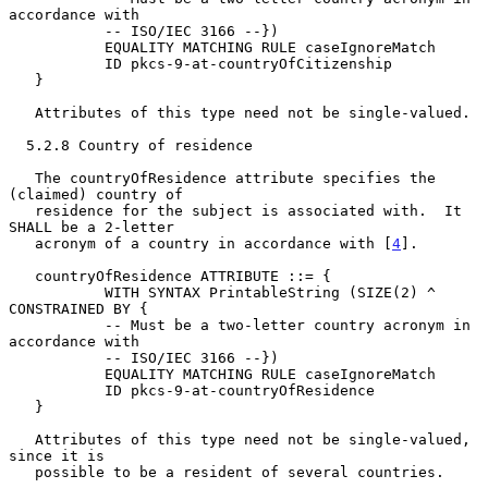
accordance with

           -- ISO/IEC 3166 --})

           EQUALITY MATCHING RULE caseIgnoreMatch

           ID pkcs-9-at-countryOfCitizenship

   }

   Attributes of this type need not be single-valued.

  5.2.8 Country of residence

   The countryOfResidence attribute specifies the 
(claimed) country of

   residence for the subject is associated with.  It 
SHALL be a 2-letter

   acronym of a country in accordance with [
4
].

   countryOfResidence ATTRIBUTE ::= {

           WITH SYNTAX PrintableString (SIZE(2) ^ 
CONSTRAINED BY {

           -- Must be a two-letter country acronym in 
accordance with

           -- ISO/IEC 3166 --})

           EQUALITY MATCHING RULE caseIgnoreMatch

           ID pkcs-9-at-countryOfResidence

   }

   Attributes of this type need not be single-valued, 
since it is

   possible to be a resident of several countries.
