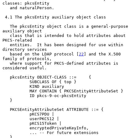
classes: pkcsEntity

   and naturalPerson.

 4.1 The pkcsEntity auxiliary object class

   The pkcsEntity object class is a general-purpose 
auxiliary object

   class that is intended to hold attributes about 
PKCS-related

   entities.  It has been designed for use within 
directory services

   based on the LDAP protocol [
22
] and the X.500 
family of protocols,

   where support for PKCS-defined attributes is 
considered useful.

   pkcsEntity OBJECT-CLASS ::=     {

           SUBCLASS OF { top }

           KIND auxiliary

           MAY CONTAIN { PKCSEntityAttributeSet }

           ID pkcs-9-oc-pkcsEntity

   }

   PKCSEntityAttributeSet ATTRIBUTE ::= {

           pKCS7PDU |

           userPKCS12 |

           pKCS15Token |

           encryptedPrivateKeyInfo,

           ... -- For future extensions

   }
