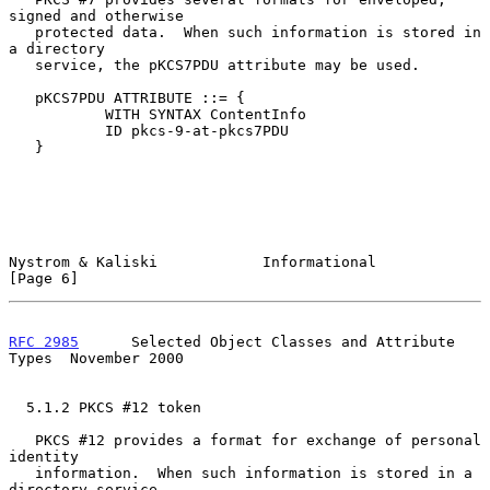
signed and otherwise

   protected data.  When such information is stored in 
a directory

   service, the pKCS7PDU attribute may be used.

   pKCS7PDU ATTRIBUTE ::= {

           WITH SYNTAX ContentInfo

           ID pkcs-9-at-pkcs7PDU

   }

Nystrom & Kaliski            Informational                      
[Page 6]
RFC 2985
      Selected Object Classes and Attribute 
Types  November 2000
  5.1.2 PKCS #12 token

   PKCS #12 provides a format for exchange of personal 
identity

   information.  When such information is stored in a 
directory service,
