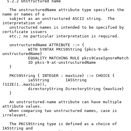
  5.2.2 Unstructured name

   The unstructuredName attribute type specifies the 
name or names of a

   subject as an unstructured ASCII string.  The 
interpretation of

   unstructured names is intended to be specified by 
certificate issuers

   etc.; no particular interpretation is required.

   unstructuredName ATTRIBUTE ::= {

           WITH SYNTAX PKCS9String {pkcs-9-ub-
unstructuredName}

           EQUALITY MATCHING RULE pkcs9CaseIgnoreMatch

           ID pkcs-9-at-unstructuredName

   }

   PKCS9String { INTEGER : maxSize} ::= CHOICE {

           ia5String       IA5String 
(SIZE(1..maxSize)),

           directoryString DirectoryString {maxSize}

   }

   An unstructured-name attribute can have multiple 
attribute values.

   When comparing two unstructured names, case is 
irrelevant.

   The PKCS9String type is defined as a choice of 
IA5String and
