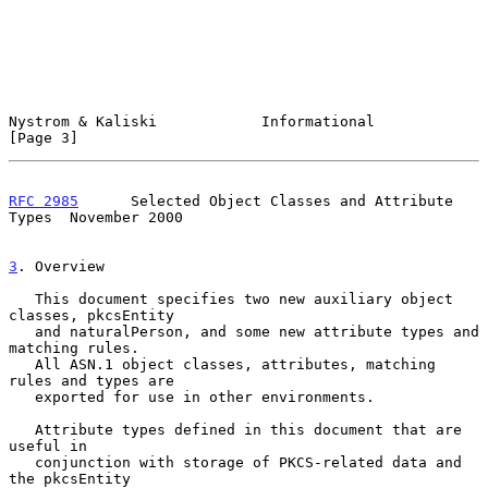
Nystrom & Kaliski            Informational                      
[Page 3]
RFC 2985
      Selected Object Classes and Attribute 
Types  November 2000
3
. Overview
   This document specifies two new auxiliary object 
classes, pkcsEntity

   and naturalPerson, and some new attribute types and 
matching rules.

   All ASN.1 object classes, attributes, matching 
rules and types are

   exported for use in other environments.

   Attribute types defined in this document that are 
useful in

   conjunction with storage of PKCS-related data and 
the pkcsEntity
