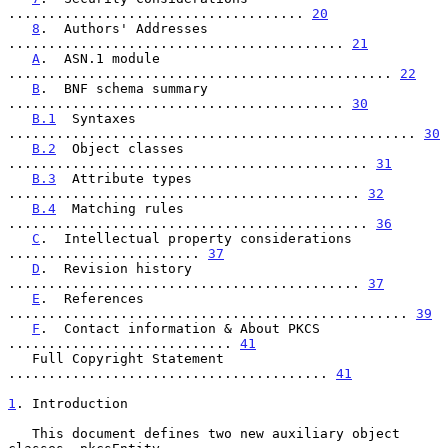
..................................... 
20
8
.  Authors' Addresses 
.......................................... 
21
A
.  ASN.1 module 
................................................ 
22
B
.  BNF schema summary 
.......................................... 
30
B.1
  Syntaxes 
................................................... 
30
B.2
  Object classes 
............................................. 
31
B.3
  Attribute types 
............................................ 
32
B.4
  Matching rules 
............................................. 
36
C
.  Intellectual property considerations 
........................ 
37
D
.  Revision history 
............................................ 
37
E
.  References 
.................................................. 
39
F
.  Contact information & About PKCS 
............................ 
41
   Full Copyright Statement 
........................................ 
41
1
. Introduction
   This document defines two new auxiliary object 