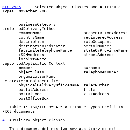
RFC 2985
      Selected Object Classes and Attribute 
Types  November 2000
       businessCategory            
preferredDeliveryMethod

       commonName                  presentationAddress

       countryName                 registeredAddress

       description                 roleOccupant

       destinationIndicator        serialNumber

       facsimileTelephoneNumber    stateOrProvinceName

       iSDNAddress                 streetAddress

       localityName                
supportedApplicationContext

       member                      surname

       objectClass                 telephoneNumber

       organizationName            
teletexTerminalIdentifier

       physicalDeliveryOfficeName  telexNumber

       postalAddress               title

       postalCode                  x121Address

       postOfficeBox

   Table 1: ISO/IEC 9594-6 attribute types useful in 
PKCS documents

4
. Auxiliary object classes
   This document defines two new auxiliary object 