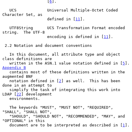
                   [
6
].

   UCS             Universal Multiple-Octet Coded 
Character Set, as

                   defined in [
11
].

   UTF8String      UCS Transformation Format encoded 
string.  The UTF-8

                   encoding is defined in [
11
].

 2.2 Notation and document conventions

   In this document, all attribute type and object 
class definitions are

   written in the ASN.1 value notation defined in [
5
].
Appendix B
   contains most of these definitions written in the 
augmented BNF

   notation defined in [
2
] as well.  This has been 
done in an attempt to

   simplify the task of integrating this work into 
LDAP [
22
] development

   environments.

   The keywords "MUST", "MUST NOT", "REQUIRED", 
"SHALL", "SHALL NOT",

   "SHOULD", "SHOULD NOT", "RECOMMENDED", "MAY", and 
"OPTIONAL" in this

   document are to be interpreted as described in [
1
].
