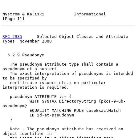
Nystrom & Kaliski            Informational                     
[Page 11]
RFC 2985
      Selected Object Classes and Attribute 
Types  November 2000
  5.2.9 Pseudonym

   The pseudonym attribute type shall contain a 
pseudonym of a subject.

   The exact interpretation of pseudonyms is intended 
to be specified by

   certificate issuers etc.; no particular 
interpretation is required.

   pseudonym ATTRIBUTE ::= {

           WITH SYNTAX DirectoryString {pkcs-9-ub-
pseudonym}

           EQUALITY MATCHING RULE caseExactMatch

           ID id-at-pseudonym

   }

   Note - The pseudonym attribute has received an 
object identifier in
