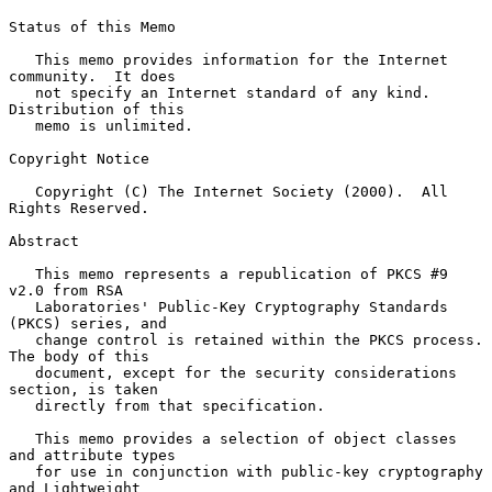
Status of this Memo

   This memo provides information for the Internet 
community.  It does

   not specify an Internet standard of any kind.  
Distribution of this

   memo is unlimited.

Copyright Notice

   Copyright (C) The Internet Society (2000).  All 
Rights Reserved.

Abstract

   This memo represents a republication of PKCS #9 
v2.0 from RSA

   Laboratories' Public-Key Cryptography Standards 
(PKCS) series, and

   change control is retained within the PKCS process.  
The body of this

   document, except for the security considerations 
section, is taken

   directly from that specification.

   This memo provides a selection of object classes 
and attribute types

   for use in conjunction with public-key cryptography 
and Lightweight
