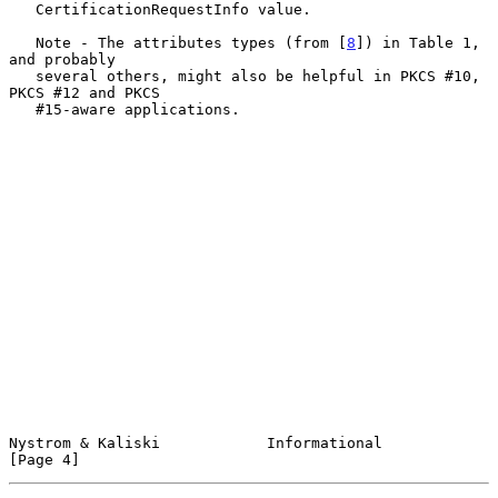
   CertificationRequestInfo value.

   Note - The attributes types (from [
8
]) in Table 1, 
and probably

   several others, might also be helpful in PKCS #10, 
PKCS #12 and PKCS

   #15-aware applications.

Nystrom & Kaliski            Informational                      
[Page 4]