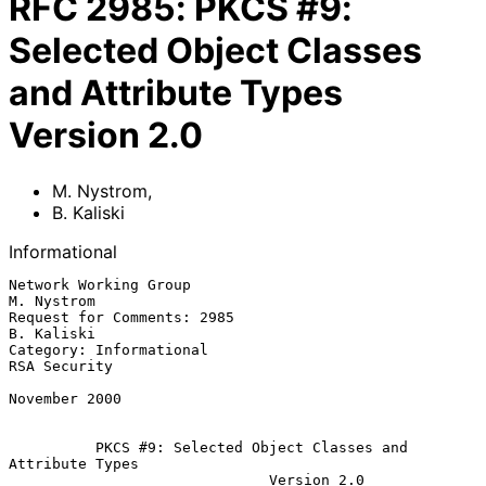
RFC
2985
:
PKCS #9:
Selected Object Classes
and Attribute Types
Version 2.0
M. Nystrom
,
B. Kaliski
Informational
Network Working Group                                           
M. Nystrom

Request for Comments: 2985                                      
B. Kaliski

Category: Informational                                       
RSA Security

November 2000

PKCS #9: Selected Object Classes and 
Attribute Types
Version 2.0