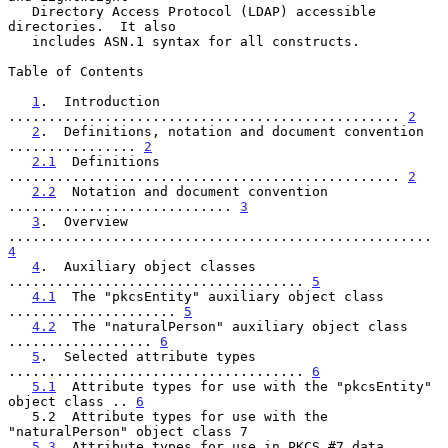
   Directory Access Protocol (LDAP) accessible 
directories.  It also

   includes ASN.1 syntax for all constructs.

Table of Contents

1
.  Introduction 
................................................. 
2
2
.  Definitions, notation and document convention 
................ 
2
2.1
  Definitions 
................................................. 
2
2.2
  Notation and document convention 
............................ 
3
3
.  Overview 
..................................................... 
4
4
.  Auxiliary object classes 
..................................... 
5
4.1
  The "pkcsEntity" auxiliary object class 
..................... 
5
4.2
  The "naturalPerson" auxiliary object class 
.................. 
6
5
.  Selected attribute types 
..................................... 
6
5.1
  Attribute types for use with the "pkcsEntity" 
object class .. 
6
   5.2  Attribute types for use with the 
"naturalPerson" object class 7

5.3
  Attribute types for use in PKCS #7 data 