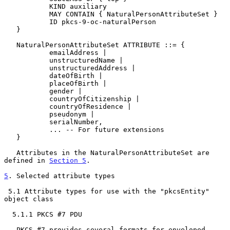
           KIND auxiliary

           MAY CONTAIN { NaturalPersonAttributeSet }

           ID pkcs-9-oc-naturalPerson

   }

   NaturalPersonAttributeSet ATTRIBUTE ::= {

           emailAddress |

           unstructuredName |

           unstructuredAddress |

           dateOfBirth |

           placeOfBirth |

           gender |

           countryOfCitizenship |

           countryOfResidence |

           pseudonym |

           serialNumber,

           ... -- For future extensions

   }

   Attributes in the NaturalPersonAttributeSet are 
defined in 
Section 5
.

5
. Selected attribute types
 5.1 Attribute types for use with the "pkcsEntity" 
object class

  5.1.1 PKCS #7 PDU

   PKCS #7 provides several formats for enveloped, 