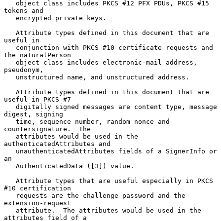
   object class includes PKCS #12 PFX PDUs, PKCS #15 
tokens and

   encrypted private keys.

   Attribute types defined in this document that are 
useful in

   conjunction with PKCS #10 certificate requests and 
the naturalPerson

   object class includes electronic-mail address, 
pseudonym,

   unstructured name, and unstructured address.

   Attribute types defined in this document that are 
useful in PKCS #7

   digitally signed messages are content type, message 
digest, signing

   time, sequence number, random nonce and 
countersignature.  The

   attributes would be used in the 
authenticatedAttributes and

   unauthenticatedAttributes fields of a SignerInfo or 
an

   AuthenticatedData ([
3
]) value.

   Attribute types that are useful especially in PKCS 
#10 certification

   requests are the challenge password and the 
extension-request

   attribute.  The attributes would be used in the 
attributes field of a
