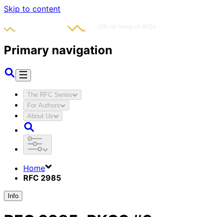
Skip to content
Primary navigation
The RFC Series
For Authors
About Us
Home
RFC 2985
Info