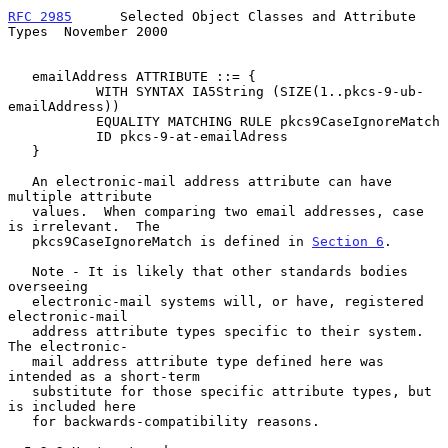
RFC 2985
      Selected Object Classes and Attribute 
Types  November 2000
   emailAddress ATTRIBUTE ::= {

           WITH SYNTAX IA5String (SIZE(1..pkcs-9-ub-
emailAddress))

           EQUALITY MATCHING RULE pkcs9CaseIgnoreMatch

           ID pkcs-9-at-emailAdress

   }

   An electronic-mail address attribute can have 
multiple attribute

   values.  When comparing two email addresses, case 
is irrelevant.  The

   pkcs9CaseIgnoreMatch is defined in 
Section 6
.

   Note - It is likely that other standards bodies 
overseeing

   electronic-mail systems will, or have, registered 
electronic-mail

   address attribute types specific to their system.  
The electronic-

   mail address attribute type defined here was 
intended as a short-term

   substitute for those specific attribute types, but 
is included here

   for backwards-compatibility reasons.
