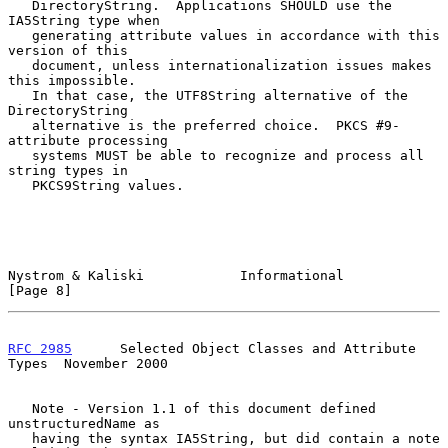
   DirectoryString.  Applications SHOULD use the 
IA5String type when

   generating attribute values in accordance with this 
version of this

   document, unless internationalization issues makes 
this impossible.

   In that case, the UTF8String alternative of the 
DirectoryString

   alternative is the preferred choice.  PKCS #9-
attribute processing

   systems MUST be able to recognize and process all 
string types in

   PKCS9String values.

Nystrom & Kaliski            Informational                      
[Page 8]
RFC 2985
      Selected Object Classes and Attribute 
Types  November 2000
   Note - Version 1.1 of this document defined 
unstructuredName as

   having the syntax IA5String, but did contain a note 