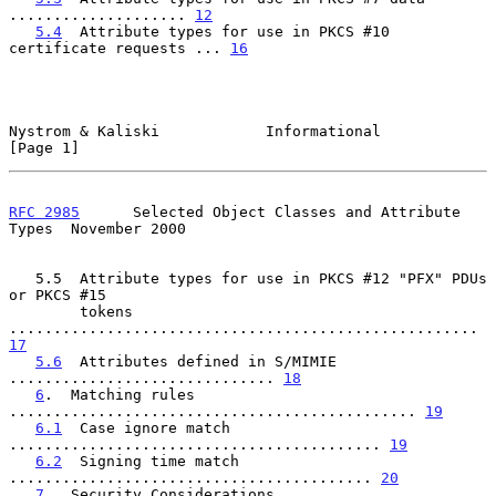
.................... 
12
5.4
  Attribute types for use in PKCS #10 
certificate requests ... 
16
Nystrom & Kaliski            Informational                      
[Page 1]
RFC 2985
      Selected Object Classes and Attribute 
Types  November 2000
   5.5  Attribute types for use in PKCS #12 "PFX" PDUs 
or PKCS #15

        tokens 
..................................................... 
17
5.6
  Attributes defined in S/MIMIE 
.............................. 
18
6
.  Matching rules 
.............................................. 
19
6.1
  Case ignore match 
.......................................... 
19
6.2
  Signing time match 
......................................... 
20
7
.  Security Considerations 