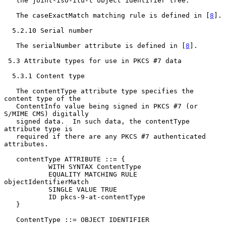
   the joint-iso-itu-t object identifier tree.

   The caseExactMatch matching rule is defined in [
8
].

  5.2.10 Serial number

   The serialNumber attribute is defined in [
8
].

 5.3 Attribute types for use in PKCS #7 data

  5.3.1 Content type

   The contentType attribute type specifies the 
content type of the

   ContentInfo value being signed in PKCS #7 (or 
S/MIME CMS) digitally

   signed data.  In such data, the contentType 
attribute type is

   required if there are any PKCS #7 authenticated 
attributes.

   contentType ATTRIBUTE ::= {

           WITH SYNTAX ContentType

           EQUALITY MATCHING RULE 
objectIdentifierMatch

           SINGLE VALUE TRUE

           ID pkcs-9-at-contentType

   }

   ContentType ::= OBJECT IDENTIFIER
