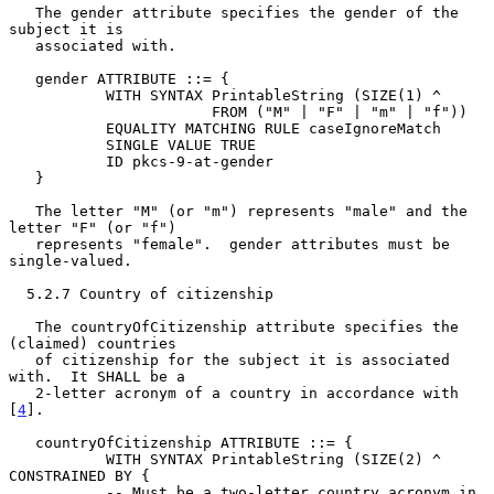
   The gender attribute specifies the gender of the 
subject it is

   associated with.

   gender ATTRIBUTE ::= {

           WITH SYNTAX PrintableString (SIZE(1) ^

                       FROM ("M" | "F" | "m" | "f"))

           EQUALITY MATCHING RULE caseIgnoreMatch

           SINGLE VALUE TRUE

           ID pkcs-9-at-gender

   }

   The letter "M" (or "m") represents "male" and the 
letter "F" (or "f")

   represents "female".  gender attributes must be 
single-valued.

  5.2.7 Country of citizenship

   The countryOfCitizenship attribute specifies the 
(claimed) countries

   of citizenship for the subject it is associated 
with.  It SHALL be a

   2-letter acronym of a country in accordance with 
[
4
].

   countryOfCitizenship ATTRIBUTE ::= {

           WITH SYNTAX PrintableString (SIZE(2) ^ 
CONSTRAINED BY {

           -- Must be a two-letter country acronym in 