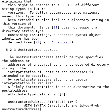
explaining that

   this might be changed to a CHOICE of different 
string types in future

   versions.  To better accommodate international 
names, this type has

   been extended to also include a directory string in 
this version of

   this document.  Since [
21
] does not support a 
directory string type

   containing IA5Strings, a separate syntax object 
identifier has been

   defined (see [
21
] and 
Appendix B
).

  5.2.3 Unstructured address

   The unstructuredAddress attribute type specifies 
the address or

   addresses of a subject as an unstructured directory 
string.  The

   interpretation of unstructured addresses is 
intended to be specified

   by certificate issuers etc; no particular 
interpretation is required.

   A likely interpretation is as an alternative to the 
postalAddress

   attribute type defined in [
8
].

   unstructuredAddress ATTRIBUTE ::= {

           WITH SYNTAX DirectoryString {pkcs-9-ub-
unstructuredAddress}
