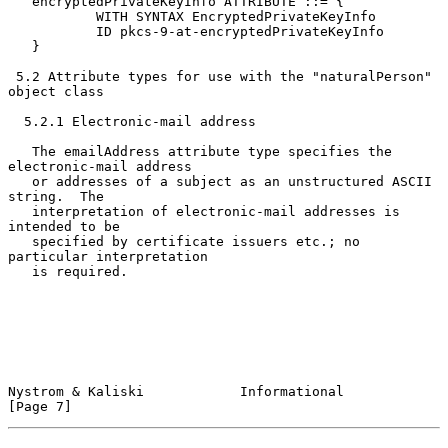
   encryptedPrivateKeyInfo ATTRIBUTE ::= {

           WITH SYNTAX EncryptedPrivateKeyInfo

           ID pkcs-9-at-encryptedPrivateKeyInfo

   }

 5.2 Attribute types for use with the "naturalPerson" 
object class

  5.2.1 Electronic-mail address

   The emailAddress attribute type specifies the 
electronic-mail address

   or addresses of a subject as an unstructured ASCII 
string.  The

   interpretation of electronic-mail addresses is 
intended to be

   specified by certificate issuers etc.; no 
particular interpretation

   is required.

Nystrom & Kaliski            Informational                      
[Page 7]