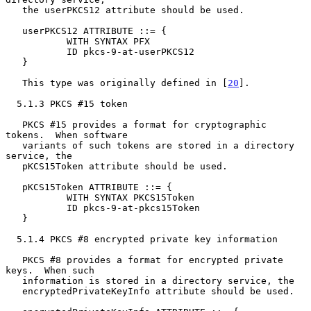
   the userPKCS12 attribute should be used.

   userPKCS12 ATTRIBUTE ::= {

           WITH SYNTAX PFX

           ID pkcs-9-at-userPKCS12

   }

   This type was originally defined in [
20
].

  5.1.3 PKCS #15 token

   PKCS #15 provides a format for cryptographic 
tokens.  When software

   variants of such tokens are stored in a directory 
service, the

   pKCS15Token attribute should be used.

   pKCS15Token ATTRIBUTE ::= {

           WITH SYNTAX PKCS15Token

           ID pkcs-9-at-pkcs15Token

   }

  5.1.4 PKCS #8 encrypted private key information

   PKCS #8 provides a format for encrypted private 
keys.  When such

   information is stored in a directory service, the

   encryptedPrivateKeyInfo attribute should be used.
