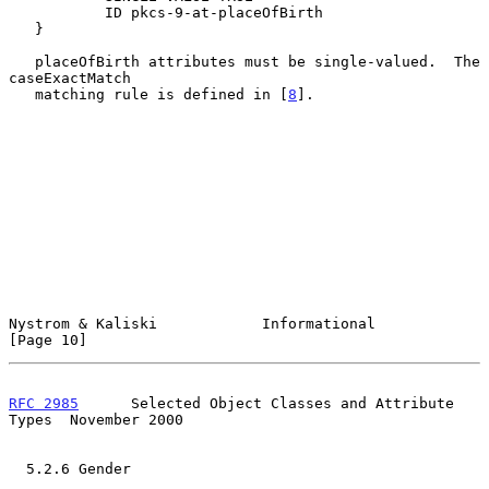
           ID pkcs-9-at-placeOfBirth

   }

   placeOfBirth attributes must be single-valued.  The 
caseExactMatch

   matching rule is defined in [
8
].

Nystrom & Kaliski            Informational                     
[Page 10]
RFC 2985
      Selected Object Classes and Attribute 
Types  November 2000
  5.2.6 Gender
