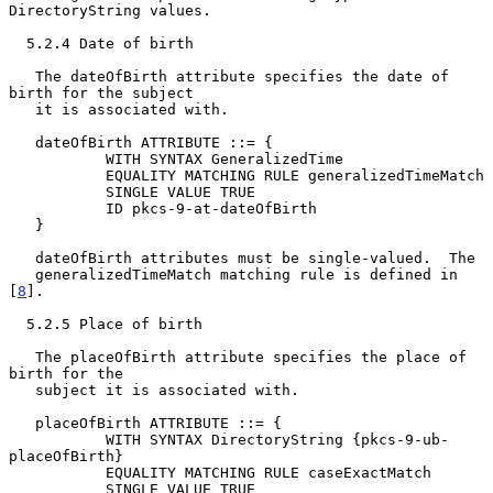
DirectoryString values.

  5.2.4 Date of birth

   The dateOfBirth attribute specifies the date of 
birth for the subject

   it is associated with.

   dateOfBirth ATTRIBUTE ::= {

           WITH SYNTAX GeneralizedTime

           EQUALITY MATCHING RULE generalizedTimeMatch

           SINGLE VALUE TRUE

           ID pkcs-9-at-dateOfBirth

   }

   dateOfBirth attributes must be single-valued.  The

   generalizedTimeMatch matching rule is defined in 
[
8
].

  5.2.5 Place of birth

   The placeOfBirth attribute specifies the place of 
birth for the

   subject it is associated with.

   placeOfBirth ATTRIBUTE ::= {

           WITH SYNTAX DirectoryString {pkcs-9-ub-
placeOfBirth}

           EQUALITY MATCHING RULE caseExactMatch

           SINGLE VALUE TRUE
