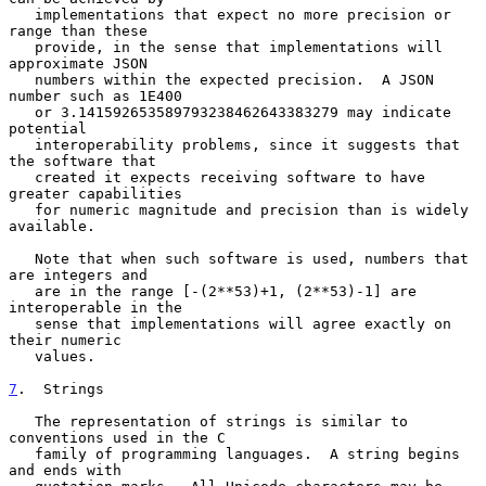
   implementations that expect no more precision or 
range than these

   provide, in the sense that implementations will 
approximate JSON

   numbers within the expected precision.  A JSON 
number such as 1E400

   or 3.141592653589793238462643383279 may indicate 
potential

   interoperability problems, since it suggests that 
the software that

   created it expects receiving software to have 
greater capabilities

   for numeric magnitude and precision than is widely 
available.

   Note that when such software is used, numbers that 
are integers and

   are in the range [-(2**53)+1, (2**53)-1] are 
interoperable in the

   sense that implementations will agree exactly on 
their numeric

   values.

7
.  Strings
   The representation of strings is similar to 
conventions used in the C

   family of programming languages.  A string begins 
and ends with
