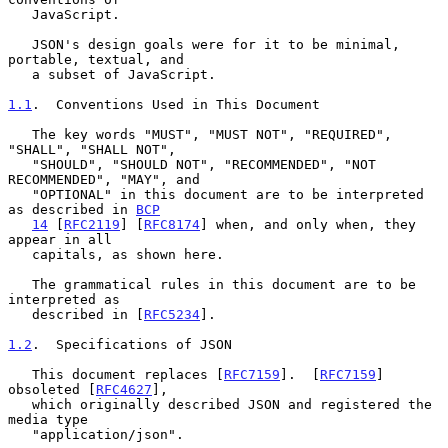
   JavaScript.

   JSON's design goals were for it to be minimal, 
portable, textual, and

   a subset of JavaScript.

1.1
.  Conventions Used in This Document
   The key words "MUST", "MUST NOT", "REQUIRED", 
"SHALL", "SHALL NOT",

   "SHOULD", "SHOULD NOT", "RECOMMENDED", "NOT 
RECOMMENDED", "MAY", and

   "OPTIONAL" in this document are to be interpreted 
as described in 
BCP
14
 [
RFC2119
] [
RFC8174
] when, and only when, they 
appear in all

   capitals, as shown here.

   The grammatical rules in this document are to be 
interpreted as

   described in [
RFC5234
].

1.2
.  Specifications of JSON
   This document replaces [
RFC7159
].  [
RFC7159
] 
obsoleted [
RFC4627
],

   which originally described JSON and registered the 
media type

   "application/json".
