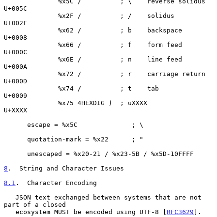
              %x5C /          ; \    reverse solidus 
U+005C

              %x2F /          ; /    solidus         
U+002F

              %x62 /          ; b    backspace       
U+0008

              %x66 /          ; f    form feed       
U+000C

              %x6E /          ; n    line feed       
U+000A

              %x72 /          ; r    carriage return 
U+000D

              %x74 /          ; t    tab             
U+0009

              %x75 4HEXDIG )  ; uXXXX                
U+XXXX

      escape = %x5C              ; \

      quotation-mark = %x22      ; "

      unescaped = %x20-21 / %x23-5B / %x5D-10FFFF

8
.  String and Character Issues
8.1
.  Character Encoding
   JSON text exchanged between systems that are not 
part of a closed

   ecosystem MUST be encoded using UTF-8 [
RFC3629
].
