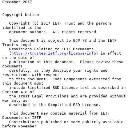
December 2017
Copyright Notice

   Copyright (c) 2017 IETF Trust and the persons 
identified as the

   document authors.  All rights reserved.

   This document is subject to 
BCP 78
 and the IETF 
Trust's Legal

   Provisions Relating to IETF Documents

   (
https://trustee.ietf.org/license-info
) in effect 
on the date of

   publication of this document.  Please review these 
documents

   carefully, as they describe your rights and 
restrictions with respect

   to this document.  Code Components extracted from 
this document must

   include Simplified BSD License text as described in 
Section 4.e of

   the Trust Legal Provisions and are provided without 
warranty as

   described in the Simplified BSD License.

   This document may contain material from IETF 
Documents or IETF

   Contributions published or made publicly available 
before November
