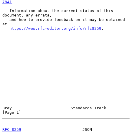
7841
.

   Information about the current status of this 
document, any errata,

   and how to provide feedback on it may be obtained 
at

https://www.rfc-editor.org/info/rfc8259
.

Bray                         Standards Track                    
[Page 1]
RFC 8259
                          JSON                     