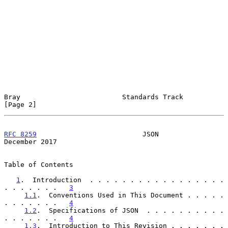
Bray                         Standards Track                    
[Page 2]
RFC 8259
                          JSON                     
December 2017
Table of Contents

1
.  Introduction  . . . . . . . . . . . . . . . . . 
. . . . . . .   
3
1.1
.  Conventions Used in This Document . . . . . 
. . . . . . .   
4
1.2
.  Specifications of JSON  . . . . . . . . . . 
. . . . . . .   
4
1.3
.  Introduction to This Revision . . . . . . . 