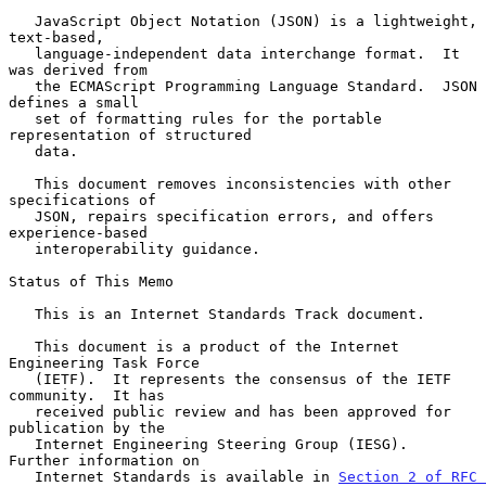
   JavaScript Object Notation (JSON) is a lightweight, 
text-based,

   language-independent data interchange format.  It 
was derived from

   the ECMAScript Programming Language Standard.  JSON 
defines a small

   set of formatting rules for the portable 
representation of structured

   data.

   This document removes inconsistencies with other 
specifications of

   JSON, repairs specification errors, and offers 
experience-based

   interoperability guidance.

Status of This Memo

   This is an Internet Standards Track document.

   This document is a product of the Internet 
Engineering Task Force

   (IETF).  It represents the consensus of the IETF 
community.  It has

   received public review and has been approved for 
publication by the

   Internet Engineering Steering Group (IESG).  
Further information on

   Internet Standards is available in 
Section 2 of RFC 