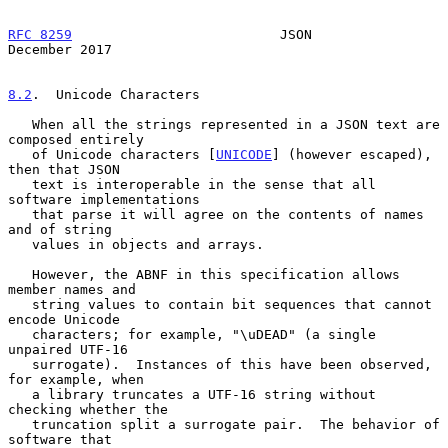
RFC 8259
                          JSON                     
December 2017
8.2
.  Unicode Characters
   When all the strings represented in a JSON text are 
composed entirely

   of Unicode characters [
UNICODE
] (however escaped), 
then that JSON

   text is interoperable in the sense that all 
software implementations

   that parse it will agree on the contents of names 
and of string

   values in objects and arrays.

   However, the ABNF in this specification allows 
member names and

   string values to contain bit sequences that cannot 
encode Unicode

   characters; for example, "\uDEAD" (a single 
unpaired UTF-16

   surrogate).  Instances of this have been observed, 
for example, when

   a library truncates a UTF-16 string without 
checking whether the

   truncation split a surrogate pair.  The behavior of 
software that
