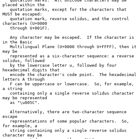
   quotation marks.  All Unicode characters may be 
placed within the

   quotation marks, except for the characters that 
MUST be escaped:

   quotation mark, reverse solidus, and the control 
characters (U+0000

   through U+001F).

   Any character may be escaped.  If the character is 
in the Basic

   Multilingual Plane (U+0000 through U+FFFF), then it 
may be

   represented as a six-character sequence: a reverse 
solidus, followed

   by the lowercase letter u, followed by four 
hexadecimal digits that

   encode the character's code point.  The hexadecimal 
letters A through

   F can be uppercase or lowercase.  So, for example, 
a string

   containing only a single reverse solidus character 
may be represented

   as "\u005C".

   Alternatively, there are two-character sequence 
escape

   representations of some popular characters.  So, 
for example, a

   string containing only a single reverse solidus 
character may be
