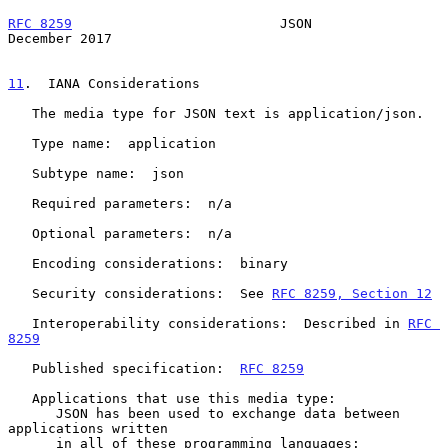
RFC 8259
                          JSON                     
December 2017
11
.  IANA Considerations
   The media type for JSON text is application/json.

   Type name:  application

   Subtype name:  json

   Required parameters:  n/a

   Optional parameters:  n/a

   Encoding considerations:  binary

   Security considerations:  See 
RFC 8259, Section 12
   Interoperability considerations:  Described in 
RFC 
8259
   Published specification:  
RFC 8259
   Applications that use this media type:

      JSON has been used to exchange data between 
applications written

      in all of these programming languages: 