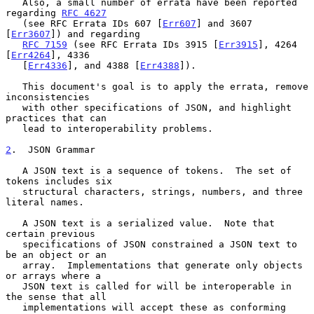
   Also, a small number of errata have been reported 
regarding 
RFC 4627
   (see RFC Errata IDs 607 [
Err607
] and 3607 
[
Err3607
]) and regarding

RFC 7159
 (see RFC Errata IDs 3915 [
Err3915
], 4264 
[
Err4264
], 4336

   [
Err4336
], and 4388 [
Err4388
]).

   This document's goal is to apply the errata, remove 
inconsistencies

   with other specifications of JSON, and highlight 
practices that can

   lead to interoperability problems.

2
.  JSON Grammar
   A JSON text is a sequence of tokens.  The set of 
tokens includes six

   structural characters, strings, numbers, and three 
literal names.

   A JSON text is a serialized value.  Note that 
certain previous

   specifications of JSON constrained a JSON text to 
be an object or an

   array.  Implementations that generate only objects 
or arrays where a

   JSON text is called for will be interoperable in 
the sense that all

   implementations will accept these as conforming 