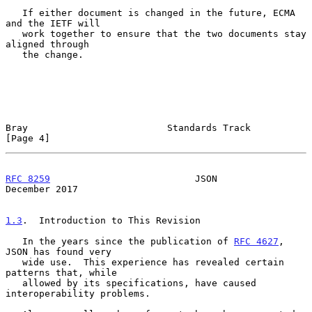
   If either document is changed in the future, ECMA 
and the IETF will

   work together to ensure that the two documents stay 
aligned through

   the change.

Bray                         Standards Track                    
[Page 4]
RFC 8259
                          JSON                     
December 2017
1.3
.  Introduction to This Revision
   In the years since the publication of 
RFC 4627
, 
JSON has found very

   wide use.  This experience has revealed certain 
patterns that, while

   allowed by its specifications, have caused 
interoperability problems.
