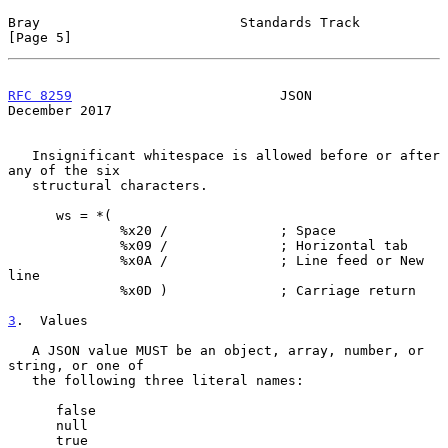
Bray                         Standards Track                    
[Page 5]
RFC 8259
                          JSON                     
December 2017
   Insignificant whitespace is allowed before or after 
any of the six

   structural characters.

      ws = *(

              %x20 /              ; Space

              %x09 /              ; Horizontal tab

              %x0A /              ; Line feed or New 
line

              %x0D )              ; Carriage return

3
.  Values
   A JSON value MUST be an object, array, number, or 
string, or one of

   the following three literal names:

      false

      null

      true
