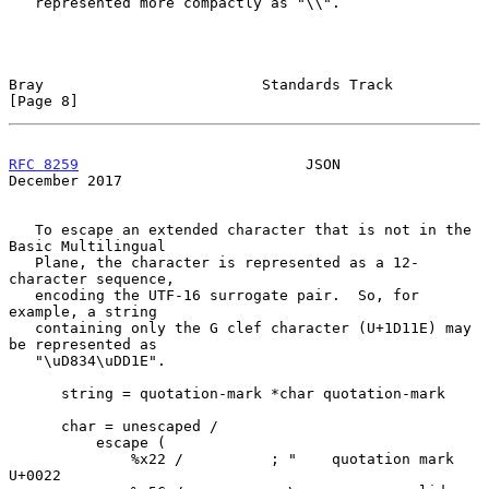
   represented more compactly as "\\".

Bray                         Standards Track                    
[Page 8]
RFC 8259
                          JSON                     
December 2017
   To escape an extended character that is not in the 
Basic Multilingual

   Plane, the character is represented as a 12-
character sequence,

   encoding the UTF-16 surrogate pair.  So, for 
example, a string

   containing only the G clef character (U+1D11E) may 
be represented as

   "\uD834\uDD1E".

      string = quotation-mark *char quotation-mark

      char = unescaped /

          escape (

              %x22 /          ; "    quotation mark  
U+0022
