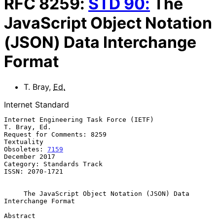
RFC
8259
:
STD
90
:
The
JavaScript Object Notation
(JSON) Data Interchange
Format
T. Bray
,
Ed.
Internet Standard
Internet Engineering Task Force (IETF)                      
T. Bray, Ed.

Request for Comments: 8259                                    
Textuality

Obsoletes: 
7159
December 2017

Category: Standards Track

ISSN: 2070-1721

The JavaScript Object Notation (JSON) Data 
Interchange Format
Abstract
