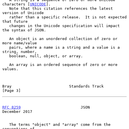
characters [
UNICODE
].

   Note that this citation references the latest 
version of Unicode

   rather than a specific release.  It is not expected 
that future

   changes in the Unicode specification will impact 
the syntax of JSON.

   An object is an unordered collection of zero or 
more name/value

   pairs, where a name is a string and a value is a 
string, number,

   boolean, null, object, or array.

   An array is an ordered sequence of zero or more 
values.

Bray                         Standards Track                    
[Page 3]
RFC 8259
                          JSON                     
December 2017
   The terms "object" and "array" come from the 
conventions of
