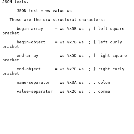
JSON texts.

      JSON-text = ws value ws

   These are the six structural characters:

      begin-array     = ws %x5B ws  ; [ left square 
bracket

      begin-object    = ws %x7B ws  ; { left curly 
bracket

      end-array       = ws %x5D ws  ; ] right square 
bracket

      end-object      = ws %x7D ws  ; } right curly 
bracket

      name-separator  = ws %x3A ws  ; : colon

      value-separator = ws %x2C ws  ; , comma
