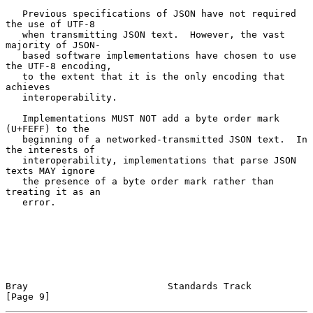
   Previous specifications of JSON have not required 
the use of UTF-8

   when transmitting JSON text.  However, the vast 
majority of JSON-

   based software implementations have chosen to use 
the UTF-8 encoding,

   to the extent that it is the only encoding that 
achieves

   interoperability.

   Implementations MUST NOT add a byte order mark 
(U+FEFF) to the

   beginning of a networked-transmitted JSON text.  In 
the interests of

   interoperability, implementations that parse JSON 
texts MAY ignore

   the presence of a byte order mark rather than 
treating it as an

   error.

Bray                         Standards Track                    
[Page 9]