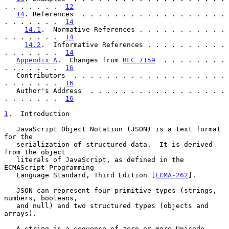
. . . . . . .  
12
14
. References  . . . . . . . . . . . . . . . . . . 
. . . . . . .  
14
14.1
.  Normative References . . . . . . . . . . . 
. . . . . . .  
14
14.2
.  Informative References . . . . . . . . . . 
. . . . . . .  
14
Appendix A
.  Changes from 
RFC 7159
  . . . . . . . . 
. . . . . . .  
16
   Contributors  . . . . . . . . . . . . . . . . . . . 
. . . . . . .  
16
   Author's Address  . . . . . . . . . . . . . . . . . 
. . . . . . .  
16
1
.  Introduction
   JavaScript Object Notation (JSON) is a text format 
for the

   serialization of structured data.  It is derived 
from the object

   literals of JavaScript, as defined in the 
ECMAScript Programming

   Language Standard, Third Edition [
ECMA-262
].

   JSON can represent four primitive types (strings, 
numbers, booleans,

   and null) and two structured types (objects and 
arrays).

   A string is a sequence of zero or more Unicode 