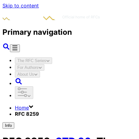
Skip to content
Primary navigation
The RFC Series
For Authors
About Us
Home
RFC 8259
Info