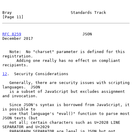
Bray                         Standards Track                   
[Page 11]
RFC 8259
                          JSON                     
December 2017
   Note:  No "charset" parameter is defined for this 
registration.

      Adding one really has no effect on compliant 
recipients.

12
.  Security Considerations
   Generally, there are security issues with scripting 
languages.  JSON

   is a subset of JavaScript but excludes assignment 
and invocation.

   Since JSON's syntax is borrowed from JavaScript, it 
is possible to

   use that language's "eval()" function to parse most 
JSON texts (but

   not all; certain characters such as U+2028 LINE 
SEPARATOR and U+2029

   PARAGRAPH SEPARATOR are legal in JSON but not 