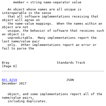
      member = string name-separator value

   An object whose names are all unique is 
interoperable in the sense

   that all software implementations receiving that 
object will agree on

   the name-value mappings.  When the names within an 
object are not

   unique, the behavior of software that receives such 
an object is

   unpredictable.  Many implementations report the 
last name/value pair

   only.  Other implementations report an error or 
fail to parse the

Bray                         Standards Track                    
[Page 6]
RFC 8259
                          JSON                     
December 2017
   object, and some implementations report all of the 
name/value pairs,

   including duplicates.
