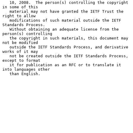
   10, 2008.  The person(s) controlling the copyright 
in some of this

   material may not have granted the IETF Trust the 
right to allow

   modifications of such material outside the IETF 
Standards Process.

   Without obtaining an adequate license from the 
person(s) controlling

   the copyright in such materials, this document may 
not be modified

   outside the IETF Standards Process, and derivative 
works of it may

   not be created outside the IETF Standards Process, 
except to format

   it for publication as an RFC or to translate it 
into languages other

   than English.
