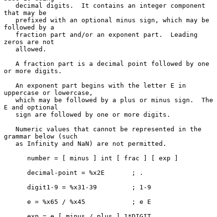
   decimal digits.  It contains an integer component 
that may be

   prefixed with an optional minus sign, which may be 
followed by a

   fraction part and/or an exponent part.  Leading 
zeros are not

   allowed.

   A fraction part is a decimal point followed by one 
or more digits.

   An exponent part begins with the letter E in 
uppercase or lowercase,

   which may be followed by a plus or minus sign.  The 
E and optional

   sign are followed by one or more digits.

   Numeric values that cannot be represented in the 
grammar below (such

   as Infinity and NaN) are not permitted.

      number = [ minus ] int [ frac ] [ exp ]

      decimal-point = %x2E       ; .

      digit1-9 = %x31-39         ; 1-9

      e = %x65 / %x45            ; e E

      exp = e [ minus / plus ] 1*DIGIT
