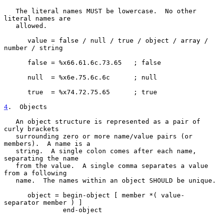
   The literal names MUST be lowercase.  No other 
literal names are

   allowed.

      value = false / null / true / object / array / 
number / string

      false = %x66.61.6c.73.65   ; false

      null  = %x6e.75.6c.6c      ; null

      true  = %x74.72.75.65      ; true

4
.  Objects
   An object structure is represented as a pair of 
curly brackets

   surrounding zero or more name/value pairs (or 
members).  A name is a

   string.  A single colon comes after each name, 
separating the name

   from the value.  A single comma separates a value 
from a following

   name.  The names within an object SHOULD be unique.

      object = begin-object [ member *( value-
separator member ) ]

               end-object
