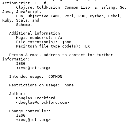
ActionScript, C, C#,

      Clojure, ColdFusion, Common Lisp, E, Erlang, Go, 
Java, JavaScript,

      Lua, Objective CAML, Perl, PHP, Python, Rebol, 
Ruby, Scala, and

      Scheme.

   Additional information:

      Magic number(s): n/a

      File extension(s): .json

      Macintosh file type code(s): TEXT

   Person & email address to contact for further 
information:

      IESG

      <iesg@ietf.org>

   Intended usage:  COMMON

   Restrictions on usage:  none

   Author:

      Douglas Crockford

      <douglas@crockford.com>

   Change controller:

      IESG

      <iesg@ietf.org>
