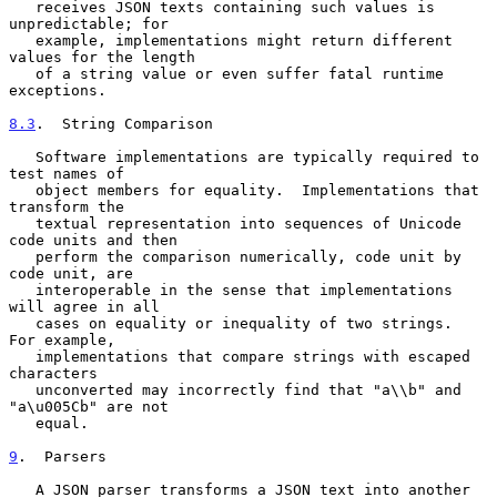
   receives JSON texts containing such values is 
unpredictable; for

   example, implementations might return different 
values for the length

   of a string value or even suffer fatal runtime 
exceptions.

8.3
.  String Comparison
   Software implementations are typically required to 
test names of

   object members for equality.  Implementations that 
transform the

   textual representation into sequences of Unicode 
code units and then

   perform the comparison numerically, code unit by 
code unit, are

   interoperable in the sense that implementations 
will agree in all

   cases on equality or inequality of two strings.  
For example,

   implementations that compare strings with escaped 
characters

   unconverted may incorrectly find that "a\\b" and 
"a\u005Cb" are not

   equal.

9
.  Parsers
   A JSON parser transforms a JSON text into another 