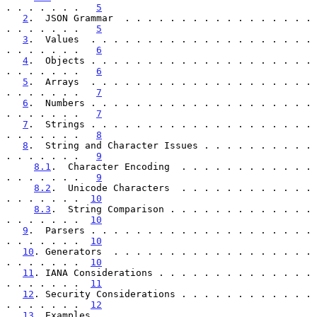
. . . . . . .   
5
2
.  JSON Grammar  . . . . . . . . . . . . . . . . . 
. . . . . . .   
5
3
.  Values  . . . . . . . . . . . . . . . . . . . . 
. . . . . . .   
6
4
.  Objects . . . . . . . . . . . . . . . . . . . . 
. . . . . . .   
6
5
.  Arrays  . . . . . . . . . . . . . . . . . . . . 
. . . . . . .   
7
6
.  Numbers . . . . . . . . . . . . . . . . . . . . 
. . . . . . .   
7
7
.  Strings . . . . . . . . . . . . . . . . . . . . 
. . . . . . .   
8
8
.  String and Character Issues . . . . . . . . . . 
. . . . . . .   
9
8.1
.  Character Encoding  . . . . . . . . . . . . 
. . . . . . .   
9
8.2
.  Unicode Characters  . . . . . . . . . . . . 
. . . . . . .  
10
8.3
.  String Comparison . . . . . . . . . . . . . 
. . . . . . .  
10
9
.  Parsers . . . . . . . . . . . . . . . . . . . . 
. . . . . . .  
10
10
. Generators  . . . . . . . . . . . . . . . . . . 
. . . . . . .  
10
11
. IANA Considerations . . . . . . . . . . . . . . 
. . . . . . .  
11
12
. Security Considerations . . . . . . . . . . . . 
. . . . . . .  
12
13
. Examples  . . . . . . . . . . . . . . . . . . . 