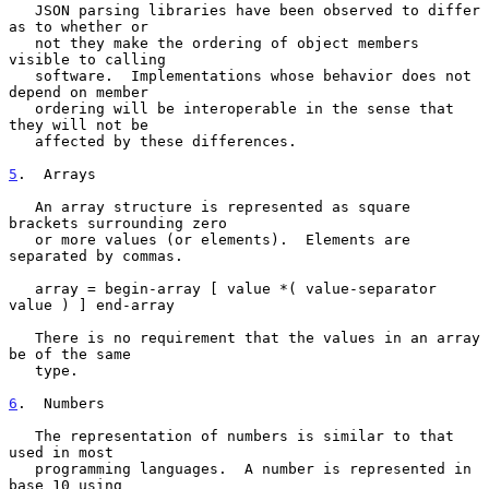
   JSON parsing libraries have been observed to differ 
as to whether or

   not they make the ordering of object members 
visible to calling

   software.  Implementations whose behavior does not 
depend on member

   ordering will be interoperable in the sense that 
they will not be

   affected by these differences.

5
.  Arrays
   An array structure is represented as square 
brackets surrounding zero

   or more values (or elements).  Elements are 
separated by commas.

   array = begin-array [ value *( value-separator 
value ) ] end-array

   There is no requirement that the values in an array 
be of the same

   type.

6
.  Numbers
   The representation of numbers is similar to that 
used in most

   programming languages.  A number is represented in 
base 10 using
