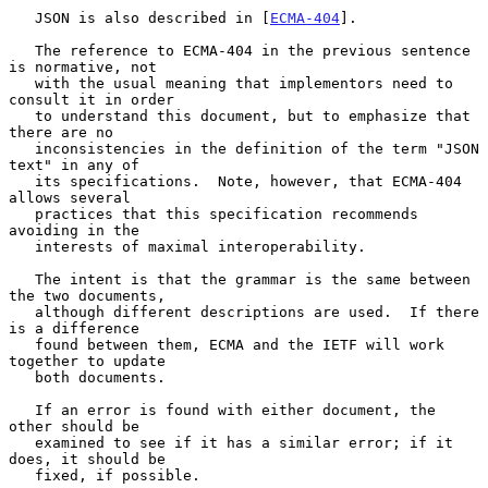
   JSON is also described in [
ECMA-404
].

   The reference to ECMA-404 in the previous sentence 
is normative, not

   with the usual meaning that implementors need to 
consult it in order

   to understand this document, but to emphasize that 
there are no

   inconsistencies in the definition of the term "JSON 
text" in any of

   its specifications.  Note, however, that ECMA-404 
allows several

   practices that this specification recommends 
avoiding in the

   interests of maximal interoperability.

   The intent is that the grammar is the same between 
the two documents,

   although different descriptions are used.  If there 
is a difference

   found between them, ECMA and the IETF will work 
together to update

   both documents.

   If an error is found with either document, the 
other should be

   examined to see if it has a similar error; if it 
does, it should be

   fixed, if possible.
