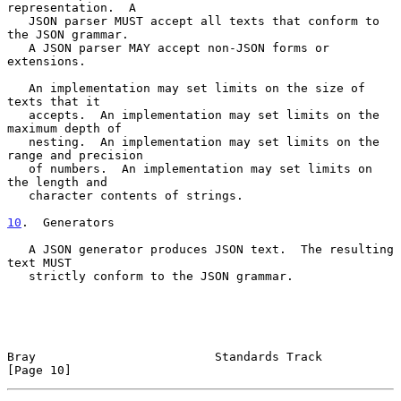
representation.  A

   JSON parser MUST accept all texts that conform to 
the JSON grammar.

   A JSON parser MAY accept non-JSON forms or 
extensions.

   An implementation may set limits on the size of 
texts that it

   accepts.  An implementation may set limits on the 
maximum depth of

   nesting.  An implementation may set limits on the 
range and precision

   of numbers.  An implementation may set limits on 
the length and

   character contents of strings.

10
.  Generators
   A JSON generator produces JSON text.  The resulting 
text MUST

   strictly conform to the JSON grammar.

Bray                         Standards Track                   
[Page 10]