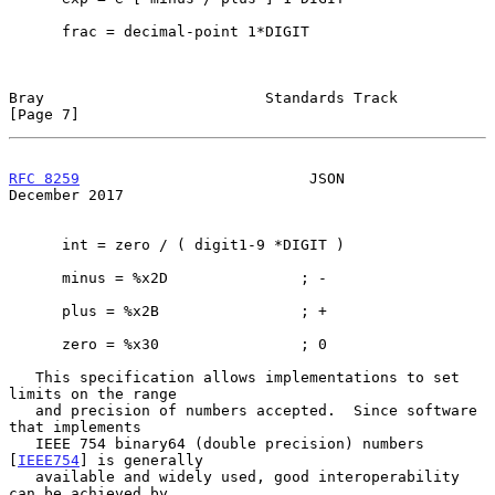
      frac = decimal-point 1*DIGIT

Bray                         Standards Track                    
[Page 7]
RFC 8259
                          JSON                     
December 2017
      int = zero / ( digit1-9 *DIGIT )

      minus = %x2D               ; -

      plus = %x2B                ; +

      zero = %x30                ; 0

   This specification allows implementations to set 
limits on the range

   and precision of numbers accepted.  Since software 
that implements

   IEEE 754 binary64 (double precision) numbers 
[
IEEE754
] is generally

   available and widely used, good interoperability 
can be achieved by
