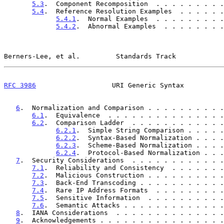
5.3
.  Component Recomposition  . . . . . . . . .
5.4
.  Reference Resolution Examples  . . . . . .
5.4.1
.  Normal Examples  . . . . . . . . .
5.4.2
.  Abnormal Examples  . . . . . . . .
Berners-Lee, et al.         Standards Track            
RFC 3986
                   URI Generic Syntax          
6
.  Normalization and Comparison . . . . . . . . . .
6.1
.  Equivalence  . . . . . . . . . . . . . . .
6.2
.  Comparison Ladder  . . . . . . . . . . . .
6.2.1
.  Simple String Comparison . . . . .
6.2.2
.  Syntax-Based Normalization . . . .
6.2.3
.  Scheme-Based Normalization . . . .
6.2.4
.  Protocol-Based Normalization . . .
7
.  Security Considerations  . . . . . . . . . . . .
7.1
.  Reliability and Consistency  . . . . . . .
7.2
.  Malicious Construction . . . . . . . . . .
7.3
.  Back-End Transcoding . . . . . . . . . . .
7.4
.  Rare IP Address Formats  . . . . . . . . .
7.5
.  Sensitive Information  . . . . . . . . . .
7.6
.  Semantic Attacks . . . . . . . . . . . . .
8
.  IANA Considerations  . . . . . . . . . . . . . .
9
.  Acknowledgements . . . . . . . . . . . . . . . .