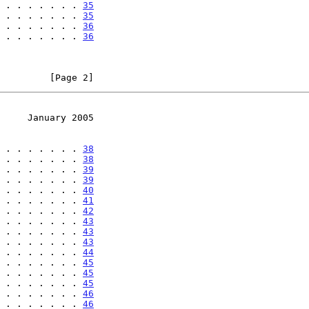
 . . . . . . . 
35
 . . . . . . . 
35
 . . . . . . . 
36
 . . . . . . . 
36
         [Page 2]
     January 2005
 . . . . . . . 
38
 . . . . . . . 
38
 . . . . . . . 
39
 . . . . . . . 
39
 . . . . . . . 
40
 . . . . . . . 
41
 . . . . . . . 
42
 . . . . . . . 
43
 . . . . . . . 
43
 . . . . . . . 
43
 . . . . . . . 
44
 . . . . . . . 
45
 . . . . . . . 
45
 . . . . . . . 
45
 . . . . . . . 
46
 . . . . . . . 
46