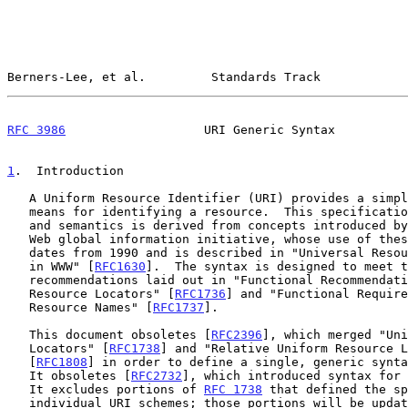
Berners-Lee, et al.         Standards Track            
RFC 3986
                   URI Generic Syntax          
1
.  Introduction
   A Uniform Resource Identifier (URI) provides a simple and extensible

   means for identifying a resource.  This specification of URI syntax

   and semantics is derived from concepts introduced by the World Wide

   Web global information initiative, whose use of these identifiers

   dates from 1990 and is described in "Universal Resource Identifiers

   in WWW" [
RFC1630
].  The syntax is designed to meet t
   recommendations laid out in "Functional Recommendations for Internet

   Resource Locators" [
RFC1736
] and "Functional Require
   Resource Names" [
RFC1737
].

   This document obsoletes [
RFC2396
], which merged "Uni
   Locators" [
RFC1738
] and "Relative Uniform Resource L
   [
RFC1808
] in order to define a single, generic synta
   It obsoletes [
RFC2732
], which introduced syntax for 
   It excludes portions of 
RFC 1738
 that defined the sp
   individual URI schemes; those portions will be updated as separate
