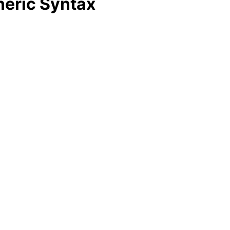
neric Syntax