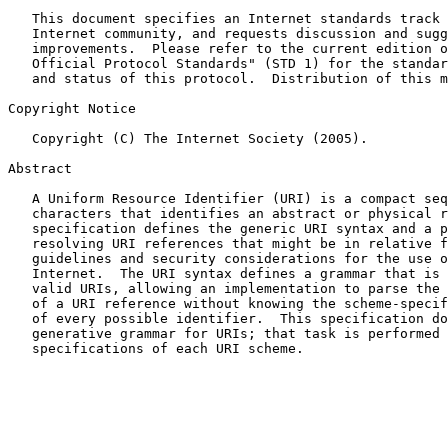
   This document specifies an Internet standards track protocol for the

   Internet community, and requests discussion and suggestions for

   improvements.  Please refer to the current edition of the "Internet

   Official Protocol Standards" (STD 1) for the standardization state

   and status of this protocol.  Distribution of this memo is unlimited.

Copyright Notice

   Copyright (C) The Internet Society (2005).

Abstract

   A Uniform Resource Identifier (URI) is a compact sequence of

   characters that identifies an abstract or physical resource.  This

   specification defines the generic URI syntax and a process for

   resolving URI references that might be in relative form, along with

   guidelines and security considerations for the use of URIs on the

   Internet.  The URI syntax defines a grammar that is a superset of all

   valid URIs, allowing an implementation to parse the common components

   of a URI reference without knowing the scheme-specific requirements

   of every possible identifier.  This specification does not define a

   generative grammar for URIs; that task is performed by the individual

   specifications of each URI scheme.
