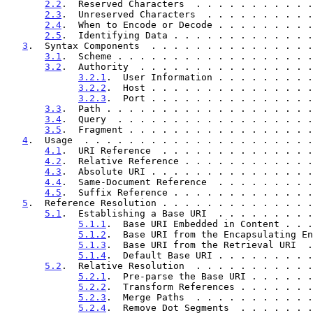
2.2
.  Reserved Characters  . . . . . . . . . . .
2.3
.  Unreserved Characters  . . . . . . . . . .
2.4
.  When to Encode or Decode . . . . . . . . .
2.5
.  Identifying Data . . . . . . . . . . . . .
3
.  Syntax Components  . . . . . . . . . . . . . . .
3.1
.  Scheme . . . . . . . . . . . . . . . . . .
3.2
.  Authority  . . . . . . . . . . . . . . . .
3.2.1
.  User Information . . . . . . . . .
3.2.2
.  Host . . . . . . . . . . . . . . .
3.2.3
.  Port . . . . . . . . . . . . . . .
3.3
.  Path . . . . . . . . . . . . . . . . . . .
3.4
.  Query  . . . . . . . . . . . . . . . . . .
3.5
.  Fragment . . . . . . . . . . . . . . . . .
4
.  Usage  . . . . . . . . . . . . . . . . . . . . .
4.1
.  URI Reference  . . . . . . . . . . . . . .
4.2
.  Relative Reference . . . . . . . . . . . .
4.3
.  Absolute URI . . . . . . . . . . . . . . .
4.4
.  Same-Document Reference  . . . . . . . . .
4.5
.  Suffix Reference . . . . . . . . . . . . .
5
.  Reference Resolution . . . . . . . . . . . . . .
5.1
.  Establishing a Base URI  . . . . . . . . .
5.1.1
.  Base URI Embedded in Content . . .
5.1.2
.  Base URI from the Encapsulating En
5.1.3
.  Base URI from the Retrieval URI  .
5.1.4
.  Default Base URI . . . . . . . . .
5.2
.  Relative Resolution  . . . . . . . . . . .
5.2.1
.  Pre-parse the Base URI . . . . . .
5.2.2
.  Transform References . . . . . . .
5.2.3
.  Merge Paths  . . . . . . . . . . .
5.2.4
.  Remove Dot Segments  . . . . . . .