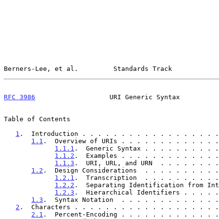
Berners-Lee, et al.         Standards Track            
RFC 3986
                   URI Generic Syntax          
Table of Contents

1
.  Introduction . . . . . . . . . . . . . . . . . .
1.1
.  Overview of URIs . . . . . . . . . . . . .
1.1.1
.  Generic Syntax . . . . . . . . . .
1.1.2
.  Examples . . . . . . . . . . . . .
1.1.3
.  URI, URL, and URN  . . . . . . . .
1.2
.  Design Considerations  . . . . . . . . . .
1.2.1
.  Transcription  . . . . . . . . . .
1.2.2
.  Separating Identification from Int
1.2.3
.  Hierarchical Identifiers . . . . .
1.3
.  Syntax Notation  . . . . . . . . . . . . .
2
.  Characters . . . . . . . . . . . . . . . . . . .
2.1
.  Percent-Encoding . . . . . . . . . . . . .