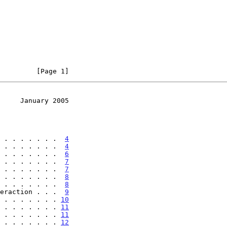
         [Page 1]
     January 2005
 . . . . . . .  
4
 . . . . . . .  
4
 . . . . . . .  
6
 . . . . . . .  
7
 . . . . . . .  
7
 . . . . . . .  
8
 . . . . . . .  
8
eraction . . .  
9
 . . . . . . . 
10
 . . . . . . . 
11
 . . . . . . . 
11
 . . . . . . . 
12