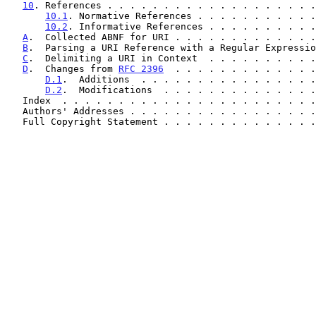
10
. References . . . . . . . . . . . . . . . . . . .
10.1
. Normative References . . . . . . . . . . .
10.2
. Informative References . . . . . . . . . .
A
.  Collected ABNF for URI . . . . . . . . . . . . .
B
.  Parsing a URI Reference with a Regular Expressio
C
.  Delimiting a URI in Context  . . . . . . . . . .
D
.  Changes from 
RFC 2396
  . . . . . . . . . . . . .
D.1
.  Additions  . . . . . . . . . . . . . . . .
D.2
.  Modifications  . . . . . . . . . . . . . .
   Index  . . . . . . . . . . . . . . . . . . . . . . 
   Authors' Addresses . . . . . . . . . . . . . . . . 
   Full Copyright Statement . . . . . . . . . . . . . 