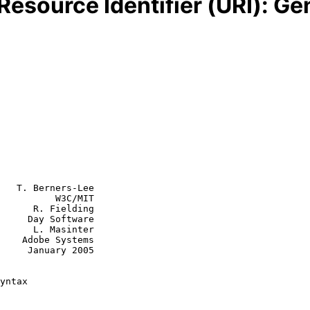
Resource Identifier (URI): Ge
   T. Berners-Lee

          W3C/MIT

      R. Fielding

     Day Software

      L. Masinter

    Adobe Systems

y 2005

yntax