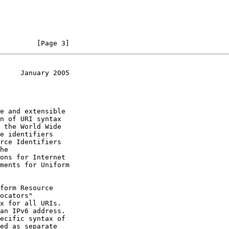
         [Page 3]
     January 2005
he

ments for Uniform

form Resource

ocators"

x for all URIs.

an IPv6 address.

ecific syntax of
