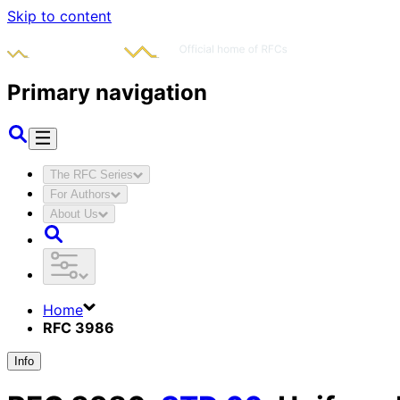
Skip to content
Primary navigation
The RFC Series
For Authors
About Us
Home
RFC 3986
Info