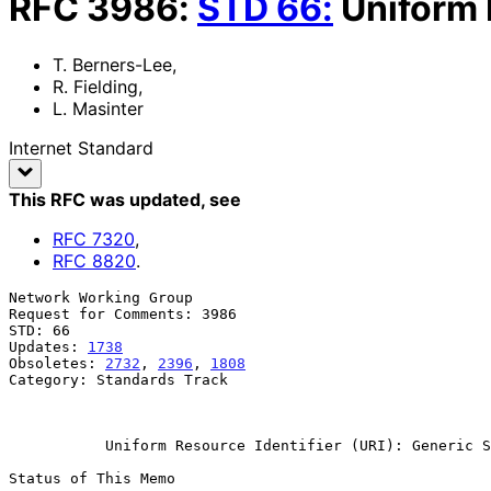
RFC
3986
:
STD
66
:
Uniform 
T. Berners-Lee
,
R. Fielding
,
L. Masinter
Internet Standard
This RFC was updated
, see
RFC
7320
,
RFC
8820
.
Network Working Group                                  
Request for Comments: 3986                             
STD: 66                                                
Updates: 
1738
                                          
Obsoletes: 
2732
, 
2396
, 
1808
                            
Category: Standards Track                              
                                                            Januar
Uniform Resource Identifier (URI): Generic S
Status of This Memo
