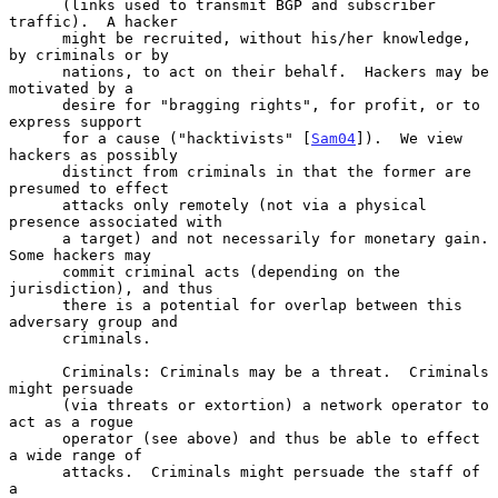
      (links used to transmit BGP and subscriber 
traffic).  A hacker

      might be recruited, without his/her knowledge, 
by criminals or by

      nations, to act on their behalf.  Hackers may be 
motivated by a

      desire for "bragging rights", for profit, or to 
express support

      for a cause ("hacktivists" [
Sam04
]).  We view 
hackers as possibly

      distinct from criminals in that the former are 
presumed to effect

      attacks only remotely (not via a physical 
presence associated with

      a target) and not necessarily for monetary gain.  
Some hackers may

      commit criminal acts (depending on the 
jurisdiction), and thus

      there is a potential for overlap between this 
adversary group and

      criminals.

      Criminals: Criminals may be a threat.  Criminals 
might persuade

      (via threats or extortion) a network operator to 
act as a rogue

      operator (see above) and thus be able to effect 
a wide range of

      attacks.  Criminals might persuade the staff of 
a
