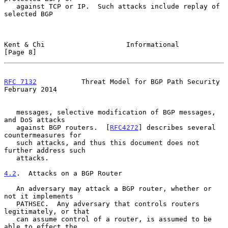
   against TCP or IP.  Such attacks include replay of 
selected BGP

Kent & Chi                    Informational                     
[Page 8]
RFC 7132
           Threat Model for BGP Path Security      
February 2014
   messages, selective modification of BGP messages, 
and DoS attacks

   against BGP routers.  [
RFC4272
] describes several 
countermeasures for

   such attacks, and thus this document does not 
further address such

   attacks.

4.2
.  Attacks on a BGP Router
   An adversary may attack a BGP router, whether or 
not it implements

   PATHSEC.  Any adversary that controls routers 
legitimately, or that

   can assume control of a router, is assumed to be 
able to effect the
