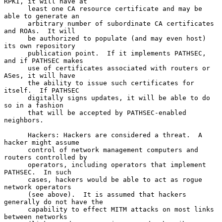
RPKI, it will have at

      least one CA resource certificate and may be 
able to generate an

      arbitrary number of subordinate CA certificates 
and ROAs.  It will

      be authorized to populate (and may even host) 
its own repository

      publication point.  If it implements PATHSEC, 
and if PATHSEC makes

      use of certificates associated with routers or 
ASes, it will have

      the ability to issue such certificates for 
itself.  If PATHSEC

      digitally signs updates, it will be able to do 
so in a fashion

      that will be accepted by PATHSEC-enabled 
neighbors.

      Hackers: Hackers are considered a threat.  A 
hacker might assume

      control of network management computers and 
routers controlled by

      operators, including operators that implement 
PATHSEC.  In such

      cases, hackers would be able to act as rogue 
network operators

      (see above).  It is assumed that hackers 
generally do not have the

      capability to effect MITM attacks on most links 
between networks
