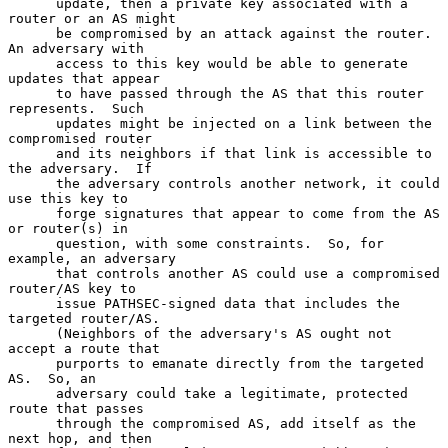
      update, then a private key associated with a 
router or an AS might

      be compromised by an attack against the router.  
An adversary with

      access to this key would be able to generate 
updates that appear

      to have passed through the AS that this router 
represents.  Such

      updates might be injected on a link between the 
compromised router

      and its neighbors if that link is accessible to 
the adversary.  If

      the adversary controls another network, it could 
use this key to

      forge signatures that appear to come from the AS 
or router(s) in

      question, with some constraints.  So, for 
example, an adversary

      that controls another AS could use a compromised 
router/AS key to

      issue PATHSEC-signed data that includes the 
targeted router/AS.

      (Neighbors of the adversary's AS ought not 
accept a route that

      purports to emanate directly from the targeted 
AS.  So, an

      adversary could take a legitimate, protected 
route that passes

      through the compromised AS, add itself as the 
next hop, and then
