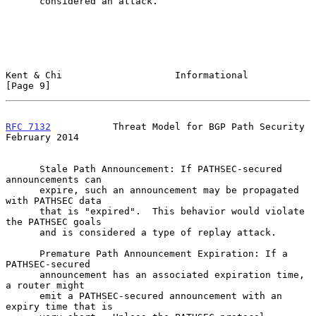
      considered an attack.

Kent & Chi                    Informational                     
[Page 9]
RFC 7132
           Threat Model for BGP Path Security      
February 2014
      Stale Path Announcement: If PATHSEC-secured 
announcements can

      expire, such an announcement may be propagated 
with PATHSEC data

      that is "expired".  This behavior would violate 
the PATHSEC goals

      and is considered a type of replay attack.

      Premature Path Announcement Expiration: If a 
PATHSEC-secured

      announcement has an associated expiration time, 
a router might

      emit a PATHSEC-secured announcement with an 
expiry time that is
