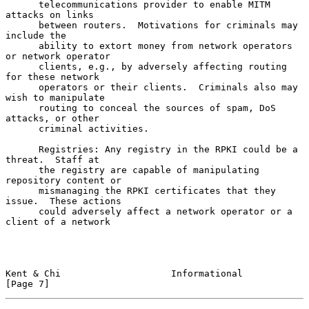
      telecommunications provider to enable MITM 
attacks on links

      between routers.  Motivations for criminals may 
include the

      ability to extort money from network operators 
or network operator

      clients, e.g., by adversely affecting routing 
for these network

      operators or their clients.  Criminals also may 
wish to manipulate

      routing to conceal the sources of spam, DoS 
attacks, or other

      criminal activities.

      Registries: Any registry in the RPKI could be a 
threat.  Staff at

      the registry are capable of manipulating 
repository content or

      mismanaging the RPKI certificates that they 
issue.  These actions

      could adversely affect a network operator or a 
client of a network

Kent & Chi                    Informational                     
[Page 7]