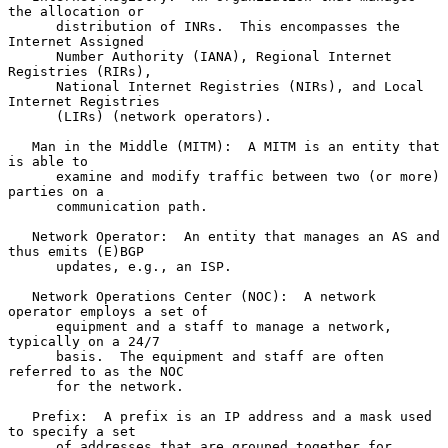
the allocation or

      distribution of INRs.  This encompasses the 
Internet Assigned

      Number Authority (IANA), Regional Internet 
Registries (RIRs),

      National Internet Registries (NIRs), and Local 
Internet Registries

      (LIRs) (network operators).

   Man in the Middle (MITM):  A MITM is an entity that 
is able to

      examine and modify traffic between two (or more) 
parties on a

      communication path.

   Network Operator:  An entity that manages an AS and 
thus emits (E)BGP

      updates, e.g., an ISP.

   Network Operations Center (NOC):  A network 
operator employs a set of

      equipment and a staff to manage a network, 
typically on a 24/7

      basis.  The equipment and staff are often 
referred to as the NOC

      for the network.

   Prefix:  A prefix is an IP address and a mask used 
to specify a set

      of addresses that are grouped together for 