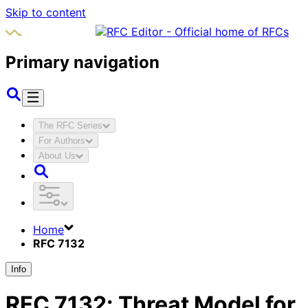
Skip to content
Primary navigation
The RFC Series
For Authors
About Us
Home
RFC 7132
Info
RFC
7132
:
Threat Model for