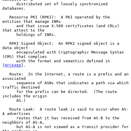
      distributed set of loosely synchronized 
databases.

   Resource PKI (RPKI):  A PKI operated by the 
entities that manage INRs

      and that issue X.509 certificates (and CRLs) 
that attest to the

      holdings of INRs.

   RPKI Signed Object:  An RPKI signed object is a 
data object

      encapsulated with Cryptographic Message Syntax 
(CMS) that complies

      with the format and semantics defined in 
[
RFC6488
].

   Route:  In the Internet, a route is a prefix and an 
associated

      sequence of ASNs that indicates a path via which 
traffic destined

      for the prefix can be directed.  (The route 
includes the origin

      AS.)

   Route Leak:  A route leak is said to occur when AS-
A advertises

      routes that it has received from AS-B to the 
neighbors of AS-A,

      but AS-A is not viewed as a transit provider for 