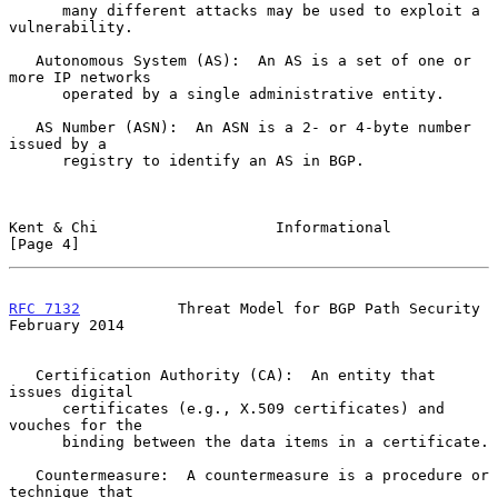
      many different attacks may be used to exploit a 
vulnerability.

   Autonomous System (AS):  An AS is a set of one or 
more IP networks

      operated by a single administrative entity.

   AS Number (ASN):  An ASN is a 2- or 4-byte number 
issued by a

      registry to identify an AS in BGP.

Kent & Chi                    Informational                     
[Page 4]
RFC 7132
           Threat Model for BGP Path Security      
February 2014
   Certification Authority (CA):  An entity that 
issues digital

      certificates (e.g., X.509 certificates) and 
vouches for the

      binding between the data items in a certificate.

   Countermeasure:  A countermeasure is a procedure or 
technique that
