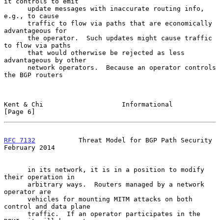
it controls to emit

      update messages with inaccurate routing info, 
e.g., to cause

      traffic to flow via paths that are economically 
advantageous for

      the operator.  Such updates might cause traffic 
to flow via paths

      that would otherwise be rejected as less 
advantageous by other

      network operators.  Because an operator controls 
the BGP routers

Kent & Chi                    Informational                     
[Page 6]
RFC 7132
           Threat Model for BGP Path Security      
February 2014
      in its network, it is in a position to modify 
their operation in

      arbitrary ways.  Routers managed by a network 
operator are

      vehicles for mounting MITM attacks on both 
control and data plane

      traffic.  If an operator participates in the 