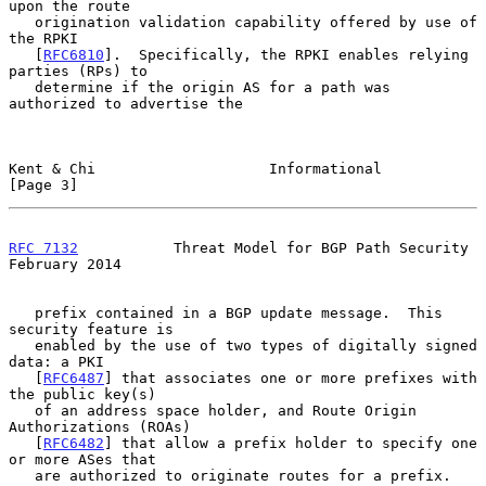
upon the route

   origination validation capability offered by use of 
the RPKI

   [
RFC6810
].  Specifically, the RPKI enables relying 
parties (RPs) to

   determine if the origin AS for a path was 
authorized to advertise the

Kent & Chi                    Informational                     
[Page 3]
RFC 7132
           Threat Model for BGP Path Security      
February 2014
   prefix contained in a BGP update message.  This 
security feature is

   enabled by the use of two types of digitally signed 
data: a PKI

   [
RFC6487
] that associates one or more prefixes with 
the public key(s)

   of an address space holder, and Route Origin 
Authorizations (ROAs)

   [
RFC6482
] that allow a prefix holder to specify one 
or more ASes that

   are authorized to originate routes for a prefix.
