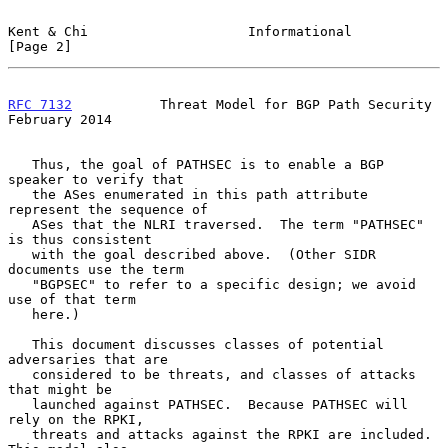
Kent & Chi                    Informational                     
[Page 2]
RFC 7132
           Threat Model for BGP Path Security      
February 2014
   Thus, the goal of PATHSEC is to enable a BGP 
speaker to verify that

   the ASes enumerated in this path attribute 
represent the sequence of

   ASes that the NLRI traversed.  The term "PATHSEC" 
is thus consistent

   with the goal described above.  (Other SIDR 
documents use the term

   "BGPSEC" to refer to a specific design; we avoid 
use of that term

   here.)

   This document discusses classes of potential 
adversaries that are

   considered to be threats, and classes of attacks 
that might be

   launched against PATHSEC.  Because PATHSEC will 
rely on the RPKI,

   threats and attacks against the RPKI are included.  