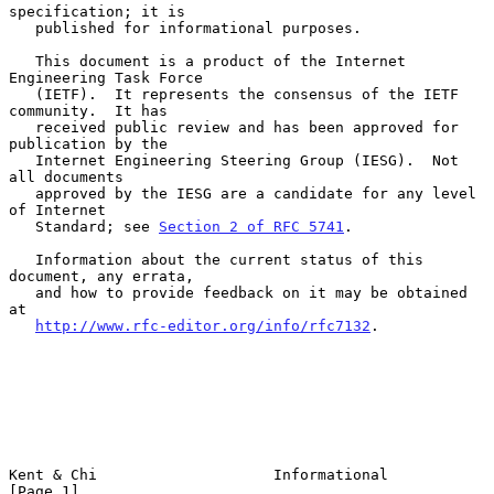
specification; it is

   published for informational purposes.

   This document is a product of the Internet 
Engineering Task Force

   (IETF).  It represents the consensus of the IETF 
community.  It has

   received public review and has been approved for 
publication by the

   Internet Engineering Steering Group (IESG).  Not 
all documents

   approved by the IESG are a candidate for any level 
of Internet

   Standard; see 
Section 2 of RFC 5741
.

   Information about the current status of this 
document, any errata,

   and how to provide feedback on it may be obtained 
at

http://www.rfc-editor.org/info/rfc7132
.

Kent & Chi                    Informational                     
[Page 1]