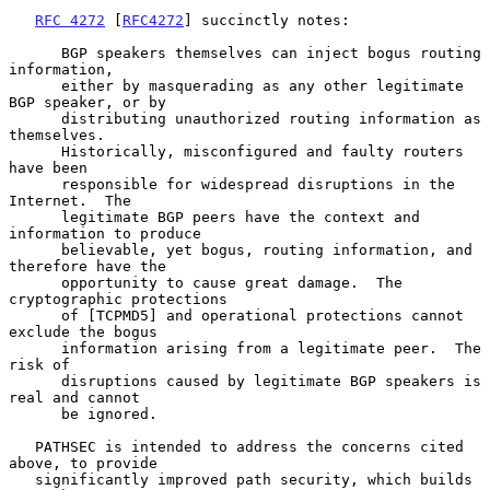
RFC 4272
 [
RFC4272
] succinctly notes:

      BGP speakers themselves can inject bogus routing 
information,

      either by masquerading as any other legitimate 
BGP speaker, or by

      distributing unauthorized routing information as 
themselves.

      Historically, misconfigured and faulty routers 
have been

      responsible for widespread disruptions in the 
Internet.  The

      legitimate BGP peers have the context and 
information to produce

      believable, yet bogus, routing information, and 
therefore have the

      opportunity to cause great damage.  The 
cryptographic protections

      of [TCPMD5] and operational protections cannot 
exclude the bogus

      information arising from a legitimate peer.  The 
risk of

      disruptions caused by legitimate BGP speakers is 
real and cannot

      be ignored.

   PATHSEC is intended to address the concerns cited 
above, to provide

   significantly improved path security, which builds 