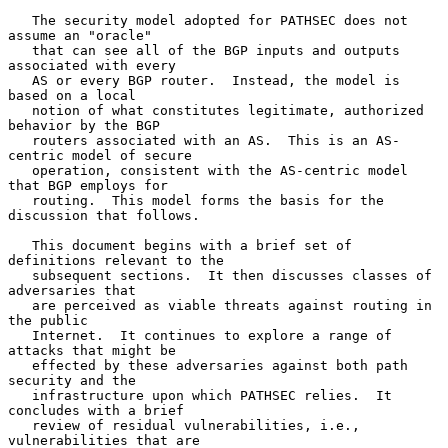
   The security model adopted for PATHSEC does not 
assume an "oracle"

   that can see all of the BGP inputs and outputs 
associated with every

   AS or every BGP router.  Instead, the model is 
based on a local

   notion of what constitutes legitimate, authorized 
behavior by the BGP

   routers associated with an AS.  This is an AS-
centric model of secure

   operation, consistent with the AS-centric model 
that BGP employs for

   routing.  This model forms the basis for the 
discussion that follows.

   This document begins with a brief set of 
definitions relevant to the

   subsequent sections.  It then discusses classes of 
adversaries that

   are perceived as viable threats against routing in 
the public

   Internet.  It continues to explore a range of 
attacks that might be

   effected by these adversaries against both path 
security and the

   infrastructure upon which PATHSEC relies.  It 
concludes with a brief

   review of residual vulnerabilities, i.e., 
vulnerabilities that are
