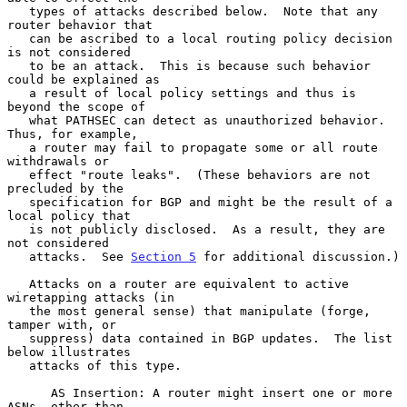
   types of attacks described below.  Note that any 
router behavior that

   can be ascribed to a local routing policy decision 
is not considered

   to be an attack.  This is because such behavior 
could be explained as

   a result of local policy settings and thus is 
beyond the scope of

   what PATHSEC can detect as unauthorized behavior.  
Thus, for example,

   a router may fail to propagate some or all route 
withdrawals or

   effect "route leaks".  (These behaviors are not 
precluded by the

   specification for BGP and might be the result of a 
local policy that

   is not publicly disclosed.  As a result, they are 
not considered

   attacks.  See 
Section 5
 for additional discussion.)

   Attacks on a router are equivalent to active 
wiretapping attacks (in

   the most general sense) that manipulate (forge, 
tamper with, or

   suppress) data contained in BGP updates.  The list 
below illustrates

   attacks of this type.

      AS Insertion: A router might insert one or more 
ASNs, other than
