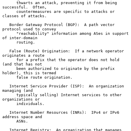
      thwarts an attack, preventing it from being 
successful.  Often,

      countermeasures are specific to attacks or 
classes of attacks.

   Border Gateway Protocol (BGP):  A path vector 
protocol used to convey

      "reachability" information among ASes in support 
of inter-domain

      routing.

   False (Route) Origination:  If a network operator 
originates a route

      for a prefix that the operator does not hold 
(and that has not

      been authorized to originate by the prefix 
holder), this is termed

      false route origination.

   Internet Service Provider (ISP):  An organization 
managing (and

      typically selling) Internet services to other 
organizations or

      individuals.

   Internet Number Resources (INRs):  IPv4 or IPv6 
address space and

      ASNs.

   Internet Registry:  An organization that manages 