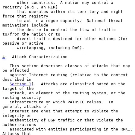
      other countries.  A nation may control a 
registry (e.g., an RIR)

      that operates within its territory and might 
force that registry

      to act in a rogue capacity.  National threat 
motivations include

      the desire to control the flow of traffic 
to/from the nation or to

      divert traffic destined for other nations (for 
passive or active

      wiretapping, including DoS).

4
.  Attack Characterization
   This section describes classes of attacks that may 
be effected

   against Internet routing (relative to the context 
described in

Section 1
).  Attacks are classified based on the 
target of the

   attack, an element of the routing system, or the 
routing security

   infrastructure on which PATHSEC relies.  In 
general, attacks of

   interest are ones that attempt to violate the 
integrity or

   authenticity of BGP traffic or that violate the 
authorizations

   associated with entities participating in the RPKI.  
Attacks that
