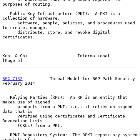
purposes of routing.

   Public Key Infrastructure (PKI):  A PKI is a 
collection of hardware,

      software, people, policies, and procedures used 
to create, manage,

      distribute, store, and revoke digital 
certificates.

Kent & Chi                    Informational                     
[Page 5]
RFC 7132
           Threat Model for BGP Path Security      
February 2014
   Relying Parties (RPs):  An RP is an entity that 
makes use of signed

      products from a PKI, i.e., it relies on signed 
data that is

      verified using certificates and Certificate 
Revocation Lists

      (CRLs) from a PKI.

   RPKI Repository System:  The RPKI repository system 
consists of a
