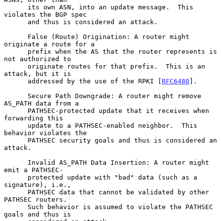
      its own ASN, into an update message.  This 
violates the BGP spec

      and thus is considered an attack.

      False (Route) Origination: A router might 
originate a route for a

      prefix when the AS that the router represents is 
not authorized to

      originate routes for that prefix.  This is an 
attack, but it is

      addressed by the use of the RPKI [
RFC6480
].

      Secure Path Downgrade: A router might remove 
AS_PATH data from a

      PATHSEC-protected update that it receives when 
forwarding this

      update to a PATHSEC-enabled neighbor.  This 
behavior violates the

      PATHSEC security goals and thus is considered an 
attack.

      Invalid AS_PATH Data Insertion: A router might 
emit a PATHSEC-

      protected update with "bad" data (such as a 
signature), i.e.,

      PATHSEC data that cannot be validated by other 
PATHSEC routers.

      Such behavior is assumed to violate the PATHSEC 
goals and thus is
