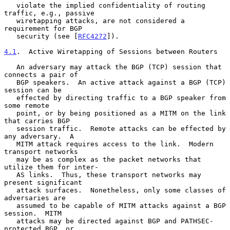
   violate the implied confidentiality of routing 
traffic, e.g., passive

   wiretapping attacks, are not considered a 
requirement for BGP

   security (see [
RFC4272
]).

4.1
.  Active Wiretapping of Sessions between Routers
   An adversary may attack the BGP (TCP) session that 
connects a pair of

   BGP speakers.  An active attack against a BGP (TCP) 
session can be

   effected by directing traffic to a BGP speaker from 
some remote

   point, or by being positioned as a MITM on the link 
that carries BGP

   session traffic.  Remote attacks can be effected by 
any adversary.  A

   MITM attack requires access to the link.  Modern 
transport networks

   may be as complex as the packet networks that 
utilize them for inter-

   AS links.  Thus, these transport networks may 
present significant

   attack surfaces.  Nonetheless, only some classes of 
adversaries are

   assumed to be capable of MITM attacks against a BGP 
session.  MITM

   attacks may be directed against BGP and PATHSEC-
protected BGP, or
