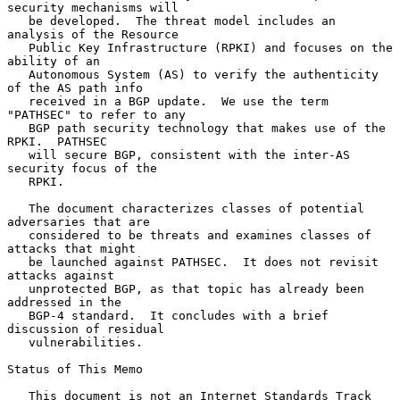
security mechanisms will

   be developed.  The threat model includes an 
analysis of the Resource

   Public Key Infrastructure (RPKI) and focuses on the 
ability of an

   Autonomous System (AS) to verify the authenticity 
of the AS path info

   received in a BGP update.  We use the term 
"PATHSEC" to refer to any

   BGP path security technology that makes use of the 
RPKI.  PATHSEC

   will secure BGP, consistent with the inter-AS 
security focus of the

   RPKI.

   The document characterizes classes of potential 
adversaries that are

   considered to be threats and examines classes of 
attacks that might

   be launched against PATHSEC.  It does not revisit 
attacks against

   unprotected BGP, as that topic has already been 
addressed in the

   BGP-4 standard.  It concludes with a brief 
discussion of residual

   vulnerabilities.

Status of This Memo

   This document is not an Internet Standards Track 