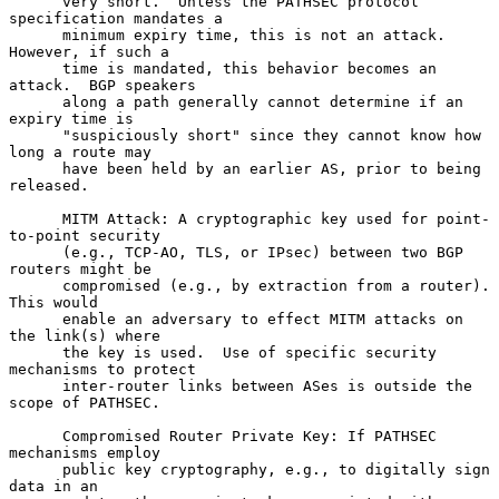
      very short.  Unless the PATHSEC protocol 
specification mandates a

      minimum expiry time, this is not an attack.  
However, if such a

      time is mandated, this behavior becomes an 
attack.  BGP speakers

      along a path generally cannot determine if an 
expiry time is

      "suspiciously short" since they cannot know how 
long a route may

      have been held by an earlier AS, prior to being 
released.

      MITM Attack: A cryptographic key used for point-
to-point security

      (e.g., TCP-AO, TLS, or IPsec) between two BGP 
routers might be

      compromised (e.g., by extraction from a router).  
This would

      enable an adversary to effect MITM attacks on 
the link(s) where

      the key is used.  Use of specific security 
mechanisms to protect

      inter-router links between ASes is outside the 
scope of PATHSEC.

      Compromised Router Private Key: If PATHSEC 
mechanisms employ

      public key cryptography, e.g., to digitally sign 
data in an
