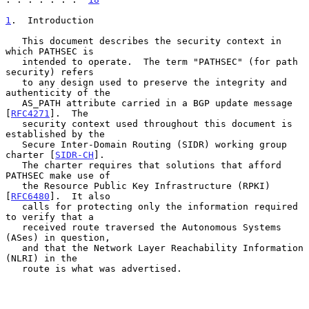
1
.  Introduction
   This document describes the security context in 
which PATHSEC is

   intended to operate.  The term "PATHSEC" (for path 
security) refers

   to any design used to preserve the integrity and 
authenticity of the

   AS_PATH attribute carried in a BGP update message 
[
RFC4271
].  The

   security context used throughout this document is 
established by the

   Secure Inter-Domain Routing (SIDR) working group 
charter [
SIDR-CH
].

   The charter requires that solutions that afford 
PATHSEC make use of

   the Resource Public Key Infrastructure (RPKI) 
[
RFC6480
].  It also

   calls for protecting only the information required 
to verify that a

   received route traversed the Autonomous Systems 
(ASes) in question,

   and that the Network Layer Reachability Information 
(NLRI) in the

   route is what was advertised.
