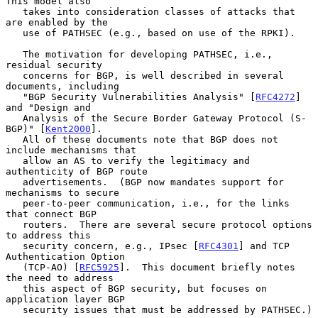
This model also

   takes into consideration classes of attacks that 
are enabled by the

   use of PATHSEC (e.g., based on use of the RPKI).

   The motivation for developing PATHSEC, i.e., 
residual security

   concerns for BGP, is well described in several 
documents, including

   "BGP Security Vulnerabilities Analysis" [
RFC4272
] 
and "Design and

   Analysis of the Secure Border Gateway Protocol (S-
BGP)" [
Kent2000
].

   All of these documents note that BGP does not 
include mechanisms that

   allow an AS to verify the legitimacy and 
authenticity of BGP route

   advertisements.  (BGP now mandates support for 
mechanisms to secure

   peer-to-peer communication, i.e., for the links 
that connect BGP

   routers.  There are several secure protocol options 
to address this

   security concern, e.g., IPsec [
RFC4301
] and TCP 
Authentication Option

   (TCP-AO) [
RFC5925
].  This document briefly notes 
the need to address

   this aspect of BGP security, but focuses on 
application layer BGP

   security issues that must be addressed by PATHSEC.)
