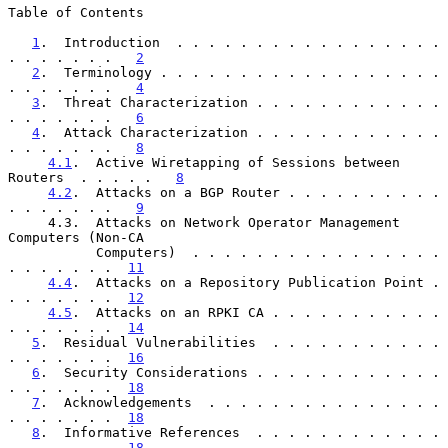
Table of Contents

1
.  Introduction  . . . . . . . . . . . . . . . . . 
. . . . . . .   
2
2
.  Terminology . . . . . . . . . . . . . . . . . . 
. . . . . . .   
4
3
.  Threat Characterization . . . . . . . . . . . . 
. . . . . . .   
6
4
.  Attack Characterization . . . . . . . . . . . . 
. . . . . . .   
8
4.1
.  Active Wiretapping of Sessions between 
Routers  . . . . .   
8
4.2
.  Attacks on a BGP Router . . . . . . . . . . 
. . . . . . .   
9
     4.3.  Attacks on Network Operator Management 
Computers (Non-CA

           Computers)  . . . . . . . . . . . . . . . . 
. . . . . . .  
11
4.4
.  Attacks on a Repository Publication Point . 
. . . . . . .  
12
4.5
.  Attacks on an RPKI CA . . . . . . . . . . . 
. . . . . . .  
14
5
.  Residual Vulnerabilities  . . . . . . . . . . . 
. . . . . . .  
16
6
.  Security Considerations . . . . . . . . . . . . 
. . . . . . .  
18
7
.  Acknowledgements  . . . . . . . . . . . . . . . 
. . . . . . .  
18
8
.  Informative References  . . . . . . . . . . . . 
. . . . . . .  
18