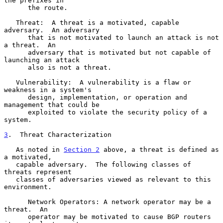
the prefixes in

      the route.

   Threat:  A threat is a motivated, capable 
adversary.  An adversary

      that is not motivated to launch an attack is not 
a threat.  An

      adversary that is motivated but not capable of 
launching an attack

      also is not a threat.

   Vulnerability:  A vulnerability is a flaw or 
weakness in a system's

      design, implementation, or operation and 
management that could be

      exploited to violate the security policy of a 
system.

3
.  Threat Characterization
   As noted in 
Section 2
 above, a threat is defined as 
a motivated,

   capable adversary.  The following classes of 
threats represent

   classes of adversaries viewed as relevant to this 
environment.

      Network Operators: A network operator may be a 
threat.  An

      operator may be motivated to cause BGP routers 