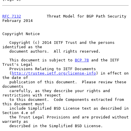
RFC 7132
           Threat Model for BGP Path Security      
February 2014
Copyright Notice

   Copyright (c) 2014 IETF Trust and the persons 
identified as the

   document authors.  All rights reserved.

   This document is subject to 
BCP 78
 and the IETF 
Trust's Legal

   Provisions Relating to IETF Documents

   (
http://trustee.ietf.org/license-info
) in effect on 
the date of

   publication of this document.  Please review these 
documents

   carefully, as they describe your rights and 
restrictions with respect

   to this document.  Code Components extracted from 
this document must

   include Simplified BSD License text as described in 
Section 4.e of

   the Trust Legal Provisions and are provided without 
warranty as

   described in the Simplified BSD License.
