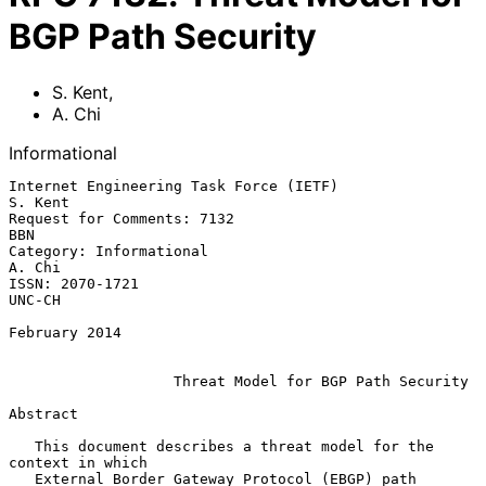
BGP Path Security
S. Kent
,
A. Chi
Informational
Internet Engineering Task Force (IETF)                           
S. Kent

Request for Comments: 7132                                           
BBN

Category: Informational                                           
A. Chi

ISSN: 2070-1721                                                   
UNC-CH

February 2014

Threat Model for BGP Path Security
Abstract

   This document describes a threat model for the 
context in which

   External Border Gateway Protocol (EBGP) path 