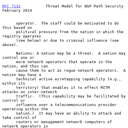
RFC 7132
           Threat Model for BGP Path Security      
February 2014
      operator.  The staff could be motivated to do 
this based on

      political pressure from the nation in which the 
registry operates

      (see below) or due to criminal influence (see 
above).

      Nations: A nation may be a threat.  A nation may 
control one or

      more network operators that operate in the 
nation, and thus can

      cause them to act as rogue network operators.  A 
nation may have a

      technical active wiretapping capability (e.g., 
within its

      territory) that enables it to effect MITM 
attacks on inter-network

      traffic.  (This capability may be facilitated by 
control or

      influence over a telecommunications provider 
operating within the

      nation.)  It may have an ability to attack and 
take control of

      routers or management network computers of 
network operators in
