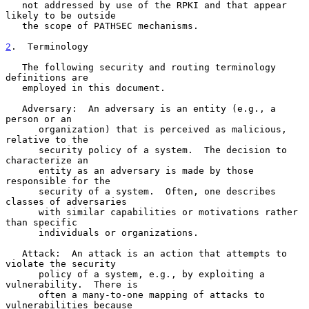
   not addressed by use of the RPKI and that appear 
likely to be outside

   the scope of PATHSEC mechanisms.

2
.  Terminology
   The following security and routing terminology 
definitions are

   employed in this document.

   Adversary:  An adversary is an entity (e.g., a 
person or an

      organization) that is perceived as malicious, 
relative to the

      security policy of a system.  The decision to 
characterize an

      entity as an adversary is made by those 
responsible for the

      security of a system.  Often, one describes 
classes of adversaries

      with similar capabilities or motivations rather 
than specific

      individuals or organizations.

   Attack:  An attack is an action that attempts to 
violate the security

      policy of a system, e.g., by exploiting a 
vulnerability.  There is

      often a many-to-one mapping of attacks to 
vulnerabilities because
