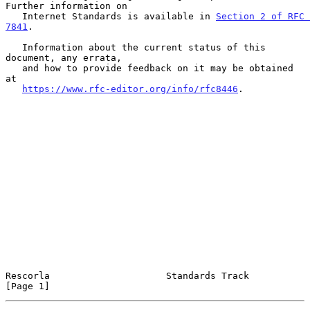
Further information on

   Internet Standards is available in 
Section 2 of RFC 
7841
.

   Information about the current status of this 
document, any errata,

   and how to provide feedback on it may be obtained 
at

https://www.rfc-editor.org/info/rfc8446
.

Rescorla                     Standards Track                    
[Page 1]