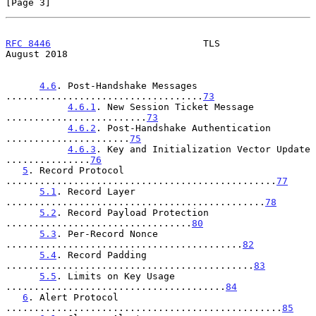
[Page 3]
RFC 8446
                           TLS                       
August 2018
4.6
. Post-Handshake Messages 
...................................
73
4.6.1
. New Session Ticket Message 
.........................
73
4.6.2
. Post-Handshake Authentication 
......................
75
4.6.3
. Key and Initialization Vector Update 
...............
76
5
. Record Protocol 
................................................
77
5.1
. Record Layer 
..............................................
78
5.2
. Record Payload Protection 
.................................
80
5.3
. Per-Record Nonce 
..........................................
82
5.4
. Record Padding 
............................................
83
5.5
. Limits on Key Usage 
.......................................
84
6
. Alert Protocol 
.................................................
85