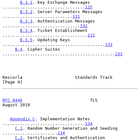
B.3.1
. Key Exchange Messages 
.................................
125
B.3.2
. Server Parameters Messages 
............................
131
B.3.3
. Authentication Messages 
...............................
132
B.3.4
. Ticket Establishment 
..................................
132
B.3.5
. Updating Keys 
.........................................
133
B.4
. Cipher Suites 
.............................................
133
Rescorla                     Standards Track                    
[Page 4]
RFC 8446
                           TLS                       
August 2018
Appendix C
. Implementation Notes 
.................................
134
C.1
. Random Number Generation and Seeding 
......................
134
C.2
. Certificates and Authentication 