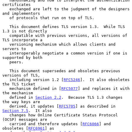
   handshaking and how to interpret the authentication 
certificates

   exchanged are left to the judgment of the designers 
and implementors

   of protocols that run on top of TLS.

   This document defines TLS version 1.3.  While TLS 
1.3 is not directly

   compatible with previous versions, all versions of 
TLS incorporate a

   versioning mechanism which allows clients and 
servers to

   interoperably negotiate a common version if one is 
supported by both

   peers.

   This document supersedes and obsoletes previous 
versions of TLS,

   including version 1.2 [
RFC5246
].  It also obsoletes 
the TLS ticket

   mechanism defined in [
RFC5077
] and replaces it with 
the mechanism

   defined in 
Section 2.2
.  Because TLS 1.3 changes 
the way keys are

   derived, it updates [
RFC5705
] as described in 
Section 7.5
.  It also

   changes how Online Certificate Status Protocol 
(OCSP) messages are

   carried and therefore updates [
RFC6066
] and 
obsoletes [
RFC6961
] as
