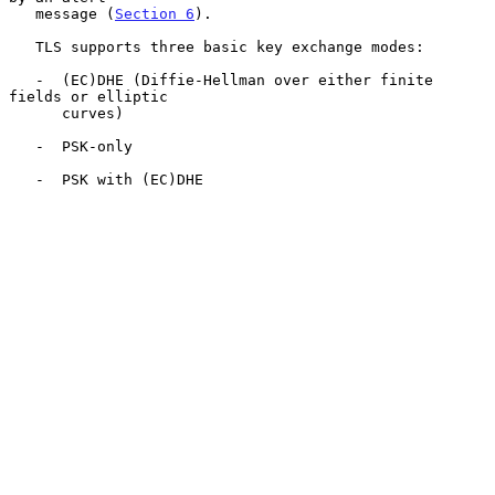
   message (
Section 6
).

   TLS supports three basic key exchange modes:

   -  (EC)DHE (Diffie-Hellman over either finite 
fields or elliptic

      curves)

   -  PSK-only

   -  PSK with (EC)DHE
