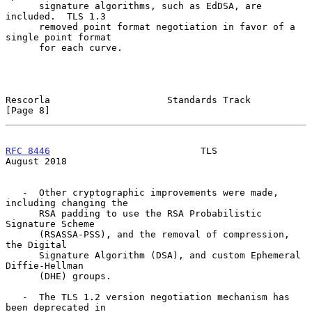
      signature algorithms, such as EdDSA, are 
included.  TLS 1.3

      removed point format negotiation in favor of a 
single point format

      for each curve.

Rescorla                     Standards Track                    
[Page 8]
RFC 8446
                           TLS                       
August 2018
   -  Other cryptographic improvements were made, 
including changing the

      RSA padding to use the RSA Probabilistic 
Signature Scheme

      (RSASSA-PSS), and the removal of compression, 
the Digital

      Signature Algorithm (DSA), and custom Ephemeral 
Diffie-Hellman

      (DHE) groups.

   -  The TLS 1.2 version negotiation mechanism has 
been deprecated in
