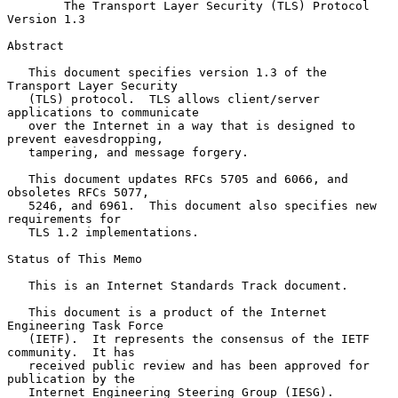
The Transport Layer Security (TLS) Protocol 
Version 1.3
Abstract

   This document specifies version 1.3 of the 
Transport Layer Security

   (TLS) protocol.  TLS allows client/server 
applications to communicate

   over the Internet in a way that is designed to 
prevent eavesdropping,

   tampering, and message forgery.

   This document updates RFCs 5705 and 6066, and 
obsoletes RFCs 5077,

   5246, and 6961.  This document also specifies new 
requirements for

   TLS 1.2 implementations.

Status of This Memo

   This is an Internet Standards Track document.

   This document is a product of the Internet 
Engineering Task Force

   (IETF).  It represents the consensus of the IETF 
community.  It has

   received public review and has been approved for 
publication by the

   Internet Engineering Steering Group (IESG).  