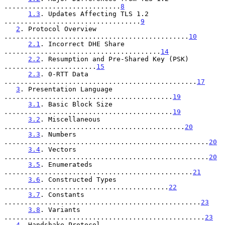
.............................
8
1.3
. Updates Affecting TLS 1.2 
..................................
9
2
. Protocol Overview 
..............................................
10
2.1
. Incorrect DHE Share 
.......................................
14
2.2
. Resumption and Pre-Shared Key (PSK) 
.......................
15
2.3
. 0-RTT Data 
................................................
17
3
. Presentation Language 
..........................................
19
3.1
. Basic Block Size 
..........................................
19
3.2
. Miscellaneous 
.............................................
20
3.3
. Numbers 
...................................................
20
3.4
. Vectors 
...................................................
20
3.5
. Enumerateds 
...............................................
21
3.6
. Constructed Types 
.........................................
22
3.7
. Constants 
.................................................
23
3.8
. Variants 
..................................................
23
4
. Handshake Protocol 