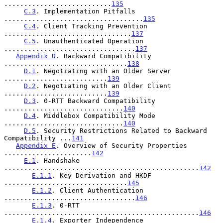
...........................
135
C.3
. Implementation Pitfalls 
...................................
135
C.4
. Client Tracking Prevention 
................................
137
C.5
. Unauthenticated Operation 
.................................
137
Appendix D
. Backward Compatibility 
...............................
138
D.1
. Negotiating with an Older Server 
..........................
139
D.2
. Negotiating with an Older Client 
..........................
139
D.3
. 0-RTT Backward Compatibility 
..............................
140
D.4
. Middlebox Compatibility Mode 
..............................
140
D.5
. Security Restrictions Related to Backward 
Compatibility ...
141
Appendix E
. Overview of Security Properties 
......................
142
E.1
. Handshake 
.................................................
142
E.1.1
. Key Derivation and HKDF 
...............................
145
E.1.2
. Client Authentication 
.................................
146
E.1.3
. 0-RTT 
.................................................
146
E.1.4
. Exporter Independence 