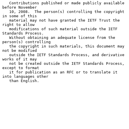
   Contributions published or made publicly available 
before November

   10, 2008.  The person(s) controlling the copyright 
in some of this

   material may not have granted the IETF Trust the 
right to allow

   modifications of such material outside the IETF 
Standards Process.

   Without obtaining an adequate license from the 
person(s) controlling

   the copyright in such materials, this document may 
not be modified

   outside the IETF Standards Process, and derivative 
works of it may

   not be created outside the IETF Standards Process, 
except to format

   it for publication as an RFC or to translate it 
into languages other

   than English.
