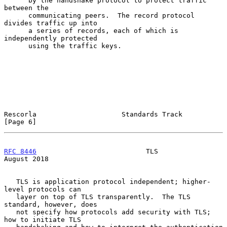
      by the handshake protocol to protect traffic 
between the

      communicating peers.  The record protocol 
divides traffic up into

      a series of records, each of which is 
independently protected

      using the traffic keys.

Rescorla                     Standards Track                    
[Page 6]
RFC 8446
                           TLS                       
August 2018
   TLS is application protocol independent; higher-
level protocols can

   layer on top of TLS transparently.  The TLS 
standard, however, does

   not specify how protocols add security with TLS; 
how to initiate TLS
