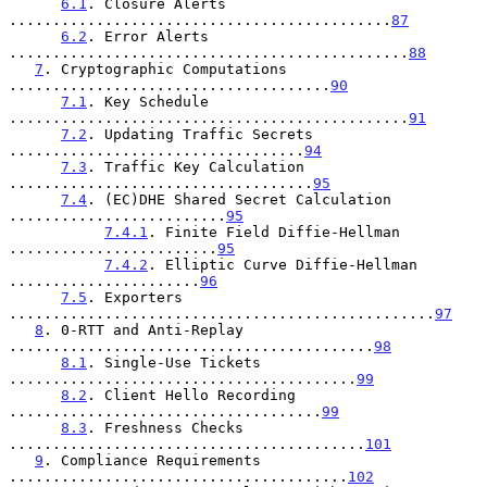
6.1
. Closure Alerts 
............................................
87
6.2
. Error Alerts 
..............................................
88
7
. Cryptographic Computations 
.....................................
90
7.1
. Key Schedule 
..............................................
91
7.2
. Updating Traffic Secrets 
..................................
94
7.3
. Traffic Key Calculation 
...................................
95
7.4
. (EC)DHE Shared Secret Calculation 
.........................
95
7.4.1
. Finite Field Diffie-Hellman 
........................
95
7.4.2
. Elliptic Curve Diffie-Hellman 
......................
96
7.5
. Exporters 
.................................................
97
8
. 0-RTT and Anti-Replay 
..........................................
98
8.1
. Single-Use Tickets 
........................................
99
8.2
. Client Hello Recording 
....................................
99
8.3
. Freshness Checks 
.........................................
101
9
. Compliance Requirements 
.......................................
102