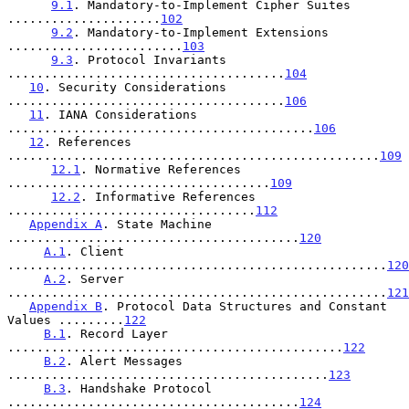
9.1
. Mandatory-to-Implement Cipher Suites 
.....................
102
9.2
. Mandatory-to-Implement Extensions 
........................
103
9.3
. Protocol Invariants 
......................................
104
10
. Security Considerations 
......................................
106
11
. IANA Considerations 
..........................................
106
12
. References 
...................................................
109
12.1
. Normative References 
....................................
109
12.2
. Informative References 
..................................
112
Appendix A
. State Machine 
........................................
120
A.1
. Client 
....................................................
120
A.2
. Server 
....................................................
121
Appendix B
. Protocol Data Structures and Constant 
Values .........
122
B.1
. Record Layer 
..............................................
122
B.2
. Alert Messages 
............................................
123
B.3
. Handshake Protocol 
........................................
124