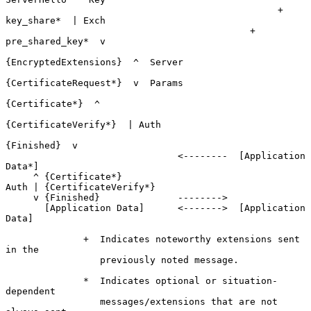
                                                 + 
key_share*  | Exch

                                            + 
pre_shared_key*  v

{EncryptedExtensions}  ^  Server

{CertificateRequest*}  v  Params

{Certificate*}  ^

{CertificateVerify*}  | Auth

{Finished}  v

                               <--------  [Application 
Data*]

     ^ {Certificate*}

Auth | {CertificateVerify*}

     v {Finished}              -------->

       [Application Data]      <------->  [Application 
Data]

              +  Indicates noteworthy extensions sent 
in the

                 previously noted message.

              *  Indicates optional or situation-
dependent

                 messages/extensions that are not 