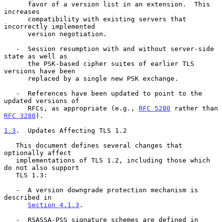
      favor of a version list in an extension.  This 
increases

      compatibility with existing servers that 
incorrectly implemented

      version negotiation.

   -  Session resumption with and without server-side 
state as well as

      the PSK-based cipher suites of earlier TLS 
versions have been

      replaced by a single new PSK exchange.

   -  References have been updated to point to the 
updated versions of

      RFCs, as appropriate (e.g., 
RFC 5280
 rather than 
RFC 3280
).

1.3
.  Updates Affecting TLS 1.2
   This document defines several changes that 
optionally affect

   implementations of TLS 1.2, including those which 
do not also support

   TLS 1.3:

   -  A version downgrade protection mechanism is 
described in

Section 4.1.3
.

   -  RSASSA-PSS signature schemes are defined in 