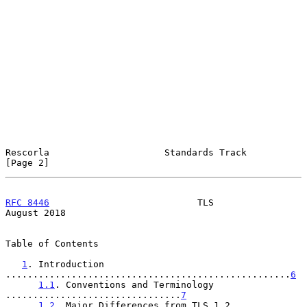
Rescorla                     Standards Track                    
[Page 2]
RFC 8446
                           TLS                       
August 2018
Table of Contents

1
. Introduction 
....................................................
6
1.1
. Conventions and Terminology 
................................
7
1.2
. Major Differences from TLS 1.2 