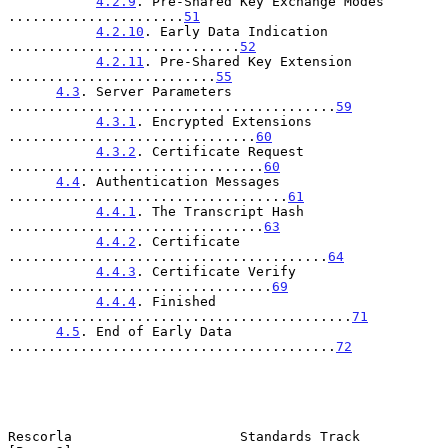
4.2.9
. Pre-Shared Key Exchange Modes 
......................
51
4.2.10
. Early Data Indication 
.............................
52
4.2.11
. Pre-Shared Key Extension 
..........................
55
4.3
. Server Parameters 
.........................................
59
4.3.1
. Encrypted Extensions 
...............................
60
4.3.2
. Certificate Request 
................................
60
4.4
. Authentication Messages 
...................................
61
4.4.1
. The Transcript Hash 
................................
63
4.4.2
. Certificate 
........................................
64
4.4.3
. Certificate Verify 
.................................
69
4.4.4
. Finished 
...........................................
71
4.5
. End of Early Data 
.........................................
72
Rescorla                     Standards Track                    