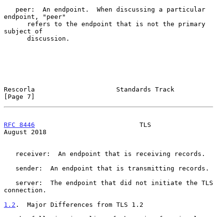
   peer:  An endpoint.  When discussing a particular 
endpoint, "peer"

      refers to the endpoint that is not the primary 
subject of

      discussion.

Rescorla                     Standards Track                    
[Page 7]
RFC 8446
                           TLS                       
August 2018
   receiver:  An endpoint that is receiving records.

   sender:  An endpoint that is transmitting records.

   server:  The endpoint that did not initiate the TLS 
connection.

1.2
.  Major Differences from TLS 1.2