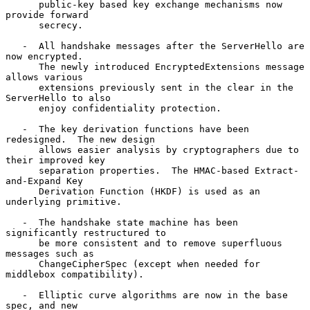
      public-key based key exchange mechanisms now 
provide forward

      secrecy.

   -  All handshake messages after the ServerHello are 
now encrypted.

      The newly introduced EncryptedExtensions message 
allows various

      extensions previously sent in the clear in the 
ServerHello to also

      enjoy confidentiality protection.

   -  The key derivation functions have been 
redesigned.  The new design

      allows easier analysis by cryptographers due to 
their improved key

      separation properties.  The HMAC-based Extract-
and-Expand Key

      Derivation Function (HKDF) is used as an 
underlying primitive.

   -  The handshake state machine has been 
significantly restructured to

      be more consistent and to remove superfluous 
messages such as

      ChangeCipherSpec (except when needed for 
middlebox compatibility).

   -  Elliptic curve algorithms are now in the base 
spec, and new
