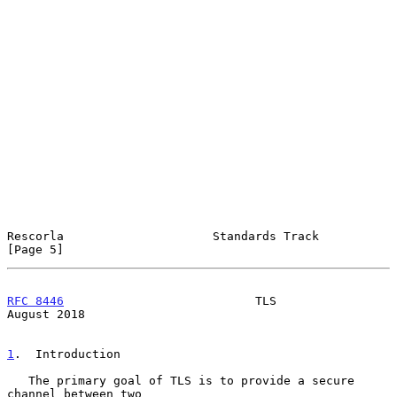
Rescorla                     Standards Track                    
[Page 5]
RFC 8446
                           TLS                       
August 2018
1
.  Introduction
   The primary goal of TLS is to provide a secure 
channel between two
