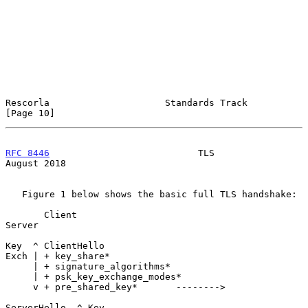
Rescorla                     Standards Track                   
[Page 10]
RFC 8446
                           TLS                       
August 2018
   Figure 1 below shows the basic full TLS handshake:

       Client                                           
Server

Key  ^ ClientHello

Exch | + key_share*

     | + signature_algorithms*

     | + psk_key_exchange_modes*

     v + pre_shared_key*       -------->

ServerHello  ^ Key
