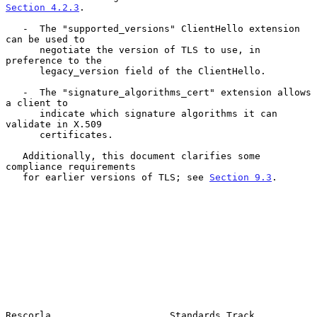
Section 4.2.3
.

   -  The "supported_versions" ClientHello extension 
can be used to

      negotiate the version of TLS to use, in 
preference to the

      legacy_version field of the ClientHello.

   -  The "signature_algorithms_cert" extension allows 
a client to

      indicate which signature algorithms it can 
validate in X.509

      certificates.

   Additionally, this document clarifies some 
compliance requirements

   for earlier versions of TLS; see 
Section 9.3
.

Rescorla                     Standards Track                    