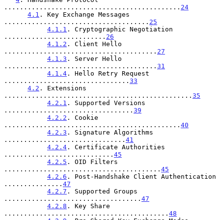
.............................................
24
4.1
. Key Exchange Messages 
.....................................
25
4.1.1
. Cryptographic Negotiation 
..........................
26
4.1.2
. Client Hello 
.......................................
27
4.1.3
. Server Hello 
.......................................
31
4.1.4
. Hello Retry Request 
................................
33
4.2
. Extensions 
................................................
35
4.2.1
. Supported Versions 
.................................
39
4.2.2
. Cookie 
.............................................
40
4.2.3
. Signature Algorithms 
...............................
41
4.2.4
. Certificate Authorities 
............................
45
4.2.5
. OID Filters 
........................................
45
4.2.6
. Post-Handshake Client Authentication 
...............
47
4.2.7
. Supported Groups 
...................................
47
4.2.8
. Key Share 
..........................................
48