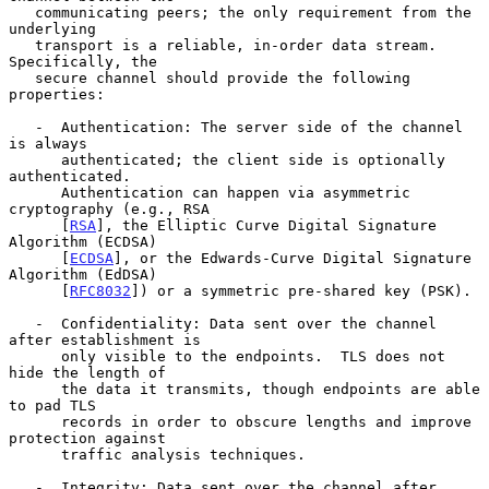
   communicating peers; the only requirement from the 
underlying

   transport is a reliable, in-order data stream.  
Specifically, the

   secure channel should provide the following 
properties:

   -  Authentication: The server side of the channel 
is always

      authenticated; the client side is optionally 
authenticated.

      Authentication can happen via asymmetric 
cryptography (e.g., RSA

      [
RSA
], the Elliptic Curve Digital Signature 
Algorithm (ECDSA)

      [
ECDSA
], or the Edwards-Curve Digital Signature 
Algorithm (EdDSA)

      [
RFC8032
]) or a symmetric pre-shared key (PSK).

   -  Confidentiality: Data sent over the channel 
after establishment is

      only visible to the endpoints.  TLS does not 
hide the length of

      the data it transmits, though endpoints are able 
to pad TLS

      records in order to obscure lengths and improve 
protection against

      traffic analysis techniques.

   -  Integrity: Data sent over the channel after 