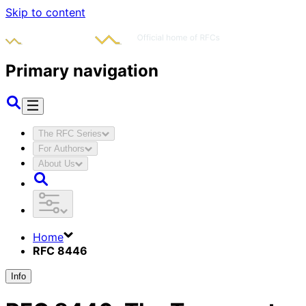
Skip to content
Primary navigation
The RFC Series
For Authors
About Us
Home
RFC 8446
Info