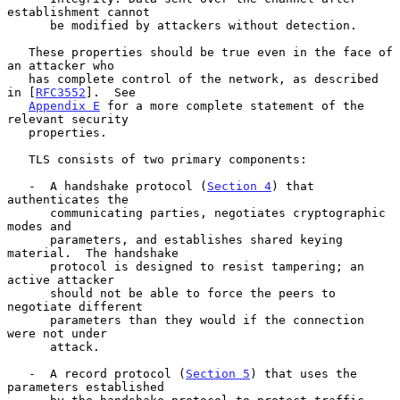
establishment cannot

      be modified by attackers without detection.

   These properties should be true even in the face of 
an attacker who

   has complete control of the network, as described 
in [
RFC3552
].  See

Appendix E
 for a more complete statement of the 
relevant security

   properties.

   TLS consists of two primary components:

   -  A handshake protocol (
Section 4
) that 
authenticates the

      communicating parties, negotiates cryptographic 
modes and

      parameters, and establishes shared keying 
material.  The handshake

      protocol is designed to resist tampering; an 
active attacker

      should not be able to force the peers to 
negotiate different

      parameters than they would if the connection 
were not under

      attack.

   -  A record protocol (
Section 5
) that uses the 
parameters established
