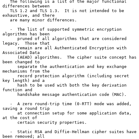
   The following is a list of the major functional 
differences between

   TLS 1.2 and TLS 1.3.  It is not intended to be 
exhaustive, and there

   are many minor differences.

   -  The list of supported symmetric encryption 
algorithms has been

      pruned of all algorithms that are considered 
legacy.  Those that

      remain are all Authenticated Encryption with 
Associated Data

      (AEAD) algorithms.  The cipher suite concept has 
been changed to

      separate the authentication and key exchange 
mechanisms from the

      record protection algorithm (including secret 
key length) and a

      hash to be used with both the key derivation 
function and

      handshake message authentication code (MAC).

   -  A zero round-trip time (0-RTT) mode was added, 
saving a round trip

      at connection setup for some application data, 
at the cost of

      certain security properties.

   -  Static RSA and Diffie-Hellman cipher suites have 
been removed; all
