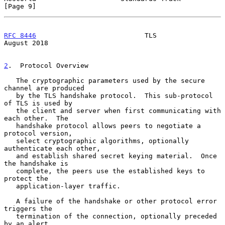
[Page 9]
RFC 8446
                           TLS                       
August 2018
2
.  Protocol Overview
   The cryptographic parameters used by the secure 
channel are produced

   by the TLS handshake protocol.  This sub-protocol 
of TLS is used by

   the client and server when first communicating with 
each other.  The

   handshake protocol allows peers to negotiate a 
protocol version,

   select cryptographic algorithms, optionally 
authenticate each other,

   and establish shared secret keying material.  Once 
the handshake is

   complete, the peers use the established keys to 
protect the

   application-layer traffic.

   A failure of the handshake or other protocol error 
triggers the

   termination of the connection, optionally preceded 
by an alert
