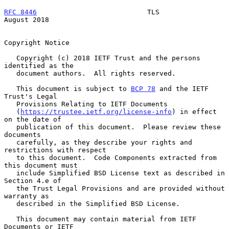
RFC 8446
                           TLS                       
August 2018
Copyright Notice

   Copyright (c) 2018 IETF Trust and the persons 
identified as the

   document authors.  All rights reserved.

   This document is subject to 
BCP 78
 and the IETF 
Trust's Legal

   Provisions Relating to IETF Documents

   (
https://trustee.ietf.org/license-info
) in effect 
on the date of

   publication of this document.  Please review these 
documents

   carefully, as they describe your rights and 
restrictions with respect

   to this document.  Code Components extracted from 
this document must

   include Simplified BSD License text as described in 
Section 4.e of

   the Trust Legal Provisions and are provided without 
warranty as

   described in the Simplified BSD License.

   This document may contain material from IETF 
Documents or IETF
