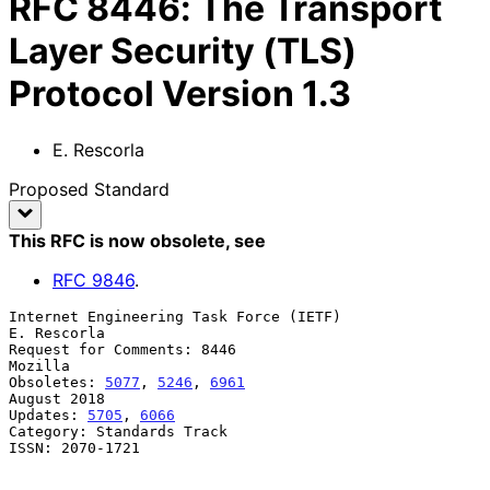
RFC
8446
:
The Transport
Layer Security (TLS)
Protocol Version 1.3
E. Rescorla
Proposed Standard
This RFC is now obsolete
, see
RFC
9846
.
Internet Engineering Task Force (IETF)                       
E. Rescorla

Request for Comments: 8446                                       
Mozilla

Obsoletes: 
5077
, 
5246
, 
6961
August 2018

Updates: 
5705
, 
6066
Category: Standards Track

ISSN: 2070-1721
