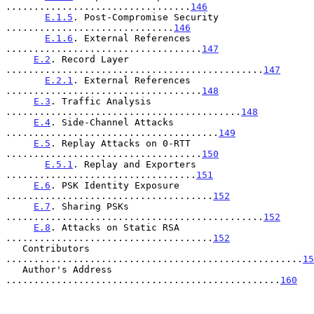
.................................
146
E.1.5
. Post-Compromise Security 
..............................
146
E.1.6
. External References 
...................................
147
E.2
. Record Layer 
..............................................
147
E.2.1
. External References 
...................................
148
E.3
. Traffic Analysis 
..........................................
148
E.4
. Side-Channel Attacks 
......................................
149
E.5
. Replay Attacks on 0-RTT 
...................................
150
E.5.1
. Replay and Exporters 
..................................
151
E.6
. PSK Identity Exposure 
.....................................
152
E.7
. Sharing PSKs 
..............................................
152
E.8
. Attacks on Static RSA 
.....................................
152
   Contributors 
.....................................................
15
   Author's Address 
.................................................
160