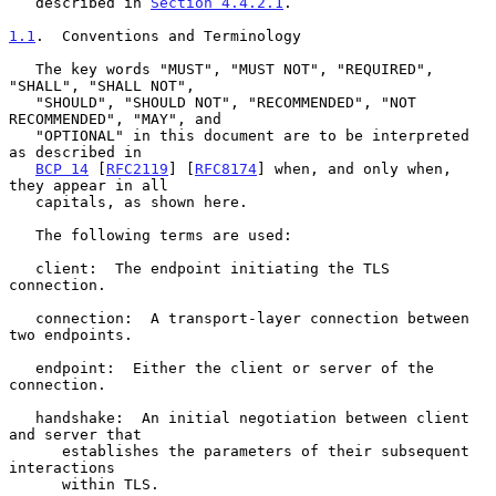
   described in 
Section 4.4.2.1
.

1.1
.  Conventions and Terminology
   The key words "MUST", "MUST NOT", "REQUIRED", 
"SHALL", "SHALL NOT",

   "SHOULD", "SHOULD NOT", "RECOMMENDED", "NOT 
RECOMMENDED", "MAY", and

   "OPTIONAL" in this document are to be interpreted 
as described in

BCP 14
 [
RFC2119
] [
RFC8174
] when, and only when, 
they appear in all

   capitals, as shown here.

   The following terms are used:

   client:  The endpoint initiating the TLS 
connection.

   connection:  A transport-layer connection between 
two endpoints.

   endpoint:  Either the client or server of the 
connection.

   handshake:  An initial negotiation between client 
and server that

      establishes the parameters of their subsequent 
interactions

      within TLS.
