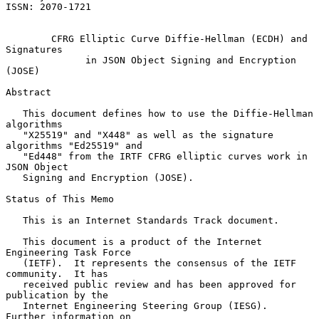
ISSN: 2070-1721

CFRG Elliptic Curve Diffie-Hellman (ECDH) and 
Signatures
in JSON Object Signing and Encryption 
(JOSE)
Abstract

   This document defines how to use the Diffie-Hellman 
algorithms

   "X25519" and "X448" as well as the signature 
algorithms "Ed25519" and

   "Ed448" from the IRTF CFRG elliptic curves work in 
JSON Object

   Signing and Encryption (JOSE).

Status of This Memo

   This is an Internet Standards Track document.

   This document is a product of the Internet 
Engineering Task Force

   (IETF).  It represents the consensus of the IETF 
community.  It has

   received public review and has been approved for 
publication by the

   Internet Engineering Steering Group (IESG).  
Further information on
