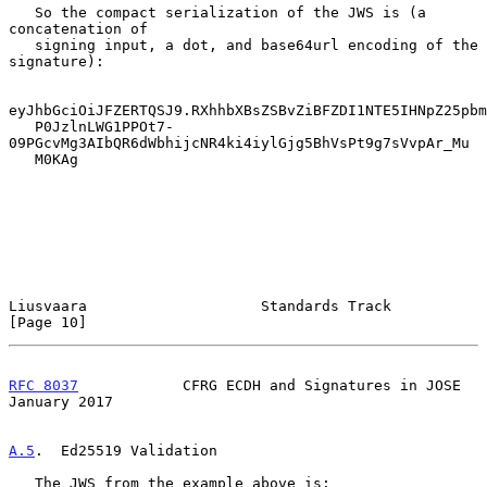
   So the compact serialization of the JWS is (a 
concatenation of

   signing input, a dot, and base64url encoding of the 
signature):

eyJhbGciOiJFZERTQSJ9.RXhhbXBsZSBvZiBFZDI1NTE5IHNpZ25pbm
   P0JzlnLWG1PPOt7-
09PGcvMg3AIbQR6dWbhijcNR4ki4iylGjg5BhVsPt9g7sVvpAr_Mu

   M0KAg

Liusvaara                    Standards Track                   
[Page 10]
RFC 8037
            CFRG ECDH and Signatures in JOSE        
January 2017
A.5
.  Ed25519 Validation
   The JWS from the example above is:
