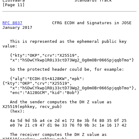
Liusvaara                    Standards Track                   
[Page 11]
RFC 8037
            CFRG ECDH and Signatures in JOSE        
January 2017
   This is represented as the ephemeral public key 
value:

   {"kty":"OKP","crv":"X25519",

   "x":"hSDwCYkwp1R0i33ctD73Wg2_Og0mOBr066SpjqqbTmo"}

   So the protected header could be, for example:

   {"alg":"ECDH-ES+A128KW","epk":
{"kty":"OKP","crv":"X25519",

   "x":"hSDwCYkwp1R0i33ctD73Wg2_Og0mOBr066SpjqqbTmo"},

   "enc":"A128GCM","kid":"Bob"}

   And the sender computes the DH Z value as 
X25519(ephkey, recv_pub)

   (hex):

   4a 5d 9d 5b a4 ce 2d e1 72 8e 3b f4 80 35 0f 25

   e0 7e 21 c9 47 d1 9e 33 76 f0 9b 3c 1e 16 17 42

   The receiver computes the DH Z value as 