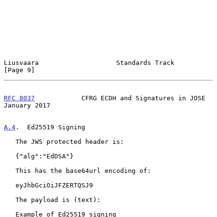
Liusvaara                    Standards Track                    
[Page 9]
RFC 8037
            CFRG ECDH and Signatures in JOSE        
January 2017
A.4
.  Ed25519 Signing
   The JWS protected header is:

   {"alg":"EdDSA"}

   This has the base64url encoding of:

   eyJhbGciOiJFZERTQSJ9

   The payload is (text):

   Example of Ed25519 signing
