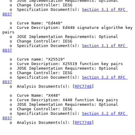
   o  JOSE Implementation Requirements: Optional

   o  Change Controller: IESG

   o  Specification Document(s): 
Section 3.1 of RFC 
8037
   o  Curve Name: "Ed448"

   o  Curve Description: Ed448 signature algorithm key 
pairs

   o  JOSE Implementation Requirements: Optional

   o  Change Controller: IESG

   o  Specification Document(s): 
Section 3.1 of RFC 
8037
   o  Curve name: "X25519"

   o  Curve Description: X25519 function key pairs

   o  JOSE Implementation Requirements: Optional

   o  Change Controller: IESG

   o  Specification Document(s): 
Section 3.2 of RFC 
8037
   o  Analysis Documents(s): [
RFC7748
]

   o  Curve Name: "X448"

   o  Curve Description: X448 function key pairs

   o  JOSE Implementation Requirements: Optional

   o  Change Controller: IESG

   o  Specification Document(s): 
Section 3.2 of RFC 
8037
   o  Analysis Documents(s): [
RFC7748
]
