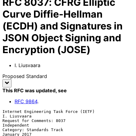
RFC
8037
:
CFRG Elliptic
Curve Diffie-Hellman
(ECDH) and Signatures in
JSON Object Signing and
Encryption (JOSE)
I. Liusvaara
Proposed Standard
This RFC was updated
, see
RFC
9864
.
Internet Engineering Task Force (IETF)                      
I. Liusvaara

Request for Comments: 8037                                   
Independent

Category: Standards Track                                   
January 2017
