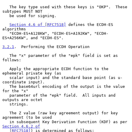
   The key type used with these keys is "OKP".  These 
subtypes MUST NOT

   be used for signing.

Section 4.6 of [RFC7518]
 defines the ECDH-ES 
algorithms

   "ECDH-ES+A128KW", "ECDH-ES+A192KW", "ECDH-
ES+A256KW", and "ECDH-ES".

3.2.1
.  Performing the ECDH Operation
   The "x" parameter of the "epk" field is set as 
follows:

   Apply the appropriate ECDH function to the 
ephemeral private key (as

   scalar input) and the standard base point (as u-
coordinate input).

   The base64url encoding of the output is the value 
for the "x"

   parameter of the "epk" field.  All inputs and 
outputs are octet

   strings.

   The Z value (raw key agreement output) for key 
agreement (to be used

   in subsequent Key Derivation Function (KDF) as per 
Section 4.6.2 of

   [RFC7518]
) is determined as follows:
