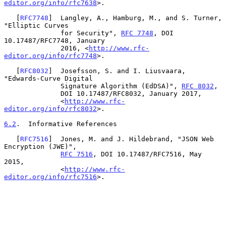
editor.org/info/rfc7638
>.

   [
RFC7748
]  Langley, A., Hamburg, M., and S. Turner, 
"Elliptic Curves

              for Security", 
RFC 7748
, DOI 
10.17487/RFC7748, January

              2016, <
http://www.rfc-
editor.org/info/rfc7748
>.

   [
RFC8032
]  Josefsson, S. and I. Liusvaara, 
"Edwards-Curve Digital

              Signature Algorithm (EdDSA)", 
RFC 8032
,

              DOI 10.17487/RFC8032, January 2017,

              <
http://www.rfc-
editor.org/info/rfc8032
>.

6.2
.  Informative References
   [
RFC7516
]  Jones, M. and J. Hildebrand, "JSON Web 
Encryption (JWE)",

RFC 7516
, DOI 10.17487/RFC7516, May 
2015,

              <
http://www.rfc-
editor.org/info/rfc7516
>.
