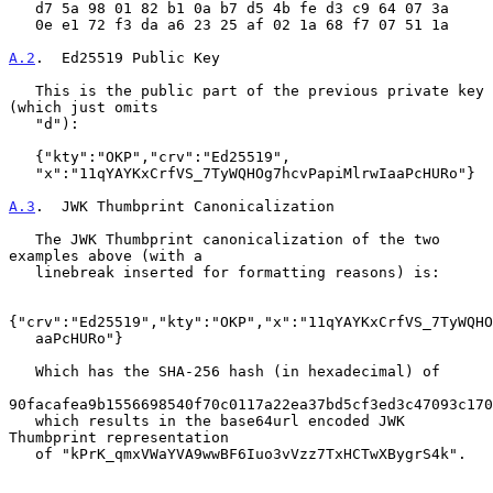
   d7 5a 98 01 82 b1 0a b7 d5 4b fe d3 c9 64 07 3a

   0e e1 72 f3 da a6 23 25 af 02 1a 68 f7 07 51 1a

A.2
.  Ed25519 Public Key
   This is the public part of the previous private key 
(which just omits

   "d"):

   {"kty":"OKP","crv":"Ed25519",

   "x":"11qYAYKxCrfVS_7TyWQHOg7hcvPapiMlrwIaaPcHURo"}

A.3
.  JWK Thumbprint Canonicalization
   The JWK Thumbprint canonicalization of the two 
examples above (with a

   linebreak inserted for formatting reasons) is:

{"crv":"Ed25519","kty":"OKP","x":"11qYAYKxCrfVS_7TyWQHO
   aaPcHURo"}

   Which has the SHA-256 hash (in hexadecimal) of

90facafea9b1556698540f70c0117a22ea37bd5cf3ed3c47093c170
   which results in the base64url encoded JWK 
Thumbprint representation

   of "kPrK_qmxVWaYVA9wwBF6Iuo3vVzz7TxHCTwXBygrS4k".
