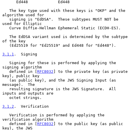
      Ed448             Ed448

   The key type used with these keys is "OKP" and the 
algorithm used for

   signing is "EdDSA".  These subtypes MUST NOT be 
used for Elliptic

   Curve Diffie-Hellman Ephemeral Static (ECDH-ES).

   The EdDSA variant used is determined by the subtype 
of the key

   (Ed25519 for "Ed25519" and Ed448 for "Ed448").

3.1.1
.  Signing
   Signing for these is performed by applying the 
signing algorithm

   defined in [
RFC8032
] to the private key (as private 
key), public key

   (as public key), and the JWS Signing Input (as 
message).  The

   resulting signature is the JWS Signature.  All 
inputs and outputs are

   octet strings.

3.1.2
.  Verification
   Verification is performed by applying the 
verification algorithm

   defined in [
RFC8032
] to the public key (as public 
key), the JWS
