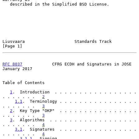
   described in the Simplified BSD License.

Liusvaara                    Standards Track                    
[Page 1]
RFC 8037
            CFRG ECDH and Signatures in JOSE        
January 2017
Table of Contents

1
.  Introduction  . . . . . . . . . . . . . . . . . 
. . . . . . .   
2
1.1
.  Terminology . . . . . . . . . . . . . . . . 
. . . . . . .   
3
2
.  Key Type "OKP"  . . . . . . . . . . . . . . . . 
. . . . . . .   
3
3
.  Algorithms  . . . . . . . . . . . . . . . . . . 
. . . . . . .   
4
3.1
.  Signatures  . . . . . . . . . . . . . . . . 
. . . . . . .   
4
3.1.1
.  Signing . . . . . . . . . . . . . . . . 