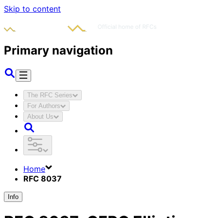
Skip to content
Primary navigation
The RFC Series
For Authors
About Us
Home
RFC 8037
Info