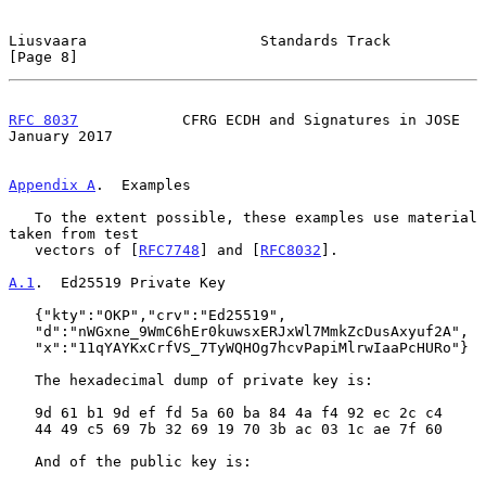
Liusvaara                    Standards Track                    
[Page 8]
RFC 8037
            CFRG ECDH and Signatures in JOSE        
January 2017
Appendix A
.  Examples
   To the extent possible, these examples use material 
taken from test

   vectors of [
RFC7748
] and [
RFC8032
].

A.1
.  Ed25519 Private Key
   {"kty":"OKP","crv":"Ed25519",

   "d":"nWGxne_9WmC6hEr0kuwsxERJxWl7MmkZcDusAxyuf2A",

   "x":"11qYAYKxCrfVS_7TyWQHOg7hcvPapiMlrwIaaPcHURo"}

   The hexadecimal dump of private key is:

   9d 61 b1 9d ef fd 5a 60 ba 84 4a f4 92 ec 2c c4

   44 49 c5 69 7b 32 69 19 70 3b ac 03 1c ae 7f 60

   And of the public key is:
