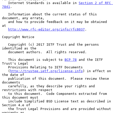
   Internet Standards is available in 
Section 2 of RFC 
7841
.

   Information about the current status of this 
document, any errata,

   and how to provide feedback on it may be obtained 
at

http://www.rfc-editor.org/info/rfc8037
.

Copyright Notice

   Copyright (c) 2017 IETF Trust and the persons 
identified as the

   document authors.  All rights reserved.

   This document is subject to 
BCP 78
 and the IETF 
Trust's Legal

   Provisions Relating to IETF Documents

   (
http://trustee.ietf.org/license-info
) in effect on 
the date of

   publication of this document.  Please review these 
documents

   carefully, as they describe your rights and 
restrictions with respect

   to this document.  Code Components extracted from 
this document must

   include Simplified BSD License text as described in 
Section 4.e of

   the Trust Legal Provisions and are provided without 
warranty as
