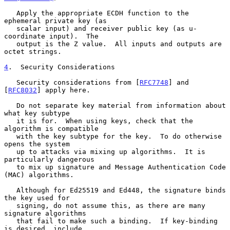
   Apply the appropriate ECDH function to the 
ephemeral private key (as

   scalar input) and receiver public key (as u-
coordinate input).  The

   output is the Z value.  All inputs and outputs are 
octet strings.

4
.  Security Considerations
   Security considerations from [
RFC7748
] and 
[
RFC8032
] apply here.

   Do not separate key material from information about 
what key subtype

   it is for.  When using keys, check that the 
algorithm is compatible

   with the key subtype for the key.  To do otherwise 
opens the system

   up to attacks via mixing up algorithms.  It is 
particularly dangerous

   to mix up signature and Message Authentication Code 
(MAC) algorithms.

   Although for Ed25519 and Ed448, the signature binds 
the key used for

   signing, do not assume this, as there are many 
signature algorithms

   that fail to make such a binding.  If key-binding 
is desired, include
