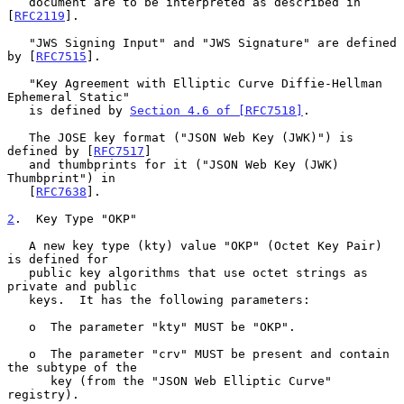
   document are to be interpreted as described in 
[
RFC2119
].

   "JWS Signing Input" and "JWS Signature" are defined 
by [
RFC7515
].

   "Key Agreement with Elliptic Curve Diffie-Hellman 
Ephemeral Static"

   is defined by 
Section 4.6 of [RFC7518]
.

   The JOSE key format ("JSON Web Key (JWK)") is 
defined by [
RFC7517
]

   and thumbprints for it ("JSON Web Key (JWK) 
Thumbprint") in

   [
RFC7638
].

2
.  Key Type "OKP"
   A new key type (kty) value "OKP" (Octet Key Pair) 
is defined for

   public key algorithms that use octet strings as 
private and public

   keys.  It has the following parameters:

   o  The parameter "kty" MUST be "OKP".

   o  The parameter "crv" MUST be present and contain 
the subtype of the

      key (from the "JSON Web Elliptic Curve" 
registry).
