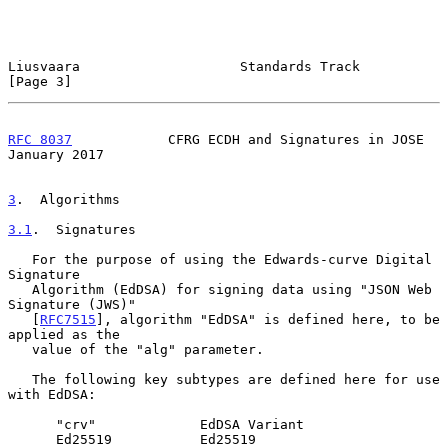
Liusvaara                    Standards Track                    
[Page 3]
RFC 8037
            CFRG ECDH and Signatures in JOSE        
January 2017
3
.  Algorithms
3.1
.  Signatures
   For the purpose of using the Edwards-curve Digital 
Signature

   Algorithm (EdDSA) for signing data using "JSON Web 
Signature (JWS)"

   [
RFC7515
], algorithm "EdDSA" is defined here, to be 
applied as the

   value of the "alg" parameter.

   The following key subtypes are defined here for use 
with EdDSA:

      "crv"             EdDSA Variant

      Ed25519           Ed25519
