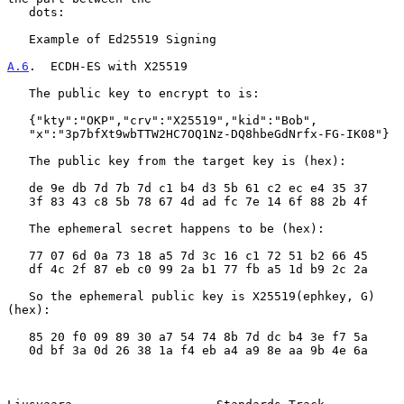
   dots:

   Example of Ed25519 Signing

A.6
.  ECDH-ES with X25519
   The public key to encrypt to is:

   {"kty":"OKP","crv":"X25519","kid":"Bob",

   "x":"3p7bfXt9wbTTW2HC7OQ1Nz-DQ8hbeGdNrfx-FG-IK08"}

   The public key from the target key is (hex):

   de 9e db 7d 7b 7d c1 b4 d3 5b 61 c2 ec e4 35 37

   3f 83 43 c8 5b 78 67 4d ad fc 7e 14 6f 88 2b 4f

   The ephemeral secret happens to be (hex):

   77 07 6d 0a 73 18 a5 7d 3c 16 c1 72 51 b2 66 45

   df 4c 2f 87 eb c0 99 2a b1 77 fb a5 1d b9 2c 2a

   So the ephemeral public key is X25519(ephkey, G) 
(hex):

   85 20 f0 09 89 30 a7 54 74 8b 7d dc b4 3e f7 5a

   0d bf 3a 0d 26 38 1a f4 eb a4 a9 8e aa 9b 4e 6a
