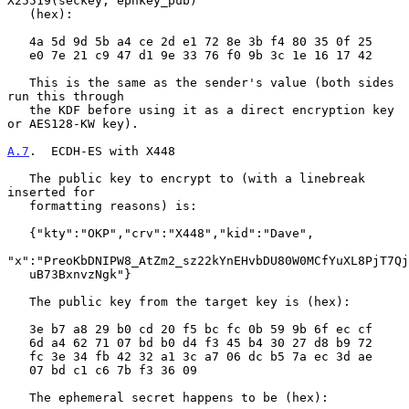
X25519(seckey, ephkey_pub)

   (hex):

   4a 5d 9d 5b a4 ce 2d e1 72 8e 3b f4 80 35 0f 25

   e0 7e 21 c9 47 d1 9e 33 76 f0 9b 3c 1e 16 17 42

   This is the same as the sender's value (both sides 
run this through

   the KDF before using it as a direct encryption key 
or AES128-KW key).

A.7
.  ECDH-ES with X448
   The public key to encrypt to (with a linebreak 
inserted for

   formatting reasons) is:

   {"kty":"OKP","crv":"X448","kid":"Dave",

"x":"PreoKbDNIPW8_AtZm2_sz22kYnEHvbDU80W0MCfYuXL8PjT7Qj
   uB73BxnvzNgk"}

   The public key from the target key is (hex):

   3e b7 a8 29 b0 cd 20 f5 bc fc 0b 59 9b 6f ec cf

   6d a4 62 71 07 bd b0 d4 f3 45 b4 30 27 d8 b9 72

   fc 3e 34 fb 42 32 a1 3c a7 06 dc b5 7a ec 3d ae

   07 bd c1 c6 7b f3 36 09

   The ephemeral secret happens to be (hex):
