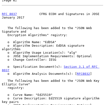
[Page 6]
RFC 8037
            CFRG ECDH and Signatures in JOSE        
January 2017
   The following has been added to the "JSON Web 
Signature and

   Encryption Algorithms" registry:

   o  Algorithm Name: "EdDSA"

   o  Algorithm Description: EdDSA signature 
algorithms

   o  Algorithm Usage Location(s): "alg"

   o  JOSE Implementation Requirements: Optional

   o  Change Controller: IESG

   o  Specification Document(s): 
Section 3.1 of RFC 
8037
   o  Algorithm Analysis Documents(s): [
RFC8032
]

   The following has been added to the "JSON Web Key 
Elliptic Curve"

   registry:

   o  Curve Name: "Ed25519"

   o  Curve Description: Ed25519 signature algorithm 
key pairs
