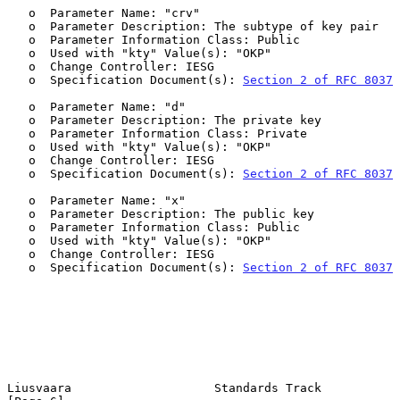
   o  Parameter Name: "crv"

   o  Parameter Description: The subtype of key pair

   o  Parameter Information Class: Public

   o  Used with "kty" Value(s): "OKP"

   o  Change Controller: IESG

   o  Specification Document(s): 
Section 2 of RFC 8037
   o  Parameter Name: "d"

   o  Parameter Description: The private key

   o  Parameter Information Class: Private

   o  Used with "kty" Value(s): "OKP"

   o  Change Controller: IESG

   o  Specification Document(s): 
Section 2 of RFC 8037
   o  Parameter Name: "x"

   o  Parameter Description: The public key

   o  Parameter Information Class: Public

   o  Used with "kty" Value(s): "OKP"

   o  Change Controller: IESG

   o  Specification Document(s): 
Section 2 of RFC 8037
Liusvaara                    Standards Track                    