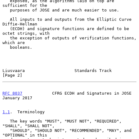
   exposed, as the algorithms laid on top are 
sufficient for the

   purposes of JOSE and are much easier to use.

   All inputs to and outputs from the Elliptic Curve 
Diffie-Hellman

   (ECDH) and signature functions are defined to be 
octet strings, with

   the exception of outputs of verification functions, 
which are

   booleans.

Liusvaara                    Standards Track                    
[Page 2]
RFC 8037
            CFRG ECDH and Signatures in JOSE        
January 2017
1.1
.  Terminology
   The key words "MUST", "MUST NOT", "REQUIRED", 
"SHALL", "SHALL NOT",

   "SHOULD", "SHOULD NOT", "RECOMMENDED", "MAY", and 
"OPTIONAL" in this
