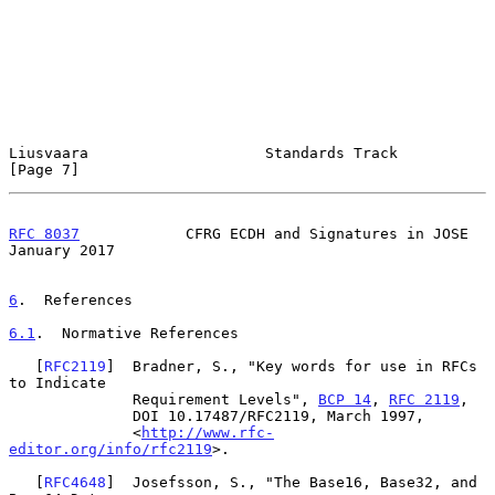
Liusvaara                    Standards Track                    
[Page 7]
RFC 8037
            CFRG ECDH and Signatures in JOSE        
January 2017
6
.  References
6.1
.  Normative References
   [
RFC2119
]  Bradner, S., "Key words for use in RFCs 
to Indicate

              Requirement Levels", 
BCP 14
, 
RFC 2119
,

              DOI 10.17487/RFC2119, March 1997,

              <
http://www.rfc-
editor.org/info/rfc2119
>.

   [
RFC4648
]  Josefsson, S., "The Base16, Base32, and 