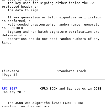
   the key used for signing either inside the JWS 
protected header or

   the data to sign.

   If key generation or batch signature verification 
is performed, a

   well-seeded cryptographic random number generator 
is REQUIRED.

   Signing and non-batch signature verification are 
deterministic

   operations and do not need random numbers of any 
kind.

Liusvaara                    Standards Track                    
[Page 5]
RFC 8037
            CFRG ECDH and Signatures in JOSE        
January 2017
   The JSON Web Algorithm (JWA) ECDH-ES KDF 
construction does not mix
