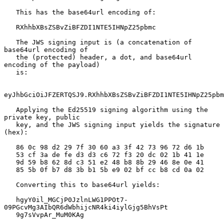
   This has the base64url encoding of:

   RXhhbXBsZSBvZiBFZDI1NTE5IHNpZ25pbmc

   The JWS signing input is (a concatenation of 
base64url encoding of

   the (protected) header, a dot, and base64url 
encoding of the payload)

   is:

eyJhbGciOiJFZERTQSJ9.RXhhbXBsZSBvZiBFZDI1NTE5IHNpZ25pbm
   Applying the Ed25519 signing algorithm using the 
private key, public

   key, and the JWS signing input yields the signature 
(hex):

   86 0c 98 d2 29 7f 30 60 a3 3f 42 73 96 72 d6 1b

   53 cf 3a de fe d3 d3 c6 72 f3 20 dc 02 1b 41 1e

   9d 59 b8 62 8d c3 51 e2 48 b8 8b 29 46 8e 0e 41

   85 5b 0f b7 d8 3b b1 5b e9 02 bf cc b8 cd 0a 02

   Converting this to base64url yields:

   hgyY0il_MGCjP0JzlnLWG1PPOt7-
09PGcvMg3AIbQR6dWbhijcNR4ki4iylGjg5BhVsPt

   9g7sVvpAr_MuM0KAg
