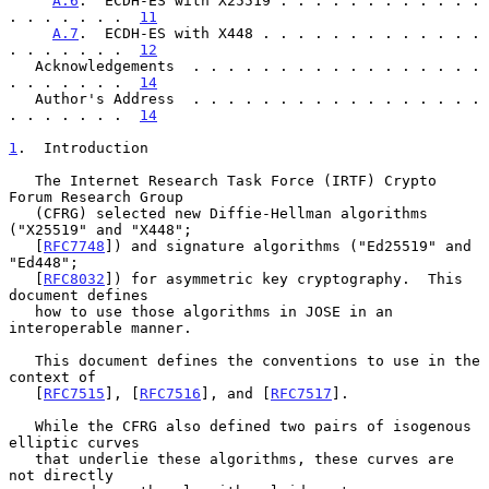
A.6
.  ECDH-ES with X25519 . . . . . . . . . . . . 
. . . . . . .  
11
A.7
.  ECDH-ES with X448 . . . . . . . . . . . . . 
. . . . . . .  
12
   Acknowledgements  . . . . . . . . . . . . . . . . . 
. . . . . . .  
14
   Author's Address  . . . . . . . . . . . . . . . . . 
. . . . . . .  
14
1
.  Introduction
   The Internet Research Task Force (IRTF) Crypto 
Forum Research Group

   (CFRG) selected new Diffie-Hellman algorithms 
("X25519" and "X448";

   [
RFC7748
]) and signature algorithms ("Ed25519" and 
"Ed448";

   [
RFC8032
]) for asymmetric key cryptography.  This 
document defines

   how to use those algorithms in JOSE in an 
interoperable manner.

   This document defines the conventions to use in the 
context of

   [
RFC7515
], [
RFC7516
], and [
RFC7517
].

   While the CFRG also defined two pairs of isogenous 
elliptic curves

   that underlie these algorithms, these curves are 
not directly
