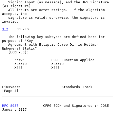
   Signing Input (as message), and the JWS Signature 
(as signature).

   All inputs are octet strings.  If the algorithm 
accepts, the

   signature is valid; otherwise, the signature is 
invalid.

3.2
.  ECDH-ES
   The following key subtypes are defined here for 
purpose of "Key

   Agreement with Elliptic Curve Diffie-Hellman 
Ephemeral Static"

   (ECDH-ES):

      "crv"             ECDH Function Applied

      X25519            X25519

      X448              X448

Liusvaara                    Standards Track                    
[Page 4]
RFC 8037
            CFRG ECDH and Signatures in JOSE        
January 2017