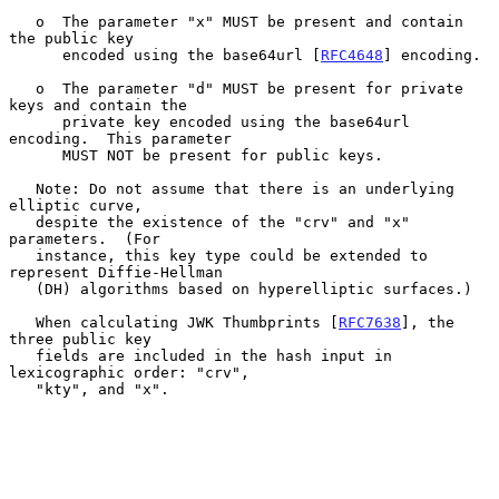
   o  The parameter "x" MUST be present and contain 
the public key

      encoded using the base64url [
RFC4648
] encoding.

   o  The parameter "d" MUST be present for private 
keys and contain the

      private key encoded using the base64url 
encoding.  This parameter

      MUST NOT be present for public keys.

   Note: Do not assume that there is an underlying 
elliptic curve,

   despite the existence of the "crv" and "x" 
parameters.  (For

   instance, this key type could be extended to 
represent Diffie-Hellman

   (DH) algorithms based on hyperelliptic surfaces.)

   When calculating JWK Thumbprints [
RFC7638
], the 
three public key

   fields are included in the hash input in 
lexicographic order: "crv",

   "kty", and "x".
