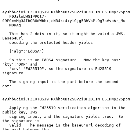
eyJhbGciOiJFZERTQSJ9.RXhhbXBsZSBvZiBFZDI1NTE5IHNpZ25pbm
   P0JzlnLWG1PPOt7-
09PGcvMg3AIbQR6dWbhijcNR4ki4iylGjg5BhVsPt9g7sVvpAr_Mu

   M0KAg

   This has 2 dots in it, so it might be valid a JWS.  
Base64url

   decoding the protected header yields:

   {"alg":"EdDSA"}

   So this is an EdDSA signature.  Now the key has: 
"kty":"OKP" and

   "crv":"Ed25519", so the signature is Ed25519 
signature.

   The signing input is the part before the second 
dot:

eyJhbGciOiJFZERTQSJ9.RXhhbXBsZSBvZiBFZDI1NTE5IHNpZ25pbm
   Applying the Ed25519 verification algorithm to the 
public key, JWS

   signing input, and the signature yields true.  So 
the signature is

   valid.  The message is the base64url decoding of 
the part between the
