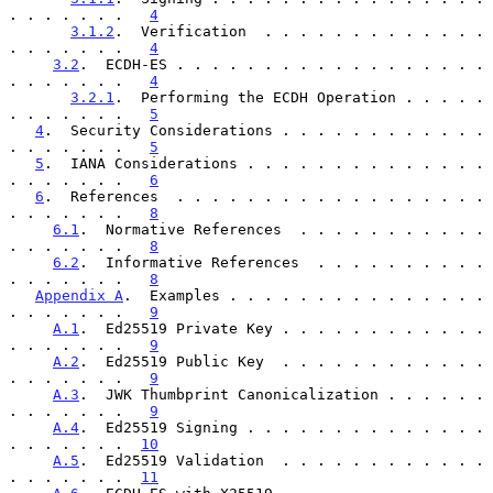
. . . . . . .   
4
3.1.2
.  Verification  . . . . . . . . . . . . . 
. . . . . . .   
4
3.2
.  ECDH-ES . . . . . . . . . . . . . . . . . . 
. . . . . . .   
4
3.2.1
.  Performing the ECDH Operation . . . . . 
. . . . . . .   
5
4
.  Security Considerations . . . . . . . . . . . . 
. . . . . . .   
5
5
.  IANA Considerations . . . . . . . . . . . . . . 
. . . . . . .   
6
6
.  References  . . . . . . . . . . . . . . . . . . 
. . . . . . .   
8
6.1
.  Normative References  . . . . . . . . . . . 
. . . . . . .   
8
6.2
.  Informative References  . . . . . . . . . . 
. . . . . . .   
8
Appendix A
.  Examples . . . . . . . . . . . . . . . 
. . . . . . .   
9
A.1
.  Ed25519 Private Key . . . . . . . . . . . . 
. . . . . . .   
9
A.2
.  Ed25519 Public Key  . . . . . . . . . . . . 
. . . . . . .   
9
A.3
.  JWK Thumbprint Canonicalization . . . . . . 
. . . . . . .   
9
A.4
.  Ed25519 Signing . . . . . . . . . . . . . . 
. . . . . . .  
10
A.5
.  Ed25519 Validation  . . . . . . . . . . . . 
. . . . . . .  
11