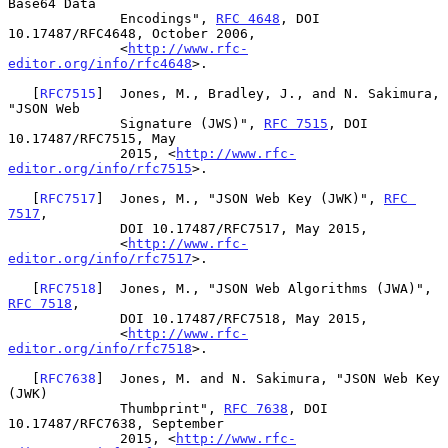
Base64 Data

              Encodings", 
RFC 4648
, DOI 
10.17487/RFC4648, October 2006,

              <
http://www.rfc-
editor.org/info/rfc4648
>.

   [
RFC7515
]  Jones, M., Bradley, J., and N. Sakimura, 
"JSON Web

              Signature (JWS)", 
RFC 7515
, DOI 
10.17487/RFC7515, May

              2015, <
http://www.rfc-
editor.org/info/rfc7515
>.

   [
RFC7517
]  Jones, M., "JSON Web Key (JWK)", 
RFC 
7517
,

              DOI 10.17487/RFC7517, May 2015,

              <
http://www.rfc-
editor.org/info/rfc7517
>.

   [
RFC7518
]  Jones, M., "JSON Web Algorithms (JWA)", 
RFC 7518
,

              DOI 10.17487/RFC7518, May 2015,

              <
http://www.rfc-
editor.org/info/rfc7518
>.

   [
RFC7638
]  Jones, M. and N. Sakimura, "JSON Web Key 
(JWK)

              Thumbprint", 
RFC 7638
, DOI 
10.17487/RFC7638, September

              2015, <
http://www.rfc-