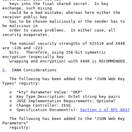
   keys into the final shared secret.  In key 
exchange, such mixing

   could be a bad mistake; whereas here either the 
receiver public key

   has to be chosen maliciously or the sender has to 
be malicious in

   order to cause problems.  In either case, all 
security evaporates.

   The nominal security strengths of X25519 and X448 
are ~126 and ~223

   bits.  Therefore, using 256-bit symmetric 
encryption (especially key

   wrapping and encryption) with X448 is RECOMMENDED.

5
.  IANA Considerations
   The following has been added to the "JSON Web Key 
Types" registry:

   o  "kty" Parameter Value: "OKP"

   o  Key Type Description: Octet string key pairs

   o  JOSE Implementation Requirements: Optional

   o  Change Controller: IESG

   o  Specification Document(s): 
Section 2 of RFC 8037
   The following has been added to the "JSON Web Key 
Parameters"

   registry:
