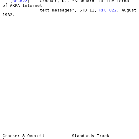
   [
RFC822
]    Crocker, D., "Standard for the format 
of ARPA Internet

               text messages", STD 11, 
RFC 822
, August 
1982.

Crocker & Overell           Standards Track                    