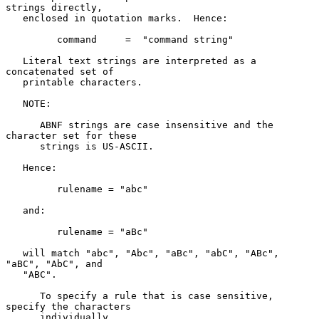
strings directly,

   enclosed in quotation marks.  Hence:

         command     =  "command string"

   Literal text strings are interpreted as a 
concatenated set of

   printable characters.

   NOTE:

      ABNF strings are case insensitive and the 
character set for these

      strings is US-ASCII.

   Hence:

         rulename = "abc"

   and:

         rulename = "aBc"

   will match "abc", "Abc", "aBc", "abC", "ABc", 
"aBC", "AbC", and

   "ABC".

      To specify a rule that is case sensitive, 
specify the characters

      individually.
