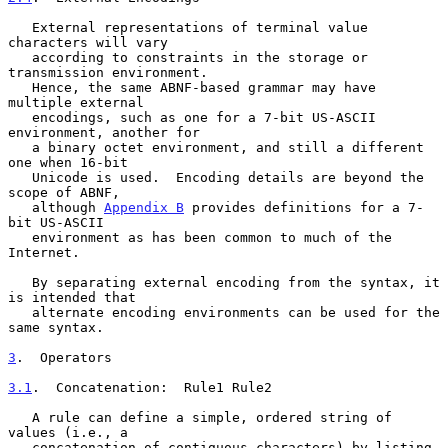
   External representations of terminal value 
characters will vary

   according to constraints in the storage or 
transmission environment.

   Hence, the same ABNF-based grammar may have 
multiple external

   encodings, such as one for a 7-bit US-ASCII 
environment, another for

   a binary octet environment, and still a different 
one when 16-bit

   Unicode is used.  Encoding details are beyond the 
scope of ABNF,

   although 
Appendix B
 provides definitions for a 7-
bit US-ASCII

   environment as has been common to much of the 
Internet.

   By separating external encoding from the syntax, it 
is intended that

   alternate encoding environments can be used for the 
same syntax.

3
.  Operators
3.1
.  Concatenation:  
Rule1 Rule2

   A rule can define a simple, ordered string of 
values (i.e., a

   concatenation of contiguous characters) by listing 