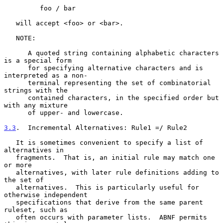
         foo / bar

   will accept <foo> or <bar>.

   NOTE:

      A quoted string containing alphabetic characters 
is a special form

      for specifying alternative characters and is 
interpreted as a non-

      terminal representing the set of combinatorial 
strings with the

      contained characters, in the specified order but 
with any mixture

      of upper- and lowercase.

3.3
.  Incremental Alternatives: Rule1 =/ Rule2
   It is sometimes convenient to specify a list of 
alternatives in

   fragments.  That is, an initial rule may match one 
or more

   alternatives, with later rule definitions adding to 
the set of

   alternatives.  This is particularly useful for 
otherwise independent

   specifications that derive from the same parent 
ruleset, such as

   often occurs with parameter lists.  ABNF permits 