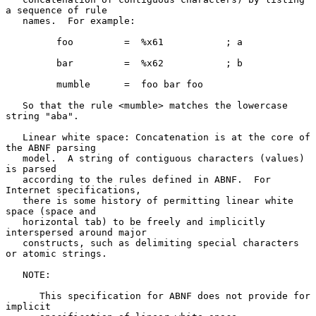
a sequence of rule

   names.  For example:

         foo         =  %x61           ; a

         bar         =  %x62           ; b

         mumble      =  foo bar foo

   So that the rule <mumble> matches the lowercase 
string "aba".

   Linear white space: Concatenation is at the core of 
the ABNF parsing

   model.  A string of contiguous characters (values) 
is parsed

   according to the rules defined in ABNF.  For 
Internet specifications,

   there is some history of permitting linear white 
space (space and

   horizontal tab) to be freely and implicitly 
interspersed around major

   constructs, such as delimiting special characters 
or atomic strings.

   NOTE:

      This specification for ABNF does not provide for 
implicit
