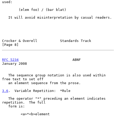
used:

        (elem foo) / (bar blat)

   It will avoid misinterpretation by casual readers.

Crocker & Overell           Standards Track                     
[Page 8]
RFC 5234
                          ABNF                      
January 2008
   The sequence group notation is also used within 
free text to set off

   an element sequence from the prose.

3.6
.  Variable Repetition:  
*Rule

   The operator "*" preceding an element indicates 
repetition.  The full

   form is:

         <a>*<b>element
