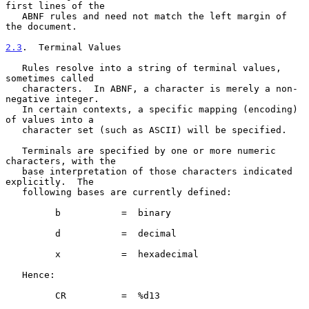
first lines of the

   ABNF rules and need not match the left margin of 
the document.

2.3
.  Terminal Values
   Rules resolve into a string of terminal values, 
sometimes called

   characters.  In ABNF, a character is merely a non-
negative integer.

   In certain contexts, a specific mapping (encoding) 
of values into a

   character set (such as ASCII) will be specified.

   Terminals are specified by one or more numeric 
characters, with the

   base interpretation of those characters indicated 
explicitly.  The

   following bases are currently defined:

         b           =  binary

         d           =  decimal

         x           =  hexadecimal

   Hence:

         CR          =  %d13
