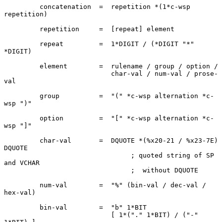
         concatenation  =  repetition *(1*c-wsp 
repetition)

         repetition     =  [repeat] element

         repeat         =  1*DIGIT / (*DIGIT "*" 
*DIGIT)

         element        =  rulename / group / option /

                           char-val / num-val / prose-
val

         group          =  "(" *c-wsp alternation *c-
wsp ")"

         option         =  "[" *c-wsp alternation *c-
wsp "]"

         char-val       =  DQUOTE *(%x20-21 / %x23-7E) 
DQUOTE

                                ; quoted string of SP 
and VCHAR

                                ;  without DQUOTE

         num-val        =  "%" (bin-val / dec-val / 
hex-val)

         bin-val        =  "b" 1*BIT

                           [ 1*("." 1*BIT) / ("-" 