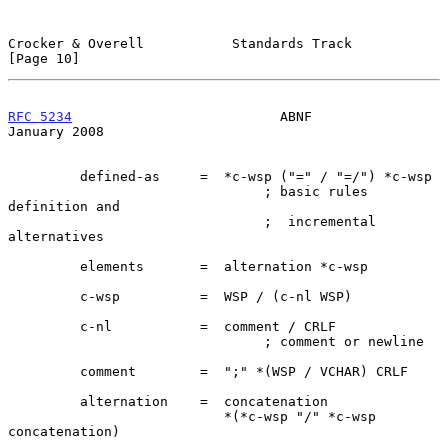
Crocker & Overell           Standards Track                    
[Page 10]
RFC 5234
                          ABNF                      
January 2008
         defined-as     =  *c-wsp ("=" / "=/") *c-wsp

                                ; basic rules 
definition and

                                ;  incremental 
alternatives

         elements       =  alternation *c-wsp

         c-wsp          =  WSP / (c-nl WSP)

         c-nl           =  comment / CRLF

                                ; comment or newline

         comment        =  ";" *(WSP / VCHAR) CRLF

         alternation    =  concatenation

                           *(*c-wsp "/" *c-wsp 
concatenation)
