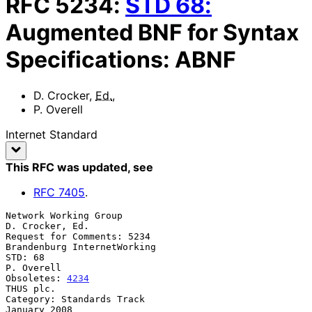
RFC
5234
:
STD
68
:
Augmented BNF for Syntax
Specifications: ABNF
D. Crocker
,
Ed.
,
P. Overell
Internet Standard
This RFC was updated
, see
RFC
7405
.
Network Working Group                                    
D. Crocker, Ed.

Request for Comments: 5234                   
Brandenburg InternetWorking

STD: 68                                                       
P. Overell

Obsoletes: 
4234
THUS plc.

Category: Standards Track                                   
January 2008
