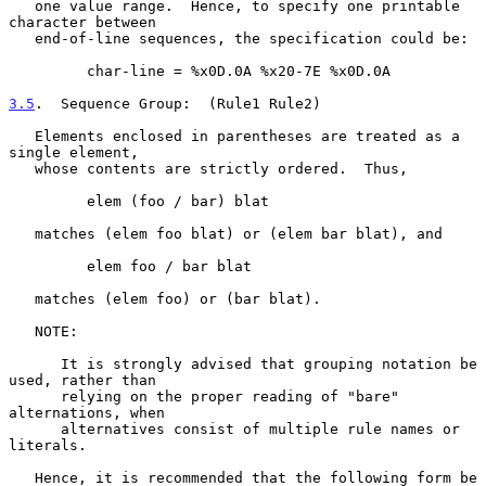
   one value range.  Hence, to specify one printable 
character between

   end-of-line sequences, the specification could be:

         char-line = %x0D.0A %x20-7E %x0D.0A

3.5
.  Sequence Group:  
(Rule1 Rule2)

   Elements enclosed in parentheses are treated as a 
single element,

   whose contents are strictly ordered.  Thus,

         elem (foo / bar) blat

   matches (elem foo blat) or (elem bar blat), and

         elem foo / bar blat

   matches (elem foo) or (bar blat).

   NOTE:

      It is strongly advised that grouping notation be 
used, rather than

      relying on the proper reading of "bare" 
alternations, when

      alternatives consist of multiple rule names or 
literals.

   Hence, it is recommended that the following form be 