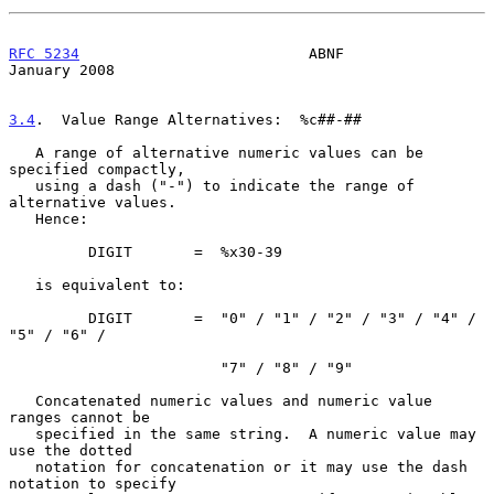
RFC 5234
                          ABNF                      
January 2008
3.4
.  Value Range Alternatives:  
%c##-##

   A range of alternative numeric values can be 
specified compactly,

   using a dash ("-") to indicate the range of 
alternative values.

   Hence:

         DIGIT       =  %x30-39

   is equivalent to:

         DIGIT       =  "0" / "1" / "2" / "3" / "4" / 
"5" / "6" /

                        "7" / "8" / "9"

   Concatenated numeric values and numeric value 
ranges cannot be

   specified in the same string.  A numeric value may 
use the dotted

   notation for concatenation or it may use the dash 
notation to specify
