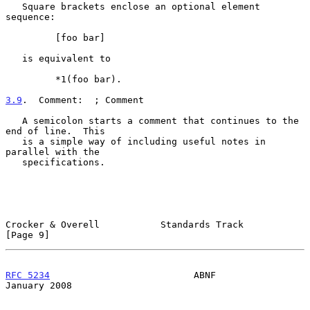
   Square brackets enclose an optional element 
sequence:

         [foo bar]

   is equivalent to

         *1(foo bar).

3.9
.  Comment:  
; Comment

   A semicolon starts a comment that continues to the 
end of line.  This

   is a simple way of including useful notes in 
parallel with the

   specifications.

Crocker & Overell           Standards Track                     
[Page 9]
RFC 5234
                          ABNF                      
January 2008