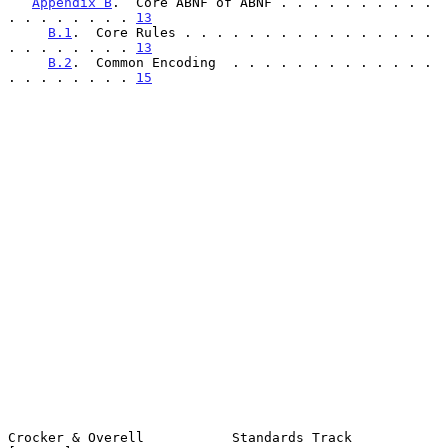
Appendix B
.  Core ABNF of ABNF . . . . . . . . . . 
. . . . . . . . 
13
B.1
.  Core Rules . . . . . . . . . . . . . . . . 
. . . . . . . . 
13
B.2
.  Common Encoding  . . . . . . . . . . . . . 
. . . . . . . . 
15
Crocker & Overell           Standards Track                     