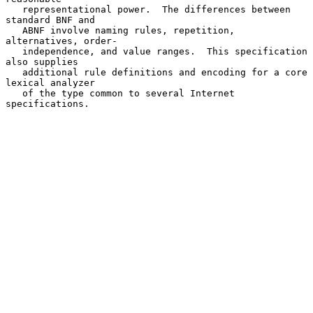
   representational power.  The differences between 
standard BNF and

   ABNF involve naming rules, repetition, 
alternatives, order-

   independence, and value ranges.  This specification 
also supplies

   additional rule definitions and encoding for a core 
lexical analyzer

   of the type common to several Internet 
specifications.
