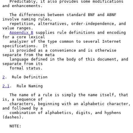
   Predictably, it also provides some modifications 
and enhancements.

   The differences between standard BNF and ABNF 
involve naming rules,

   repetition, alternatives, order-independence, and 
value ranges.

Appendix B
 supplies rule definitions and encoding 
for a core lexical

   analyzer of the type common to several Internet 
specifications.  It

   is provided as a convenience and is otherwise 
separate from the meta

   language defined in the body of this document, and 
separate from its

   formal status.

2
.  Rule Definition
2.1
.  Rule Naming
   The name of a rule is simply the name itself, that 
is, a sequence of

   characters, beginning with an alphabetic character, 
and followed by a

   combination of alphabetics, digits, and hyphens 
(dashes).

   NOTE:
