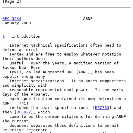
[Page 2]
RFC 5234
                          ABNF                      
January 2008
1
.  Introduction
   Internet technical specifications often need to 
define a formal

   syntax and are free to employ whatever notation 
their authors deem

   useful.  Over the years, a modified version of 
Backus-Naur Form

   (BNF), called Augmented BNF (ABNF), has been 
popular among many

   Internet specifications.  It balances compactness 
and simplicity with

   reasonable representational power.  In the early 
days of the Arpanet,

   each specification contained its own definition of 
ABNF.  This

   included the email specifications, [
RFC733
] and 
then [
RFC822
], which

   came to be the common citations for defining ABNF.  
The current

   document separates those definitions to permit 
selective reference.
