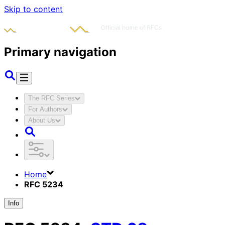
Skip to content
Primary navigation
The RFC Series
For Authors
About Us
Home
RFC 5234
Info