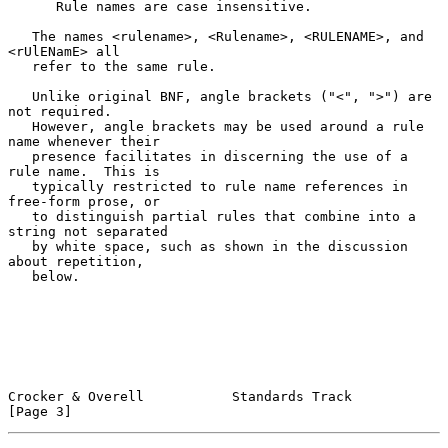
      Rule names are case insensitive.

   The names <rulename>, <Rulename>, <RULENAME>, and 
<rUlENamE> all

   refer to the same rule.

   Unlike original BNF, angle brackets ("<", ">") are 
not required.

   However, angle brackets may be used around a rule 
name whenever their

   presence facilitates in discerning the use of a 
rule name.  This is

   typically restricted to rule name references in 
free-form prose, or

   to distinguish partial rules that combine into a 
string not separated

   by white space, such as shown in the discussion 
about repetition,

   below.

Crocker & Overell           Standards Track                     
[Page 3]