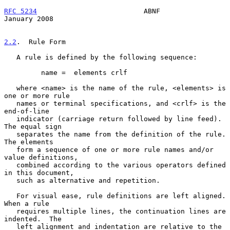
RFC 5234
                          ABNF                      
January 2008
2.2
.  Rule Form
   A rule is defined by the following sequence:

         name =  elements crlf

   where <name> is the name of the rule, <elements> is 
one or more rule

   names or terminal specifications, and <crlf> is the 
end-of-line

   indicator (carriage return followed by line feed).  
The equal sign

   separates the name from the definition of the rule.  
The elements

   form a sequence of one or more rule names and/or 
value definitions,

   combined according to the various operators defined 
in this document,

   such as alternative and repetition.

   For visual ease, rule definitions are left aligned.  
When a rule

   requires multiple lines, the continuation lines are 
indented.  The

   left alignment and indentation are relative to the 