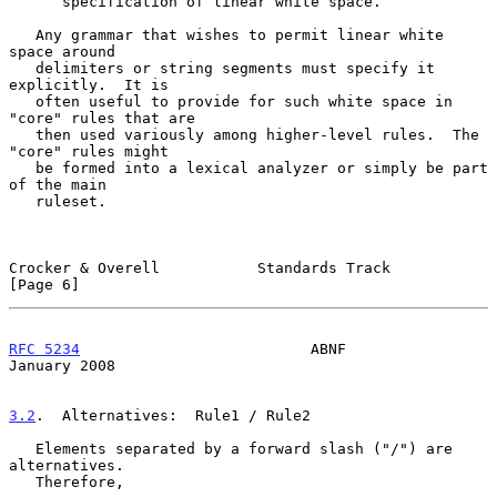
      specification of linear white space.

   Any grammar that wishes to permit linear white 
space around

   delimiters or string segments must specify it 
explicitly.  It is

   often useful to provide for such white space in 
"core" rules that are

   then used variously among higher-level rules.  The 
"core" rules might

   be formed into a lexical analyzer or simply be part 
of the main

   ruleset.

Crocker & Overell           Standards Track                     
[Page 6]
RFC 5234
                          ABNF                      
January 2008
3.2
.  Alternatives:  
Rule1 / Rule2

   Elements separated by a forward slash ("/") are 
alternatives.

   Therefore,
