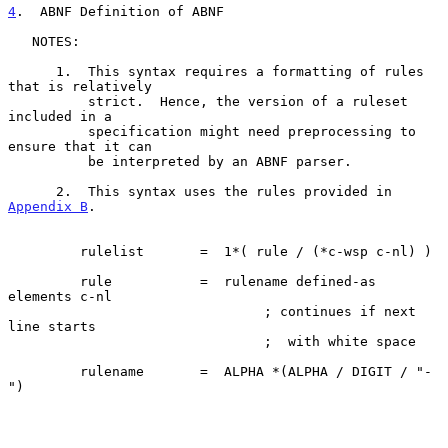
4
.  ABNF Definition of ABNF
   NOTES:

      1.  This syntax requires a formatting of rules 
that is relatively

          strict.  Hence, the version of a ruleset 
included in a

          specification might need preprocessing to 
ensure that it can

          be interpreted by an ABNF parser.

      2.  This syntax uses the rules provided in 
Appendix B
.

         rulelist       =  1*( rule / (*c-wsp c-nl) )

         rule           =  rulename defined-as 
elements c-nl

                                ; continues if next 
line starts

                                ;  with white space

         rulename       =  ALPHA *(ALPHA / DIGIT / "-
")
