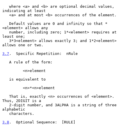
   where <a> and <b> are optional decimal values, 
indicating at least

   <a> and at most <b> occurrences of the element.

   Default values are 0 and infinity so that *
<element> allows any

   number, including zero; 1*<element> requires at 
least one;

   3*3<element> allows exactly 3; and 1*2<element> 
allows one or two.

3.7
.  Specific Repetition:  
nRule

   A rule of the form:

         <n>element

   is equivalent to

         <n>*<n>element

   That is, exactly <n> occurrences of <element>.  
Thus, 2DIGIT is a

   2-digit number, and 3ALPHA is a string of three 
alphabetic

   characters.

3.8
.  Optional Sequence:  
[RULE]
