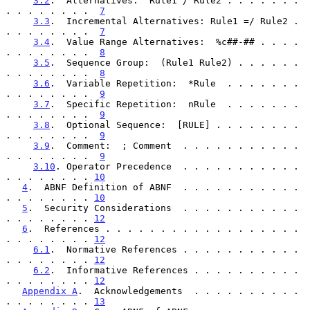
3.2
.  Alternatives:  Rule1 / Rule2 . . . . . . . 
. . . . . . . .  
7
3.3
.  Incremental Alternatives: Rule1 =/ Rule2 . 
. . . . . . . .  
7
3.4
.  Value Range Alternatives:  %c##-## . . . . 
. . . . . . . .  
8
3.5
.  Sequence Group:  (Rule1 Rule2) . . . . . . 
. . . . . . . .  
8
3.6
.  Variable Repetition:  *Rule  . . . . . . . 
. . . . . . . .  
9
3.7
.  Specific Repetition:  nRule  . . . . . . . 
. . . . . . . .  
9
3.8
.  Optional Sequence:  [RULE] . . . . . . . . 
. . . . . . . .  
9
3.9
.  Comment:  ; Comment  . . . . . . . . . . . 
. . . . . . . .  
9
3.10
. Operator Precedence  . . . . . . . . . . . 
. . . . . . . . 
10
4
.  ABNF Definition of ABNF  . . . . . . . . . . . 
. . . . . . . . 
10
5
.  Security Considerations  . . . . . . . . . . . 
. . . . . . . . 
12
6
.  References . . . . . . . . . . . . . . . . . . 
. . . . . . . . 
12
6.1
.  Normative References . . . . . . . . . . . 
. . . . . . . . 
12
6.2
.  Informative References . . . . . . . . . . 
. . . . . . . . 
12
Appendix A
.  Acknowledgements  . . . . . . . . . . 
. . . . . . . . 
13