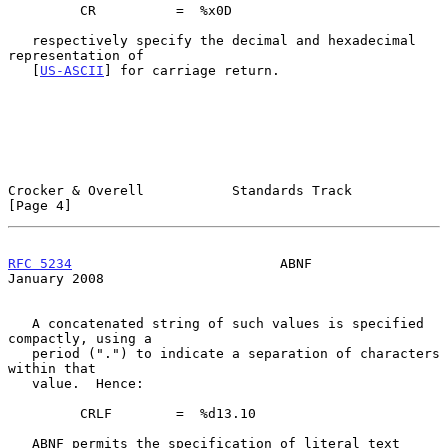
         CR          =  %x0D

   respectively specify the decimal and hexadecimal 
representation of

   [
US-ASCII
] for carriage return.

Crocker & Overell           Standards Track                     
[Page 4]
RFC 5234
                          ABNF                      
January 2008
   A concatenated string of such values is specified 
compactly, using a

   period (".") to indicate a separation of characters 
within that

   value.  Hence:

         CRLF        =  %d13.10

   ABNF permits the specification of literal text 