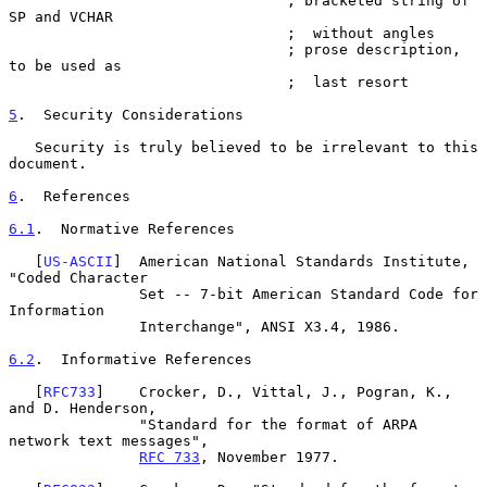
                                ; bracketed string of 
SP and VCHAR

                                ;  without angles

                                ; prose description, 
to be used as

                                ;  last resort

5
.  Security Considerations
   Security is truly believed to be irrelevant to this 
document.

6
.  References
6.1
.  Normative References
   [
US-ASCII
]  American National Standards Institute, 
"Coded Character

               Set -- 7-bit American Standard Code for 
Information

               Interchange", ANSI X3.4, 1986.

6.2
.  Informative References
   [
RFC733
]    Crocker, D., Vittal, J., Pogran, K., 
and D. Henderson,

               "Standard for the format of ARPA 
network text messages",

RFC 733
, November 1977.
