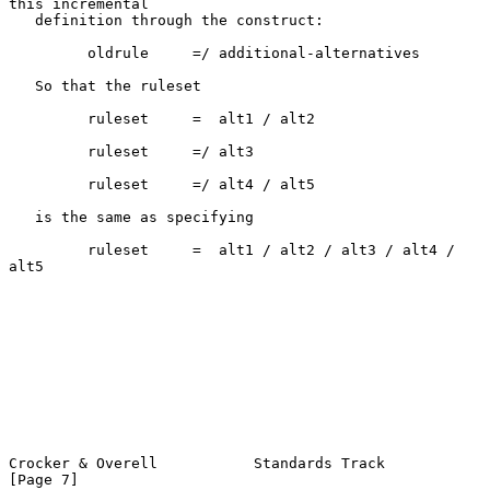
this incremental

   definition through the construct:

         oldrule     =/ additional-alternatives

   So that the ruleset

         ruleset     =  alt1 / alt2

         ruleset     =/ alt3

         ruleset     =/ alt4 / alt5

   is the same as specifying

         ruleset     =  alt1 / alt2 / alt3 / alt4 / 
alt5

Crocker & Overell           Standards Track                     
[Page 7]