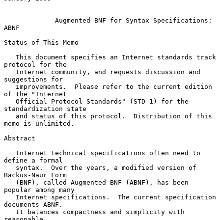
Augmented BNF for Syntax Specifications: 
ABNF
Status of This Memo

   This document specifies an Internet standards track 
protocol for the

   Internet community, and requests discussion and 
suggestions for

   improvements.  Please refer to the current edition 
of the "Internet

   Official Protocol Standards" (STD 1) for the 
standardization state

   and status of this protocol.  Distribution of this 
memo is unlimited.

Abstract

   Internet technical specifications often need to 
define a formal

   syntax.  Over the years, a modified version of 
Backus-Naur Form

   (BNF), called Augmented BNF (ABNF), has been 
popular among many

   Internet specifications.  The current specification 
documents ABNF.

   It balances compactness and simplicity with 
reasonable
