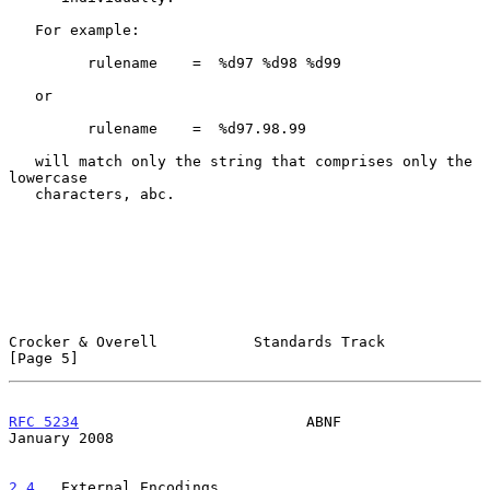
   For example:

         rulename    =  %d97 %d98 %d99

   or

         rulename    =  %d97.98.99

   will match only the string that comprises only the 
lowercase

   characters, abc.

Crocker & Overell           Standards Track                     
[Page 5]
RFC 5234
                          ABNF                      
January 2008
2.4
.  External Encodings