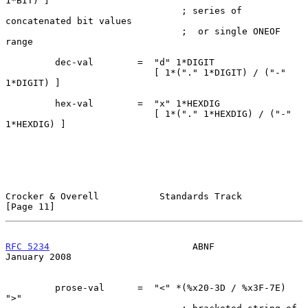
1*BIT) ]

                                ; series of 
concatenated bit values

                                ;  or single ONEOF 
range

         dec-val        =  "d" 1*DIGIT

                           [ 1*("." 1*DIGIT) / ("-" 
1*DIGIT) ]

         hex-val        =  "x" 1*HEXDIG

                           [ 1*("." 1*HEXDIG) / ("-" 
1*HEXDIG) ]

Crocker & Overell           Standards Track                    
[Page 11]
RFC 5234
                          ABNF                      
January 2008
         prose-val      =  "<" *(%x20-3D / %x3F-7E) 
">"
