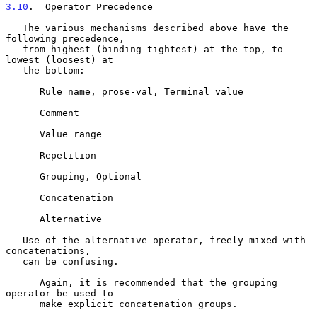
3.10
.  Operator Precedence
   The various mechanisms described above have the 
following precedence,

   from highest (binding tightest) at the top, to 
lowest (loosest) at

   the bottom:

      Rule name, prose-val, Terminal value

      Comment

      Value range

      Repetition

      Grouping, Optional

      Concatenation

      Alternative

   Use of the alternative operator, freely mixed with 
concatenations,

   can be confusing.

      Again, it is recommended that the grouping 
operator be used to

      make explicit concatenation groups.
