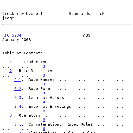
Crocker & Overell           Standards Track                     
[Page 1]
RFC 5234
                          ABNF                      
January 2008
Table of Contents

1
.  Introduction . . . . . . . . . . . . . . . . . 
. . . . . . . .  
3
2
.  Rule Definition  . . . . . . . . . . . . . . . 
. . . . . . . .  
3
2.1
.  Rule Naming  . . . . . . . . . . . . . . . 
. . . . . . . .  
3
2.2
.  Rule Form  . . . . . . . . . . . . . . . . 
. . . . . . . .  
4
2.3
.  Terminal Values  . . . . . . . . . . . . . 
. . . . . . . .  
4
2.4
.  External Encodings . . . . . . . . . . . . 
. . . . . . . .  
6
3
.  Operators  . . . . . . . . . . . . . . . . . . 
. . . . . . . .  
6
3.1
.  Concatenation:  Rule1 Rule2  . . . . . . . 
. . . . . . . .  
6