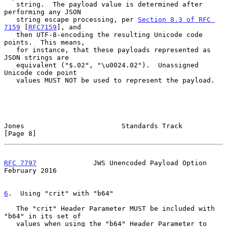
   string.  The payload value is determined after 
performing any JSON

   string escape processing, per 
Section 8.3 of RFC 
7159
 [
RFC7159
], and

   then UTF-8-encoding the resulting Unicode code 
points.  This means,

   for instance, that these payloads represented as 
JSON strings are

   equivalent ("$.02", "\u0024.02").  Unassigned 
Unicode code point

   values MUST NOT be used to represent the payload.

Jones                        Standards Track                    
[Page 8]
RFC 7797
              JWS Unencoded Payload Option         
February 2016
6
.  Using "crit" with "b64"
   The "crit" Header Parameter MUST be included with 
"b64" in its set of

   values when using the "b64" Header Parameter to 