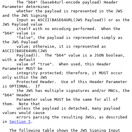
      The "b64" (base64url-encode payload) Header 
Parameter determines

      whether the payload is represented in the JWS 
and the JWS Signing

      Input as ASCII(BASE64URL(JWS Payload)) or as the 
JWS Payload value

      itself with no encoding performed.  When the 
"b64" value is

      "false", the payload is represented simply as 
the JWS Payload

      value; otherwise, it is represented as 
ASCII(BASE64URL(JWS

      Payload)).  The "b64" value is a JSON boolean, 
with a default

      value of "true".  When used, this Header 
Parameter MUST be

      integrity protected; therefore, it MUST occur 
only within the JWS

      Protected Header.  Use of this Header Parameter 
is OPTIONAL.  If

      the JWS has multiple signatures and/or MACs, the 
"b64" Header

      Parameter value MUST be the same for all of 
them.  Note that

      unless the payload is detached, many payload 
values would cause

      errors parsing the resulting JWSs, as described 
in 
Section 5
.

   The following table shows the JWS Signing Input 