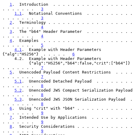
1
.  Introduction  . . . . . . . . . . . . . . . . . 
. . . . . . .   
3
1.1
.  Notational Conventions  . . . . . . . . . . 
. . . . . . .   
3
2
.  Terminology . . . . . . . . . . . . . . . . . . 
. . . . . . .   
4
3
.  The "b64" Header Parameter  . . . . . . . . . . 
. . . . . . .   
4
4
.  Examples  . . . . . . . . . . . . . . . . . . . 
. . . . . . .   
5
4.1
.  Example with Header Parameters 
{"alg":"HS256"}  . . . . .   
6
     4.2.  Example with Header Parameters

           {"alg":"HS256","b64":false,"crit":["b64"]}  
. . . . . . .   
7
5
.  Unencoded Payload Content Restrictions  . . . . 
. . . . . . .   
7
5.1
.  Unencoded Detached Payload  . . . . . . . . 
. . . . . . .   
8
5.2
.  Unencoded JWS Compact Serialization Payload 
. . . . . . .   
8
5.3
.  Unencoded JWS JSON Serialization Payload  . 
. . . . . . .   
8
6
.  Using "crit" with "b64" . . . . . . . . . . . . 
. . . . . . .   
9
7
.  Intended Use by Applications  . . . . . . . . . 
. . . . . . .   
9
8
.  Security Considerations . . . . . . . . . . . . 
. . . . . . .   
9