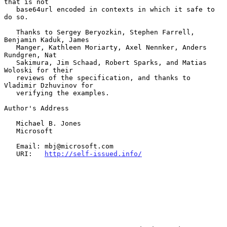
that is not

   base64url encoded in contexts in which it safe to 
do so.

   Thanks to Sergey Beryozkin, Stephen Farrell, 
Benjamin Kaduk, James

   Manger, Kathleen Moriarty, Axel Nennker, Anders 
Rundgren, Nat

   Sakimura, Jim Schaad, Robert Sparks, and Matias 
Woloski for their

   reviews of the specification, and thanks to 
Vladimir Dzhuvinov for

   verifying the examples.

Author's Address

   Michael B. Jones

   Microsoft

   Email: mbj@microsoft.com

   URI:   
http://self-issued.info/