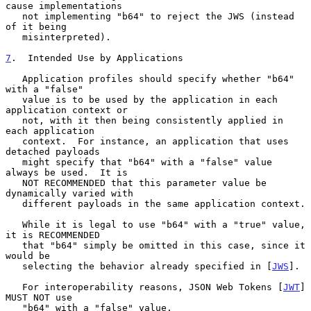
cause implementations

   not implementing "b64" to reject the JWS (instead 
of it being

   misinterpreted).

7
.  Intended Use by Applications
   Application profiles should specify whether "b64" 
with a "false"

   value is to be used by the application in each 
application context or

   not, with it then being consistently applied in 
each application

   context.  For instance, an application that uses 
detached payloads

   might specify that "b64" with a "false" value 
always be used.  It is

   NOT RECOMMENDED that this parameter value be 
dynamically varied with

   different payloads in the same application context.

   While it is legal to use "b64" with a "true" value, 
it is RECOMMENDED

   that "b64" simply be omitted in this case, since it 
would be

   selecting the behavior already specified in [
JWS
].

   For interoperability reasons, JSON Web Tokens [
JWT
] 
MUST NOT use

   "b64" with a "false" value.
