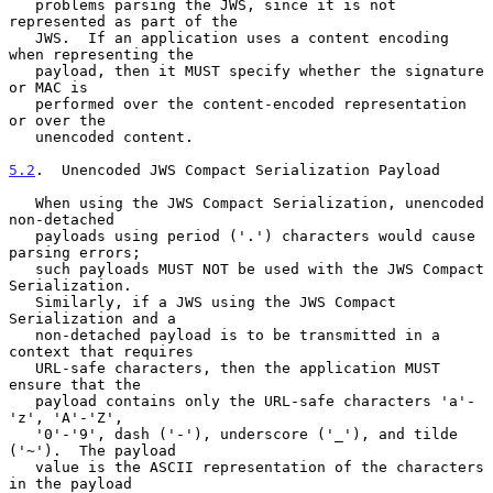
   problems parsing the JWS, since it is not 
represented as part of the

   JWS.  If an application uses a content encoding 
when representing the

   payload, then it MUST specify whether the signature 
or MAC is

   performed over the content-encoded representation 
or over the

   unencoded content.

5.2
.  Unencoded JWS Compact Serialization Payload
   When using the JWS Compact Serialization, unencoded 
non-detached

   payloads using period ('.') characters would cause 
parsing errors;

   such payloads MUST NOT be used with the JWS Compact 
Serialization.

   Similarly, if a JWS using the JWS Compact 
Serialization and a

   non-detached payload is to be transmitted in a 
context that requires

   URL-safe characters, then the application MUST 
ensure that the

   payload contains only the URL-safe characters 'a'-
'z', 'A'-'Z',

   '0'-'9', dash ('-'), underscore ('_'), and tilde 
('~').  The payload

   value is the ASCII representation of the characters 
in the payload
