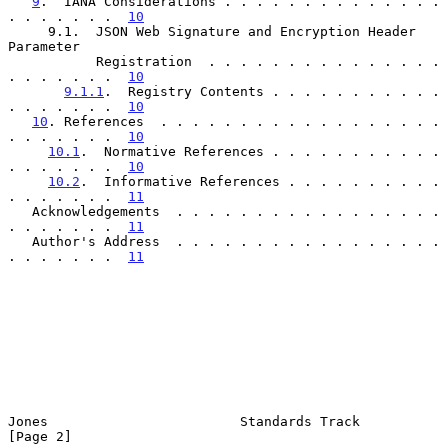
9
.  IANA Considerations . . . . . . . . . . . . . . 
. . . . . . .  
10
     9.1.  JSON Web Signature and Encryption Header 
Parameter

           Registration  . . . . . . . . . . . . . . . 
. . . . . . .  
10
9.1.1
.  Registry Contents . . . . . . . . . . . 
. . . . . . .  
10
10
. References  . . . . . . . . . . . . . . . . . . 
. . . . . . .  
10
10.1
.  Normative References . . . . . . . . . . . 
. . . . . . .  
10
10.2
.  Informative References . . . . . . . . . . 
. . . . . . .  
11
   Acknowledgements  . . . . . . . . . . . . . . . . . 
. . . . . . .  
11
   Author's Address  . . . . . . . . . . . . . . . . . 
. . . . . . .  
11
Jones                        Standards Track                    
[Page 2]