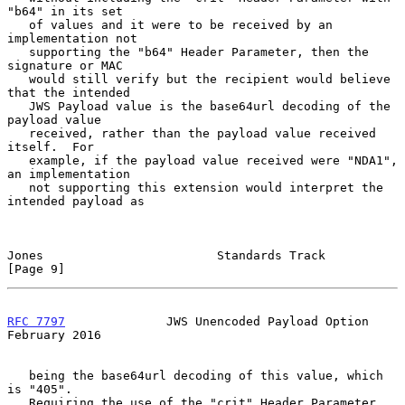
"b64" in its set

   of values and it were to be received by an 
implementation not

   supporting the "b64" Header Parameter, then the 
signature or MAC

   would still verify but the recipient would believe 
that the intended

   JWS Payload value is the base64url decoding of the 
payload value

   received, rather than the payload value received 
itself.  For

   example, if the payload value received were "NDA1", 
an implementation

   not supporting this extension would interpret the 
intended payload as

Jones                        Standards Track                    
[Page 9]
RFC 7797
              JWS Unencoded Payload Option         
February 2016
   being the base64url decoding of this value, which 
is "405".

   Requiring the use of the "crit" Header Parameter 