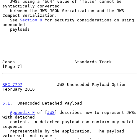
   JWSs using a "b64" value of "false" cannot be 
syntactically converted

   between the JWS JSON Serialization and the JWS 
Compact Serialization.

   See 
Section 8
 for security considerations on using 
unencoded

   payloads.

Jones                        Standards Track                    
[Page 7]
RFC 7797
              JWS Unencoded Payload Option         
February 2016
5.1
.  Unencoded Detached Payload
Appendix F
 of [
JWS
] describes how to represent JWSs 
with detached

   content.  A detached payload can contain any octet 
sequence

   representable by the application.  The payload 
value will not cause
