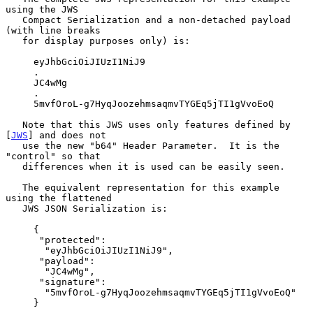
using the JWS

   Compact Serialization and a non-detached payload 
(with line breaks

   for display purposes only) is:

     eyJhbGciOiJIUzI1NiJ9

     .

     JC4wMg

     .

     5mvfOroL-g7HyqJoozehmsaqmvTYGEq5jTI1gVvoEoQ

   Note that this JWS uses only features defined by 
[
JWS
] and does not

   use the new "b64" Header Parameter.  It is the 
"control" so that

   differences when it is used can be easily seen.

   The equivalent representation for this example 
using the flattened

   JWS JSON Serialization is:

     {

      "protected":

       "eyJhbGciOiJIUzI1NiJ9",

      "payload":

       "JC4wMg",

      "signature":

       "5mvfOroL-g7HyqJoozehmsaqmvTYGEq5jTI1gVvoEoQ"

     }
