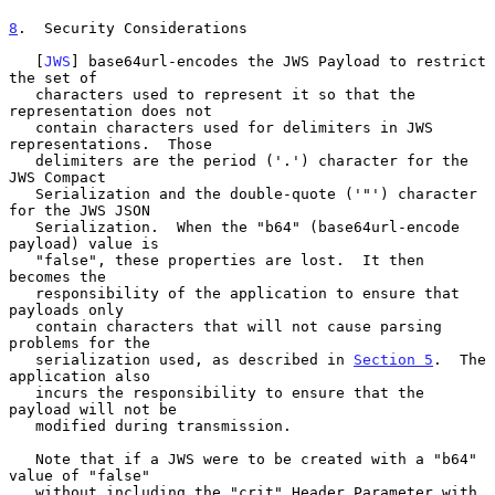
8
.  Security Considerations
   [
JWS
] base64url-encodes the JWS Payload to restrict 
the set of

   characters used to represent it so that the 
representation does not

   contain characters used for delimiters in JWS 
representations.  Those

   delimiters are the period ('.') character for the 
JWS Compact

   Serialization and the double-quote ('"') character 
for the JWS JSON

   Serialization.  When the "b64" (base64url-encode 
payload) value is

   "false", these properties are lost.  It then 
becomes the

   responsibility of the application to ensure that 
payloads only

   contain characters that will not cause parsing 
problems for the

   serialization used, as described in 
Section 5
.  The 
application also

   incurs the responsibility to ensure that the 
payload will not be

   modified during transmission.

   Note that if a JWS were to be created with a "b64" 
value of "false"

   without including the "crit" Header Parameter with 