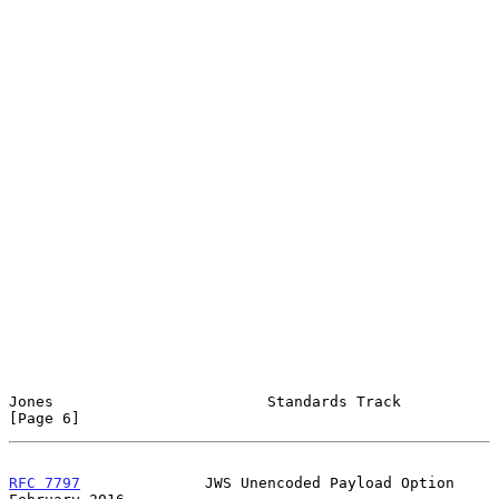
Jones                        Standards Track                    
[Page 6]
RFC 7797
              JWS Unencoded Payload Option         