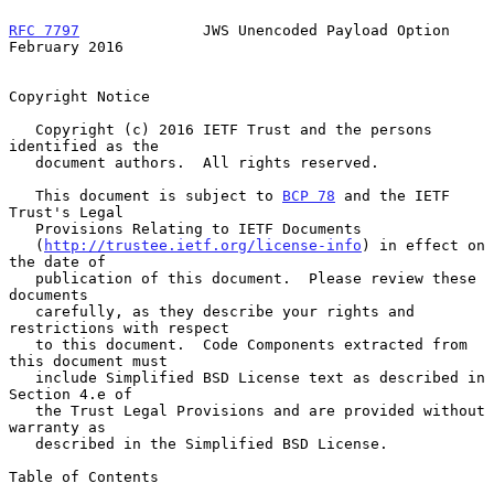
RFC 7797
              JWS Unencoded Payload Option         
February 2016
Copyright Notice

   Copyright (c) 2016 IETF Trust and the persons 
identified as the

   document authors.  All rights reserved.

   This document is subject to 
BCP 78
 and the IETF 
Trust's Legal

   Provisions Relating to IETF Documents

   (
http://trustee.ietf.org/license-info
) in effect on 
the date of

   publication of this document.  Please review these 
documents

   carefully, as they describe your rights and 
restrictions with respect

   to this document.  Code Components extracted from 
this document must

   include Simplified BSD License text as described in 
Section 4.e of

   the Trust Legal Provisions and are provided without 
warranty as

   described in the Simplified BSD License.

Table of Contents
