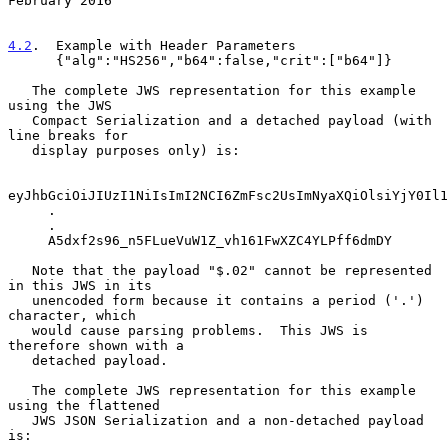
February 2016
4.2
.  Example with Header Parameters
      {"alg":"HS256","b64":false,"crit":["b64"]}

   The complete JWS representation for this example 
using the JWS

   Compact Serialization and a detached payload (with 
line breaks for

   display purposes only) is:

eyJhbGciOiJIUzI1NiIsImI2NCI6ZmFsc2UsImNyaXQiOlsiYjY0Il1
     .

     .

     A5dxf2s96_n5FLueVuW1Z_vh161FwXZC4YLPff6dmDY

   Note that the payload "$.02" cannot be represented 
in this JWS in its

   unencoded form because it contains a period ('.') 
character, which

   would cause parsing problems.  This JWS is 
therefore shown with a

   detached payload.

   The complete JWS representation for this example 
using the flattened

   JWS JSON Serialization and a non-detached payload 
is:
