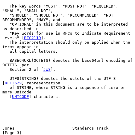
   The key words "MUST", "MUST NOT", "REQUIRED", 
"SHALL", "SHALL NOT",

   "SHOULD", "SHOULD NOT", "RECOMMENDED", "NOT 
RECOMMENDED", "MAY", and

   "OPTIONAL" in this document are to be interpreted 
as described in

   "Key words for use in RFCs to Indicate Requirement 
Levels" [
RFC2119
].

   The interpretation should only be applied when the 
terms appear in

   all capital letters.

   BASE64URL(OCTETS) denotes the base64url encoding of 
OCTETS, per

   Section 2 of [
JWS
].

   UTF8(STRING) denotes the octets of the UTF-8 
[
RFC3629
] representation

   of STRING, where STRING is a sequence of zero or 
more Unicode

   [
UNICODE
] characters.

Jones                        Standards Track                    
[Page 3]