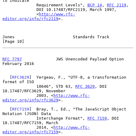
to Indicate

              Requirement Levels", 
BCP 14
, 
RFC 2119
,

              DOI 10.17487/RFC2119, March 1997,

              <
http://www.rfc-
editor.org/info/rfc2119
>.

Jones                        Standards Track                   
[Page 10]
RFC 7797
              JWS Unencoded Payload Option         
February 2016
   [
RFC3629
]  Yergeau, F., "UTF-8, a transformation 
format of ISO

              10646", STD 63, 
RFC 3629
, DOI 
10.17487/RFC3629, November

              2003, <
http://www.rfc-
editor.org/info/rfc3629
>.

   [
RFC7159
]  Bray, T., Ed., "The JavaScript Object 
Notation (JSON) Data

              Interchange Format", 
RFC 7159
, DOI 
10.17487/RFC7159, March

              2014, <
http://www.rfc-
editor.org/info/rfc7159
>.
