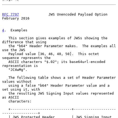
RFC 7797
              JWS Unencoded Payload Option         
February 2016
4
.  Examples
   This section gives examples of JWSs showing the 
difference that using

   the "b64" Header Parameter makes.  The examples all 
use the JWS

   Payload value [36, 46, 48, 50].  This octet 
sequence represents the

   ASCII characters "$.02"; its base64url-encoded 
representation is

   "JC4wMg".

   The following table shows a set of Header Parameter 
values without

   using a false "b64" Header Parameter value and a 
set using it, with

   the resulting JWS Signing Input values represented 
as ASCII

   characters:

   +-----------------------------+--------------------
-----------------+

   | JWS Protected Header        | JWS Signing Input 