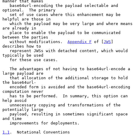
manner that makes

   base64url-encoding the payload selectable and 
optional.  The primary

   set of use cases where this enhancement may be 
helpful are those in

   which the payload may be very large and where means 
are already in

   place to enable the payload to be communicated 
between the parties

   without modifications.  
Appendix F
 of [
JWS
] 
describes how to

   represent JWSs with detached content, which would 
typically be used

   for these use cases.

   The advantages of not having to base64url-encode a 
large payload are

   that allocation of the additional storage to hold 
the base64url-

   encoded form is avoided and the base64url-encoding 
computation never

   has to be performed.  In summary, this option can 
help avoid

   unnecessary copying and transformations of the 
potentially large

   payload, resulting in sometimes significant space 
and time

   improvements for deployments.

1.1
.  Notational Conventions