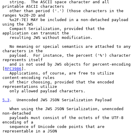
   string.  The ASCII space character and all 
printable ASCII characters

   other than period ('.') (those characters in the 
ranges %x20-2D and

   %x2F-7E) MAY be included in a non-detached payload 
using the JWS

   Compact Serialization, provided that the 
application can transmit the

   resulting JWS without modification.

   No meaning or special semantics are attached to any 
characters in the

   payload.  For instance, the percent ('%') character 
represents itself

   and is not used by JWS objects for percent-encoding 
[
RFC3986
].

   Applications, of course, are free to utilize 
content-encoding rules

   of their choosing, provided that the encoded 
representations utilize

   only allowed payload characters.

5.3
.  Unencoded JWS JSON Serialization Payload
   When using the JWS JSON Serialization, unencoded 
non-detached

   payloads must consist of the octets of the UTF-8 
encoding of a

   sequence of Unicode code points that are 
representable in a JSON
