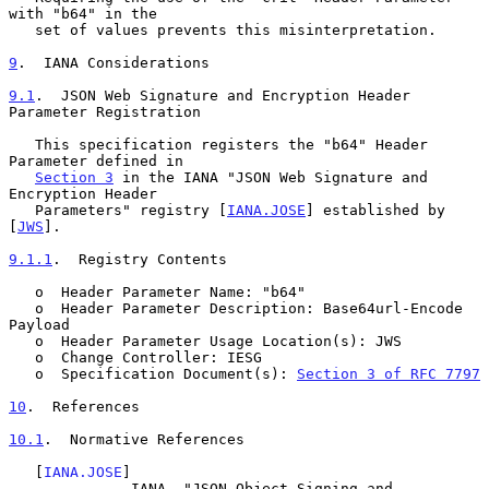
with "b64" in the

   set of values prevents this misinterpretation.

9
.  IANA Considerations
9.1
.  JSON Web Signature and Encryption Header 
Parameter Registration
   This specification registers the "b64" Header 
Parameter defined in

Section 3
 in the IANA "JSON Web Signature and 
Encryption Header

   Parameters" registry [
IANA.JOSE
] established by 
[
JWS
].

9.1.1
.  Registry Contents
   o  Header Parameter Name: "b64"

   o  Header Parameter Description: Base64url-Encode 
Payload

   o  Header Parameter Usage Location(s): JWS

   o  Change Controller: IESG

   o  Specification Document(s): 
Section 3 of RFC 7797
10
.  References
10.1
.  Normative References
   [
IANA.JOSE
]

              IANA, "JSON Object Signing and 