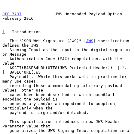
RFC 7797
              JWS Unencoded Payload Option         
February 2016
1
.  Introduction
   The "JSON Web Signature (JWS)" [
JWS
] specification 
defines the JWS

   Signing Input as the input to the digital signature 
or Message

   Authentication Code (MAC) computation, with the 
value

   ASCII(BASE64URL(UTF8(JWS Protected Header)) || '.' 
|| BASE64URL(JWS

   Payload)).  While this works well in practice for 
many use cases,

   including those accommodating arbitrary payload 
values, other use

   cases have been described in which base64url-
encoding the payload is

   unnecessary and/or an impediment to adoption, 
particularly when the

   payload is large and/or detached.

   This specification introduces a new JWS Header 
Parameter value that

   generalizes the JWS Signing Input computation in a 