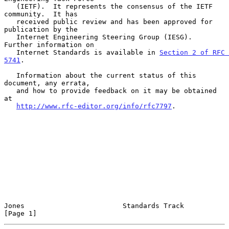
   (IETF).  It represents the consensus of the IETF 
community.  It has

   received public review and has been approved for 
publication by the

   Internet Engineering Steering Group (IESG).  
Further information on

   Internet Standards is available in 
Section 2 of RFC 
5741
.

   Information about the current status of this 
document, any errata,

   and how to provide feedback on it may be obtained 
at

http://www.rfc-editor.org/info/rfc7797
.

Jones                        Standards Track                    
[Page 1]