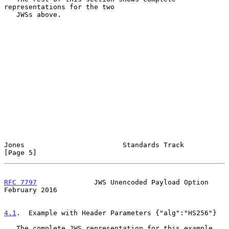
representations for the two

   JWSs above.

Jones                        Standards Track                    
[Page 5]
RFC 7797
              JWS Unencoded Payload Option         
February 2016
4.1
.  Example with Header Parameters {"alg":"HS256"}
   The complete JWS representation for this example 