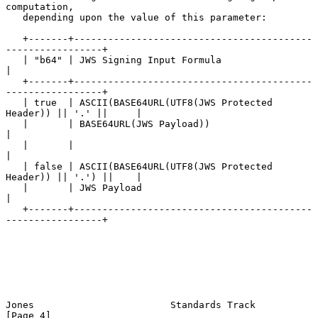
computation,

   depending upon the value of this parameter:

   +-------+------------------------------------------
-----------------+

   | "b64" | JWS Signing Input Formula                                 
|

   +-------+------------------------------------------
-----------------+

   | true  | ASCII(BASE64URL(UTF8(JWS Protected 
Header)) || '.' ||     |

   |       | BASE64URL(JWS Payload))                                   
|

   |       |                                                           
|

   | false | ASCII(BASE64URL(UTF8(JWS Protected 
Header)) || '.') ||    |

   |       | JWS Payload                                               
|

   +-------+------------------------------------------
-----------------+

Jones                        Standards Track                    
[Page 4]