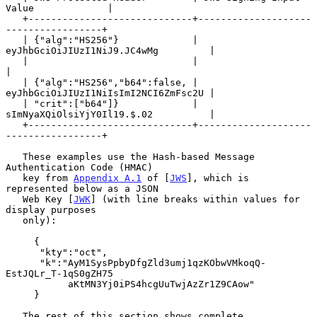
Value             |

   +-----------------------------+--------------------
-----------------+

   | {"alg":"HS256"}             | 
eyJhbGciOiJIUzI1NiJ9.JC4wMg         |

   |                             |                                     
|

   | {"alg":"HS256","b64":false, | 
eyJhbGciOiJIUzI1NiIsImI2NCI6ZmFsc2U |

   | "crit":["b64"]}             | 
sImNyaXQiOlsiYjY0Il19.$.02          |

   +-----------------------------+--------------------
-----------------+

   These examples use the Hash-based Message 
Authentication Code (HMAC)

   key from 
Appendix A.1
 of [
JWS
], which is 
represented below as a JSON

   Web Key [
JWK
] (with line breaks within values for 
display purposes

   only):

     {

      "kty":"oct",

      "k":"AyM1SysPpbyDfgZld3umj1qzKObwVMkoqQ-
EstJQLr_T-1qS0gZH75

           aKtMN3Yj0iPS4hcgUuTwjAzZr1Z9CAow"

     }

   The rest of this section shows complete 