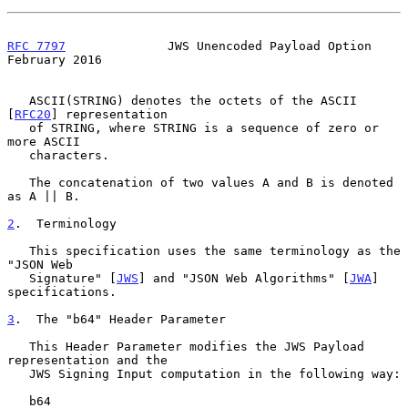
RFC 7797
              JWS Unencoded Payload Option         
February 2016
   ASCII(STRING) denotes the octets of the ASCII 
[
RFC20
] representation

   of STRING, where STRING is a sequence of zero or 
more ASCII

   characters.

   The concatenation of two values A and B is denoted 
as A || B.

2
.  Terminology
   This specification uses the same terminology as the 
"JSON Web

   Signature" [
JWS
] and "JSON Web Algorithms" [
JWA
] 
specifications.

3
.  The "b64" Header Parameter
   This Header Parameter modifies the JWS Payload 
representation and the

   JWS Signing Input computation in the following way:

   b64
