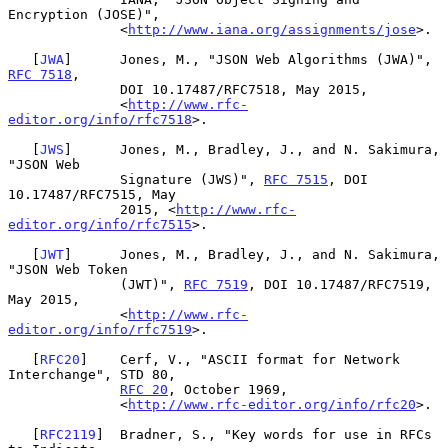
Encryption (JOSE)",

              <
http://www.iana.org/assignments/jose
>.

   [
JWA
]      Jones, M., "JSON Web Algorithms (JWA)", 
RFC 7518
,

              DOI 10.17487/RFC7518, May 2015,

              <
http://www.rfc-
editor.org/info/rfc7518
>.

   [
JWS
]      Jones, M., Bradley, J., and N. Sakimura, 
"JSON Web

              Signature (JWS)", 
RFC 7515
, DOI 
10.17487/RFC7515, May

              2015, <
http://www.rfc-
editor.org/info/rfc7515
>.

   [
JWT
]      Jones, M., Bradley, J., and N. Sakimura, 
"JSON Web Token

              (JWT)", 
RFC 7519
, DOI 10.17487/RFC7519, 
May 2015,

              <
http://www.rfc-
editor.org/info/rfc7519
>.

   [
RFC20
]    Cerf, V., "ASCII format for Network 
Interchange", STD 80,

RFC 20
, October 1969,

              <
http://www.rfc-editor.org/info/rfc20
>.

   [
RFC2119
]  Bradner, S., "Key words for use in RFCs 