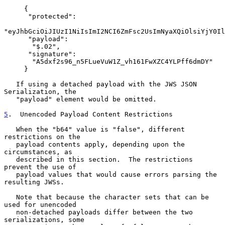
     {

      "protected":

"eyJhbGciOiJIUzI1NiIsImI2NCI6ZmFsc2UsImNyaXQiOlsiYjY0Il
      "payload":

       "$.02",

      "signature":

       "A5dxf2s96_n5FLueVuW1Z_vh161FwXZC4YLPff6dmDY"

     }

   If using a detached payload with the JWS JSON 
Serialization, the

   "payload" element would be omitted.

5
.  Unencoded Payload Content Restrictions
   When the "b64" value is "false", different 
restrictions on the

   payload contents apply, depending upon the 
circumstances, as

   described in this section.  The restrictions 
prevent the use of

   payload values that would cause errors parsing the 
resulting JWSs.

   Note that because the character sets that can be 
used for unencoded

   non-detached payloads differ between the two 
serializations, some
