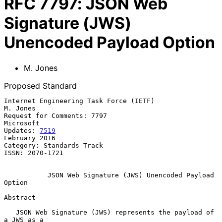
RFC
7797
:
JSON Web
Signature (JWS)
Unencoded Payload Option
M. Jones
Proposed Standard
Internet Engineering Task Force (IETF)                          
M. Jones

Request for Comments: 7797                                     
Microsoft

Updates: 
7519
February 2016

Category: Standards Track

ISSN: 2070-1721

JSON Web Signature (JWS) Unencoded Payload 
Option
Abstract

   JSON Web Signature (JWS) represents the payload of 
a JWS as a
