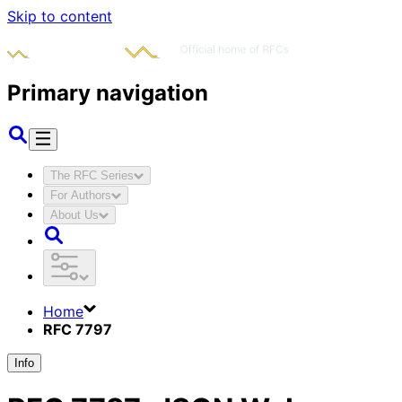
Skip to content
Primary navigation
The RFC Series
For Authors
About Us
Home
RFC 7797
Info