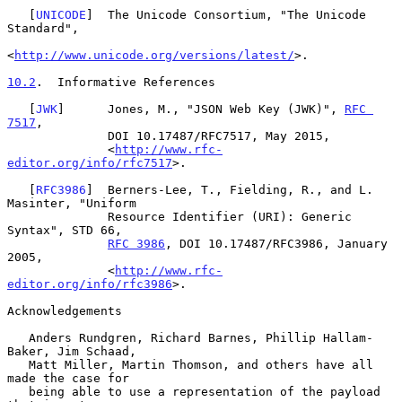
   [
UNICODE
]  The Unicode Consortium, "The Unicode 
Standard",

<
http://www.unicode.org/versions/latest/
>.

10.2
.  Informative References
   [
JWK
]      Jones, M., "JSON Web Key (JWK)", 
RFC 
7517
,

              DOI 10.17487/RFC7517, May 2015,

              <
http://www.rfc-
editor.org/info/rfc7517
>.

   [
RFC3986
]  Berners-Lee, T., Fielding, R., and L. 
Masinter, "Uniform

              Resource Identifier (URI): Generic 
Syntax", STD 66,

RFC 3986
, DOI 10.17487/RFC3986, January 
2005,

              <
http://www.rfc-
editor.org/info/rfc3986
>.

Acknowledgements

   Anders Rundgren, Richard Barnes, Phillip Hallam-
Baker, Jim Schaad,

   Matt Miller, Martin Thomson, and others have all 
made the case for

   being able to use a representation of the payload 