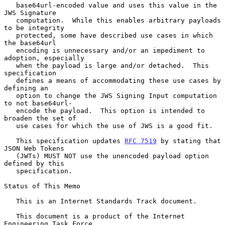
   base64url-encoded value and uses this value in the 
JWS Signature

   computation.  While this enables arbitrary payloads 
to be integrity

   protected, some have described use cases in which 
the base64url

   encoding is unnecessary and/or an impediment to 
adoption, especially

   when the payload is large and/or detached.  This 
specification

   defines a means of accommodating these use cases by 
defining an

   option to change the JWS Signing Input computation 
to not base64url-

   encode the payload.  This option is intended to 
broaden the set of

   use cases for which the use of JWS is a good fit.

   This specification updates 
RFC 7519
 by stating that 
JSON Web Tokens

   (JWTs) MUST NOT use the unencoded payload option 
defined by this

   specification.

Status of This Memo

   This is an Internet Standards Track document.

   This document is a product of the Internet 
Engineering Task Force
