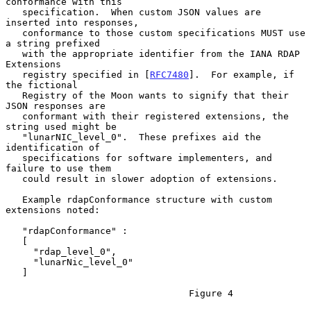
conformance with this

   specification.  When custom JSON values are 
inserted into responses,

   conformance to those custom specifications MUST use 
a string prefixed

   with the appropriate identifier from the IANA RDAP 
Extensions

   registry specified in [
RFC7480
].  For example, if 
the fictional

   Registry of the Moon wants to signify that their 
JSON responses are

   conformant with their registered extensions, the 
string used might be

   "lunarNIC_level_0".  These prefixes aid the 
identification of

   specifications for software implementers, and 
failure to use them

   could result in slower adoption of extensions.

   Example rdapConformance structure with custom 
extensions noted:

   "rdapConformance" :

   [

     "rdap_level_0",

     "lunarNic_level_0"

   ]

                                 Figure 4
