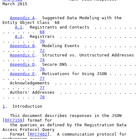
March 2015
Appendix A
.  Suggested Data Modeling with the 
Entity Object Class  68

A.1
.  Registrants and Contacts  . . . . . . . . . 
. . . . . . .  
68
A.2
.  Registrars  . . . . . . . . . . . . . . . . 
. . . . . . .  
70
Appendix B
.  Modeling Events  . . . . . . . . . . . 
. . . . . . .  
72
Appendix C
.  Structured vs. Unstructured Addresses  
. . . . . . .  
74
Appendix D
.  Secure DNS . . . . . . . . . . . . . . 
. . . . . . .  
76
Appendix E
.  Motivations for Using JSON . . . . . . 
. . . . . . .  
77
   Acknowledgements  . . . . . . . . . . . . . . . . . 
. . . . . . .  
77
   Authors' Addresses  . . . . . . . . . . . . . . . . 
. . . . . . .  
78
1
.  Introduction
   This document describes responses in the JSON 
[
RFC7159
] format for

   the queries as defined by the Registration Data 
Access Protocol Query

   Format [
RFC7482
].  A communication protocol for 
exchanging queries
