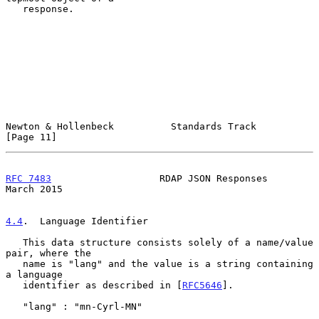
   response.

Newton & Hollenbeck          Standards Track                   
[Page 11]
RFC 7483
                   RDAP JSON Responses                
March 2015
4.4
.  Language Identifier
   This data structure consists solely of a name/value 
pair, where the

   name is "lang" and the value is a string containing 
a language

   identifier as described in [
RFC5646
].

   "lang" : "mn-Cyrl-MN"
