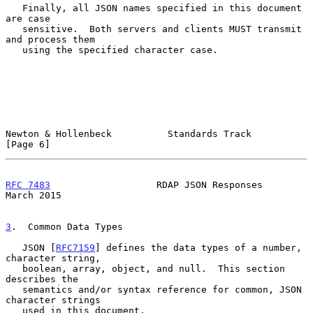
   Finally, all JSON names specified in this document 
are case

   sensitive.  Both servers and clients MUST transmit 
and process them

   using the specified character case.

Newton & Hollenbeck          Standards Track                    
[Page 6]
RFC 7483
                   RDAP JSON Responses                
March 2015
3
.  Common Data Types
   JSON [
RFC7159
] defines the data types of a number, 
character string,

   boolean, array, object, and null.  This section 
describes the

   semantics and/or syntax reference for common, JSON 
character strings

   used in this document.
