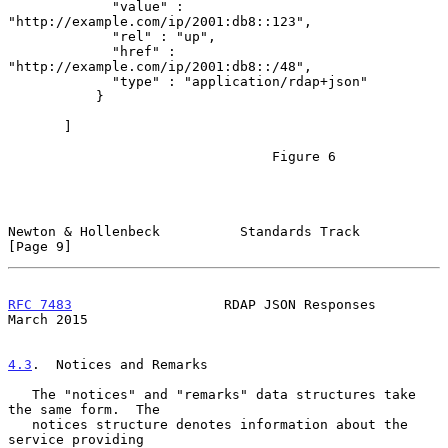
             "value" : 
"http://example.com/ip/2001:db8::123",

             "rel" : "up",

             "href" : 
"http://example.com/ip/2001:db8::/48",

             "type" : "application/rdap+json"

           }

       ]

                                 Figure 6

Newton & Hollenbeck          Standards Track                    
[Page 9]
RFC 7483
                   RDAP JSON Responses                
March 2015
4.3
.  Notices and Remarks
   The "notices" and "remarks" data structures take 
the same form.  The

   notices structure denotes information about the 
service providing
