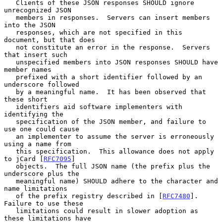
   Clients of these JSON responses SHOULD ignore 
unrecognized JSON

   members in responses.  Servers can insert members 
into the JSON

   responses, which are not specified in this 
document, but that does

   not constitute an error in the response.  Servers 
that insert such

   unspecified members into JSON responses SHOULD have 
member names

   prefixed with a short identifier followed by an 
underscore followed

   by a meaningful name.  It has been observed that 
these short

   identifiers aid software implementers with 
identifying the

   specification of the JSON member, and failure to 
use one could cause

   an implementer to assume the server is erroneously 
using a name from

   this specification.  This allowance does not apply 
to jCard [
RFC7095
]

   objects.  The full JSON name (the prefix plus the 
underscore plus the

   meaningful name) SHOULD adhere to the character and 
name limitations

   of the prefix registry described in [
RFC7480
].  
Failure to use these

   limitations could result in slower adoption as 
these limitations have
