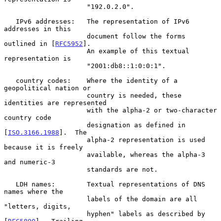
                     "192.0.2.0".

   IPv6 addresses:   The representation of IPv6 
addresses in this

                     document follow the forms 
outlined in [
RFC5952
].

                     An example of this textual 
representation is

                     "2001:db8::1:0:0:1".

   country codes:    Where the identity of a 
geopolitical nation or

                     country is needed, these 
identities are represented

                     with the alpha-2 or two-character 
country code

                     designation as defined in 
[
ISO.3166.1988
].  The

                     alpha-2 representation is used 
because it is freely

                     available, whereas the alpha-3 
and numeric-3

                     standards are not.

   LDH names:        Textual representations of DNS 
names where the

                     labels of the domain are all 
"letters, digits,

                     hyphen" labels as described by 