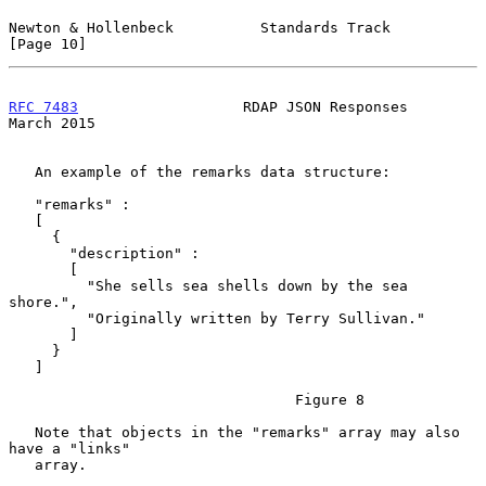
Newton & Hollenbeck          Standards Track                   
[Page 10]
RFC 7483
                   RDAP JSON Responses                
March 2015
   An example of the remarks data structure:

   "remarks" :

   [

     {

       "description" :

       [

         "She sells sea shells down by the sea 
shore.",

         "Originally written by Terry Sullivan."

       ]

     }

   ]

                                 Figure 8

   Note that objects in the "remarks" array may also 
have a "links"

   array.
