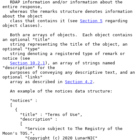
   RDAP information and/or information about the 
entire response,

   whereas the remarks structure denotes information 
about the object

   class that contains it (see 
Section 5
 regarding 
object classes).

   Both are arrays of objects.  Each object contains 
an optional "title"

   string representing the title of the object, an 
optional "type"

   string denoting a registered type of remark or 
notice (see

Section 10.2.1
), an array of strings named 
"description" for the

   purposes of conveying any descriptive text, and an 
optional "links"

   array as described in 
Section 4.2
.

   An example of the notices data structure:

   "notices" :

   [

     {

       "title" : "Terms of Use",

       "description" :

       [

         "Service subject to The Registry of the 
Moon's TOS.",

         "Copyright (c) 2020 LunarNIC"
