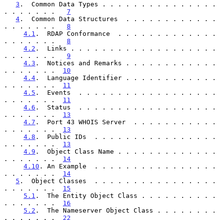
3
.  Common Data Types . . . . . . . . . . . . . . . 
. . . . . . .   
7
4
.  Common Data Structures  . . . . . . . . . . . . 
. . . . . . .   
8
4.1
.  RDAP Conformance  . . . . . . . . . . . . . 
. . . . . . .   
8
4.2
.  Links . . . . . . . . . . . . . . . . . . . 
. . . . . . .   
9
4.3
.  Notices and Remarks . . . . . . . . . . . . 
. . . . . . .  
10
4.4
.  Language Identifier . . . . . . . . . . . . 
. . . . . . .  
11
4.5
.  Events  . . . . . . . . . . . . . . . . . . 
. . . . . . .  
11
4.6
.  Status  . . . . . . . . . . . . . . . . . . 
. . . . . . .  
13
4.7
.  Port 43 WHOIS Server  . . . . . . . . . . . 
. . . . . . .  
13
4.8
.  Public IDs  . . . . . . . . . . . . . . . . 
. . . . . . .  
13
4.9
.  Object Class Name . . . . . . . . . . . . . 
. . . . . . .  
14
4.10
. An Example  . . . . . . . . . . . . . . . . 
. . . . . . .  
14
5
.  Object Classes  . . . . . . . . . . . . . . . . 
. . . . . . .  
15
5.1
.  The Entity Object Class . . . . . . . . . . 
. . . . . . .  
16
5.2
.  The Nameserver Object Class . . . . . . . . 
. . . . . . .  
22