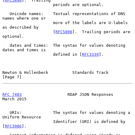
[
RFC5890
].  Trailing

                     periods are optional.

   Unicode names:    Textual representations of DNS 
names where one or

                     more of the labels are U-labels 
as described by

                     [
RFC5890
].  Trailing periods are 
optional.

   dates and times:  The syntax for values denoting 
dates and times is

                     defined in [
RFC3339
].

Newton & Hollenbeck          Standards Track                    
[Page 7]
RFC 7483
                   RDAP JSON Responses                
March 2015
   URIs:             The syntax for values denoting a 
Uniform Resource

                     Identifier (URI) is defined by 
[
RFC3986
].
