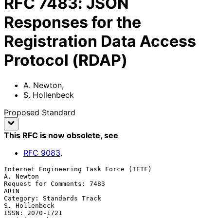
RFC
7483
:
JSON
Responses for the
Registration Data Access
Protocol (RDAP)
A. Newton
,
S. Hollenbeck
Proposed Standard
This RFC is now obsolete
, see
RFC
9083
.
Internet Engineering Task Force (IETF)                         
A. Newton

Request for Comments: 7483                                          
ARIN

Category: Standards Track                                  
S. Hollenbeck

ISSN: 2070-1721                                            