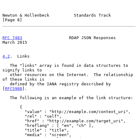
Newton & Hollenbeck          Standards Track                    
[Page 8]
RFC 7483
                   RDAP JSON Responses                
March 2015
4.2
.  Links
   The "links" array is found in data structures to 
signify links to

   other resources on the Internet.  The relationship 
of these links is

   defined by the IANA registry described by 
[
RFC5988
].

   The following is an example of the link structure:

       {

         "value" : "http://example.com/context_uri",

         "rel" : "self",

         "href" : "http://example.com/target_uri",

         "hreflang" : [ "en", "ch" ],

         "title" : "title",

         "media" : "screen",
