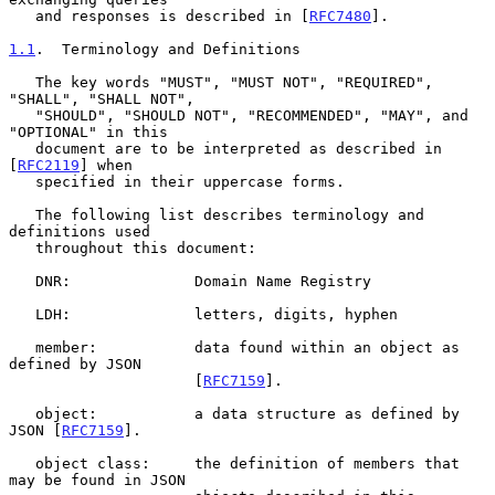
   and responses is described in [
RFC7480
].

1.1
.  Terminology and Definitions
   The key words "MUST", "MUST NOT", "REQUIRED", 
"SHALL", "SHALL NOT",

   "SHOULD", "SHOULD NOT", "RECOMMENDED", "MAY", and 
"OPTIONAL" in this

   document are to be interpreted as described in 
[
RFC2119
] when

   specified in their uppercase forms.

   The following list describes terminology and 
definitions used

   throughout this document:

   DNR:              Domain Name Registry

   LDH:              letters, digits, hyphen

   member:           data found within an object as 
defined by JSON

                     [
RFC7159
].

   object:           a data structure as defined by 
JSON [
RFC7159
].

   object class:     the definition of members that 
may be found in JSON
