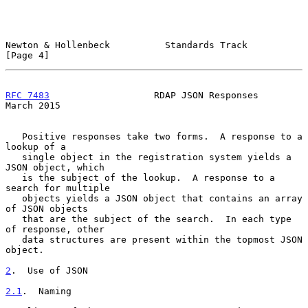
Newton & Hollenbeck          Standards Track                    
[Page 4]
RFC 7483
                   RDAP JSON Responses                
March 2015
   Positive responses take two forms.  A response to a 
lookup of a

   single object in the registration system yields a 
JSON object, which

   is the subject of the lookup.  A response to a 
search for multiple

   objects yields a JSON object that contains an array 
of JSON objects

   that are the subject of the search.  In each type 
of response, other

   data structures are present within the topmost JSON 
object.

2
.  Use of JSON
2.1
.  Naming