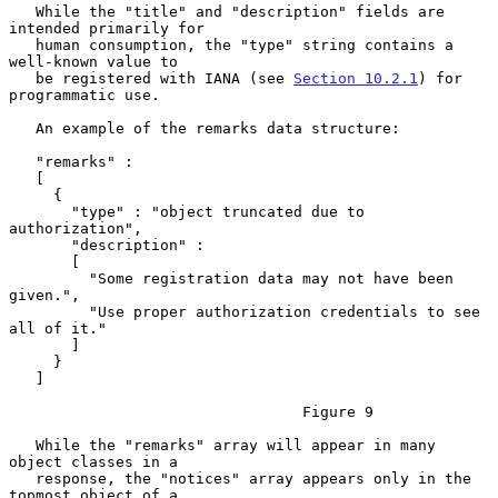
   While the "title" and "description" fields are 
intended primarily for

   human consumption, the "type" string contains a 
well-known value to

   be registered with IANA (see 
Section 10.2.1
) for 
programmatic use.

   An example of the remarks data structure:

   "remarks" :

   [

     {

       "type" : "object truncated due to 
authorization",

       "description" :

       [

         "Some registration data may not have been 
given.",

         "Use proper authorization credentials to see 
all of it."

       ]

     }

   ]

                                 Figure 9

   While the "remarks" array will appear in many 
object classes in a

   response, the "notices" array appears only in the 
topmost object of a
