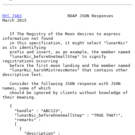
RFC 7483
                   RDAP JSON Responses                
March 2015
   If The Registry of the Moon desires to express 
information not found

   in this specification, it might select "lunarNic" 
as its identifying

   prefix and insert, as an example, the member named

   "lunarNic_beforeOneSmallStep" to signify 
registrations occurring

   before the first moon landing and the member named

   "lunarNic_harshMistressNotes" that contains other 
descriptive text.

   Consider the following JSON response with JSON 
names, some of which

   should be ignored by clients without knowledge of 
their meaning.

   {

     "handle" : "ABC123",

     "lunarNic_beforeOneSmallStep" : "TRUE THAT!",

     "remarks" :

     [

       {

         "description" :
