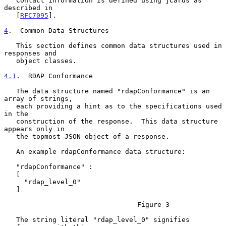
   Contact information is defined using jCards as 
described in

   [
RFC7095
].

4
.  Common Data Structures
   This section defines common data structures used in 
responses and

   object classes.

4.1
.  RDAP Conformance
   The data structure named "rdapConformance" is an 
array of strings,

   each providing a hint as to the specifications used 
in the

   construction of the response.  This data structure 
appears only in

   the topmost JSON object of a response.

   An example rdapConformance data structure:

   "rdapConformance" :

   [

     "rdap_level_0"

   ]

                                 Figure 3

   The string literal "rdap_level_0" signifies 