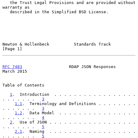
   the Trust Legal Provisions and are provided without 
warranty as

   described in the Simplified BSD License.

Newton & Hollenbeck          Standards Track                    
[Page 1]
RFC 7483
                   RDAP JSON Responses                
March 2015
Table of Contents

1
.  Introduction  . . . . . . . . . . . . . . . . . 
. . . . . . .   
3
1.1
.  Terminology and Definitions . . . . . . . . 
. . . . . . .   
3
1.2
.  Data Model  . . . . . . . . . . . . . . . . 
. . . . . . .   
4
2
.  Use of JSON . . . . . . . . . . . . . . . . . . 
. . . . . . .   
5
2.1
.  Naming  . . . . . . . . . . . . . . . . . . 
. . . . . . .   
5