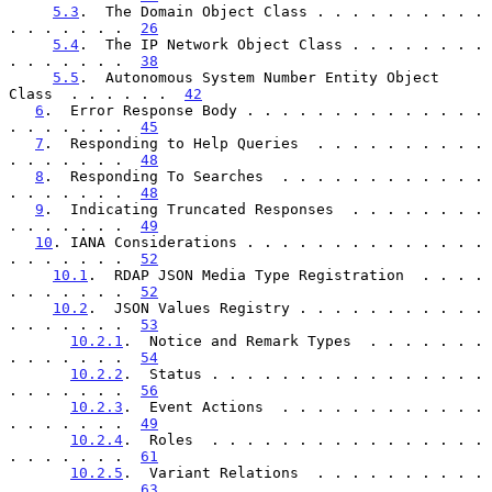
5.3
.  The Domain Object Class . . . . . . . . . . 
. . . . . . .  
26
5.4
.  The IP Network Object Class . . . . . . . . 
. . . . . . .  
38
5.5
.  Autonomous System Number Entity Object 
Class  . . . . . .  
42
6
.  Error Response Body . . . . . . . . . . . . . . 
. . . . . . .  
45
7
.  Responding to Help Queries  . . . . . . . . . . 
. . . . . . .  
48
8
.  Responding To Searches  . . . . . . . . . . . . 
. . . . . . .  
48
9
.  Indicating Truncated Responses  . . . . . . . . 
. . . . . . .  
49
10
. IANA Considerations . . . . . . . . . . . . . . 
. . . . . . .  
52
10.1
.  RDAP JSON Media Type Registration  . . . . 
. . . . . . .  
52
10.2
.  JSON Values Registry . . . . . . . . . . . 
. . . . . . .  
53
10.2.1
.  Notice and Remark Types  . . . . . . . 
. . . . . . .  
54
10.2.2
.  Status . . . . . . . . . . . . . . . . 
. . . . . . .  
56
10.2.3
.  Event Actions  . . . . . . . . . . . . 
. . . . . . .  
49
10.2.4
.  Roles  . . . . . . . . . . . . . . . . 
. . . . . . .  
61
10.2.5
.  Variant Relations  . . . . . . . . . . 
. . . . . . .  
63