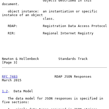
                     objects described in this 
document.

   object instance:  an instantiation or specific 
instance of an object

                     class.

   RDAP:             Registration Data Access Protocol

   RIR:              Regional Internet Registry

Newton & Hollenbeck          Standards Track                    
[Page 3]
RFC 7483
                   RDAP JSON Responses                
March 2015
1.2
.  Data Model
   The data model for JSON responses is specified in 
five sections:
