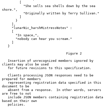
         [

           "She sells sea shells down by the sea 
shore.",

           "Originally written by Terry Sullivan."

         ]

       }

     ],

     "lunarNic_harshMistressNotes" :

     [

       "In space,",

       "nobody can hear you scream."

     ]

   }

                                 Figure 2

   Insertion of unrecognized members ignored by 
clients may also be used

   for future revisions to this specification.

   Clients processing JSON responses need to be 
prepared for members

   representing registration data specified in this 
document to be

   absent from a response.  In other words, servers 
are free to not

   include JSON members containing registration data 
based on their own

   policies.
