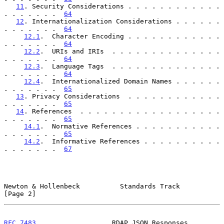
11
. Security Considerations . . . . . . . . . . . . 
. . . . . . .  
64
12
. Internationalization Considerations . . . . . . 
. . . . . . .  
64
12.1
.  Character Encoding . . . . . . . . . . . . 
. . . . . . .  
64
12.2
.  URIs and IRIs  . . . . . . . . . . . . . . 
. . . . . . .  
64
12.3
.  Language Tags  . . . . . . . . . . . . . . 
. . . . . . .  
64
12.4
.  Internationalized Domain Names . . . . . . 
. . . . . . .  
65
13
. Privacy Considerations  . . . . . . . . . . . . 
. . . . . . .  
65
14
. References  . . . . . . . . . . . . . . . . . . 
. . . . . . .  
65
14.1
.  Normative References . . . . . . . . . . . 
. . . . . . .  
65
14.2
.  Informative References . . . . . . . . . . 
. . . . . . .  
67
Newton & Hollenbeck          Standards Track                    
[Page 2]
RFC 7483
                   RDAP JSON Responses                