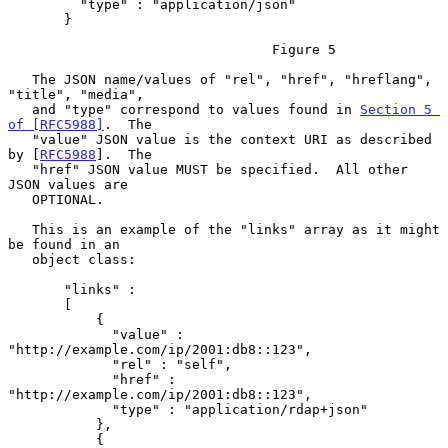
         "type" : "application/json"

       }

                                 Figure 5

   The JSON name/values of "rel", "href", "hreflang", 
"title", "media",

   and "type" correspond to values found in 
Section 5 
of [RFC5988]
.  The

   "value" JSON value is the context URI as described 
by [
RFC5988
].  The

   "href" JSON value MUST be specified.  All other 
JSON values are

   OPTIONAL.

   This is an example of the "links" array as it might 
be found in an

   object class:

       "links" :

       [

           {

             "value" : 
"http://example.com/ip/2001:db8::123",

             "rel" : "self",

             "href" : 
"http://example.com/ip/2001:db8::123",

             "type" : "application/rdap+json"

           },

           {
