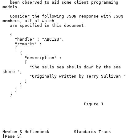
   been observed to aid some client programming 
models.

   Consider the following JSON response with JSON 
members, all of which

   are specified in this document.

   {

     "handle" : "ABC123",

     "remarks" :

     [

       {

         "description" :

         [

           "She sells sea shells down by the sea 
shore.",

           "Originally written by Terry Sullivan."

         ]

       }

     ]

   }

                                 Figure 1

Newton & Hollenbeck          Standards Track                    
[Page 5]