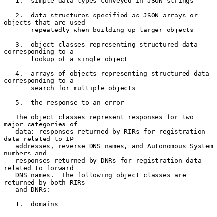
   1.  simple data types conveyed in JSON strings

   2.  data structures specified as JSON arrays or 
objects that are used

       repeatedly when building up larger objects

   3.  object classes representing structured data 
corresponding to a

       lookup of a single object

   4.  arrays of objects representing structured data 
corresponding to a

       search for multiple objects

   5.  the response to an error

   The object classes represent responses for two 
major categories of

   data: responses returned by RIRs for registration 
data related to IP

   addresses, reverse DNS names, and Autonomous System 
numbers and

   responses returned by DNRs for registration data 
related to forward

   DNS names.  The following object classes are 
returned by both RIRs

   and DNRs:

   1.  domains
