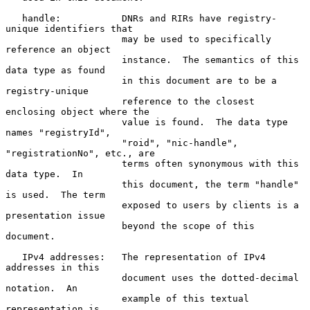
   handle:           DNRs and RIRs have registry-
unique identifiers that

                     may be used to specifically 
reference an object

                     instance.  The semantics of this 
data type as found

                     in this document are to be a 
registry-unique

                     reference to the closest 
enclosing object where the

                     value is found.  The data type 
names "registryId",

                     "roid", "nic-handle", 
"registrationNo", etc., are

                     terms often synonymous with this 
data type.  In

                     this document, the term "handle" 
is used.  The term

                     exposed to users by clients is a 
presentation issue

                     beyond the scope of this 
document.

   IPv4 addresses:   The representation of IPv4 
addresses in this

                     document uses the dotted-decimal 
notation.  An

                     example of this textual 
representation is
