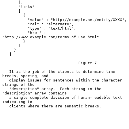
       ],

       "links" :

       [

         {

           "value" : "http://example.net/entity/XXXX",

           "rel" : "alternate",

           "type" : "text/html",

           "href" : 
"http://www.example.com/terms_of_use.html"

         }

       ]

     }

   ]

                                 Figure 7

   It is the job of the clients to determine line 
breaks, spacing, and

   display issues for sentences within the character 
strings of the

   "description" array.  Each string in the 
"description" array contains

   a single complete division of human-readable text 
indicating to

   clients where there are semantic breaks.
