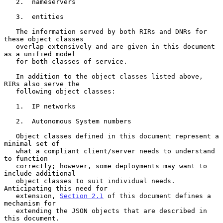
   2.  nameservers

   3.  entities

   The information served by both RIRs and DNRs for 
these object classes

   overlap extensively and are given in this document 
as a unified model

   for both classes of service.

   In addition to the object classes listed above, 
RIRs also serve the

   following object classes:

   1.  IP networks

   2.  Autonomous System numbers

   Object classes defined in this document represent a 
minimal set of

   what a compliant client/server needs to understand 
to function

   correctly; however, some deployments may want to 
include additional

   object classes to suit individual needs.  
Anticipating this need for

   extension, 
Section 2.1
 of this document defines a 
mechanism for

   extending the JSON objects that are described in 
this document.
