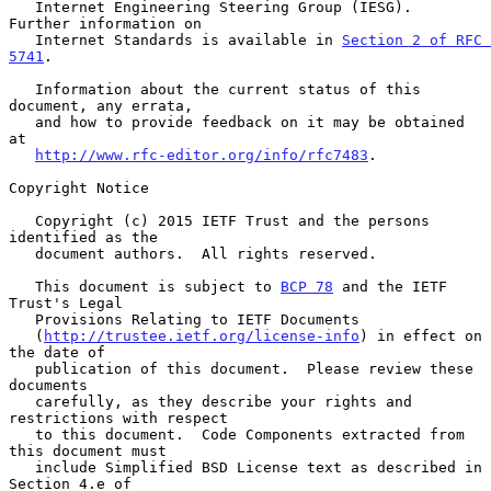
   Internet Engineering Steering Group (IESG).  
Further information on

   Internet Standards is available in 
Section 2 of RFC 
5741
.

   Information about the current status of this 
document, any errata,

   and how to provide feedback on it may be obtained 
at

http://www.rfc-editor.org/info/rfc7483
.

Copyright Notice

   Copyright (c) 2015 IETF Trust and the persons 
identified as the

   document authors.  All rights reserved.

   This document is subject to 
BCP 78
 and the IETF 
Trust's Legal

   Provisions Relating to IETF Documents

   (
http://trustee.ietf.org/license-info
) in effect on 
the date of

   publication of this document.  Please review these 
documents

   carefully, as they describe your rights and 
restrictions with respect

   to this document.  Code Components extracted from 
this document must

   include Simplified BSD License text as described in 
Section 4.e of
