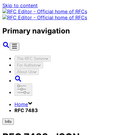
Skip to content
Primary navigation
The RFC Series
For Authors
About Us
Home
RFC 7483
Info