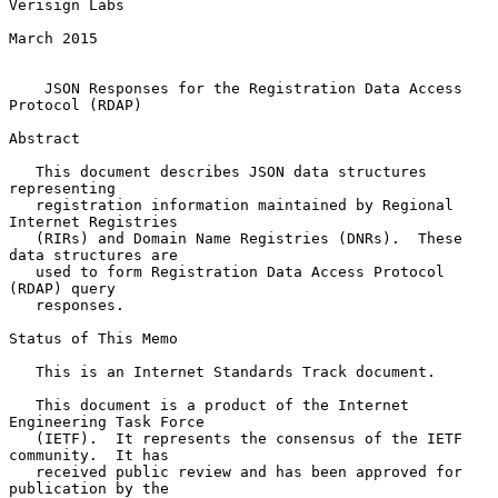
Verisign Labs

March 2015

JSON Responses for the Registration Data Access 
Protocol (RDAP)
Abstract

   This document describes JSON data structures 
representing

   registration information maintained by Regional 
Internet Registries

   (RIRs) and Domain Name Registries (DNRs).  These 
data structures are

   used to form Registration Data Access Protocol 
(RDAP) query

   responses.

Status of This Memo

   This is an Internet Standards Track document.

   This document is a product of the Internet 
Engineering Task Force

   (IETF).  It represents the consensus of the IETF 
community.  It has

   received public review and has been approved for 
publication by the
