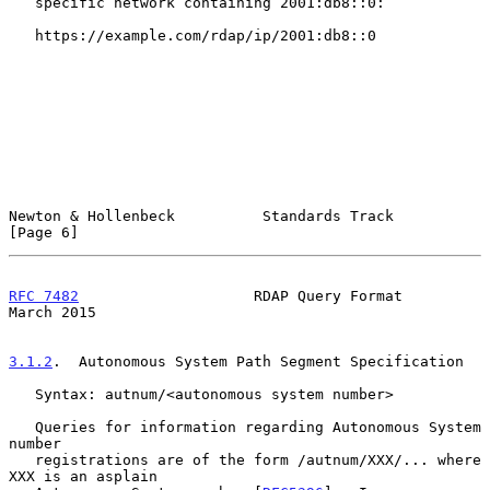
   specific network containing 2001:db8::0:

   https://example.com/rdap/ip/2001:db8::0

Newton & Hollenbeck          Standards Track                    
[Page 6]
RFC 7482
                    RDAP Query Format                 
March 2015
3.1.2
.  Autonomous System Path Segment Specification
   Syntax: autnum/<autonomous system number>

   Queries for information regarding Autonomous System 
number

   registrations are of the form /autnum/XXX/... where 
XXX is an asplain
