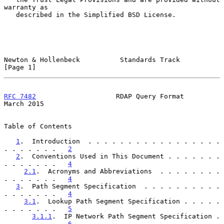
warranty as

   described in the Simplified BSD License.

Newton & Hollenbeck          Standards Track                    
[Page 1]
RFC 7482
                    RDAP Query Format                 
March 2015
Table of Contents

1
.  Introduction  . . . . . . . . . . . . . . . . . 
. . . . . . .   
2
2
.  Conventions Used in This Document . . . . . . . 
. . . . . . .   
4
2.1
.  Acronyms and Abbreviations  . . . . . . . . 
. . . . . . .   
4
3
.  Path Segment Specification  . . . . . . . . . . 
. . . . . . .   
4
3.1
.  Lookup Path Segment Specification . . . . . 
. . . . . . .   
5
3.1.1
.  IP Network Path Segment Specification . 
. . . . . . .   
6