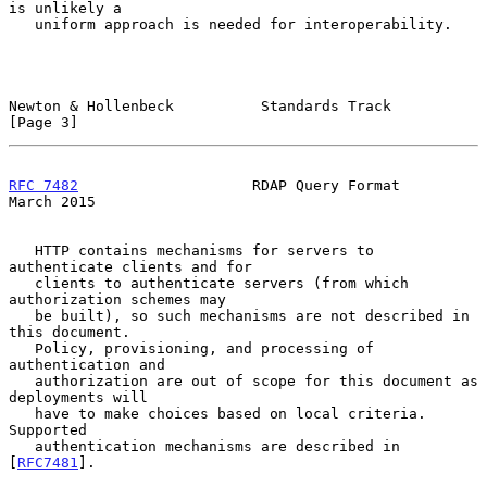
is unlikely a

   uniform approach is needed for interoperability.

Newton & Hollenbeck          Standards Track                    
[Page 3]
RFC 7482
                    RDAP Query Format                 
March 2015
   HTTP contains mechanisms for servers to 
authenticate clients and for

   clients to authenticate servers (from which 
authorization schemes may

   be built), so such mechanisms are not described in 
this document.

   Policy, provisioning, and processing of 
authentication and

   authorization are out of scope for this document as 
deployments will

   have to make choices based on local criteria.  
Supported

   authentication mechanisms are described in 
[
RFC7481
].
