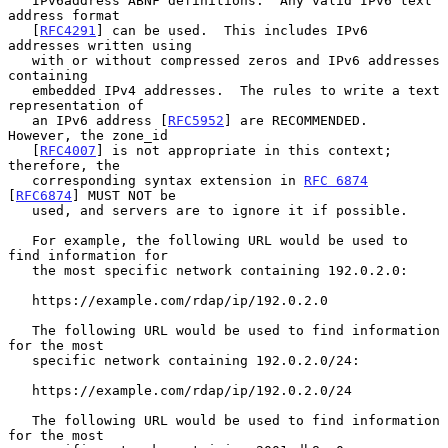
   IPv6address ABNF definitions.  Any valid IPv6 text 
address format

   [
RFC4291
] can be used.  This includes IPv6 
addresses written using

   with or without compressed zeros and IPv6 addresses 
containing

   embedded IPv4 addresses.  The rules to write a text 
representation of

   an IPv6 address [
RFC5952
] are RECOMMENDED.  
However, the zone_id

   [
RFC4007
] is not appropriate in this context; 
therefore, the

   corresponding syntax extension in 
RFC 6874
[
RFC6874
] MUST NOT be

   used, and servers are to ignore it if possible.

   For example, the following URL would be used to 
find information for

   the most specific network containing 192.0.2.0:

   https://example.com/rdap/ip/192.0.2.0

   The following URL would be used to find information 
for the most

   specific network containing 192.0.2.0/24:

   https://example.com/rdap/ip/192.0.2.0/24

   The following URL would be used to find information 
for the most
