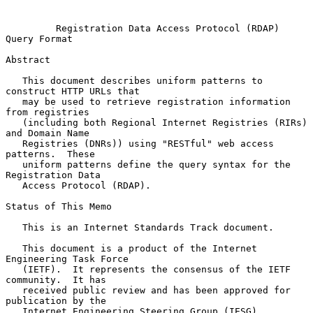
Registration Data Access Protocol (RDAP) 
Query Format
Abstract

   This document describes uniform patterns to 
construct HTTP URLs that

   may be used to retrieve registration information 
from registries

   (including both Regional Internet Registries (RIRs) 
and Domain Name

   Registries (DNRs)) using "RESTful" web access 
patterns.  These

   uniform patterns define the query syntax for the 
Registration Data

   Access Protocol (RDAP).

Status of This Memo

   This is an Internet Standards Track document.

   This document is a product of the Internet 
Engineering Task Force

   (IETF).  It represents the consensus of the IETF 
community.  It has

   received public review and has been approved for 
publication by the

   Internet Engineering Steering Group (IESG).  