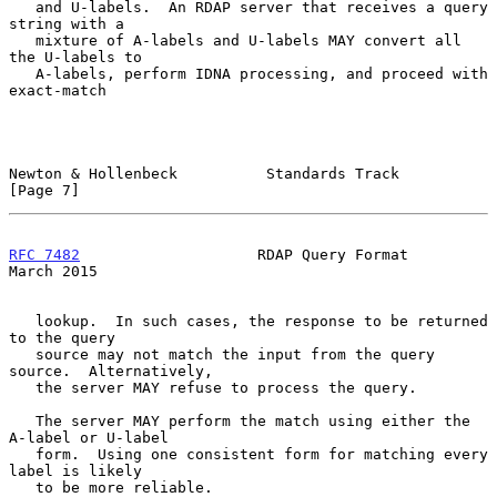
   and U-labels.  An RDAP server that receives a query 
string with a

   mixture of A-labels and U-labels MAY convert all 
the U-labels to

   A-labels, perform IDNA processing, and proceed with 
exact-match

Newton & Hollenbeck          Standards Track                    
[Page 7]
RFC 7482
                    RDAP Query Format                 
March 2015
   lookup.  In such cases, the response to be returned 
to the query

   source may not match the input from the query 
source.  Alternatively,

   the server MAY refuse to process the query.

   The server MAY perform the match using either the 
A-label or U-label

   form.  Using one consistent form for matching every 
label is likely

   to be more reliable.
