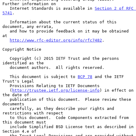
Further information on

   Internet Standards is available in 
Section 2 of RFC 
5741
.

   Information about the current status of this 
document, any errata,

   and how to provide feedback on it may be obtained 
at

http://www.rfc-editor.org/info/rfc7482
.

Copyright Notice

   Copyright (c) 2015 IETF Trust and the persons 
identified as the

   document authors.  All rights reserved.

   This document is subject to 
BCP 78
 and the IETF 
Trust's Legal

   Provisions Relating to IETF Documents

   (
http://trustee.ietf.org/license-info
) in effect on 
the date of

   publication of this document.  Please review these 
documents

   carefully, as they describe your rights and 
restrictions with respect

   to this document.  Code Components extracted from 
this document must

   include Simplified BSD License text as described in 
Section 4.e of

   the Trust Legal Provisions and are provided without 