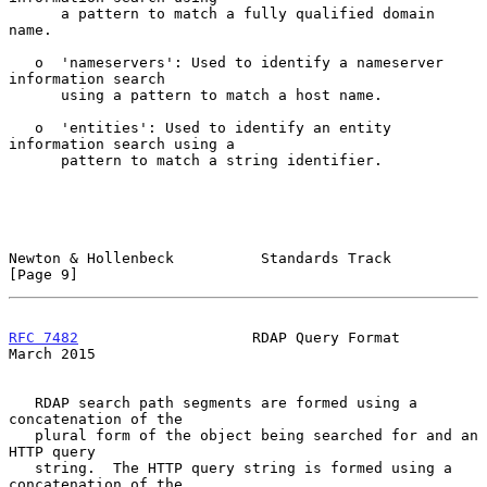
      a pattern to match a fully qualified domain 
name.

   o  'nameservers': Used to identify a nameserver 
information search

      using a pattern to match a host name.

   o  'entities': Used to identify an entity 
information search using a

      pattern to match a string identifier.

Newton & Hollenbeck          Standards Track                    
[Page 9]
RFC 7482
                    RDAP Query Format                 
March 2015
   RDAP search path segments are formed using a 
concatenation of the

   plural form of the object being searched for and an 
HTTP query

   string.  The HTTP query string is formed using a 
concatenation of the
