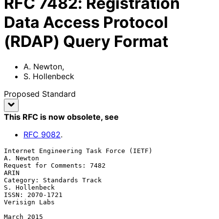
RFC
7482
:
Registration
Data Access Protocol
(RDAP) Query Format
A. Newton
,
S. Hollenbeck
Proposed Standard
This RFC is now obsolete
, see
RFC
9082
.
Internet Engineering Task Force (IETF)                         
A. Newton

Request for Comments: 7482                                          
ARIN

Category: Standards Track                                  
S. Hollenbeck

ISSN: 2070-1721                                            
Verisign Labs

March 2015
