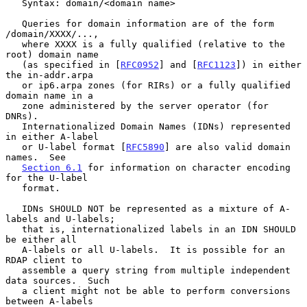
   Syntax: domain/<domain name>

   Queries for domain information are of the form 
/domain/XXXX/...,

   where XXXX is a fully qualified (relative to the 
root) domain name

   (as specified in [
RFC0952
] and [
RFC1123
]) in either 
the in-addr.arpa

   or ip6.arpa zones (for RIRs) or a fully qualified 
domain name in a

   zone administered by the server operator (for 
DNRs).

   Internationalized Domain Names (IDNs) represented 
in either A-label

   or U-label format [
RFC5890
] are also valid domain 
names.  See

Section 6.1
 for information on character encoding 
for the U-label

   format.

   IDNs SHOULD NOT be represented as a mixture of A-
labels and U-labels;

   that is, internationalized labels in an IDN SHOULD 
be either all

   A-labels or all U-labels.  It is possible for an 
RDAP client to

   assemble a query string from multiple independent 
data sources.  Such

   a client might not be able to perform conversions 
between A-labels
