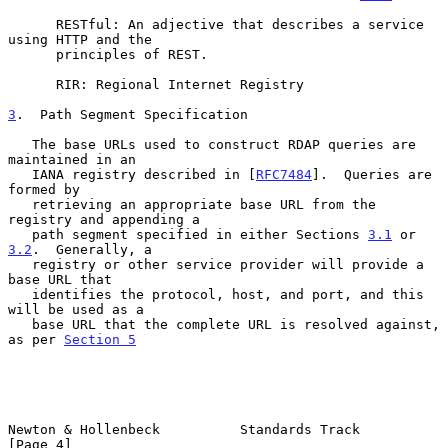
      RESTful: An adjective that describes a service 
using HTTP and the

      principles of REST.

      RIR: Regional Internet Registry

3
.  Path Segment Specification
   The base URLs used to construct RDAP queries are 
maintained in an

   IANA registry described in [
RFC7484
].  Queries are 
formed by

   retrieving an appropriate base URL from the 
registry and appending a

   path segment specified in either Sections 
3.1
 or 
3.2
.  Generally, a

   registry or other service provider will provide a 
base URL that

   identifies the protocol, host, and port, and this 
will be used as a

   base URL that the complete URL is resolved against, 
as per 
Section 5
Newton & Hollenbeck          Standards Track                    
[Page 4]