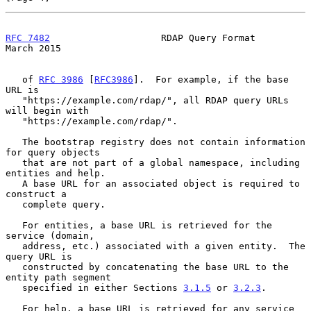
RFC 7482
                    RDAP Query Format                 
March 2015
   of 
RFC 3986
 [
RFC3986
].  For example, if the base 
URL is

   "https://example.com/rdap/", all RDAP query URLs 
will begin with

   "https://example.com/rdap/".

   The bootstrap registry does not contain information 
for query objects

   that are not part of a global namespace, including 
entities and help.

   A base URL for an associated object is required to 
construct a

   complete query.

   For entities, a base URL is retrieved for the 
service (domain,

   address, etc.) associated with a given entity.  The 
query URL is

   constructed by concatenating the base URL to the 
entity path segment

   specified in either Sections 
3.1.5
 or 
3.2.3
.

   For help, a base URL is retrieved for any service 