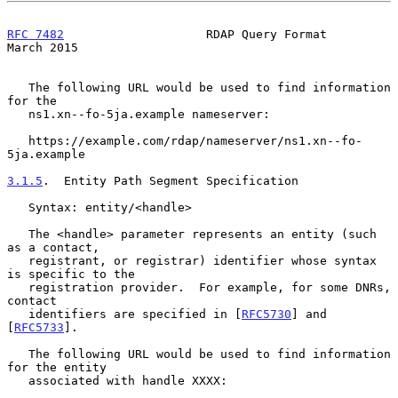
RFC 7482
                    RDAP Query Format                 
March 2015
   The following URL would be used to find information 
for the

   ns1.xn--fo-5ja.example nameserver:

   https://example.com/rdap/nameserver/ns1.xn--fo-
5ja.example

3.1.5
.  Entity Path Segment Specification
   Syntax: entity/<handle>

   The <handle> parameter represents an entity (such 
as a contact,

   registrant, or registrar) identifier whose syntax 
is specific to the

   registration provider.  For example, for some DNRs, 
contact

   identifiers are specified in [
RFC5730
] and 
[
RFC5733
].

   The following URL would be used to find information 
for the entity

   associated with handle XXXX:
