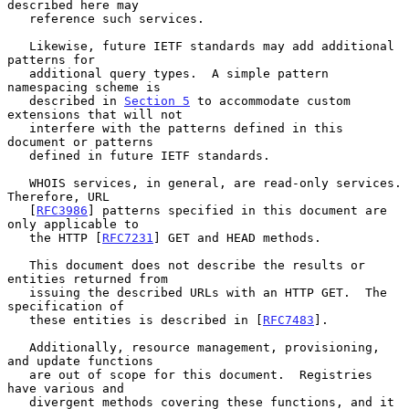
described here may

   reference such services.

   Likewise, future IETF standards may add additional 
patterns for

   additional query types.  A simple pattern 
namespacing scheme is

   described in 
Section 5
 to accommodate custom 
extensions that will not

   interfere with the patterns defined in this 
document or patterns

   defined in future IETF standards.

   WHOIS services, in general, are read-only services.  
Therefore, URL

   [
RFC3986
] patterns specified in this document are 
only applicable to

   the HTTP [
RFC7231
] GET and HEAD methods.

   This document does not describe the results or 
entities returned from

   issuing the described URLs with an HTTP GET.  The 
specification of

   these entities is described in [
RFC7483
].

   Additionally, resource management, provisioning, 
and update functions

   are out of scope for this document.  Registries 
have various and

   divergent methods covering these functions, and it 