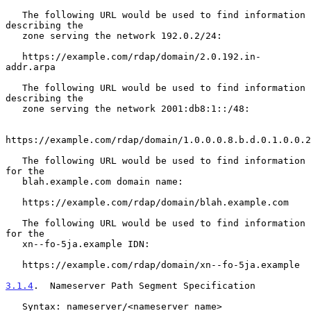
   The following URL would be used to find information 
describing the

   zone serving the network 192.0.2/24:

   https://example.com/rdap/domain/2.0.192.in-
addr.arpa

   The following URL would be used to find information 
describing the

   zone serving the network 2001:db8:1::/48:

https://example.com/rdap/domain/1.0.0.0.8.b.d.0.1.0.0.2
   The following URL would be used to find information 
for the

   blah.example.com domain name:

   https://example.com/rdap/domain/blah.example.com

   The following URL would be used to find information 
for the

   xn--fo-5ja.example IDN:

   https://example.com/rdap/domain/xn--fo-5ja.example

3.1.4
.  Nameserver Path Segment Specification
   Syntax: nameserver/<nameserver name>
