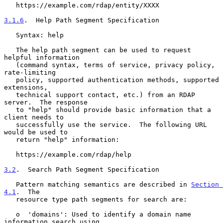
   https://example.com/rdap/entity/XXXX

3.1.6
.  Help Path Segment Specification
   Syntax: help

   The help path segment can be used to request 
helpful information

   (command syntax, terms of service, privacy policy, 
rate-limiting

   policy, supported authentication methods, supported 
extensions,

   technical support contact, etc.) from an RDAP 
server.  The response

   to "help" should provide basic information that a 
client needs to

   successfully use the service.  The following URL 
would be used to

   return "help" information:

   https://example.com/rdap/help

3.2
.  Search Path Segment Specification
   Pattern matching semantics are described in 
Section 
4.1
.  The

   resource type path segments for search are:

   o  'domains': Used to identify a domain name 
information search using
