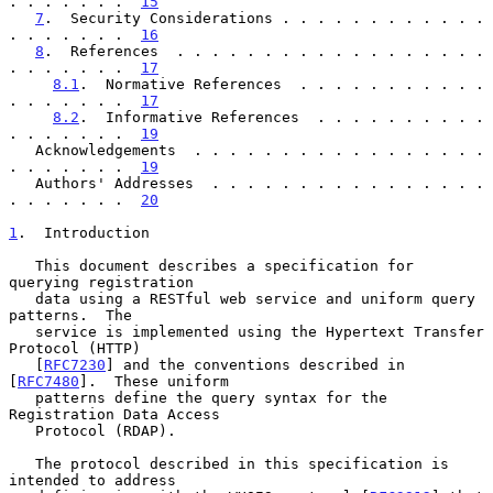
. . . . . . .  
15
7
.  Security Considerations . . . . . . . . . . . . 
. . . . . . .  
16
8
.  References  . . . . . . . . . . . . . . . . . . 
. . . . . . .  
17
8.1
.  Normative References  . . . . . . . . . . . 
. . . . . . .  
17
8.2
.  Informative References  . . . . . . . . . . 
. . . . . . .  
19
   Acknowledgements  . . . . . . . . . . . . . . . . . 
. . . . . . .  
19
   Authors' Addresses  . . . . . . . . . . . . . . . . 
. . . . . . .  
20
1
.  Introduction
   This document describes a specification for 
querying registration

   data using a RESTful web service and uniform query 
patterns.  The

   service is implemented using the Hypertext Transfer 
Protocol (HTTP)

   [
RFC7230
] and the conventions described in 
[
RFC7480
].  These uniform

   patterns define the query syntax for the 
Registration Data Access

   Protocol (RDAP).

   The protocol described in this specification is 
intended to address
