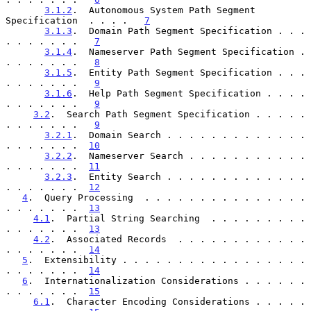
3.1.2
.  Autonomous System Path Segment 
Specification  . . . .   
7
3.1.3
.  Domain Path Segment Specification . . . 
. . . . . . .   
7
3.1.4
.  Nameserver Path Segment Specification . 
. . . . . . .   
8
3.1.5
.  Entity Path Segment Specification . . . 
. . . . . . .   
9
3.1.6
.  Help Path Segment Specification . . . . 
. . . . . . .   
9
3.2
.  Search Path Segment Specification . . . . . 
. . . . . . .   
9
3.2.1
.  Domain Search . . . . . . . . . . . . . 
. . . . . . .  
10
3.2.2
.  Nameserver Search . . . . . . . . . . . 
. . . . . . .  
11
3.2.3
.  Entity Search . . . . . . . . . . . . . 
. . . . . . .  
12
4
.  Query Processing  . . . . . . . . . . . . . . . 
. . . . . . .  
13
4.1
.  Partial String Searching  . . . . . . . . . 
. . . . . . .  
13
4.2
.  Associated Records  . . . . . . . . . . . . 
. . . . . . .  
14
5
.  Extensibility . . . . . . . . . . . . . . . . . 
. . . . . . .  
14
6
.  Internationalization Considerations . . . . . . 
. . . . . . .  
15
6.1
.  Character Encoding Considerations . . . . . 