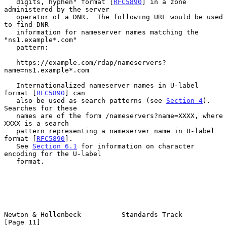
   digits, hyphen" format [
RFC5890
] in a zone 
administered by the server

   operator of a DNR.  The following URL would be used 
to find DNR

   information for nameserver names matching the 
"ns1.example*.com"

   pattern:

   https://example.com/rdap/nameservers?
name=ns1.example*.com

   Internationalized nameserver names in U-label 
format [
RFC5890
] can

   also be used as search patterns (see 
Section 4
).  
Searches for these

   names are of the form /nameservers?name=XXXX, where 
XXXX is a search

   pattern representing a nameserver name in U-label 
format [
RFC5890
].

   See 
Section 6.1
 for information on character 
encoding for the U-label

   format.

Newton & Hollenbeck          Standards Track                   
[Page 11]