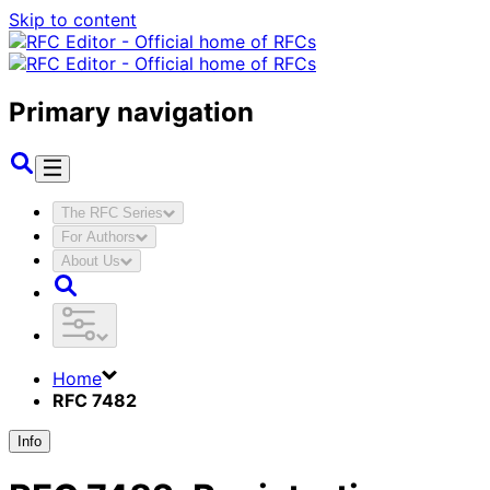
Skip to content
Primary navigation
The RFC Series
For Authors
About Us
Home
RFC 7482
Info