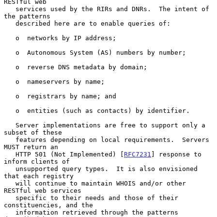
RESTful web

   services used by the RIRs and DNRs.  The intent of 
the patterns

   described here are to enable queries of:

   o  networks by IP address;

   o  Autonomous System (AS) numbers by number;

   o  reverse DNS metadata by domain;

   o  nameservers by name;

   o  registrars by name; and

   o  entities (such as contacts) by identifier.

   Server implementations are free to support only a 
subset of these

   features depending on local requirements.  Servers 
MUST return an

   HTTP 501 (Not Implemented) [
RFC7231
] response to 
inform clients of

   unsupported query types.  It is also envisioned 
that each registry

   will continue to maintain WHOIS and/or other 
RESTful web services

   specific to their needs and those of their 
constituencies, and the

   information retrieved through the patterns 