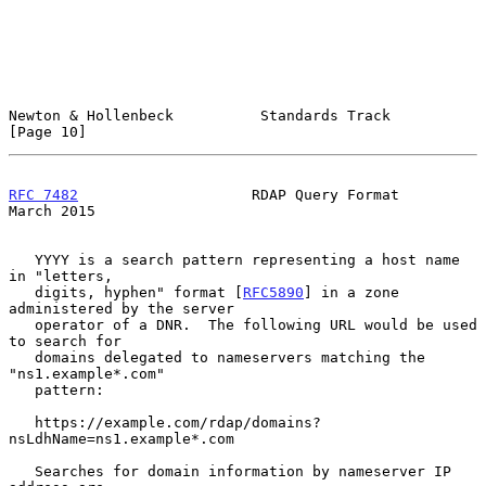
Newton & Hollenbeck          Standards Track                   
[Page 10]
RFC 7482
                    RDAP Query Format                 
March 2015
   YYYY is a search pattern representing a host name 
in "letters,

   digits, hyphen" format [
RFC5890
] in a zone 
administered by the server

   operator of a DNR.  The following URL would be used 
to search for

   domains delegated to nameservers matching the 
"ns1.example*.com"

   pattern:

   https://example.com/rdap/domains?
nsLdhName=ns1.example*.com

   Searches for domain information by nameserver IP 