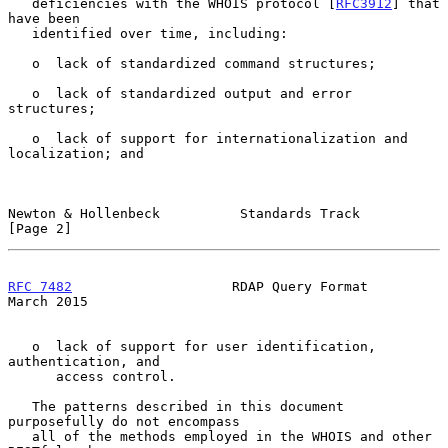
   deficiencies with the WHOIS protocol [
RFC3912
] that 
have been

   identified over time, including:

   o  lack of standardized command structures;

   o  lack of standardized output and error 
structures;

   o  lack of support for internationalization and 
localization; and

Newton & Hollenbeck          Standards Track                    
[Page 2]
RFC 7482
                    RDAP Query Format                 
March 2015
   o  lack of support for user identification, 
authentication, and

      access control.

   The patterns described in this document 
purposefully do not encompass

   all of the methods employed in the WHOIS and other 