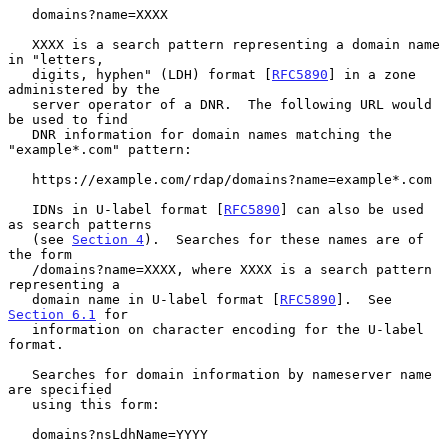
   domains?name=XXXX

   XXXX is a search pattern representing a domain name 
in "letters,

   digits, hyphen" (LDH) format [
RFC5890
] in a zone 
administered by the

   server operator of a DNR.  The following URL would 
be used to find

   DNR information for domain names matching the 
"example*.com" pattern:

   https://example.com/rdap/domains?name=example*.com

   IDNs in U-label format [
RFC5890
] can also be used 
as search patterns

   (see 
Section 4
).  Searches for these names are of 
the form

   /domains?name=XXXX, where XXXX is a search pattern 
representing a

   domain name in U-label format [
RFC5890
].  See 
Section 6.1
 for

   information on character encoding for the U-label 
format.

   Searches for domain information by nameserver name 
are specified

   using this form:

   domains?nsLdhName=YYYY
