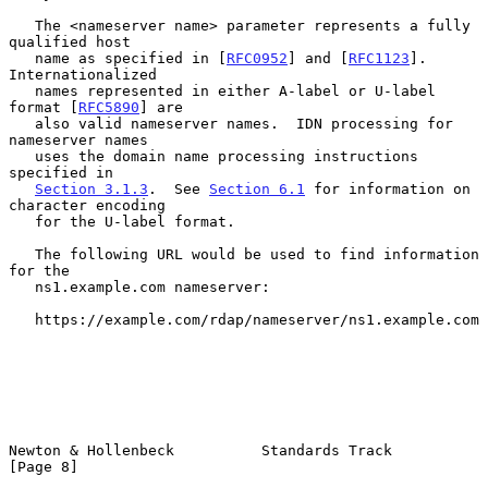
   The <nameserver name> parameter represents a fully 
qualified host

   name as specified in [
RFC0952
] and [
RFC1123
].  
Internationalized

   names represented in either A-label or U-label 
format [
RFC5890
] are

   also valid nameserver names.  IDN processing for 
nameserver names

   uses the domain name processing instructions 
specified in

Section 3.1.3
.  See 
Section 6.1
 for information on 
character encoding

   for the U-label format.

   The following URL would be used to find information 
for the

   ns1.example.com nameserver:

   https://example.com/rdap/nameserver/ns1.example.com

Newton & Hollenbeck          Standards Track                    
[Page 8]