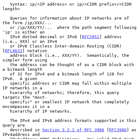
   Syntax: ip/<IP address> or ip/<CIDR prefix>/<CIDR 
length>

   Queries for information about IP networks are of 
the form /ip/XXX/...

   or /ip/XXX/YY/...  where the path segment following 
'ip' is either an

   IPv4 dotted decimal or IPv6 [
RFC5952
] address 
(i.e., XXX) or an IPv4

   or IPv6 Classless Inter-domain Routing (CIDR) 
[
RFC4632
] notation

   address block (i.e., XXX/YY).  Semantically, the 
simpler form using

   the address can be thought of as a CIDR block with 
a bitmask length

   of 32 for IPv4 and a bitmask length of 128 for 
IPv6.  A given

   specific address or CIDR may fall within multiple 
IP networks in a

   hierarchy of networks; therefore, this query 
targets the "most-

   specific" or smallest IP network that completely 
encompasses it in a

   hierarchy of IP networks.

   The IPv4 and IPv6 address formats supported in this 
query are

   described in 
Section 3.2.2 of RFC 3986
 [
RFC3986
] as 
IPv4address and
