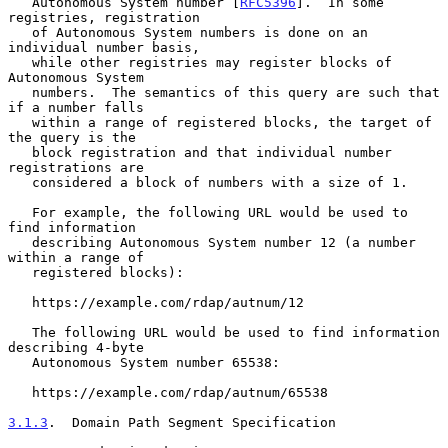
   Autonomous System number [
RFC5396
].  In some 
registries, registration

   of Autonomous System numbers is done on an 
individual number basis,

   while other registries may register blocks of 
Autonomous System

   numbers.  The semantics of this query are such that 
if a number falls

   within a range of registered blocks, the target of 
the query is the

   block registration and that individual number 
registrations are

   considered a block of numbers with a size of 1.

   For example, the following URL would be used to 
find information

   describing Autonomous System number 12 (a number 
within a range of

   registered blocks):

   https://example.com/rdap/autnum/12

   The following URL would be used to find information 
describing 4-byte

   Autonomous System number 65538:

   https://example.com/rdap/autnum/65538

3.1.3
.  Domain Path Segment Specification