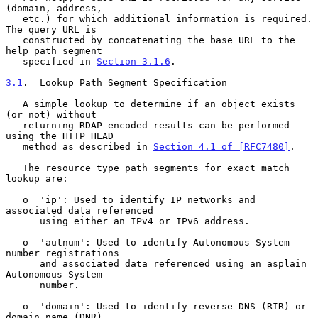
(domain, address,

   etc.) for which additional information is required.  
The query URL is

   constructed by concatenating the base URL to the 
help path segment

   specified in 
Section 3.1.6
.

3.1
.  Lookup Path Segment Specification
   A simple lookup to determine if an object exists 
(or not) without

   returning RDAP-encoded results can be performed 
using the HTTP HEAD

   method as described in 
Section 4.1 of [RFC7480]
.

   The resource type path segments for exact match 
lookup are:

   o  'ip': Used to identify IP networks and 
associated data referenced

      using either an IPv4 or IPv6 address.

   o  'autnum': Used to identify Autonomous System 
number registrations

      and associated data referenced using an asplain 
Autonomous System

      number.

   o  'domain': Used to identify reverse DNS (RIR) or 
domain name (DNR)
