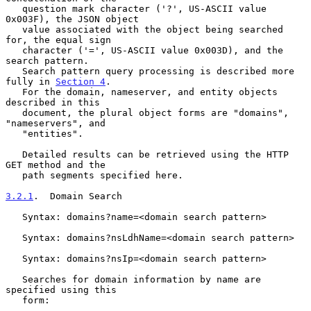
   question mark character ('?', US-ASCII value 
0x003F), the JSON object

   value associated with the object being searched 
for, the equal sign

   character ('=', US-ASCII value 0x003D), and the 
search pattern.

   Search pattern query processing is described more 
fully in 
Section 4
.

   For the domain, nameserver, and entity objects 
described in this

   document, the plural object forms are "domains", 
"nameservers", and

   "entities".

   Detailed results can be retrieved using the HTTP 
GET method and the

   path segments specified here.

3.2.1
.  Domain Search
   Syntax: domains?name=<domain search pattern>

   Syntax: domains?nsLdhName=<domain search pattern>

   Syntax: domains?nsIp=<domain search pattern>

   Searches for domain information by name are 
specified using this

   form:
