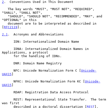
2
.  Conventions Used in This Document
   The key words "MUST", "MUST NOT", "REQUIRED", 
"SHALL", "SHALL NOT",

   "SHOULD", "SHOULD NOT", "RECOMMENDED", "MAY", and 
"OPTIONAL" in this

   document are to be interpreted as described in 
[
RFC2119
].

2.1
.  Acronyms and Abbreviations
      IDN: Internationalized Domain Name

      IDNA: Internationalized Domain Names in 
Applications, a protocol

      for the handling of IDNs.

      DNR: Domain Name Registry

      NFC: Unicode Normalization Form C [
Unicode-
UAX15
]

      NFKC: Unicode Normalization Form KC [
Unicode-
UAX15
]

      RDAP: Registration Data Access Protocol

      REST: Representational State Transfer.  The term 
was first

      described in a doctoral dissertation [
REST
].
