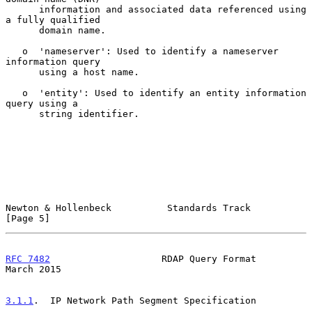
      information and associated data referenced using 
a fully qualified

      domain name.

   o  'nameserver': Used to identify a nameserver 
information query

      using a host name.

   o  'entity': Used to identify an entity information 
query using a

      string identifier.

Newton & Hollenbeck          Standards Track                    
[Page 5]
RFC 7482
                    RDAP Query Format                 
March 2015
3.1.1
.  IP Network Path Segment Specification