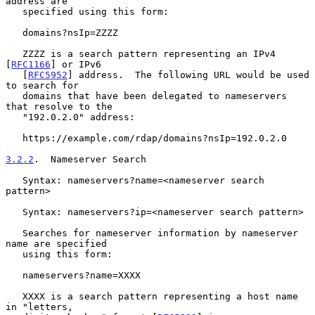
address are

   specified using this form:

   domains?nsIp=ZZZZ

   ZZZZ is a search pattern representing an IPv4 
[
RFC1166
] or IPv6

   [
RFC5952
] address.  The following URL would be used 
to search for

   domains that have been delegated to nameservers 
that resolve to the

   "192.0.2.0" address:

   https://example.com/rdap/domains?nsIp=192.0.2.0

3.2.2
.  Nameserver Search
   Syntax: nameservers?name=<nameserver search 
pattern>

   Syntax: nameservers?ip=<nameserver search pattern>

   Searches for nameserver information by nameserver 
name are specified

   using this form:

   nameservers?name=XXXX

   XXXX is a search pattern representing a host name 
in "letters,
