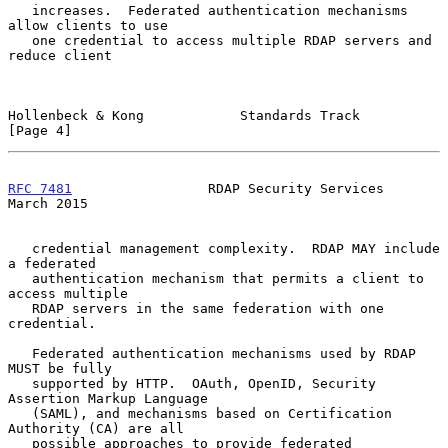
   increases.  Federated authentication mechanisms 
allow clients to use

   one credential to access multiple RDAP servers and 
reduce client

Hollenbeck & Kong            Standards Track                    
[Page 4]
RFC 7481
                 RDAP Security Services               
March 2015
   credential management complexity.  RDAP MAY include 
a federated

   authentication mechanism that permits a client to 
access multiple

   RDAP servers in the same federation with one 
credential.

   Federated authentication mechanisms used by RDAP 
MUST be fully

   supported by HTTP.  OAuth, OpenID, Security 
Assertion Markup Language

   (SAML), and mechanisms based on Certification 
Authority (CA) are all

   possible approaches to provide federated 