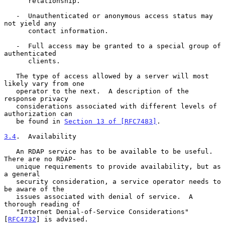
      relationship.

   -  Unauthenticated or anonymous access status may 
not yield any

      contact information.

   -  Full access may be granted to a special group of 
authenticated

      clients.

   The type of access allowed by a server will most 
likely vary from one

   operator to the next.  A description of the 
response privacy

   considerations associated with different levels of 
authorization can

   be found in 
Section 13 of [RFC7483]
.

3.4
.  Availability
   An RDAP service has to be available to be useful.  
There are no RDAP-

   unique requirements to provide availability, but as 
a general

   security consideration, a service operator needs to 
be aware of the

   issues associated with denial of service.  A 
thorough reading of

   "Internet Denial-of-Service Considerations" 
[
RFC4732
] is advised.
