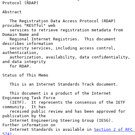
Protocol (RDAP)
Abstract

   The Registration Data Access Protocol (RDAP) 
provides "RESTful" web

   services to retrieve registration metadata from 
Domain Name and

   Regional Internet Registries.  This document 
describes information

   security services, including access control, 
authentication,

   authorization, availability, data confidentiality, 
and data integrity

   for RDAP.

Status of This Memo

   This is an Internet Standards Track document.

   This document is a product of the Internet 
Engineering Task Force

   (IETF).  It represents the consensus of the IETF 
community.  It has

   received public review and has been approved for 
publication by the

   Internet Engineering Steering Group (IESG).  
Further information on

   Internet Standards is available in 
Section 2 of RFC 
5741
.
