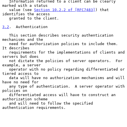
   Information returned to a client can be clearly 
marked with a status

   value (see 
Section 10.2.2 of [RFC7483]
) that 
identifies the access

   granted to the client.

3.2
.  Authentication
   This section describes security authentication 
mechanisms and the

   need for authorization policies to include them.  
It describes

   requirements for the implementations of clients and 
servers but does

   not dictate the policies of server operators.  For 
example, a server

   operator with no policy regarding differentiated or 
tiered access to

   data will have no authorization mechanisms and will 
have no need for

   any type of authentication.  A server operator with 
policies on

   differentiated access will have to construct an 
authorization scheme

   and will need to follow the specified 
authentication requirements.
