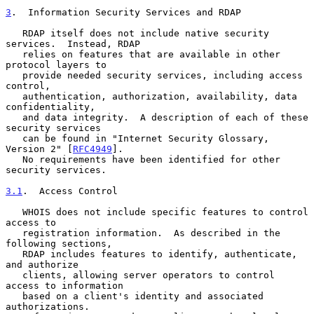
3
.  Information Security Services and RDAP
   RDAP itself does not include native security 
services.  Instead, RDAP

   relies on features that are available in other 
protocol layers to

   provide needed security services, including access 
control,

   authentication, authorization, availability, data 
confidentiality,

   and data integrity.  A description of each of these 
security services

   can be found in "Internet Security Glossary, 
Version 2" [
RFC4949
].

   No requirements have been identified for other 
security services.

3.1
.  Access Control
   WHOIS does not include specific features to control 
access to

   registration information.  As described in the 
following sections,

   RDAP includes features to identify, authenticate, 
and authorize

   clients, allowing server operators to control 
access to information

   based on a client's identity and associated 
authorizations.
