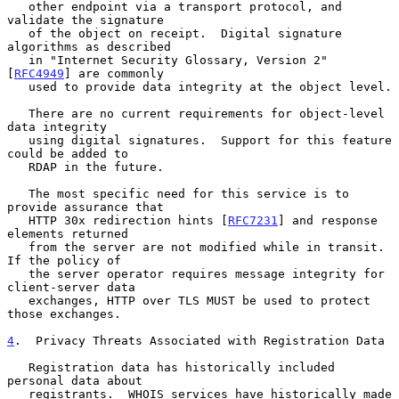
   other endpoint via a transport protocol, and 
validate the signature

   of the object on receipt.  Digital signature 
algorithms as described

   in "Internet Security Glossary, Version 2" 
[
RFC4949
] are commonly

   used to provide data integrity at the object level.

   There are no current requirements for object-level 
data integrity

   using digital signatures.  Support for this feature 
could be added to

   RDAP in the future.

   The most specific need for this service is to 
provide assurance that

   HTTP 30x redirection hints [
RFC7231
] and response 
elements returned

   from the server are not modified while in transit.  
If the policy of

   the server operator requires message integrity for 
client-server data

   exchanges, HTTP over TLS MUST be used to protect 
those exchanges.

4
.  Privacy Threats Associated with Registration Data
   Registration data has historically included 
personal data about

   registrants.  WHOIS services have historically made 