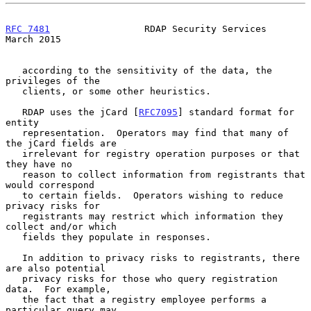
RFC 7481
                 RDAP Security Services               
March 2015
   according to the sensitivity of the data, the 
privileges of the

   clients, or some other heuristics.

   RDAP uses the jCard [
RFC7095
] standard format for 
entity

   representation.  Operators may find that many of 
the jCard fields are

   irrelevant for registry operation purposes or that 
they have no

   reason to collect information from registrants that 
would correspond

   to certain fields.  Operators wishing to reduce 
privacy risks for

   registrants may restrict which information they 
collect and/or which

   fields they populate in responses.

   In addition to privacy risks to registrants, there 
are also potential

   privacy risks for those who query registration 
data.  For example,

   the fact that a registry employee performs a 
particular query may
