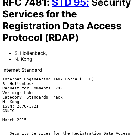
RFC
7481
:
STD
95
:
Security
Services for the
Registration Data Access
Protocol (RDAP)
S. Hollenbeck
,
N. Kong
Internet Standard
Internet Engineering Task Force (IETF)                     
S. Hollenbeck

Request for Comments: 7481                                 
Verisign Labs

Category: Standards Track                                        
N. Kong

ISSN: 2070-1721                                                    
CNNIC

March 2015

Security Services for the Registration Data Access 