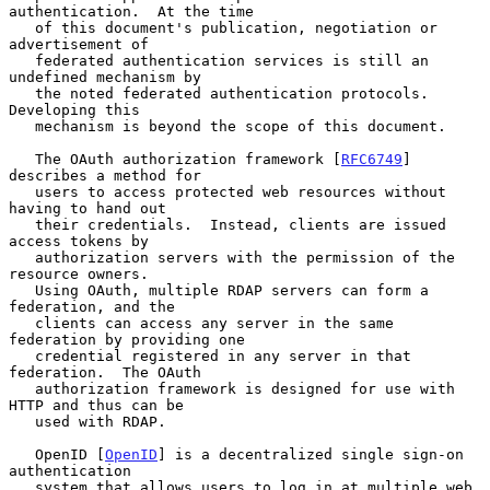
authentication.  At the time

   of this document's publication, negotiation or 
advertisement of

   federated authentication services is still an 
undefined mechanism by

   the noted federated authentication protocols.  
Developing this

   mechanism is beyond the scope of this document.

   The OAuth authorization framework [
RFC6749
] 
describes a method for

   users to access protected web resources without 
having to hand out

   their credentials.  Instead, clients are issued 
access tokens by

   authorization servers with the permission of the 
resource owners.

   Using OAuth, multiple RDAP servers can form a 
federation, and the

   clients can access any server in the same 
federation by providing one

   credential registered in any server in that 
federation.  The OAuth

   authorization framework is designed for use with 
HTTP and thus can be

   used with RDAP.

   OpenID [
OpenID
] is a decentralized single sign-on 
authentication

   system that allows users to log in at multiple web 