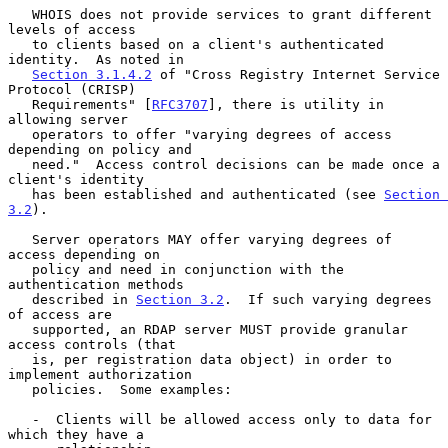
   WHOIS does not provide services to grant different 
levels of access

   to clients based on a client's authenticated 
identity.  As noted in

Section 3.1.4.2
 of "Cross Registry Internet Service 
Protocol (CRISP)

   Requirements" [
RFC3707
], there is utility in 
allowing server

   operators to offer "varying degrees of access 
depending on policy and

   need."  Access control decisions can be made once a 
client's identity

   has been established and authenticated (see 
Section 
3.2
).

   Server operators MAY offer varying degrees of 
access depending on

   policy and need in conjunction with the 
authentication methods

   described in 
Section 3.2
.  If such varying degrees 
of access are

   supported, an RDAP server MUST provide granular 
access controls (that

   is, per registration data object) in order to 
implement authorization

   policies.  Some examples:

   -  Clients will be allowed access only to data for 
which they have a
