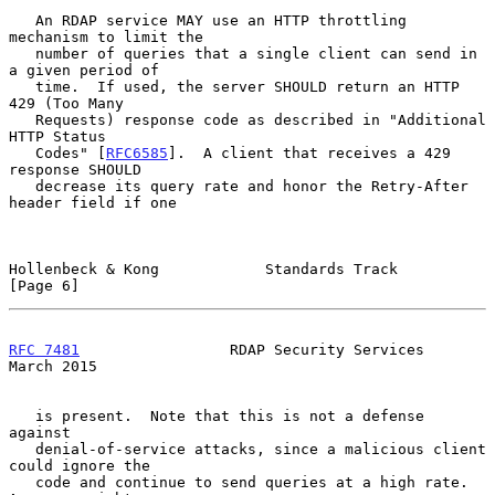
   An RDAP service MAY use an HTTP throttling 
mechanism to limit the

   number of queries that a single client can send in 
a given period of

   time.  If used, the server SHOULD return an HTTP 
429 (Too Many

   Requests) response code as described in "Additional 
HTTP Status

   Codes" [
RFC6585
].  A client that receives a 429 
response SHOULD

   decrease its query rate and honor the Retry-After 
header field if one

Hollenbeck & Kong            Standards Track                    
[Page 6]
RFC 7481
                 RDAP Security Services               
March 2015
   is present.  Note that this is not a defense 
against

   denial-of-service attacks, since a malicious client 
could ignore the

   code and continue to send queries at a high rate.  