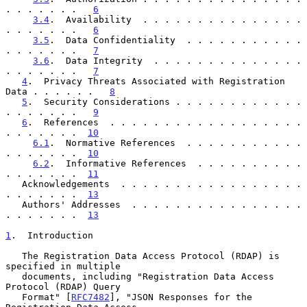
. . . . . . .   
6
3.4
.  Availability  . . . . . . . . . . . . . . . 
. . . . . . .   
6
3.5
.  Data Confidentiality  . . . . . . . . . . . 
. . . . . . .   
7
3.6
.  Data Integrity  . . . . . . . . . . . . . . 
. . . . . . .   
7
4
.  Privacy Threats Associated with Registration 
Data . . . . . .   
8
5
.  Security Considerations . . . . . . . . . . . . 
. . . . . . .   
9
6
.  References  . . . . . . . . . . . . . . . . . . 
. . . . . . .  
10
6.1
.  Normative References  . . . . . . . . . . . 
. . . . . . .  
10
6.2
.  Informative References  . . . . . . . . . . 
. . . . . . .  
11
   Acknowledgements  . . . . . . . . . . . . . . . . . 
. . . . . . .  
13
   Authors' Addresses  . . . . . . . . . . . . . . . . 
. . . . . . .  
13
1
.  Introduction
   The Registration Data Access Protocol (RDAP) is 
specified in multiple

   documents, including "Registration Data Access 
Protocol (RDAP) Query

   Format" [
RFC7482
], "JSON Responses for the 