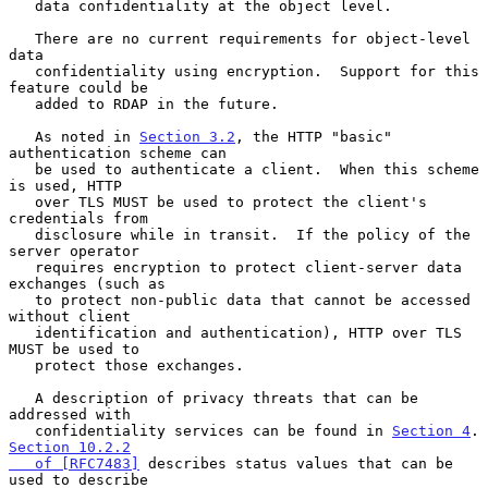
   data confidentiality at the object level.

   There are no current requirements for object-level 
data

   confidentiality using encryption.  Support for this 
feature could be

   added to RDAP in the future.

   As noted in 
Section 3.2
, the HTTP "basic" 
authentication scheme can

   be used to authenticate a client.  When this scheme 
is used, HTTP

   over TLS MUST be used to protect the client's 
credentials from

   disclosure while in transit.  If the policy of the 
server operator

   requires encryption to protect client-server data 
exchanges (such as

   to protect non-public data that cannot be accessed 
without client

   identification and authentication), HTTP over TLS 
MUST be used to

   protect those exchanges.

   A description of privacy threats that can be 
addressed with

   confidentiality services can be found in 
Section 4
.
Section 10.2.2

   of [RFC7483]
 describes status values that can be 
used to describe
