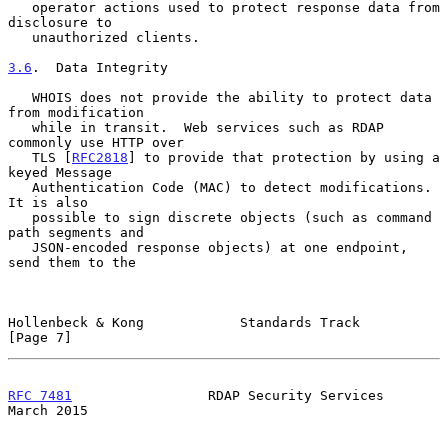
   operator actions used to protect response data from 
disclosure to

   unauthorized clients.

3.6
.  Data Integrity
   WHOIS does not provide the ability to protect data 
from modification

   while in transit.  Web services such as RDAP 
commonly use HTTP over

   TLS [
RFC2818
] to provide that protection by using a 
keyed Message

   Authentication Code (MAC) to detect modifications.  
It is also

   possible to sign discrete objects (such as command 
path segments and

   JSON-encoded response objects) at one endpoint, 
send them to the

Hollenbeck & Kong            Standards Track                    
[Page 7]
RFC 7481
                 RDAP Security Services               
March 2015