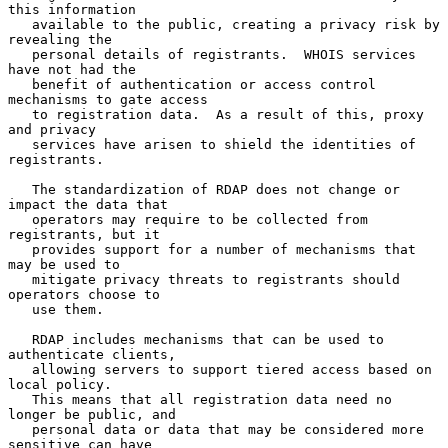
this information

   available to the public, creating a privacy risk by 
revealing the

   personal details of registrants.  WHOIS services 
have not had the

   benefit of authentication or access control 
mechanisms to gate access

   to registration data.  As a result of this, proxy 
and privacy

   services have arisen to shield the identities of 
registrants.

   The standardization of RDAP does not change or 
impact the data that

   operators may require to be collected from 
registrants, but it

   provides support for a number of mechanisms that 
may be used to

   mitigate privacy threats to registrants should 
operators choose to

   use them.

   RDAP includes mechanisms that can be used to 
authenticate clients,

   allowing servers to support tiered access based on 
local policy.

   This means that all registration data need no 
longer be public, and

   personal data or data that may be considered more 
sensitive can have
