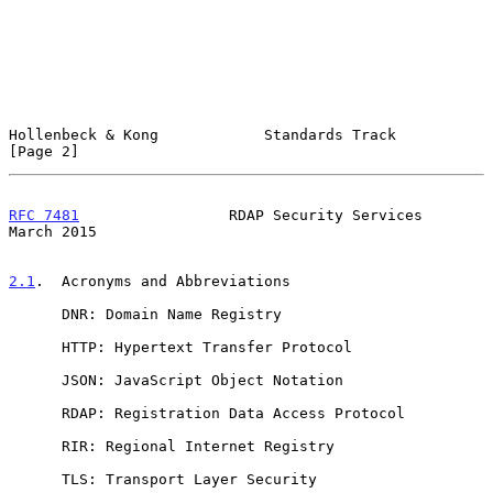
Hollenbeck & Kong            Standards Track                    
[Page 2]
RFC 7481
                 RDAP Security Services               
March 2015
2.1
.  Acronyms and Abbreviations
      DNR: Domain Name Registry

      HTTP: Hypertext Transfer Protocol

      JSON: JavaScript Object Notation

      RDAP: Registration Data Access Protocol

      RIR: Regional Internet Registry

      TLS: Transport Layer Security
