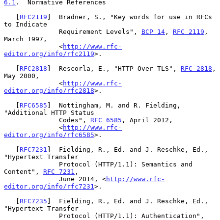
6.1
.  Normative References
   [
RFC2119
]  Bradner, S., "Key words for use in RFCs 
to Indicate

              Requirement Levels", 
BCP 14
, 
RFC 2119
, 
March 1997,

              <
http://www.rfc-
editor.org/info/rfc2119
>.

   [
RFC2818
]  Rescorla, E., "HTTP Over TLS", 
RFC 2818
, 
May 2000,

              <
http://www.rfc-
editor.org/info/rfc2818
>.

   [
RFC6585
]  Nottingham, M. and R. Fielding, 
"Additional HTTP Status

              Codes", 
RFC 6585
, April 2012,

              <
http://www.rfc-
editor.org/info/rfc6585
>.

   [
RFC7231
]  Fielding, R., Ed. and J. Reschke, Ed., 
"Hypertext Transfer

              Protocol (HTTP/1.1): Semantics and 
Content", 
RFC 7231
,

              June 2014, <
http://www.rfc-
editor.org/info/rfc7231
>.

   [
RFC7235
]  Fielding, R., Ed. and J. Reschke, Ed., 
"Hypertext Transfer

              Protocol (HTTP/1.1): Authentication", 