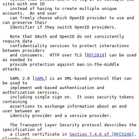
sites with one ID

   instead of having to create multiple unique 
accounts.  An end user

   can freely choose which OpenID provider to use and 
can preserve their

   Identifier if they switch OpenID providers.

   Note that OAuth and OpenID do not consistently 
require data

   confidentiality services to protect interactions 
between providers

   and consumers.  HTTP over TLS [
RFC2818
] can be used 
as needed to

   provide protection against man-in-the-middle 
attacks.

   SAML 2.0 [
SAML
] is an XML-based protocol that can 
be used to

   implement web-based authentication and 
authorization services,

   including single sign on.  It uses security tokens 
containing

   assertions to exchange information about an end 
user between an

   identity provider and a service provider.

   The Transport Layer Security protocol describes the 
specification of

   a client certificate in 
Section 7.4.6 of [RFC5246]
.  
Clients who
