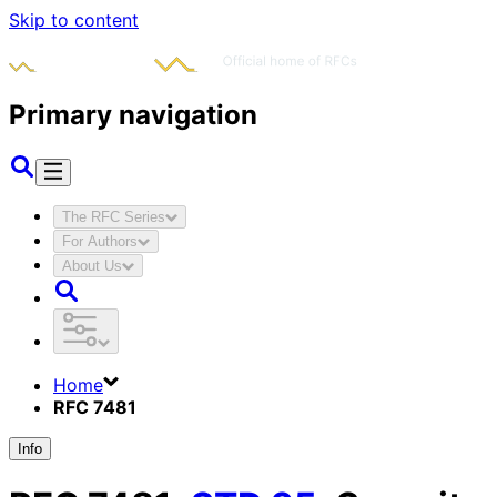
Skip to content
Primary navigation
The RFC Series
For Authors
About Us
Home
RFC 7481
Info