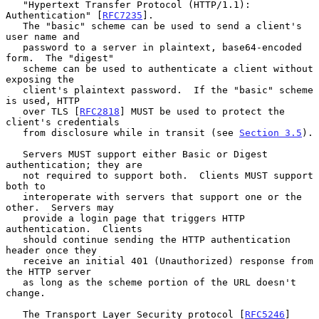
   "Hypertext Transfer Protocol (HTTP/1.1): 
Authentication" [
RFC7235
].

   The "basic" scheme can be used to send a client's 
user name and

   password to a server in plaintext, base64-encoded 
form.  The "digest"

   scheme can be used to authenticate a client without 
exposing the

   client's plaintext password.  If the "basic" scheme 
is used, HTTP

   over TLS [
RFC2818
] MUST be used to protect the 
client's credentials

   from disclosure while in transit (see 
Section 3.5
).

   Servers MUST support either Basic or Digest 
authentication; they are

   not required to support both.  Clients MUST support 
both to

   interoperate with servers that support one or the 
other.  Servers may

   provide a login page that triggers HTTP 
authentication.  Clients

   should continue sending the HTTP authentication 
header once they

   receive an initial 401 (Unauthorized) response from 
the HTTP server

   as long as the scheme portion of the URL doesn't 
change.

   The Transport Layer Security protocol [
RFC5246
] 