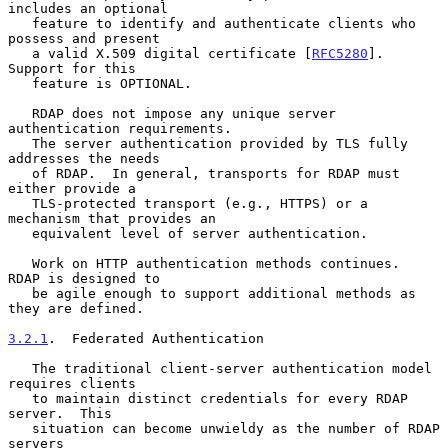
includes an optional

   feature to identify and authenticate clients who 
possess and present

   a valid X.509 digital certificate [
RFC5280
].  
Support for this

   feature is OPTIONAL.

   RDAP does not impose any unique server 
authentication requirements.

   The server authentication provided by TLS fully 
addresses the needs

   of RDAP.  In general, transports for RDAP must 
either provide a

   TLS-protected transport (e.g., HTTPS) or a 
mechanism that provides an

   equivalent level of server authentication.

   Work on HTTP authentication methods continues.  
RDAP is designed to

   be agile enough to support additional methods as 
they are defined.

3.2.1
.  Federated Authentication
   The traditional client-server authentication model 
requires clients

   to maintain distinct credentials for every RDAP 
server.  This

   situation can become unwieldy as the number of RDAP 
servers
