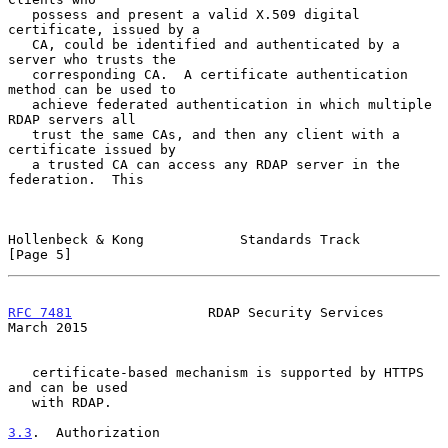
   possess and present a valid X.509 digital 
certificate, issued by a

   CA, could be identified and authenticated by a 
server who trusts the

   corresponding CA.  A certificate authentication 
method can be used to

   achieve federated authentication in which multiple 
RDAP servers all

   trust the same CAs, and then any client with a 
certificate issued by

   a trusted CA can access any RDAP server in the 
federation.  This

Hollenbeck & Kong            Standards Track                    
[Page 5]
RFC 7481
                 RDAP Security Services               
March 2015
   certificate-based mechanism is supported by HTTPS 
and can be used

   with RDAP.

3.3
.  Authorization