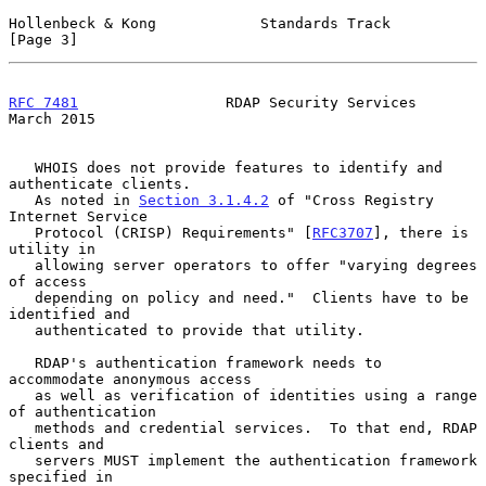
Hollenbeck & Kong            Standards Track                    
[Page 3]
RFC 7481
                 RDAP Security Services               
March 2015
   WHOIS does not provide features to identify and 
authenticate clients.

   As noted in 
Section 3.1.4.2
 of "Cross Registry 
Internet Service

   Protocol (CRISP) Requirements" [
RFC3707
], there is 
utility in

   allowing server operators to offer "varying degrees 
of access

   depending on policy and need."  Clients have to be 
identified and

   authenticated to provide that utility.

   RDAP's authentication framework needs to 
accommodate anonymous access

   as well as verification of identities using a range 
of authentication

   methods and credential services.  To that end, RDAP 
clients and

   servers MUST implement the authentication framework 
specified in
