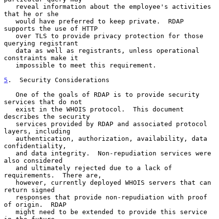
   reveal information about the employee's activities 
that he or she

   would have preferred to keep private.  RDAP 
supports the use of HTTP

   over TLS to provide privacy protection for those 
querying registrant

   data as well as registrants, unless operational 
constraints make it

   impossible to meet this requirement.

5
.  Security Considerations
   One of the goals of RDAP is to provide security 
services that do not

   exist in the WHOIS protocol.  This document 
describes the security

   services provided by RDAP and associated protocol 
layers, including

   authentication, authorization, availability, data 
confidentiality,

   and data integrity.  Non-repudiation services were 
also considered

   and ultimately rejected due to a lack of 
requirements.  There are,

   however, currently deployed WHOIS servers that can 
return signed

   responses that provide non-repudiation with proof 
of origin.  RDAP

   might need to be extended to provide this service 