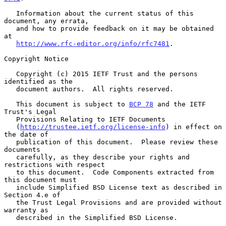
   Information about the current status of this 
document, any errata,

   and how to provide feedback on it may be obtained 
at

http://www.rfc-editor.org/info/rfc7481
.

Copyright Notice

   Copyright (c) 2015 IETF Trust and the persons 
identified as the

   document authors.  All rights reserved.

   This document is subject to 
BCP 78
 and the IETF 
Trust's Legal

   Provisions Relating to IETF Documents

   (
http://trustee.ietf.org/license-info
) in effect on 
the date of

   publication of this document.  Please review these 
documents

   carefully, as they describe your rights and 
restrictions with respect

   to this document.  Code Components extracted from 
this document must

   include Simplified BSD License text as described in 
Section 4.e of

   the Trust Legal Provisions and are provided without 
warranty as

   described in the Simplified BSD License.
