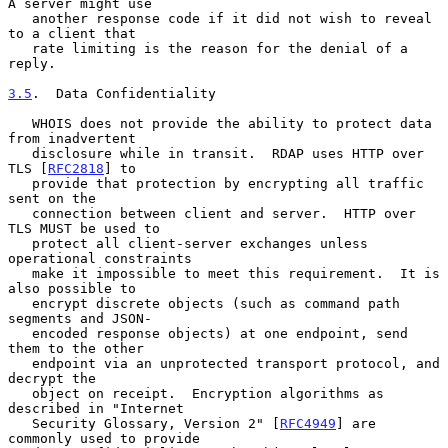
A server might use

   another response code if it did not wish to reveal 
to a client that

   rate limiting is the reason for the denial of a 
reply.

3.5
.  Data Confidentiality
   WHOIS does not provide the ability to protect data 
from inadvertent

   disclosure while in transit.  RDAP uses HTTP over 
TLS [
RFC2818
] to

   provide that protection by encrypting all traffic 
sent on the

   connection between client and server.  HTTP over 
TLS MUST be used to

   protect all client-server exchanges unless 
operational constraints

   make it impossible to meet this requirement.  It is 
also possible to

   encrypt discrete objects (such as command path 
segments and JSON-

   encoded response objects) at one endpoint, send 
them to the other

   endpoint via an unprotected transport protocol, and 
decrypt the

   object on receipt.  Encryption algorithms as 
described in "Internet

   Security Glossary, Version 2" [
RFC4949
] are 
commonly used to provide
