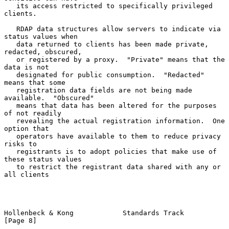
   its access restricted to specifically privileged 
clients.

   RDAP data structures allow servers to indicate via 
status values when

   data returned to clients has been made private, 
redacted, obscured,

   or registered by a proxy.  "Private" means that the 
data is not

   designated for public consumption.  "Redacted" 
means that some

   registration data fields are not being made 
available.  "Obscured"

   means that data has been altered for the purposes 
of not readily

   revealing the actual registration information.  One 
option that

   operators have available to them to reduce privacy 
risks to

   registrants is to adopt policies that make use of 
these status values

   to restrict the registrant data shared with any or 
all clients

Hollenbeck & Kong            Standards Track                    
[Page 8]