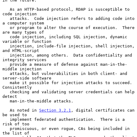
in the future.

   As an HTTP-based protocol, RDAP is susceptible to 
code injection

   attacks.  Code injection refers to adding code into 
a computer system

   or program to alter the course of execution.  There 
are many types of

   code injection, including SQL injection, dynamic 
variable or function

   injection, include-file injection, shell injection, 
and HTML-script

   injection, among others.  Data confidentiality and 
integrity services

   provide a measure of defense against man-in-the-
middle injection

   attacks, but vulnerabilities in both client- and 
server-side software

   make it possible for injection attacks to succeed.  
Consistently

   checking and validating server credentials can help 
detect

   man-in-the-middle attacks.

   As noted in 
Section 3.2.1
, digital certificates can 
be used to

   implement federated authentication.  There is a 
risk of too

   promiscuous, or even rogue, CAs being included in 
the list of
