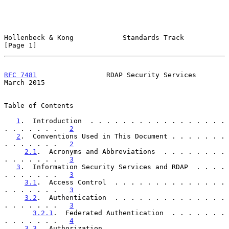
Hollenbeck & Kong            Standards Track                    
[Page 1]
RFC 7481
                 RDAP Security Services               
March 2015
Table of Contents

1
.  Introduction  . . . . . . . . . . . . . . . . . 
. . . . . . .   
2
2
.  Conventions Used in This Document . . . . . . . 
. . . . . . .   
2
2.1
.  Acronyms and Abbreviations  . . . . . . . . 
. . . . . . .   
3
3
.  Information Security Services and RDAP  . . . . 
. . . . . . .   
3
3.1
.  Access Control  . . . . . . . . . . . . . . 
. . . . . . .   
3
3.2
.  Authentication  . . . . . . . . . . . . . . 
. . . . . . .   
3
3.2.1
.  Federated Authentication  . . . . . . . 
. . . . . . .   
4
3.3
.  Authorization . . . . . . . . . . . . . . . 