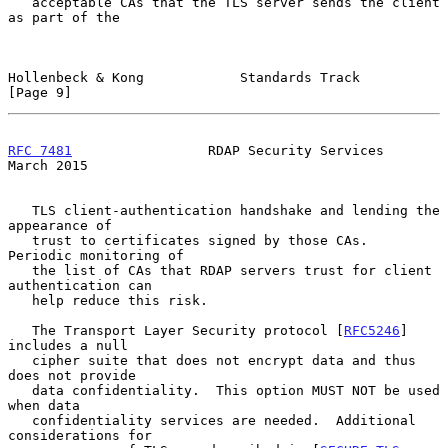
   acceptable CAs that the TLS server sends the client 
as part of the

Hollenbeck & Kong            Standards Track                    
[Page 9]
RFC 7481
                 RDAP Security Services               
March 2015
   TLS client-authentication handshake and lending the 
appearance of

   trust to certificates signed by those CAs.  
Periodic monitoring of

   the list of CAs that RDAP servers trust for client 
authentication can

   help reduce this risk.

   The Transport Layer Security protocol [
RFC5246
] 
includes a null

   cipher suite that does not encrypt data and thus 
does not provide

   data confidentiality.  This option MUST NOT be used 
when data

   confidentiality services are needed.  Additional 
considerations for
