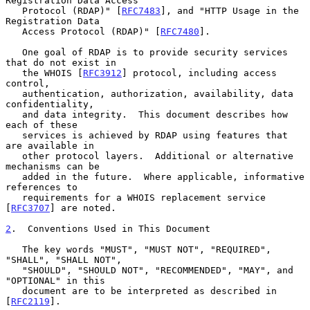
Registration Data Access

   Protocol (RDAP)" [
RFC7483
], and "HTTP Usage in the 
Registration Data

   Access Protocol (RDAP)" [
RFC7480
].

   One goal of RDAP is to provide security services 
that do not exist in

   the WHOIS [
RFC3912
] protocol, including access 
control,

   authentication, authorization, availability, data 
confidentiality,

   and data integrity.  This document describes how 
each of these

   services is achieved by RDAP using features that 
are available in

   other protocol layers.  Additional or alternative 
mechanisms can be

   added in the future.  Where applicable, informative 
references to

   requirements for a WHOIS replacement service 
[
RFC3707
] are noted.

2
.  Conventions Used in This Document
   The key words "MUST", "MUST NOT", "REQUIRED", 
"SHALL", "SHALL NOT",

   "SHOULD", "SHOULD NOT", "RECOMMENDED", "MAY", and 
"OPTIONAL" in this

   document are to be interpreted as described in 
[
RFC2119
].
