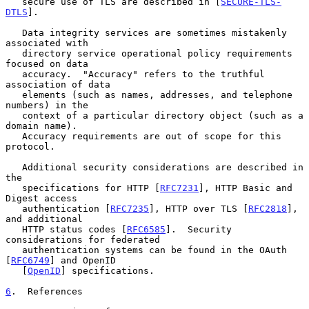
   secure use of TLS are described in [
SECURE-TLS-
DTLS
].

   Data integrity services are sometimes mistakenly 
associated with

   directory service operational policy requirements 
focused on data

   accuracy.  "Accuracy" refers to the truthful 
association of data

   elements (such as names, addresses, and telephone 
numbers) in the

   context of a particular directory object (such as a 
domain name).

   Accuracy requirements are out of scope for this 
protocol.

   Additional security considerations are described in 
the

   specifications for HTTP [
RFC7231
], HTTP Basic and 
Digest access

   authentication [
RFC7235
], HTTP over TLS [
RFC2818
], 
and additional

   HTTP status codes [
RFC6585
].  Security 
considerations for federated

   authentication systems can be found in the OAuth 
[
RFC6749
] and OpenID

   [
OpenID
] specifications.

6
.  References