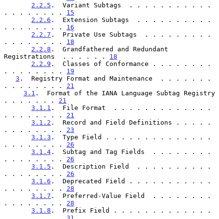
2.2.5
.  Variant Subtags  . . . . . . . . . . . 
. . . . . . . . 
15
2.2.6
.  Extension Subtags  . . . . . . . . . . 
. . . . . . . . 
16
2.2.7
.  Private Use Subtags  . . . . . . . . . 
. . . . . . . . 
18
2.2.8
.  Grandfathered and Redundant 
Registrations  . . . . . . 
18
2.2.9
.  Classes of Conformance . . . . . . . . 
. . . . . . . . 
19
3
.  Registry Format and Maintenance  . . . . . . . 
. . . . . . . . 
21
3.1
.  Format of the IANA Language Subtag Registry  
. . . . . . . 
21
3.1.1
.  File Format  . . . . . . . . . . . . . 
. . . . . . . . 
21
3.1.2
.  Record and Field Definitions . . . . . 
. . . . . . . . 
23
3.1.3
.  Type Field . . . . . . . . . . . . . . 
. . . . . . . . 
26
3.1.4
.  Subtag and Tag Fields  . . . . . . . . 
. . . . . . . . 
26
3.1.5
.  Description Field  . . . . . . . . . . 
. . . . . . . . 
26
3.1.6
.  Deprecated Field . . . . . . . . . . . 
. . . . . . . . 
28
3.1.7
.  Preferred-Value Field  . . . . . . . . 
. . . . . . . . 
28
3.1.8
.  Prefix Field . . . . . . . . . . . . . 
. . . . . . . . 
31