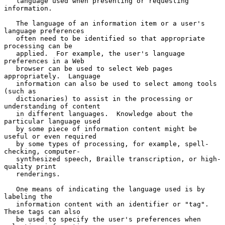
   language used when presenting or requesting 
information.

   The language of an information item or a user's 
language preferences

   often need to be identified so that appropriate 
processing can be

   applied.  For example, the user's language 
preferences in a Web

   browser can be used to select Web pages 
appropriately.  Language

   information can also be used to select among tools 
(such as

   dictionaries) to assist in the processing or 
understanding of content

   in different languages.  Knowledge about the 
particular language used

   by some piece of information content might be 
useful or even required

   by some types of processing, for example, spell-
checking, computer-

   synthesized speech, Braille transcription, or high-
quality print

   renderings.

   One means of indicating the language used is by 
labeling the

   information content with an identifier or "tag".  
These tags can also

   be used to specify the user's preferences when 