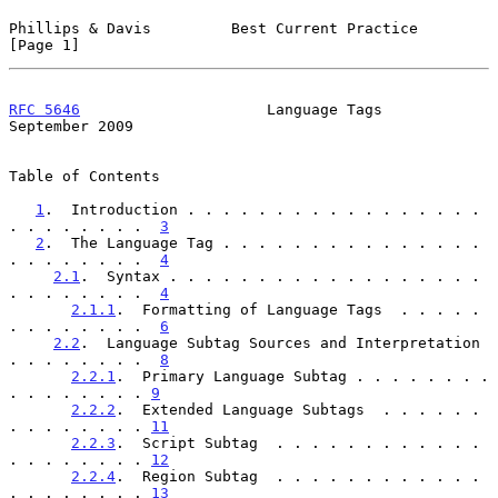
Phillips & Davis         Best Current Practice                  
[Page 1]
RFC 5646
                     Language Tags                
September 2009
Table of Contents

1
.  Introduction . . . . . . . . . . . . . . . . . 
. . . . . . . .  
3
2
.  The Language Tag . . . . . . . . . . . . . . . 
. . . . . . . .  
4
2.1
.  Syntax . . . . . . . . . . . . . . . . . . 
. . . . . . . .  
4
2.1.1
.  Formatting of Language Tags  . . . . . 
. . . . . . . .  
6
2.2
.  Language Subtag Sources and Interpretation 
. . . . . . . .  
8
2.2.1
.  Primary Language Subtag . . . . . . . . 
. . . . . . . . 
9
2.2.2
.  Extended Language Subtags  . . . . . . 
. . . . . . . . 
11
2.2.3
.  Script Subtag  . . . . . . . . . . . . 
. . . . . . . . 
12
2.2.4
.  Region Subtag  . . . . . . . . . . . . 
. . . . . . . . 
13