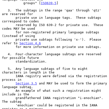
           groups" [
ISO639-5
]

   3.  The subtags in the range 'qaa' through 'qtz' 
are reserved for

       private use in language tags.  These subtags 
correspond to codes

       reserved by ISO 639-2 for private use.  These 
codes MAY be used

       for non-registered primary language subtags 
(instead of using

       private use subtags following 'x-').  Please 
refer to 
Section 4.6
       for more information on private use subtags.

   4.  Four-character language subtags are reserved 
for possible future

       standardization.

   5.  Any language subtags of five to eight 
characters in length in the

       IANA registry were defined via the registration 
process in

Section 3.5
 and MAY be used to form the primary 
language subtag.

       An example of what such a registration might 
include is the

       grandfathered IANA registration "i-enochian".  
The subtag

       'enochian' could be registered in the IANA 
registry as a primary
