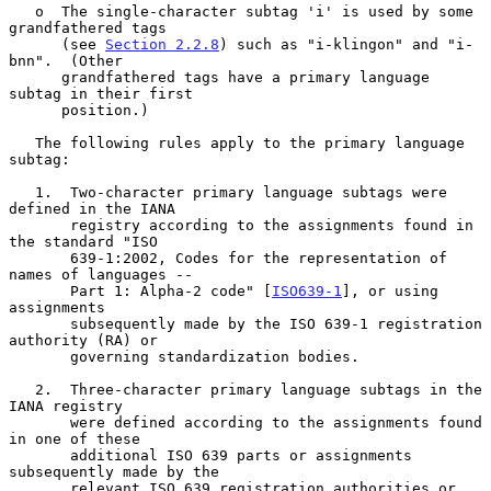
   o  The single-character subtag 'i' is used by some 
grandfathered tags

      (see 
Section 2.2.8
) such as "i-klingon" and "i-
bnn".  (Other

      grandfathered tags have a primary language 
subtag in their first

      position.)

   The following rules apply to the primary language 
subtag:

   1.  Two-character primary language subtags were 
defined in the IANA

       registry according to the assignments found in 
the standard "ISO

       639-1:2002, Codes for the representation of 
names of languages --

       Part 1: Alpha-2 code" [
ISO639-1
], or using 
assignments

       subsequently made by the ISO 639-1 registration 
authority (RA) or

       governing standardization bodies.

   2.  Three-character primary language subtags in the 
IANA registry

       were defined according to the assignments found 
in one of these

       additional ISO 639 parts or assignments 
subsequently made by the

       relevant ISO 639 registration authorities or 