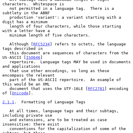
characters.  Whitespace is

   not permitted in a language tag.  There is a 
subtlety in the ABNF

   production 'variant': a variant starting with a 
digit has a minimum

   length of four characters, while those starting 
with a letter have a

   minimum length of five characters.

   Although [
RFC5234
] refers to octets, the language 
tags described in

   this document are sequences of characters from the 
US-ASCII [
ISO646
]

   repertoire.  Language tags MAY be used in documents 
and applications

   that use other encodings, so long as these 
encompass the relevant

   part of the US-ASCII repertoire.  An example of 
this would be an XML

   document that uses the UTF-16LE [
RFC2781
] encoding 
of [
Unicode
].

2.1.1
.  Formatting of Language Tags
   At all times, language tags and their subtags, 
including private use

   and extensions, are to be treated as case 
insensitive: there exist

   conventions for the capitalization of some of the 