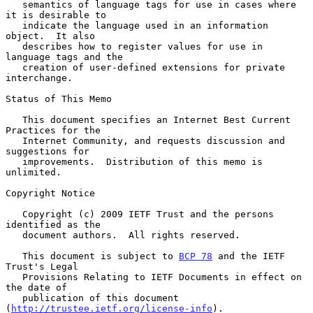
   semantics of language tags for use in cases where 
it is desirable to

   indicate the language used in an information 
object.  It also

   describes how to register values for use in 
language tags and the

   creation of user-defined extensions for private 
interchange.

Status of This Memo

   This document specifies an Internet Best Current 
Practices for the

   Internet Community, and requests discussion and 
suggestions for

   improvements.  Distribution of this memo is 
unlimited.

Copyright Notice

   Copyright (c) 2009 IETF Trust and the persons 
identified as the

   document authors.  All rights reserved.

   This document is subject to 
BCP 78
 and the IETF 
Trust's Legal

   Provisions Relating to IETF Documents in effect on 
the date of

   publication of this document 
(
http://trustee.ietf.org/license-info
).
