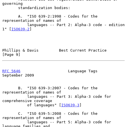
governing

       standardization bodies:

       A.  "ISO 639-2:1998 - Codes for the 
representation of names of

           languages -- Part 2: Alpha-3 code - edition 
1" [
ISO639-2
]

Phillips & Davis         Best Current Practice                  
[Page 9]
RFC 5646
                     Language Tags                
September 2009
       B.  "ISO 639-3:2007 - Codes for the 
representation of names of

           languages -- Part 3: Alpha-3 code for 
comprehensive coverage

           of languages" [
ISO639-3
]

       C.  "ISO 639-5:2008 - Codes for the 
representation of names of

           languages -- Part 5: Alpha-3 code for 
language families and
