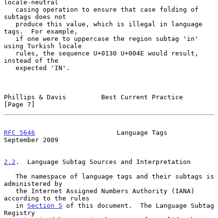
locale-neutral

   casing operation to ensure that case folding of 
subtags does not

   produce this value, which is illegal in language 
tags.  For example,

   if one were to uppercase the region subtag 'in' 
using Turkish locale

   rules, the sequence U+0130 U+004E would result, 
instead of the

   expected 'IN'.

Phillips & Davis         Best Current Practice                  
[Page 7]
RFC 5646
                     Language Tags                
September 2009
2.2
.  Language Subtag Sources and Interpretation
   The namespace of language tags and their subtags is 
administered by

   the Internet Assigned Numbers Authority (IANA) 
according to the rules

   in 
Section 5
 of this document.  The Language Subtag 
Registry
