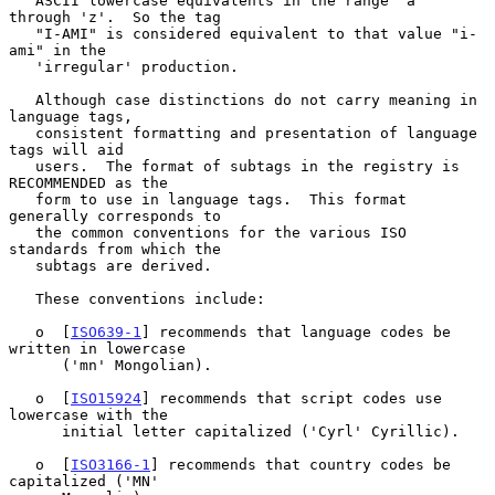
   ASCII lowercase equivalents in the range 'a' 
through 'z'.  So the tag

   "I-AMI" is considered equivalent to that value "i-
ami" in the

   'irregular' production.

   Although case distinctions do not carry meaning in 
language tags,

   consistent formatting and presentation of language 
tags will aid

   users.  The format of subtags in the registry is 
RECOMMENDED as the

   form to use in language tags.  This format 
generally corresponds to

   the common conventions for the various ISO 
standards from which the

   subtags are derived.

   These conventions include:

   o  [
ISO639-1
] recommends that language codes be 
written in lowercase

      ('mn' Mongolian).

   o  [
ISO15924
] recommends that script codes use 
lowercase with the

      initial letter capitalized ('Cyrl' Cyrillic).

   o  [
ISO3166-1
] recommends that country codes be 
capitalized ('MN'
