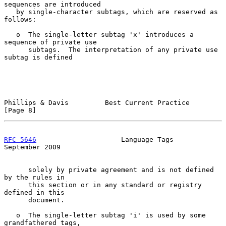
sequences are introduced

   by single-character subtags, which are reserved as 
follows:

   o  The single-letter subtag 'x' introduces a 
sequence of private use

      subtags.  The interpretation of any private use 
subtag is defined

Phillips & Davis         Best Current Practice                  
[Page 8]
RFC 5646
                     Language Tags                
September 2009
      solely by private agreement and is not defined 
by the rules in

      this section or in any standard or registry 
defined in this

      document.

   o  The single-letter subtag 'i' is used by some 
grandfathered tags,
