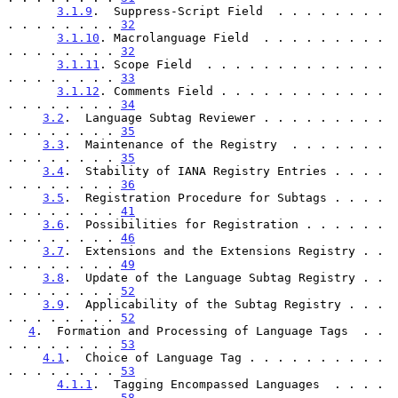
3.1.9
.  Suppress-Script Field  . . . . . . . . 
. . . . . . . . 
32
3.1.10
. Macrolanguage Field  . . . . . . . . . 
. . . . . . . . 
32
3.1.11
. Scope Field  . . . . . . . . . . . . . 
. . . . . . . . 
33
3.1.12
. Comments Field . . . . . . . . . . . . 
. . . . . . . . 
34
3.2
.  Language Subtag Reviewer . . . . . . . . . 
. . . . . . . . 
35
3.3
.  Maintenance of the Registry  . . . . . . . 
. . . . . . . . 
35
3.4
.  Stability of IANA Registry Entries . . . . 
. . . . . . . . 
36
3.5
.  Registration Procedure for Subtags . . . . 
. . . . . . . . 
41
3.6
.  Possibilities for Registration . . . . . . 
. . . . . . . . 
46
3.7
.  Extensions and the Extensions Registry . . 
. . . . . . . . 
49
3.8
.  Update of the Language Subtag Registry . . 
. . . . . . . . 
52
3.9
.  Applicability of the Subtag Registry . . . 
. . . . . . . . 
52
4
.  Formation and Processing of Language Tags  . . 
. . . . . . . . 
53
4.1
.  Choice of Language Tag . . . . . . . . . . 
. . . . . . . . 
53
4.1.1
.  Tagging Encompassed Languages  . . . . 
. . . . . . . . 
58