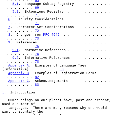
5.1
.  Language Subtag Registry . . . . . . . . . 
. . . . . . . . 
69
5.2
.  Extensions Registry  . . . . . . . . . . . 
. . . . . . . . 
71
6
.  Security Considerations  . . . . . . . . . . . 
. . . . . . . . 
71
7
.  Character Set Considerations . . . . . . . . . 
. . . . . . . . 
72
8
.  Changes from 
RFC 4646
  . . . . . . . . . . . . 
. . . . . . . . 
73
9
.  References . . . . . . . . . . . . . . . . . . 
. . . . . . . . 
76
9.1
.  Normative References . . . . . . . . . . . 
. . . . . . . . 
76
9.2
.  Informative References . . . . . . . . . . 
. . . . . . . . 
78
Appendix A
.  Examples of Language Tags 
(Informative) . . . . . . . 
80
Appendix B
.  Examples of Registration Forms  . . . 
. . . . . . . . 
82
Appendix C
.  Acknowledgements  . . . . . . . . . . 
. . . . . . . . 
83
1
.  Introduction
   Human beings on our planet have, past and present, 
used a number of

   languages.  There are many reasons why one would 
want to identify the
