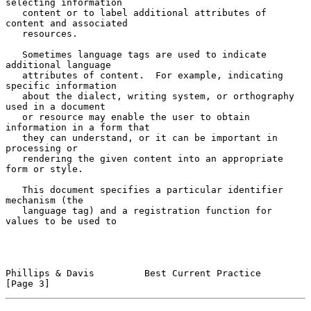
selecting information

   content or to label additional attributes of 
content and associated

   resources.

   Sometimes language tags are used to indicate 
additional language

   attributes of content.  For example, indicating 
specific information

   about the dialect, writing system, or orthography 
used in a document

   or resource may enable the user to obtain 
information in a form that

   they can understand, or it can be important in 
processing or

   rendering the given content into an appropriate 
form or style.

   This document specifies a particular identifier 
mechanism (the

   language tag) and a registration function for 
values to be used to

Phillips & Davis         Best Current Practice                  
[Page 3]