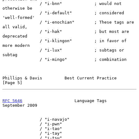
               / "i-bnn"             ; would not 
otherwise be

               / "i-default"         ; considered 
'well-formed'

               / "i-enochian"        ; These tags are 
all valid,

               / "i-hak"             ; but most are 
deprecated

               / "i-klingon"         ; in favor of 
more modern

               / "i-lux"             ; subtags or 
subtag

               / "i-mingo"           ; combination

Phillips & Davis         Best Current Practice                  
[Page 5]
RFC 5646
                     Language Tags                
September 2009
               / "i-navajo"

               / "i-pwn"

               / "i-tao"

               / "i-tay"

               / "i-tsu"
