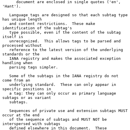
      document are enclosed in single quotes ('en', 
'Hant').

   Language tags are designed so that each subtag type 
has unique length

   and content restrictions.  These make 
identification of the subtag's

   type possible, even if the content of the subtag 
itself is

   unrecognized.  This allows tags to be parsed and 
processed without

   reference to the latest version of the underlying 
standards or the

   IANA registry and makes the associated exception 
handling when

   parsing tags simpler.

   Some of the subtags in the IANA registry do not 
come from an

   underlying standard.  These can only appear in 
specific positions in

   a tag: they can only occur as primary language 
subtags or as variant

   subtags.

   Sequences of private use and extension subtags MUST 
occur at the end

   of the sequence of subtags and MUST NOT be 
interspersed with subtags

   defined elsewhere in this document.  These 