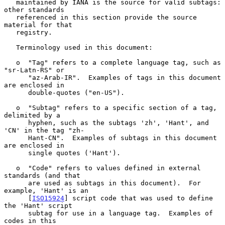
   maintained by IANA is the source for valid subtags: 
other standards

   referenced in this section provide the source 
material for that

   registry.

   Terminology used in this document:

   o  "Tag" refers to a complete language tag, such as 
"sr-Latn-RS" or

      "az-Arab-IR".  Examples of tags in this document 
are enclosed in

      double-quotes ("en-US").

   o  "Subtag" refers to a specific section of a tag, 
delimited by a

      hyphen, such as the subtags 'zh', 'Hant', and 
'CN' in the tag "zh-

      Hant-CN".  Examples of subtags in this document 
are enclosed in

      single quotes ('Hant').

   o  "Code" refers to values defined in external 
standards (and that

      are used as subtags in this document).  For 
example, 'Hant' is an

      [
ISO15924
] script code that was used to define 
the 'Hant' script

      subtag for use in a language tag.  Examples of 
codes in this
