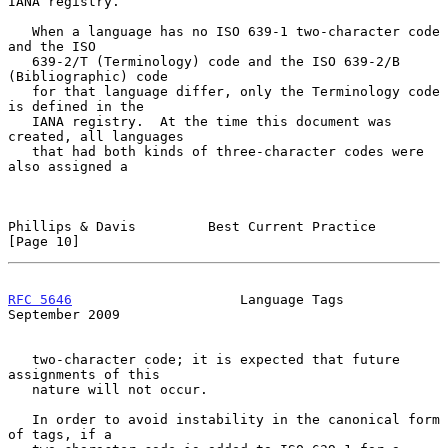
IANA registry.

   When a language has no ISO 639-1 two-character code 
and the ISO

   639-2/T (Terminology) code and the ISO 639-2/B 
(Bibliographic) code

   for that language differ, only the Terminology code 
is defined in the

   IANA registry.  At the time this document was 
created, all languages

   that had both kinds of three-character codes were 
also assigned a

Phillips & Davis         Best Current Practice                 
[Page 10]
RFC 5646
                     Language Tags                
September 2009
   two-character code; it is expected that future 
assignments of this

   nature will not occur.

   In order to avoid instability in the canonical form 
of tags, if a
