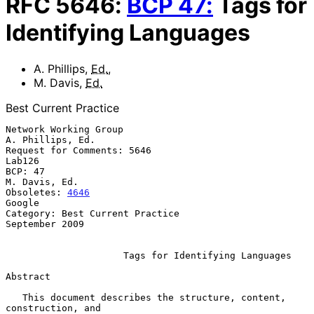
RFC
5646
:
BCP
47
:
Tags for
Identifying Languages
A. Phillips
,
Ed.
,
M. Davis
,
Ed.
Best Current Practice
Network Working Group                                   
A. Phillips, Ed.

Request for Comments: 5646                                        
Lab126

BCP: 47                                                    
M. Davis, Ed.

Obsoletes: 
4646
Google

Category: Best Current Practice                           
September 2009

Tags for Identifying Languages
Abstract

   This document describes the structure, content, 
construction, and
