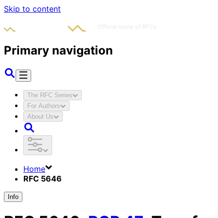
Skip to content
Primary navigation
The RFC Series
For Authors
About Us
Home
RFC 5646
Info