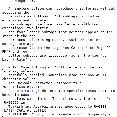
      Mongolia).

   An implementation can reproduce this format without 
accessing the

   registry as follows.  All subtags, including 
extension and private

   use subtags, use lowercase letters with two 
exceptions: two-letter

   and four-letter subtags that neither appear at the 
start of the tag

   nor occur after singletons.  Such two-letter 
subtags are all

   uppercase (as in the tags "en-CA-x-ca" or "sgn-BE-
FR") and four-

   letter subtags are titlecase (as in the tag "az-
Latn-x-latn").

   Note: Case folding of ASCII letters in certain 
locales, unless

   carefully handled, sometimes produces non-ASCII 
character values.

   The Unicode Character Database file 
"SpecialCasing.txt"

   [
SpecialCasing
] defines the specific cases that are 
known to cause

   problems with this.  In particular, the letter 'i' 
(U+0069) in

   Turkish and Azerbaijani is uppercased to U+0130 
(LATIN CAPITAL LETTER

   I WITH DOT ABOVE).  Implementers SHOULD specify a 