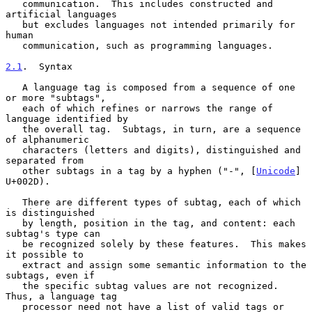
   communication.  This includes constructed and 
artificial languages

   but excludes languages not intended primarily for 
human

   communication, such as programming languages.

2.1
.  Syntax
   A language tag is composed from a sequence of one 
or more "subtags",

   each of which refines or narrows the range of 
language identified by

   the overall tag.  Subtags, in turn, are a sequence 
of alphanumeric

   characters (letters and digits), distinguished and 
separated from

   other subtags in a tag by a hyphen ("-", [
Unicode
] 
U+002D).

   There are different types of subtag, each of which 
is distinguished

   by length, position in the tag, and content: each 
subtag's type can

   be recognized solely by these features.  This makes 
it possible to

   extract and assign some semantic information to the 
subtags, even if

   the specific subtag values are not recognized.  
Thus, a language tag

   processor need not have a list of valid tags or 