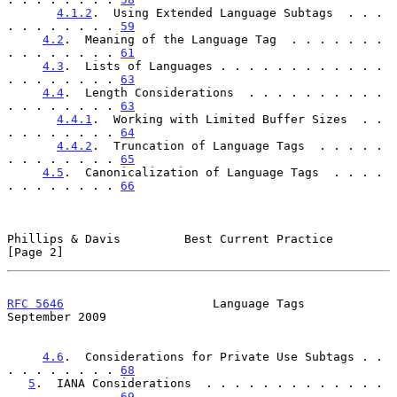
4.1.2
.  Using Extended Language Subtags  . . . 
. . . . . . . . 
59
4.2
.  Meaning of the Language Tag  . . . . . . . 
. . . . . . . . 
61
4.3
.  Lists of Languages . . . . . . . . . . . . 
. . . . . . . . 
63
4.4
.  Length Considerations  . . . . . . . . . . 
. . . . . . . . 
63
4.4.1
.  Working with Limited Buffer Sizes  . . 
. . . . . . . . 
64
4.4.2
.  Truncation of Language Tags  . . . . . 
. . . . . . . . 
65
4.5
.  Canonicalization of Language Tags  . . . . 
. . . . . . . . 
66
Phillips & Davis         Best Current Practice                  
[Page 2]
RFC 5646
                     Language Tags                
September 2009
4.6
.  Considerations for Private Use Subtags . . 
. . . . . . . . 
68
5
.  IANA Considerations  . . . . . . . . . . . . . 
. . . . . . . . 
69