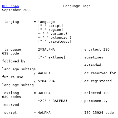
RFC 5646
                     Language Tags                
September 2009
 langtag       = language

                 ["-" script]

                 ["-" region]

                 *("-" variant)

                 *("-" extension)

                 ["-" privateuse]

 language      = 2*3ALPHA            ; shortest ISO 
639 code

                 ["-" extlang]       ; sometimes 
followed by

                                     ; extended 
language subtags

               / 4ALPHA              ; or reserved for 
future use

               / 5*8ALPHA            ; or registered 
language subtag

 extlang       = 3ALPHA              ; selected ISO 
639 codes

                 *2("-" 3ALPHA)      ; permanently 
reserved

 script        = 4ALPHA              ; ISO 15924 code
