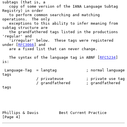
subtags (that is, a

   copy of some version of the IANA Language Subtag 
Registry) in order

   to perform common searching and matching 
operations.  The only

   exceptions to this ability to infer meaning from 
subtag structure are

   the grandfathered tags listed in the productions 
'regular' and

   'irregular' below.  These tags were registered 
under [
RFC3066
] and

   are a fixed list that can never change.

   The syntax of the language tag in ABNF [
RFC5234
] 
is:

 Language-Tag  = langtag             ; normal language 
tags

               / privateuse          ; private use tag

               / grandfathered       ; grandfathered 
tags

Phillips & Davis         Best Current Practice                  
[Page 4]