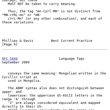
subtags, but these

   MUST NOT be taken to carry meaning.

   Thus, the tag "mn-Cyrl-MN" is not distinct from 
"MN-cYRL-mn" or "mN-

   cYrL-Mn" (or any other combination), and each of 
these variations

Phillips & Davis         Best Current Practice                  
[Page 6]
RFC 5646
                     Language Tags                
September 2009
   conveys the same meaning: Mongolian written in the 
Cyrillic script as

   used in Mongolia.

   The ABNF syntax also does not distinguish between 
upper- and

   lowercase: the uppercase US-ASCII letters in the 
range 'A' through

   'Z' are always considered equivalent and mapped 
directly to their US-
