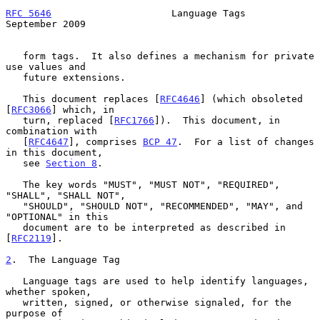
RFC 5646
                     Language Tags                
September 2009
   form tags.  It also defines a mechanism for private 
use values and

   future extensions.

   This document replaces [
RFC4646
] (which obsoleted 
[
RFC3066
] which, in

   turn, replaced [
RFC1766
]).  This document, in 
combination with

   [
RFC4647
], comprises 
BCP 47
.  For a list of changes 
in this document,

   see 
Section 8
.

   The key words "MUST", "MUST NOT", "REQUIRED", 
"SHALL", "SHALL NOT",

   "SHOULD", "SHOULD NOT", "RECOMMENDED", "MAY", and 
"OPTIONAL" in this

   document are to be interpreted as described in 
[
RFC2119
].

2
.  The Language Tag
   Language tags are used to help identify languages, 
whether spoken,

   written, signed, or otherwise signaled, for the 
purpose of
