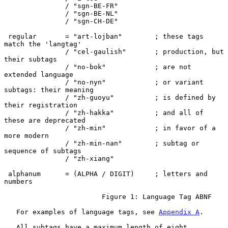
               / "sgn-BE-FR"

               / "sgn-BE-NL"

               / "sgn-CH-DE"

 regular       = "art-lojban"        ; these tags 
match the 'langtag'

               / "cel-gaulish"       ; production, but 
their subtags

               / "no-bok"            ; are not 
extended language

               / "no-nyn"            ; or variant 
subtags: their meaning

               / "zh-guoyu"          ; is defined by 
their registration

               / "zh-hakka"          ; and all of 
these are deprecated

               / "zh-min"            ; in favor of a 
more modern

               / "zh-min-nan"        ; subtag or 
sequence of subtags

               / "zh-xiang"

 alphanum      = (ALPHA / DIGIT)     ; letters and 
numbers

                        Figure 1: Language Tag ABNF

   For examples of language tags, see 
Appendix A
.

   All subtags have a maximum length of eight 