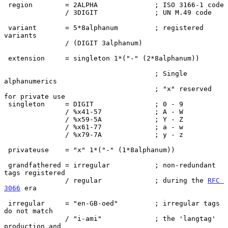
 region        = 2ALPHA              ; ISO 3166-1 code

               / 3DIGIT              ; UN M.49 code

 variant       = 5*8alphanum         ; registered 
variants

               / (DIGIT 3alphanum)

 extension     = singleton 1*("-" (2*8alphanum))

                                     ; Single 
alphanumerics

                                     ; "x" reserved 
for private use

 singleton     = DIGIT               ; 0 - 9

               / %x41-57             ; A - W

               / %x59-5A             ; Y - Z

               / %x61-77             ; a - w

               / %x79-7A             ; y - z

 privateuse    = "x" 1*("-" (1*8alphanum))

 grandfathered = irregular           ; non-redundant 
tags registered

               / regular             ; during the 
RFC 
3066
 era

 irregular     = "en-GB-oed"         ; irregular tags 
do not match

               / "i-ami"             ; the 'langtag' 
production and
