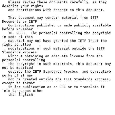
   Please review these documents carefully, as they 
describe your rights

   and restrictions with respect to this document.

   This document may contain material from IETF 
Documents or IETF

   Contributions published or made publicly available 
before November

   10, 2008.  The person(s) controlling the copyright 
in some of this

   material may not have granted the IETF Trust the 
right to allow

   modifications of such material outside the IETF 
Standards Process.

   Without obtaining an adequate license from the 
person(s) controlling

   the copyright in such materials, this document may 
not be modified

   outside the IETF Standards Process, and derivative 
works of it may

   not be created outside the IETF Standards Process, 
except to format

   it for publication as an RFC or to translate it 
into languages other

   than English.
