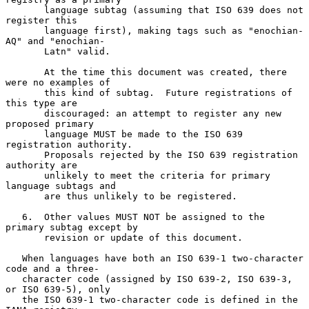
       language subtag (assuming that ISO 639 does not 
register this

       language first), making tags such as "enochian-
AQ" and "enochian-

       Latn" valid.

       At the time this document was created, there 
were no examples of

       this kind of subtag.  Future registrations of 
this type are

       discouraged: an attempt to register any new 
proposed primary

       language MUST be made to the ISO 639 
registration authority.

       Proposals rejected by the ISO 639 registration 
authority are

       unlikely to meet the criteria for primary 
language subtags and

       are thus unlikely to be registered.

   6.  Other values MUST NOT be assigned to the 
primary subtag except by

       revision or update of this document.

   When languages have both an ISO 639-1 two-character 
code and a three-

   character code (assigned by ISO 639-2, ISO 639-3, 
or ISO 639-5), only

   the ISO 639-1 two-character code is defined in the 