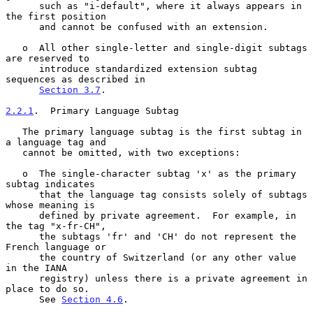
      such as "i-default", where it always appears in 
the first position

      and cannot be confused with an extension.

   o  All other single-letter and single-digit subtags 
are reserved to

      introduce standardized extension subtag 
sequences as described in

Section 3.7
.

2.2.1
.  Primary Language Subtag
   The primary language subtag is the first subtag in 
a language tag and

   cannot be omitted, with two exceptions:

   o  The single-character subtag 'x' as the primary 
subtag indicates

      that the language tag consists solely of subtags 
whose meaning is

      defined by private agreement.  For example, in 
the tag "x-fr-CH",

      the subtags 'fr' and 'CH' do not represent the 
French language or

      the country of Switzerland (or any other value 
in the IANA

      registry) unless there is a private agreement in 
place to do so.

      See 
Section 4.6
.
