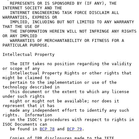
   REPRESENTS OR IS SPONSORED BY (IF ANY), THE 
INTERNET SOCIETY AND THE

   INTERNET ENGINEERING TASK FORCE DISCLAIM ALL 
WARRANTIES, EXPRESS OR

   IMPLIED, INCLUDING BUT NOT LIMITED TO ANY WARRANTY 
THAT THE USE OF

   THE INFORMATION HEREIN WILL NOT INFRINGE ANY RIGHTS 
OR ANY IMPLIED

   WARRANTIES OF MERCHANTABILITY OR FITNESS FOR A 
PARTICULAR PURPOSE.

Intellectual Property

   The IETF takes no position regarding the validity 
or scope of any

   Intellectual Property Rights or other rights that 
might be claimed to

   pertain to the implementation or use of the 
technology described in

   this document or the extent to which any license 
under such rights

   might or might not be available; nor does it 
represent that it has

   made any independent effort to identify any such 
rights.  Information

   on the ISOC's procedures with respect to rights in 
ISOC Documents can

   be found in 
BCP 78
 and 
BCP 79
.

   Copies of IPR disclosures made to the IETF 