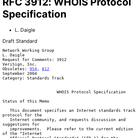
RFC
3912
:
WHOIS Protocol
Specification
L. Daigle
Draft Standard
Network Working Group                                          
L. Daigle

Request for Comments: 3912                                
VeriSign, Inc.

Obsoletes: 
954
, 
812
September 2004

Category: Standards Track

WHOIS Protocol Specification
Status of this Memo

   This document specifies an Internet standards track 
protocol for the

   Internet community, and requests discussion and 
suggestions for

   improvements.  Please refer to the current edition 
of the "Internet
