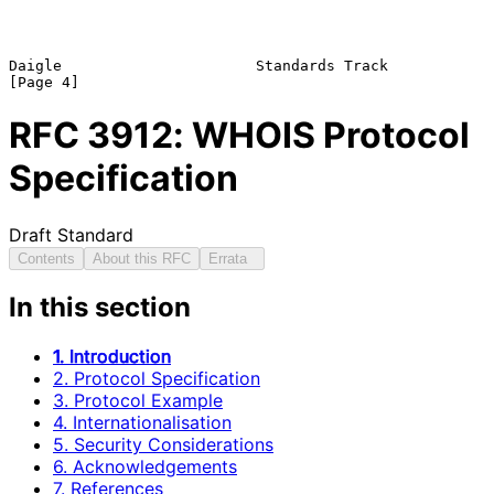
Daigle                      Standards Track                     
RFC
3912
: WHOIS Protocol
Specification
Draft Standard
Contents
About this RFC
Errata
In this section
1. Introduction
2. Protocol Specification
3. Protocol Example
4. Internationalisation
5. Security Considerations
6. Acknowledgements
7. References