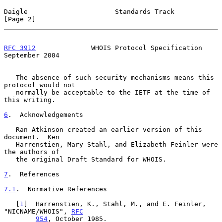
Daigle                      Standards Track                     
[Page 2]
RFC 3912
              WHOIS Protocol Specification        
September 2004
   The absence of such security mechanisms means this 
protocol would not

   normally be acceptable to the IETF at the time of 
this writing.

6
.  Acknowledgements
   Ran Atkinson created an earlier version of this 
document.  Ken

   Harrenstien, Mary Stahl, and Elizabeth Feinler were 
the authors of

   the original Draft Standard for WHOIS.

7
.  References
7.1
.  Normative References
   [
1
]  Harrenstien, K., Stahl, M., and E. Feinler, 
"NICNAME/WHOIS", 
RFC
954
, October 1985.
