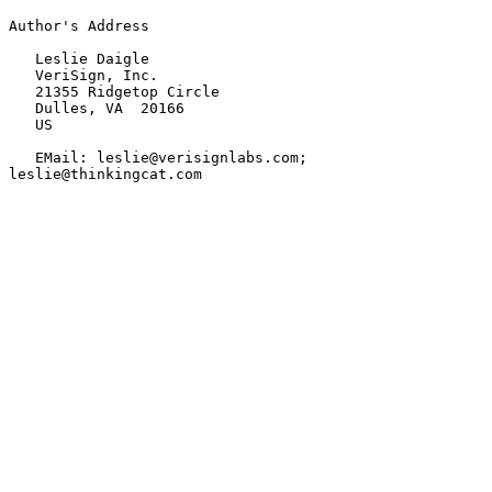
Author's Address

   Leslie Daigle

   VeriSign, Inc.

   21355 Ridgetop Circle

   Dulles, VA  20166

   US

   EMail: leslie@verisignlabs.com; 
leslie@thinkingcat.com
