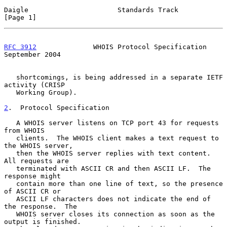
Daigle                      Standards Track                     
[Page 1]
RFC 3912
              WHOIS Protocol Specification        
September 2004
   shortcomings, is being addressed in a separate IETF 
activity (CRISP

   Working Group).

2
.  Protocol Specification
   A WHOIS server listens on TCP port 43 for requests 
from WHOIS

   clients.  The WHOIS client makes a text request to 
the WHOIS server,

   then the WHOIS server replies with text content.  
All requests are

   terminated with ASCII CR and then ASCII LF.  The 
response might

   contain more than one line of text, so the presence 
of ASCII CR or

   ASCII LF characters does not indicate the end of 
the response.  The

   WHOIS server closes its connection as soon as the 
output is finished.
