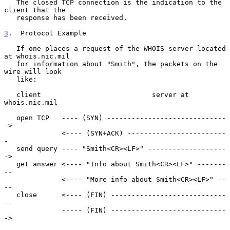
   The closed TCP connection is the indication to the 
client that the

   response has been received.

3
.  Protocol Example
   If one places a request of the WHOIS server located 
at whois.nic.mil

   for information about "Smith", the packets on the 
wire will look

   like:

   client                           server at 
whois.nic.mil

   open TCP   ---- (SYN) -----------------------------
->

              <---- (SYN+ACK) ------------------------
-

   send query ---- "Smith<CR><LF>" -------------------
->

   get answer <---- "Info about Smith<CR><LF>" -------
--

              <---- "More info about Smith<CR><LF>" --
--

   close      <---- (FIN) ----------------------------
--

              ----- (FIN) ----------------------------
->
