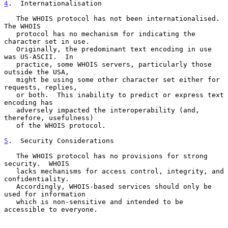
4
.  Internationalisation
   The WHOIS protocol has not been internationalised.  
The WHOIS

   protocol has no mechanism for indicating the 
character set in use.

   Originally, the predominant text encoding in use 
was US-ASCII.  In

   practice, some WHOIS servers, particularly those 
outside the USA,

   might be using some other character set either for 
requests, replies,

   or both.  This inability to predict or express text 
encoding has

   adversely impacted the interoperability (and, 
therefore, usefulness)

   of the WHOIS protocol.

5
.  Security Considerations
   The WHOIS protocol has no provisions for strong 
security.  WHOIS

   lacks mechanisms for access control, integrity, and 
confidentiality.

   Accordingly, WHOIS-based services should only be 
used for information

   which is non-sensitive and intended to be 
accessible to everyone.
