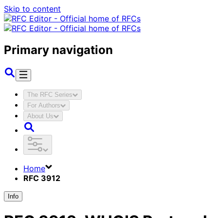
Skip to content
Primary navigation
The RFC Series
For Authors
About Us
Home
RFC 3912
Info