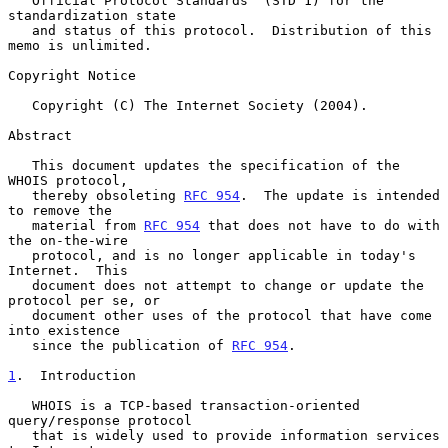
   Official Protocol Standards" (STD 1) for the 
standardization state

   and status of this protocol.  Distribution of this 
memo is unlimited.

Copyright Notice

   Copyright (C) The Internet Society (2004).

Abstract

   This document updates the specification of the 
WHOIS protocol,

   thereby obsoleting 
RFC 954
.  The update is intended 
to remove the

   material from 
RFC 954
 that does not have to do with 
the on-the-wire

   protocol, and is no longer applicable in today's 
Internet.  This

   document does not attempt to change or update the 
protocol per se, or

   document other uses of the protocol that have come 
into existence

   since the publication of 
RFC 954
.

1
.  Introduction
   WHOIS is a TCP-based transaction-oriented 
query/response protocol

   that is widely used to provide information services 