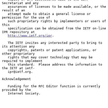
Secretariat and any

   assurances of licenses to be made available, or the 
result of an

   attempt made to obtain a general license or 
permission for the use of

   such proprietary rights by implementers or users of 
this

   specification can be obtained from the IETF on-line 
IPR repository at

http://www.ietf.org/ipr
.

   The IETF invites any interested party to bring to 
its attention any

   copyrights, patents or patent applications, or 
other proprietary

   rights that may cover technology that may be 
required to implement

   this standard.  Please address the information to 
the IETF at ietf-

   ipr@ietf.org.

Acknowledgement

   Funding for the RFC Editor function is currently 
provided by the

   Internet Society.
