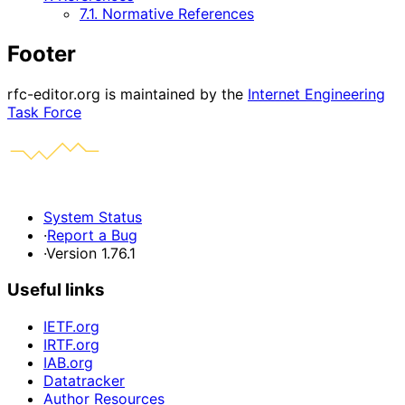
7.1. Normative References
Footer
rfc-editor.org is maintained by the
Internet Engineering
Task Force
System Status
·
Report a Bug
·
Version 1.76.1
Useful links
IETF.org
IRTF.org
IAB.org
Datatracker
Author Resources