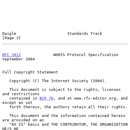
Daigle                      Standards Track                     
[Page 3]
RFC 3912
              WHOIS Protocol Specification        
September 2004
Full Copyright Statement

   Copyright (C) The Internet Society (2004).

   This document is subject to the rights, licenses 
and restrictions

   contained in 
BCP 78
, and at www.rfc-editor.org, and 
except as set

   forth therein, the authors retain all their rights.

   This document and the information contained herein 
are provided on an

   "AS IS" basis and THE CONTRIBUTOR, THE ORGANIZATION 
HE/S HE
