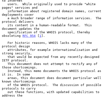
to Internet

   users.  While originally used to provide "white 
pages" services and

   information about registered domain names, current 
deployments cover

   a much broader range of information services.  The 
protocol delivers

   its content in a human-readable format.  This 
document updates the

   specification of the WHOIS protocol, thereby 
obsoleting 
RFC 954
 [
1
].

   For historic reasons, WHOIS lacks many of the 
protocol design

   attributes, for example internationalisation and 
strong security,

   that would be expected from any recently-designed 
IETF protocol.

   This document does not attempt to rectify any of 
those shortcomings.

   Instead, this memo documents the WHOIS protocol as 
it is.  In some

   areas, this document does document particular well 
known shortcomings

   of the WHOIS protocol.  The discussion of possible 
protocols to carry

   out these functions, with updated capabilities to 
address the
