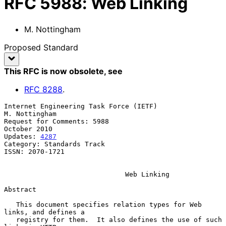
RFC
5988
:
Web Linking
M. Nottingham
Proposed Standard
This RFC is now obsolete
, see
RFC
8288
.
Internet Engineering Task Force (IETF)                     
M. Nottingham

Request for Comments: 5988                                  
October 2010

Updates: 
4287
Category: Standards Track

ISSN: 2070-1721

Web Linking
Abstract

   This document specifies relation types for Web 
links, and defines a

   registry for them.  It also defines the use of such 