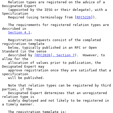
   Relation types are registered on the advice of a 
Designated Expert

   (appointed by the IESG or their delegate), with a 
Specification

   Required (using terminology from [
RFC5226
]).

   The requirements for registered relation types are 
described in

Section 4.1
.

   Registration requests consist of the completed 
registration template

   below, typically published in an RFC or Open 
Standard (in the sense

   described by 
[RFC2026], Section 7
).  However, to 
allow for the

   allocation of values prior to publication, the 
Designated Expert may

   approve registration once they are satisfied that a 
specification

   will be published.

   Note that relation types can be registered by third 
parties, if the

   Designated Expert determines that an unregistered 
relation type is

   widely deployed and not likely to be registered in 
a timely manner.

   The registration template is:
