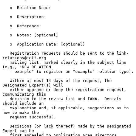
   o  Relation Name:

   o  Description:

   o  Reference:

   o  Notes: [optional]

   o  Application Data: [optional]

   Registration requests should be sent to the link-
relations@ietf.org

   mailing list, marked clearly in the subject line 
(e.g., "NEW RELATION

   - example" to register an "example" relation type).

   Within at most 14 days of the request, the 
Designated Expert(s) will

   either approve or deny the registration request, 
communicating this

   decision to the review list and IANA.  Denials 
should include an

   explanation and, if applicable, suggestions as to 
how to make the

   request successful.

   Decisions (or lack thereof) made by the Designated 
Expert can be

   first appealed to Application Area Directors 