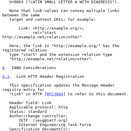
   U+00E4 ("LATIN SMALL LETTER A WITH DIAERESIS").

   Note that link-values can convey multiple links 
between the same

   target and context IRIs; for example:

       Link: <http://example.org/>;

             rel="start 
http://example.net/relation/other"

   Here, the link to "http://example.org/" has the 
registered relation

   type "start" and the extension relation type

   "http://example.net/relation/other".

6
.  IANA Considerations
6.1
.  Link HTTP Header Registration
   This specification updates the Message Header 
registry entry for

   "Link" in HTTP [
RFC3864
] to refer to this document.

   Header field: Link

   Applicable protocol: http

   Status: standard

   Author/change controller:

       IETF  (iesg@ietf.org)

       Internet Engineering Task Force

   Specification document(s):
