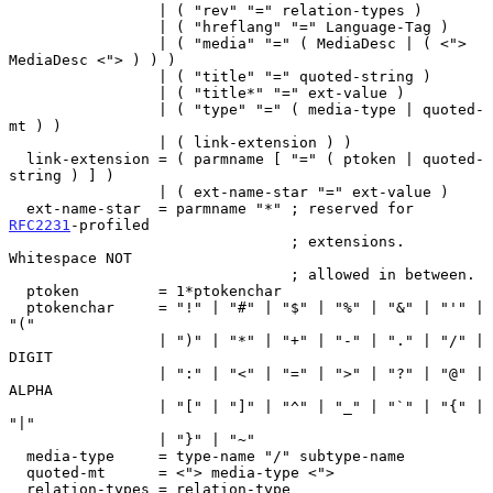
                 | ( "rev" "=" relation-types )

                 | ( "hreflang" "=" Language-Tag )

                 | ( "media" "=" ( MediaDesc | ( <"> 
MediaDesc <"> ) ) )

                 | ( "title" "=" quoted-string )

                 | ( "title*" "=" ext-value )

                 | ( "type" "=" ( media-type | quoted-
mt ) )

                 | ( link-extension ) )

  link-extension = ( parmname [ "=" ( ptoken | quoted-
string ) ] )

                 | ( ext-name-star "=" ext-value )

  ext-name-star  = parmname "*" ; reserved for 
RFC2231
-profiled

                                ; extensions.  
Whitespace NOT

                                ; allowed in between.

  ptoken         = 1*ptokenchar

  ptokenchar     = "!" | "#" | "$" | "%" | "&" | "'" | 
"("

                 | ")" | "*" | "+" | "-" | "." | "/" | 
DIGIT

                 | ":" | "<" | "=" | ">" | "?" | "@" | 
ALPHA

                 | "[" | "]" | "^" | "_" | "`" | "{" | 
"|"

                 | "}" | "~"

  media-type     = type-name "/" subtype-name

  quoted-mt      = <"> media-type <">

  relation-types = relation-type
