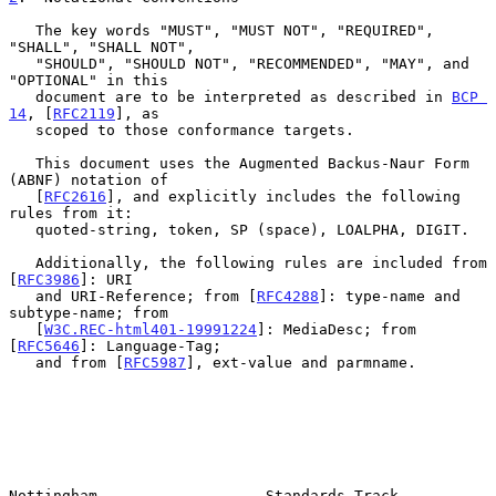
   The key words "MUST", "MUST NOT", "REQUIRED", 
"SHALL", "SHALL NOT",

   "SHOULD", "SHOULD NOT", "RECOMMENDED", "MAY", and 
"OPTIONAL" in this

   document are to be interpreted as described in 
BCP 
14
, [
RFC2119
], as

   scoped to those conformance targets.

   This document uses the Augmented Backus-Naur Form 
(ABNF) notation of

   [
RFC2616
], and explicitly includes the following 
rules from it:

   quoted-string, token, SP (space), LOALPHA, DIGIT.

   Additionally, the following rules are included from 
[
RFC3986
]: URI

   and URI-Reference; from [
RFC4288
]: type-name and 
subtype-name; from

   [
W3C.REC-html401-19991224
]: MediaDesc; from 
[
RFC5646
]: Language-Tag;

   and from [
RFC5987
], ext-value and parmname.

Nottingham                   Standards Track                    