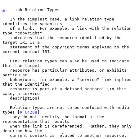
4
.  Link Relation Types
   In the simplest case, a link relation type 
identifies the semantics

   of a link.  For example, a link with the relation 
type "copyright"

   indicates that the resource identified by the 
target IRI is a

   statement of the copyright terms applying to the 
current context IRI.

   Link relation types can also be used to indicate 
that the target

   resource has particular attributes, or exhibits 
particular

   behaviours; for example, a "service" link implies 
that the identified

   resource is part of a defined protocol (in this 
case, a service

   description).

   Relation types are not to be confused with media 
types [
RFC4288
];

   they do not identify the format of the 
representation that results

   when the link is dereferenced.  Rather, they only 
describe how the

   current context is related to another resource.
