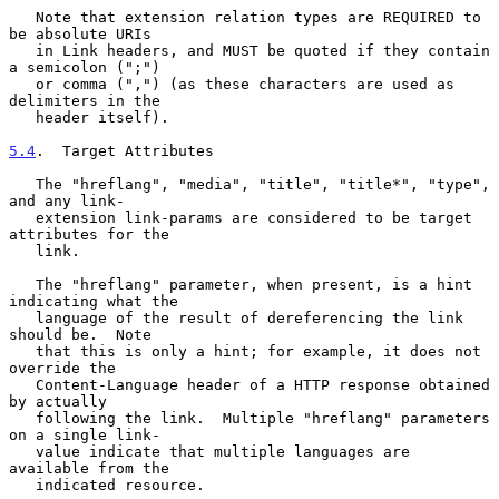
   Note that extension relation types are REQUIRED to 
be absolute URIs

   in Link headers, and MUST be quoted if they contain 
a semicolon (";")

   or comma (",") (as these characters are used as 
delimiters in the

   header itself).

5.4
.  Target Attributes
   The "hreflang", "media", "title", "title*", "type", 
and any link-

   extension link-params are considered to be target 
attributes for the

   link.

   The "hreflang" parameter, when present, is a hint 
indicating what the

   language of the result of dereferencing the link 
should be.  Note

   that this is only a hint; for example, it does not 
override the

   Content-Language header of a HTTP response obtained 
by actually

   following the link.  Multiple "hreflang" parameters 
on a single link-

   value indicate that multiple languages are 
available from the

   indicated resource.
