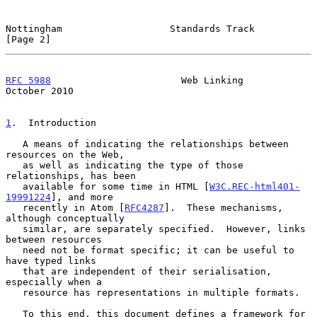
Nottingham                   Standards Track                    
[Page 2]
RFC 5988
                       Web Linking                  
October 2010
1
.  Introduction
   A means of indicating the relationships between 
resources on the Web,

   as well as indicating the type of those 
relationships, has been

   available for some time in HTML [
W3C.REC-html401-
19991224
], and more

   recently in Atom [
RFC4287
].  These mechanisms, 
although conceptually

   similar, are separately specified.  However, links 
between resources

   need not be format specific; it can be useful to 
have typed links

   that are independent of their serialisation, 
especially when a

   resource has representations in multiple formats.

   To this end, this document defines a framework for 