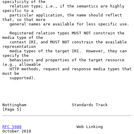
specificity of the

   relation type; i.e., if the semantics are highly 
specific to a

   particular application, the name should reflect 
that, so that more

   general names are available for less specific use.

   Registered relation types MUST NOT constrain the 
media type of the

   context IRI, and MUST NOT constrain the available 
representation

   media types of the target IRI.  However, they can 
specify the

   behaviours and properties of the target resource 
(e.g., allowable

   HTTP methods, request and response media types that 
must be

   supported).

Nottingham                   Standards Track                    
[Page 5]
RFC 5988
                       Web Linking                  
October 2010