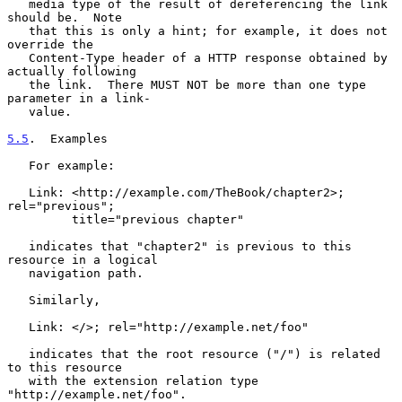
   media type of the result of dereferencing the link 
should be.  Note

   that this is only a hint; for example, it does not 
override the

   Content-Type header of a HTTP response obtained by 
actually following

   the link.  There MUST NOT be more than one type 
parameter in a link-

   value.

5.5
.  Examples
   For example:

   Link: <http://example.com/TheBook/chapter2>; 
rel="previous";

         title="previous chapter"

   indicates that "chapter2" is previous to this 
resource in a logical

   navigation path.

   Similarly,

   Link: </>; rel="http://example.net/foo"

   indicates that the root resource ("/") is related 
to this resource

   with the extension relation type 
"http://example.net/foo".
