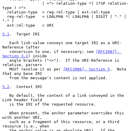
                 | <"> relation-type *( 1*SP relation-
type ) <">

  relation-type  = reg-rel-type | ext-rel-type

  reg-rel-type   = LOALPHA *( LOALPHA | DIGIT | "." | 
"-" )

  ext-rel-type   = URI

5.1
.  Target IRI
   Each link-value conveys one target IRI as a URI-
Reference (after

   conversion to one, if necessary; see 
[RFC3987], 
Section 3.1
) inside

   angle brackets ("<>").  If the URI-Reference is 
relative, parsers

   MUST resolve it as per 
[RFC3986], Section 5
.  Note 
that any base IRI

   from the message's content is not applied.

5.2
.  Context IRI
   By default, the context of a link conveyed in the 
Link header field

   is the IRI of the requested resource.

   When present, the anchor parameter overrides this 
with another URI,

   such as a fragment of this resource, or a third 
resource (i.e., when

   the anchor value is an absolute URI).  If the 