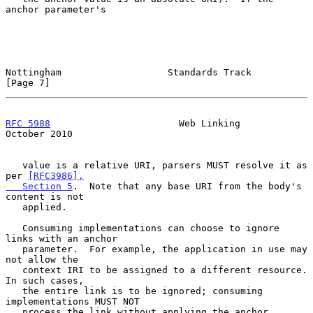
anchor parameter's

Nottingham                   Standards Track                    
[Page 7]
RFC 5988
                       Web Linking                  
October 2010
   value is a relative URI, parsers MUST resolve it as 
per 
[RFC3986],

   Section 5
.  Note that any base URI from the body's 
content is not

   applied.

   Consuming implementations can choose to ignore 
links with an anchor

   parameter.  For example, the application in use may 
not allow the

   context IRI to be assigned to a different resource.  
In such cases,

   the entire link is to be ignored; consuming 
implementations MUST NOT

   process the link without applying the anchor.
