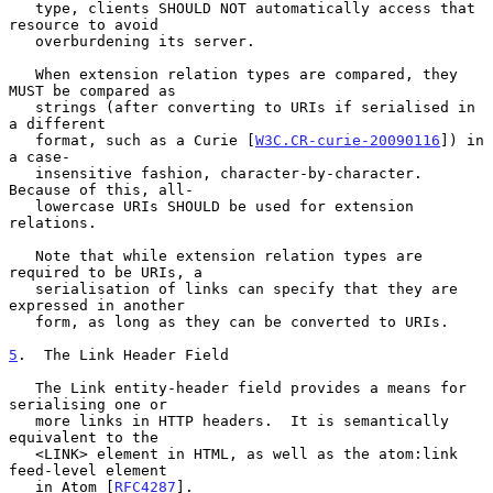
   type, clients SHOULD NOT automatically access that 
resource to avoid

   overburdening its server.

   When extension relation types are compared, they 
MUST be compared as

   strings (after converting to URIs if serialised in 
a different

   format, such as a Curie [
W3C.CR-curie-20090116
]) in 
a case-

   insensitive fashion, character-by-character.  
Because of this, all-

   lowercase URIs SHOULD be used for extension 
relations.

   Note that while extension relation types are 
required to be URIs, a

   serialisation of links can specify that they are 
expressed in another

   form, as long as they can be converted to URIs.

5
.  The Link Header Field
   The Link entity-header field provides a means for 
serialising one or

   more links in HTTP headers.  It is semantically 
equivalent to the

   <LINK> element in HTML, as well as the atom:link 
feed-level element

   in Atom [
RFC4287
].
