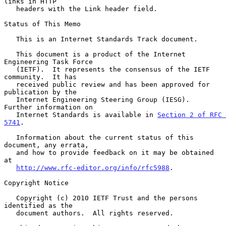
links in HTTP

   headers with the Link header field.

Status of This Memo

   This is an Internet Standards Track document.

   This document is a product of the Internet 
Engineering Task Force

   (IETF).  It represents the consensus of the IETF 
community.  It has

   received public review and has been approved for 
publication by the

   Internet Engineering Steering Group (IESG).  
Further information on

   Internet Standards is available in 
Section 2 of RFC 
5741
.

   Information about the current status of this 
document, any errata,

   and how to provide feedback on it may be obtained 
at

http://www.rfc-editor.org/info/rfc5988
.

Copyright Notice

   Copyright (c) 2010 IETF Trust and the persons 
identified as the

   document authors.  All rights reserved.
