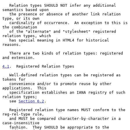
   Relation types SHOULD NOT infer any additional 
semantics based upon

   the presence or absence of another link relation 
type, or its own

   cardinality of occurrence.  An exception to this is 
the combination

   of the "alternate" and "stylesheet" registered 
relation types, which

   has special meaning in HTML4 for historical 
reasons.

   There are two kinds of relation types: registered 
and extension.

4.1
.  Registered Relation Types
   Well-defined relation types can be registered as 
tokens for

   convenience and/or to promote reuse by other 
applications.  This

   specification establishes an IANA registry of such 
relation types;

   see 
Section 6.2
.

   Registered relation type names MUST conform to the 
reg-rel-type rule,

   and MUST be compared character-by-character in a 
case-insensitive

   fashion.  They SHOULD be appropriate to the 