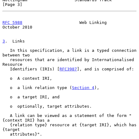
[Page 3]
RFC 5988
                       Web Linking                  
October 2010
3
.  Links
   In this specification, a link is a typed connection 
between two

   resources that are identified by Internationalised 
Resource

   Identifiers (IRIs) [
RFC3987
], and is comprised of:

   o  A context IRI,

   o  a link relation type (
Section 4
),

   o  a target IRI, and

   o  optionally, target attributes.

   A link can be viewed as a statement of the form "
{context IRI} has a

   {relation type} resource at {target IRI}, which has 
{target

   attributes}".
