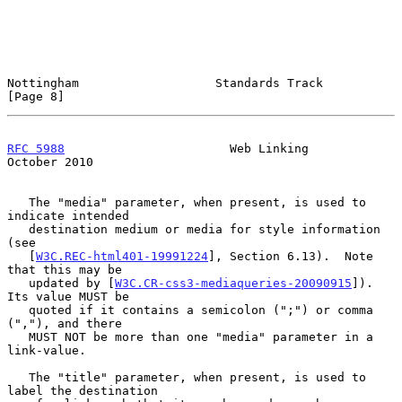
Nottingham                   Standards Track                    
[Page 8]
RFC 5988
                       Web Linking                  
October 2010
   The "media" parameter, when present, is used to 
indicate intended

   destination medium or media for style information 
(see

   [
W3C.REC-html401-19991224
], Section 6.13).  Note 
that this may be

   updated by [
W3C.CR-css3-mediaqueries-20090915
]).  
Its value MUST be

   quoted if it contains a semicolon (";") or comma 
(","), and there

   MUST NOT be more than one "media" parameter in a 
link-value.

   The "title" parameter, when present, is used to 
label the destination
