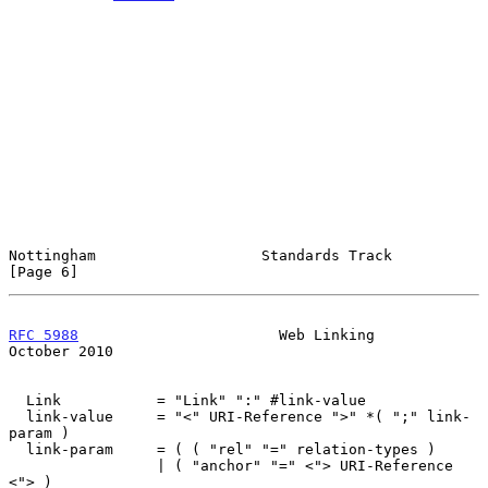
Nottingham                   Standards Track                    
[Page 6]
RFC 5988
                       Web Linking                  
October 2010
  Link           = "Link" ":" #link-value

  link-value     = "<" URI-Reference ">" *( ";" link-
param )

  link-param     = ( ( "rel" "=" relation-types )

                 | ( "anchor" "=" <"> URI-Reference 
<"> )
