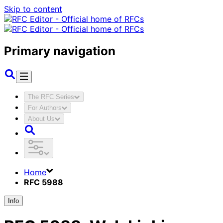
Skip to content
Primary navigation
The RFC Series
For Authors
About Us
Home
RFC 5988
Info