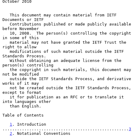
October 2010
   This document may contain material from IETF 
Documents or IETF

   Contributions published or made publicly available 
before November

   10, 2008.  The person(s) controlling the copyright 
in some of this

   material may not have granted the IETF Trust the 
right to allow

   modifications of such material outside the IETF 
Standards Process.

   Without obtaining an adequate license from the 
person(s) controlling

   the copyright in such materials, this document may 
not be modified

   outside the IETF Standards Process, and derivative 
works of it may

   not be created outside the IETF Standards Process, 
except to format

   it for publication as an RFC or to translate it 
into languages other

   than English.

Table of Contents

1
. Introduction 
....................................................
3
2
. Notational Conventions 