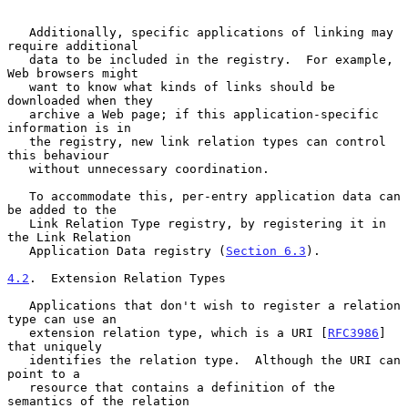
   Additionally, specific applications of linking may 
require additional

   data to be included in the registry.  For example, 
Web browsers might

   want to know what kinds of links should be 
downloaded when they

   archive a Web page; if this application-specific 
information is in

   the registry, new link relation types can control 
this behaviour

   without unnecessary coordination.

   To accommodate this, per-entry application data can 
be added to the

   Link Relation Type registry, by registering it in 
the Link Relation

   Application Data registry (
Section 6.3
).

4.2
.  Extension Relation Types
   Applications that don't wish to register a relation 
type can use an

   extension relation type, which is a URI [
RFC3986
] 
that uniquely

   identifies the relation type.  Although the URI can 
point to a

   resource that contains a definition of the 
semantics of the relation
