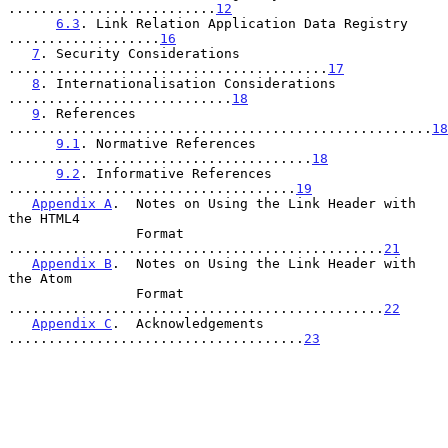
..........................
12
6.3
. Link Relation Application Data Registry 
...................
16
7
. Security Considerations 
........................................
17
8
. Internationalisation Considerations 
............................
18
9
. References 
.....................................................
18
9.1
. Normative References 
......................................
18
9.2
. Informative References 
....................................
19
Appendix A
.  Notes on Using the Link Header with 
the HTML4

                Format 
...............................................
21
Appendix B
.  Notes on Using the Link Header with 
the Atom

                Format 
...............................................
22
Appendix C
.  Acknowledgements 
.....................................
23