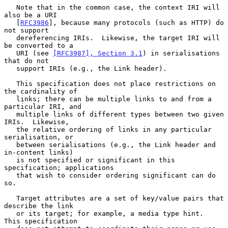
   Note that in the common case, the context IRI will 
also be a URI

   [
RFC3986
], because many protocols (such as HTTP) do 
not support

   dereferencing IRIs.  Likewise, the target IRI will 
be converted to a

   URI (see 
[RFC3987], Section 3.1
) in serialisations 
that do not

   support IRIs (e.g., the Link header).

   This specification does not place restrictions on 
the cardinality of

   links; there can be multiple links to and from a 
particular IRI, and

   multiple links of different types between two given 
IRIs.  Likewise,

   the relative ordering of links in any particular 
serialisation, or

   between serialisations (e.g., the Link header and 
in-content links)

   is not specified or significant in this 
specification; applications

   that wish to consider ordering significant can do 
so.

   Target attributes are a set of key/value pairs that 
describe the link

   or its target; for example, a media type hint.  
This specification
