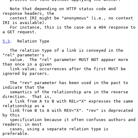
   Note that depending on HTTP status code and 
response headers, the

   context IRI might be "anonymous" (i.e., no context 
IRI is available).

   For instance, this is the case on a 404 response to 
a GET request.

5.3
.  Relation Type
   The relation type of a link is conveyed in the 
"rel" parameter's

   value.  The "rel" parameter MUST NOT appear more 
than once in a given

   link-value; occurrences after the first MUST be 
ignored by parsers.

   The "rev" parameter has been used in the past to 
indicate that the

   semantics of the relationship are in the reverse 
direction.  That is,

   a link from A to B with REL="X" expresses the same 
relationship as a

   link from B to A with REV="X". "rev" is deprecated 
by this

   specification because it often confuses authors and 
readers; in most

   cases, using a separate relation type is 
preferable.
