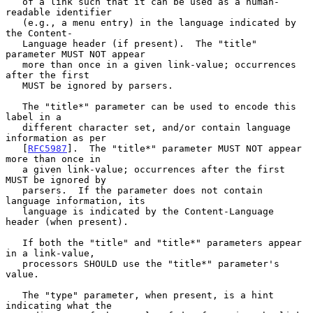
   of a link such that it can be used as a human-
readable identifier

   (e.g., a menu entry) in the language indicated by 
the Content-

   Language header (if present).  The "title" 
parameter MUST NOT appear

   more than once in a given link-value; occurrences 
after the first

   MUST be ignored by parsers.

   The "title*" parameter can be used to encode this 
label in a

   different character set, and/or contain language 
information as per

   [
RFC5987
].  The "title*" parameter MUST NOT appear 
more than once in

   a given link-value; occurrences after the first 
MUST be ignored by

   parsers.  If the parameter does not contain 
language information, its

   language is indicated by the Content-Language 
header (when present).

   If both the "title" and "title*" parameters appear 
in a link-value,

   processors SHOULD use the "title*" parameter's 
value.

   The "type" parameter, when present, is a hint 
indicating what the
