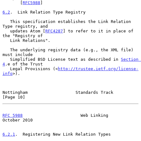
       [
RFC5988
]

6.2
.  Link Relation Type Registry
   This specification establishes the Link Relation 
Type registry, and

   updates Atom [
RFC4287
] to refer to it in place of 
the "Registry of

   Link Relations".

   The underlying registry data (e.g., the XML file) 
must include

   Simplified BSD License text as described in 
Section 
4
.e of the Trust

   Legal Provisions (<
http://trustee.ietf.org/license-
info
>).

Nottingham                   Standards Track                   
[Page 10]
RFC 5988
                       Web Linking                  
October 2010
6.2.1
.  Registering New Link Relation Types