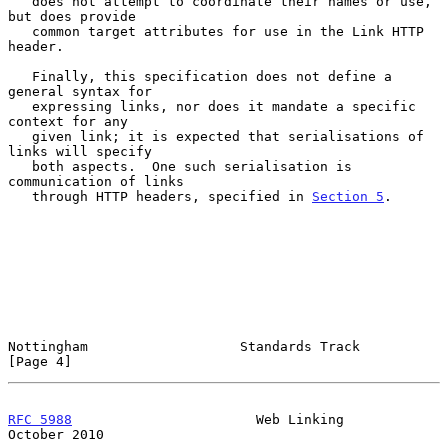
   does not attempt to coordinate their names or use, 
but does provide

   common target attributes for use in the Link HTTP 
header.

   Finally, this specification does not define a 
general syntax for

   expressing links, nor does it mandate a specific 
context for any

   given link; it is expected that serialisations of 
links will specify

   both aspects.  One such serialisation is 
communication of links

   through HTTP headers, specified in 
Section 5
.

Nottingham                   Standards Track                    
[Page 4]
RFC 5988
                       Web Linking                  
October 2010