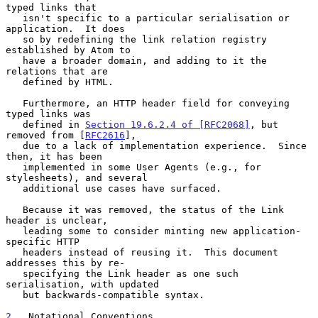
typed links that

   isn't specific to a particular serialisation or 
application.  It does

   so by redefining the link relation registry 
established by Atom to

   have a broader domain, and adding to it the 
relations that are

   defined by HTML.

   Furthermore, an HTTP header field for conveying 
typed links was

   defined in 
Section 19.6.2.4 of [RFC2068]
, but 
removed from [
RFC2616
],

   due to a lack of implementation experience.  Since 
then, it has been

   implemented in some User Agents (e.g., for 
stylesheets), and several

   additional use cases have surfaced.

   Because it was removed, the status of the Link 
header is unclear,

   leading some to consider minting new application-
specific HTTP

   headers instead of reusing it.  This document 
addresses this by re-

   specifying the Link header as one such 
serialisation, with updated

   but backwards-compatible syntax.

2
.  Notational Conventions