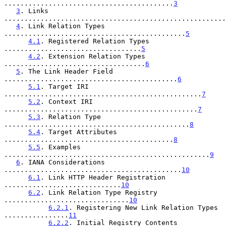
..........................................
3
3
. Links 
.......................................................
4
. Link Relation Types 
.............................................
5
4.1
. Registered Relation Types 
..................................
5
4.2
. Extension Relation Types 
...................................
6
5
. The Link Header Field 
...........................................
6
5.1
. Target IRI 
.................................................
7
5.2
. Context IRI 
................................................
7
5.3
. Relation Type 
..............................................
8
5.4
. Target Attributes 
..........................................
8
5.5
. Examples 
...................................................
9
6
. IANA Considerations 
............................................
10
6.1
. Link HTTP Header Registration 
.............................
10
6.2
. Link Relation Type Registry 
...............................
10
6.2.1
. Registering New Link Relation Types 
................
11
6.2.2
. Initial Registry Contents 