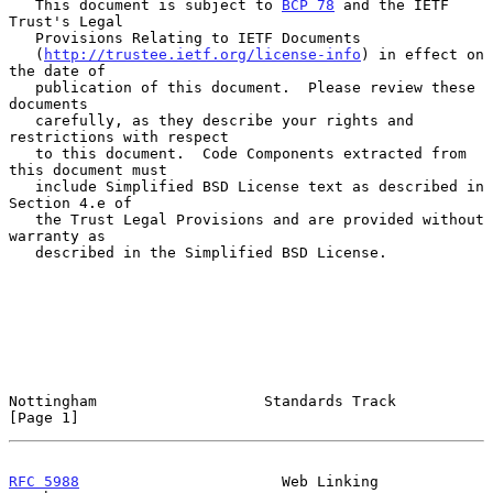
   This document is subject to 
BCP 78
 and the IETF 
Trust's Legal

   Provisions Relating to IETF Documents

   (
http://trustee.ietf.org/license-info
) in effect on 
the date of

   publication of this document.  Please review these 
documents

   carefully, as they describe your rights and 
restrictions with respect

   to this document.  Code Components extracted from 
this document must

   include Simplified BSD License text as described in 
Section 4.e of

   the Trust Legal Provisions and are provided without 
warranty as

   described in the Simplified BSD License.

Nottingham                   Standards Track                    
[Page 1]
RFC 5988
                       Web Linking                  