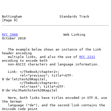
Nottingham                   Standards Track                    
[Page 9]
RFC 5988
                       Web Linking                  
October 2010
   The example below shows an instance of the Link 
header encoding

   multiple links, and also the use of 
RFC 2231
encoding to encode both

   non-ASCII characters and language information.

   Link: </TheBook/chapter2>;

         rel="previous"; title*=UTF-
8'de'letztes%20Kapitel,

         </TheBook/chapter4>;

         rel="next"; title*=UTF-
8'de'n%c3%a4chstes%20Kapitel

   Here, both links have titles encoded in UTF-8, use 
the German

   language ("de"), and the second link contains the 
Unicode code point
