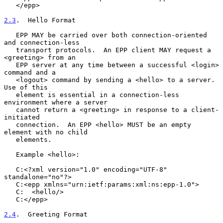
   </epp>

2.3
.  Hello Format
   EPP MAY be carried over both connection-oriented 
and connection-less

   transport protocols.  An EPP client MAY request a 
<greeting> from an

   EPP server at any time between a successful <login> 
command and a

   <logout> command by sending a <hello> to a server.  
Use of this

   element is essential in a connection-less 
environment where a server

   cannot return a <greeting> in response to a client-
initiated

   connection.  An EPP <hello> MUST be an empty 
element with no child

   elements.

   Example <hello>:

   C:<?xml version="1.0" encoding="UTF-8" 
standalone="no"?>

   C:<epp xmlns="urn:ietf:params:xml:ns:epp-1.0">

   C:  <hello/>

   C:</epp>

2.4
.  Greeting Format