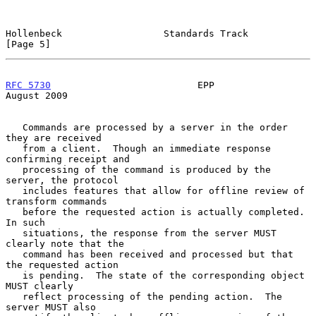
Hollenbeck                  Standards Track                     
[Page 5]
RFC 5730
                          EPP                        
August 2009
   Commands are processed by a server in the order 
they are received

   from a client.  Though an immediate response 
confirming receipt and

   processing of the command is produced by the 
server, the protocol

   includes features that allow for offline review of 
transform commands

   before the requested action is actually completed.  
In such

   situations, the response from the server MUST 
clearly note that the

   command has been received and processed but that 
the requested action

   is pending.  The state of the corresponding object 
MUST clearly

   reflect processing of the pending action.  The 
server MUST also
