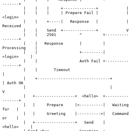
-------+

         |    |    |     +--------------+            |

         |    |    |     | Prepare Fail |            | 
<login>

         |    |    +-----|   Response   |            | 
Received

         |    |    Send  +--------------+            V

         |    |    2501          ^         +----------
-------+

         |    |   Response       |         |   
Processing    |

         |    |                  +---------|     
<login>     |

         |    |                  Auth Fail +----------
-------+

         |    |       Timeout                         
|

         |    +-------------------------------+       
| Auth OK

         |                                    |       
V

         |   +-----------------+  <hello>  +----------
-------+

         |   |     Prepare     |<----------|   Waiting 
for   |

         |   |     Greeting    |---------->|   Command 
or    |

         |   +-----------------+   Send    |     
<hello>     |
