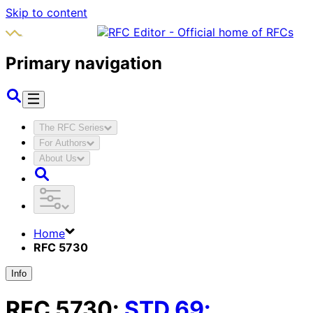
Skip to content
Primary navigation
The RFC Series
For Authors
About Us
Home
RFC 5730
Info
RFC
5730
:
STD
69
: