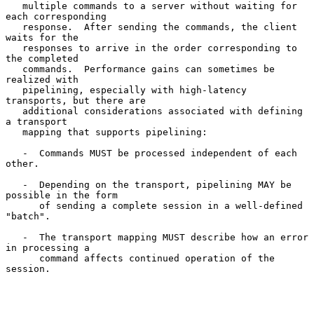
   multiple commands to a server without waiting for 
each corresponding

   response.  After sending the commands, the client 
waits for the

   responses to arrive in the order corresponding to 
the completed

   commands.  Performance gains can sometimes be 
realized with

   pipelining, especially with high-latency 
transports, but there are

   additional considerations associated with defining 
a transport

   mapping that supports pipelining:

   -  Commands MUST be processed independent of each 
other.

   -  Depending on the transport, pipelining MAY be 
possible in the form

      of sending a complete session in a well-defined 
"batch".

   -  The transport mapping MUST describe how an error 
in processing a

      command affects continued operation of the 
session.
