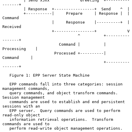
         | Send x5xx             Greeting  +----------
-------+

         | Response  +-----------------+  Send    ^  |

         +-----------|     Prepare     | Response |  | 
Command

                     |     Response    |----------+  | 
Received

                     +-----------------+             V

                                ^          +----------
-------+

                        Command |          |   
Processing    |

                      Processed +----------|     
Command     |

                                           +----------
-------+

   Figure 1: EPP Server State Machine

   EPP commands fall into three categories: session 
management commands,

   query commands, and object transform commands.  
Session management

   commands are used to establish and end persistent 
sessions with an

   EPP server.  Query commands are used to perform 
read-only object

   information retrieval operations.  Transform 
commands are used to

   perform read-write object management operations.
