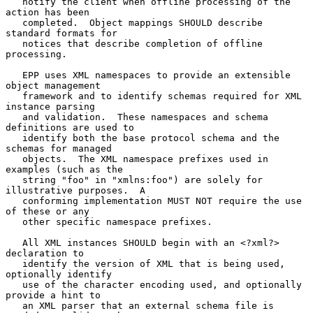
   notify the client when offline processing of the 
action has been

   completed.  Object mappings SHOULD describe 
standard formats for

   notices that describe completion of offline 
processing.

   EPP uses XML namespaces to provide an extensible 
object management

   framework and to identify schemas required for XML 
instance parsing

   and validation.  These namespaces and schema 
definitions are used to

   identify both the base protocol schema and the 
schemas for managed

   objects.  The XML namespace prefixes used in 
examples (such as the

   string "foo" in "xmlns:foo") are solely for 
illustrative purposes.  A

   conforming implementation MUST NOT require the use 
of these or any

   other specific namespace prefixes.

   All XML instances SHOULD begin with an <?xml?> 
declaration to

   identify the version of XML that is being used, 
optionally identify

   use of the character encoding used, and optionally 
provide a hint to

   an XML parser that an external schema file is 