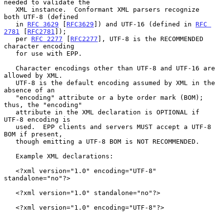
needed to validate the

   XML instance.  Conformant XML parsers recognize 
both UTF-8 (defined

   in 
RFC 3629
 [
RFC3629
]) and UTF-16 (defined in 
RFC 
2781
 [
RFC2781
]);

   per 
RFC 2277
 [
RFC2277
], UTF-8 is the RECOMMENDED 
character encoding

   for use with EPP.

   Character encodings other than UTF-8 and UTF-16 are 
allowed by XML.

   UTF-8 is the default encoding assumed by XML in the 
absence of an

   "encoding" attribute or a byte order mark (BOM); 
thus, the "encoding"

   attribute in the XML declaration is OPTIONAL if 
UTF-8 encoding is

   used.  EPP clients and servers MUST accept a UTF-8 
BOM if present,

   though emitting a UTF-8 BOM is NOT RECOMMENDED.

   Example XML declarations:

   <?xml version="1.0" encoding="UTF-8" 
standalone="no"?>

   <?xml version="1.0" standalone="no"?>

   <?xml version="1.0" encoding="UTF-8"?>
