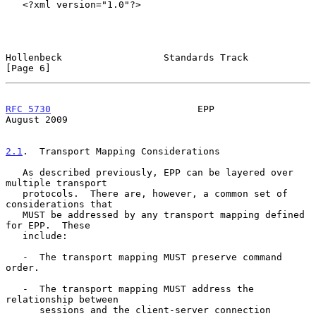
   <?xml version="1.0"?>

Hollenbeck                  Standards Track                     
[Page 6]
RFC 5730
                          EPP                        
August 2009
2.1
.  Transport Mapping Considerations
   As described previously, EPP can be layered over 
multiple transport

   protocols.  There are, however, a common set of 
considerations that

   MUST be addressed by any transport mapping defined 
for EPP.  These

   include:

   -  The transport mapping MUST preserve command 
order.

   -  The transport mapping MUST address the 
relationship between

      sessions and the client-server connection 