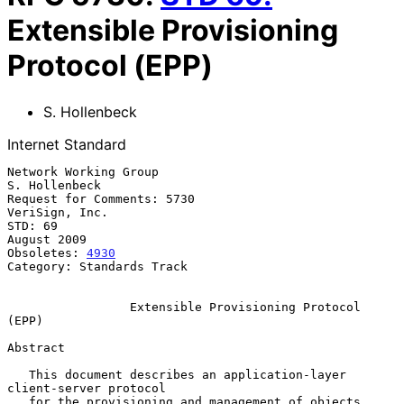
Extensible Provisioning
Protocol (EPP)
S. Hollenbeck
Internet Standard
Network Working Group                                      
S. Hollenbeck

Request for Comments: 5730                                
VeriSign, Inc.

STD: 69                                                      
August 2009

Obsoletes: 
4930
Category: Standards Track

Extensible Provisioning Protocol 
(EPP)
Abstract

   This document describes an application-layer 
client-server protocol

   for the provisioning and management of objects 