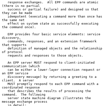
   response exchanges.  All EPP commands are atomic 
(there is no partial

   success or partial failure) and designed so that 
they can be made

   idempotent (executing a command more than once has 
the same net

   effect on system state as successfully executing 
the command once).

   EPP provides four basic service elements: service 
discovery,

   commands, responses, and an extension framework 
that supports

   definition of managed objects and the relationship 
of protocol

   requests and responses to those objects.

   An EPP server MUST respond to client-initiated 
communication (which

   can be either a lower-layer connection request or 
an EPP service

   discovery message) by returning a greeting to a 
client.  A server

   MUST promptly respond to each EPP command with a 
coordinated response

   that describes the results of processing the 
command.  The following

   server state machine diagram illustrates the 
message exchange process

   in detail:
