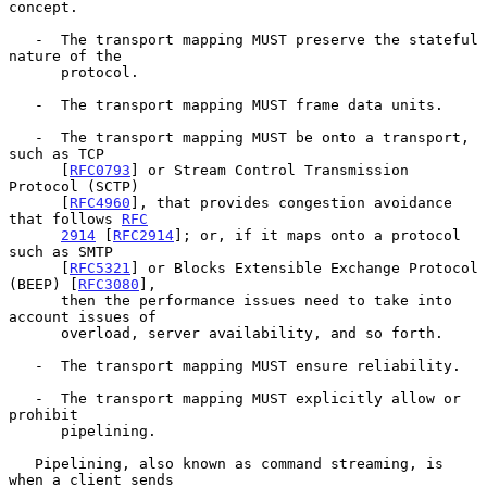
concept.

   -  The transport mapping MUST preserve the stateful 
nature of the

      protocol.

   -  The transport mapping MUST frame data units.

   -  The transport mapping MUST be onto a transport, 
such as TCP

      [
RFC0793
] or Stream Control Transmission 
Protocol (SCTP)

      [
RFC4960
], that provides congestion avoidance 
that follows 
RFC
2914
 [
RFC2914
]; or, if it maps onto a protocol 
such as SMTP

      [
RFC5321
] or Blocks Extensible Exchange Protocol 
(BEEP) [
RFC3080
],

      then the performance issues need to take into 
account issues of

      overload, server availability, and so forth.

   -  The transport mapping MUST ensure reliability.

   -  The transport mapping MUST explicitly allow or 
prohibit

      pipelining.

   Pipelining, also known as command streaming, is 
when a client sends
