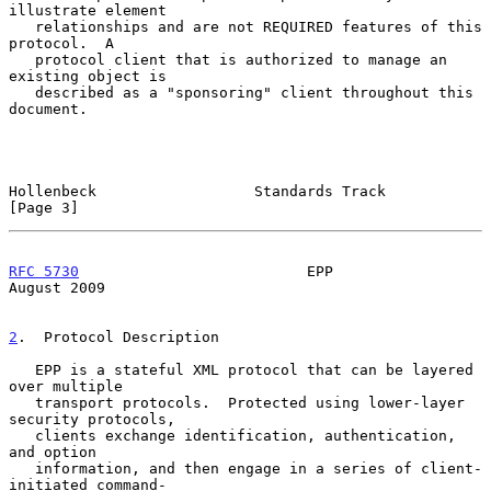
illustrate element

   relationships and are not REQUIRED features of this 
protocol.  A

   protocol client that is authorized to manage an 
existing object is

   described as a "sponsoring" client throughout this 
document.

Hollenbeck                  Standards Track                     
[Page 3]
RFC 5730
                          EPP                        
August 2009
2
.  Protocol Description
   EPP is a stateful XML protocol that can be layered 
over multiple

   transport protocols.  Protected using lower-layer 
security protocols,

   clients exchange identification, authentication, 
and option

   information, and then engage in a series of client-
initiated command-
