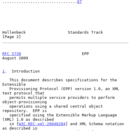
................................
67
Hollenbeck                  Standards Track                     
[Page 2]
RFC 5730
                          EPP                        
August 2009
1
.  Introduction
   This document describes specifications for the 
Extensible

   Provisioning Protocol (EPP) version 1.0, an XML 
text protocol that

   permits multiple service providers to perform 
object-provisioning

   operations using a shared central object 
repository.  EPP is

   specified using the Extensible Markup Language 
(XML) 1.0 as described

   in [
W3C.REC-xml-20040204
] and XML Schema notation 
as described in
