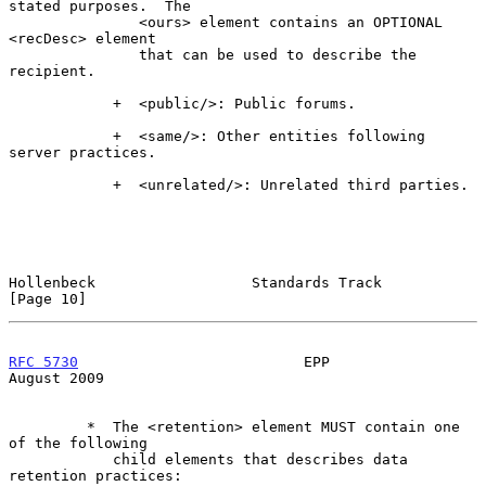
stated purposes.  The

               <ours> element contains an OPTIONAL 
<recDesc> element

               that can be used to describe the 
recipient.

            +  <public/>: Public forums.

            +  <same/>: Other entities following 
server practices.

            +  <unrelated/>: Unrelated third parties.

Hollenbeck                  Standards Track                    
[Page 10]
RFC 5730
                          EPP                        
August 2009
         *  The <retention> element MUST contain one 
of the following

            child elements that describes data 
retention practices:
