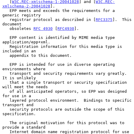
   [
W3C.REC-xmlschema-1-20041028
] and [
W3C.REC-
xmlschema-2-20041028
].

   EPP meets and exceeds the requirements for a 
generic registry

   registrar protocol as described in [
RFC3375
].  This 
document

   obsoletes 
RFC 4930
 [
RFC4930
].

   EPP content is identified by MIME media type 
application/epp+xml.

   Registration information for this media type is 
included in an

   appendix to this document.

   EPP is intended for use in diverse operating 
environments where

   transport and security requirements vary greatly.  
It is unlikely

   that a single transport or security specification 
will meet the needs

   of all anticipated operators, so EPP was designed 
for use in a

   layered protocol environment.  Bindings to specific 
transport and

   security protocols are outside the scope of this 
specification.

   The original motivation for this protocol was to 
provide a standard

   Internet domain name registration protocol for use 