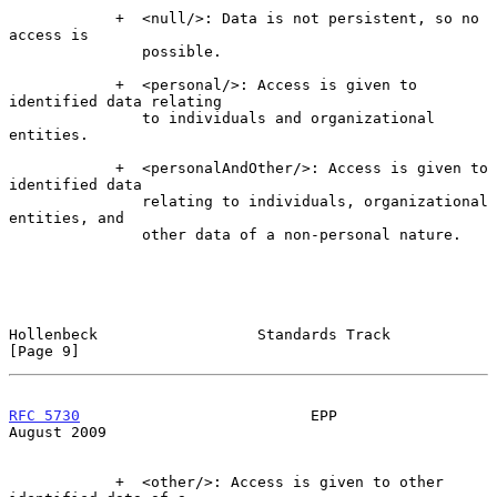
            +  <null/>: Data is not persistent, so no 
access is

               possible.

            +  <personal/>: Access is given to 
identified data relating

               to individuals and organizational 
entities.

            +  <personalAndOther/>: Access is given to 
identified data

               relating to individuals, organizational 
entities, and

               other data of a non-personal nature.

Hollenbeck                  Standards Track                     
[Page 9]
RFC 5730
                          EPP                        
August 2009
            +  <other/>: Access is given to other 