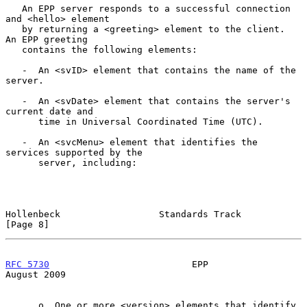
   An EPP server responds to a successful connection 
and <hello> element

   by returning a <greeting> element to the client.  
An EPP greeting

   contains the following elements:

   -  An <svID> element that contains the name of the 
server.

   -  An <svDate> element that contains the server's 
current date and

      time in Universal Coordinated Time (UTC).

   -  An <svcMenu> element that identifies the 
services supported by the

      server, including:

Hollenbeck                  Standards Track                     
[Page 8]
RFC 5730
                          EPP                        
August 2009
      o  One or more <version> elements that identify 