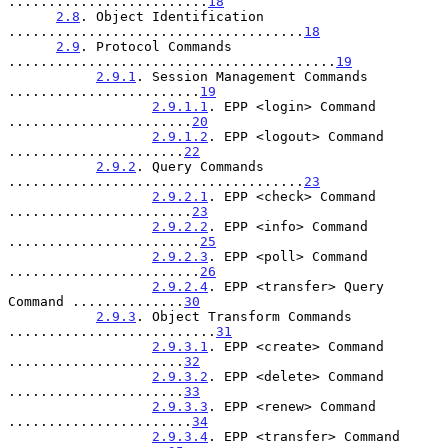
.........................
18
2.8
. Object Identification 
.....................................
18
2.9
. Protocol Commands 
.........................................
19
2.9.1
. Session Management Commands 
........................
19
2.9.1.1
. EPP <login> Command 
.......................
20
2.9.1.2
. EPP <logout> Command 
......................
22
2.9.2
. Query Commands 
.....................................
23
2.9.2.1
. EPP <check> Command 
.......................
23
2.9.2.2
. EPP <info> Command 
........................
25
2.9.2.3
. EPP <poll> Command 
........................
26
2.9.2.4
. EPP <transfer> Query 
Command ..............
30
2.9.3
. Object Transform Commands 
..........................
31
2.9.3.1
. EPP <create> Command 
......................
32
2.9.3.2
. EPP <delete> Command 
......................
33
2.9.3.3
. EPP <renew> Command 
.......................
34
2.9.3.4
. EPP <transfer> Command 