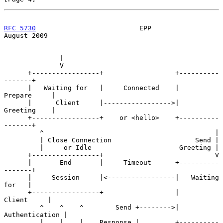
RFC 5730
                          EPP                        
August 2009
              |

              V

      +-----------------+                  +----------
-------+

      |   Waiting for   |     Connected    |     
Prepare     |

      |      Client     |----------------->|     
Greeting    |

      +-----------------+    or <hello>    +----------
-------+

         ^                                           |

         | Close Connection                     Send |

         |     or Idle                      Greeting |

      +-----------------+                            V

      |       End       |     Timeout      +----------
-------+

      |     Session     |<-----------------|   Waiting 
for   |

      +-----------------+                  |      
Client     |

         ^    ^    ^        Send +-------->|  
Authentication |

         |    |    |    Response |         +----------