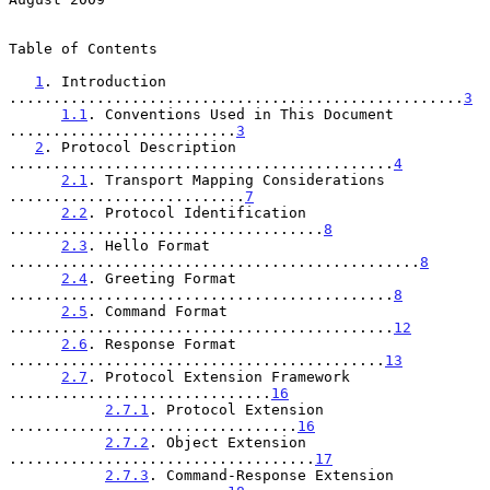
Table of Contents

1
. Introduction 
....................................................
3
1.1
. Conventions Used in This Document 
..........................
3
2
. Protocol Description 
............................................
4
2.1
. Transport Mapping Considerations 
...........................
7
2.2
. Protocol Identification 
....................................
8
2.3
. Hello Format 
...............................................
8
2.4
. Greeting Format 
............................................
8
2.5
. Command Format 
............................................
12
2.6
. Response Format 
...........................................
13
2.7
. Protocol Extension Framework 
..............................
16
2.7.1
. Protocol Extension 
.................................
16
2.7.2
. Object Extension 
...................................
17
2.7.3
. Command-Response Extension 