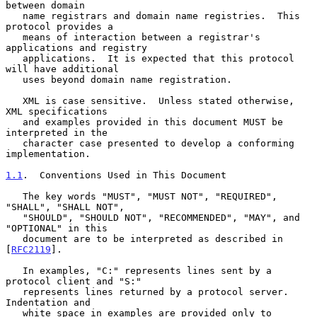
between domain

   name registrars and domain name registries.  This 
protocol provides a

   means of interaction between a registrar's 
applications and registry

   applications.  It is expected that this protocol 
will have additional

   uses beyond domain name registration.

   XML is case sensitive.  Unless stated otherwise, 
XML specifications

   and examples provided in this document MUST be 
interpreted in the

   character case presented to develop a conforming 
implementation.

1.1
.  Conventions Used in This Document
   The key words "MUST", "MUST NOT", "REQUIRED", 
"SHALL", "SHALL NOT",

   "SHOULD", "SHOULD NOT", "RECOMMENDED", "MAY", and 
"OPTIONAL" in this

   document are to be interpreted as described in 
[
RFC2119
].

   In examples, "C:" represents lines sent by a 
protocol client and "S:"

   represents lines returned by a protocol server.  
Indentation and

   white space in examples are provided only to 