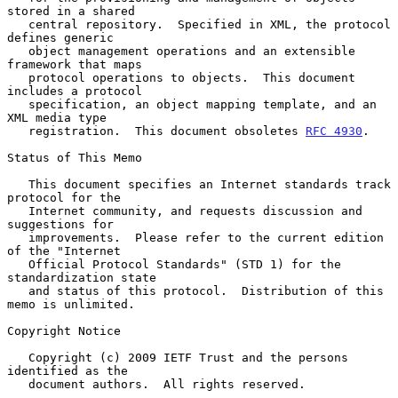
stored in a shared

   central repository.  Specified in XML, the protocol 
defines generic

   object management operations and an extensible 
framework that maps

   protocol operations to objects.  This document 
includes a protocol

   specification, an object mapping template, and an 
XML media type

   registration.  This document obsoletes 
RFC 4930
.

Status of This Memo

   This document specifies an Internet standards track 
protocol for the

   Internet community, and requests discussion and 
suggestions for

   improvements.  Please refer to the current edition 
of the "Internet

   Official Protocol Standards" (STD 1) for the 
standardization state

   and status of this protocol.  Distribution of this 
memo is unlimited.

Copyright Notice

   Copyright (c) 2009 IETF Trust and the persons 
identified as the

   document authors.  All rights reserved.
