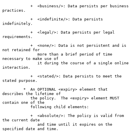
            +  <business/>: Data persists per business 
practices.

            +  <indefinite/>: Data persists 
indefinitely.

            +  <legal/>: Data persists per legal 
requirements.

            +  <none/>: Data is not persistent and is 
not retained for

               more than a brief period of time 
necessary to make use of

               it during the course of a single online 
interaction.

            +  <stated/>: Data persists to meet the 
stated purpose.

         *  An OPTIONAL <expiry> element that 
describes the lifetime of

            the policy.  The <expiry> element MUST 
contain one of the

            following child elements:

            +  <absolute/>: The policy is valid from 
the current date

               and time until it expires on the 
specified date and time.
