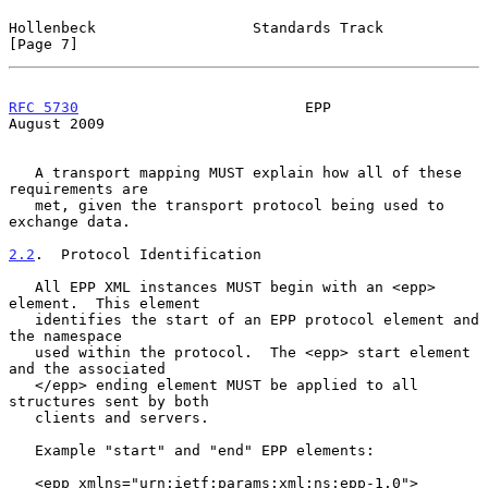
Hollenbeck                  Standards Track                     
[Page 7]
RFC 5730
                          EPP                        
August 2009
   A transport mapping MUST explain how all of these 
requirements are

   met, given the transport protocol being used to 
exchange data.

2.2
.  Protocol Identification
   All EPP XML instances MUST begin with an <epp> 
element.  This element

   identifies the start of an EPP protocol element and 
the namespace

   used within the protocol.  The <epp> start element 
and the associated

   </epp> ending element MUST be applied to all 
structures sent by both

   clients and servers.

   Example "start" and "end" EPP elements:

   <epp xmlns="urn:ietf:params:xml:ns:epp-1.0">
