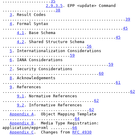
....................
35
2.9.3.5
. EPP <update> Command 
......................
38
3
. Result Codes 
...................................................
39
4
. Formal Syntax 
..................................................
45
4.1
. Base Schema 
...............................................
45
4.2
. Shared Structure Schema 
...................................
56
5
. Internationalization Considerations 
............................
59
6
. IANA Considerations 
............................................
59
7
. Security Considerations 
........................................
60
8
. Acknowledgements 
...............................................
61
9
. References 
.....................................................
62
9.1
. Normative References 
......................................
62
9.2
. Informative References 
....................................
62
Appendix A
.  Object Mapping Template 
..............................
64
Appendix B
.  Media Type Registration: 
application/epp+xml .........
66
Appendix C
.  Changes from 
RFC 4930