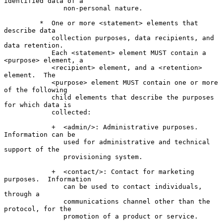
identified data of a

               non-personal nature.

         *  One or more <statement> elements that 
describe data

            collection purposes, data recipients, and 
data retention.

            Each <statement> element MUST contain a 
<purpose> element, a

            <recipient> element, and a <retention> 
element.  The

            <purpose> element MUST contain one or more 
of the following

            child elements that describe the purposes 
for which data is

            collected:

            +  <admin/>: Administrative purposes.  
Information can be

               used for administrative and technical 
support of the

               provisioning system.

            +  <contact/>: Contact for marketing 
purposes.  Information

               can be used to contact individuals, 
through a

               communications channel other than the 
protocol, for the

               promotion of a product or service.
