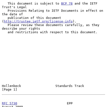
   This document is subject to 
BCP 78
 and the IETF 
Trust's Legal

   Provisions Relating to IETF Documents in effect on 
the date of

   publication of this document 
(
http://trustee.ietf.org/license-info
).

   Please review these documents carefully, as they 
describe your rights

   and restrictions with respect to this document.

Hollenbeck                  Standards Track                     
[Page 1]
RFC 5730
                          EPP                        
August 2009