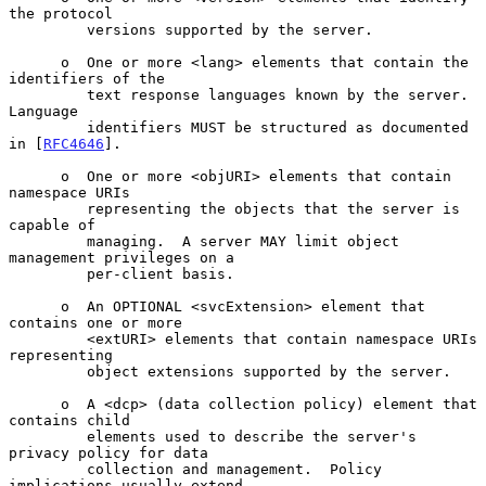
the protocol

         versions supported by the server.

      o  One or more <lang> elements that contain the 
identifiers of the

         text response languages known by the server.  
Language

         identifiers MUST be structured as documented 
in [
RFC4646
].

      o  One or more <objURI> elements that contain 
namespace URIs

         representing the objects that the server is 
capable of

         managing.  A server MAY limit object 
management privileges on a

         per-client basis.

      o  An OPTIONAL <svcExtension> element that 
contains one or more

         <extURI> elements that contain namespace URIs 
representing

         object extensions supported by the server.

      o  A <dcp> (data collection policy) element that 
contains child

         elements used to describe the server's 
privacy policy for data

         collection and management.  Policy 
implications usually extend
