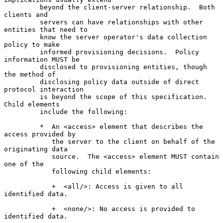
         beyond the client-server relationship.  Both 
clients and

         servers can have relationships with other 
entities that need to

         know the server operator's data collection 
policy to make

         informed provisioning decisions.  Policy 
information MUST be

         disclosed to provisioning entities, though 
the method of

         disclosing policy data outside of direct 
protocol interaction

         is beyond the scope of this specification.  
Child elements

         include the following:

         *  An <access> element that describes the 
access provided by

            the server to the client on behalf of the 
originating data

            source.  The <access> element MUST contain 
one of the

            following child elements:

            +  <all/>: Access is given to all 
identified data.

            +  <none/>: No access is provided to 
identified data.
