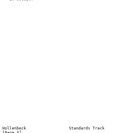
Hollenbeck                  Standards Track                     
[Page 4]