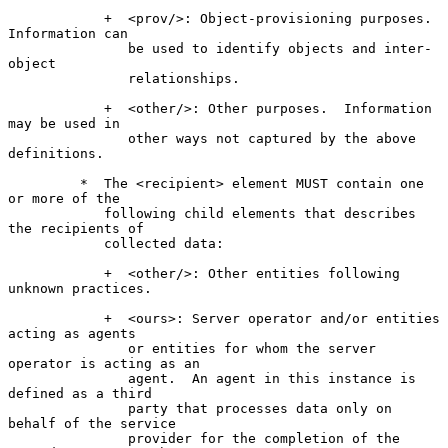
            +  <prov/>: Object-provisioning purposes.  
Information can

               be used to identify objects and inter-
object

               relationships.

            +  <other/>: Other purposes.  Information 
may be used in

               other ways not captured by the above 
definitions.

         *  The <recipient> element MUST contain one 
or more of the

            following child elements that describes 
the recipients of

            collected data:

            +  <other/>: Other entities following 
unknown practices.

            +  <ours>: Server operator and/or entities 
acting as agents

               or entities for whom the server 
operator is acting as an

               agent.  An agent in this instance is 
defined as a third

               party that processes data only on 
behalf of the service

               provider for the completion of the 