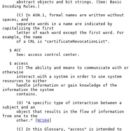
      abstract objects and bit strings. (See: Basic 
Encoding Rules.)

      (C) In ASN.1, formal names are written without 
spaces, and

      separate words in a name are indicated by 
capitalizing the first

      letter of each word except the first word. For 
example, the name

      of a CRL is "certificateRevocationList".

   $ ACC

      See: access control center.

   $ access

      (I) The ability and means to communicate with or 
otherwise

      interact with a system in order to use system 
resources to either

      handle information or gain knowledge of the 
information the system

      contains.

      (O) "A specific type of interaction between a 
subject and an

      object that results in the flow of information 
from one to the

      other." [
NCS04
]

      (C) In this Glossary, "access" is intended to 