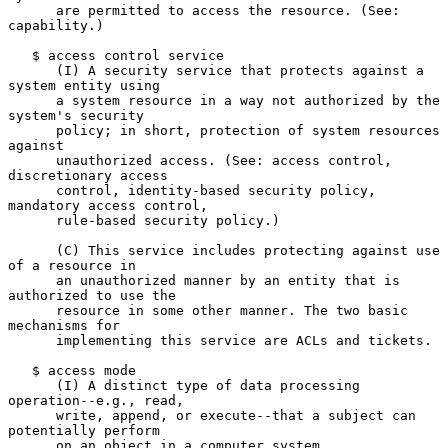
      are permitted to access the resource. (See: 
capability.)

   $ access control service

      (I) A security service that protects against a 
system entity using

      a system resource in a way not authorized by the 
system's security

      policy; in short, protection of system resources 
against

      unauthorized access. (See: access control, 
discretionary access

      control, identity-based security policy, 
mandatory access control,

      rule-based security policy.)

      (C) This service includes protecting against use 
of a resource in

      an unauthorized manner by an entity that is 
authorized to use the

      resource in some other manner. The two basic 
mechanisms for

      implementing this service are ACLs and tickets.

   $ access mode

      (I) A distinct type of data processing 
operation--e.g., read,

      write, append, or execute--that a subject can 
potentially perform

      on an object in a computer system.
