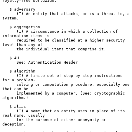
royalty-free worldwide.

   $ adversary

      (I) An entity that attacks, or is a threat to, a 
system.

   $ aggregation

      (I) A circumstance in which a collection of 
information items is

      required to be classified at a higher security 
level than any of

      the individual items that comprise it.

   $ AH

      See: Authentication Header

   $ algorithm

      (I) A finite set of step-by-step instructions 
for a problem-

      solving or computation procedure, especially one 
that can be

      implemented by a computer. (See: cryptographic 
algorithm.)

   $ alias

      (I) A name that an entity uses in place of its 
real name, usually

      for the purpose of either anonymity or 
deception.
