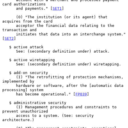
card authorizations

      and payments." [
SET1
]

      (O) "The institution (or its agent) that 
acquires from the card

      acceptor the financial data relating to the 
transaction and

      initiates that data into an interchange system." 
[
SET2
]

   $ active attack

      See: (secondary definition under) attack.

   $ active wiretapping

      See: (secondary definition under) wiretapping.

   $ add-on security

      (I) "The retrofitting of protection mechanisms, 
implemented by

      hardware or software, after the [automatic data 
processing] system

      has become operational." [
FP039
]

   $ administrative security

      (I) Management procedures and constraints to 
prevent unauthorized

      access to a system. (See: security 
architecture.)
