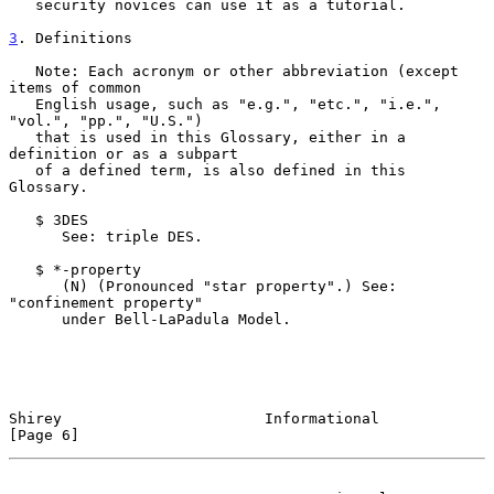
   security novices can use it as a tutorial.

3
. Definitions
   Note: Each acronym or other abbreviation (except 
items of common

   English usage, such as "e.g.", "etc.", "i.e.", 
"vol.", "pp.", "U.S.")

   that is used in this Glossary, either in a 
definition or as a subpart

   of a defined term, is also defined in this 
Glossary.

   $ 3DES

      See: triple DES.

   $ *-property

      (N) (Pronounced "star property".) See: 
"confinement property"

      under Bell-LaPadula Model.

Shirey                       Informational                      
[Page 6]