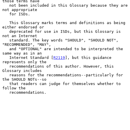
those terms have

   not been included in this Glossary because they are 
not appropriate

   for ISDs.

   This Glossary marks terms and definitions as being 
either endorsed or

   deprecated for use in ISDs, but this Glossary is 
not an Internet

   standard. The key words "SHOULD", "SHOULD NOT", 
"RECOMMENDED", "MAY",

   and "OPTIONAL" are intended to be interpreted the 
same way as in an

   Internet Standard [
R2119
], but this guidance 
represents only the

   recommendations of this author. However, this 
Glossary includes

   reasons for the recommendations--particularly for 
the SHOULD NOTs--so

   that readers can judge for themselves whether to 
follow the

   recommendations.
