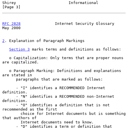
Shirey                       Informational                      
[Page 3]
RFC 2828
               Internet Security Glossary               
May 2000
2
. Explanation of Paragraph Markings
Section 3
 marks terms and definitions as follows:

   o Capitalization: Only terms that are proper nouns 
are capitalized.

   o Paragraph Marking: Definitions and explanations 
are stated in

      paragraphs that are marked as follows:

      - "I" identifies a RECOMMENDED Internet 
definition.

      - "N" identifies a RECOMMENDED non-Internet 
definition.

      - "O" identifies a definition that is not 
recommended as the first

        choice for Internet documents but is something 
that authors of

        Internet documents need to know.

      - "D" identifies a term or definition that 