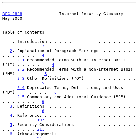
RFC 2828
               Internet Security Glossary               
May 2000
Table of Contents

1
. Introduction . . . . . . . . . . . . . . . . . . 
. . . . . . .   
2
2
. Explanation of Paragraph Markings  . . . . . . . 
. . . . . . .   
4
2.1
 Recommended Terms with an Internet Basis 
("I") . . . . . .   
4
2.2
 Recommended Terms with a Non-Internet Basis 
("N")  . . . .   
5
2.3
 Other Definitions ("O")  . . . . . . . . . . 
. . . . . . .   
5
2.4
 Deprecated Terms, Definitions, and Uses 
("D")  . . . . . .   
6
2.5
 Commentary and Additional Guidance ("C") . . 
. . . . . . .   
6
3
. Definitions  . . . . . . . . . . . . . . . . . . 
. . . . . . .   
6
4
. References . . . . . . . . . . . . . . . . . . . 
. . . . . . . 
197
5
. Security Considerations  . . . . . . . . . . . . 
. . . . . . . 
211
6
. Acknowledgements . . . . . . . . . . . . . . . . 