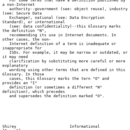
   For some terms that have a definition published by 
a non-Internet

   authority--government (see: object reuse), industry 
(see: Secure Data

   Exchange), national (see: Data Encryption 
Standard), or international

   (see: data confidentiality)--this Glossary marks 
the definition "N",

   recommending its use in Internet documents. In 
other cases, the non-

   Internet definition of a term is inadequate or 
inappropriate for

   ISDs. For example, it may be narrow or outdated, or 
it may need

   clarification by substituting more careful or more 
explanatory

   wording using other terms that are defined in this 
Glossary. In those

   cases, this Glossary marks the tern "O" and 
provides an "I"

   definition (or sometimes a different "N" 
definition), which precedes

   and supersedes the definition marked "O".

Shirey                       Informational                      