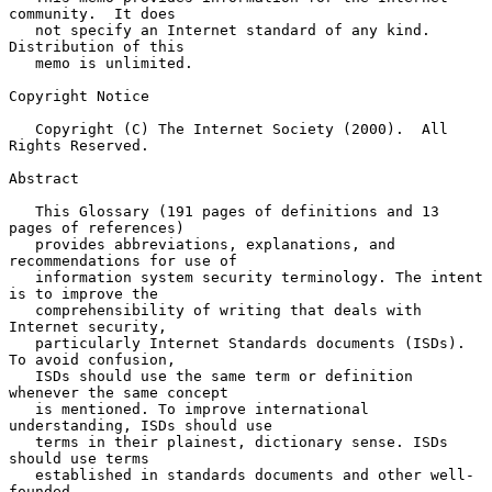
community.  It does

   not specify an Internet standard of any kind.  
Distribution of this

   memo is unlimited.

Copyright Notice

   Copyright (C) The Internet Society (2000).  All 
Rights Reserved.

Abstract

   This Glossary (191 pages of definitions and 13 
pages of references)

   provides abbreviations, explanations, and 
recommendations for use of

   information system security terminology. The intent 
is to improve the

   comprehensibility of writing that deals with 
Internet security,

   particularly Internet Standards documents (ISDs). 
To avoid confusion,

   ISDs should use the same term or definition 
whenever the same concept

   is mentioned. To improve international 
understanding, ISDs should use

   terms in their plainest, dictionary sense. ISDs 
should use terms

   established in standards documents and other well-
founded
