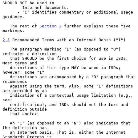
SHOULD NOT be used in

        Internet documents.

      - "C" identifies commentary or additional usage 
guidance.

   The rest of 
Section 2
 further explains these five 
markings.

2.1
 Recommended Terms with an Internet Basis ("I")
   The paragraph marking "I" (as opposed to "O") 
indicates a definition

   that SHOULD be the first choice for use in ISDs. 
Most terms and

   definitions of this type MAY be used in ISDs; 
however, some "I"

   definitions are accompanied by a "D" paragraph that 
recommends

   against using the term. Also, some "I" definitions 
are preceded by an

   indication of a contextual usage limitation (e.g., 
see:

   certification), and ISDs should not the term and 
definition outside

   that context

   An "I" (as opposed to an "N") also indicates that 
the definition has

   an Internet basis. That is, either the Internet 
Standards Process is
