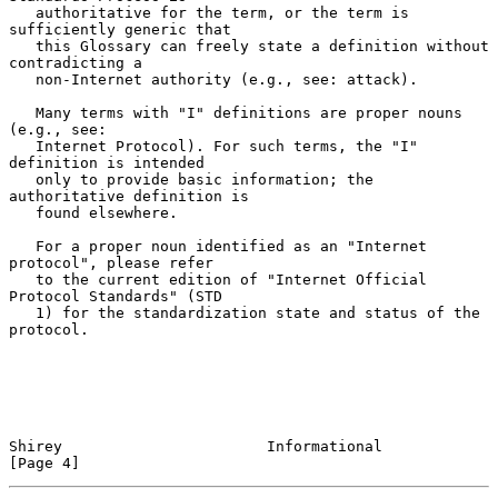
   authoritative for the term, or the term is 
sufficiently generic that

   this Glossary can freely state a definition without 
contradicting a

   non-Internet authority (e.g., see: attack).

   Many terms with "I" definitions are proper nouns 
(e.g., see:

   Internet Protocol). For such terms, the "I" 
definition is intended

   only to provide basic information; the 
authoritative definition is

   found elsewhere.

   For a proper noun identified as an "Internet 
protocol", please refer

   to the current edition of "Internet Official 
Protocol Standards" (STD

   1) for the standardization state and status of the 
protocol.

Shirey                       Informational                      
[Page 4]