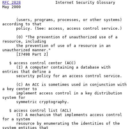
RFC 2828
               Internet Security Glossary               
May 2000
      (users, programs, processes, or other systems) 
according to that

      policy. (See: access, access control service.)

      (O) "The prevention of unauthorized use of a 
resource, including

      the prevention of use of a resource in an 
unauthorized manner."

      [I7498 Part 2]

   $ access control center (ACC)

      (I) A computer containing a database with 
entries that define a

      security policy for an access control service.

      (C) An ACC is sometimes used in conjunction with 
a key center to

      implement access control in a key distribution 
system for

      symmetric cryptography.

   $ access control list (ACL)

      (I) A mechanism that implements access control 
for a system

      resource by enumerating the identities of the 
system entities that
