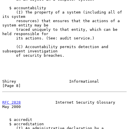
   $ accountability

      (I) The property of a system (including all of 
its system

      resources) that ensures that the actions of a 
system entity may be

      traced uniquely to that entity, which can be 
held responsible for

      its actions. (See: audit service.)

      (C) Accountability permits detection and 
subsequent investigation

      of security breaches.

Shirey                       Informational                      
[Page 8]
RFC 2828
               Internet Security Glossary               
May 2000
   $ accredit

   $ accreditation

      (I) An administrative declaration by a 