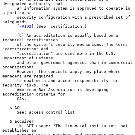
designated authority that

      an information system is approved to operate in 
a particular

      security configuration with a prescribed set of 
safeguards.

      [
FP102
] (See: certification.)

      (C) An accreditation is usually based on a 
technical certification

      of the system's security mechanisms. The terms 
"certification" and

      "accreditation" are used more in the U.S. 
Department of Defense

      and other government agencies than in commercial 
organizations.

      However, the concepts apply any place where 
managers are required

      to deal with and accept responsibility for 
security risks. The

      American Bar Association is developing 
accreditation criteria for

      CAs.

   $ ACL

      See: access control list.

   $ acquirer

      (N) SET usage: "The financial institution that 
establishes an

      account with a merchant and processes payment 