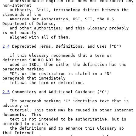
   understandable English that does not contradict any 
non-Internet

   authority. Still, terminology differs between the 
standards of the

   American Bar Association, OSI, SET, the U.S. 
Department of Defense,

   and other authorities, and this Glossary probably 
is not exactly

   aligned with all of them.

2.4
 Deprecated Terms, Definitions, and Uses ("D")
   If this Glossary recommends that a term or 
definition SHOULD NOT be

   used in ISDs, then either the definition has the 
paragraph marking

   "D", or the restriction is stated in a "D" 
paragraph that immediately

   follows the term or definition.

2.5
 Commentary and Additional Guidance ("C")
   The paragraph marking "C" identifies text that is 
advisory or

   tutorial. This text MAY be reused in other Internet 
documents.  This

   text is not intended to be authoritative, but is 
provided to clarify

   the definitions and to enhance this Glossary so 
that Internet
