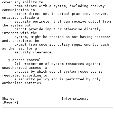
cover any ability to

      communicate with a system, including one-way 
communication in

      either direction. In actual practice, however, 
entities outside a

      security perimeter that can receive output from 
the system but

      cannot provide input or otherwise directly 
interact with the

      system, might be treated as not having "access" 
and, therefore, be

      exempt from security policy requirements, such 
as the need for a

      security clearance.

   $ access control

      (I) Protection of system resources against 
unauthorized access; a

      process by which use of system resources is 
regulated according to

      a security policy and is permitted by only 
authorized entities

Shirey                       Informational                      
[Page 7]