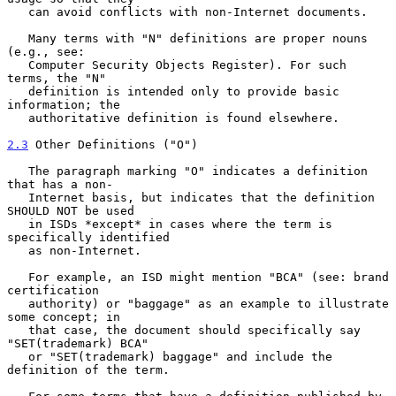
   can avoid conflicts with non-Internet documents.

   Many terms with "N" definitions are proper nouns 
(e.g., see:

   Computer Security Objects Register). For such 
terms, the "N"

   definition is intended only to provide basic 
information; the

   authoritative definition is found elsewhere.

2.3
 Other Definitions ("O")
   The paragraph marking "O" indicates a definition 
that has a non-

   Internet basis, but indicates that the definition 
SHOULD NOT be used

   in ISDs *except* in cases where the term is 
specifically identified

   as non-Internet.

   For example, an ISD might mention "BCA" (see: brand 
certification

   authority) or "baggage" as an example to illustrate 
some concept; in

   that case, the document should specifically say 
"SET(trademark) BCA"

   or "SET(trademark) baggage" and include the 
definition of the term.
