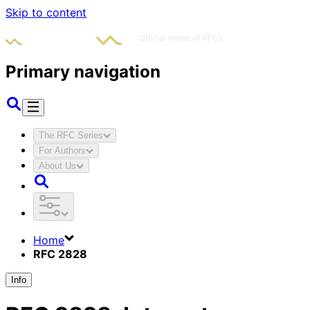
Skip to content
Primary navigation
The RFC Series
For Authors
About Us
Home
RFC 2828
Info