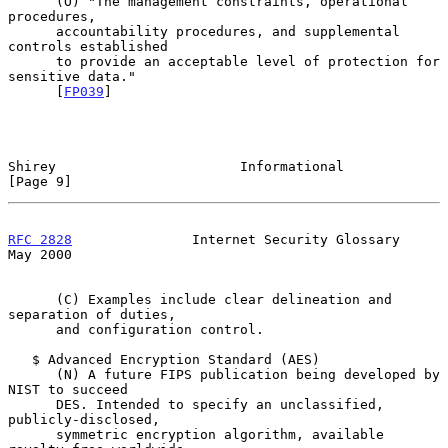
      (O) "The management constraints, operational 
procedures,

      accountability procedures, and supplemental 
controls established

      to provide an acceptable level of protection for 
sensitive data."

      [
FP039
]

Shirey                       Informational                      
[Page 9]
RFC 2828
               Internet Security Glossary               
May 2000
      (C) Examples include clear delineation and 
separation of duties,

      and configuration control.

   $ Advanced Encryption Standard (AES)

      (N) A future FIPS publication being developed by 
NIST to succeed

      DES. Intended to specify an unclassified, 
publicly-disclosed,

      symmetric encryption algorithm, available 