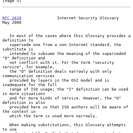
[Page 5]
RFC 2828
               Internet Security Glossary               
May 2000
   In most of the cases where this Glossary provides a 
definition to

   supersede one from a non-Internet standard, the 
substitute is

   intended to subsume the meaning of the superseded 
"O" definition and

   not conflict with it. For the term "security 
service", for example,

   the "O" definition deals narrowly with only 
communication services

   provided by layers in the OSI model and is 
inadequate for the full

   range of ISD usage; the "I" definition can be used 
in more situations

   and for more kinds of service. However, the "O" 
definition is also

   provided here so that ISD authors will be aware of 
the context in

   which the term is used more narrowly.

   When making substitutions, this Glossary attempts 
to use
