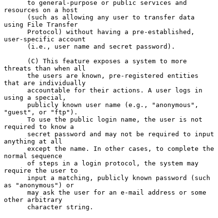
      to general-purpose or public services and 
resources on a host

      (such as allowing any user to transfer data 
using File Transfer

      Protocol) without having a pre-established, 
user-specific account

      (i.e., user name and secret password).

      (C) This feature exposes a system to more 
threats than when all

      the users are known, pre-registered entities 
that are individually

      accountable for their actions. A user logs in 
using a special,

      publicly known user name (e.g., "anonymous", 
"guest", or "ftp").

      To use the public login name, the user is not 
required to know a

      secret password and may not be required to input 
anything at all

      except the name. In other cases, to complete the 
normal sequence

      of steps in a login protocol, the system may 
require the user to

      input a matching, publicly known password (such 
as "anonymous") or

      may ask the user for an e-mail address or some 
other arbitrary

      character string.
