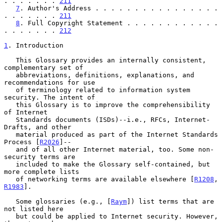
. . . . . . . 
211
7
. Author's Address . . . . . . . . . . . . . . . . 
. . . . . . . 
211
8
. Full Copyright Statement . . . . . . . . . . . . 
. . . . . . . 
212
1
. Introduction
   This Glossary provides an internally consistent, 
complementary set of

   abbreviations, definitions, explanations, and 
recommendations for use

   of terminology related to information system 
security. The intent of

   this Glossary is to improve the comprehensibility 
of Internet

   Standards documents (ISDs)--i.e., RFCs, Internet-
Drafts, and other

   material produced as part of the Internet Standards 
Process [
R2026
]--

   and of all other Internet material, too. Some non-
security terms are

   included to make the Glossary self-contained, but 
more complete lists

   of networking terms are available elsewhere [
R1208
, 
R1983
].

   Some glossaries (e.g., [
Raym
]) list terms that are 
not listed here

   but could be applied to Internet security. However, 