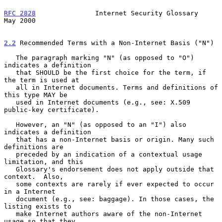
RFC 2828
               Internet Security Glossary               
May 2000
2.2
 Recommended Terms with a Non-Internet Basis ("N")
   The paragraph marking "N" (as opposed to "O") 
indicates a definition

   that SHOULD be the first choice for the term, if 
the term is used at

   all in Internet documents. Terms and definitions of 
this type MAY be

   used in Internet documents (e.g., see: X.509 
public-key certificate).

   However, an "N" (as opposed to an "I") also 
indicates a definition

   that has a non-Internet basis or origin. Many such 
definitions are

   preceded by an indication of a contextual usage 
limitation, and this

   Glossary's endorsement does not apply outside that 
context.  Also,

   some contexts are rarely if ever expected to occur 
in a Internet

   document (e.g., see: baggage). In those cases, the 
listing exists to

   make Internet authors aware of the non-Internet 
usage so that they
