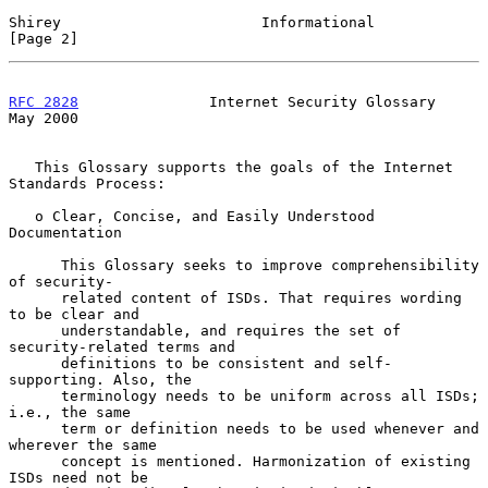
Shirey                       Informational                      
[Page 2]
RFC 2828
               Internet Security Glossary               
May 2000
   This Glossary supports the goals of the Internet 
Standards Process:

   o Clear, Concise, and Easily Understood 
Documentation

      This Glossary seeks to improve comprehensibility 
of security-

      related content of ISDs. That requires wording 
to be clear and

      understandable, and requires the set of 
security-related terms and

      definitions to be consistent and self-
supporting. Also, the

      terminology needs to be uniform across all ISDs; 
i.e., the same

      term or definition needs to be used whenever and 
wherever the same

      concept is mentioned. Harmonization of existing 
ISDs need not be
