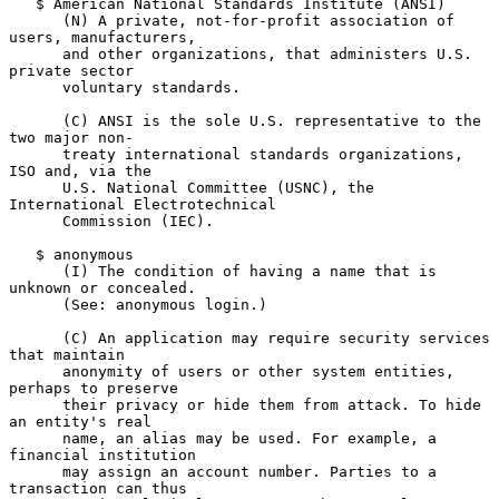
   $ American National Standards Institute (ANSI)

      (N) A private, not-for-profit association of 
users, manufacturers,

      and other organizations, that administers U.S. 
private sector

      voluntary standards.

      (C) ANSI is the sole U.S. representative to the 
two major non-

      treaty international standards organizations, 
ISO and, via the

      U.S. National Committee (USNC), the 
International Electrotechnical

      Commission (IEC).

   $ anonymous

      (I) The condition of having a name that is 
unknown or concealed.

      (See: anonymous login.)

      (C) An application may require security services 
that maintain

      anonymity of users or other system entities, 
perhaps to preserve

      their privacy or hide them from attack. To hide 
an entity's real

      name, an alias may be used. For example, a 
financial institution

      may assign an account number. Parties to a 
transaction can thus
