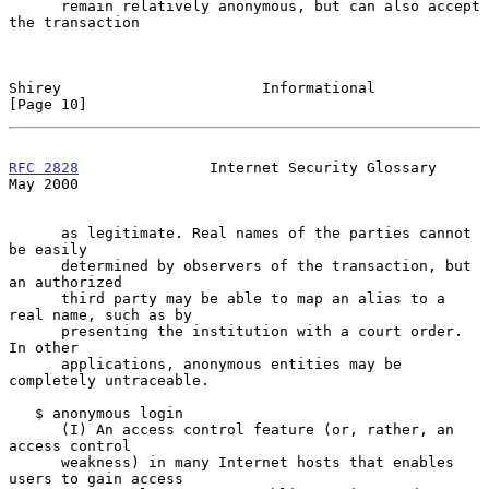
      remain relatively anonymous, but can also accept 
the transaction

Shirey                       Informational                     
[Page 10]
RFC 2828
               Internet Security Glossary               
May 2000
      as legitimate. Real names of the parties cannot 
be easily

      determined by observers of the transaction, but 
an authorized

      third party may be able to map an alias to a 
real name, such as by

      presenting the institution with a court order. 
In other

      applications, anonymous entities may be 
completely untraceable.

   $ anonymous login

      (I) An access control feature (or, rather, an 
access control

      weakness) in many Internet hosts that enables 
users to gain access
