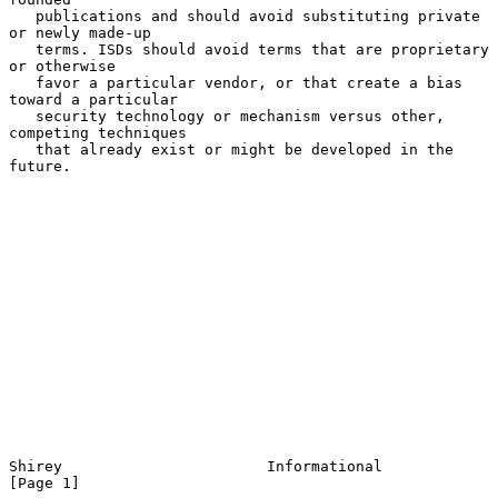
   publications and should avoid substituting private 
or newly made-up

   terms. ISDs should avoid terms that are proprietary 
or otherwise

   favor a particular vendor, or that create a bias 
toward a particular

   security technology or mechanism versus other, 
competing techniques

   that already exist or might be developed in the 
future.

Shirey                       Informational                      
[Page 1]