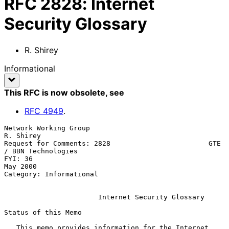
RFC
2828
:
Internet
Security Glossary
R. Shirey
Informational
This RFC is now obsolete
, see
RFC
4949
.
Network Working Group                                          
R. Shirey

Request for Comments: 2828                        GTE 
/ BBN Technologies

FYI: 36                                                         
May 2000

Category: Informational

Internet Security Glossary
Status of this Memo

   This memo provides information for the Internet 