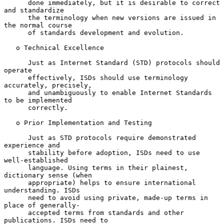
      done immediately, but it is desirable to correct 
and standardize

      the terminology when new versions are issued in 
the normal course

      of standards development and evolution.

   o Technical Excellence

      Just as Internet Standard (STD) protocols should 
operate

      effectively, ISDs should use terminology 
accurately, precisely,

      and unambiguously to enable Internet Standards 
to be implemented

      correctly.

   o Prior Implementation and Testing

      Just as STD protocols require demonstrated 
experience and

      stability before adoption, ISDs need to use 
well-established

      language. Using terms in their plainest, 
dictionary sense (when

      appropriate) helps to ensure international 
understanding. ISDs

      need to avoid using private, made-up terms in 
place of generally-

      accepted terms from standards and other 
publications. ISDs need to
