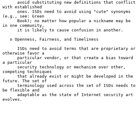
      avoid substituting new definitions that conflict 
with established

      ones. ISDs need to avoid using "cute" synonyms 
(e.g., see: Green

      Book); no matter how popular a nickname may be 
in one community,

      it is likely to cause confusion in another.

   o Openness, Fairness, and Timeliness

      ISDs need to avoid terms that are proprietary or 
otherwise favor a

      particular vendor, or that create a bias toward 
a particular

      security technology or mechanism over other, 
competing techniques

      that already exist or might be developed in the 
future. The set of

      terminology used across the set of ISDs needs to 
be flexible and

      adaptable as the state of Internet security art 
evolves.
