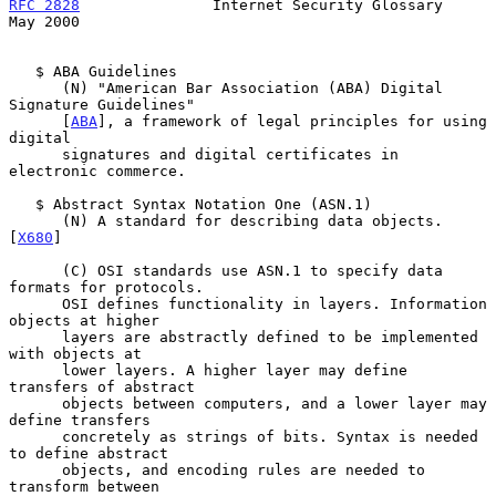
RFC 2828
               Internet Security Glossary               
May 2000
   $ ABA Guidelines

      (N) "American Bar Association (ABA) Digital 
Signature Guidelines"

      [
ABA
], a framework of legal principles for using 
digital

      signatures and digital certificates in 
electronic commerce.

   $ Abstract Syntax Notation One (ASN.1)

      (N) A standard for describing data objects. 
[
X680
]

      (C) OSI standards use ASN.1 to specify data 
formats for protocols.

      OSI defines functionality in layers. Information 
objects at higher

      layers are abstractly defined to be implemented 
with objects at

      lower layers. A higher layer may define 
transfers of abstract

      objects between computers, and a lower layer may 
define transfers

      concretely as strings of bits. Syntax is needed 
to define abstract

      objects, and encoding rules are needed to 
transform between
