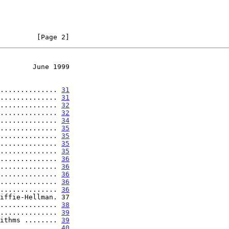
         [Page 2]
        June 1999
.............. 
31
.............. 
31
.............. 
32
.............. 
32
.............. 
34
.............. 
35
.............. 
35
.............. 
35
.............. 
35
.............. 
36
.............. 
36
.............. 
36
.............. 
36
.............. 
36
.............. 
38
.............. 
39
ithms ........ 
39
.............. 
40