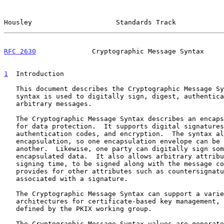
Housley                     Standards Track            
RFC 2630
              Cryptographic Message Syntax     
1
  Introduction
   This document describes the Cryptographic Message Syntax.  This

   syntax is used to digitally sign, digest, authenticate, or encrypt

   arbitrary messages.

   The Cryptographic Message Syntax describes an encapsulation syntax

   for data protection.  It supports digital signatures, message

   authentication codes, and encryption.  The syntax allows multiple

   encapsulation, so one encapsulation envelope can be nested inside

   another.  Likewise, one party can digitally sign some previously

   encapsulated data.  It also allows arbitrary attributes, such as

   signing time, to be signed along with the message content, and

   provides for other attributes such as countersignatures to be

   associated with a signature.

   The Cryptographic Message Syntax can support a variety of

   architectures for certificate-based key management, such as the one

   defined by the PKIX working group.

   The Cryptographic Message Syntax values are generated using ASN.1
