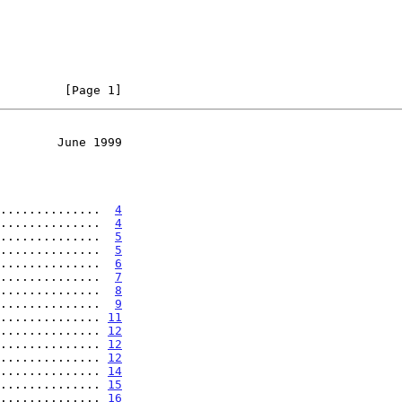
         [Page 1]
        June 1999
..............  
4
..............  
4
..............  
5
..............  
5
..............  
6
..............  
7
..............  
8
..............  
9
.............. 
11
.............. 
12
.............. 
12
.............. 
12
.............. 
14
.............. 
15
.............. 
16