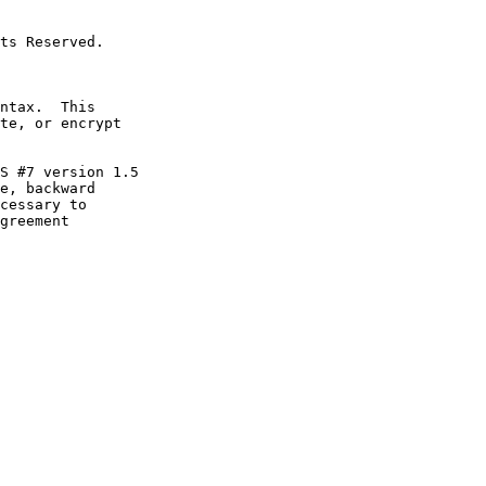
e, backward
