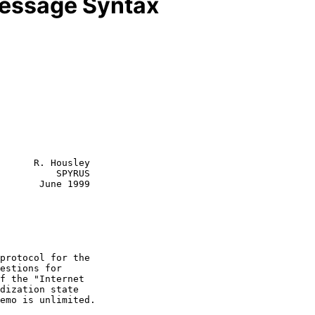
essage Syntax
      R. Housley

          SPYRUS

       June 1999
