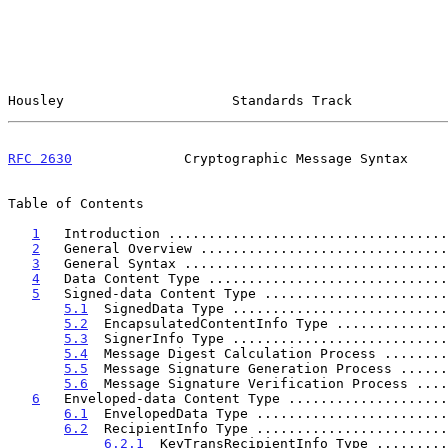
Housley                     Standards Track            
RFC 2630
              Cryptographic Message Syntax     
Table of Contents

1
   Introduction ...................................
2
   General Overview ...............................
3
   General Syntax .................................
4
   Data Content Type ..............................
5
   Signed-data Content Type .......................
5.1
  SignedData Type ...........................
5.2
  EncapsulatedContentInfo Type ..............
5.3
  SignerInfo Type ...........................
5.4
  Message Digest Calculation Process ........
5.5
  Message Signature Generation Process ......
5.6
  Message Signature Verification Process ....
6
   Enveloped-data Content Type ....................
6.1
  EnvelopedData Type ........................
6.2
  RecipientInfo Type ........................
6.2.1
  KeyTransRecipientInfo Type .........