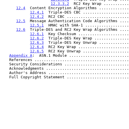
12.3.3.2
  RC2 Key Wrap ...........
12.4
  Content Encryption Algorithms .............
12.4.1
  Triple-DES CBC ....................
12.4.2
  RC2 CBC ...........................
12.5
  Message Authentication Code Algorithms ....
12.5.1
  HMAC with SHA-1 ...................
12.6
  Triple-DES and RC2 Key Wrap Algorithms ....
12.6.1
  Key Checksum ......................
12.6.2
  Triple-DES Key Wrap ...............
12.6.3
  Triple-DES Key Unwrap .............
12.6.4
  RC2 Key Wrap ......................
12.6.5
  RC2 Key Unwrap ....................
Appendix A
:  ASN.1 Module ..........................
   References ........................................
   Security Considerations ...........................
   Acknowledgments ...................................
   Author's Address ..................................
   Full Copyright Statement ..........................