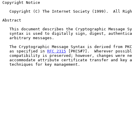
Copyright Notice

   Copyright (C) The Internet Society (1999).  All Rights Reserved.

Abstract

   This document describes the Cryptographic Message Syntax.  This

   syntax is used to digitally sign, digest, authenticate, or encrypt

   arbitrary messages.

   The Cryptographic Message Syntax is derived from PKCS #7 version 1.5

   as specified in 
RFC 2315
 [PKCS#7].  Wherever possibl
   compatibility is preserved; however, changes were necessary to

   accommodate attribute certificate transfer and key agreement

   techniques for key management.
