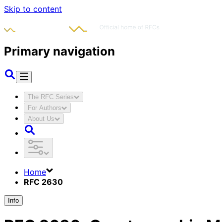
Skip to content
Primary navigation
The RFC Series
For Authors
About Us
Home
RFC 2630
Info