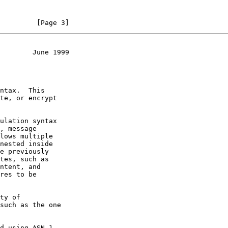
         [Page 3]
        June 1999