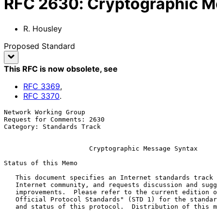
RFC
2630
:
Cryptographic M
R. Housley
Proposed Standard
This RFC is now obsolete
, see
RFC
3369
,
RFC
3370
.
Network Working Group                                  
Request for Comments: 2630                             
Category: Standards Track                              
Cryptographic Message Syntax
Status of this Memo

   This document specifies an Internet standards track protocol for the

   Internet community, and requests discussion and suggestions for

   improvements.  Please refer to the current edition of the "Internet

   Official Protocol Standards" (STD 1) for the standardization state

   and status of this protocol.  Distribution of this memo is unlimited.
