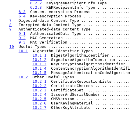
6.2.2
  KeyAgreeRecipientInfo Type .........
6.2.3
  KEKRecipientInfo Type ..............
6.3
  Content-encryption Process ................
6.4
  Key-encryption Process ....................
7
   Digested-data Content Type .....................
8
   Encrypted-data Content Type ....................
9
   Authenticated-data Content Type ................
9.1
  AuthenticatedData Type ....................
9.2
  MAC Generation ............................
9.3
  MAC Verification ..........................
10
  Useful Types ...................................
10.1
  Algorithm Identifier Types ...............
10.1.1
  DigestAlgorithmIdentifier ........
10.1.2
  SignatureAlgorithmIdentifier .....
10.1.3
  KeyEncryptionAlgorithmIdentifier .
10.1.4
  ContentEncryptionAlgorithmIdentifi
10.1.5
  MessageAuthenticationCodeAlgorithm
10.2
  Other Useful Types .......................
10.2.1
  CertificateRevocationLists .......
10.2.2
  CertificateChoices ...............
10.2.3
  CertificateSet ...................
10.2.4
  IssuerAndSerialNumber ............
10.2.5
  CMSVersion .......................
10.2.6
  UserKeyingMaterial ...............
10.2.7
  OtherKeyAttribute ................