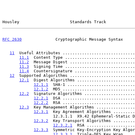
Housley                     Standards Track            
RFC 2630
              Cryptographic Message Syntax     
11
  Useful Attributes ..............................
11.1
  Content Type .............................
11.2
  Message Digest ...........................
11.3
  Signing Time .............................
11.4
  Countersignature .........................
12
  Supported Algorithms ...........................
12.1
  Digest Algorithms ........................
12.1.1
  SHA-1 ............................
12.1.2
  MD5 ..............................
12.2
  Signature Algorithms .....................
12.2.1
  DSA ..............................
12.2.2
  RSA ..............................
12.3
  Key Management Algorithms ................
12.3.1
  Key Agreement Algorithms .........
                     12.3.1.1  X9.42 Ephemeral-Static Diffie-Hellman. 37

12.3.2
  Key Transport Algorithms .........
12.3.2.1
  RSA ....................
12.3.3
  Symmetric Key-Encryption Key Algor
12.3.3.1
  Triple-DES Key Wrap ....