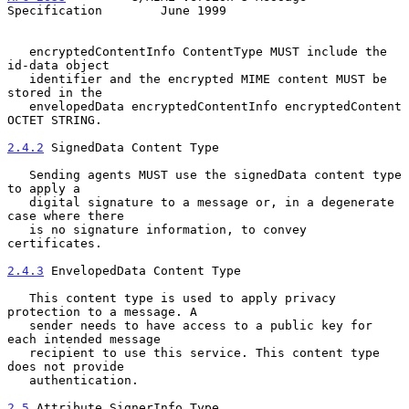
Specification        June 1999
   encryptedContentInfo ContentType MUST include the 
id-data object

   identifier and the encrypted MIME content MUST be 
stored in the

   envelopedData encryptedContentInfo encryptedContent 
OCTET STRING.

2.4.2
 SignedData Content Type
   Sending agents MUST use the signedData content type 
to apply a

   digital signature to a message or, in a degenerate 
case where there

   is no signature information, to convey 
certificates.

2.4.3
 EnvelopedData Content Type
   This content type is used to apply privacy 
protection to a message. A

   sender needs to have access to a public key for 
each intended message

   recipient to use this service. This content type 
does not provide

   authentication.

2.5
 Attribute SignerInfo Type