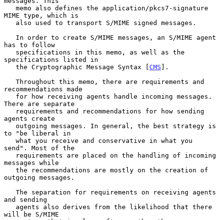
messages. This

   memo also defines the application/pkcs7-signature 
MIME type, which is

   also used to transport S/MIME signed messages.

   In order to create S/MIME messages, an S/MIME agent 
has to follow

   specifications in this memo, as well as the 
specifications listed in

   the Cryptographic Message Syntax [
CMS
].

   Throughout this memo, there are requirements and 
recommendations made

   for how receiving agents handle incoming messages. 
There are separate

   requirements and recommendations for how sending 
agents create

   outgoing messages. In general, the best strategy is 
to "be liberal in

   what you receive and conservative in what you 
send". Most of the

   requirements are placed on the handling of incoming 
messages while

   the recommendations are mostly on the creation of 
outgoing messages.

   The separation for requirements on receiving agents 
and sending

   agents also derives from the likelihood that there 
will be S/MIME
