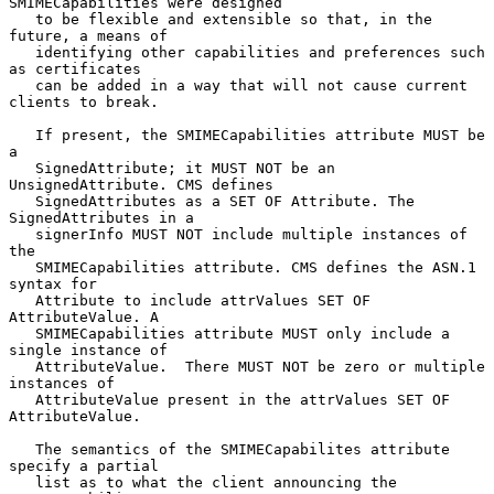
SMIMECapabilities were designed

   to be flexible and extensible so that, in the 
future, a means of

   identifying other capabilities and preferences such 
as certificates

   can be added in a way that will not cause current 
clients to break.

   If present, the SMIMECapabilities attribute MUST be 
a

   SignedAttribute; it MUST NOT be an 
UnsignedAttribute. CMS defines

   SignedAttributes as a SET OF Attribute. The 
SignedAttributes in a

   signerInfo MUST NOT include multiple instances of 
the

   SMIMECapabilities attribute. CMS defines the ASN.1 
syntax for

   Attribute to include attrValues SET OF 
AttributeValue. A

   SMIMECapabilities attribute MUST only include a 
single instance of

   AttributeValue.  There MUST NOT be zero or multiple 
instances of

   AttributeValue present in the attrValues SET OF 
AttributeValue.

   The semantics of the SMIMECapabilites attribute 
specify a partial

   list as to what the client announcing the 