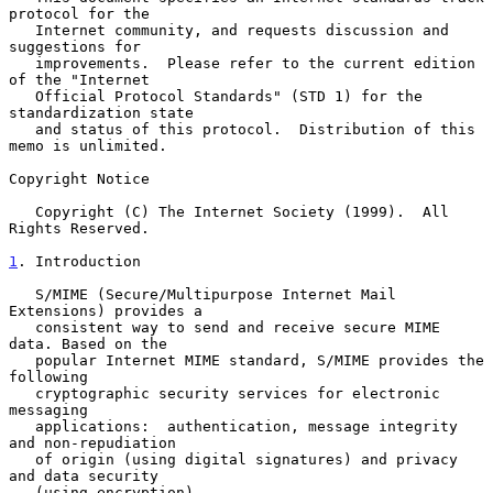
protocol for the

   Internet community, and requests discussion and 
suggestions for

   improvements.  Please refer to the current edition 
of the "Internet

   Official Protocol Standards" (STD 1) for the 
standardization state

   and status of this protocol.  Distribution of this 
memo is unlimited.

Copyright Notice

   Copyright (C) The Internet Society (1999).  All 
Rights Reserved.

1
. Introduction
   S/MIME (Secure/Multipurpose Internet Mail 
Extensions) provides a

   consistent way to send and receive secure MIME 
data. Based on the

   popular Internet MIME standard, S/MIME provides the 
following

   cryptographic security services for electronic 
messaging

   applications:  authentication, message integrity 
and non-repudiation

   of origin (using digital signatures) and privacy 
and data security

   (using encryption).
