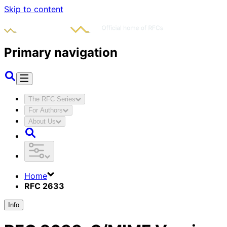
Skip to content
Primary navigation
The RFC Series
For Authors
About Us
Home
RFC 2633
Info