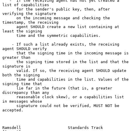
   -  If the receiving agent has not yet created a 
list of capabilities

      for the sender's public key, then, after 
verifying the signature

      on the incoming message and checking the 
timestamp, the receiving

      agent SHOULD create a new list containing at 
least the signing

      time and the symmetric capabilities.

    - If such a list already exists, the receiving 
agent SHOULD verify

      that the signing time in the incoming message is 
greater than

      the signing time stored in the list and that the 
signature is

      valid. If so, the receiving agent SHOULD update 
both the signing

      time and capabilities in the list. Values of the 
signing time that

      lie far in the future (that is, a greater 
discrepancy than any

      reasonable clock skew), or a capabilities list 
in messages whose

      signature could not be verified, MUST NOT be 
accepted.

Ramsdell                    Standards Track                     