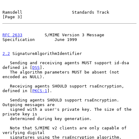
Ramsdell                    Standards Track                     
[Page 3]
RFC 2633
         S/MIME Version 3 Message 
Specification        June 1999
2.2
 SignatureAlgorithmIdentifier
   Sending and receiving agents MUST support id-dsa 
defined in [
DSS
].

   The algorithm parameters MUST be absent (not 
encoded as NULL).

   Receiving agents SHOULD support rsaEncryption, 
defined in [
PKCS-1
].

   Sending agents SHOULD support rsaEncryption. 
Outgoing messages are

   signed with a user's private key. The size of the 
private key is

   determined during key generation.

   Note that S/MIME v2 clients are only capable of 
verifying digital

   signatures using the rsaEncryption algorithm.
