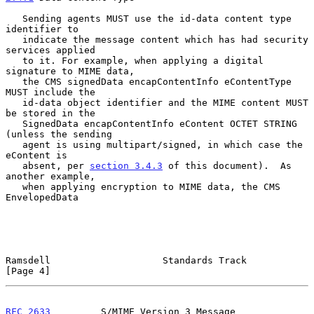
   Sending agents MUST use the id-data content type 
identifier to

   indicate the message content which has had security 
services applied

   to it. For example, when applying a digital 
signature to MIME data,

   the CMS signedData encapContentInfo eContentType 
MUST include the

   id-data object identifier and the MIME content MUST 
be stored in the

   SignedData encapContentInfo eContent OCTET STRING 
(unless the sending

   agent is using multipart/signed, in which case the 
eContent is

   absent, per 
section 3.4.3
 of this document).  As 
another example,

   when applying encryption to MIME data, the CMS 
EnvelopedData

Ramsdell                    Standards Track                     
[Page 4]
RFC 2633
         S/MIME Version 3 Message 