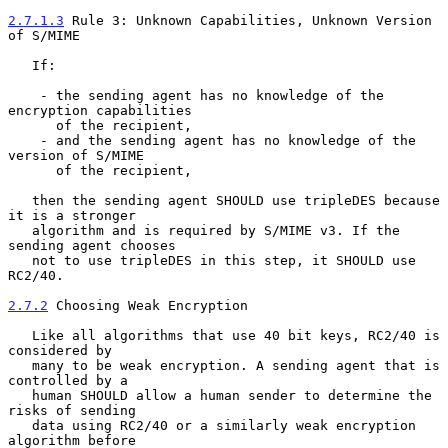
2.7.1.3
 Rule 3: Unknown Capabilities, Unknown Version 
of S/MIME
   If:

    - the sending agent has no knowledge of the 
encryption capabilities

      of the recipient,

    - and the sending agent has no knowledge of the 
version of S/MIME

      of the recipient,

   then the sending agent SHOULD use tripleDES because 
it is a stronger

   algorithm and is required by S/MIME v3. If the 
sending agent chooses

   not to use tripleDES in this step, it SHOULD use 
RC2/40.

2.7.2
 Choosing Weak Encryption
   Like all algorithms that use 40 bit keys, RC2/40 is 
considered by

   many to be weak encryption. A sending agent that is 
controlled by a

   human SHOULD allow a human sender to determine the 
risks of sending

   data using RC2/40 or a similarly weak encryption 
algorithm before
