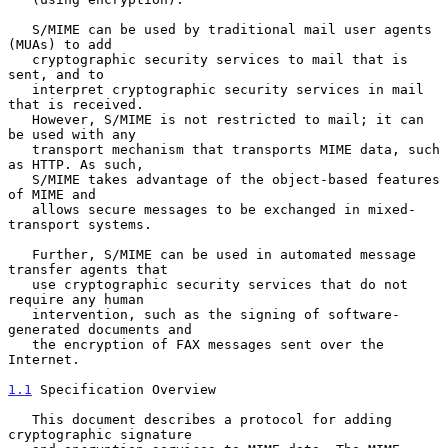
   S/MIME can be used by traditional mail user agents 
(MUAs) to add

   cryptographic security services to mail that is 
sent, and to

   interpret cryptographic security services in mail 
that is received.

   However, S/MIME is not restricted to mail; it can 
be used with any

   transport mechanism that transports MIME data, such 
as HTTP. As such,

   S/MIME takes advantage of the object-based features 
of MIME and

   allows secure messages to be exchanged in mixed-
transport systems.

   Further, S/MIME can be used in automated message 
transfer agents that

   use cryptographic security services that do not 
require any human

   intervention, such as the signing of software-
generated documents and

   the encryption of FAX messages sent over the 
Internet.

1.1
 Specification Overview
   This document describes a protocol for adding 
cryptographic signature
