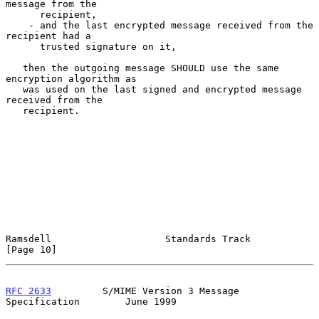
message from the

      recipient,

    - and the last encrypted message received from the 
recipient had a

      trusted signature on it,

   then the outgoing message SHOULD use the same 
encryption algorithm as

   was used on the last signed and encrypted message 
received from the

   recipient.

Ramsdell                    Standards Track                    
[Page 10]
RFC 2633
         S/MIME Version 3 Message 
Specification        June 1999