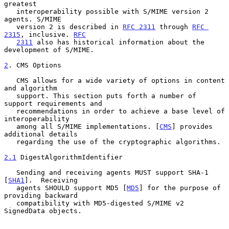
greatest

   interoperability possible with S/MIME version 2 
agents. S/MIME

   version 2 is described in 
RFC 2311
 through 
RFC 
2315
, inclusive. 
RFC
2311
 also has historical information about the 
development of S/MIME.

2
. CMS Options
   CMS allows for a wide variety of options in content 
and algorithm

   support. This section puts forth a number of 
support requirements and

   recommendations in order to achieve a base level of 
interoperability

   among all S/MIME implementations. [
CMS
] provides 
additional details

   regarding the use of the cryptographic algorithms.

2.1
 DigestAlgorithmIdentifier
   Sending and receiving agents MUST support SHA-1 
[
SHA1
].  Receiving

   agents SHOULD support MD5 [
MD5
] for the purpose of 
providing backward

   compatibility with MD5-digested S/MIME v2 
SignedData objects.
