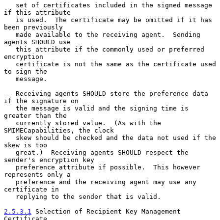
   set of certificates included in the signed message 
if this attribute

   is used.  The certificate may be omitted if it has 
been previously

   made available to the receiving agent.  Sending 
agents SHOULD use

   this attribute if the commonly used or preferred 
encryption

   certificate is not the same as the certificate used 
to sign the

   message.

   Receiving agents SHOULD store the preference data 
if the signature on

   the message is valid and the signing time is 
greater than the

   currently stored value.  (As with the 
SMIMECapabilities, the clock

   skew should be checked and the data not used if the 
skew is too

   great.)  Receiving agents SHOULD respect the 
sender's encryption key

   preference attribute if possible.  This however 
represents only a

   preference and the receiving agent may use any 
certificate in

   replying to the sender that is valid.

2.5.3.1
 Selection of Recipient Key Management 
Certificate