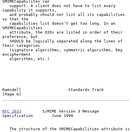
SMIMECapabilites can

   support. A client does not have to list every 
capability it supports,

   and probably should not list all its capabilities 
so that the

   capabilities list doesn't get too long. In an 
SMIMECapabilities

   attribute, the OIDs are listed in order of their 
preference, but

   SHOULD be logically separated along the lines of 
their categories

   (signature algorithms, symmetric algorithms, key 
encipherment

   algorithms, etc.)

Ramsdell                    Standards Track                     
[Page 6]
RFC 2633
         S/MIME Version 3 Message 
Specification        June 1999
   The structure of the SMIMECapabilities attribute is 