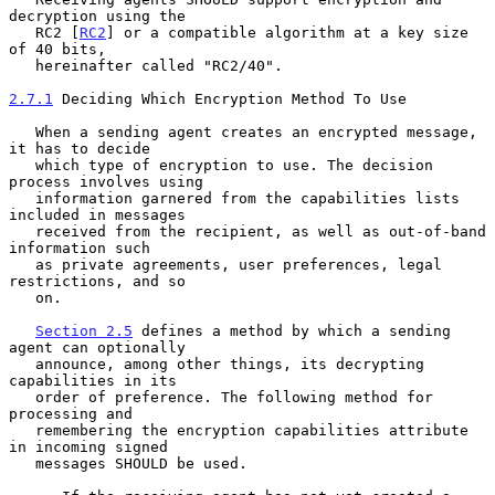
decryption using the

   RC2 [
RC2
] or a compatible algorithm at a key size 
of 40 bits,

   hereinafter called "RC2/40".

2.7.1
 Deciding Which Encryption Method To Use
   When a sending agent creates an encrypted message, 
it has to decide

   which type of encryption to use. The decision 
process involves using

   information garnered from the capabilities lists 
included in messages

   received from the recipient, as well as out-of-band 
information such

   as private agreements, user preferences, legal 
restrictions, and so

   on.

Section 2.5
 defines a method by which a sending 
agent can optionally

   announce, among other things, its decrypting 
capabilities in its

   order of preference. The following method for 
processing and

   remembering the encryption capabilities attribute 
in incoming signed

   messages SHOULD be used.
