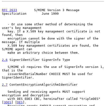
RFC 2633
         S/MIME Version 3 Message 
Specification        June 1999
   - Or use some other method of determining the 
user's key management

   key. If a X.509 key management certificate is not 
found, then

   encryption cannot be done with the signer of the 
message. If multiple

   X.509 key management certificates are found, the 
S/MIME agent can

   make an arbitrary choice between them.

2.6
 SignerIdentifier SignerInfo Type
   S/MIME v3 requires the use of SignerInfo version 1, 
that is the

   issuerAndSerialNumber CHOICE MUST be used for 
SignerIdentifier.

2.7
 ContentEncryptionAlgorithmIdentifier
   Sending and receiving agents MUST support 
encryption and decryption

   with DES EDE3 CBC, hereinafter called "tripleDES" 
[
3DES
] [
DES
].

   Receiving agents SHOULD support encryption and 