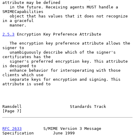
attribute may be defined

   in the future. Receiving agents MUST handle a 
SMIMECapabilities

   object that has values that it does not recognize 
in a graceful

   manner.

2.5.3
 Encryption Key Preference Attribute
   The encryption key preference attribute allows the 
signer to

   unambiguously describe which of the signer's 
certificates has the

   signer's preferred encryption key. This attribute 
is designed to

   enhance behavior for interoperating with those 
clients which use

   separate keys for encryption and signing. This 
attribute is used to

Ramsdell                    Standards Track                     
[Page 7]
RFC 2633
         S/MIME Version 3 Message 
Specification        June 1999