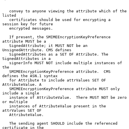
   convey to anyone viewing the attribute which of the 
listed

   certificates should be used for encrypting a 
session key for future

   encrypted messages.

   If present, the SMIMEEncryptionKeyPreference 
attribute MUST be a

   SignedAttribute; it MUST NOT be an 
UnsignedAttribute. CMS defines

   SignedAttributes as a SET OF Attribute. The 
SignedAttributes in a

   signerInfo MUST NOT include multiple instances of 
the

   SMIMEEncryptionKeyPreference attribute.  CMS 
defines the ASN.1 syntax

   for Attribute to include attrValues SET OF 
AttributeValue. A

   SMIMEEncryptionKeyPreference attribute MUST only 
include a single

   instance of AttributeValue.  There MUST NOT be zero 
or multiple

   instances of AttributeValue present in the 
attrValues SET OF

   AttributeValue.

   The sending agent SHOULD include the referenced 
certificate in the
