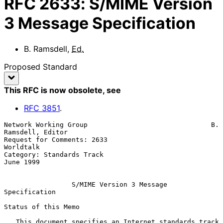
RFC
2633
:
S/MIME Version
3 Message Specification
B. Ramsdell
,
Ed.
Proposed Standard
This RFC is now obsolete
, see
RFC
3851
.
Network Working Group                               B. 
Ramsdell, Editor

Request for Comments: 2633                                    
Worldtalk

Category: Standards Track                                     
June 1999

S/MIME Version 3 Message 
Specification
Status of this Memo

   This document specifies an Internet standards track 