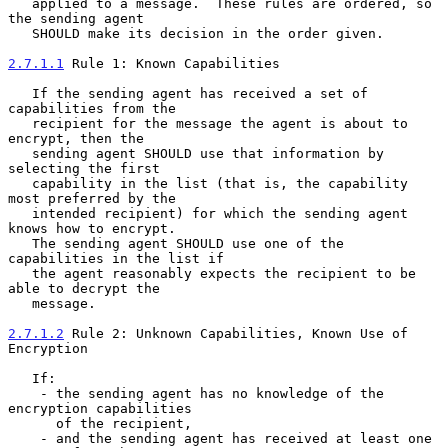
   applied to a message.  These rules are ordered, so 
the sending agent

   SHOULD make its decision in the order given.

2.7.1.1
 Rule 1: Known Capabilities
   If the sending agent has received a set of 
capabilities from the

   recipient for the message the agent is about to 
encrypt, then the

   sending agent SHOULD use that information by 
selecting the first

   capability in the list (that is, the capability 
most preferred by the

   intended recipient) for which the sending agent 
knows how to encrypt.

   The sending agent SHOULD use one of the 
capabilities in the list if

   the agent reasonably expects the recipient to be 
able to decrypt the

   message.

2.7.1.2
 Rule 2: Unknown Capabilities, Known Use of 
Encryption
   If:

    - the sending agent has no knowledge of the 
encryption capabilities

      of the recipient,

    - and the sending agent has received at least one 