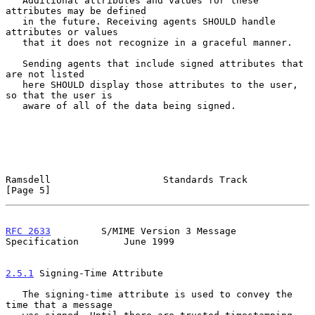
   Additional attributes and values for these 
attributes may be defined

   in the future. Receiving agents SHOULD handle 
attributes or values

   that it does not recognize in a graceful manner.

   Sending agents that include signed attributes that 
are not listed

   here SHOULD display those attributes to the user, 
so that the user is

   aware of all of the data being signed.

Ramsdell                    Standards Track                     
[Page 5]
RFC 2633
         S/MIME Version 3 Message 
Specification        June 1999
2.5.1
 Signing-Time Attribute
   The signing-time attribute is used to convey the 
time that a message
