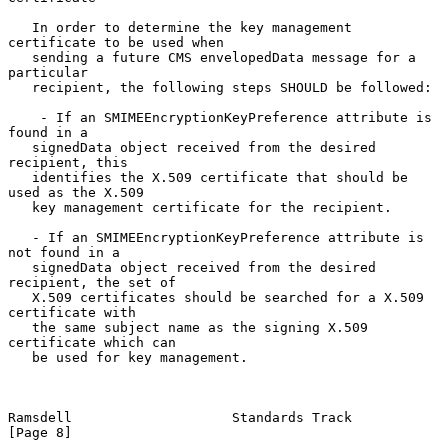
   In order to determine the key management 
certificate to be used when

   sending a future CMS envelopedData message for a 
particular

   recipient, the following steps SHOULD be followed:

    - If an SMIMEEncryptionKeyPreference attribute is 
found in a

   signedData object received from the desired 
recipient, this

   identifies the X.509 certificate that should be 
used as the X.509

   key management certificate for the recipient.

   - If an SMIMEEncryptionKeyPreference attribute is 
not found in a

   signedData object received from the desired 
recipient, the set of

   X.509 certificates should be searched for a X.509 
certificate with

   the same subject name as the signing X.509 
certificate which can

   be used for key management.

Ramsdell                    Standards Track                     
[Page 8]