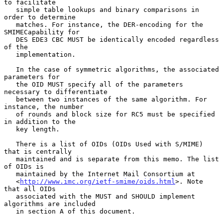
to facilitate

   simple table lookups and binary comparisons in 
order to determine

   matches. For instance, the DER-encoding for the 
SMIMECapability for

   DES EDE3 CBC MUST be identically encoded regardless 
of the

   implementation.

   In the case of symmetric algorithms, the associated 
parameters for

   the OID MUST specify all of the parameters 
necessary to differentiate

   between two instances of the same algorithm. For 
instance, the number

   of rounds and block size for RC5 must be specified 
in addition to the

   key length.

   There is a list of OIDs (OIDs Used with S/MIME) 
that is centrally

   maintained and is separate from this memo. The list 
of OIDs is

   maintained by the Internet Mail Consortium at

   <
http://www.imc.org/ietf-smime/oids.html
>. Note 
that all OIDs

   associated with the MUST and SHOULD implement 
algorithms are included

   in section A of this document.
