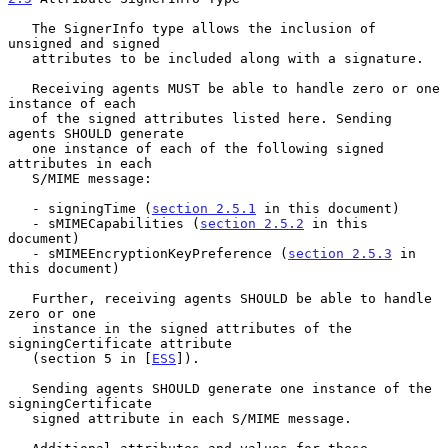
   The SignerInfo type allows the inclusion of 
unsigned and signed

   attributes to be included along with a signature.

   Receiving agents MUST be able to handle zero or one 
instance of each

   of the signed attributes listed here. Sending 
agents SHOULD generate

   one instance of each of the following signed 
attributes in each

   S/MIME message:

   - signingTime (
section 2.5.1
 in this document)

   - sMIMECapabilities (
section 2.5.2
 in this 
document)

   - sMIMEEncryptionKeyPreference (
section 2.5.3
 in 
this document)

   Further, receiving agents SHOULD be able to handle 
zero or one

   instance in the signed attributes of the 
signingCertificate attribute

   (section 5 in [
ESS
]).

   Sending agents SHOULD generate one instance of the 
signingCertificate

   signed attribute in each S/MIME message.
