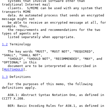
   systems that involve software other than 
traditional Internet mail

   clients.  S/MIME can be used with any system that 
transports MIME

   data. An automated process that sends an encrypted 
message might not

   be able to receive an encrypted message at all, for 
example. Thus,

   the requirements and recommendations for the two 
types of agents are

   listed separately when appropriate.

1.2
 Terminology
   The key words "MUST", "MUST NOT", "REQUIRED", 
"SHALL", "SHALL NOT",

   "SHOULD", "SHOULD NOT", "RECOMMENDED", "MAY", and 
"OPTIONAL" in this

   document are to be interpreted as described in 
[
MUSTSHOULD
].

1.3
 Definitions
   For the purposes of this memo, the following 
definitions apply.

   ASN.1: Abstract Syntax Notation One, as defined in 
CCITT X.208.

   BER: Basic Encoding Rules for ASN.1, as defined in 