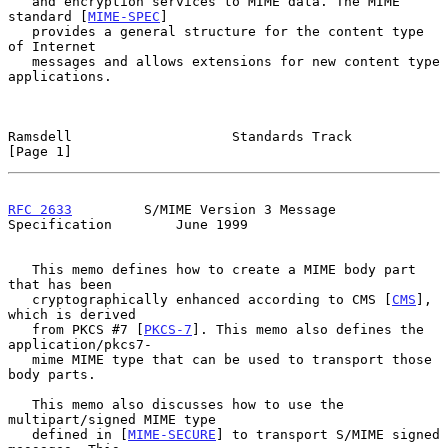
   and encryption services to MIME data. The MIME 
standard [
MIME-SPEC
]

   provides a general structure for the content type 
of Internet

   messages and allows extensions for new content type 
applications.

Ramsdell                    Standards Track                     
[Page 1]
RFC 2633
         S/MIME Version 3 Message 
Specification        June 1999
   This memo defines how to create a MIME body part 
that has been

   cryptographically enhanced according to CMS [
CMS
], 
which is derived

   from PKCS #7 [
PKCS-7
]. This memo also defines the 
application/pkcs7-

   mime MIME type that can be used to transport those 
body parts.

   This memo also discusses how to use the 
multipart/signed MIME type

   defined in [
MIME-SECURE
] to transport S/MIME signed 