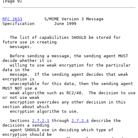
[Page 9]
RFC 2633
         S/MIME Version 3 Message 
Specification        June 1999
   The list of capabilities SHOULD be stored for 
future use in creating

   messages.

   Before sending a message, the sending agent MUST 
decide whether it is

   willing to use weak encryption for the particular 
data in the

   message.  If the sending agent decides that weak 
encryption is

   unacceptable for this data, then the sending agent 
MUST NOT use a

   weak algorithm such as RC2/40.  The decision to use 
or not use weak

   encryption overrides any other decision in this 
section about which

   encryption algorithm to use.

   Sections 
2.7.2.1
 through 
2.7.2.4
 describe the 
decisions a sending

   agent SHOULD use in deciding which type of 
encryption should be
