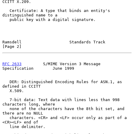
CCITT X.209.

   Certificate: A type that binds an entity's 
distinguished name to a

   public key with a digital signature.

Ramsdell                    Standards Track                     
[Page 2]
RFC 2633
         S/MIME Version 3 Message 
Specification        June 1999
   DER: Distinguished Encoding Rules for ASN.1, as 
defined in CCITT

   X.509.

   7-bit data: Text data with lines less than 998 
characters long, where

   none of the characters have the 8th bit set, and 
there are no NULL

   characters. <CR> and <LF> occur only as part of a 
<CR><LF> end of

   line delimiter.
