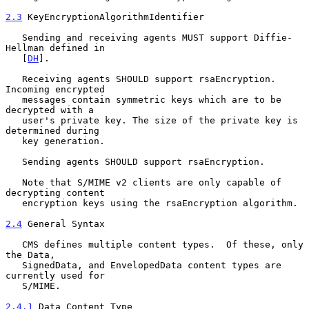
2.3
 KeyEncryptionAlgorithmIdentifier
   Sending and receiving agents MUST support Diffie-
Hellman defined in

   [
DH
].

   Receiving agents SHOULD support rsaEncryption. 
Incoming encrypted

   messages contain symmetric keys which are to be 
decrypted with a

   user's private key. The size of the private key is 
determined during

   key generation.

   Sending agents SHOULD support rsaEncryption.

   Note that S/MIME v2 clients are only capable of 
decrypting content

   encryption keys using the rsaEncryption algorithm.

2.4
 General Syntax
   CMS defines multiple content types.  Of these, only 
the Data,

   SignedData, and EnvelopedData content types are 
currently used for

   S/MIME.

2.4.1
 Data Content Type