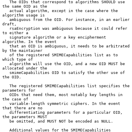
   The OIDs that correspond to algorithms SHOULD use 
the same OID as the

   actual algorithm, except in the case where the 
algorithm usage is

   ambiguous from the OID. For instance, in an earlier 
draft,

   rsaEncryption was ambiguous because it could refer 
to either a

   signature algorithm or a key encipherment 
algorithm. In the event

   that an OID is ambiguous, it needs to be arbitrated 
by the maintainer

   of the registered SMIMECapabilities list as to 
which type of

   algorithm will use the OID, and a new OID MUST be 
allocated under the

   smimeCapabilities OID to satisfy the other use of 
the OID.

   The registered SMIMECapabilities list specifies the 
parameters for

   OIDs that need them, most notably key lengths in 
the case of

   variable-length symmetric ciphers. In the event 
that there are no

   differentiating parameters for a particular OID, 
the parameters MUST

   be omitted, and MUST NOT be encoded as NULL.

   Additional values for the SMIMECapabilities 