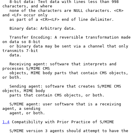
   8-bit data: Text data with lines less than 998 
characters, and where

   none of the characters are NULL characters. <CR> 
and <LF> occur only

   as part of a <CR><LF> end of line delimiter.

   Binary data: Arbitrary data.

   Transfer Encoding: A reversible transformation made 
on data so 8-bit

   or binary data may be sent via a channel that only 
transmits 7-bit

   data.

   Receiving agent: software that interprets and 
processes S/MIME CMS

   objects, MIME body parts that contain CMS objects, 
or both.

   Sending agent: software that creates S/MIME CMS 
objects, MIME body

   parts that contain CMS objects, or both.

   S/MIME agent: user software that is a receiving 
agent, a sending

   agent, or both.

1.4
 Compatibility with Prior Practice of S/MIME
   S/MIME version 3 agents should attempt to have the 