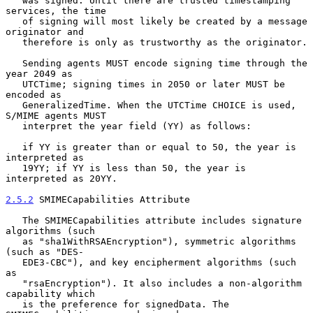
   was signed. Until there are trusted timestamping 
services, the time

   of signing will most likely be created by a message 
originator and

   therefore is only as trustworthy as the originator.

   Sending agents MUST encode signing time through the 
year 2049 as

   UTCTime; signing times in 2050 or later MUST be 
encoded as

   GeneralizedTime. When the UTCTime CHOICE is used, 
S/MIME agents MUST

   interpret the year field (YY) as follows:

   if YY is greater than or equal to 50, the year is 
interpreted as

   19YY; if YY is less than 50, the year is 
interpreted as 20YY.

2.5.2
 SMIMECapabilities Attribute
   The SMIMECapabilities attribute includes signature 
algorithms (such

   as "sha1WithRSAEncryption"), symmetric algorithms 
(such as "DES-

   EDE3-CBC"), and key encipherment algorithms (such 
as

   "rsaEncryption"). It also includes a non-algorithm 
capability which

   is the preference for signedData. The 