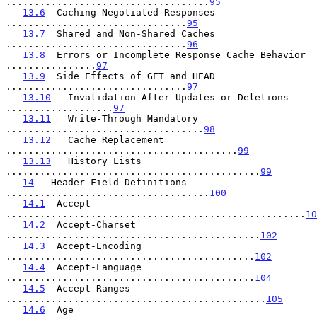
....................................
95
13.6
  Caching Negotiated Responses 
................................
95
13.7
  Shared and Non-Shared Caches 
................................
96
13.8
  Errors or Incomplete Response Cache Behavior 
................
97
13.9
  Side Effects of GET and HEAD 
................................
97
13.10
   Invalidation After Updates or Deletions 
...................
97
13.11
   Write-Through Mandatory 
...................................
98
13.12
   Cache Replacement 
.........................................
99
13.13
   History Lists 
.............................................
99
14
   Header Field Definitions 
....................................
100
14.1
  Accept 
.....................................................
10
14.2
  Accept-Charset 
.............................................
102
14.3
  Accept-Encoding 
............................................
102
14.4
  Accept-Language 
............................................
104
14.5
  Accept-Ranges 
..............................................
105
14.6
  Age 