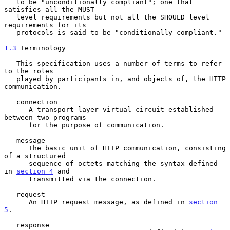
   to be "unconditionally compliant"; one that 
satisfies all the MUST

   level requirements but not all the SHOULD level 
requirements for its

   protocols is said to be "conditionally compliant."

1.3
 Terminology
   This specification uses a number of terms to refer 
to the roles

   played by participants in, and objects of, the HTTP 
communication.

   connection

      A transport layer virtual circuit established 
between two programs

      for the purpose of communication.

   message

      The basic unit of HTTP communication, consisting 
of a structured

      sequence of octets matching the syntax defined 
in 
section 4
 and

      transmitted via the connection.

   request

      An HTTP request message, as defined in 
section 
5
.

   response
