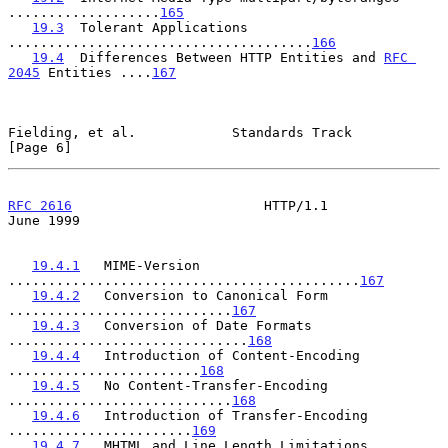
...................
165
19.3
  Tolerant Applications 
......................................
166
19.4
  Differences Between HTTP Entities and 
RFC 
2045
 Entities ....
167
Fielding, et al.            Standards Track                     
[Page 6]
RFC 2616
                        HTTP/1.1                       
June 1999
19.4.1
   MIME-Version 
............................................
167
19.4.2
   Conversion to Canonical Form 
............................
167
19.4.3
   Conversion of Date Formats 
..............................
168
19.4.4
   Introduction of Content-Encoding 
........................
168
19.4.5
   No Content-Transfer-Encoding 
............................
168
19.4.6
   Introduction of Transfer-Encoding 
.......................
169
19.4.7
   MHTML and Line Length Limitations 