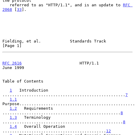
the protocol

   referred to as "HTTP/1.1", and is an update to 
RFC 
2068
 [
33
].

Fielding, et al.            Standards Track                     
[Page 1]
RFC 2616
                        HTTP/1.1                       
June 1999
Table of Contents

1
   Introduction 
...................................................
7
1.1
Purpose................................................
1.2
   Requirements 
.................................................
8
1.3
   Terminology 
..................................................
8
1.4
   Overall Operation 
...........................................
12