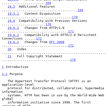
.......................
169
19.5
  Additional Features 
........................................
169
19.5.1
   Content-Disposition 
.....................................
170
19.6
  Compatibility with Previous Versions 
.......................
170
19.6.1
   Changes from HTTP/1.0 
...................................
171
19.6.2
   Compatibility with HTTP/1.0 Persistent 
Connections ......
172
19.6.3
   Changes from 
RFC 2068
...................................
172
20
   Index 
.......................................................
21
   Full Copyright Statement 
....................................
176
1
 Introduction
1.1
 Purpose
   The Hypertext Transfer Protocol (HTTP) is an 
application-level

   protocol for distributed, collaborative, hypermedia 
information

   systems. HTTP has been in use by the World-Wide Web 
global

   information initiative since 1990. The first 
version of HTTP,
