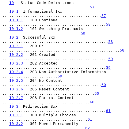
10
   Status Code Definitions 
......................................
57
10.1
  Informational 1xx 
...........................................
57
10.1.1
   100 Continue 
.............................................
58
10.1.2
   101 Switching Protocols 
..................................
58
10.2
  Successful 2xx 
..............................................
58
10.2.1
   200 OK 
...................................................
58
10.2.2
   201 Created 
..............................................
59
10.2.3
   202 Accepted 
.............................................
59
10.2.4
   203 Non-Authoritative Information 
........................
59
10.2.5
   204 No Content 
...........................................
60
10.2.6
   205 Reset Content 
........................................
60
10.2.7
   206 Partial Content 
......................................
60
10.3
  Redirection 3xx 
.............................................
61
10.3.1
   300 Multiple Choices 
.....................................
61
10.3.2
   301 Moved Permanently 
....................................
62