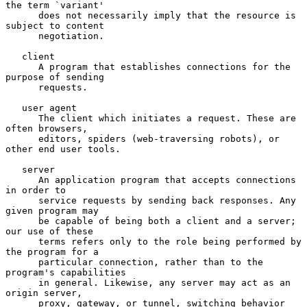
the term `variant'

      does not necessarily imply that the resource is 
subject to content

      negotiation.

   client

      A program that establishes connections for the 
purpose of sending

      requests.

   user agent

      The client which initiates a request. These are 
often browsers,

      editors, spiders (web-traversing robots), or 
other end user tools.

   server

      An application program that accepts connections 
in order to

      service requests by sending back responses. Any 
given program may

      be capable of being both a client and a server; 
our use of these

      terms refers only to the role being performed by 
the program for a

      particular connection, rather than to the 
program's capabilities

      in general. Likewise, any server may act as an 
origin server,

      proxy, gateway, or tunnel, switching behavior 