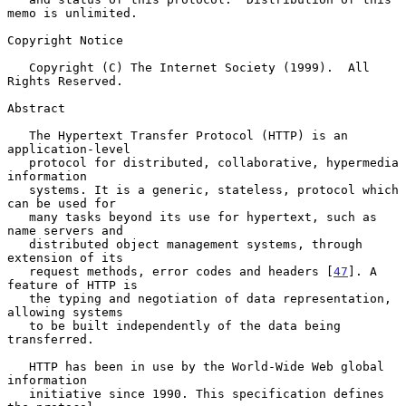
memo is unlimited.

Copyright Notice

   Copyright (C) The Internet Society (1999).  All 
Rights Reserved.

Abstract

   The Hypertext Transfer Protocol (HTTP) is an 
application-level

   protocol for distributed, collaborative, hypermedia 
information

   systems. It is a generic, stateless, protocol which 
can be used for

   many tasks beyond its use for hypertext, such as 
name servers and

   distributed object management systems, through 
extension of its

   request methods, error codes and headers [
47
]. A 
feature of HTTP is

   the typing and negotiation of data representation, 
allowing systems

   to be built independently of the data being 
transferred.

   HTTP has been in use by the World-Wide Web global 
information

   initiative since 1990. This specification defines 