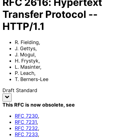
RFC
2616
:
Hypertext
Transfer Protocol --
HTTP/1.1
R. Fielding
,
J. Gettys
,
J. Mogul
,
H. Frystyk
,
L. Masinter
,
P. Leach
,
T. Berners-Lee
Draft Standard
This RFC is now obsolete
, see
RFC
7230
,
RFC
7231
,
RFC
7232
,
RFC
7233
,