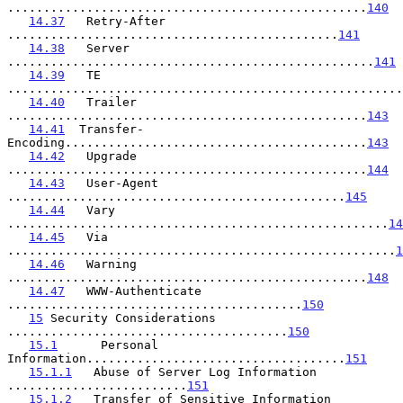
..................................................
140
14.37
   Retry-After 
..............................................
141
14.38
   Server 
...................................................
141
14.39
   TE 
.......................................................
14.40
   Trailer 
..................................................
143
14.41
  Transfer-
Encoding..........................................
143
14.42
   Upgrade 
..................................................
144
14.43
   User-Agent 
...............................................
145
14.44
   Vary 
.....................................................
14
14.45
   Via 
......................................................
1
14.46
   Warning 
..................................................
148
14.47
   WWW-Authenticate 
.........................................
150
15
 Security Considerations 
.......................................
150
15.1
      Personal 
Information....................................
151
15.1.1
   Abuse of Server Log Information 
.........................
151
15.1.2
   Transfer of Sensitive Information 