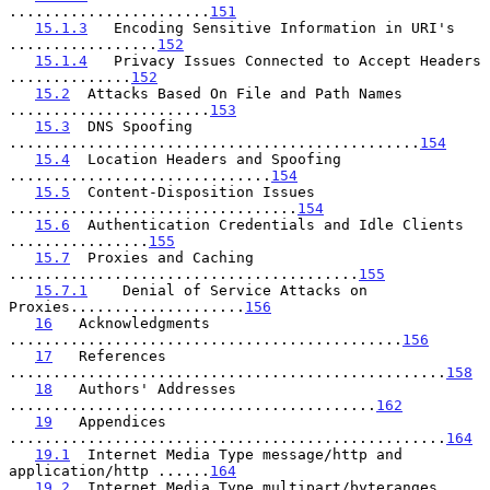
.......................
151
15.1.3
   Encoding Sensitive Information in URI's 
.................
152
15.1.4
   Privacy Issues Connected to Accept Headers 
..............
152
15.2
  Attacks Based On File and Path Names 
.......................
153
15.3
  DNS Spoofing 
...............................................
154
15.4
  Location Headers and Spoofing 
..............................
154
15.5
  Content-Disposition Issues 
.................................
154
15.6
  Authentication Credentials and Idle Clients 
................
155
15.7
  Proxies and Caching 
........................................
155
15.7.1
    Denial of Service Attacks on 
Proxies....................
156
16
   Acknowledgments 
.............................................
156
17
   References 
..................................................
158
18
   Authors' Addresses 
..........................................
162
19
   Appendices 
..................................................
164
19.1
  Internet Media Type message/http and 
application/http ......
164
19.2
  Internet Media Type multipart/byteranges 