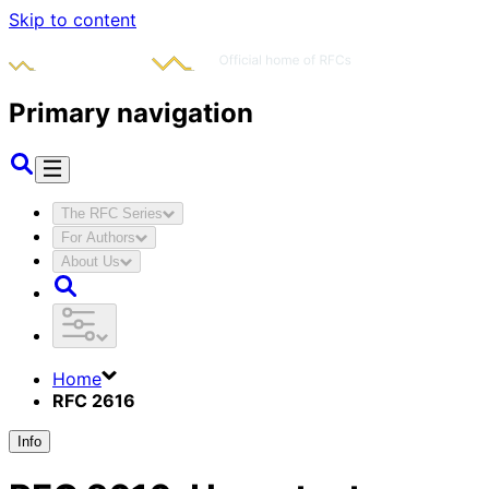
Skip to content
Primary navigation
The RFC Series
For Authors
About Us
Home
RFC 2616
Info