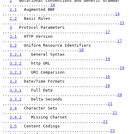
2
   Notational Conventions and Generic Grammar 
....................
14
2.1
   Augmented BNF 
...............................................
14
2.2
   Basic Rules 
.................................................
15
3
   Protocol Parameters 
...........................................
17
3.1
   HTTP Version 
................................................
17
3.2
   Uniform Resource Identifiers 
................................
18
3.2.1
    General Syntax 
...........................................
19
3.2.2
    http URL 
.................................................
19
3.2.3
    URI Comparison 
...........................................
20
3.3
   Date/Time Formats 
...........................................
20
3.3.1
    Full Date 
................................................
20
3.3.2
    Delta Seconds 
............................................
21
3.4
   Character Sets 
..............................................
21
3.4.1
    Missing Charset 
..........................................
22
3.5
   Content Codings 
.............................................
23