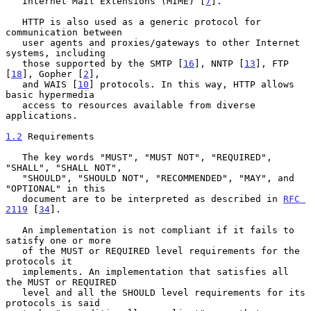
   Internet Mail Extensions (MIME) [
7
].

   HTTP is also used as a generic protocol for 
communication between

   user agents and proxies/gateways to other Internet 
systems, including

   those supported by the SMTP [
16
], NNTP [
13
], FTP 
[
18
], Gopher [
2
],

   and WAIS [
10
] protocols. In this way, HTTP allows 
basic hypermedia

   access to resources available from diverse 
applications.

1.2
 Requirements
   The key words "MUST", "MUST NOT", "REQUIRED", 
"SHALL", "SHALL NOT",

   "SHOULD", "SHOULD NOT", "RECOMMENDED", "MAY", and 
"OPTIONAL" in this

   document are to be interpreted as described in 
RFC 
2119
 [
34
].

   An implementation is not compliant if it fails to 
satisfy one or more

   of the MUST or REQUIRED level requirements for the 
protocols it

   implements. An implementation that satisfies all 
the MUST or REQUIRED

   level and all the SHOULD level requirements for its 
protocols is said
