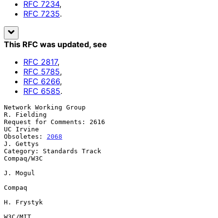
RFC
7234
,
RFC
7235
.
This RFC was updated
, see
RFC
2817
,
RFC
5785
,
RFC
6266
,
RFC
6585
.
Network Working Group                                      
R. Fielding

Request for Comments: 2616                                   
UC Irvine

Obsoletes: 
2068
J. Gettys

Category: Standards Track                                   
Compaq/W3C

J. Mogul

Compaq

H. Frystyk

W3C/MIT
