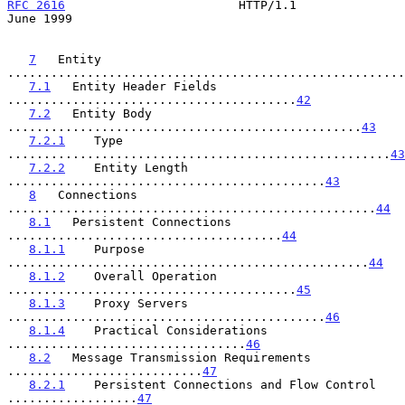
RFC 2616
                        HTTP/1.1                       
June 1999
7
   Entity 
.......................................................
7.1
   Entity Header Fields 
........................................
42
7.2
   Entity Body 
.................................................
43
7.2.1
    Type 
.....................................................
43
7.2.2
    Entity Length 
............................................
43
8
   Connections 
...................................................
44
8.1
   Persistent Connections 
......................................
44
8.1.1
    Purpose 
..................................................
44
8.1.2
    Overall Operation 
........................................
45
8.1.3
    Proxy Servers 
............................................
46
8.1.4
    Practical Considerations 
.................................
46
8.2
   Message Transmission Requirements 
...........................
47
8.2.1
    Persistent Connections and Flow Control 
..................
47