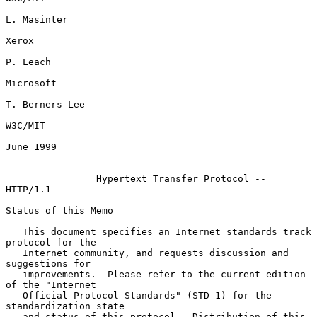
L. Masinter

Xerox

P. Leach

Microsoft

T. Berners-Lee

W3C/MIT

June 1999

Hypertext Transfer Protocol -- 
HTTP/1.1
Status of this Memo

   This document specifies an Internet standards track 
protocol for the

   Internet community, and requests discussion and 
suggestions for

   improvements.  Please refer to the current edition 
of the "Internet

   Official Protocol Standards" (STD 1) for the 
standardization state

   and status of this protocol.  Distribution of this 