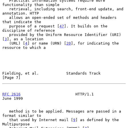
   Practical information systems require more 
functionality than simple

   retrieval, including search, front-end update, and 
annotation. HTTP

   allows an open-ended set of methods and headers 
that indicate the

   purpose of a request [
47
]. It builds on the 
discipline of reference

   provided by the Uniform Resource Identifier (URI) 
[
3
], as a location

   (URL) [
4
] or name (URN) [
20
], for indicating the 
resource to which a

Fielding, et al.            Standards Track                     
[Page 7]
RFC 2616
                        HTTP/1.1                       
June 1999
   method is to be applied. Messages are passed in a 
format similar to

   that used by Internet mail [
9
] as defined by the 
Multipurpose
