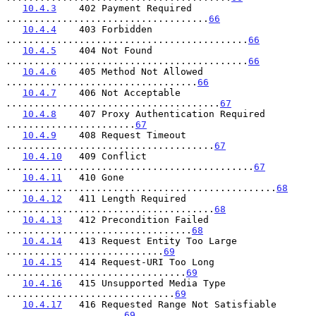
10.4.3
    402 Payment Required 
....................................
66
10.4.4
    403 Forbidden 
...........................................
66
10.4.5
    404 Not Found 
...........................................
66
10.4.6
    405 Method Not Allowed 
..................................
66
10.4.7
    406 Not Acceptable 
......................................
67
10.4.8
    407 Proxy Authentication Required 
.......................
67
10.4.9
    408 Request Timeout 
.....................................
67
10.4.10
   409 Conflict 
............................................
67
10.4.11
   410 Gone 
................................................
68
10.4.12
   411 Length Required 
.....................................
68
10.4.13
   412 Precondition Failed 
.................................
68
10.4.14
   413 Request Entity Too Large 
............................
69
10.4.15
   414 Request-URI Too Long 
................................
69
10.4.16
   415 Unsupported Media Type 
..............................
69
10.4.17
   416 Requested Range Not Satisfiable 
.....................
69