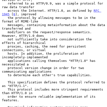
   referred to as HTTP/0.9, was a simple protocol for 
raw data transfer

   across the Internet. HTTP/1.0, as defined by 
RFC 
1945
 [
6
], improved

   the protocol by allowing messages to be in the 
format of MIME-like

   messages, containing metainformation about the data 
transferred and

   modifiers on the request/response semantics. 
However, HTTP/1.0 does

   not sufficiently take into consideration the 
effects of hierarchical

   proxies, caching, the need for persistent 
connections, or virtual

   hosts. In addition, the proliferation of 
incompletely-implemented

   applications calling themselves "HTTP/1.0" has 
necessitated a

   protocol version change in order for two 
communicating applications

   to determine each other's true capabilities.

   This specification defines the protocol referred to 
as "HTTP/1.1".

   This protocol includes more stringent requirements 
than HTTP/1.0 in

   order to ensure reliable implementation of its 
features.
