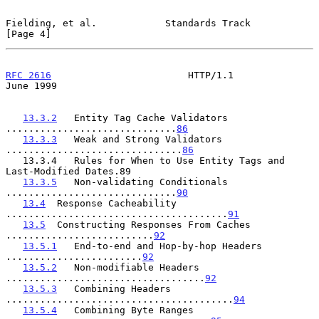
Fielding, et al.            Standards Track                     
[Page 4]
RFC 2616
                        HTTP/1.1                       
June 1999
13.3.2
   Entity Tag Cache Validators 
..............................
86
13.3.3
   Weak and Strong Validators 
...............................
86
   13.3.4   Rules for When to Use Entity Tags and 
Last-Modified Dates.89

13.3.5
   Non-validating Conditionals 
..............................
90
13.4
  Response Cacheability 
.......................................
91
13.5
  Constructing Responses From Caches 
..........................
92
13.5.1
   End-to-end and Hop-by-hop Headers 
........................
92
13.5.2
   Non-modifiable Headers 
...................................
92
13.5.3
   Combining Headers 
........................................
94
13.5.4
   Combining Byte Ranges 