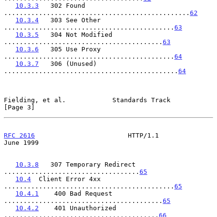
10.3.3
   302 Found 
................................................
62
10.3.4
   303 See Other 
............................................
63
10.3.5
   304 Not Modified 
.........................................
63
10.3.6
   305 Use Proxy 
............................................
64
10.3.7
   306 (Unused) 
.............................................
64
Fielding, et al.            Standards Track                     
[Page 3]
RFC 2616
                        HTTP/1.1                       
June 1999
10.3.8
   307 Temporary Redirect 
...................................
65
10.4
  Client Error 4xx 
............................................
65
10.4.1
    400 Bad Request 
.........................................
65
10.4.2
    401 Unauthorized 
........................................
66