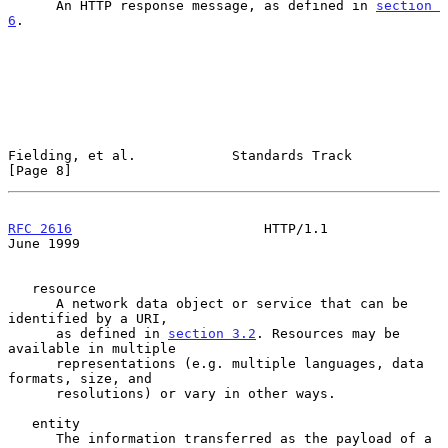
      An HTTP response message, as defined in 
section 
6
.

Fielding, et al.            Standards Track                     
[Page 8]
RFC 2616
                        HTTP/1.1                       
June 1999
   resource

      A network data object or service that can be 
identified by a URI,

      as defined in 
section 3.2
. Resources may be 
available in multiple

      representations (e.g. multiple languages, data 
formats, size, and

      resolutions) or vary in other ways.

   entity

      The information transferred as the payload of a 