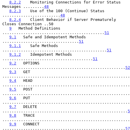
8.2.2
    Monitoring Connections for Error Status 
Messages .........
48
8.2.3
    Use of the 100 (Continue) Status 
.........................
48
8.2.4
    Client Behavior if Server Prematurely 
Closes Connection ..50

9
   Method Definitions 
............................................
51
9.1
   Safe and Idempotent Methods 
.................................
51
9.1.1
    Safe Methods 
.............................................
51
9.1.2
    Idempotent Methods 
.......................................
51
9.2
   OPTIONS 
.....................................................
52
9.3
   GET 
.......................................................
9.4
   HEAD 
.......................................................
9.5
   POST 
.......................................................
9.6
   PUT 
.......................................................
9.7
   DELETE 
......................................................
5
9.8
   TRACE 
.......................................................
9.9
   CONNECT 
.....................................................
57