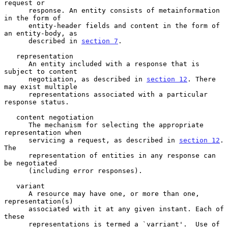
request or

      response. An entity consists of metainformation 
in the form of

      entity-header fields and content in the form of 
an entity-body, as

      described in 
section 7
.

   representation

      An entity included with a response that is 
subject to content

      negotiation, as described in 
section 12
. There 
may exist multiple

      representations associated with a particular 
response status.

   content negotiation

      The mechanism for selecting the appropriate 
representation when

      servicing a request, as described in 
section 12
. 
The

      representation of entities in any response can 
be negotiated

      (including error responses).

   variant

      A resource may have one, or more than one, 
representation(s)

      associated with it at any given instant. Each of 
these

      representations is termed a `varriant'.  Use of 