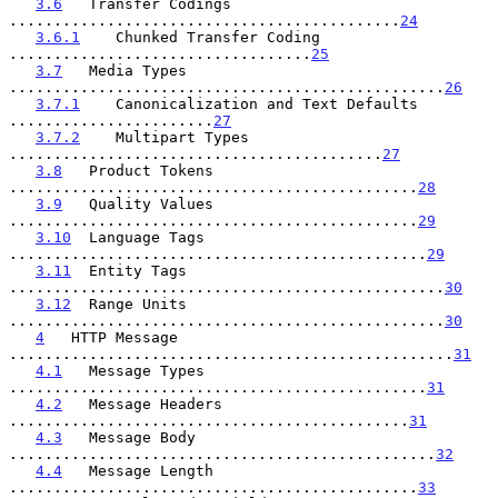
3.6
   Transfer Codings 
............................................
24
3.6.1
    Chunked Transfer Coding 
..................................
25
3.7
   Media Types 
.................................................
26
3.7.1
    Canonicalization and Text Defaults 
.......................
27
3.7.2
    Multipart Types 
..........................................
27
3.8
   Product Tokens 
..............................................
28
3.9
   Quality Values 
..............................................
29
3.10
  Language Tags 
...............................................
29
3.11
  Entity Tags 
.................................................
30
3.12
  Range Units 
.................................................
30
4
   HTTP Message 
..................................................
31
4.1
   Message Types 
...............................................
31
4.2
   Message Headers 
.............................................
31
4.3
   Message Body 
................................................
32
4.4
   Message Length 
..............................................
33