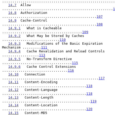
.......................................................
14.7
  Allow 
......................................................
1
14.8
  Authorization 
..............................................
107
14.9
  Cache-Control 
..............................................
108
14.9.1
   What is Cacheable 
.......................................
109
14.9.2
   What May be Stored by Caches 
............................
110
14.9.3
   Modifications of the Basic Expiration 
Mechanism .........
111
14.9.4
   Cache Revalidation and Reload Controls 
..................
113
14.9.5
   No-Transform Directive 
..................................
115
14.9.6
   Cache Control Extensions 
................................
116
14.10
   Connection 
...............................................
117
14.11
   Content-Encoding 
.........................................
118
14.12
   Content-Language 
.........................................
118
14.13
   Content-Length 
...........................................
119
14.14
   Content-Location 
.........................................
120
14.15
   Content-MD5 