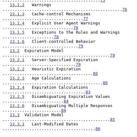
........................................
75
13.1.2
   Warnings 
.................................................
76
13.1.3
   Cache-control Mechanisms 
.................................
77
13.1.4
   Explicit User Agent Warnings 
.............................
78
13.1.5
   Exceptions to the Rules and Warnings 
.....................
78
13.1.6
   Client-controlled Behavior 
...............................
79
13.2
  Expiration Model 
............................................
79
13.2.1
   Server-Specified Expiration 
..............................
79
13.2.2
   Heuristic Expiration 
.....................................
80
13.2.3
   Age Calculations 
.........................................
80
13.2.4
   Expiration Calculations 
..................................
83
13.2.5
   Disambiguating Expiration Values 
.........................
84
13.2.6
   Disambiguating Multiple Responses 
........................
84
13.3
  Validation Model 
............................................
85
13.3.1
   Last-Modified Dates 
......................................
86