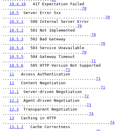
10.4.18
   417 Expectation Failed 
..................................
70
10.5
  Server Error 5xx 
............................................
70
10.5.1
   500 Internal Server Error 
................................
70
10.5.2
   501 Not Implemented 
......................................
70
10.5.3
   502 Bad Gateway 
..........................................
70
10.5.4
   503 Service Unavailable 
..................................
70
10.5.5
   504 Gateway Timeout 
......................................
71
10.5.6
   505 HTTP Version Not Supported 
...........................
71
11
   Access Authentication 
........................................
71
12
   Content Negotiation 
..........................................
71
12.1
  Server-driven Negotiation 
...................................
72
12.2
  Agent-driven Negotiation 
....................................
73
12.3
  Transparent Negotiation 
.....................................
74
13
   Caching in HTTP 
..............................................
74
13.1.1
   Cache Correctness 