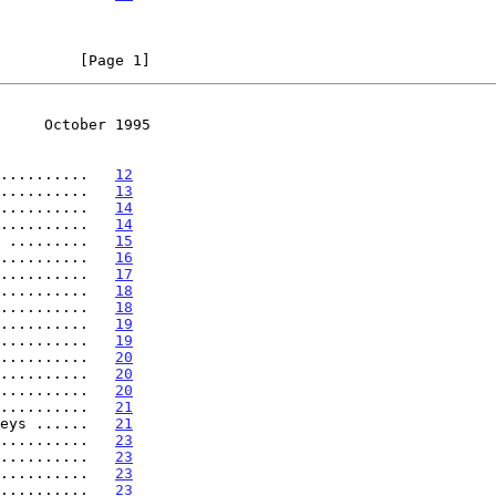
         [Page 1]
     October 1995
..........   
12
..........   
13
..........   
14
..........   
14
 .........   
15
..........   
16
..........   
17
..........   
18
..........   
18
..........   
19
..........   
19
..........   
20
..........   
20
..........   
20
..........   
21
eys ......   
21
..........   
23
..........   
23
..........   
23
..........   
23