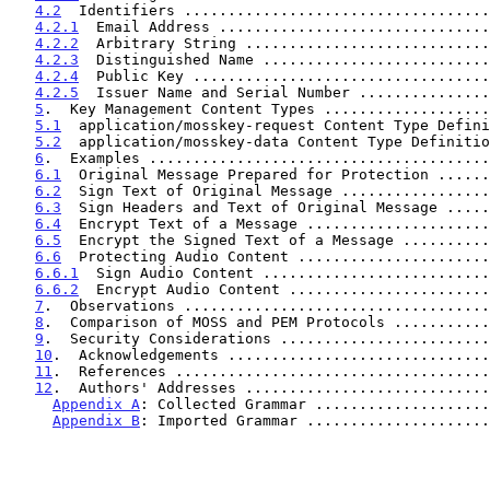
4.2
  Identifiers ...................................
4.2.1
  Email Address ...............................
4.2.2
  Arbitrary String ............................
4.2.3
  Distinguished Name ..........................
4.2.4
  Public Key ..................................
4.2.5
  Issuer Name and Serial Number ...............
5
.  Key Management Content Types ...................
5.1
  application/mosskey-request Content Type Defini
5.2
  application/mosskey-data Content Type Definitio
6
.  Examples .......................................
6.1
  Original Message Prepared for Protection ......
6.2
  Sign Text of Original Message .................
6.3
  Sign Headers and Text of Original Message .....
6.4
  Encrypt Text of a Message .....................
6.5
  Encrypt the Signed Text of a Message ..........
6.6
  Protecting Audio Content ......................
6.6.1
  Sign Audio Content ..........................
6.6.2
  Encrypt Audio Content .......................
7
.  Observations ...................................
8
.  Comparison of MOSS and PEM Protocols ...........
9
.  Security Considerations ........................
10
.  Acknowledgements ..............................
11
.  References ....................................
12
.  Authors' Addresses ............................
Appendix A
: Collected Grammar ....................
Appendix B
: Imported Grammar .....................