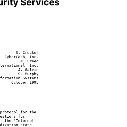
rity Services
       S. Crocker

  CyberCash, Inc.

         N. Freed

J. Galvin

S. Murphy

r 1995
