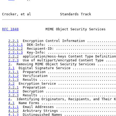
Crocker, et al              Standards Track            
RFC 1848
             MIME Object Security Services     
2.2.1
  Encryption Control Information ..............
2.2.1.1
  DEK-Info: .................................
2.2.1.2
  Recipient-ID: .............................
2.2.1.3
  Key-Info: .................................
2.2.2
  application/moss-keys Content Type Definition
2.2.3
  Use of multipart/encrypted Content Type .....
3
.  Removing MIME Object Security Services .........
3.1
  Digital Signature Service .....................
3.1.1
  Preparation .................................
3.1.2
  Verification ................................
3.1.3
  Results .....................................
3.2
  Encryption Service ............................
3.2.1
  Preparation .................................
3.2.2
  Decryption ..................................
3.2.3
  Results .....................................
4
.  Identifying Originators, Recipients, and Their K
4.1
  Name Forms ....................................
4.1.1
  Email Addresses .............................
4.1.2
  Arbitrary Strings ...........................
4.1.3
  Distinguished Names .........................