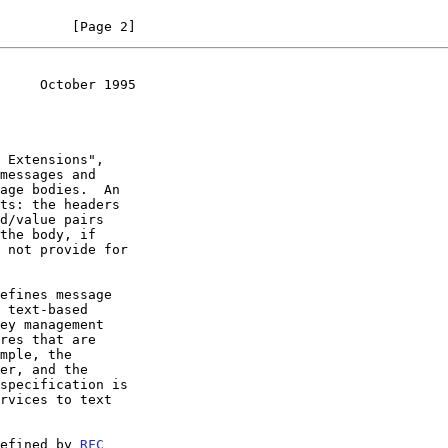
         [Page 2]
     October 1995
 Extensions",

the body, if

specification is

defined by 
RFC