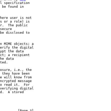
l specification

         [Page 3]