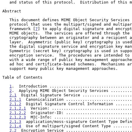
   and status of this protocol.  Distribution of this memo is unlimited.

Abstract

   This document defines MIME Object Security Services (MOSS), a

   protocol that uses the multipart/signed and multipart/encrypted

   framework [
7
] to apply digital signature and encrypt
   MIME objects.  The services are offered through the use of end-to-end

   cryptography between an originator and a recipient at the application

   layer.  Asymmetric (public key) cryptography is used in support of

   the digital signature service and encryption key management.

   Symmetric (secret key) cryptography is used in support of the

   encryption service.  The procedures are intended to be compatible

   with a wide range of public key management approaches, including both

   ad hoc and certificate-based schemes.  Mechanisms are provided to

   support many public key management approaches.

Table of Contents

1
.  Introduction ...................................
2
.  Applying MIME Object Security Services .........
2.1
  Digital Signature Service .....................
2.1.1
  Canonicalization ............................
2.1.2
  Digital Signature Control Information .......
2.1.2.1
  Version: ..................................
2.1.2.2
  Originator-ID: ............................
2.1.2.3
  MIC-Info: .................................
2.1.3
  application/moss-signature Content Type Defin
2.1.4
  Use of multipart/signed Content Type ........
2.2
  Encryption Service ............................