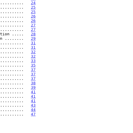
..........   
24
..........   
25
..........   
25
..........   
26
..........   
26
..........   
27
..........   
27
tion .....   
28
n ........   
29
..........   
31
..........   
31
..........   
32
..........   
32
..........   
33
..........   
35
..........   
37
..........   
37
..........   
37
..........   
38
..........   
39
..........   
41
..........   
41
..........   
41
..........   
43
..........   
44
..........   
47