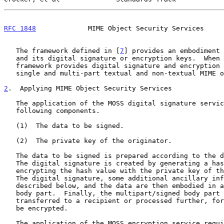
RFC 1848
             MIME Object Security Services     
   The framework defined in [
7
] provides an embodiment 
   and its digital signature or encryption keys.  When used by MOSS the

   framework provides digital signature and encryption services to

   single and multi-part textual and non-textual MIME objects.

2
.  Applying MIME Object Security Services
   The application of the MOSS digital signature service requires the

   following components.

   (1)  The data to be signed.

   (2)  The private key of the originator.

   The data to be signed is prepared according to the description below.

   The digital signature is created by generating a hash of the data and

   encrypting the hash value with the private key of the originator.

   The digital signature, some additional ancillary information

   described below, and the data are then embodied in a multipart/signed

   body part.  Finally, the multipart/signed body part may be

   transferred to a recipient or processed further, for example, it may

   be encrypted.

   The application of the MOSS encryption service requires the following
