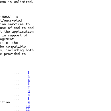
ion services to

..........    
3
..........    
4
..........    
4
..........    
5
..........    
7
..........    
8
..........    
8
..........    
8
ition ....    
9
..........   
10
..........   
11