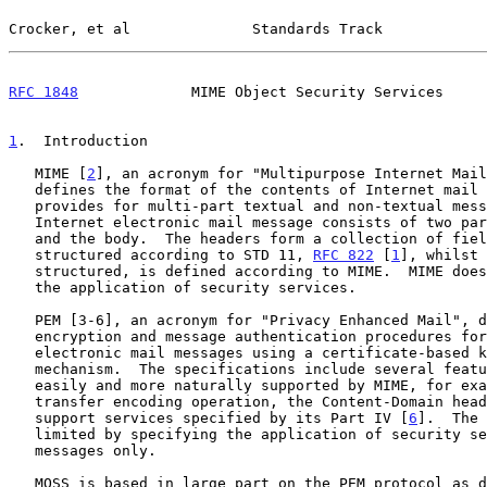
Crocker, et al              Standards Track            
RFC 1848
             MIME Object Security Services     
1
.  Introduction
   MIME [
2
], an acronym for "Multipurpose Internet Mail
   defines the format of the contents of Internet mail messages and

   provides for multi-part textual and non-textual message bodies.  An

   Internet electronic mail message consists of two parts: the headers

   and the body.  The headers form a collection of field/value pairs

   structured according to STD 11, 
RFC 822
 [
1
], whilst 
   structured, is defined according to MIME.  MIME does not provide for

   the application of security services.

   PEM [3-6], an acronym for "Privacy Enhanced Mail", defines message

   encryption and message authentication procedures for text-based

   electronic mail messages using a certificate-based key management

   mechanism.  The specifications include several features that are

   easily and more naturally supported by MIME, for example, the

   transfer encoding operation, the Content-Domain header, and the

   support services specified by its Part IV [
6
].  The 
   limited by specifying the application of security services to text

   messages only.

   MOSS is based in large part on the PEM protocol as 