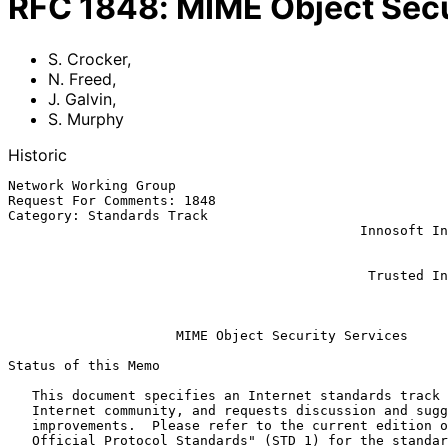
RFC
1848
:
MIME Object Secu
S. Crocker
,
N. Freed
,
J. Galvin
,
S. Murphy
Historic
Network Working Group                                  
Request For Comments: 1848                             
Category: Standards Track                              
                                            Innosoft International, Inc.

                                                               
                                                               
                                             Trusted Information Systems

                                                            Octobe
MIME Object Security Services
Status of this Memo

   This document specifies an Internet standards track protocol for the

   Internet community, and requests discussion and suggestions for

   improvements.  Please refer to the current edition of the "Internet

   Official Protocol Standards" (STD 1) for the standardization state
