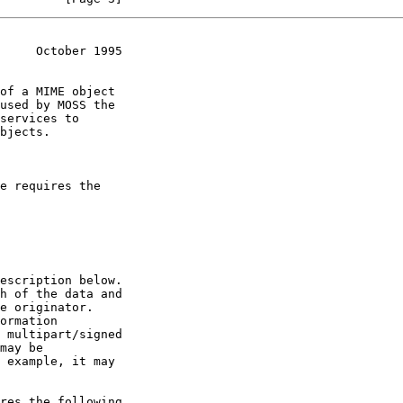
     October 1995
of a MIME object
