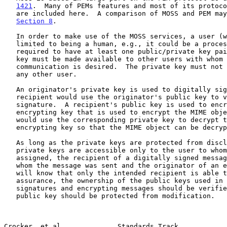
1421
.  Many of PEMs features and most of its protoco
   are included here.  A comparison of MOSS and PEM may be found in

Section 8
.

   In order to make use of the MOSS services, a user (where user is not

   limited to being a human, e.g., it could be a process or a role) is

   required to have at least one public/private key pair.  The public

   key must be made available to other users with whom secure

   communication is desired.  The private key must not be disclosed to

   any other user.

   An originator's private key is used to digitally sign MIME objects; a

   recipient would use the originator's public key to verify the digital

   signature.  A recipient's public key is used to encrypt the data

   encrypting key that is used to encrypt the MIME object; a recipient

   would use the corresponding private key to decrypt the data

   encrypting key so that the MIME object can be decrypted.

   As long as the private keys are protected from disclosure, i.e., the

   private keys are accessible only to the user to whom they have been

   assigned, the recipient of a digitally signed message will know from

   whom the message was sent and the originator of an encrypted message

   will know that only the intended recipient is able to read it.  For

   assurance, the ownership of the public keys used in verifying digital

   signatures and encrypting messages should be verified.  A stored

   public key should be protected from modification.

Crocker, et al              Standards Track            