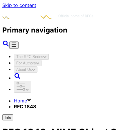
Skip to content
Primary navigation
The RFC Series
For Authors
About Us
Home
RFC 1848
Info