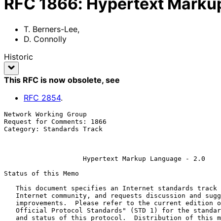
RFC
1866
:
Hypertext Markup
T. Berners-Lee
,
D. Connolly
Historic
This RFC is now obsolete
, see
RFC
2854
.
Network Working Group                                  
Request for Comments: 1866                             
Category: Standards Track                              
                                                          November 1
Hypertext Markup Language - 2.0
Status of this Memo

   This document specifies an Internet standards track protocol for the

   Internet community, and requests discussion and suggestions for

   improvements.  Please refer to the current edition of the "Internet

   Official Protocol Standards" (STD 1) for the standardization state

   and status of this protocol.  Distribution of this memo is unlimited.
