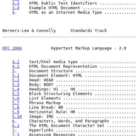
3.3
    HTML Public Text Identifiers ...............
3.4
    Example HTML Document ......................
4
.     HTML as an Internet Media Type .............
Berners-Lee & Connolly      Standards Track            
RFC 1866
            Hypertext Markup Language - 2.0    
4.1
    text/html media type .......................
4.2
    HTML Document Representation ...............
5
.     Document Structure .........................
5.1
    Document Element: HTML .....................
5.2
    Head: HEAD .................................
5.3
    Body: BODY .................................
5.4
    Headings: H1 ... H6 ........................
5.5
    Block Structuring Elements .................
5.6
    List Elements ..............................
5.7
    Phrase Markup ..............................
5.8
    Line Break: BR .............................
5.9
    Horizontal Rule: HR ........................
5.10
   Image: IMG .................................
6
.     Characters, Words, and Paragraphs ..........
6.1
    The HTML Document Character Set ............
7
.     Hyperlinks .................................
7.1
    Accessing Resources ........................