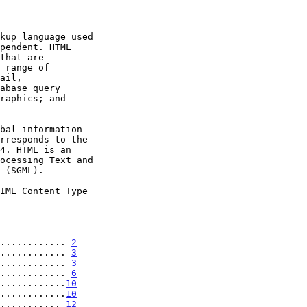
IME Content Type

............ 
2
............ 
3
............ 
3
............ 
6
............
10
............
10
........... 
12