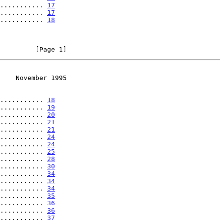
........... 
17
........... 
17
........... 
18
         [Page 1]
    November 1995
........... 
18
........... 
19
........... 
20
........... 
21
........... 
21
........... 
24
........... 
24
........... 
25
........... 
28
........... 
30
........... 
34
........... 
34
........... 
34
........... 
35
........... 
36
........... 
36
........... 
37