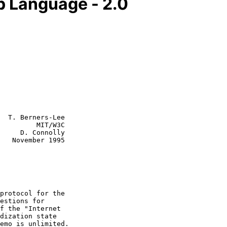
 Language - 2.0
  T. Berners-Lee

         MIT/W3C

     D. Connolly

995
