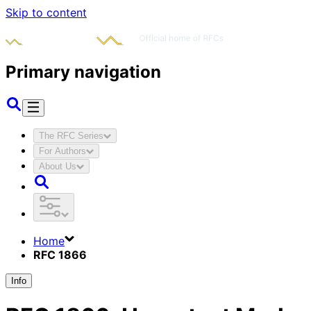
Skip to content
Primary navigation
The RFC Series
For Authors
About Us
Home
RFC 1866
Info