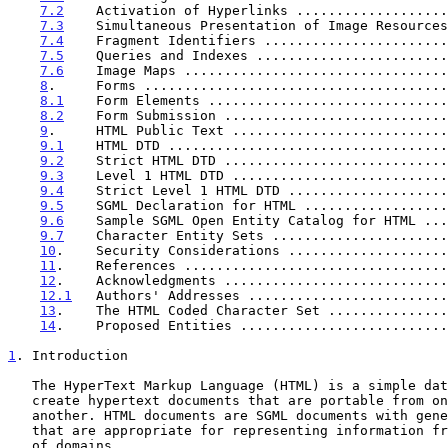
7.2
    Activation of Hyperlinks ...................
7.3
    Simultaneous Presentation of Image Resources
7.4
    Fragment Identifiers .......................
7.5
    Queries and Indexes ........................
7.6
    Image Maps .................................
8
.     Forms ......................................
8.1
    Form Elements ..............................
8.2
    Form Submission ............................
9
.     HTML Public Text ...........................
9.1
    HTML DTD ...................................
9.2
    Strict HTML DTD ............................
9.3
    Level 1 HTML DTD ...........................
9.4
    Strict Level 1 HTML DTD ....................
9.5
    SGML Declaration for HTML ..................
9.6
    Sample SGML Open Entity Catalog for HTML ...
9.7
    Character Entity Sets ......................
10
.    Security Considerations ....................
11
.    References .................................
12
.    Acknowledgments ............................
12.1
   Authors' Addresses .........................
13
.    The HTML Coded Character Set ...............
14
.    Proposed Entities ..........................
1
. Introduction
   The HyperText Markup Language (HTML) is a simple data format used to

   create hypertext documents that are portable from one platform to

   another. HTML documents are SGML documents with generic semantics

   that are appropriate for representing information from a wide range

   of domains.
