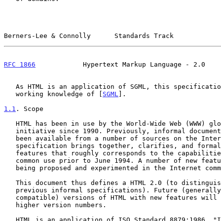
Berners-Lee & Connolly      Standards Track            
RFC 1866
            Hypertext Markup Language - 2.0    
   As HTML is an application of SGML, this specification assumes a

   working knowledge of [
SGML
].

1.1
. Scope
   HTML has been in use by the World-Wide Web (WWW) global information

   initiative since 1990. Previously, informal documentation on HTML has

   been available from a number of sources on the Internet. This

   specification brings together, clarifies, and formalizes a set of

   features that roughly corresponds to the capabilities of HTML in

   common use prior to June 1994. A number of new features to HTML are

   being proposed and experimented in the Internet community.

   This document thus defines a HTML 2.0 (to distinguish it from the

   previous informal specifications). Future (generally upwardly

   compatible) versions of HTML with new features will be released with

   higher version numbers.

   HTML is an application of ISO Standard 8879:1986, "Information
