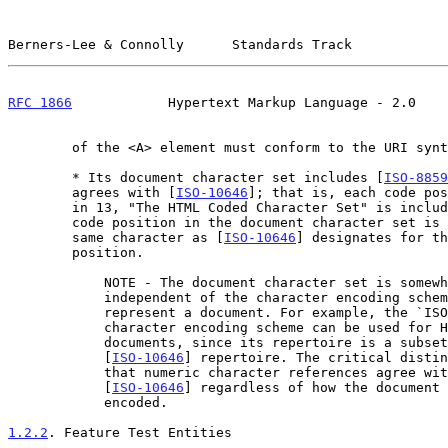
Berners-Lee & Connolly      Standards Track            
RFC 1866
            Hypertext Markup Language - 2.0    
        of the <A> element must conform to the URI syntax.

        * Its document character set includes [
ISO-8859
        agrees with [
ISO-10646
]; that is, each code pos
        in 13, "The HTML Coded Character Set" is included, and each

        code position in the document character set is mapped to the

        same character as [
ISO-10646
] designates for th
        position.

            NOTE - The document character set is somewhat

            independent of the character encoding scheme used to

            represent a document. For example, the `ISO-2022-JP'

            character encoding scheme can be used for HTML

            documents, since its repertoire is a subset of the

            [
ISO-10646
] repertoire. The critical distin
            that numeric character references agree with

            [
ISO-10646
] regardless of how the document 
            encoded.

1.2.2
. Feature Test Entities