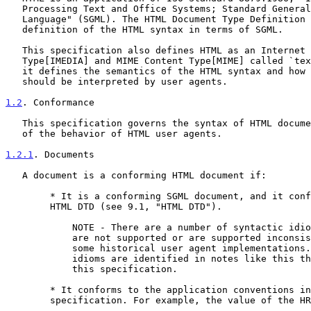
   Processing Text and Office Systems; Standard Generalized Markup

   Language" (SGML). The HTML Document Type Definition (DTD) is a formal

   definition of the HTML syntax in terms of SGML.

   This specification also defines HTML as an Internet Media

   Type[IMEDIA] and MIME Content Type[MIME] called `text/html'. As such,

   it defines the semantics of the HTML syntax and how that syntax

   should be interpreted by user agents.

1.2
. Conformance
   This specification governs the syntax of HTML documents and aspects

   of the behavior of HTML user agents.

1.2.1
. Documents
   A document is a conforming HTML document if:

        * It is a conforming SGML document, and it conforms to the

        HTML DTD (see 9.1, "HTML DTD").

            NOTE - There are a number of syntactic idioms that

            are not supported or are supported inconsistently in

            some historical user agent implementations. These

            idioms are identified in notes like this throughout

            this specification.

        * It conforms to the application conventions in this

        specification. For example, the value of the HREF attribute
