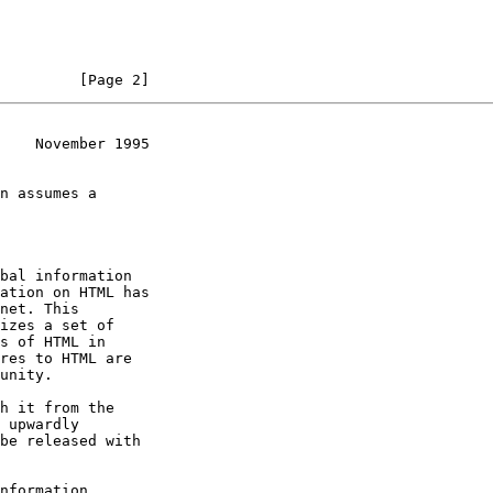
         [Page 2]
    November 1995