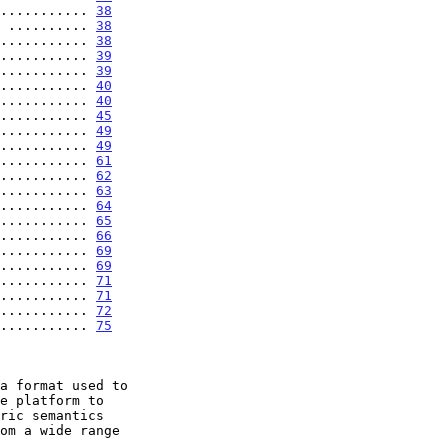
........... 
38
 .......... 
38
........... 
38
........... 
39
........... 
39
........... 
40
........... 
40
........... 
45
........... 
49
........... 
49
........... 
61
........... 
62
........... 
63
........... 
64
........... 
65
........... 
66
........... 
69
........... 
69
........... 
71
........... 
71
........... 
72
........... 
75