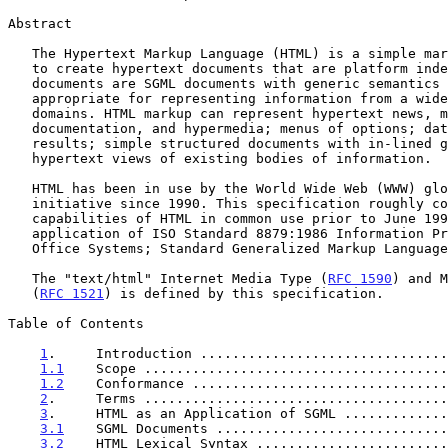
Abstract

   The Hypertext Markup Language (HTML) is a simple markup language used

   to create hypertext documents that are platform independent. HTML

   documents are SGML documents with generic semantics that are

   appropriate for representing information from a wide range of

   domains. HTML markup can represent hypertext news, mail,

   documentation, and hypermedia; menus of options; database query

   results; simple structured documents with in-lined graphics; and

   hypertext views of existing bodies of information.

   HTML has been in use by the World Wide Web (WWW) global information

   initiative since 1990. This specification roughly corresponds to the

   capabilities of HTML in common use prior to June 1994. HTML is an

   application of ISO Standard 8879:1986 Information Processing Text and

   Office Systems; Standard Generalized Markup Language (SGML).

   The "text/html" Internet Media Type (
RFC 1590
) and M
   (
RFC 1521
) is defined by this specification.

Table of Contents

1
.     Introduction ...............................
1.1
    Scope ......................................
1.2
    Conformance ................................
2
.     Terms ......................................
3
.     HTML as an Application of SGML .............
3.1
    SGML Documents .............................
3.2
    HTML Lexical Syntax ........................