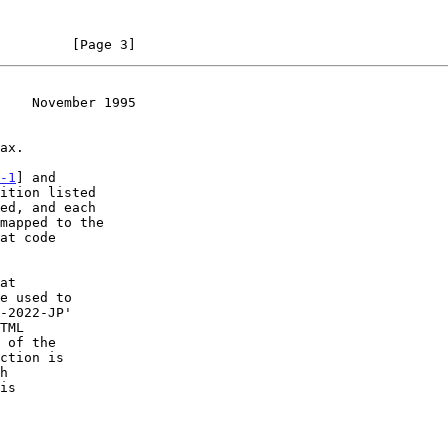
         [Page 3]
    November 1995
-1
] and

ition listed

at code

ction is

is
