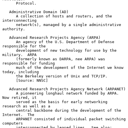
      Protocol.

   Administrative Domain (AD)

      A collection of hosts and routers, and the 
interconnecting

      network(s), managed by a single administrative 
authority.

   Advanced Research Projects Agency (ARPA)

      An agency of the U.S. Department of Defense 
responsible for the

      development of new technology for use by the 
military.  ARPA

      (formerly known as DARPA, nee ARPA) was 
responsible for funding

      much of the development of the Internet we know 
today, including

      the Berkeley version of Unix and TCP/IP.

      [Source: NNSC]

   Advanced Research Projects Agency Network (ARPANET)

      A pioneering longhaul network funded by ARPA.  
Now retired, it

      served as the basis for early networking 
research as well as a

      central backbone during the development of the 
Internet.  The

      ARPANET consisted of individual packet switching 
computers

      interconnected by leased lines.  See also: 