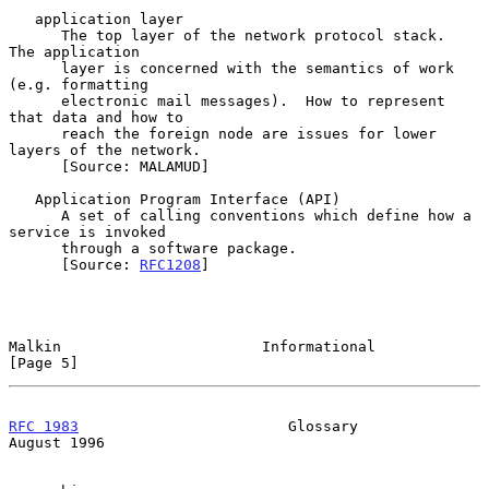
   application layer

      The top layer of the network protocol stack.  
The application

      layer is concerned with the semantics of work 
(e.g. formatting

      electronic mail messages).  How to represent 
that data and how to

      reach the foreign node are issues for lower 
layers of the network.

      [Source: MALAMUD]

   Application Program Interface (API)

      A set of calling conventions which define how a 
service is invoked

      through a software package.

      [Source: 
RFC1208
]

Malkin                       Informational                      
[Page 5]
RFC 1983
                        Glossary                     
August 1996