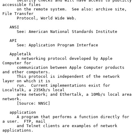
      security checks and will have access to publicly 
accessible files

      on the remote system.  See also: archive site, 
File Transfer

      Protocol, World Wide Web.

   ANSI

      See: American National Standards Institute

   API

      See: Application Program Interface

   Appletalk

      A networking protocol developed by Apple 
Computer for

      communication between Apple Computer products 
and other computers.

      This protocol is independent of the network 
layer on which it is

      run.  Current implementations exist for 
Localtalk, a 235Kb/s local

      area network; and Ethertalk, a 10Mb/s local area 
network.

      [Source: NNSC]

   application

      A program that performs a function directly for 
a user.  FTP, mail

      and Telnet clients are examples of network 
applications.
