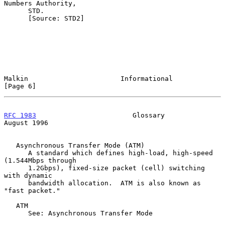
Numbers Authority,

      STD.

      [Source: STD2]

Malkin                       Informational                      
[Page 6]
RFC 1983
                        Glossary                     
August 1996
   Asynchronous Transfer Mode (ATM)

      A standard which defines high-load, high-speed 
(1.544Mbps through

      1.2Gbps), fixed-size packet (cell) switching 
with dynamic

      bandwidth allocation.  ATM is also known as 
"fast packet."

   ATM

      See: Asynchronous Transfer Mode
