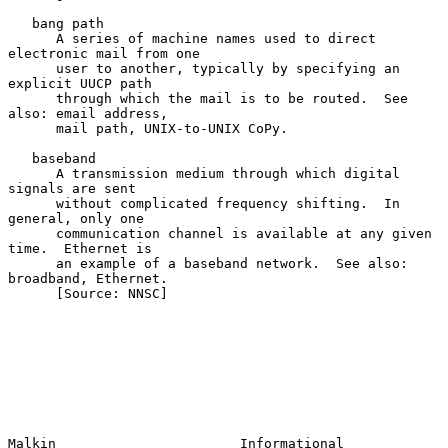
   bang path

      A series of machine names used to direct 
electronic mail from one

      user to another, typically by specifying an 
explicit UUCP path

      through which the mail is to be routed.  See 
also: email address,

      mail path, UNIX-to-UNIX CoPy.

   baseband

      A transmission medium through which digital 
signals are sent

      without complicated frequency shifting.  In 
general, only one

      communication channel is available at any given 
time.  Ethernet is

      an example of a baseband network.  See also: 
broadband, Ethernet.

      [Source: NNSC]

Malkin                       Informational                      