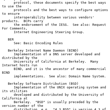
      protocol, these documents specify the best ways 
to use the

      protocols and the best ways to configure options 
to ensure

      interoperability between various vendors' 
products.  BCPs carry

      the endorsement of the IESG.  See also: Request 
For Comments,

      Internet Engineering Steering Group.

   BER

      See: Basic Encoding Rules

   Berkeley Internet Name Daemon (BIND)

      Implementation of a DNS server developed and 
distributed by the

      University of California at Berkeley.  Many 
Internet hosts run

      BIND, and it is the ancestor of many commercial 
BIND

      implementations.  See also: Domain Name System.

   Berkeley Software Distribution (BSD)

      Implementation of the UNIX operating system and 
its utilities

      developed and distributed by the University of 
California at

      Berkeley.  "BSD" is usually preceded by the 
version number of the

      distribution, e.g., "4.3 BSD" is version 4.3 of 