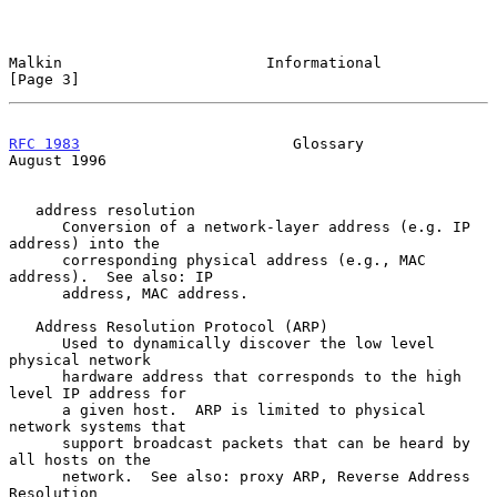
Malkin                       Informational                      
[Page 3]
RFC 1983
                        Glossary                     
August 1996
   address resolution

      Conversion of a network-layer address (e.g. IP 
address) into the

      corresponding physical address (e.g., MAC 
address).  See also: IP

      address, MAC address.

   Address Resolution Protocol (ARP)

      Used to dynamically discover the low level 
physical network

      hardware address that corresponds to the high 
level IP address for

      a given host.  ARP is limited to physical 
network systems that

      support broadcast packets that can be heard by 
all hosts on the

      network.  See also: proxy ARP, Reverse Address 
Resolution
