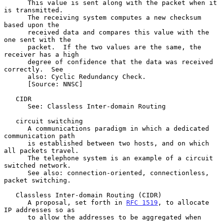
      This value is sent along with the packet when it 
is transmitted.

      The receiving system computes a new checksum 
based upon the

      received data and compares this value with the 
one sent with the

      packet.  If the two values are the same, the 
receiver has a high

      degree of confidence that the data was received 
correctly.  See

      also: Cyclic Redundancy Check.

      [Source: NNSC]

   CIDR

      See: Classless Inter-domain Routing

   circuit switching

      A communications paradigm in which a dedicated 
communication path

      is established between two hosts, and on which 
all packets travel.

      The telephone system is an example of a circuit 
switched network.

      See also: connection-oriented, connectionless, 
packet switching.

   Classless Inter-domain Routing (CIDR)

      A proposal, set forth in 
RFC 1519
, to allocate 
IP addresses so as

      to allow the addresses to be aggregated when 