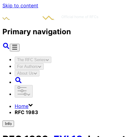
Skip to content
Primary navigation
The RFC Series
For Authors
About Us
Home
RFC 1983
Info