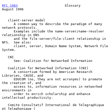
RFC 1983
                        Glossary                     
August 1996
   client-server model

      A common way to describe the paradigm of many 
network protocols.

      Examples include the name-server/name-resolver 
relationship in DNS

      and the file-server/file-client relationship in 
NFS.  See also:

      client, server, Domain Name System, Network File 
System.

   CNI

      See: Coalition for Networked Information

   Coalition for Networked Information (CNI)

      A consortium formed by American Research 
Libraries, CAUSE, and

      EDUCOM (no, they are not acronyms) to promote 
the creation of, and

      access to, information resources in networked 
environments in

      order to enrich scholarship and enhance 
intellectual productivity.

   Comite Consultatif International de Telegraphique 
et Telephonique (
