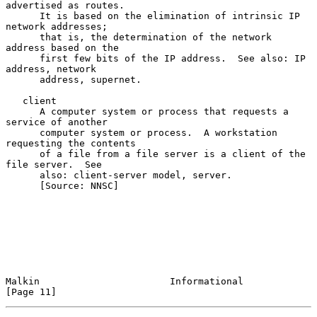
advertised as routes.

      It is based on the elimination of intrinsic IP 
network addresses;

      that is, the determination of the network 
address based on the

      first few bits of the IP address.  See also: IP 
address, network

      address, supernet.

   client

      A computer system or process that requests a 
service of another

      computer system or process.  A workstation 
requesting the contents

      of a file from a file server is a client of the 
file server.  See

      also: client-server model, server.

      [Source: NNSC]

Malkin                       Informational                     
[Page 11]