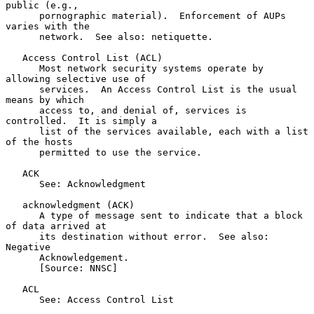
public (e.g.,

      pornographic material).  Enforcement of AUPs 
varies with the

      network.  See also: netiquette.

   Access Control List (ACL)

      Most network security systems operate by 
allowing selective use of

      services.  An Access Control List is the usual 
means by which

      access to, and denial of, services is 
controlled.  It is simply a

      list of the services available, each with a list 
of the hosts

      permitted to use the service.

   ACK

      See: Acknowledgment

   acknowledgment (ACK)

      A type of message sent to indicate that a block 
of data arrived at

      its destination without error.  See also: 
Negative

      Acknowledgement.

      [Source: NNSC]

   ACL

      See: Access Control List
