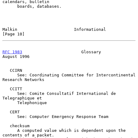
calendars, bulletin

      boards, databases.

Malkin                       Informational                     
[Page 10]
RFC 1983
                        Glossary                     
August 1996
   CCIRN

      See: Coordinating Committee for Intercontinental 
Research Networks

   CCITT

      See: Comite Consultatif International de 
Telegraphique et

      Telephonique

   CERT

      See: Computer Emergency Response Team

   checksum

      A computed value which is dependent upon the 
contents of a packet.
