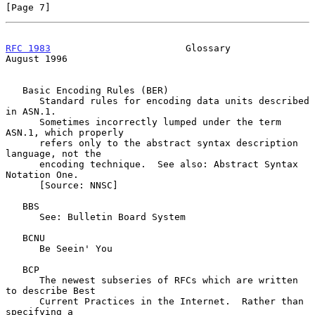
[Page 7]
RFC 1983
                        Glossary                     
August 1996
   Basic Encoding Rules (BER)

      Standard rules for encoding data units described 
in ASN.1.

      Sometimes incorrectly lumped under the term 
ASN.1, which properly

      refers only to the abstract syntax description 
language, not the

      encoding technique.  See also: Abstract Syntax 
Notation One.

      [Source: NNSC]

   BBS

      See: Bulletin Board System

   BCNU

      Be Seein' You

   BCP

      The newest subseries of RFCs which are written 
to describe Best

      Current Practices in the Internet.  Rather than 
specifying a
