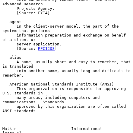
Advanced Research

      Projects Agency.

      [Source: FYI4]

   agent

      In the client-server model, the part of the 
system that performs

      information preparation and exchange on behalf 
of a client or

      server application.

      [Source: 
RFC1208
]

   alias

      A name, usually short and easy to remember, that 
is translated

      into another name, usually long and difficult to 
remember.

   American National Standards Institute (ANSI)

      This organization is responsible for approving 
U.S. standards in

      many areas, including computers and 
communications.  Standards

      approved by this organization are often called 
ANSI standards

Malkin                       Informational                      