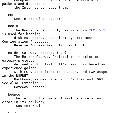
packets and depends on

      the Internet to route them.

   BOF

      See: Birds Of a Feather

   BOOTP

      The Bootstrap Protocol, described in 
RFC 1542
, 
is used for booting

      diskless nodes.  See also: Dynamic Host 
Configuration Protocol,

      Reverse Address Resolution Protocol.

   Border Gateway Protocol (BGP)

      The Border Gateway Protocol is an exterior 
gateway protocol

      defined in 
RFC 1771
.  It's design is based on 
experience gained

      with EGP, as defined in 
RFC 904
, and EGP usage 
in the NSFNET

      Backbone, as described in RFCs 1092 and 1093.  
See also: Exterior

      Gateway Protocol.

   bounce

      The return of a piece of mail because of an 
error in its delivery.

      [Source: ZEN]
