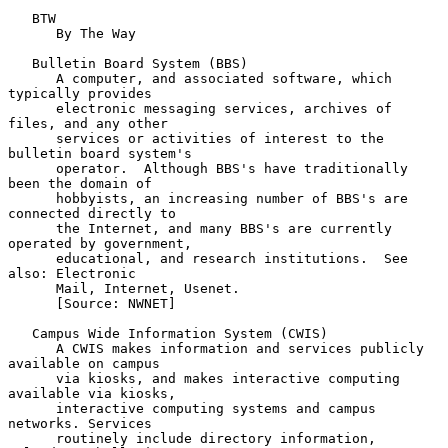
   BTW

      By The Way

   Bulletin Board System (BBS)

      A computer, and associated software, which 
typically provides

      electronic messaging services, archives of 
files, and any other

      services or activities of interest to the 
bulletin board system's

      operator.  Although BBS's have traditionally 
been the domain of

      hobbyists, an increasing number of BBS's are 
connected directly to

      the Internet, and many BBS's are currently 
operated by government,

      educational, and research institutions.  See 
also: Electronic

      Mail, Internet, Usenet.

      [Source: NWNET]

   Campus Wide Information System (CWIS)

      A CWIS makes information and services publicly 
available on campus

      via kiosks, and makes interactive computing 
available via kiosks,

      interactive computing systems and campus 
networks. Services

      routinely include directory information, 