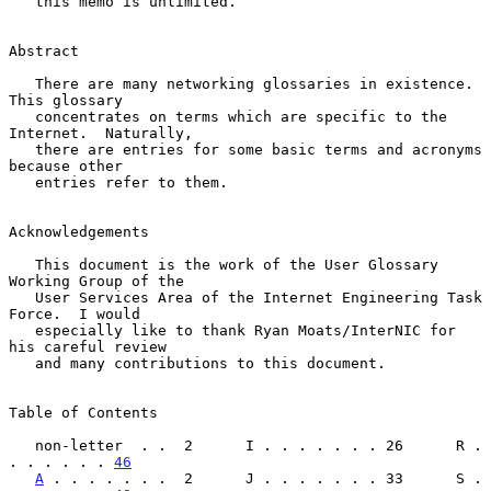
   this memo is unlimited.

Abstract

   There are many networking glossaries in existence.  
This glossary

   concentrates on terms which are specific to the 
Internet.  Naturally,

   there are entries for some basic terms and acronyms 
because other

   entries refer to them.

Acknowledgements

   This document is the work of the User Glossary 
Working Group of the

   User Services Area of the Internet Engineering Task 
Force.  I would

   especially like to thank Ryan Moats/InterNIC for 
his careful review

   and many contributions to this document.

Table of Contents

   non-letter  . .  2      I . . . . . . . 26      R . 
. . . . . . 
46
A
 . . . . . . .  2      J . . . . . . . 33      S . 