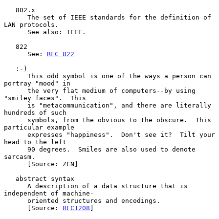
   802.x

      The set of IEEE standards for the definition of 
LAN protocols.

      See also: IEEE.

   822

      See: 
RFC 822
   :-)

      This odd symbol is one of the ways a person can 
portray "mood" in

      the very flat medium of computers--by using 
"smiley faces".  This

      is "metacommunication", and there are literally 
hundreds of such

      symbols, from the obvious to the obscure.  This 
particular example

      expresses "happiness".  Don't see it?  Tilt your 
head to the left

      90 degrees.  Smiles are also used to denote 
sarcasm.

      [Source: ZEN]

   abstract syntax

      A description of a data structure that is 
independent of machine-

      oriented structures and encodings.

      [Source: 
RFC1208
]
