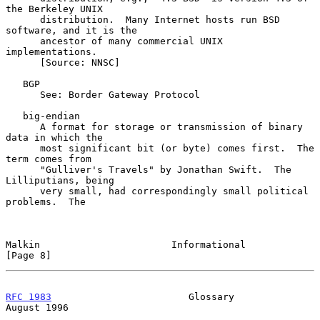
the Berkeley UNIX

      distribution.  Many Internet hosts run BSD 
software, and it is the

      ancestor of many commercial UNIX 
implementations.

      [Source: NNSC]

   BGP

      See: Border Gateway Protocol

   big-endian

      A format for storage or transmission of binary 
data in which the

      most significant bit (or byte) comes first.  The 
term comes from

      "Gulliver's Travels" by Jonathan Swift.  The 
Lilliputians, being

      very small, had correspondingly small political 
problems.  The

Malkin                       Informational                      
[Page 8]
RFC 1983
                        Glossary                     
August 1996