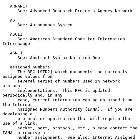
   ARPANET

      See: Advanced Research Projects Agency Network

   AS

      See: Autonomous System

   ASCII

      See: American Standard Code for Information 
Interchange

   ASN.1

      See: Abstract Syntax Notation One

   assigned numbers

      The RFC [STD2] which documents the currently 
assigned values from

      several series of numbers used in network 
protocol

      implementations.  This RFC is updated 
periodically and, in any

      case, current information can be obtained from 
the Internet

      Assigned Numbers Authority (IANA).  If you are 
developing a

      protocol or application that will require the 
use of a link,

      socket, port, protocol, etc., please contact the 
IANA to receive a

      number assignment.  See also: Internet Assigned 