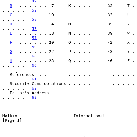
. . . . . . 
49
B
 . . . . . . .  7      K . . . . . . . 33      T . 
. . . . . . 
52
C
 . . . . . . . 10      L . . . . . . . 33      U . 
. . . . . . 
55
D
 . . . . . . . 14      M . . . . . . . 35      V . 
. . . . . . 
57
E
 . . . . . . . 18      N . . . . . . . 39      W . 
. . . . . . 
57
F
 . . . . . . . 20      O . . . . . . . 42      X . 
. . . . . . 
59
G
 . . . . . . . 22      P . . . . . . . 43      Y . 
. . . . . . 
60
H
 . . . . . . . 23      Q . . . . . . . 46      Z . 
. . . . . . 
60
   References  . . . . . . . . . . . . . . . . . . . . 
. . . . . . 
61
   Security Considerations . . . . . . . . . . . . . . 
. . . . . . 
62
   Editor's Address  . . . . . . . . . . . . . . . . . 
. . . . . . 
62
Malkin                       Informational                      
[Page 1]