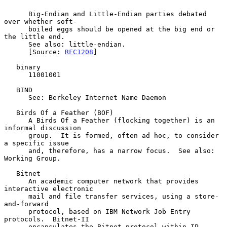
      Big-Endian and Little-Endian parties debated 
over whether soft-

      boiled eggs should be opened at the big end or 
the little end.

      See also: little-endian.

      [Source: 
RFC1208
]

   binary

      11001001

   BIND

      See: Berkeley Internet Name Daemon

   Birds Of a Feather (BOF)

      A Birds Of a Feather (flocking together) is an 
informal discussion

      group.  It is formed, often ad hoc, to consider 
a specific issue

      and, therefore, has a narrow focus.  See also: 
Working Group.

   Bitnet

      An academic computer network that provides 
interactive electronic

      mail and file transfer services, using a store-
and-forward

      protocol, based on IBM Network Job Entry 
protocols.  Bitnet-II

      encapsulates the Bitnet protocol within IP 