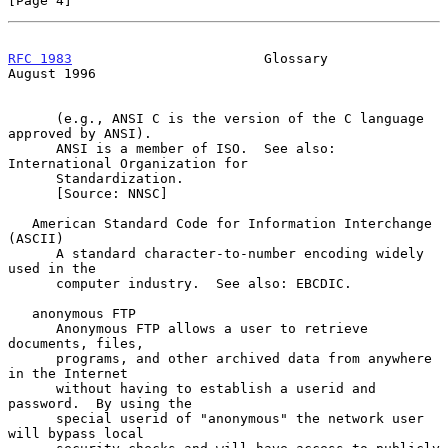
[Page 4]
RFC 1983
                        Glossary                     
August 1996
      (e.g., ANSI C is the version of the C language 
approved by ANSI).

      ANSI is a member of ISO.  See also: 
International Organization for

      Standardization.

      [Source: NNSC]

   American Standard Code for Information Interchange 
(ASCII)

      A standard character-to-number encoding widely 
used in the

      computer industry.  See also: EBCDIC.

   anonymous FTP

      Anonymous FTP allows a user to retrieve 
documents, files,

      programs, and other archived data from anywhere 
in the Internet

      without having to establish a userid and 
password.  By using the

      special userid of "anonymous" the network user 
will bypass local
