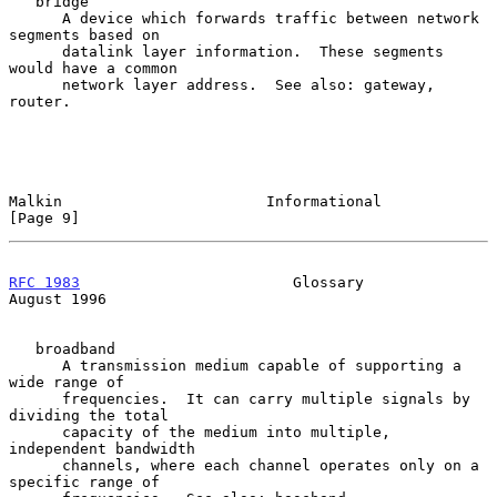
   bridge

      A device which forwards traffic between network 
segments based on

      datalink layer information.  These segments 
would have a common

      network layer address.  See also: gateway, 
router.

Malkin                       Informational                      
[Page 9]
RFC 1983
                        Glossary                     
August 1996
   broadband

      A transmission medium capable of supporting a 
wide range of

      frequencies.  It can carry multiple signals by 
dividing the total

      capacity of the medium into multiple, 
independent bandwidth

      channels, where each channel operates only on a 
specific range of
