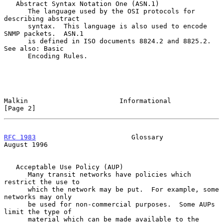
   Abstract Syntax Notation One (ASN.1)

      The language used by the OSI protocols for 
describing abstract

      syntax.  This language is also used to encode 
SNMP packets.  ASN.1

      is defined in ISO documents 8824.2 and 8825.2.  
See also: Basic

      Encoding Rules.

Malkin                       Informational                      
[Page 2]
RFC 1983
                        Glossary                     
August 1996
   Acceptable Use Policy (AUP)

      Many transit networks have policies which 
restrict the use to

      which the network may be put.  For example, some 
networks may only

      be used for non-commercial purposes.  Some AUPs 
limit the type of

      material which can be made available to the 