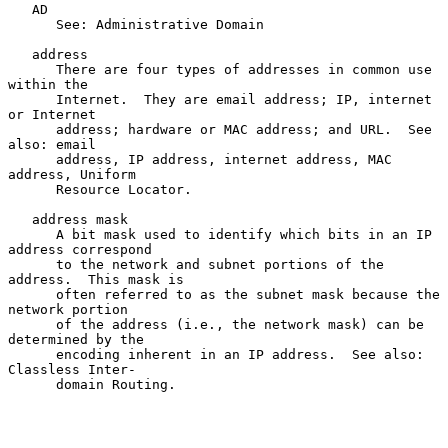
   AD

      See: Administrative Domain

   address

      There are four types of addresses in common use 
within the

      Internet.  They are email address; IP, internet 
or Internet

      address; hardware or MAC address; and URL.  See 
also: email

      address, IP address, internet address, MAC 
address, Uniform

      Resource Locator.

   address mask

      A bit mask used to identify which bits in an IP 
address correspond

      to the network and subnet portions of the 
address.  This mask is

      often referred to as the subnet mask because the 
network portion

      of the address (i.e., the network mask) can be 
determined by the

      encoding inherent in an IP address.  See also: 
Classless Inter-

      domain Routing.
