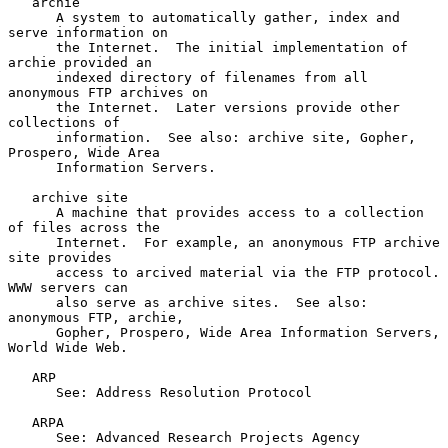
   archie

      A system to automatically gather, index and 
serve information on

      the Internet.  The initial implementation of 
archie provided an

      indexed directory of filenames from all 
anonymous FTP archives on

      the Internet.  Later versions provide other 
collections of

      information.  See also: archive site, Gopher, 
Prospero, Wide Area

      Information Servers.

   archive site

      A machine that provides access to a collection 
of files across the

      Internet.  For example, an anonymous FTP archive 
site provides

      access to arcived material via the FTP protocol.  
WWW servers can

      also serve as archive sites.  See also: 
anonymous FTP, archie,

      Gopher, Prospero, Wide Area Information Servers, 
World Wide Web.

   ARP

      See: Address Resolution Protocol

   ARPA

      See: Advanced Research Projects Agency
