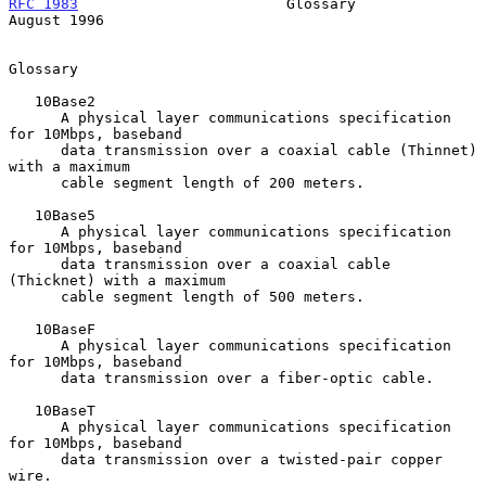
RFC 1983
                        Glossary                     
August 1996
Glossary

   10Base2

      A physical layer communications specification 
for 10Mbps, baseband

      data transmission over a coaxial cable (Thinnet) 
with a maximum

      cable segment length of 200 meters.

   10Base5

      A physical layer communications specification 
for 10Mbps, baseband

      data transmission over a coaxial cable 
(Thicknet) with a maximum

      cable segment length of 500 meters.

   10BaseF

      A physical layer communications specification 
for 10Mbps, baseband

      data transmission over a fiber-optic cable.

   10BaseT

      A physical layer communications specification 
for 10Mbps, baseband

      data transmission over a twisted-pair copper 
wire.
