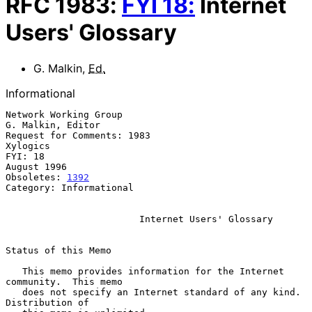
RFC
1983
:
FYI
18
:
Internet
Users' Glossary
G. Malkin
,
Ed.
Informational
Network Working Group                                  
G. Malkin, Editor

Request for Comments: 1983                                      
Xylogics

FYI: 18                                                      
August 1996

Obsoletes: 
1392
Category: Informational

Internet Users' Glossary
Status of this Memo

   This memo provides information for the Internet 
community.  This memo

   does not specify an Internet standard of any kind.  
Distribution of
