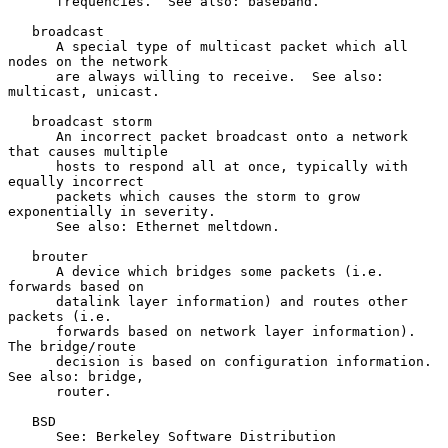
      frequencies.  See also: baseband.

   broadcast

      A special type of multicast packet which all 
nodes on the network

      are always willing to receive.  See also: 
multicast, unicast.

   broadcast storm

      An incorrect packet broadcast onto a network 
that causes multiple

      hosts to respond all at once, typically with 
equally incorrect

      packets which causes the storm to grow 
exponentially in severity.

      See also: Ethernet meltdown.

   brouter

      A device which bridges some packets (i.e. 
forwards based on

      datalink layer information) and routes other 
packets (i.e.

      forwards based on network layer information).  
The bridge/route

      decision is based on configuration information.  
See also: bridge,

      router.

   BSD

      See: Berkeley Software Distribution
