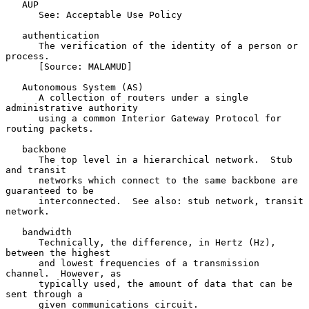
   AUP

      See: Acceptable Use Policy

   authentication

      The verification of the identity of a person or 
process.

      [Source: MALAMUD]

   Autonomous System (AS)

      A collection of routers under a single 
administrative authority

      using a common Interior Gateway Protocol for 
routing packets.

   backbone

      The top level in a hierarchical network.  Stub 
and transit

      networks which connect to the same backbone are 
guaranteed to be

      interconnected.  See also: stub network, transit 
network.

   bandwidth

      Technically, the difference, in Hertz (Hz), 
between the highest

      and lowest frequencies of a transmission 
channel.  However, as

      typically used, the amount of data that can be 
sent through a

      given communications circuit.
