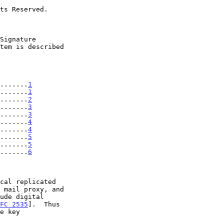
........
1
.......
1
.......
2
.......
3
.......
3
.......
4
.......
4
........
5
........
5
........
6
FC 2535
].  Thus
