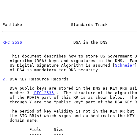
Eastlake                    Standards Track            
RFC 2536
                     DSA in the DNS            
   This document describes how to store US Government Digital Signature

   Algorithm (DSA) keys and signatures in the DNS.  Familiarity with the

   US Digital Signature Algorithm is assumed [
Schneier
]
   of DSA is mandatory for DNS security.

2
. DSA KEY Resource Records
   DSA public keys are stored in the DNS as KEY RRs using algorithm

   number 3 [
RFC 2535
].  The structure of the algorithm
   of the RDATA part of this RR is as shown below.  These fields, from Q

   through Y are the "public key" part of the DSA KEY RR.

   The period of key validity is not in the KEY RR but is indicated by

   the SIG RR(s) which signs and authenticates the KEY RR(s) at that

   domain name.

           Field     Size

           -----     ----
