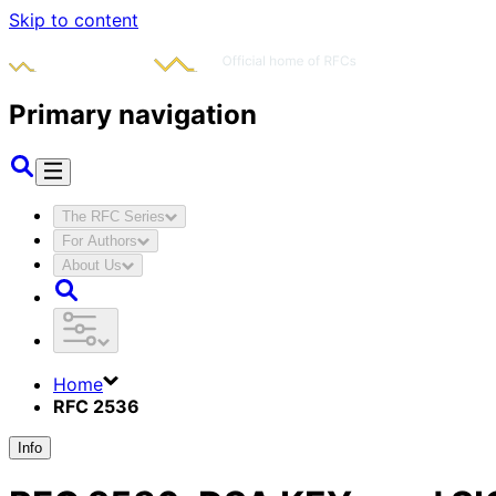
Skip to content
Primary navigation
The RFC Series
For Authors
About Us
Home
RFC 2536
Info