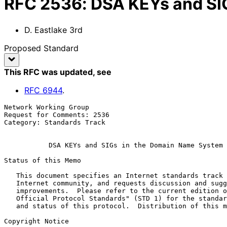
RFC
2536
:
DSA KEYs and SI
D. Eastlake 3rd
Proposed Standard
This RFC was updated
, see
RFC
6944
.
Network Working Group                                  
Request for Comments: 2536                             
Category: Standards Track                              
DSA KEYs and SIGs in the Domain Name System 
Status of this Memo

   This document specifies an Internet standards track protocol for the

   Internet community, and requests discussion and suggestions for

   improvements.  Please refer to the current edition of the "Internet

   Official Protocol Standards" (STD 1) for the standardization state

   and status of this protocol.  Distribution of this memo is unlimited.

Copyright Notice
