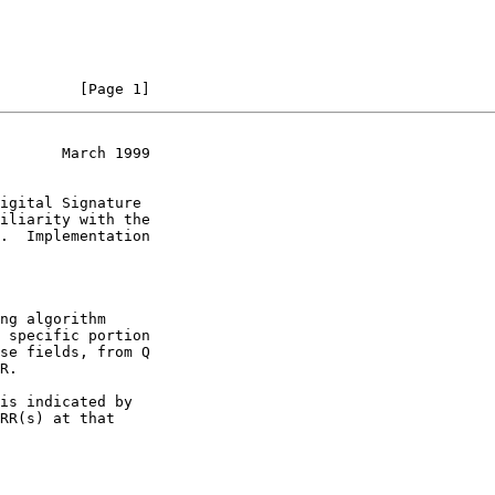
         [Page 1]
       March 1999
.  Implementation

 specific portion
