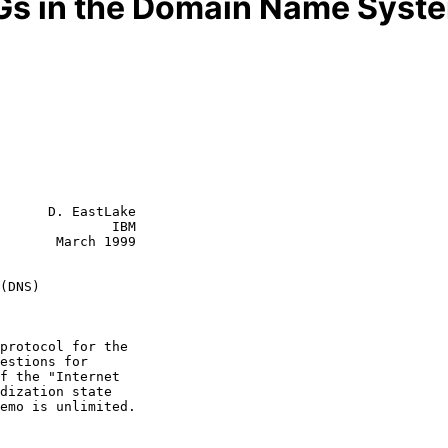
Gs in the Domain Name Syst
      D. EastLake

              IBM

       March 1999

(DNS)