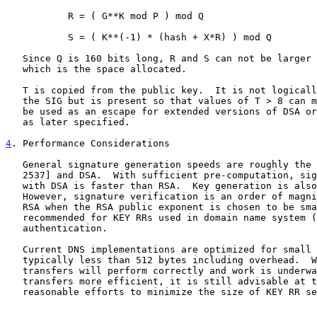
           R = ( G**K mod P ) mod Q

           S = ( K**(-1) * (hash + X*R) ) mod Q

   Since Q is 160 bits long, R and S can not be larger than 20 octets,

   which is the space allocated.

   T is copied from the public key.  It is not logically necessary in

   the SIG but is present so that values of T > 8 can more conveniently

   be used as an escape for extended versions of DSA or other algorithms

   as later specified.

4
. Performance Considerations
   General signature generation speeds are roughly the same for RSA [RFC

   2537] and DSA.  With sufficient pre-computation, signature generation

   with DSA is faster than RSA.  Key generation is also faster for DSA.

   However, signature verification is an order of magnitude slower than

   RSA when the RSA public exponent is chosen to be small as is

   recommended for KEY RRs used in domain name system (DNS) data

   authentication.

   Current DNS implementations are optimized for small transfers,

   typically less than 512 bytes including overhead.  While larger

   transfers will perform correctly and work is underway to make larger

   transfers more efficient, it is still advisable at this time to make

   reasonable efforts to minimize the size of KEY RR sets stored within
