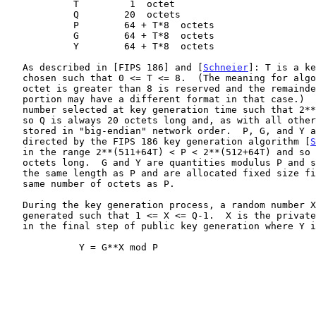
            T         1  octet

            Q        20  octets

            P        64 + T*8  octets

            G        64 + T*8  octets

            Y        64 + T*8  octets

   As described in [FIPS 186] and [
Schneier
]: T is a ke
   chosen such that 0 <= T <= 8.  (The meaning for algorithm 3 if the T

   octet is greater than 8 is reserved and the remainder of the RDATA

   portion may have a different format in that case.)  Q is a prime

   number selected at key generation time such that 2**159 < Q < 2**160

   so Q is always 20 octets long and, as with all other fields, is

   stored in "big-endian" network order.  P, G, and Y are calculated as

   directed by the FIPS 186 key generation algorithm [
S
   in the range 2**(511+64T) < P < 2**(512+64T) and so is 64 + 8*T

   octets long.  G and Y are quantities modulus P and so can be up to

   the same length as P and are allocated fixed size fields with the

   same number of octets as P.

   During the key generation process, a random number X must be

   generated such that 1 <= X <= Q-1.  X is the private key and is used

   in the final step of public key generation where Y is computed as

             Y = G**X mod P
