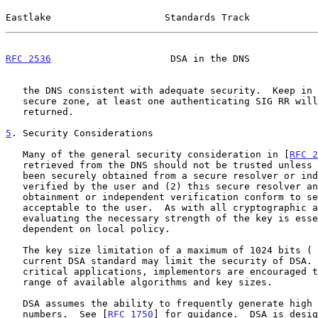
Eastlake                    Standards Track            
RFC 2536
                     DSA in the DNS            
   the DNS consistent with adequate security.  Keep in mind that in a

   secure zone, at least one authenticating SIG RR will also be

   returned.

5
. Security Considerations
   Many of the general security consideration in [
RFC 2
   retrieved from the DNS should not be trusted unless (1) they have

   been securely obtained from a secure resolver or independently

   verified by the user and (2) this secure resolver and secure

   obtainment or independent verification conform to security policies

   acceptable to the user.  As with all cryptographic algorithms,

   evaluating the necessary strength of the key is essential and

   dependent on local policy.

   The key size limitation of a maximum of 1024 bits ( T = 8 ) in the

   current DSA standard may limit the security of DSA.  For particularly

   critical applications, implementors are encouraged to consider the

   range of available algorithms and key sizes.

   DSA assumes the ability to frequently generate high quality random

   numbers.  See [
RFC 1750
] for guidance.  DSA is desig