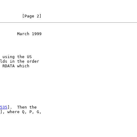
         [Page 2]
       March 1999
 RDATA which

535
].  Then the
