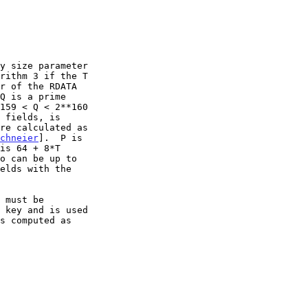
y size parameter

chneier
].  P is
