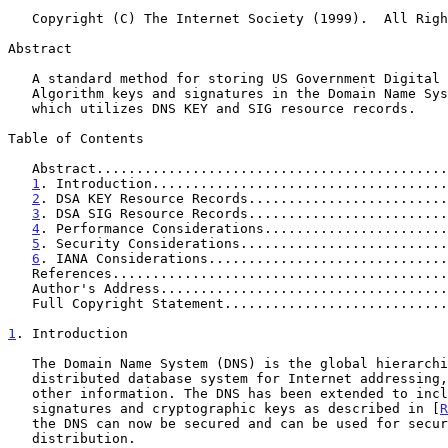
   Copyright (C) The Internet Society (1999).  All Rights Reserved.

Abstract

   A standard method for storing US Government Digital Signature

   Algorithm keys and signatures in the Domain Name System is described

   which utilizes DNS KEY and SIG resource records.

Table of Contents

   Abstract...........................................
1
. Introduction.....................................
2
. DSA KEY Resource Records.........................
3
. DSA SIG Resource Records.........................
4
. Performance Considerations.......................
5
. Security Considerations..........................
6
. IANA Considerations..............................
   References.........................................
   Author's Address...................................
   Full Copyright Statement...........................
1
. Introduction
   The Domain Name System (DNS) is the global hierarchical replicated

   distributed database system for Internet addressing, mail proxy, and

   other information. The DNS has been extended to include digital

   signatures and cryptographic keys as described in [
R
   the DNS can now be secured and can be used for secure key

   distribution.
