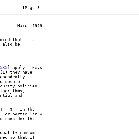
         [Page 3]
       March 1999
535
] apply.  Keys

ned so that if
