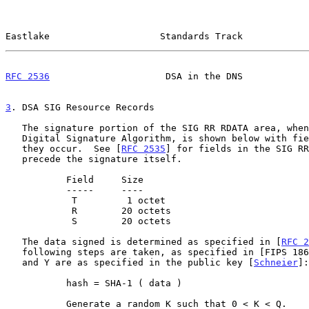
Eastlake                    Standards Track            
RFC 2536
                     DSA in the DNS            
3
. DSA SIG Resource Records
   The signature portion of the SIG RR RDATA area, when using the US

   Digital Signature Algorithm, is shown below with fields in the order

   they occur.  See [
RFC 2535
] for fields in the SIG RR
   precede the signature itself.

           Field     Size

           -----     ----

            T         1 octet

            R        20 octets

            S        20 octets

   The data signed is determined as specified in [
RFC 2
   following steps are taken, as specified in [FIPS 186], where Q, P, G,

   and Y are as specified in the public key [
Schneier
]:

           hash = SHA-1 ( data )

           Generate a random K such that 0 < K < Q.
