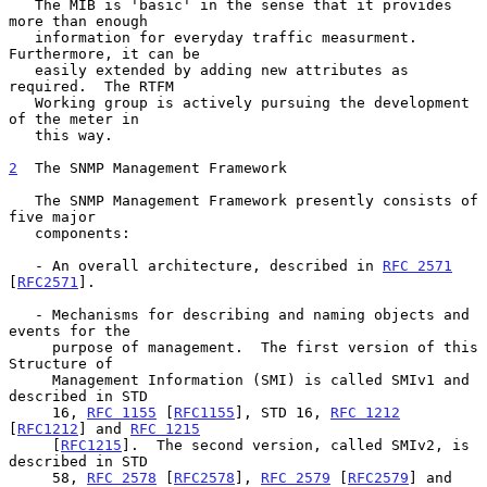
   The MIB is 'basic' in the sense that it provides 
more than enough

   information for everyday traffic measurment.  
Furthermore, it can be

   easily extended by adding new attributes as 
required.  The RTFM

   Working group is actively pursuing the development 
of the meter in

   this way.

2
  The SNMP Management Framework
   The SNMP Management Framework presently consists of 
five major

   components:

   - An overall architecture, described in 
RFC 2571
[
RFC2571
].

   - Mechanisms for describing and naming objects and 
events for the

     purpose of management.  The first version of this 
Structure of

     Management Information (SMI) is called SMIv1 and 
described in STD

     16, 
RFC 1155
 [
RFC1155
], STD 16, 
RFC 1212
[
RFC1212
] and 
RFC 1215
     [
RFC1215
].  The second version, called SMIv2, is 
described in STD

     58, 
RFC 2578
 [
RFC2578
], 
RFC 2579
 [
RFC2579
] and 