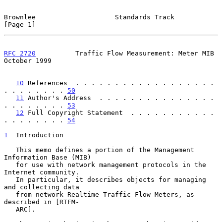
Brownlee                    Standards Track                     
[Page 1]
RFC 2720
          Traffic Flow Measurement: Meter MIB       
October 1999
10
 References  . . . . . . . . . . . . . . . . . . 
. . . . . . . . 
50
11
 Author's Address  . . . . . . . . . . . . . . . 
. . . . . . . . 
53
12
 Full Copyright Statement  . . . . . . . . . . . 
. . . . . . . . 
54
1
  Introduction
   This memo defines a portion of the Management 
Information Base (MIB)

   for use with network management protocols in the 
Internet community.

   In particular, it describes objects for managing 
and collecting data

   from network Realtime Traffic Flow Meters, as 
described in [RTFM-

   ARC].
