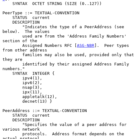
    SYNTAX  OCTET STRING (SIZE (0..127))

PeerType ::= TEXTUAL-CONVENTION

    STATUS  current

    DESCRIPTION

        "Indicates the type of a PeerAddress (see 
below).  The values

        used are from the 'Address Family Numbers' 
section of the

        Assigned Numbers RFC [
ASG-NBR
].  Peer types 
from other address

        families may also be used, provided only that 
they are

        identified by their assigned Address Family 
numbers."

    SYNTAX  INTEGER {

        ipv4(1),

        ipv6(2),

        nsap(3),

        ipx(11),

        appletalk(12),

        decnet(13) }

PeerAddress ::= TEXTUAL-CONVENTION

    STATUS  current

    DESCRIPTION

        "Specifies the value of a peer address for 
various network

        protocols.  Address format depends on the 
actual protocol,
