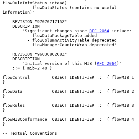
flowRuleInfoStatus intead)

          - flowDataStatus (contains no useful 
information)"

    REVISION "9707071715Z"

    DESCRIPTION

        "Significant changes since 
RFC 2064
 include:

          - flowDataPackageTable added

          - flowColumnActivityTable deprecated

          - flowManagerCounterWrap deprecated"

    REVISION "9603080208Z"

    DESCRIPTION

        "Initial version of this MIB (
RFC 2064
)"

    ::= { mib-2 40 }

flowControl         OBJECT IDENTIFIER ::= { flowMIB 1 
}

flowData            OBJECT IDENTIFIER ::= { flowMIB 2 
}

flowRules           OBJECT IDENTIFIER ::= { flowMIB 3 
}

flowMIBConformance  OBJECT IDENTIFIER ::= { flowMIB 4 
}

-- Textual Conventions
