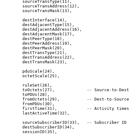
        sourceTransType(11),

        sourceTransAddress(12),

        sourceTransMask(13),

        destInterface(14),

        destAdjacentType(15),

        destAdjacentAddress(16),

        destAdjacentMask(17),

        destPeerType(18),

        destPeerAddress(19),

        destPeerMask(20),

        destTransType(21),

        destTransAddress(22),

        destTransMask(23),

        pduScale(24),

        octetScale(25),

        ruleSet(26),

        toOctets(27),             -- Source-to-Dest

        toPDUs(28),

        fromOctets(29),           -- Dest-to-Source

        fromPDUs(30),

        firstTime(31),            -- Activity times

        lastActiveTime(32),

        sourceSubscriberID(33),   -- Subscriber ID

        destSubscriberID(34),

        sessionID(35),
