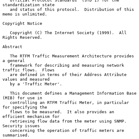
   Official Protocol Standards" (STD 1) for the 
standardization state

   and status of this protocol.  Distribution of this 
memo is unlimited.

Copyright Notice

   Copyright (C) The Internet Society (1999).  All 
Rights Reserved.

Abstract

   The RTFM Traffic Measurement Architecture provides 
a general

   framework for describing and measuring network 
traffic flows.  Flows

   are defined in terms of their Address Attribute 
values and measured

   by a 'Traffic Meter'.

   This document defines a Management Information Base 
(MIB) for use in

   controlling an RTFM Traffic Meter, in particular 
for specifying the

   flows to be measured.  It also provides an 
efficient mechanism for

   retrieving flow data from the meter using SNMP. 
Security issues

   concerning the operation of traffic meters are 
summarised.
