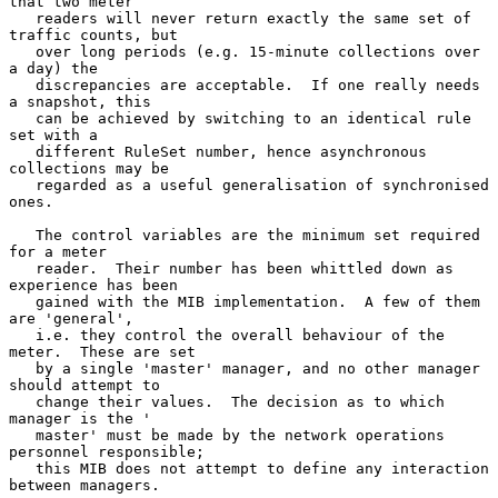
that two meter

   readers will never return exactly the same set of 
traffic counts, but

   over long periods (e.g. 15-minute collections over 
a day) the

   discrepancies are acceptable.  If one really needs 
a snapshot, this

   can be achieved by switching to an identical rule 
set with a

   different RuleSet number, hence asynchronous 
collections may be

   regarded as a useful generalisation of synchronised 
ones.

   The control variables are the minimum set required 
for a meter

   reader.  Their number has been whittled down as 
experience has been

   gained with the MIB implementation.  A few of them 
are 'general',

   i.e. they control the overall behaviour of the 
meter.  These are set

   by a single 'master' manager, and no other manager 
should attempt to

   change their values.  The decision as to which 
manager is the '

   master' must be made by the network operations 
personnel responsible;

   this MIB does not attempt to define any interaction 
between managers.
