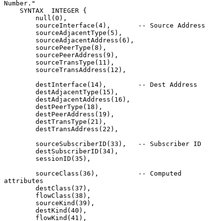
Number."

    SYNTAX  INTEGER {

        null(0),

        sourceInterface(4),       -- Source Address

        sourceAdjacentType(5),

        sourceAdjacentAddress(6),

        sourcePeerType(8),

        sourcePeerAddress(9),

        sourceTransType(11),

        sourceTransAddress(12),

        destInterface(14),        -- Dest Address

        destAdjacentType(15),

        destAdjacentAddress(16),

        destPeerType(18),

        destPeerAddress(19),

        destTransType(21),

        destTransAddress(22),

        sourceSubscriberID(33),   -- Subscriber ID

        destSubscriberID(34),

        sessionID(35),

        sourceClass(36),          -- Computed 
attributes

        destClass(37),

        flowClass(38),

        sourceKind(39),

        destKind(40),

        flowKind(41),
