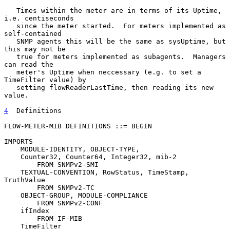
   Times within the meter are in terms of its Uptime, 
i.e. centiseconds

   since the meter started.  For meters implemented as 
self-contained

   SNMP agents this will be the same as sysUptime, but 
this may not be

   true for meters implemented as subagents.  Managers 
can read the

   meter's Uptime when neccessary (e.g. to set a 
TimeFilter value) by

   setting flowReaderLastTime, then reading its new 
value.

4
  Definitions
FLOW-METER-MIB DEFINITIONS ::= BEGIN

IMPORTS

    MODULE-IDENTITY, OBJECT-TYPE,

    Counter32, Counter64, Integer32, mib-2

        FROM SNMPv2-SMI

    TEXTUAL-CONVENTION, RowStatus, TimeStamp, 
TruthValue

        FROM SNMPv2-TC

    OBJECT-GROUP, MODULE-COMPLIANCE

        FROM SNMPv2-CONF

    ifIndex

        FROM IF-MIB

    TimeFilter
