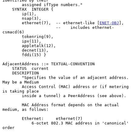
identified by their

        assigned ifType numbers."

    SYNTAX  INTEGER {

        ip(1),

        nsap(3),

        ethernet(7),  -- ethernet-like [
ENET-OBJ
],

                      --    includes ethernet-
csmacd(6)

        tokenring(9),

        ipx(11),

        appletalk(12),

        decnet(13),

        fddi(15) }

AdjacentAddress ::= TEXTUAL-CONVENTION

    STATUS  current

    DESCRIPTION

        "Specifies the value of an adjacent address.  
May be a Medium

        Access Control (MAC) address or (if metering 
is taking place

        inside a tunnel) a PeerAddress (see above).

        MAC Address format depends on the actual 
medium, as follows:

        Ethernet:     ethernet(7)

            6-octet 802.3 MAC address in 'canonical' 
order
