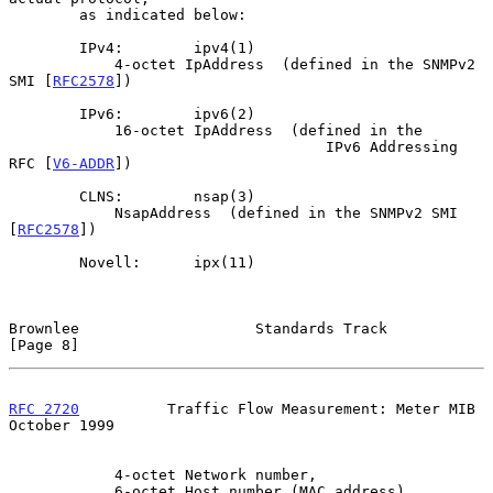
        as indicated below:

        IPv4:        ipv4(1)

            4-octet IpAddress  (defined in the SNMPv2 
SMI [
RFC2578
])

        IPv6:        ipv6(2)

            16-octet IpAddress  (defined in the

                                    IPv6 Addressing 
RFC [
V6-ADDR
])

        CLNS:        nsap(3)

            NsapAddress  (defined in the SNMPv2 SMI 
[
RFC2578
])

        Novell:      ipx(11)

Brownlee                    Standards Track                     
[Page 8]
RFC 2720
          Traffic Flow Measurement: Meter MIB       
October 1999
            4-octet Network number,

            6-octet Host number (MAC address)
