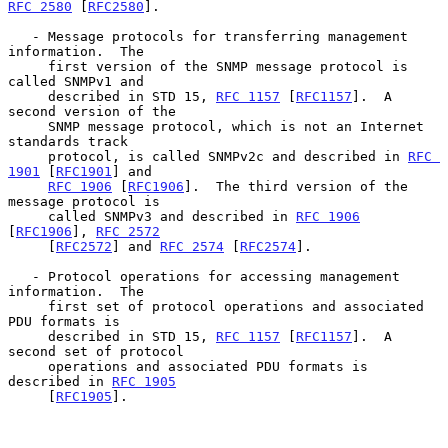
RFC 2580
 [
RFC2580
].

   - Message protocols for transferring management 
information.  The

     first version of the SNMP message protocol is 
called SNMPv1 and

     described in STD 15, 
RFC 1157
 [
RFC1157
].  A 
second version of the

     SNMP message protocol, which is not an Internet 
standards track

     protocol, is called SNMPv2c and described in 
RFC 
1901
 [
RFC1901
] and

RFC 1906
 [
RFC1906
].  The third version of the 
message protocol is

     called SNMPv3 and described in 
RFC 1906
[
RFC1906
], 
RFC 2572
     [
RFC2572
] and 
RFC 2574
 [
RFC2574
].

   - Protocol operations for accessing management 
information.  The

     first set of protocol operations and associated 
PDU formats is

     described in STD 15, 
RFC 1157
 [
RFC1157
].  A 
second set of protocol

     operations and associated PDU formats is 
described in 
RFC 1905
     [
RFC1905
].
