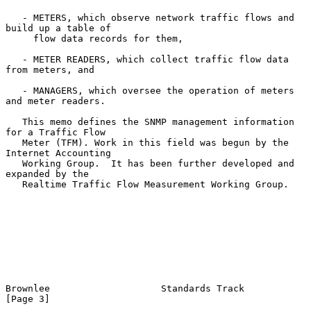
   - METERS, which observe network traffic flows and 
build up a table of

     flow data records for them,

   - METER READERS, which collect traffic flow data 
from meters, and

   - MANAGERS, which oversee the operation of meters 
and meter readers.

   This memo defines the SNMP management information 
for a Traffic Flow

   Meter (TFM). Work in this field was begun by the 
Internet Accounting

   Working Group.  It has been further developed and 
expanded by the

   Realtime Traffic Flow Measurement Working Group.

Brownlee                    Standards Track                     
[Page 3]