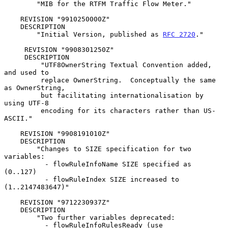
        "MIB for the RTFM Traffic Flow Meter."

    REVISION "9910250000Z"

    DESCRIPTION

        "Initial Version, published as 
RFC 2720
."

     REVISION "9908301250Z"

     DESCRIPTION

         "UTF8OwnerString Textual Convention added, 
and used to

         replace OwnerString.  Conceptually the same 
as OwnerString,

         but facilitating internationalisation by 
using UTF-8

         encoding for its characters rather than US-
ASCII."

    REVISION "9908191010Z"

    DESCRIPTION

        "Changes to SIZE specification for two 
variables:

          - flowRuleInfoName SIZE specified as 
(0..127)

          - flowRuleIndex SIZE increased to 
(1..2147483647)"

    REVISION "9712230937Z"

    DESCRIPTION

        "Two further variables deprecated:

          - flowRuleInfoRulesReady (use 