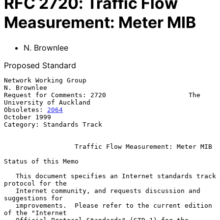
RFC
2720
:
Traffic Flow
Measurement: Meter MIB
N. Brownlee
Proposed Standard
Network Working Group                                         
N. Brownlee

Request for Comments: 2720                     The 
University of Auckland

Obsoletes: 
2064
October 1999

Category: Standards Track

Traffic Flow Measurement: Meter MIB
Status of this Memo

   This document specifies an Internet standards track 
protocol for the

   Internet community, and requests discussion and 
suggestions for

   improvements.  Please refer to the current edition 
of the "Internet
