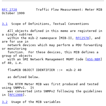
RFC 2720
          Traffic Flow Measurement: Meter MIB       
October 1999
3.1
  Scope of Definitions, Textual Conventions
   All objects defined in this memo are registered in 
a single subtree

   within the mib-2 namespace [MIB-II, 
RFC2578
], and 
are for use in

   network devices which may perform a PDU forwarding 
or monitoring

   function.  For these devices, this MIB defines a 
group of objects

   with an SMI Network Management MGMT Code [
ASG-NBR
] 
of 40, i.e.

   flowMIB OBJECT IDENTIFIER ::=  mib-2 40

   as defined below.

   The RTFM Meter MIB was first produced and tested 
using SNMPv1.  It

   was converted into SNMPv2 following the guidelines 
in [
RFC1908
].

3.2
  Usage of the MIB variables