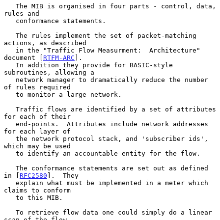
   The MIB is organised in four parts - control, data, 
rules and

   conformance statements.

   The rules implement the set of packet-matching 
actions, as described

   in the "Traffic Flow Measurment:  Architecture" 
document [
RTFM-ARC
].

   In addition they provide for BASIC-style 
subroutines, allowing a

   network manager to dramatically reduce the number 
of rules required

   to monitor a large network.

   Traffic flows are identified by a set of attributes 
for each of their

   end-points.  Attributes include network addresses 
for each layer of

   the network protocol stack, and 'subscriber ids', 
which may be used

   to identify an accountable entity for the flow.

   The conformance statements are set out as defined 
in [
RFC2580
].  They

   explain what must be implemented in a meter which 
claims to conform

   to this MIB.

   To retrieve flow data one could simply do a linear 
scan of the flow
