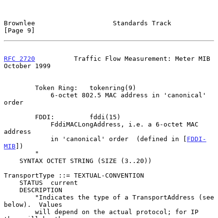
Brownlee                    Standards Track                     
[Page 9]
RFC 2720
          Traffic Flow Measurement: Meter MIB       
October 1999
        Token Ring:   tokenring(9)

            6-octet 802.5 MAC address in 'canonical' 
order

        FDDI:         fddi(15)

            FddiMACLongAddress, i.e. a 6-octet MAC 
address

            in 'canonical' order  (defined in [
FDDI-
MIB
])

        "

    SYNTAX OCTET STRING (SIZE (3..20))

TransportType ::= TEXTUAL-CONVENTION

    STATUS  current

    DESCRIPTION

        "Indicates the type of a TransportAddress (see 
below).  Values

        will depend on the actual protocol; for IP 