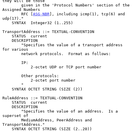
they will be those

        given in the 'Protocol Numbers' section of the  
Assigned Numbers

        RFC [
ASG-NBR
], including icmp(1), tcp(6) and 
udp(17)."

    SYNTAX  Integer32 (1..255)

TransportAddress ::= TEXTUAL-CONVENTION

    STATUS  current

    DESCRIPTION

        "Specifies the value of a transport address 
for various

        network protocols.  Format as follows:

        IP:

            2-octet UDP or TCP port number

        Other protocols:

            2-octet port number

        "

    SYNTAX OCTET STRING (SIZE (2))

RuleAddress ::= TEXTUAL-CONVENTION

    STATUS  current

    DESCRIPTION

        "Specifies the value of an address.  Is a 
superset of

        MediumAddress, PeerAddress and 
TransportAddress."

    SYNTAX OCTET STRING (SIZE (2..20))
