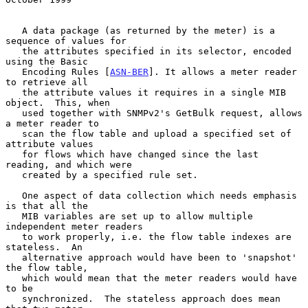
   A data package (as returned by the meter) is a 
sequence of values for

   the attributes specified in its selector, encoded 
using the Basic

   Encoding Rules [
ASN-BER
]. It allows a meter reader 
to retrieve all

   the attribute values it requires in a single MIB 
object.  This, when

   used together with SNMPv2's GetBulk request, allows 
a meter reader to

   scan the flow table and upload a specified set of 
attribute values

   for flows which have changed since the last 
reading, and which were

   created by a specified rule set.

   One aspect of data collection which needs emphasis 
is that all the

   MIB variables are set up to allow multiple 
independent meter readers

   to work properly, i.e. the flow table indexes are 
stateless.  An

   alternative approach would have been to 'snapshot' 
the flow table,

   which would mean that the meter readers would have 
to be

   synchronized.  The stateless approach does mean 