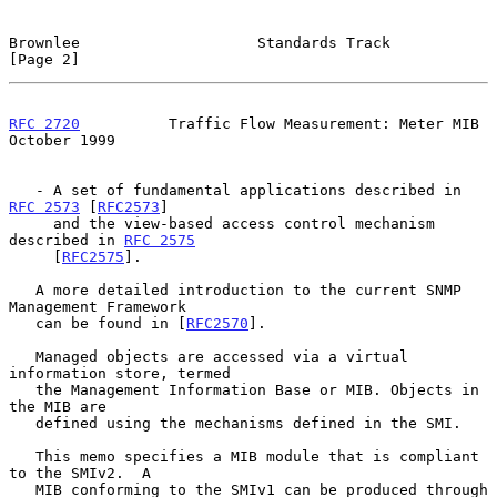
Brownlee                    Standards Track                     
[Page 2]
RFC 2720
          Traffic Flow Measurement: Meter MIB       
October 1999
   - A set of fundamental applications described in 
RFC 2573
 [
RFC2573
]

     and the view-based access control mechanism 
described in 
RFC 2575
     [
RFC2575
].

   A more detailed introduction to the current SNMP 
Management Framework

   can be found in [
RFC2570
].

   Managed objects are accessed via a virtual 
information store, termed

   the Management Information Base or MIB. Objects in 
the MIB are

   defined using the mechanisms defined in the SMI.

   This memo specifies a MIB module that is compliant 
to the SMIv2.  A

   MIB conforming to the SMIv1 can be produced through 