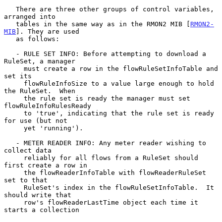
   There are three other groups of control variables, 
arranged into

   tables in the same way as in the RMON2 MIB [
RMON2-
MIB
]. They are used

   as follows:

   - RULE SET INFO: Before attempting to download a 
RuleSet, a manager

     must create a row in the flowRuleSetInfoTable and 
set its

     flowRuleInfoSize to a value large enough to hold 
the RuleSet.  When

     the rule set is ready the manager must set 
flowRuleInfoRulesReady

     to 'true', indicating that the rule set is ready 
for use (but not

     yet 'running').

   - METER READER INFO: Any meter reader wishing to 
collect data

     reliably for all flows from a RuleSet should 
first create a row in

     the flowReaderInfoTable with flowReaderRuleSet 
set to that

     RuleSet's index in the flowRuleSetInfoTable.  It 
should write that

     row's flowReaderLastTime object each time it 
starts a collection
