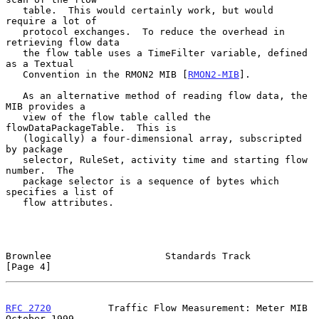
   table.  This would certainly work, but would 
require a lot of

   protocol exchanges.  To reduce the overhead in 
retrieving flow data

   the flow table uses a TimeFilter variable, defined 
as a Textual

   Convention in the RMON2 MIB [
RMON2-MIB
].

   As an alternative method of reading flow data, the 
MIB provides a

   view of the flow table called the 
flowDataPackageTable.  This is

   (logically) a four-dimensional array, subscripted 
by package

   selector, RuleSet, activity time and starting flow 
number.  The

   package selector is a sequence of bytes which 
specifies a list of

   flow attributes.

Brownlee                    Standards Track                     
[Page 4]
RFC 2720
          Traffic Flow Measurement: Meter MIB       
October 1999