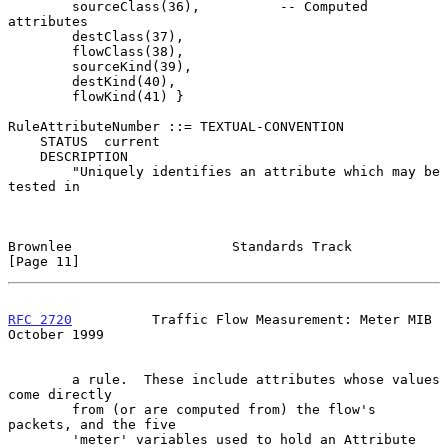
        sourceClass(36),          -- Computed 
attributes

        destClass(37),

        flowClass(38),

        sourceKind(39),

        destKind(40),

        flowKind(41) }

RuleAttributeNumber ::= TEXTUAL-CONVENTION

    STATUS  current

    DESCRIPTION

        "Uniquely identifies an attribute which may be 
tested in

Brownlee                    Standards Track                    
[Page 11]
RFC 2720
          Traffic Flow Measurement: Meter MIB       
October 1999
        a rule.  These include attributes whose values 
come directly

        from (or are computed from) the flow's 
packets, and the five

        'meter' variables used to hold an Attribute 