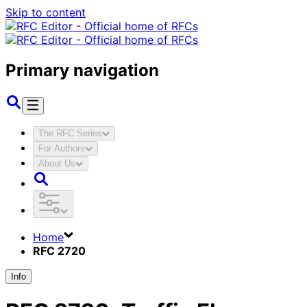
Skip to content
Primary navigation
The RFC Series
For Authors
About Us
Home
RFC 2720
Info