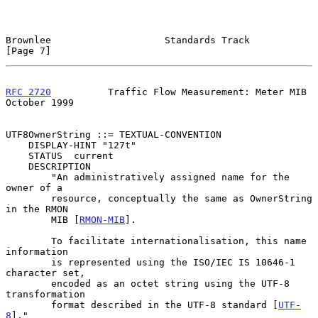
Brownlee                    Standards Track                     
[Page 7]
RFC 2720
          Traffic Flow Measurement: Meter MIB       
October 1999
UTF8OwnerString ::= TEXTUAL-CONVENTION

    DISPLAY-HINT "127t"

    STATUS  current

    DESCRIPTION

        "An administratively assigned name for the 
owner of a

        resource, conceptually the same as OwnerString 
in the RMON

        MIB [
RMON-MIB
].

        To facilitate internationalisation, this name 
information

        is represented using the ISO/IEC IS 10646-1 
character set,

        encoded as an octet string using the UTF-8 
transformation

        format described in the UTF-8 standard [
UTF-
8
]."
