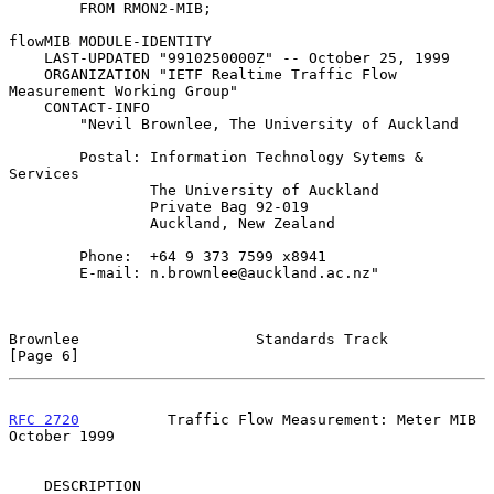
        FROM RMON2-MIB;

flowMIB MODULE-IDENTITY

    LAST-UPDATED "9910250000Z" -- October 25, 1999

    ORGANIZATION "IETF Realtime Traffic Flow 
Measurement Working Group"

    CONTACT-INFO

        "Nevil Brownlee, The University of Auckland

        Postal: Information Technology Sytems & 
Services

                The University of Auckland

                Private Bag 92-019

                Auckland, New Zealand

        Phone:  +64 9 373 7599 x8941

        E-mail: n.brownlee@auckland.ac.nz"

Brownlee                    Standards Track                     
[Page 6]
RFC 2720
          Traffic Flow Measurement: Meter MIB       
October 1999
    DESCRIPTION
