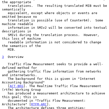
the appropriate

   translations.  The resulting translated MIB must be 
semantically

   equivalent, except where objects or events are 
omitted because no

   translation is possible (use of Counter64).  Some 
machine readable

   information in SMIv2 will be converted into textual 
descriptions in

   SMIv1 during the translation process.  However, 
this loss of machine

   readable information is not considered to change 
the semantics of the

   MIB.

3
  Overview
   Traffic Flow Measurement seeks to provide a well-
defined method for

   gathering traffic flow information from networks 
and internetworks.

   The background for this is given in "Internet 
Accounting Background"

   [
ACT-BKG
]. The Realtime Traffic Flow Measurement 
(rtfm) Working Group

   has produced a measurement architecture to achieve 
this goal; this is

   documented in "Traffic Flow Measurement:  
Architecture" [
RTFM-ARC
].

   The architecture defines three entities:
