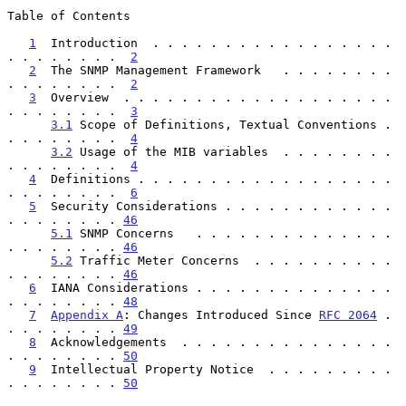
Table of Contents

1
  Introduction  . . . . . . . . . . . . . . . . . 
. . . . . . . .  
2
2
  The SNMP Management Framework   . . . . . . . . 
. . . . . . . .  
2
3
  Overview  . . . . . . . . . . . . . . . . . . . 
. . . . . . . .  
3
3.1
 Scope of Definitions, Textual Conventions . 
. . . . . . . .  
4
3.2
 Usage of the MIB variables  . . . . . . . . 
. . . . . . . .  
4
4
  Definitions . . . . . . . . . . . . . . . . . . 
. . . . . . . .  
6
5
  Security Considerations . . . . . . . . . . . . 
. . . . . . . . 
46
5.1
 SNMP Concerns   . . . . . . . . . . . . . . 
. . . . . . . . 
46
5.2
 Traffic Meter Concerns  . . . . . . . . . . 
. . . . . . . . 
46
6
  IANA Considerations . . . . . . . . . . . . . . 
. . . . . . . . 
48
7
Appendix A
: Changes Introduced Since 
RFC 2064
 . 
. . . . . . . . 
49
8
  Acknowledgements  . . . . . . . . . . . . . . . 
. . . . . . . . 
50
9
  Intellectual Property Notice  . . . . . . . . . 
. . . . . . . . 
50