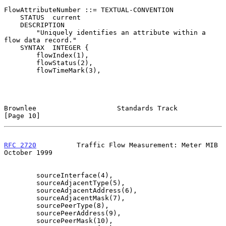
FlowAttributeNumber ::= TEXTUAL-CONVENTION

    STATUS  current

    DESCRIPTION

        "Uniquely identifies an attribute within a 
flow data record."

    SYNTAX  INTEGER {

        flowIndex(1),

        flowStatus(2),

        flowTimeMark(3),

Brownlee                    Standards Track                    
[Page 10]
RFC 2720
          Traffic Flow Measurement: Meter MIB       
October 1999
        sourceInterface(4),

        sourceAdjacentType(5),

        sourceAdjacentAddress(6),

        sourceAdjacentMask(7),

        sourcePeerType(8),

        sourcePeerAddress(9),

        sourcePeerMask(10),
