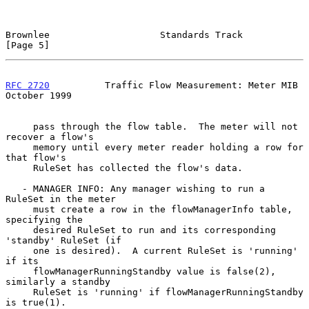
Brownlee                    Standards Track                     
[Page 5]
RFC 2720
          Traffic Flow Measurement: Meter MIB       
October 1999
     pass through the flow table.  The meter will not 
recover a flow's

     memory until every meter reader holding a row for 
that flow's

     RuleSet has collected the flow's data.

   - MANAGER INFO: Any manager wishing to run a 
RuleSet in the meter

     must create a row in the flowManagerInfo table, 
specifying the

     desired RuleSet to run and its corresponding 
'standby' RuleSet (if

     one is desired).  A current RuleSet is 'running' 
if its

     flowManagerRunningStandby value is false(2), 
similarly a standby

     RuleSet is 'running' if flowManagerRunningStandby 
is true(1).
