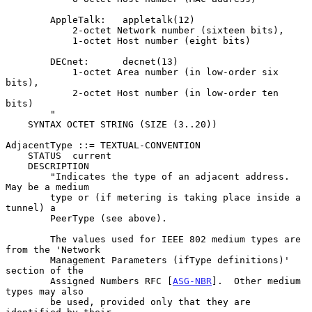
        AppleTalk:   appletalk(12)

            2-octet Network number (sixteen bits),

            1-octet Host number (eight bits)

        DECnet:      decnet(13)

            1-octet Area number (in low-order six 
bits),

            2-octet Host number (in low-order ten 
bits)

        "

    SYNTAX OCTET STRING (SIZE (3..20))

AdjacentType ::= TEXTUAL-CONVENTION

    STATUS  current

    DESCRIPTION

        "Indicates the type of an adjacent address.  
May be a medium

        type or (if metering is taking place inside a 
tunnel) a

        PeerType (see above).

        The values used for IEEE 802 medium types are 
from the 'Network

        Management Parameters (ifType definitions)' 
section of the

        Assigned Numbers RFC [
ASG-NBR
].  Other medium 
types may also

        be used, provided only that they are 