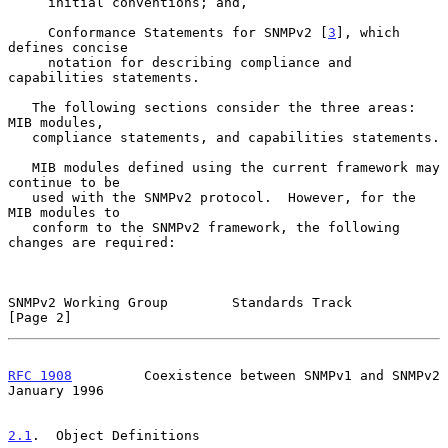
     initial conventions; and,

     Conformance Statements for SNMPv2 [
3
], which 
defines concise

     notation for describing compliance and 
capabilities statements.

   The following sections consider the three areas:  
MIB modules,

   compliance statements, and capabilities statements.

   MIB modules defined using the current framework may 
continue to be

   used with the SNMPv2 protocol.  However, for the 
MIB modules to

   conform to the SNMPv2 framework, the following 
changes are required:

SNMPv2 Working Group        Standards Track                     
[Page 2]
RFC 1908
         Coexistence between SNMPv1 and SNMPv2      
January 1996
2.1
.  Object Definitions