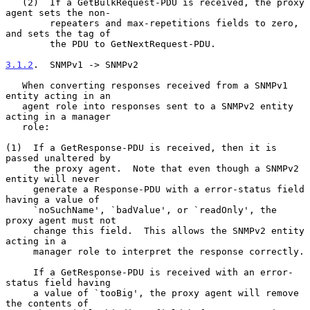
   (2)  If a GetBulkRequest-PDU is received, the proxy 
agent sets the non-

        repeaters and max-repetitions fields to zero, 
and sets the tag of

        the PDU to GetNextRequest-PDU.

3.1.2
.  SNMPv1 -> SNMPv2
   When converting responses received from a SNMPv1 
entity acting in an

   agent role into responses sent to a SNMPv2 entity 
acting in a manager

   role:

(1)  If a GetResponse-PDU is received, then it is 
passed unaltered by

     the proxy agent.  Note that even though a SNMPv2 
entity will never

     generate a Response-PDU with a error-status field 
having a value of

     `noSuchName', `badValue', or `readOnly', the 
proxy agent must not

     change this field.  This allows the SNMPv2 entity 
acting in a

     manager role to interpret the response correctly.

     If a GetResponse-PDU is received with an error-
status field having

     a value of `tooBig', the proxy agent will remove 
the contents of
