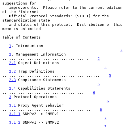
suggestions for

   improvements.  Please refer to the current edition 
of the "Internet

   Official Protocol Standards" (STD 1) for the 
standardization state

   and status of this protocol.  Distribution of this 
memo is unlimited.

Table of Contents

1
. Introduction 
................................................    
2
2
. Management Information 
......................................    
2
2.1
 Object Definitions 
.........................................    
3
2.2
 Trap Definitions 
...........................................    
5
2.3
 Compliance Statements 
......................................    
5
2.4
 Capabilities Statements 
....................................    
6
3
 Protocol Operations 
..........................................    
6
3.1
 Proxy Agent Behavior 
.......................................    
6
3.1.1
 SNMPv2 -> SNMPv1 
.........................................    
7
3.1.2
 SNMPv1 -> SNMPv2 
.........................................    
7