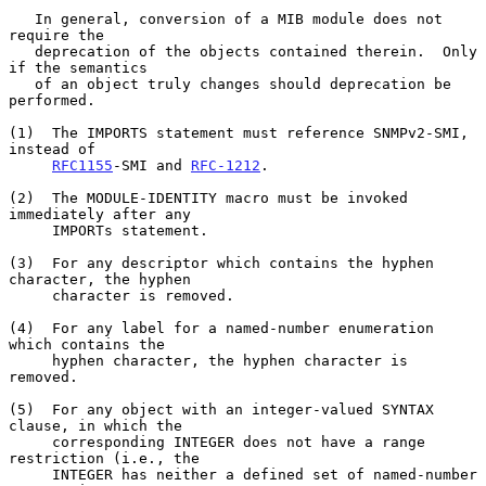
   In general, conversion of a MIB module does not 
require the

   deprecation of the objects contained therein.  Only 
if the semantics

   of an object truly changes should deprecation be 
performed.

(1)  The IMPORTS statement must reference SNMPv2-SMI, 
instead of

RFC1155
-SMI and 
RFC-1212
.

(2)  The MODULE-IDENTITY macro must be invoked 
immediately after any

     IMPORTs statement.

(3)  For any descriptor which contains the hyphen 
character, the hyphen

     character is removed.

(4)  For any label for a named-number enumeration 
which contains the

     hyphen character, the hyphen character is 
removed.

(5)  For any object with an integer-valued SYNTAX 
clause, in which the

     corresponding INTEGER does not have a range 
restriction (i.e., the

     INTEGER has neither a defined set of named-number 