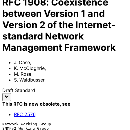
RFC
1908
:
Coexistence
between Version 1 and
Version 2 of the Internet-
standard Network
Management Framework
J. Case
,
K. McCloghrie
,
M. Rose
,
S. Waldbusser
Draft Standard
This RFC is now obsolete
, see
RFC
2576
.
Network Working Group                               
SNMPv2 Working Group
