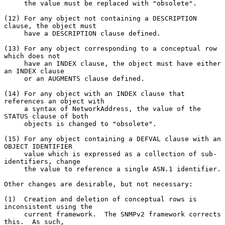
     the value must be replaced with "obsolete".

(12) For any object not containing a DESCRIPTION 
clause, the object must

     have a DESCRIPTION clause defined.

(13) For any object corresponding to a conceptual row 
which does not

     have an INDEX clause, the object must have either 
an INDEX clause

     or an AUGMENTS clause defined.

(14) For any object with an INDEX clause that 
references an object with

     a syntax of NetworkAddress, the value of the 
STATUS clause of both

     objects is changed to "obsolete".

(15) For any object containing a DEFVAL clause with an 
OBJECT IDENTIFIER

     value which is expressed as a collection of sub-
identifiers, change

     the value to reference a single ASN.1 identifier.

Other changes are desirable, but not necessary:

(1)  Creation and deletion of conceptual rows is 
inconsistent using the

     current framework.  The SNMPv2 framework corrects 
this.  As such,
