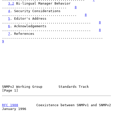
3.2
 Bi-lingual Manager Behavior 
................................    
8
4
. Security Considerations 
.....................................    
8
5
. Editor's Address 
............................................    
8
6
. Acknowledgements 
............................................    
8
7
. References 
..................................................    
9
SNMPv2 Working Group        Standards Track                     
[Page 1]
RFC 1908
         Coexistence between SNMPv1 and SNMPv2      
January 1996