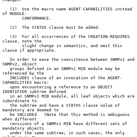
   (1)  Use the macro name AGENT-CAPABILITIES instead 
of MODULE-

        CONFORMANCE.

   (2)  The STATUS clause must be added.

   (3)  For all occurrences of the CREATION-REQUIRES 
clause, note the

        slight change in semantics, and omit this 
clause if appropriate.

   In order to ease the coexistence between SNMPv1 and 
SNMPv2, object

   groups defined in an SNMPv1 MIB module may be 
referenced by the

   INCLUDES clause of an invocation of the AGENT-
CAPABILITIES macro:

   upon encountering a reference to an OBJECT 
IDENTIFIER subtree defined

   in an SNMPv1 MIB module, all leaf objects which are 
subordinate to

   the subtree and have a STATUS clause value of 
mandatory are deemed to

   be INCLUDEd.  (Note that this method is ambiguous 
when different

   revisions of a SNMPv1 MIB have different sets of 
mandatory objects

   under the same subtree; in such cases, the only 