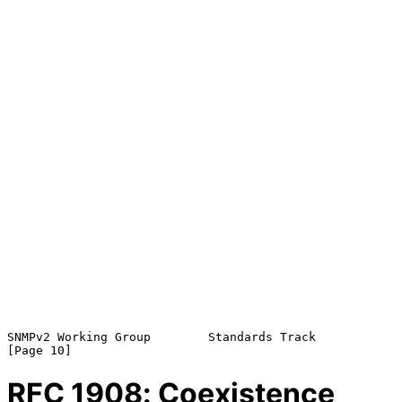
SNMPv2 Working Group        Standards Track                    
RFC
1908
: Coexistence