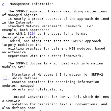
2
.  Management Information
   The SNMPv2 approach towards describing collections 
of managed objects

   is nearly a proper superset of the approach defined 
in the Internet-

   standard Network Management Framework.  For 
example, both approaches

   use ASN.1 [
10
] as the basis for a formal 
descriptive notation.

   Indeed, one might note that the SNMPv2 approach 
largely codifies the

   existing practice for defining MIB modules, based 
on extensive

   experience with the current framework.

   The SNMPv2 documents which deal with information 
modules are:

     Structure of Management Information for SNMPv2 
[
1
], which defines

     concise notations for describing information 
modules, managed

     objects and notifications;

     Textual Conventions for SNMPv2 [
2
], which defines 
a concise

     notation for describing textual conventions, and 
also defines some
