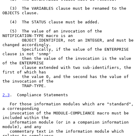
   (3)  The VARIABLES clause must be renamed to the 
OBJECTS clause.

   (4)  The STATUS clause must be added.

   (5)  The value of an invocation of the 
NOTIFICATION-TYPE macro is an

        OBJECT IDENTIFIER, not an INTEGER, and must be 
changed accordingly.

        Specifically, if the value of the ENTERPRISE 
clause is not 'snmp'

        then the value of the invocation is the value 
of the ENTERPRISE

        clause extended with two sub-identifiers, the 
first of which has

        the value 0, and the second has the value of 
the invocation of the

        TRAP-TYPE.

2.3
.  Compliance Statements
   For those information modules which are "standard", 
a corresponding

   invocation of the MODULE-COMPLIANCE macro must be 
included within the

   information module (or in a companion information 
module), and any

   commentary text in the information module which 
relates to compliance
