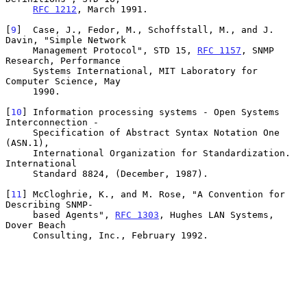
RFC 1212
, March 1991.

[
9
]  Case, J., Fedor, M., Schoffstall, M., and J. 
Davin, "Simple Network

     Management Protocol", STD 15, 
RFC 1157
, SNMP 
Research, Performance

     Systems International, MIT Laboratory for 
Computer Science, May

     1990.

[
10
] Information processing systems - Open Systems 
Interconnection -

     Specification of Abstract Syntax Notation One 
(ASN.1),

     International Organization for Standardization.  
International

     Standard 8824, (December, 1987).

[
11
] McCloghrie, K., and M. Rose, "A Convention for 
Describing SNMP-

     based Agents", 
RFC 1303
, Hughes LAN Systems, 
Dover Beach

     Consulting, Inc., February 1992.
