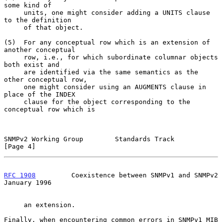
some kind of

     units, one might consider adding a UNITS clause 
to the definition

     of that object.

(5)  For any conceptual row which is an extension of 
another conceptual

     row, i.e., for which subordinate columnar objects 
both exist and

     are identified via the same semantics as the 
other conceptual row,

     one might consider using an AUGMENTS clause in 
place of the INDEX

     clause for the object corresponding to the 
conceptual row which is

SNMPv2 Working Group        Standards Track                     
[Page 4]
RFC 1908
         Coexistence between SNMPv1 and SNMPv2      
January 1996
     an extension.

Finally, when encountering common errors in SNMPv1 MIB 