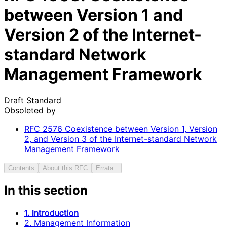
between Version 1 and
Version 2 of the Internet-
standard Network
Management Framework
Draft Standard
Obsoleted by
RFC
2576
Coexistence between Version 1, Version
2, and Version 3 of the Internet-standard Network
Management Framework
Contents
About this RFC
Errata
In this section
1. Introduction
2. Management Information