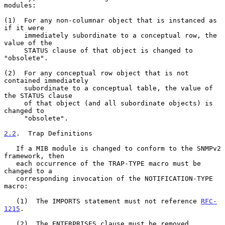
modules:

(1)  For any non-columnar object that is instanced as 
if it were

     immediately subordinate to a conceptual row, the 
value of the

     STATUS clause of that object is changed to 
"obsolete".

(2)  For any conceptual row object that is not 
contained immediately

     subordinate to a conceptual table, the value of 
the STATUS clause

     of that object (and all subordinate objects) is 
changed to

     "obsolete".

2.2
.  Trap Definitions
   If a MIB module is changed to conform to the SNMPv2 
framework, then

   each occurrence of the TRAP-TYPE macro must be 
changed to a

   corresponding invocation of the NOTIFICATION-TYPE 
macro:

   (1)  The IMPORTS statement must not reference 
RFC-
1215
.

   (2)  The ENTERPRISES clause must be removed.
