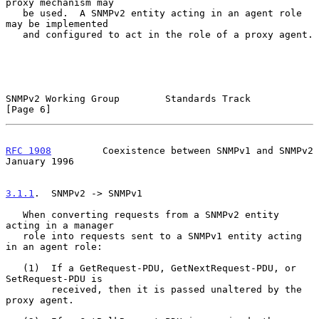
proxy mechanism may

   be used.  A SNMPv2 entity acting in an agent role 
may be implemented

   and configured to act in the role of a proxy agent.

SNMPv2 Working Group        Standards Track                     
[Page 6]
RFC 1908
         Coexistence between SNMPv1 and SNMPv2      
January 1996
3.1.1
.  SNMPv2 -> SNMPv1
   When converting requests from a SNMPv2 entity 
acting in a manager

   role into requests sent to a SNMPv1 entity acting 
in an agent role:

   (1)  If a GetRequest-PDU, GetNextRequest-PDU, or 
SetRequest-PDU is

        received, then it is passed unaltered by the 
proxy agent.
