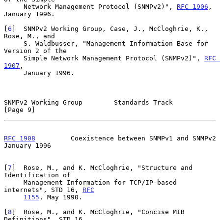
     Network Management Protocol (SNMPv2)", 
RFC 1906
, 
January 1996.

[
6
]  SNMPv2 Working Group, Case, J., McCloghrie, K., 
Rose, M., and

     S. Waldbusser, "Management Information Base for 
Version 2 of the

     Simple Network Management Protocol (SNMPv2)", 
RFC 
1907
,

     January 1996.

SNMPv2 Working Group        Standards Track                     
[Page 9]
RFC 1908
         Coexistence between SNMPv1 and SNMPv2      
January 1996
[
7
]  Rose, M., and K. McCloghrie, "Structure and 
Identification of

     Management Information for TCP/IP-based 
internets", STD 16, 
RFC
1155
, May 1990.

[
8
]  Rose, M., and K. McCloghrie, "Concise MIB 
Definitions", STD 16,
