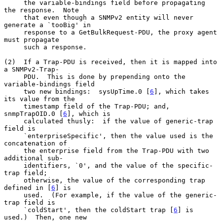
     the variable-bindings field before propagating 
the response.  Note

     that even though a SNMPv2 entity will never 
generate a `tooBig' in

     response to a GetBulkRequest-PDU, the proxy agent 
must propagate

     such a response.

(2)  If a Trap-PDU is received, then it is mapped into 
a SNMPv2-Trap-

     PDU.  This is done by prepending onto the 
variable-bindings field

     two new bindings:  sysUpTime.0 [
6
], which takes 
its value from the

     timestamp field of the Trap-PDU; and, 
snmpTrapOID.0 [
6
], which is

     calculated thusly:  if the value of generic-trap 
field is

     `enterpriseSpecific', then the value used is the 
concatenation of

     the enterprise field from the Trap-PDU with two 
additional sub-

     identifiers, `0', and the value of the specific-
trap field;

     otherwise, the value of the corresponding trap 
defined in [
6
] is

     used.  (For example, if the value of the generic-
trap field is

     `coldStart', then the coldStart trap [
6
] is 
used.)  Then, one new
