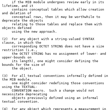
     if the MIB module undergoes review early in its 
lifetime, and it

     contains conceptual tables which allow creation 
and deletion of

     conceptual rows, then it may be worthwhile to 
deprecate the objects

     relating to those tables and replace them with 
objects defined

     using the new approach.

(2)  For any object with a string-valued SYNTAX 
clause, in which the

     corresponding OCTET STRING does not have a size 
restriction (i.e.,

     the OCTET STRING has no assignment of lower- and 
upper-bounds on

     its length), one might consider defining the 
bounds for the size of

     the object.

(3)  For all textual conventions informally defined in 
the MIB module,

     one might consider redefining those conventions 
using the TEXTUAL-

     CONVENTION macro.  Such a change would not 
necessitate deprecating

     objects previously defined using an informal 
textual convention.

(4)  For any object which represents a measurement in 