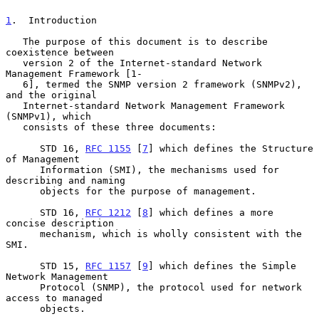
1
.  Introduction
   The purpose of this document is to describe 
coexistence between

   version 2 of the Internet-standard Network 
Management Framework [1-

   6], termed the SNMP version 2 framework (SNMPv2), 
and the original

   Internet-standard Network Management Framework 
(SNMPv1), which

   consists of these three documents:

      STD 16, 
RFC 1155
 [
7
] which defines the Structure 
of Management

      Information (SMI), the mechanisms used for 
describing and naming

      objects for the purpose of management.

      STD 16, 
RFC 1212
 [
8
] which defines a more 
concise description

      mechanism, which is wholly consistent with the 
SMI.

      STD 15, 
RFC 1157
 [
9
] which defines the Simple 
Network Management

      Protocol (SNMP), the protocol used for network 
access to managed

      objects.
