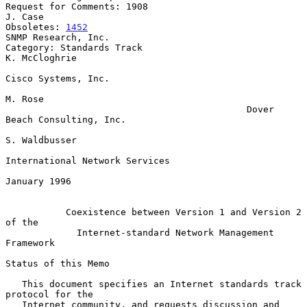
Request for Comments: 1908                                       
J. Case

Obsoletes: 
1452
SNMP Research, Inc.

Category: Standards Track                                  
K. McCloghrie

Cisco Systems, Inc.

M. Rose

                                            Dover 
Beach Consulting, Inc.

S. Waldbusser

International Network Services

January 1996

Coexistence between Version 1 and Version 2 
of the
Internet-standard Network Management 
Framework
Status of this Memo

   This document specifies an Internet standards track 
protocol for the

   Internet community, and requests discussion and 