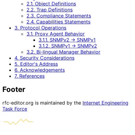
2.1. Object Definitions
2.2. Trap Definitions
2.3. Compliance Statements
2.4. Capabilities Statements
3. Protocol Operations
3.1. Proxy Agent Behavior
3.1.1. SNMPv2 -> SNMPv1
3.1.2. SNMPv1 -> SNMPv2
3.2. Bi-lingual Manager Behavior
4. Security Considerations
5. Editor's Address
6. Acknowledgements
7. References
Footer
rfc-editor.org is maintained by the
Internet Engineering
Task Force