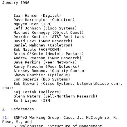
January 1996
     Iain Hanson (Digital)

     Dave Harrington (Cabletron)

     Nguyen Hien (IBM)

     Jeff Johnson (Cisco Systems)

     Michael Kornegay (Object Quest)

     Deirdre Kostick (AT&T Bell Labs)

     David Levi (SNMP Research)

     Daniel Mahoney (Cabletron)

     Bob Natale (ACE*COMM)

     Brian O'Keefe (Hewlett Packard)

     Andrew Pearson (SNMP Research)

     Dave Perkins (Peer Networks)

     Randy Presuhn (Peer Networks)

     Aleksey Romanov (Quality Quorum)

     Shawn Routhier (Epilogue)

     Jon Saperia (BGS Systems)

     Bob Stewart (Cisco Systems, bstewart@cisco.com), 
chair

     Kaj Tesink (Bellcore)

     Glenn Waters (Bell-Northern Research)

     Bert Wijnen (IBM)

7
.  References
[
1
]  SNMPv2 Working Group, Case, J., McCloghrie, K., 
Rose, M., and

     S. Waldbusser, "Structure of Management 