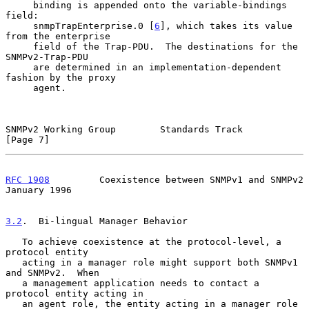
     binding is appended onto the variable-bindings 
field:

     snmpTrapEnterprise.0 [
6
], which takes its value 
from the enterprise

     field of the Trap-PDU.  The destinations for the 
SNMPv2-Trap-PDU

     are determined in an implementation-dependent 
fashion by the proxy

     agent.

SNMPv2 Working Group        Standards Track                     
[Page 7]
RFC 1908
         Coexistence between SNMPv1 and SNMPv2      
January 1996
3.2
.  Bi-lingual Manager Behavior
   To achieve coexistence at the protocol-level, a 
protocol entity

   acting in a manager role might support both SNMPv1 
and SNMPv2.  When

   a management application needs to contact a 
protocol entity acting in

   an agent role, the entity acting in a manager role 