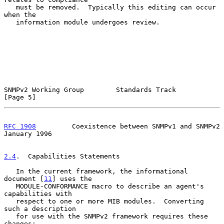
   must be removed.  Typically this editing can occur 
when the

   information module undergoes review.

SNMPv2 Working Group        Standards Track                     
[Page 5]
RFC 1908
         Coexistence between SNMPv1 and SNMPv2      
January 1996
2.4
.  Capabilities Statements
   In the current framework, the informational 
document [
11
] uses the

   MODULE-CONFORMANCE macro to describe an agent's 
capabilities with

   respect to one or more MIB modules.  Converting 
such a description

   for use with the SNMPv2 framework requires these 
changes:
