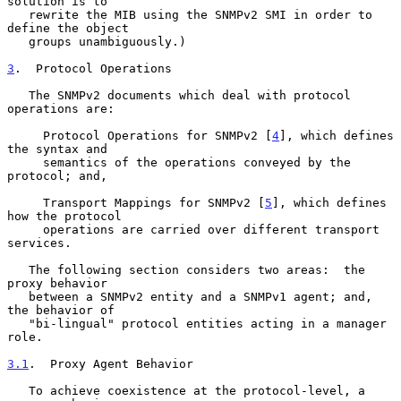
solution is to

   rewrite the MIB using the SNMPv2 SMI in order to 
define the object

   groups unambiguously.)

3
.  Protocol Operations
   The SNMPv2 documents which deal with protocol 
operations are:

     Protocol Operations for SNMPv2 [
4
], which defines 
the syntax and

     semantics of the operations conveyed by the 
protocol; and,

     Transport Mappings for SNMPv2 [
5
], which defines 
how the protocol

     operations are carried over different transport 
services.

   The following section considers two areas:  the 
proxy behavior

   between a SNMPv2 entity and a SNMPv1 agent; and, 
the behavior of

   "bi-lingual" protocol entities acting in a manager 
role.

3.1
.  Proxy Agent Behavior
   To achieve coexistence at the protocol-level, a 