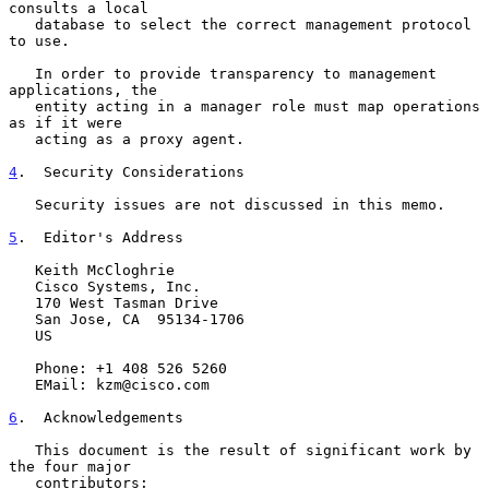
consults a local

   database to select the correct management protocol 
to use.

   In order to provide transparency to management 
applications, the

   entity acting in a manager role must map operations 
as if it were

   acting as a proxy agent.

4
.  Security Considerations
   Security issues are not discussed in this memo.

5
.  Editor's Address
   Keith McCloghrie

   Cisco Systems, Inc.

   170 West Tasman Drive

   San Jose, CA  95134-1706

   US

   Phone: +1 408 526 5260

   EMail: kzm@cisco.com

6
.  Acknowledgements
   This document is the result of significant work by 
the four major

   contributors:
