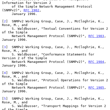
Information for Version 2

     of the Simple Network Management Protocol 
(SNMPv2)", 
RFC 1902
,

     January 1996.

[
2
]  SNMPv2 Working Group, Case, J., McCloghrie, K., 
Rose, M., and

     S. Waldbusser, "Textual Conventions for Version 2 
of the Simple

     Network Management Protocol (SNMPv2)", 
RFC 1903
, 
January 1996.

[
3
]  SNMPv2 Working Group, Case, J., McCloghrie, K., 
Rose, M., and

     S. Waldbusser, "Conformance Statements for 
Version 2 of the Simple

     Network Management Protocol (SNMPv2)", 
RFC 1904
, 
January 1996.

[
4
]  SNMPv2 Working Group, Case, J., McCloghrie, K., 
Rose, M., and

     S. Waldbusser, "Protocol Operations for Version 2 
of the Simple

     Network Management Protocol (SNMPv2)", 
RFC 1905
, 
January 1996.

[
5
]  SNMPv2 Working Group, Case, J., McCloghrie, K., 
Rose, M., and

     S. Waldbusser, "Transport Mappings for Version 2 
of the Simple
