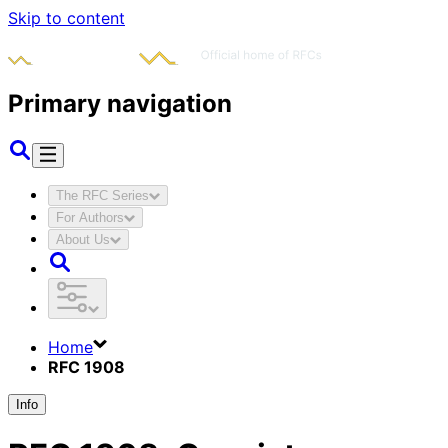
Skip to content
Primary navigation
The RFC Series
For Authors
About Us
Home
RFC 1908
Info