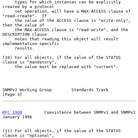
     types for which instances can be explicitly 
created by a protocol

     set operation, will have a MAX-ACCESS clause of 
"read-create".  If

     the value of the ACCESS clause is "write-only", 
then the value of

     the MAX-ACCESS clause is "read-write", and the 
DESCRIPTION clause

     notes that reading this object will result 
implementation-specific

     results.

(10) For all objects, if the value of the STATUS 
clause is "mandatory",

     the value must be replaced with "current".

SNMPv2 Working Group        Standards Track                     
[Page 3]
RFC 1908
         Coexistence between SNMPv1 and SNMPv2      
January 1996
(11) For all objects, if the value of the STATUS 
clause is "optional",
