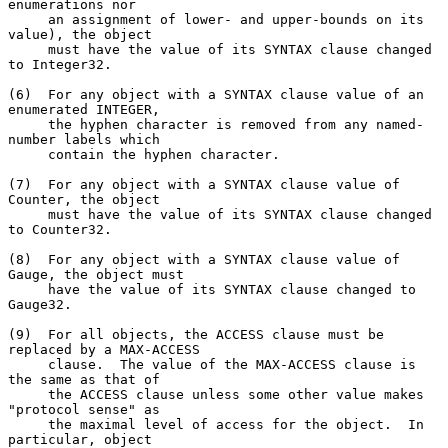
enumerations nor

     an assignment of lower- and upper-bounds on its 
value), the object

     must have the value of its SYNTAX clause changed 
to Integer32.

(6)  For any object with a SYNTAX clause value of an 
enumerated INTEGER,

     the hyphen character is removed from any named-
number labels which

     contain the hyphen character.

(7)  For any object with a SYNTAX clause value of 
Counter, the object

     must have the value of its SYNTAX clause changed 
to Counter32.

(8)  For any object with a SYNTAX clause value of 
Gauge, the object must

     have the value of its SYNTAX clause changed to 
Gauge32.

(9)  For all objects, the ACCESS clause must be 
replaced by a MAX-ACCESS

     clause.  The value of the MAX-ACCESS clause is 
the same as that of

     the ACCESS clause unless some other value makes 
"protocol sense" as

     the maximal level of access for the object.  In 
particular, object
