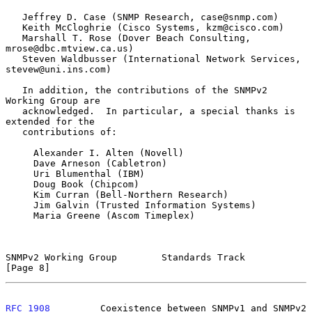
   Jeffrey D. Case (SNMP Research, case@snmp.com)

   Keith McCloghrie (Cisco Systems, kzm@cisco.com)

   Marshall T. Rose (Dover Beach Consulting, 
mrose@dbc.mtview.ca.us)

   Steven Waldbusser (International Network Services, 
stevew@uni.ins.com)

   In addition, the contributions of the SNMPv2 
Working Group are

   acknowledged.  In particular, a special thanks is 
extended for the

   contributions of:

     Alexander I. Alten (Novell)

     Dave Arneson (Cabletron)

     Uri Blumenthal (IBM)

     Doug Book (Chipcom)

     Kim Curran (Bell-Northern Research)

     Jim Galvin (Trusted Information Systems)

     Maria Greene (Ascom Timeplex)

SNMPv2 Working Group        Standards Track                     
[Page 8]
RFC 1908
         Coexistence between SNMPv1 and SNMPv2      