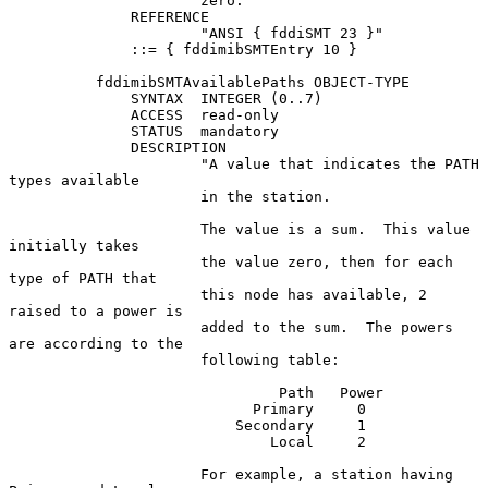
                      zero."

              REFERENCE

                      "ANSI { fddiSMT 23 }"

              ::= { fddimibSMTEntry 10 }

          fddimibSMTAvailablePaths OBJECT-TYPE

              SYNTAX  INTEGER (0..7)

              ACCESS  read-only

              STATUS  mandatory

              DESCRIPTION

                      "A value that indicates the PATH 
types available

                      in the station.

                      The value is a sum.  This value 
initially takes

                      the value zero, then for each 
type of PATH that

                      this node has available, 2 
raised to a power is

                      added to the sum.  The powers 
are according to the

                      following table:

                               Path   Power

                            Primary     0

                          Secondary     1

                              Local     2

                      For example, a station having 