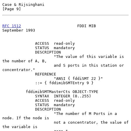
Case & Rijsinghani                                              
[Page 9]
RFC 1512
                        FDDI MIB                  
September 1993
              ACCESS  read-only

              STATUS  mandatory

              DESCRIPTION

                      "The value of this variable is 
the number of A, B,

                      and S ports in this station or 
concentrator."

              REFERENCE

                      "ANSI { fddiSMT 22 }"

              ::= { fddimibSMTEntry 9 }

          fddimibSMTMasterCts OBJECT-TYPE

              SYNTAX  INTEGER (0..255)

              ACCESS  read-only

              STATUS  mandatory

              DESCRIPTION

                      "The number of M Ports in a 
node. If the node is

                      not a concentrator, the value of 
the variable is
