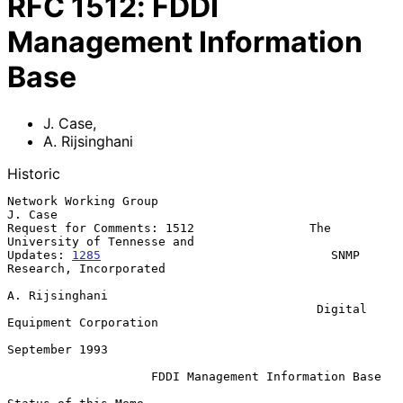
RFC
1512
:
FDDI
Management Information
Base
J. Case
,
A. Rijsinghani
Historic
Network Working Group                                            
J. Case

Request for Comments: 1512                The 
University of Tennesse and

Updates: 
1285
                                SNMP 
Research, Incorporated

A. Rijsinghani

                                           Digital 
Equipment Corporation

September 1993

FDDI Management Information Base