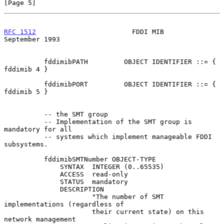
[Page 5]
RFC 1512
                        FDDI MIB                  
September 1993
          fddimibPATH         OBJECT IDENTIFIER ::= { 
fddimib 4 }

          fddimibPORT         OBJECT IDENTIFIER ::= { 
fddimib 5 }

          -- the SMT group

          -- Implementation of the SMT group is 
mandatory for all

          -- systems which implement manageable FDDI 
subsystems.

          fddimibSMTNumber OBJECT-TYPE

              SYNTAX  INTEGER (0..65535)

              ACCESS  read-only

              STATUS  mandatory

              DESCRIPTION

                      "The number of SMT 
implementations (regardless of

                      their current state) on this 
network management
