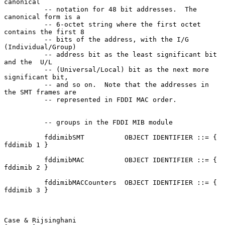
canonical

          -- notation for 48 bit addresses.  The 
canonical form is a

          -- 6-octet string where the first octet 
contains the first 8

          -- bits of the address, with the I/G 
(Individual/Group)

          -- address bit as the least significant bit 
and the  U/L

          -- (Universal/Local) bit as the next more 
significant bit,

          -- and so on.  Note that the addresses in 
the SMT frames are

          -- represented in FDDI MAC order.

          -- groups in the FDDI MIB module

          fddimibSMT          OBJECT IDENTIFIER ::= { 
fddimib 1 }

          fddimibMAC          OBJECT IDENTIFIER ::= { 
fddimib 2 }

          fddimibMACCounters  OBJECT IDENTIFIER ::= { 
fddimib 3 }

Case & Rijsinghani                                              