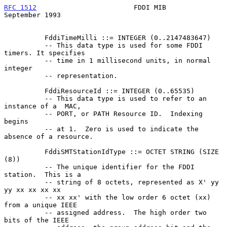
RFC 1512
                        FDDI MIB                  
September 1993
          FddiTimeMilli ::= INTEGER (0..2147483647)

          -- This data type is used for some FDDI 
timers. It specifies

          -- time in 1 millisecond units, in normal 
integer

          -- representation.

          FddiResourceId ::= INTEGER (0..65535)

          -- This data type is used to refer to an 
instance of a  MAC,

          -- PORT, or PATH Resource ID.  Indexing 
begins

          -- at 1.  Zero is used to indicate the 
absence of a resource.

          FddiSMTStationIdType ::= OCTET STRING (SIZE 
(8))

          -- The unique identifier for the FDDI 
station.  This is a

          -- string of 8 octets, represented as X' yy 
yy xx xx xx xx

          -- xx xx' with the low order 6 octet (xx) 
from a unique IEEE

          -- assigned address.  The high order two 
bits of the IEEE
