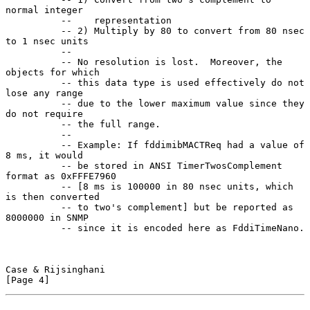
normal integer

          --    representation

          -- 2) Multiply by 80 to convert from 80 nsec 
to 1 nsec units

          --

          -- No resolution is lost.  Moreover, the 
objects for which

          -- this data type is used effectively do not 
lose any range

          -- due to the lower maximum value since they 
do not require

          -- the full range.

          --

          -- Example: If fddimibMACTReq had a value of 
8 ms, it would

          -- be stored in ANSI TimerTwosComplement 
format as 0xFFFE7960

          -- [8 ms is 100000 in 80 nsec units, which 
is then converted

          -- to two's complement] but be reported as 
8000000 in SNMP

          -- since it is encoded here as FddiTimeNano.

Case & Rijsinghani                                              
[Page 4]