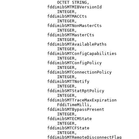
                      OCTET STRING,

                  fddimibSMTMIBVersionId

                      INTEGER,

                  fddimibSMTMACCts

                      INTEGER,

                  fddimibSMTNonMasterCts

                      INTEGER,

                  fddimibSMTMasterCts

                      INTEGER,

                  fddimibSMTAvailablePaths

                      INTEGER,

                  fddimibSMTConfigCapabilities

                      INTEGER,

                  fddimibSMTConfigPolicy

                      INTEGER,

                  fddimibSMTConnectionPolicy

                      INTEGER,

                  fddimibSMTTNotify

                      INTEGER,

                  fddimibSMTStatRptPolicy

                      INTEGER,

                  fddimibSMTTraceMaxExpiration

                      FddiTimeMilli,

                  fddimibSMTBypassPresent

                      INTEGER,

                  fddimibSMTECMState

                      INTEGER,

                  fddimibSMTCFState

                      INTEGER,

                  fddimibSMTRemoteDisconnectFlag
