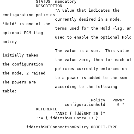
              STATUS  mandatory

              DESCRIPTION

                      "A value that indicates the 
configuration policies

                      currently desired in a node.  
'Hold' is one of the

                      terms used for the Hold Flag, an 
optional ECM flag

                      used to enable the optional Hold 
policy.

                      The value is a sum.  This value 
initially takes

                      the value zero, then for each of 
the configuration

                      policies currently enforced on 
the node, 2 raised

                      to a power is added to the sum.  
The powers are

                      according to the following 
table:

                                     Policy   Power

                          configurationhold     0 "

              REFERENCE

                      "ANSI { fddiSMT 26 }"

              ::= { fddimibSMTEntry 13 }

          fddimibSMTConnectionPolicy OBJECT-TYPE
