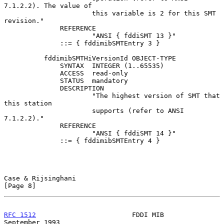
7.1.2.2). The value of

                      this variable is 2 for this SMT 
revision."

              REFERENCE

                      "ANSI { fddiSMT 13 }"

              ::= { fddimibSMTEntry 3 }

          fddimibSMTHiVersionId OBJECT-TYPE

              SYNTAX  INTEGER (1..65535)

              ACCESS  read-only

              STATUS  mandatory

              DESCRIPTION

                      "The highest version of SMT that 
this station

                      supports (refer to ANSI 
7.1.2.2)."

              REFERENCE

                      "ANSI { fddiSMT 14 }"

              ::= { fddimibSMTEntry 4 }

Case & Rijsinghani                                              
[Page 8]
RFC 1512
                        FDDI MIB                  
September 1993