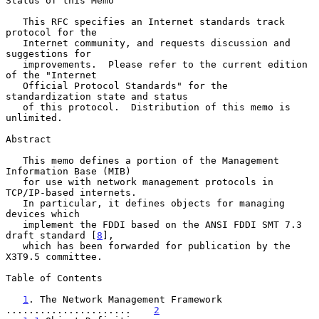
Status of this Memo

   This RFC specifies an Internet standards track 
protocol for the

   Internet community, and requests discussion and 
suggestions for

   improvements.  Please refer to the current edition 
of the "Internet

   Official Protocol Standards" for the 
standardization state and status

   of this protocol.  Distribution of this memo is 
unlimited.

Abstract

   This memo defines a portion of the Management 
Information Base (MIB)

   for use with network management protocols in 
TCP/IP-based internets.

   In particular, it defines objects for managing 
devices which

   implement the FDDI based on the ANSI FDDI SMT 7.3 
draft standard [
8
],

   which has been forwarded for publication by the 
X3T9.5 committee.

Table of Contents

1
. The Network Management Framework 
......................    
2