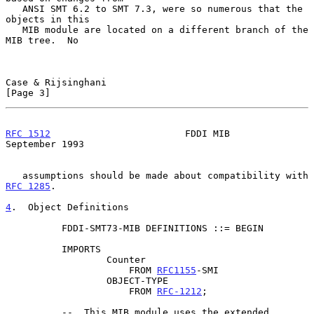
   ANSI SMT 6.2 to SMT 7.3, were so numerous that the 
objects in this

   MIB module are located on a different branch of the 
MIB tree.  No

Case & Rijsinghani                                              
[Page 3]
RFC 1512
                        FDDI MIB                  
September 1993
   assumptions should be made about compatibility with 
RFC 1285
.

4
.  Object Definitions
          FDDI-SMT73-MIB DEFINITIONS ::= BEGIN

          IMPORTS

                  Counter

                      FROM 
RFC1155
-SMI

                  OBJECT-TYPE

                      FROM 
RFC-1212
;

          --  This MIB module uses the extended 