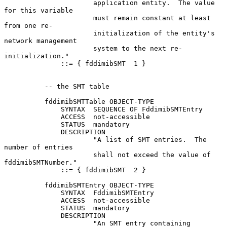
                      application entity.  The value 
for this variable

                      must remain constant at least 
from one re-

                      initialization of the entity's 
network management

                      system to the next re-
initialization."

              ::= { fddimibSMT  1 }

          -- the SMT table

          fddimibSMTTable OBJECT-TYPE

              SYNTAX  SEQUENCE OF FddimibSMTEntry

              ACCESS  not-accessible

              STATUS  mandatory

              DESCRIPTION

                      "A list of SMT entries.  The 
number of entries

                      shall not exceed the value of 
fddimibSMTNumber."

              ::= { fddimibSMT  2 }

          fddimibSMTEntry OBJECT-TYPE

              SYNTAX  FddimibSMTEntry

              ACCESS  not-accessible

              STATUS  mandatory

              DESCRIPTION

                      "An SMT entry containing 