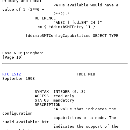
Primary and Local

                      PATHs available would have a 
value of 5 (2**0 +

                      2**2)."

              REFERENCE

                      "ANSI { fddiSMT 24 }"

              ::= { fddimibSMTEntry 11 }

          fddimibSMTConfigCapabilities OBJECT-TYPE

Case & Rijsinghani                                             
[Page 10]
RFC 1512
                        FDDI MIB                  
September 1993
              SYNTAX  INTEGER (0..3)

              ACCESS  read-only

              STATUS  mandatory

              DESCRIPTION

                      "A value that indicates the 
configuration

                      capabilities of a node. The 
'Hold Available' bit

                      indicates the support of the 