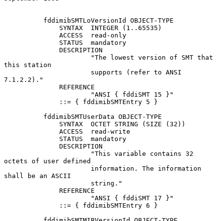
          fddimibSMTLoVersionId OBJECT-TYPE

              SYNTAX  INTEGER (1..65535)

              ACCESS  read-only

              STATUS  mandatory

              DESCRIPTION

                      "The lowest version of SMT that 
this station

                      supports (refer to ANSI 
7.1.2.2)."

              REFERENCE

                      "ANSI { fddiSMT 15 }"

              ::= { fddimibSMTEntry 5 }

          fddimibSMTUserData OBJECT-TYPE

              SYNTAX  OCTET STRING (SIZE (32))

              ACCESS  read-write

              STATUS  mandatory

              DESCRIPTION

                      "This variable contains 32 
octets of user defined

                      information. The information 
shall be an ASCII

                      string."

              REFERENCE

                      "ANSI { fddiSMT 17 }"

              ::= { fddimibSMTEntry 6 }

          fddimibSMTMIBVersionId OBJECT-TYPE
