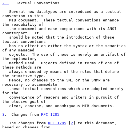
2.1
.  Textual Conventions
   Several new datatypes are introduced as a textual 
convention in this

   MIB document.  These textual conventions enhance 
the readability of

   the document and ease comparisons with its ANSI 
counterpart.  It

   should be noted that the introduction of these 
textual conventions

   has no effect on either the syntax or the semantics 
of any managed

   objects.  The use of these is merely an artifact of 
the explanatory

   method used.  Objects defined in terms of one of 
these methods are

   always encoded by means of the rules that define 
the primitive type.

   Hence, no changes to the SMI or the SNMP are 
necessary to accommodate

   these textual conventions which are adopted merely 
for the

   convenience of readers and writers in pursuit of 
the elusive goal of

   clear, concise, and unambiguous MIB documents.

3
.  Changes from 
RFC 1285
   The changes from 
RFC 1285
 [
2
] to this document, 
based on changes from
