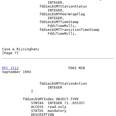
                      INTEGER,

                  fddimibSMTStationStatus

                      INTEGER,

                  fddimibSMTPeerWrapFlag

                      INTEGER,

                  fddimibSMTTimeStamp

                      FddiTimeMilli,

                  fddimibSMTTransitionTimeStamp

                      FddiTimeMilli,

Case & Rijsinghani                                              
[Page 7]
RFC 1512
                        FDDI MIB                  
September 1993
                  fddimibSMTStationAction

                      INTEGER

              }

          fddimibSMTIndex OBJECT-TYPE

              SYNTAX  INTEGER (1..65535)

              ACCESS  read-only

              STATUS  mandatory

              DESCRIPTION
