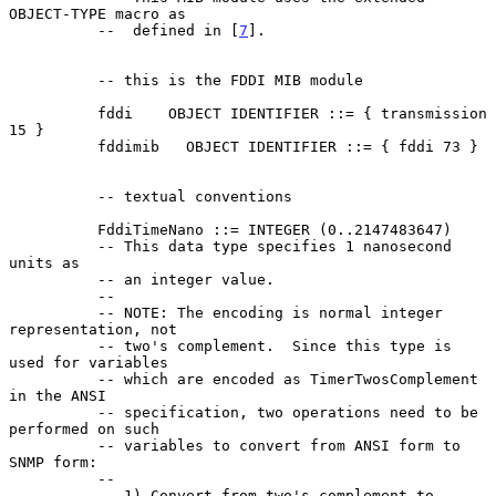
OBJECT-TYPE macro as

          --  defined in [
7
].

          -- this is the FDDI MIB module

          fddi    OBJECT IDENTIFIER ::= { transmission 
15 }

          fddimib   OBJECT IDENTIFIER ::= { fddi 73 }

          -- textual conventions

          FddiTimeNano ::= INTEGER (0..2147483647)

          -- This data type specifies 1 nanosecond 
units as

          -- an integer value.

          --

          -- NOTE: The encoding is normal integer 
representation, not

          -- two's complement.  Since this type is 
used for variables

          -- which are encoded as TimerTwosComplement 
in the ANSI

          -- specification, two operations need to be 
performed on such

          -- variables to convert from ANSI form to 
SNMP form:

          --

          -- 1) Convert from two's complement to 