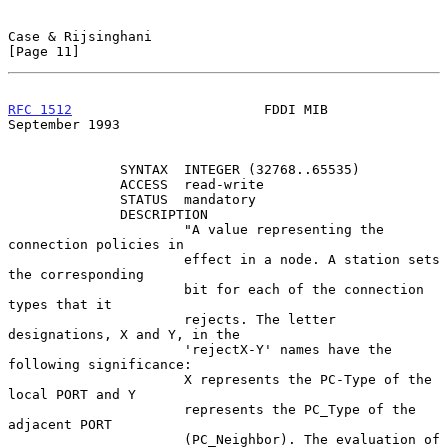
Case & Rijsinghani                                             
[Page 11]
RFC 1512
                        FDDI MIB                  
September 1993
              SYNTAX  INTEGER (32768..65535)

              ACCESS  read-write

              STATUS  mandatory

              DESCRIPTION

                      "A value representing the 
connection policies in

                      effect in a node. A station sets 
the corresponding

                      bit for each of the connection 
types that it

                      rejects. The letter 
designations, X and Y, in the

                      'rejectX-Y' names have the 
following significance:

                      X represents the PC-Type of the 
local PORT and Y

                      represents the PC_Type of the 
adjacent PORT

                      (PC_Neighbor). The evaluation of 