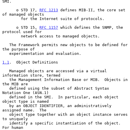
SMI.

      o STD 17, 
RFC 1213
 defines MIB-II, the core set 
of managed objects

        for the Internet suite of protocols.

      o STD 15, 
RFC 1157
 which defines the SNMP, the 
protocol used for

        network access to managed objects.

   The Framework permits new objects to be defined for 
the purpose of

   experimentation and evaluation.

1.1
.  Object Definitions
   Managed objects are accessed via a virtual 
information store, termed

   the Management Information Base or MIB.  Objects in 
the MIB are

   defined using the subset of Abstract Syntax 
Notation One (ASN.1)

   defined in the SMI.  In particular, each object 
object type is named

   by an OBJECT IDENTIFIER, an administratively 
assigned name.  The

   object type together with an object instance serves 
to uniquely

   identify a specific instantiation of the object.  
For human
