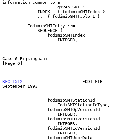
information common to a

                      given SMT."

              INDEX   { fddimibSMTIndex }

              ::= { fddimibSMTTable 1 }

          FddimibSMTEntry ::=

              SEQUENCE {

                  fddimibSMTIndex

                      INTEGER,

Case & Rijsinghani                                              
[Page 6]
RFC 1512
                        FDDI MIB                  
September 1993
                  fddimibSMTStationId

                      FddiSMTStationIdType,

                  fddimibSMTOpVersionId

                      INTEGER,

                  fddimibSMTHiVersionId

                      INTEGER,

                  fddimibSMTLoVersionId

                      INTEGER,

                  fddimibSMTUserData
