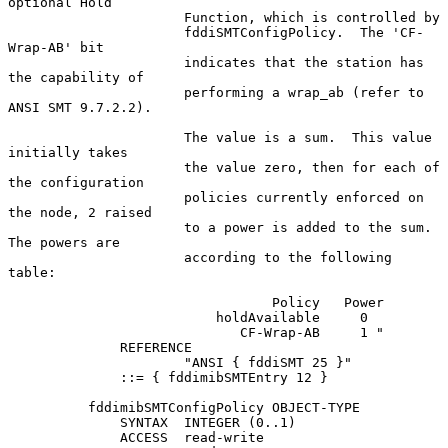
optional Hold

                      Function, which is controlled by

                      fddiSMTConfigPolicy.  The 'CF-
Wrap-AB' bit

                      indicates that the station has 
the capability of

                      performing a wrap_ab (refer to 
ANSI SMT 9.7.2.2).

                      The value is a sum.  This value 
initially takes

                      the value zero, then for each of 
the configuration

                      policies currently enforced on 
the node, 2 raised

                      to a power is added to the sum.  
The powers are

                      according to the following 
table:

                                 Policy   Power

                          holdAvailable     0

                             CF-Wrap-AB     1 "

              REFERENCE

                      "ANSI { fddiSMT 25 }"

              ::= { fddimibSMTEntry 12 }

          fddimibSMTConfigPolicy OBJECT-TYPE

              SYNTAX  INTEGER (0..1)

              ACCESS  read-write
