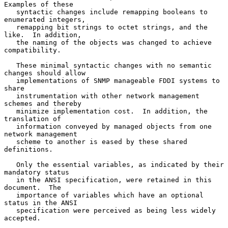
Examples of these

   syntactic changes include remapping booleans to 
enumerated integers,

   remapping bit strings to octet strings, and the 
like.  In addition,

   the naming of the objects was changed to achieve 
compatibility.

   These minimal syntactic changes with no semantic 
changes should allow

   implementations of SNMP manageable FDDI systems to 
share

   instrumentation with other network management 
schemes and thereby

   minimize implementation cost.  In addition, the 
translation of

   information conveyed by managed objects from one 
network management

   scheme to another is eased by these shared 
definitions.

   Only the essential variables, as indicated by their 
mandatory status

   in the ANSI specification, were retained in this 
document.  The

   importance of variables which have an optional 
status in the ANSI

   specification were perceived as being less widely 
accepted.
