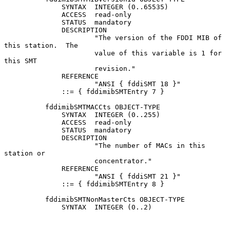
              SYNTAX  INTEGER (0..65535)

              ACCESS  read-only

              STATUS  mandatory

              DESCRIPTION

                      "The version of the FDDI MIB of 
this station.  The

                      value of this variable is 1 for 
this SMT

                      revision."

              REFERENCE

                      "ANSI { fddiSMT 18 }"

              ::= { fddimibSMTEntry 7 }

          fddimibSMTMACCts OBJECT-TYPE

              SYNTAX  INTEGER (0..255)

              ACCESS  read-only

              STATUS  mandatory

              DESCRIPTION

                      "The number of MACs in this 
station or

                      concentrator."

              REFERENCE

                      "ANSI { fddiSMT 21 }"

              ::= { fddimibSMTEntry 8 }

          fddimibSMTNonMasterCts OBJECT-TYPE

              SYNTAX  INTEGER (0..2)
