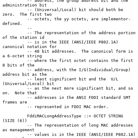
          -- address, the group address bit and the 
administration bit

          -- (Universal/Local) bit should both be 
zero.  The first two

          -- octets, the yy octets, are implementor-
defined.

          --

          -- The representation of the address portion 
of the station id

          -- is in the IEEE (ANSI/IEEE P802.1A) 
canonical notation for

          -- 48 bit addresses.  The canonical form is 
a 6-octet string

          -- where the first octet contains the first 
8 bits of the

          -- address, with the I/G(Individual/Group) 
address bit as the

          -- least significant bit and the  U/L 
(Universal/Local) bit

          -- as the next more significant bit, and so 
on.  Note that

          -- addresses in the ANSI FDDI standard SMT 
frames are

          -- represented in FDDI MAC order.

          FddiMACLongAddressType ::= OCTET STRING 
(SIZE (6))

          -- The representation of long MAC addresses 
as management

          -- values is in the IEEE (ANSI/IEEE P802.1A) 