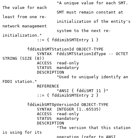
                      "A unique value for each SMT.  
The value for each

                      SMT must remain constant at 
least from one re-

                      initialization of the entity's 
network management

                      system to the next re-
initialization."

              ::= { fddimibSMTEntry 1 }

          fddimibSMTStationId OBJECT-TYPE

              SYNTAX  FddiSMTStationIdType -- OCTET 
STRING (SIZE (8))

              ACCESS  read-only

              STATUS  mandatory

              DESCRIPTION

                      "Used to uniquely identify an 
FDDI station."

              REFERENCE

                      "ANSI { fddiSMT 11 }"

              ::= { fddimibSMTEntry 2 }

          fddimibSMTOpVersionId OBJECT-TYPE

              SYNTAX  INTEGER (1..65535)

              ACCESS  read-only

              STATUS  mandatory

              DESCRIPTION

                      "The version that this station 
is using for its

                      operation (refer to ANSI 