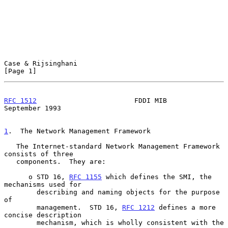
Case & Rijsinghani                                              
[Page 1]
RFC 1512
                        FDDI MIB                  
September 1993
1
.  The Network Management Framework
   The Internet-standard Network Management Framework 
consists of three

   components.  They are:

      o STD 16, 
RFC 1155
 which defines the SMI, the 
mechanisms used for

        describing and naming objects for the purpose 
of

        management.  STD 16, 
RFC 1212
 defines a more 
concise description

        mechanism, which is wholly consistent with the 