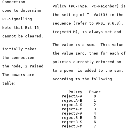
Connection-

                      Policy (PC-Type, PC-Neighbor) is 
done to determine

                      the setting of T- Val(3) in the 
PC-Signalling

                      sequence (refer to ANSI 9.6.3). 
Note that Bit 15,

                      (rejectM-M), is always set and 
cannot be cleared.

                      The value is a sum.  This value 
initially takes

                      the value zero, then for each of 
the connection

                      policies currently enforced on 
the node, 2 raised

                      to a power is added to the sum.  
The powers are

                      according to the following 
table:

                             Policy   Power

                          rejectA-A     0

                          rejectA-B     1

                          rejectA-S     2

                          rejectA-M     3

                          rejectB-A     4

                          rejectB-B     5

                          rejectB-S     6

                          rejectB-M     7
