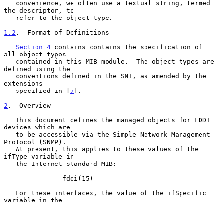
   convenience, we often use a textual string, termed 
the descriptor, to

   refer to the object type.

1.2
.  Format of Definitions
Section 4
 contains contains the specification of 
all object types

   contained in this MIB module.  The object types are 
defined using the

   conventions defined in the SMI, as amended by the 
extensions

   specified in [
7
].

2
.  Overview
   This document defines the managed objects for FDDI 
devices which are

   to be accessible via the Simple Network Management 
Protocol (SNMP).

   At present, this applies to these values of the 
ifType variable in

   the Internet-standard MIB:

               fddi(15)

   For these interfaces, the value of the ifSpecific 
variable in the
