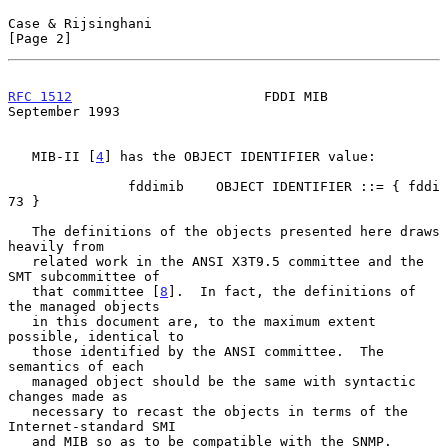
Case & Rijsinghani                                              
[Page 2]
RFC 1512
                        FDDI MIB                  
September 1993
   MIB-II [
4
] has the OBJECT IDENTIFIER value:

               fddimib    OBJECT IDENTIFIER ::= { fddi 
73 }

   The definitions of the objects presented here draws 
heavily from

   related work in the ANSI X3T9.5 committee and the 
SMT subcommittee of

   that committee [
8
].  In fact, the definitions of 
the managed objects

   in this document are, to the maximum extent 
possible, identical to

   those identified by the ANSI committee.  The 
semantics of each

   managed object should be the same with syntactic 
changes made as

   necessary to recast the objects in terms of the 
Internet-standard SMI

   and MIB so as to be compatible with the SNMP.  