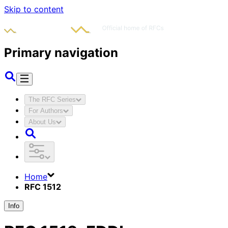
Skip to content
Primary navigation
The RFC Series
For Authors
About Us
Home
RFC 1512
Info