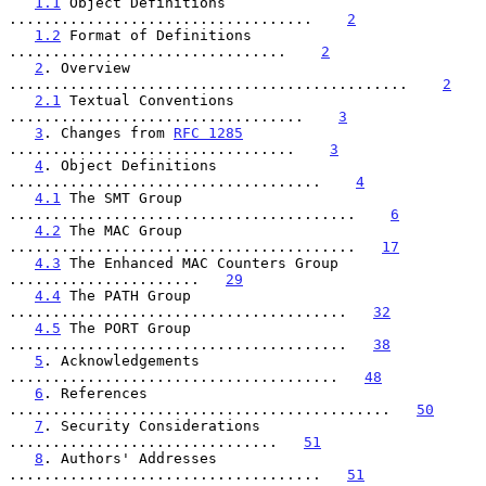
1.1
 Object Definitions 
...................................    
2
1.2
 Format of Definitions 
................................    
2
2
. Overview 
..............................................    
2
2.1
 Textual Conventions 
..................................    
3
3
. Changes from 
RFC 1285
.................................    
3
4
. Object Definitions 
....................................    
4
4.1
 The SMT Group 
........................................    
6
4.2
 The MAC Group 
........................................   
17
4.3
 The Enhanced MAC Counters Group 
......................   
29
4.4
 The PATH Group 
.......................................   
32
4.5
 The PORT Group 
.......................................   
38
5
. Acknowledgements 
......................................   
48
6
. References 
............................................   
50
7
. Security Considerations 
...............................   
51
8
. Authors' Addresses 
....................................   
51