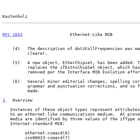
Kastenholz                                             
RFC 1643
                   Ethernet-Like MIB           
    (4)   The description of dot3CollFrequencies was made a bit

          clearer.

    (5)   A new object, EtherChipset, has been added. This object

          replaces the ifExtnsChipSet object, which has been

          removed per the Interface MIB Evolution effort.

    (6)   Several minor editorial changes, spelling corrections,

          grammar and punctuation corrections, and so forth, were

          made.

3
.  Overview
   Instances of these object types represent attributes of an interface

   to an ethernet-like communications medium.  At present, ethernet-like

   media are identified by three values of the ifType object in the

   Internet-standard MIB:

         ethernet-csmacd(6)

         iso88023-csmacd(7)
