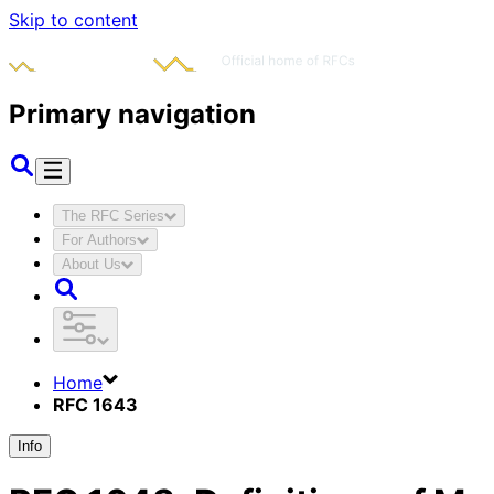
Skip to content
Primary navigation
The RFC Series
For Authors
About Us
Home
RFC 1643
Info