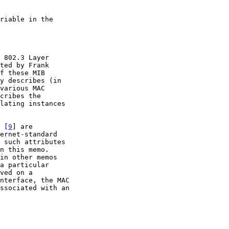
ted by Frank

f these MIB

n [
9
] are

 such attributes
