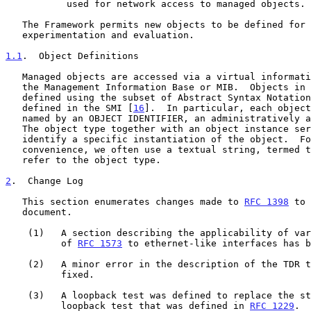
           used for network access to managed objects.

   The Framework permits new objects to be defined for the purpose of

   experimentation and evaluation.

1.1
.  Object Definitions
   Managed objects are accessed via a virtual information store, termed

   the Management Information Base or MIB.  Objects in the MIB are

   defined using the subset of Abstract Syntax Notatio
   defined in the SMI [
16
].  In particular, each object
   named by an OBJECT IDENTIFIER, an administratively assigned name.

   The object type together with an object instance serves to uniquely

   identify a specific instantiation of the object.  For human

   convenience, we often use a textual string, termed the descriptor, to

   refer to the object type.

2
.  Change Log
   This section enumerates changes made to 
RFC 1398
 to 
   document.

    (1)   A section describing the applicability of various parts

          of 
RFC 1573
 to ethernet-like interfaces has b
    (2)   A minor error in the description of the TDR test was

          fixed.

    (3)   A loopback test was defined to replace the standard

          loopback test that was defined in 
RFC 1229
.
