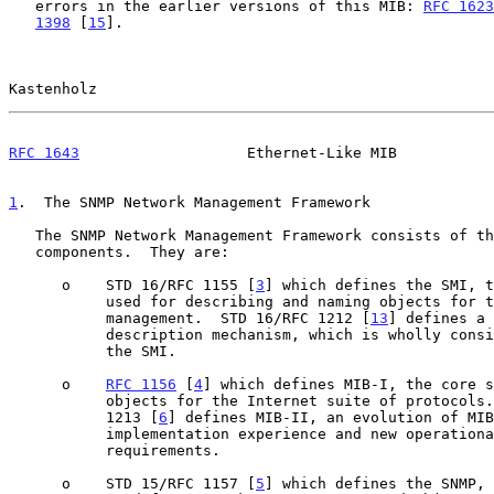
   errors in the earlier versions of this MIB: 
RFC 1623
1398
 [
15
].

Kastenholz                                             
RFC 1643
                   Ethernet-Like MIB           
1
.  The SNMP Network Management Framework
   The SNMP Network Management Framework consists of three major

   components.  They are:

      o    STD 16/RFC 1155 [
3
] which defines the SMI, t
           used for describing and naming objects for the purpose of

           management.  STD 16/RFC 1212 [
13
] defines a 
           description mechanism, which is wholly consistent with

           the SMI.

      o    
RFC 1156
 [
4
] which defines MIB-I, the core s
           objects for the Internet suite of protocols.  STD 17/RFC

           1213 [
6
] defines MIB-II, an evolution of MIB
           implementation experience and new operational

           requirements.

      o    STD 15/RFC 1157 [
5
] which defines the SNMP, 