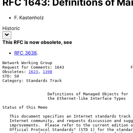
RFC
1643
:
Definitions of Ma
F. Kastenholz
Historic
This RFC is now obsolete
, see
RFC
3638
.
Network Working Group                                  
Request for Comments: 1643                            F
Obsoletes: 
1623
, 
1398
                                  
STD: 50

Category: Standards Track

Definitions of Managed Objects for
the Ethernet-like Interface Types
Status of this Memo

   This document specifies an Internet standards track protocol for the

   Internet community, and requests discussion and suggestions for

   improvements.  Please refer to the current edition of the "Internet

   Official Protocol Standards" (STD 1) for the standardization state
