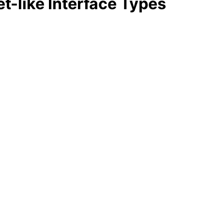
t-like Interface Types