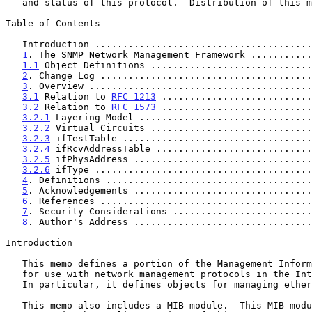
   and status of this protocol.  Distribution of this memo is unlimited.

Table of Contents

   Introduction ......................................
1
. The SNMP Network Management Framework ...........
1.1
 Object Definitions .............................
2
. Change Log ......................................
3
. Overview ........................................
3.1
 Relation to 
RFC 1213
 ...........................
3.2
 Relation to 
RFC 1573
 ...........................
3.2.1
 Layering Model ...............................
3.2.2
 Virtual Circuits .............................
3.2.3
 ifTestTable ..................................
3.2.4
 ifRcvAddressTable ............................
3.2.5
 ifPhysAddress ................................
3.2.6
 ifType .......................................
4
. Definitions .....................................
5
. Acknowledgements ................................
6
. References ......................................
7
. Security Considerations .........................
8
. Author's Address ................................
Introduction

   This memo defines a portion of the Management Information Base (MIB)

   for use with network management protocols in the Internet community.

   In particular, it defines objects for managing ethernet-like objects.

   This memo also includes a MIB module.  This MIB module corrects minor
