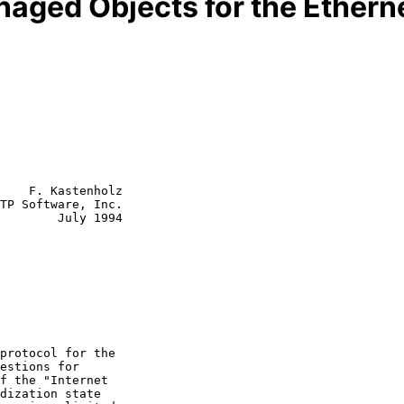
naged Objects for the Etherne
    F. Kastenholz

TP Software, Inc.

        July 1994
