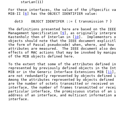
         starLan(11)

   For these interfaces, the value of the ifSpecific variable in the

   MIB-II [
6
] has the OBJECT IDENTIFIER value:

      dot3    OBJECT IDENTIFER ::= { transmission 7 }

   The definitions presented here are based on the IEEE 802.3 Layer

   Management Specification [
9
], as originally interpre
   Kastenholz then of Interlan in [
10
].  Implementors o
   objects should note that the IEEE document explicitly describes (in

   the form of Pascal pseudocode) when, where, and how various MAC

   attributes are measured.  The IEEE document also describes the

   effects of MAC actions that may be invoked by manipulating instances

   of the MIB objects defined here.

   To the extent that some of the attributes defined i
   represented by previously defined objects in the Internet-standard

   MIB or in the Generic Interface Extensions MIB [
11
],
   are not redundantly represented by objects defined in this memo.

   Among the attributes represented by objects defined in other memos

   are the number of octets transmitted or received on a particular

   interface, the number of frames transmitted or received on a

   particular interface, the promiscuous status of an interface, the MAC

   address of an interface, and multicast information associated with an

   interface.
