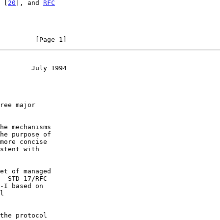
 [
20
], and 
RFC
         [Page 1]
        July 1994
he mechanisms

more concise

et of managed

-I based on

the protocol
