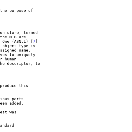
n One (ASN.1) [
7
]

 object type is

produce this

een added.
