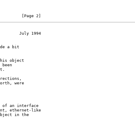
         [Page 2]
        July 1994