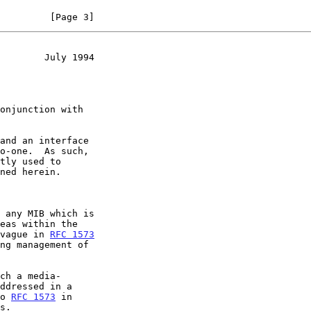
         [Page 3]
        July 1994
 any MIB which is

 vague in 
RFC 1573
ch a media-

to 
RFC 1573
 in
