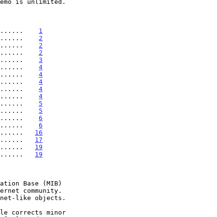
.......    
1
......    
2
......    
2
......    
2
......    
3
......    
4
......    
4
......    
4
......    
4
......    
4
......    
5
......    
5
......    
6
......    
6
......   
16
......   
17
......   
19
......   
19