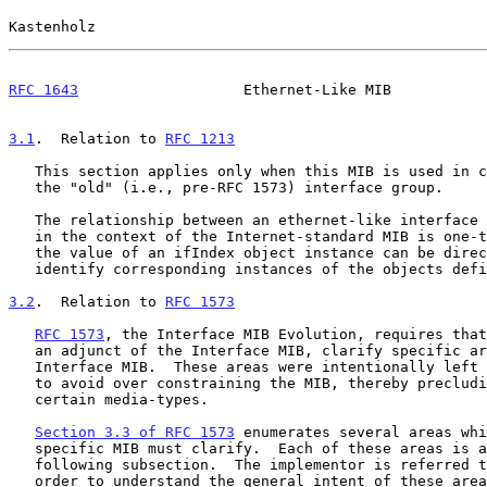
Kastenholz                                             
RFC 1643
                   Ethernet-Like MIB           
3.1
.  Relation to 
RFC 1213
   This section applies only when this MIB is used in conjunction with

   the "old" (i.e., pre-RFC 1573) interface group.

   The relationship between an ethernet-like interface and an interface

   in the context of the Internet-standard MIB is one-to-one.  As such,

   the value of an ifIndex object instance can be directly used to

   identify corresponding instances of the objects defined herein.

3.2
.  Relation to 
RFC 1573
RFC 1573
, the Interface MIB Evolution, requires that
   an adjunct of the Interface MIB, clarify specific areas within the

   Interface MIB.  These areas were intentionally left
   to avoid over constraining the MIB, thereby precluding management of

   certain media-types.

Section 3.3 of RFC 1573
 enumerates several areas whi
   specific MIB must clarify.  Each of these areas is addressed in a

   following subsection.  The implementor is referred 
   order to understand the general intent of these areas.
