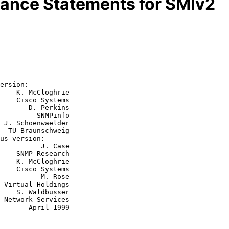
ance Statements for SMIv2
ersion:

    K. McCloghrie

    Cisco Systems

       D. Perkins

         SNMPinfo

r

ig

    J. Case

arch

hrie

tems

    M. Rose

sser

ril 1999
