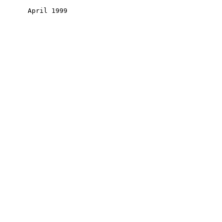
       April 1999