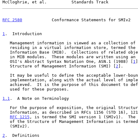
McCloghrie, et al.          Standards Track            
RFC 2580
            Conformance Statements for SMIv2   
1
.  Introduction
   Management information is viewed as a collection of managed objects,

   residing in a virtual information store, termed the Management

   Information Base (MIB).  Collections of related objects are defined

   in MIB modules.  These modules are written using an adapted subset of

   OSI's Abstract Syntax Notation One, ASN.1 (1988) [
1
]
   Structure of Management Information (SMI) [
2
].

   It may be useful to define the acceptable lower-bounds of

   implementation, along with the actual level of implementation

   achieved.  It is the purpose of this document to define the notation

   used for these purposes.

1.1
.  A Note on Terminology
   For the purpose of exposition, the original Structure of Management

   Information, as described in RFCs 1156 (STD 16), 1212 (STD 16), and

RFC 1215
, is termed the SMI version 1 (SMIv1).  The 
   of the Structure of Management Information is termed SMI version 2

   (SMIv2).

2
.  Definitions