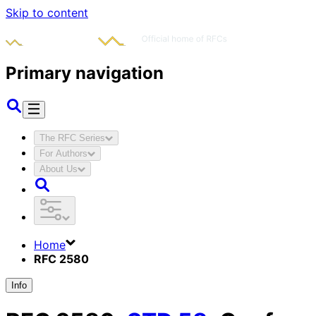
Skip to content
Primary navigation
The RFC Series
For Authors
About Us
Home
RFC 2580
Info