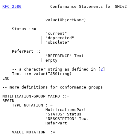
RFC 2580
            Conformance Statements for SMIv2   
                  value(ObjectName)

    Status ::=

                  "current"

                | "deprecated"

                | "obsolete"

    ReferPart ::=

                  "REFERENCE" Text

                | empty

    -- a character string as defined in [
2
]

    Text ::= value(IA5String)

END

-- more definitions for conformance groups

NOTIFICATION-GROUP MACRO ::=

BEGIN

    TYPE NOTATION ::=

                  NotificationsPart

                  "STATUS" Status

                  "DESCRIPTION" Text

                  ReferPart

    VALUE NOTATION ::=
