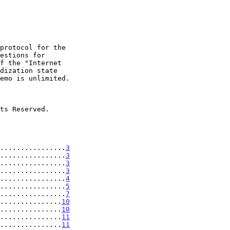
................
3
................
3
................
3
................
3
................
4
................
5
................
7
...............
10
...............
10
...............
11
...............
11