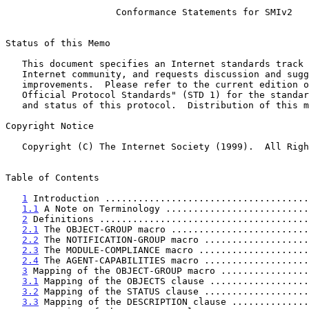
Conformance Statements for SMIv2
Status of this Memo

   This document specifies an Internet standards track protocol for the

   Internet community, and requests discussion and suggestions for

   improvements.  Please refer to the current edition of the "Internet

   Official Protocol Standards" (STD 1) for the standardization state

   and status of this protocol.  Distribution of this memo is unlimited.

Copyright Notice

   Copyright (C) The Internet Society (1999).  All Rights Reserved.

Table of Contents

1
 Introduction .....................................
1.1
 A Note on Terminology ..........................
2
 Definitions ......................................
2.1
 The OBJECT-GROUP macro .........................
2.2
 The NOTIFICATION-GROUP macro ...................
2.3
 The MODULE-COMPLIANCE macro ....................
2.4
 The AGENT-CAPABILITIES macro ...................
3
 Mapping of the OBJECT-GROUP macro ................
3.1
 Mapping of the OBJECTS clause ..................
3.2
 Mapping of the STATUS clause ...................
3.3
 Mapping of the DESCRIPTION clause ..............