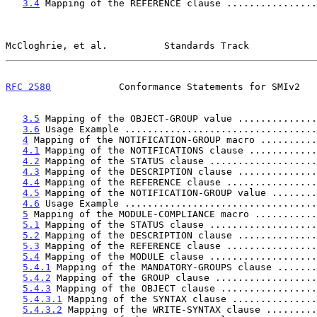
3.4
 Mapping of the REFERENCE clause ................
McCloghrie, et al.          Standards Track            
RFC 2580
            Conformance Statements for SMIv2   
3.5
 Mapping of the OBJECT-GROUP value ..............
3.6
 Usage Example ..................................
4
 Mapping of the NOTIFICATION-GROUP macro ..........
4.1
 Mapping of the NOTIFICATIONS clause ............
4.2
 Mapping of the STATUS clause ...................
4.3
 Mapping of the DESCRIPTION clause ..............
4.4
 Mapping of the REFERENCE clause ................
4.5
 Mapping of the NOTIFICATION-GROUP value ........
4.6
 Usage Example ..................................
5
 Mapping of the MODULE-COMPLIANCE macro ...........
5.1
 Mapping of the STATUS clause ...................
5.2
 Mapping of the DESCRIPTION clause ..............
5.3
 Mapping of the REFERENCE clause ................
5.4
 Mapping of the MODULE clause ...................
5.4.1
 Mapping of the MANDATORY-GROUPS clause .......
5.4.2
 Mapping of the GROUP clause ..................
5.4.3
 Mapping of the OBJECT clause .................
5.4.3.1
 Mapping of the SYNTAX clause ...............
5.4.3.2
 Mapping of the WRITE-SYNTAX clause .........