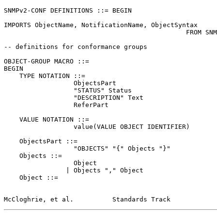
SNMPv2-CONF DEFINITIONS ::= BEGIN

IMPORTS ObjectName, NotificationName, ObjectSyntax

                                               FROM SNMPv2-SMI;

-- definitions for conformance groups

OBJECT-GROUP MACRO ::=

BEGIN

    TYPE NOTATION ::=

                  ObjectsPart

                  "STATUS" Status

                  "DESCRIPTION" Text

                  ReferPart

    VALUE NOTATION ::=

                  value(VALUE OBJECT IDENTIFIER)

    ObjectsPart ::=

                  "OBJECTS" "{" Objects "}"

    Objects ::=

                  Object

                | Objects "," Object

    Object ::=

McCloghrie, et al.          Standards Track            