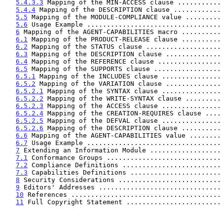
5.4.3.3
 Mapping of the MIN-ACCESS clause ...........
5.4.4
 Mapping of the DESCRIPTION clause ............
5.5
 Mapping of the MODULE-COMPLIANCE value .........
5.6
 Usage Example ..................................
6
 Mapping of the AGENT-CAPABILITIES macro ..........
6.1
 Mapping of the PRODUCT-RELEASE clause ..........
6.2
 Mapping of the STATUS clause ...................
6.3
 Mapping of the DESCRIPTION clause ..............
6.4
 Mapping of the REFERENCE clause ................
6.5
 Mapping of the SUPPORTS clause .................
6.5.1
 Mapping of the INCLUDES clause ...............
6.5.2
 Mapping of the VARIATION clause ..............
6.5.2.1
 Mapping of the SYNTAX clause ...............
6.5.2.2
 Mapping of the WRITE-SYNTAX clause .........
6.5.2.3
 Mapping of the ACCESS clause ...............
6.5.2.4
 Mapping of the CREATION-REQUIRES clause ....
6.5.2.5
 Mapping of the DEFVAL clause ...............
6.5.2.6
 Mapping of the DESCRIPTION clause ..........
6.6
 Mapping of the AGENT-CAPABILITIES value ........
6.7
 Usage Example ..................................
7
 Extending an Information Module ..................
7.1
 Conformance Groups .............................
7.2
 Compliance Definitions .........................
7.3
 Capabilities Definitions .......................
8
 Security Considerations ..........................
9
 Editors' Addresses ...............................
10
 References ......................................
11
 Full Copyright Statement ........................