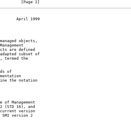
         [Page 2]
       April 1999
, termed the

current version
