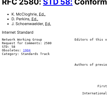
RFC
2580
:
STD
58
:
Conform
K. McCloghrie
,
Ed.
,
D. Perkins
,
Ed.
,
J. Schoenwaelder
,
Ed.
Internet Standard
Network Working Group                 Editors of this v
Request for Comments: 2580                             
STD: 58                                                
Obsoletes: 
1904
                                        
Category: Standards Track                              
                                                        J. Schoenwaelde
                                                         TU Braunschwe
                                      Authors of previous version:

                                                             
                                                           SNMP Rese
                                                           K. McClog
                                                           Cisco Sys
                                                             
                                                  First Virtual Holdings

                                                           S. Waldbu
                                          International Network Services

                                                              Ap