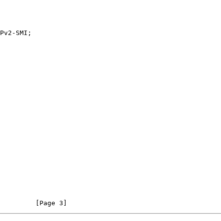
         [Page 3]